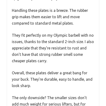
Handling these plates is a breeze. The rubber
grip makes them easier to lift and move
compared to standard metal plates.
They fit perfectly on my Olympic barbell with no
issues, thanks to the standard 2-inch size. I also
appreciate that they’re resistant to rust and
don’t have that strong rubber smell some
cheaper plates carry.
Overall, these plates deliver a great bang for
your buck. They’re durable, easy to handle, and
look sharp.
The only downside? The smaller sizes don’t
add much weight for serious lifters, but for