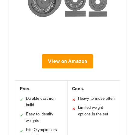
View on Amazon
Pros:
Cons:
Durable cast iron
Heavy to move often
✓
✕
build
Limited weight
✕
Easy to identify
options in the set
✓
weights
Fits Olympic bars
✓