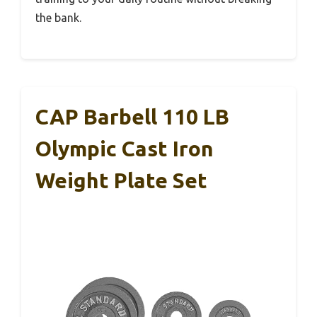
the bank.
CAP Barbell 110 LB
Olympic Cast Iron
Weight Plate Set