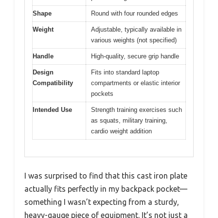
Shape
Round with four rounded edges
Weight
Adjustable, typically available in
various weights (not specified)
Handle
High-quality, secure grip handle
Design
Fits into standard laptop
Compatibility
compartments or elastic interior
pockets
Intended Use
Strength training exercises such
as squats, military training,
cardio weight addition
I was surprised to find that this cast iron plate
actually fits perfectly in my backpack pocket—
something I wasn’t expecting from a sturdy,
heavy-gauge piece of equipment. It’s not just a