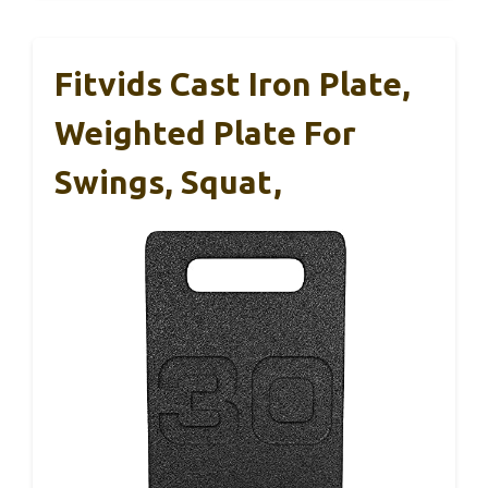
Fitvids Cast Iron Plate,
Weighted Plate For
Swings, Squat,