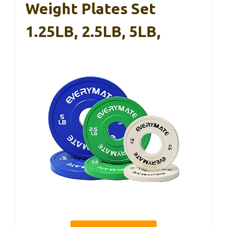
Weight Plates Set
1.25LB, 2.5LB, 5LB,