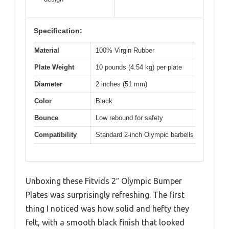
Specification:
Material
100% Virgin Rubber
Plate Weight
10 pounds (4.54 kg) per plate
Diameter
2 inches (51 mm)
Color
Black
Bounce
Low rebound for safety
Compatibility
Standard 2-inch Olympic barbells
Unboxing these Fitvids 2″ Olympic Bumper
Plates was surprisingly refreshing. The first
thing I noticed was how solid and hefty they
felt, with a smooth black finish that looked