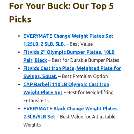
For Your Buck: Our Top 5
Picks
EVERYMATE Change Weight Plates Set
1.25LB, 2.5LB, 5LB,
– Best Value
Fitvids 2″ Olympic Bumper Plates, 10LB
Pair, Black
– Best for Durable Bumper Plates
Fitvids Cast Iron Plate, Weighted Plate for
Swings, Squat,
– Best Premium Option
CAP Barbell 110 LB Olympic Cast Iron
Weight Plate Set
– Best for Weightlifting
Enthusiasts
EVERYMATE Black Change Weight Plates
2.5LB/5LB Set
– Best Value for Adjustable
Weights