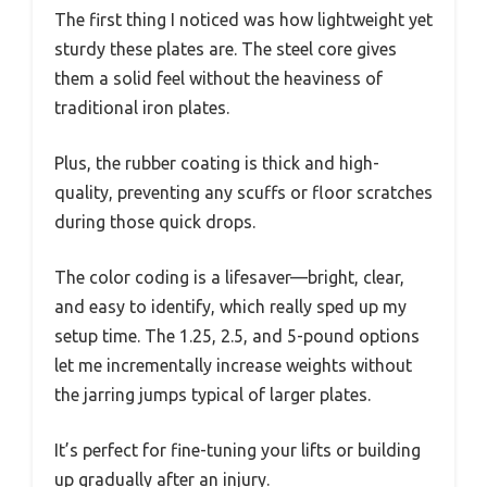
The first thing I noticed was how lightweight yet
sturdy these plates are. The steel core gives
them a solid feel without the heaviness of
traditional iron plates.
Plus, the rubber coating is thick and high-
quality, preventing any scuffs or floor scratches
during those quick drops.
The color coding is a lifesaver—bright, clear,
and easy to identify, which really sped up my
setup time. The 1.25, 2.5, and 5-pound options
let me incrementally increase weights without
the jarring jumps typical of larger plates.
It’s perfect for fine-tuning your lifts or building
up gradually after an injury.