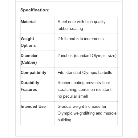
Specification:
Material
Steel core with high-quality
rubber coating
Weight
2.5 lb and 5 lb increments
Options
Diameter
2 inches (standard Olympic size)
(Caliber)
Compatibility
Fits standard Olympic barbells
Durability
Rubber coating prevents floor
Features
scratching, corrosion-resistant,
no peculiar smell
Intended Use
Gradual weight increase for
Olympic weightlifting and muscle
building