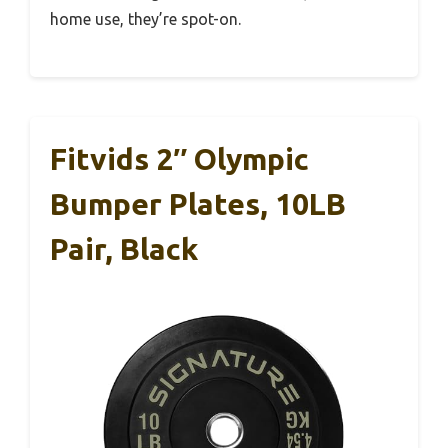
home use, they’re spot-on.
Fitvids 2″ Olympic
Bumper Plates, 10LB
Pair, Black