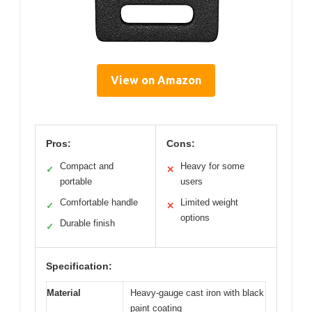
View on Amazon
Pros:
Cons:
Compact and
Heavy for some
✓
✕
portable
users
Comfortable handle
Limited weight
✓
✕
options
Durable finish
✓
Specification:
Material
Heavy-gauge cast iron with black
paint coating