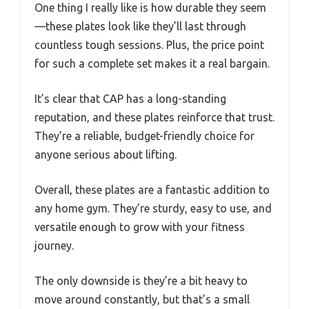
One thing I really like is how durable they seem
—these plates look like they’ll last through
countless tough sessions. Plus, the price point
for such a complete set makes it a real bargain.
It’s clear that CAP has a long-standing
reputation, and these plates reinforce that trust.
They’re a reliable, budget-friendly choice for
anyone serious about lifting.
Overall, these plates are a fantastic addition to
any home gym. They’re sturdy, easy to use, and
versatile enough to grow with your fitness
journey.
The only downside is they’re a bit heavy to
move around constantly, but that’s a small