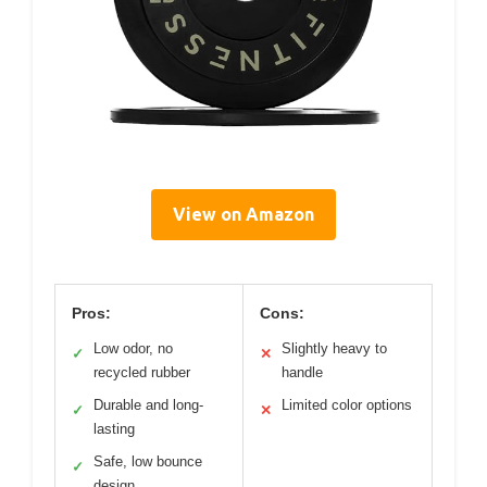
View on Amazon
Pros:
Cons:
Low odor, no
Slightly heavy to
✓
✕
recycled rubber
handle
Durable and long-
Limited color options
✓
✕
lasting
Safe, low bounce
✓
design