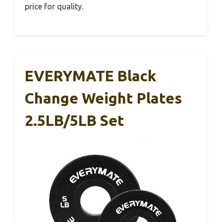
price for quality.
EVERYMATE Black
Change Weight Plates
2.5LB/5LB Set