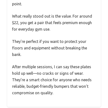
point.
What really stood out is the value. For around
$22, you get a pair that feels premium enough
for everyday gym use.
They’re perfect if you want to protect your
floors and equipment without breaking the
bank.
After multiple sessions, I can say these plates
hold up well—no cracks or signs of wear.
They’re a smart choice for anyone who needs
reliable, budget-friendly bumpers that won’t
compromise on quality.