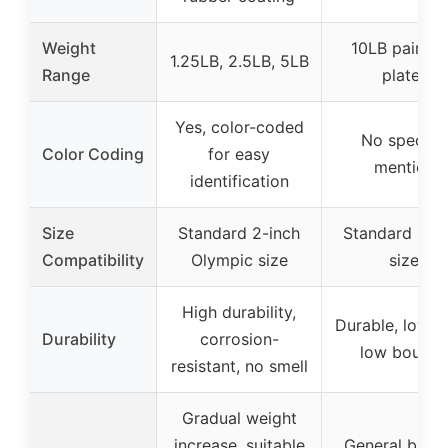
Weight
10LB pair (p
1.25LB, 2.5LB, 5LB
Range
plate)
Yes, color-coded
No specific
Color Coding
for easy
mention
identification
Size
Standard 2-inch
Standard 2-i
Compatibility
Olympic size
size
High durability,
Durable, low o
Durability
corrosion-
low bounce
resistant, no smell
Gradual weight
increase, suitable
General bump