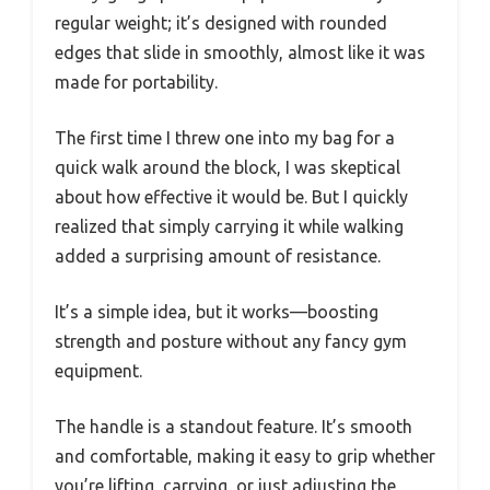
regular weight; it’s designed with rounded
edges that slide in smoothly, almost like it was
made for portability.
The first time I threw one into my bag for a
quick walk around the block, I was skeptical
about how effective it would be. But I quickly
realized that simply carrying it while walking
added a surprising amount of resistance.
It’s a simple idea, but it works—boosting
strength and posture without any fancy gym
equipment.
The handle is a standout feature. It’s smooth
and comfortable, making it easy to grip whether
you’re lifting, carrying, or just adjusting the