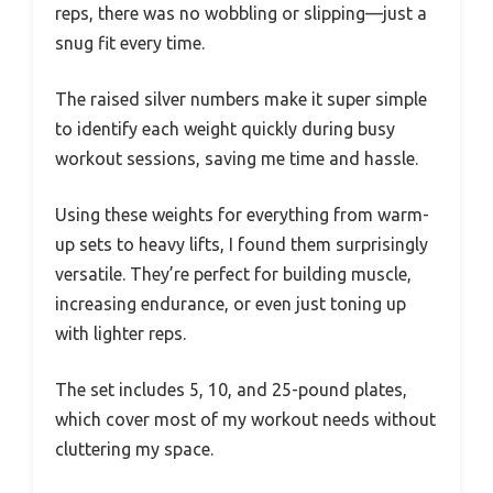
reps, there was no wobbling or slipping—just a
snug fit every time.
The raised silver numbers make it super simple
to identify each weight quickly during busy
workout sessions, saving me time and hassle.
Using these weights for everything from warm-
up sets to heavy lifts, I found them surprisingly
versatile. They’re perfect for building muscle,
increasing endurance, or even just toning up
with lighter reps.
The set includes 5, 10, and 25-pound plates,
which cover most of my workout needs without
cluttering my space.