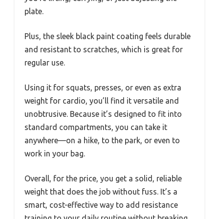
plate.
Plus, the sleek black paint coating feels durable
and resistant to scratches, which is great for
regular use.
Using it for squats, presses, or even as extra
weight for cardio, you’ll find it versatile and
unobtrusive. Because it’s designed to fit into
standard compartments, you can take it
anywhere—on a hike, to the park, or even to
work in your bag.
Overall, for the price, you get a solid, reliable
weight that does the job without fuss. It’s a
smart, cost-effective way to add resistance
training to your daily routine without breaking