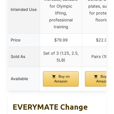
for Olympic
plates, suitab
Intended Use
lifting,
for protecti
professional
flooring
training
Price
$79.99
$22.04
Set of 3 (1.25, 2.5,
Sold As
Pairs (10LB
5LB)
Buy on
Buy on
Available
Amazon
Amazon
EVERYMATE Change