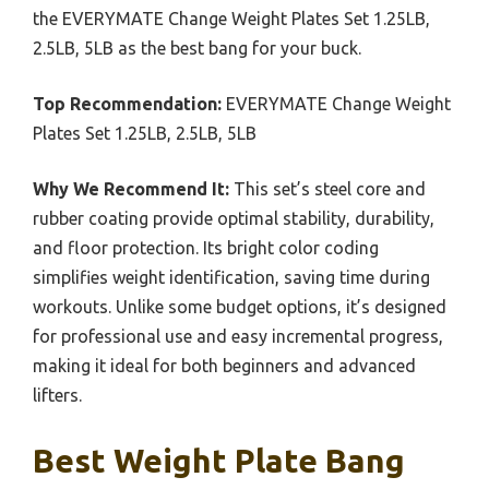
the EVERYMATE Change Weight Plates Set 1.25LB,
2.5LB, 5LB as the best bang for your buck.
Top Recommendation:
EVERYMATE Change Weight
Plates Set 1.25LB, 2.5LB, 5LB
Why We Recommend It:
This set’s steel core and
rubber coating provide optimal stability, durability,
and floor protection. Its bright color coding
simplifies weight identification, saving time during
workouts. Unlike some budget options, it’s designed
for professional use and easy incremental progress,
making it ideal for both beginners and advanced
lifters.
Best Weight Plate Bang