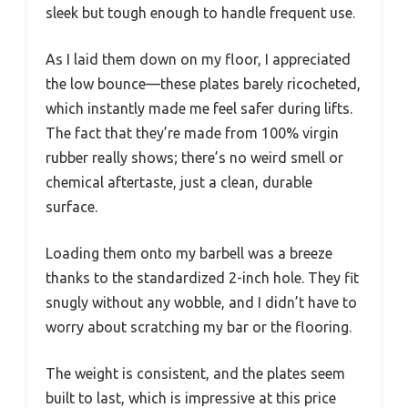
sleek but tough enough to handle frequent use.
As I laid them down on my floor, I appreciated
the low bounce—these plates barely ricocheted,
which instantly made me feel safer during lifts.
The fact that they’re made from 100% virgin
rubber really shows; there’s no weird smell or
chemical aftertaste, just a clean, durable
surface.
Loading them onto my barbell was a breeze
thanks to the standardized 2-inch hole. They fit
snugly without any wobble, and I didn’t have to
worry about scratching my bar or the flooring.
The weight is consistent, and the plates seem
built to last, which is impressive at this price