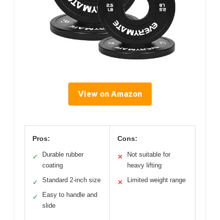
View on Amazon
Pros:
Cons:
Durable rubber
Not suitable for
✓
✕
coating
heavy lifting
Standard 2-inch size
Limited weight range
✓
✕
Easy to handle and
✓
slide