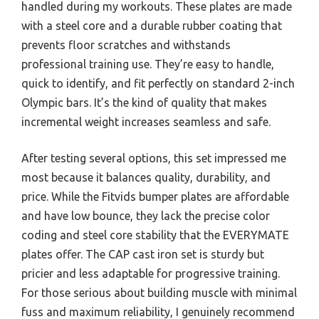
handled during my workouts. These plates are made
with a steel core and a durable rubber coating that
prevents floor scratches and withstands
professional training use. They’re easy to handle,
quick to identify, and fit perfectly on standard 2-inch
Olympic bars. It’s the kind of quality that makes
incremental weight increases seamless and safe.
After testing several options, this set impressed me
most because it balances quality, durability, and
price. While the Fitvids bumper plates are affordable
and have low bounce, they lack the precise color
coding and steel core stability that the EVERYMATE
plates offer. The CAP cast iron set is sturdy but
pricier and less adaptable for progressive training.
For those serious about building muscle with minimal
fuss and maximum reliability, I genuinely recommend