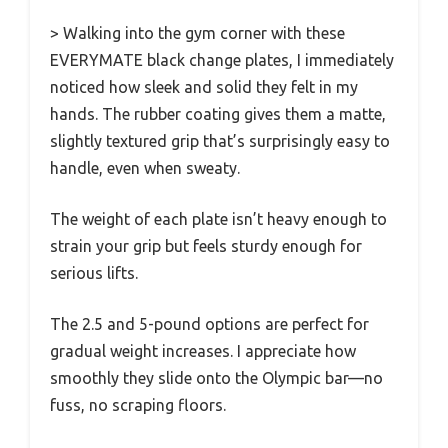
> Walking into the gym corner with these
EVERYMATE black change plates, I immediately
noticed how sleek and solid they felt in my
hands. The rubber coating gives them a matte,
slightly textured grip that’s surprisingly easy to
handle, even when sweaty.
The weight of each plate isn’t heavy enough to
strain your grip but feels sturdy enough for
serious lifts.
The 2.5 and 5-pound options are perfect for
gradual weight increases. I appreciate how
smoothly they slide onto the Olympic bar—no
fuss, no scraping floors.