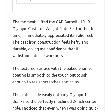
The moment I lifted the CAP Barbell 110 LB
Olympic Cast Iron Weight Plate Set for the first
time, I immediately appreciated its solid feel.
The cast iron construction feels hefty and
durable, giving me confidence that it’ll
withstand intense workouts.
The textured surface with the baked enamel
coating is smooth to the touch but tough
enough to resist scratches and chips.
The plates slide easily onto my Olympic bar,
thanks to the perfectly machined 2-inch center
hole. I noticed that even when I was doing quick