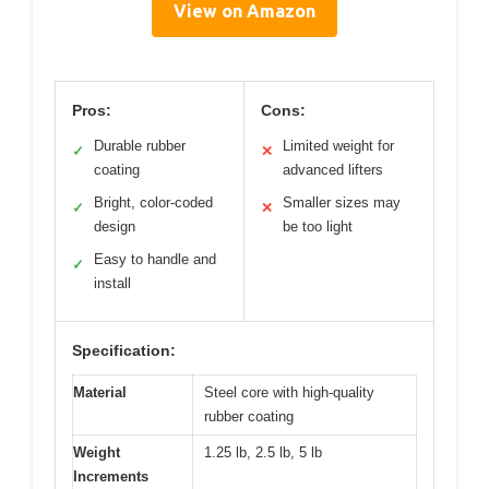
View on Amazon
Pros:
Cons:
Durable rubber
Limited weight for
✓
✕
coating
advanced lifters
Bright, color-coded
Smaller sizes may
✓
✕
design
be too light
Easy to handle and
✓
install
Specification:
Material
Steel core with high-quality
rubber coating
Weight
1.25 lb, 2.5 lb, 5 lb
Increments