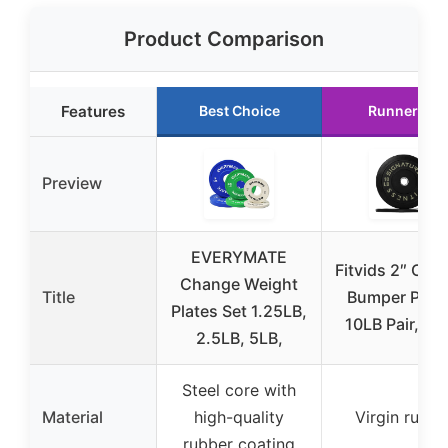
Product Comparison
Features
Best Choice
Runner Up
Preview
EVERYMATE
Fitvids 2″ Oly
Change Weight
Title
Bumper Plate
Plates Set 1.25LB,
10LB Pair, Bl
2.5LB, 5LB,
Steel core with
Material
high-quality
Virgin rubbe
rubber coating