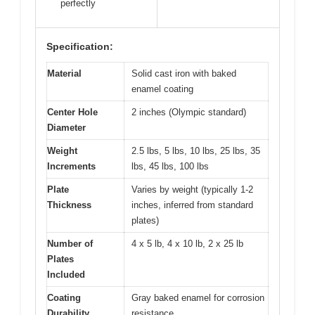
perfectly
Specification:
Material
Solid cast iron with baked
enamel coating
Center Hole
2 inches (Olympic standard)
Diameter
Weight
2.5 lbs, 5 lbs, 10 lbs, 25 lbs, 35
Increments
lbs, 45 lbs, 100 lbs
Plate
Varies by weight (typically 1-2
Thickness
inches, inferred from standard
plates)
Number of
4 x 5 lb, 4 x 10 lb, 2 x 25 lb
Plates
Included
Coating
Gray baked enamel for corrosion
Durability
resistance