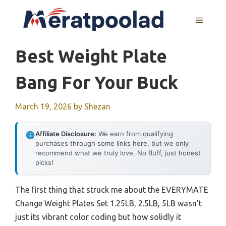
Skip
to
MENU
content
Best Weight Plate
Bang For Your Buck
March 19, 2026
by
Shezan
Affiliate Disclosure:
We earn from qualifying
purchases through some links here, but we only
recommend what we truly love. No fluff, just honest
picks!
The first thing that struck me about the EVERYMATE
Change Weight Plates Set 1.25LB, 2.5LB, 5LB wasn’t
just its vibrant color coding but how solidly it