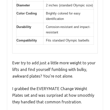
Diameter
2 inches (standard Olympic size)
Color Coding
Brightly colored for easy
identification
Durability
Corrosion-resistant and impact-
resistant
Compatibility
Fits standard Olympic barbells
Ever try to add just a little more weight to your
lifts and find yourself fumbling with bulky,
awkward plates? You’re not alone.
I grabbed the EVERYMATE Change Weight
Plates set and was surprised at how smoothly
they handled that common frustration.