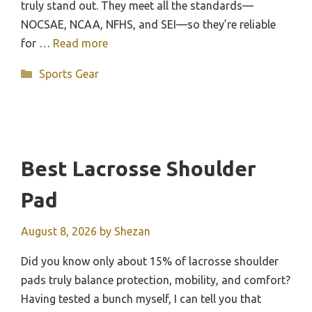
truly stand out. They meet all the standards—
NOCSAE, NCAA, NFHS, and SEI—so they’re reliable
for …
Read more
Categories
Sports Gear
Best Lacrosse Shoulder
Pad
August 8, 2026
by
Shezan
Did you know only about 15% of lacrosse shoulder
pads truly balance protection, mobility, and comfort?
Having tested a bunch myself, I can tell you that