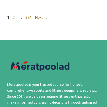
Page
Page
Page
1
2
…
381
Next
→
Meratpoolad is your trusted source for honest,
comprehensive sports and fitness equipment reviews.
Since 2014, we've been helping fitness enthusiasts
make informed purchasing decisions through unbiased