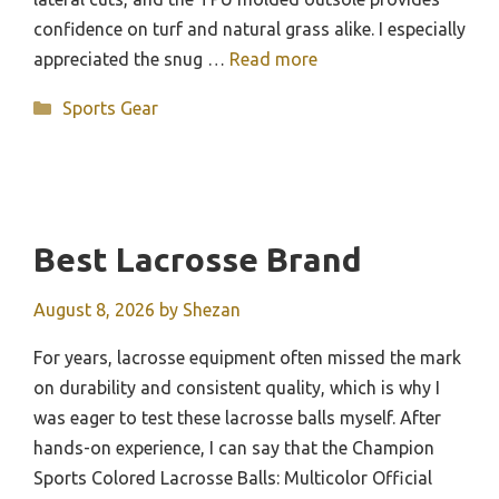
confidence on turf and natural grass alike. I especially
appreciated the snug …
Read more
Categories
Sports Gear
Best Lacrosse Brand
August 8, 2026
by
Shezan
For years, lacrosse equipment often missed the mark
on durability and consistent quality, which is why I
was eager to test these lacrosse balls myself. After
hands-on experience, I can say that the Champion
Sports Colored Lacrosse Balls: Multicolor Official