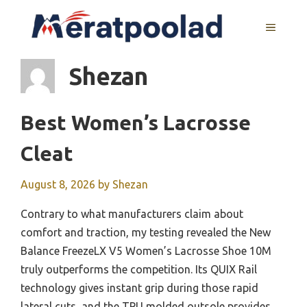
Skip
to
MENU
content
Shezan
Best Women’s Lacrosse
Cleat
August 8, 2026
by
Shezan
Contrary to what manufacturers claim about
comfort and traction, my testing revealed the New
Balance FreezeLX V5 Women’s Lacrosse Shoe 10M
truly outperforms the competition. Its QUIX Rail
technology gives instant grip during those rapid
lateral cuts, and the TPU molded outsole provides