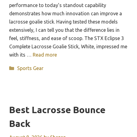
performance to today’s standout capability
demonstrates how much innovation can improve a
lacrosse goalie stick. Having tested these models
extensively, I can tell you that the difference lies in
feel, stiffness, and ease of scoop. The STX Eclipse 3
Complete Lacrosse Goalie Stick, White, impressed me
with its …
Read more
Categories
Sports Gear
Best Lacrosse Bounce
Back