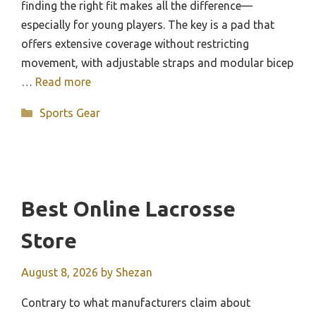
finding the right fit makes all the difference—
especially for young players. The key is a pad that
offers extensive coverage without restricting
movement, with adjustable straps and modular bicep
…
Read more
Categories
Sports Gear
Best Online Lacrosse
Store
August 8, 2026
by
Shezan
Contrary to what manufacturers claim about