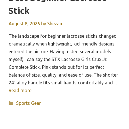
Stick
August 8, 2026
by
Shezan
The landscape for beginner lacrosse sticks changed
dramatically when lightweight, kid-friendly designs
entered the picture. Having tested several models
myself, I can say the STX Lacrosse Girls Crux Jr.
Complete Stick, Pink stands out for its perfect
balance of size, quality, and ease of use. The shorter
24″ alloy handle fits small hands comfortably and …
Read more
Categories
Sports Gear