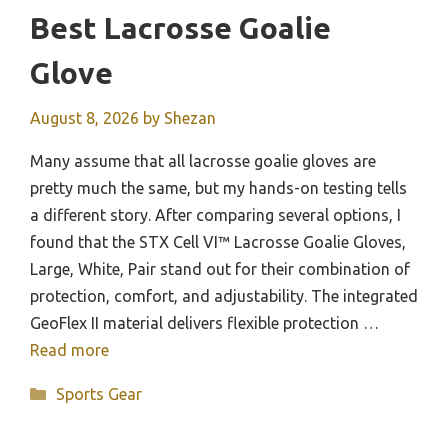
Best Lacrosse Goalie
Glove
August 8, 2026
by
Shezan
Many assume that all lacrosse goalie gloves are
pretty much the same, but my hands-on testing tells
a different story. After comparing several options, I
found that the STX Cell VI™ Lacrosse Goalie Gloves,
Large, White, Pair stand out for their combination of
protection, comfort, and adjustability. The integrated
GeoFlex II material delivers flexible protection …
Read more
Categories
Sports Gear