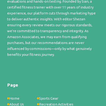
evaluations and hands-on testing. Founded by Sian, a
certified fitness trainer with over 11 years of industry
experience, our platform cuts through marketing hype
to deliver authentic insights. With editor Shezan
ensuring every review meets our rigorous standards,
we're committed to transparency and integrity. As
Amazon Associates, we may earn from qualifying
purchases, but our recommendations are never
influenced by commissions—only by what genuinely
benefits your fitness journey.
Page
Home
Sports Gear
About Us
Recreation Activities