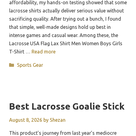
affordability, my hands-on testing showed that some
lacrosse shirts actually deliver serious value without
sacrificing quality. After trying out a bunch, I found
that simple, well-made designs hold up best in
intense games and casual wear. Among these, the
Lacrosse USA Flag Lax Shirt Men Women Boys Girls
T-Shirt …
Read more
Categories
Sports Gear
Best Lacrosse Goalie Stick
August 8, 2026
by
Shezan
This product’s journey from last year’s mediocre