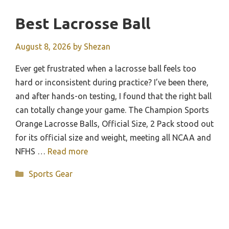
Best Lacrosse Ball
August 8, 2026
by
Shezan
Ever get frustrated when a lacrosse ball feels too
hard or inconsistent during practice? I’ve been there,
and after hands-on testing, I found that the right ball
can totally change your game. The Champion Sports
Orange Lacrosse Balls, Official Size, 2 Pack stood out
for its official size and weight, meeting all NCAA and
NFHS …
Read more
Categories
Sports Gear