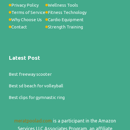
Privacy Policy
Wellness Tools
Terms of Service
Fitness Technology
Why Choose Us
Cardio Equipment
Contact
Strength Training
Latest Post
Best freeway scooter
Best sd beach for volleyball
Best clips for gymnastic ring
meratpoolad.com
is a participant in the Amazon
Services LLC Associates Program, an affiliate