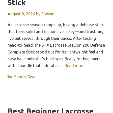
Stick
August 8, 2026
by
Shezan
As lacrosse season ramps up, having a defense stick
that feels solid and responsive is key—and trust me,
I’ve put several through their paces. After testing
head-to-head, the STX Lacrosse Stallion 200 Defense
Complete Stick stood out for its lightweight feel and
easy ball control. It’s built specifically for beginners,
with a handle that’s durable …
Read more
Categories
Sports Gear
Best Beginner Lacrosse