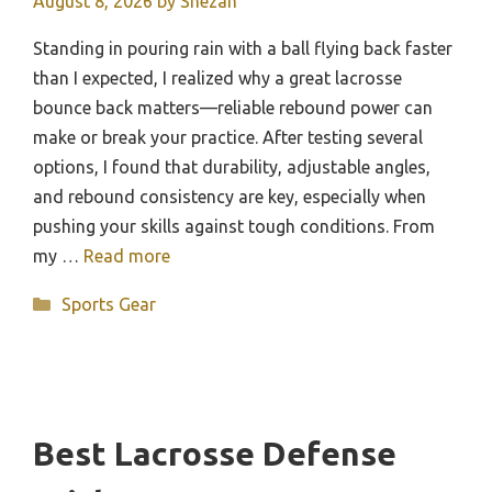
August 8, 2026
by
Shezan
Standing in pouring rain with a ball flying back faster
than I expected, I realized why a great lacrosse
bounce back matters—reliable rebound power can
make or break your practice. After testing several
options, I found that durability, adjustable angles,
and rebound consistency are key, especially when
pushing your skills against tough conditions. From
my …
Read more
Categories
Sports Gear
Best Lacrosse Defense