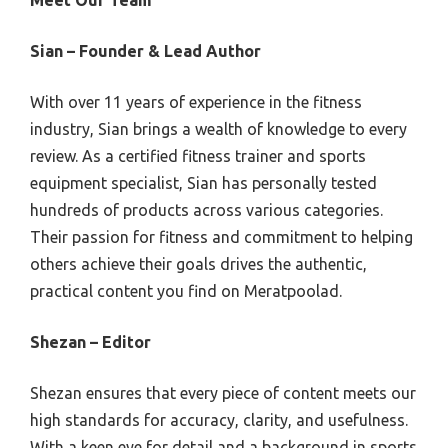
Meet Our Team
Sian – Founder & Lead Author
With over 11 years of experience in the fitness
industry, Sian brings a wealth of knowledge to every
review. As a certified fitness trainer and sports
equipment specialist, Sian has personally tested
hundreds of products across various categories.
Their passion for fitness and commitment to helping
others achieve their goals drives the authentic,
practical content you find on Meratpoolad.
Shezan – Editor
Shezan ensures that every piece of content meets our
high standards for accuracy, clarity, and usefulness.
With a keen eye for detail and a background in sports