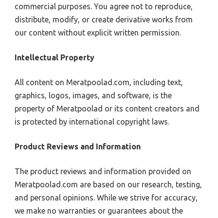
commercial purposes. You agree not to reproduce,
distribute, modify, or create derivative works from
our content without explicit written permission.
Intellectual Property
All content on Meratpoolad.com, including text,
graphics, logos, images, and software, is the
property of Meratpoolad or its content creators and
is protected by international copyright laws.
Product Reviews and Information
The product reviews and information provided on
Meratpoolad.com are based on our research, testing,
and personal opinions. While we strive for accuracy,
we make no warranties or guarantees about the