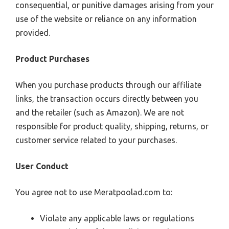
consequential, or punitive damages arising from your
use of the website or reliance on any information
provided.
Product Purchases
When you purchase products through our affiliate
links, the transaction occurs directly between you
and the retailer (such as Amazon). We are not
responsible for product quality, shipping, returns, or
customer service related to your purchases.
User Conduct
You agree not to use Meratpoolad.com to:
Violate any applicable laws or regulations