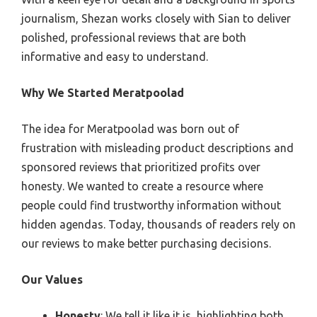
journalism, Shezan works closely with Sian to deliver
polished, professional reviews that are both
informative and easy to understand.
Why We Started Meratpoolad
The idea for Meratpoolad was born out of
frustration with misleading product descriptions and
sponsored reviews that prioritized profits over
honesty. We wanted to create a resource where
people could find trustworthy information without
hidden agendas. Today, thousands of readers rely on
our reviews to make better purchasing decisions.
Our Values
Honesty
: We tell it like it is, highlighting both