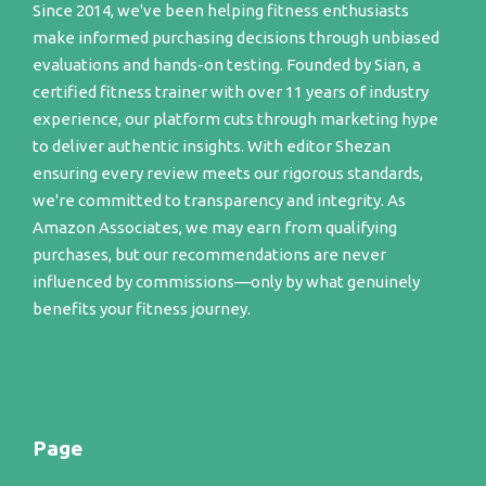
Since 2014, we've been helping fitness enthusiasts
make informed purchasing decisions through unbiased
evaluations and hands-on testing. Founded by Sian, a
certified fitness trainer with over 11 years of industry
experience, our platform cuts through marketing hype
to deliver authentic insights. With editor Shezan
ensuring every review meets our rigorous standards,
we're committed to transparency and integrity. As
Amazon Associates, we may earn from qualifying
purchases, but our recommendations are never
influenced by commissions—only by what genuinely
benefits your fitness journey.
Page