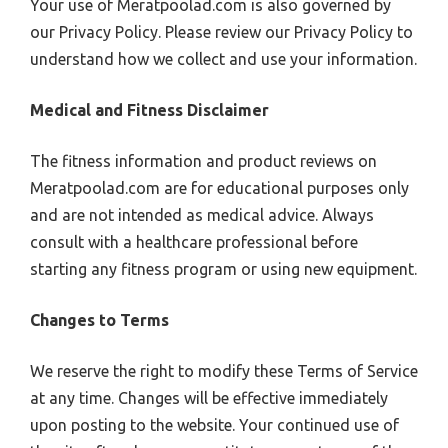
Your use of Meratpoolad.com is also governed by
our Privacy Policy. Please review our Privacy Policy to
understand how we collect and use your information.
Medical and Fitness Disclaimer
The fitness information and product reviews on
Meratpoolad.com are for educational purposes only
and are not intended as medical advice. Always
consult with a healthcare professional before
starting any fitness program or using new equipment.
Changes to Terms
We reserve the right to modify these Terms of Service
at any time. Changes will be effective immediately
upon posting to the website. Your continued use of