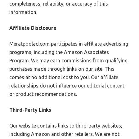
completeness, reliability, or accuracy of this
information.
Affiliate Disclosure
Meratpoolad.com participates in affiliate advertising
programs, including the Amazon Associates
Program. We may earn commissions from qualifying
purchases made through links on our site. This
comes at no additional cost to you. Our affiliate
relationships do not influence our editorial content
or product recommendations.
Third-Party Links
Our website contains links to third-party websites,
including Amazon and other retailers. We are not