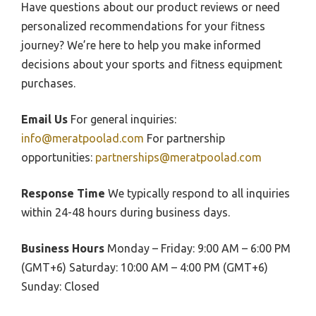
Have questions about our product reviews or need
personalized recommendations for your fitness
journey? We’re here to help you make informed
decisions about your sports and fitness equipment
purchases.
Email Us
For general inquiries:
info@meratpoolad.com
For partnership
opportunities:
partnerships@meratpoolad.com
Response Time
We typically respond to all inquiries
within 24-48 hours during business days.
Business Hours
Monday – Friday: 9:00 AM – 6:00 PM
(GMT+6) Saturday: 10:00 AM – 4:00 PM (GMT+6)
Sunday: Closed