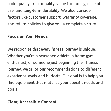
build quality, functionality, value for money, ease of
use, and long-term durability. We also consider
factors like customer support, warranty coverage,
and return policies to give you a complete picture.
Focus on Your Needs
We recognize that every fitness journey is unique.
Whether you’re a seasoned athlete, a home gym
enthusiast, or someone just beginning their fitness
journey, we tailor our recommendations to different
experience levels and budgets. Our goal is to help you
find equipment that matches your specific needs and
goals.
Clear, Accessible Content