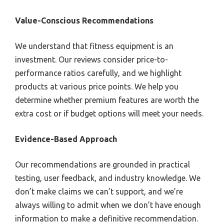
Value-Conscious Recommendations
We understand that fitness equipment is an
investment. Our reviews consider price-to-
performance ratios carefully, and we highlight
products at various price points. We help you
determine whether premium features are worth the
extra cost or if budget options will meet your needs.
Evidence-Based Approach
Our recommendations are grounded in practical
testing, user feedback, and industry knowledge. We
don’t make claims we can’t support, and we’re
always willing to admit when we don’t have enough
information to make a definitive recommendation.