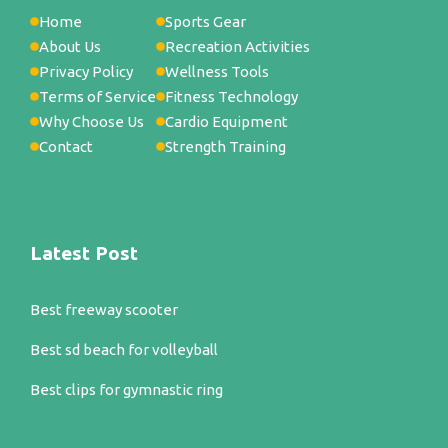
Home
Sports Gear
About Us
Recreation Activities
Privacy Policy
Wellness Tools
Terms of Service
Fitness Technology
Why Choose Us
Cardio Equipment
Contact
Strength Training
Latest Post
Best freeway scooter
Best sd beach for volleyball
Best clips for gymnastic ring