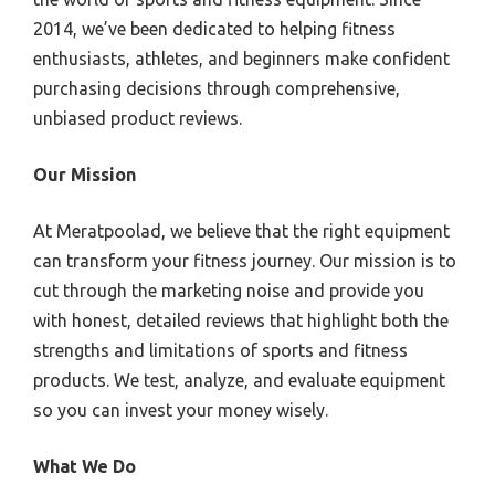
2014, we’ve been dedicated to helping fitness
enthusiasts, athletes, and beginners make confident
purchasing decisions through comprehensive,
unbiased product reviews.
Our Mission
At Meratpoolad, we believe that the right equipment
can transform your fitness journey. Our mission is to
cut through the marketing noise and provide you
with honest, detailed reviews that highlight both the
strengths and limitations of sports and fitness
products. We test, analyze, and evaluate equipment
so you can invest your money wisely.
What We Do