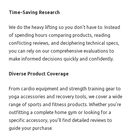
Time-Saving Research
We do the heavy lifting so you don’t have to. Instead
of spending hours comparing products, reading
conflicting reviews, and deciphering technical specs,
you can rely on our comprehensive evaluations to
make informed decisions quickly and confidently.
Diverse Product Coverage
From cardio equipment and strength training gear to
yoga accessories and recovery tools, we cover a wide
range of sports and fitness products. Whether you’re
outfitting a complete home gym or looking for a
specific accessory, you’ll find detailed reviews to
guide your purchase.