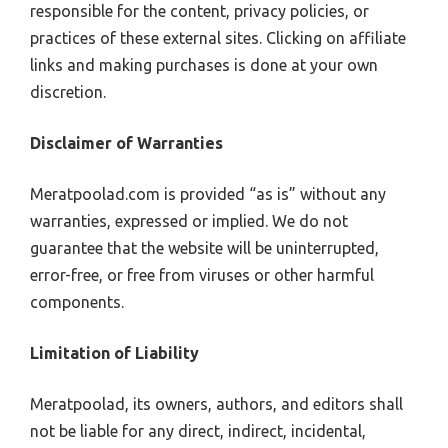
responsible for the content, privacy policies, or
practices of these external sites. Clicking on affiliate
links and making purchases is done at your own
discretion.
Disclaimer of Warranties
Meratpoolad.com is provided “as is” without any
warranties, expressed or implied. We do not
guarantee that the website will be uninterrupted,
error-free, or free from viruses or other harmful
components.
Limitation of Liability
Meratpoolad, its owners, authors, and editors shall
not be liable for any direct, indirect, incidental,