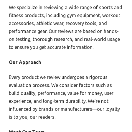
We specialize in reviewing a wide range of sports and
fitness products, including gym equipment, workout
accessories, athletic wear, recovery tools, and
performance gear. Our reviews are based on hands-
on testing, thorough research, and real-world usage
to ensure you get accurate information.
Our Approach
Every product we review undergoes a rigorous
evaluation process. We consider factors such as
build quality, performance, value for money, user
experience, and long-term durability. We’re not
influenced by brands or manufacturers—our loyalty
is to you, our readers.