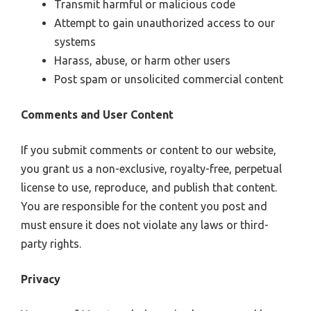
Transmit harmful or malicious code
Attempt to gain unauthorized access to our
systems
Harass, abuse, or harm other users
Post spam or unsolicited commercial content
Comments and User Content
If you submit comments or content to our website,
you grant us a non-exclusive, royalty-free, perpetual
license to use, reproduce, and publish that content.
You are responsible for the content you post and
must ensure it does not violate any laws or third-
party rights.
Privacy