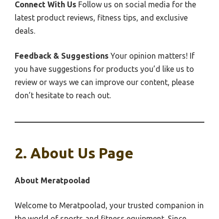
Connect With Us
Follow us on social media for the
latest product reviews, fitness tips, and exclusive
deals.
Feedback & Suggestions
Your opinion matters! If
you have suggestions for products you’d like us to
review or ways we can improve our content, please
don’t hesitate to reach out.
2. About Us Page
About Meratpoolad
Welcome to Meratpoolad, your trusted companion in
the world of sports and fitness equipment. Since