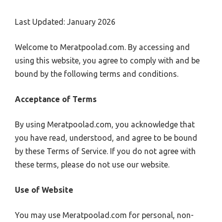
Last Updated: January 2026
Welcome to Meratpoolad.com. By accessing and
using this website, you agree to comply with and be
bound by the following terms and conditions.
Acceptance of Terms
By using Meratpoolad.com, you acknowledge that
you have read, understood, and agree to be bound
by these Terms of Service. If you do not agree with
these terms, please do not use our website.
Use of Website
You may use Meratpoolad.com for personal, non-