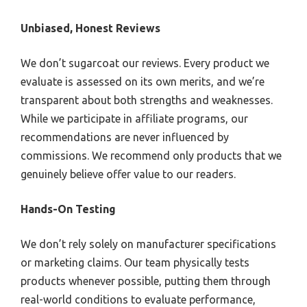
Unbiased, Honest Reviews
We don’t sugarcoat our reviews. Every product we
evaluate is assessed on its own merits, and we’re
transparent about both strengths and weaknesses.
While we participate in affiliate programs, our
recommendations are never influenced by
commissions. We recommend only products that we
genuinely believe offer value to our readers.
Hands-On Testing
We don’t rely solely on manufacturer specifications
or marketing claims. Our team physically tests
products whenever possible, putting them through
real-world conditions to evaluate performance,