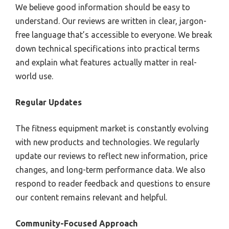
We believe good information should be easy to
understand. Our reviews are written in clear, jargon-
free language that’s accessible to everyone. We break
down technical specifications into practical terms
and explain what features actually matter in real-
world use.
Regular Updates
The fitness equipment market is constantly evolving
with new products and technologies. We regularly
update our reviews to reflect new information, price
changes, and long-term performance data. We also
respond to reader feedback and questions to ensure
our content remains relevant and helpful.
Community-Focused Approach