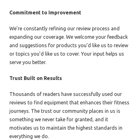
Commitment to Improvement
We’re constantly refining our review process and
expanding our coverage. We welcome your feedback
and suggestions for products you’d like us to review
or topics you’d like us to cover. Your input helps us
serve you better.
Trust Built on Results
Thousands of readers have successfully used our
reviews to find equipment that enhances their fitness
journeys. The trust our community places in us is
something we never take for granted, and it
motivates us to maintain the highest standards in
everything we do.