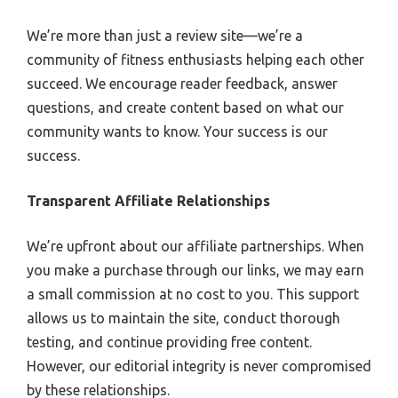
We’re more than just a review site—we’re a
community of fitness enthusiasts helping each other
succeed. We encourage reader feedback, answer
questions, and create content based on what our
community wants to know. Your success is our
success.
Transparent Affiliate Relationships
We’re upfront about our affiliate partnerships. When
you make a purchase through our links, we may earn
a small commission at no cost to you. This support
allows us to maintain the site, conduct thorough
testing, and continue providing free content.
However, our editorial integrity is never compromised
by these relationships.