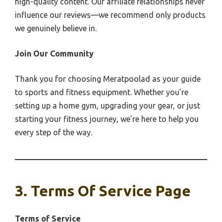
high-quality content. Our affiliate relationships never
influence our reviews—we recommend only products
we genuinely believe in.
Join Our Community
Thank you for choosing Meratpoolad as your guide
to sports and fitness equipment. Whether you’re
setting up a home gym, upgrading your gear, or just
starting your fitness journey, we’re here to help you
every step of the way.
3. Terms Of Service Page
Terms of Service