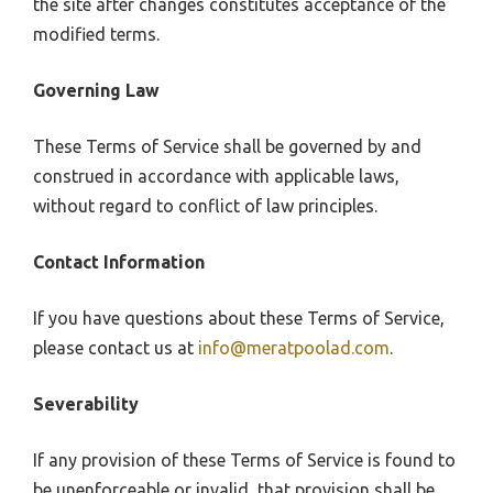
the site after changes constitutes acceptance of the
modified terms.
Governing Law
These Terms of Service shall be governed by and
construed in accordance with applicable laws,
without regard to conflict of law principles.
Contact Information
If you have questions about these Terms of Service,
please contact us at
info@meratpoolad.com
.
Severability
If any provision of these Terms of Service is found to
be unenforceable or invalid, that provision shall be