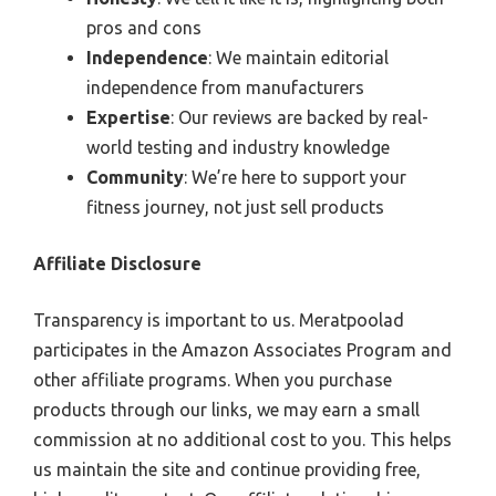
pros and cons
Independence
: We maintain editorial
independence from manufacturers
Expertise
: Our reviews are backed by real-
world testing and industry knowledge
Community
: We’re here to support your
fitness journey, not just sell products
Affiliate Disclosure
Transparency is important to us. Meratpoolad
participates in the Amazon Associates Program and
other affiliate programs. When you purchase
products through our links, we may earn a small
commission at no additional cost to you. This helps
us maintain the site and continue providing free,