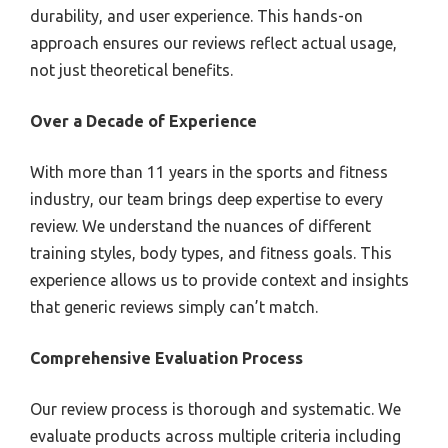
durability, and user experience. This hands-on
approach ensures our reviews reflect actual usage,
not just theoretical benefits.
Over a Decade of Experience
With more than 11 years in the sports and fitness
industry, our team brings deep expertise to every
review. We understand the nuances of different
training styles, body types, and fitness goals. This
experience allows us to provide context and insights
that generic reviews simply can’t match.
Comprehensive Evaluation Process
Our review process is thorough and systematic. We
evaluate products across multiple criteria including