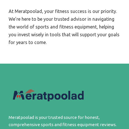
At Meratpoolad, your fitness success is our priority.
We’re here to be your trusted advisor in navigating
the world of sports and fitness equipment, helping
you invest wisely in tools that will support your goals
for years to come.
Meratpoolad is your trusted source for honest,
comprehensive sports and fitness equipment reviews.