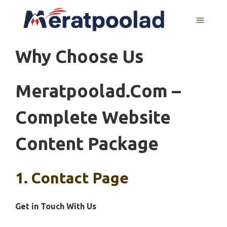
Skip
to
MENU
content
Why Choose Us
Meratpoolad.com –
Complete Website
Content Package
1. Contact Page
Get in Touch With Us