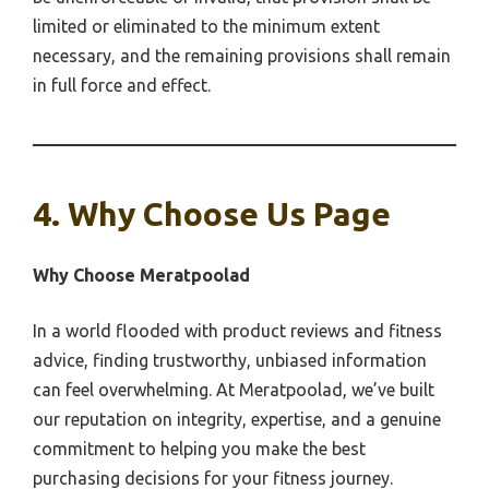
limited or eliminated to the minimum extent
necessary, and the remaining provisions shall remain
in full force and effect.
4. Why Choose Us Page
Why Choose Meratpoolad
In a world flooded with product reviews and fitness
advice, finding trustworthy, unbiased information
can feel overwhelming. At Meratpoolad, we’ve built
our reputation on integrity, expertise, and a genuine
commitment to helping you make the best
purchasing decisions for your fitness journey.