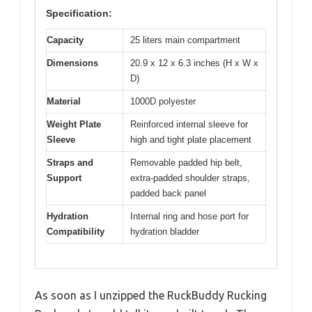
Specification:
Capacity
25 liters main compartment
Dimensions
20.9 x 12 x 6.3 inches (H x W x
D)
Material
1000D polyester
Weight Plate
Reinforced internal sleeve for
Sleeve
high and tight plate placement
Straps and
Removable padded hip belt,
Support
extra-padded shoulder straps,
padded back panel
Hydration
Internal ring and hose port for
Compatibility
hydration bladder
As soon as I unzipped the RuckBuddy Rucking