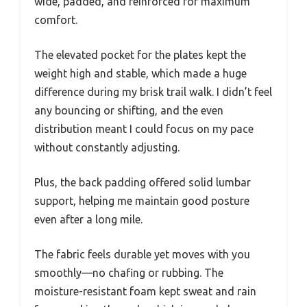
wide, padded, and reinforced for maximum
comfort.
The elevated pocket for the plates kept the
weight high and stable, which made a huge
difference during my brisk trail walk. I didn’t feel
any bouncing or shifting, and the even
distribution meant I could focus on my pace
without constantly adjusting.
Plus, the back padding offered solid lumbar
support, helping me maintain good posture
even after a long mile.
The fabric feels durable yet moves with you
smoothly—no chafing or rubbing. The
moisture-resistant foam kept sweat and rain