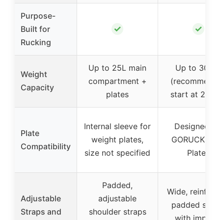
Purpose-
✓
✓
Built for
Rucking
Up to 25L main
Up to 30 lb
Weight
compartment +
(recommend
Capacity
plates
start at 20 lb
Internal sleeve for
Designed fo
Plate
weight plates,
GORUCK Ru
Compatibility
size not specified
Plates
Padded,
Wide, reinforc
Adjustable
adjustable
padded stra
Straps and
shoulder straps
with impact