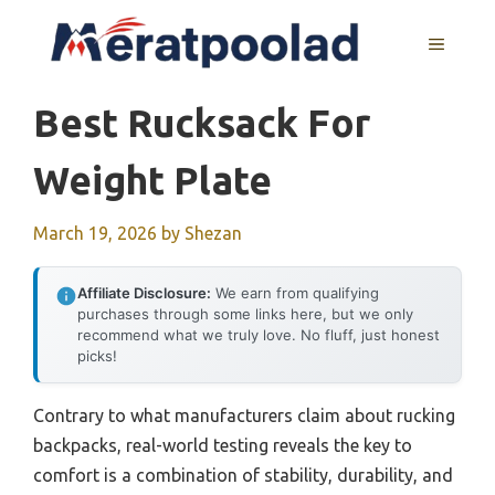
Skip
to
MENU
content
Best Rucksack For
Weight Plate
March 19, 2026
by
Shezan
Affiliate Disclosure:
We earn from qualifying
purchases through some links here, but we only
recommend what we truly love. No fluff, just honest
picks!
Contrary to what manufacturers claim about rucking
backpacks, real-world testing reveals the key to
comfort is a combination of stability, durability, and