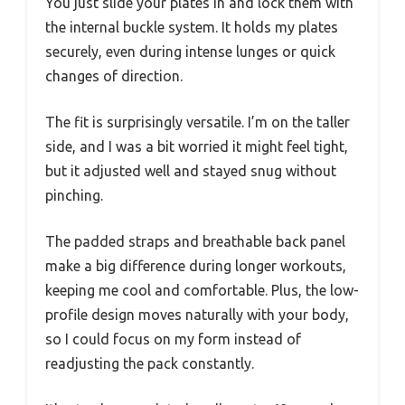
You just slide your plates in and lock them with
the internal buckle system. It holds my plates
securely, even during intense lunges or quick
changes of direction.
The fit is surprisingly versatile. I’m on the taller
side, and I was a bit worried it might feel tight,
but it adjusted well and stayed snug without
pinching.
The padded straps and breathable back panel
make a big difference during longer workouts,
keeping me cool and comfortable. Plus, the low-
profile design moves naturally with your body,
so I could focus on my form instead of
readjusting the pack constantly.