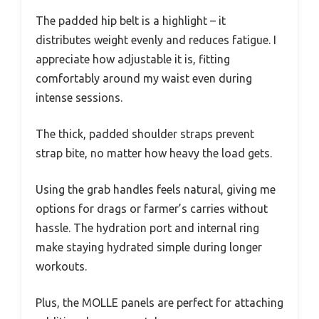
The padded hip belt is a highlight – it
distributes weight evenly and reduces fatigue. I
appreciate how adjustable it is, fitting
comfortably around my waist even during
intense sessions.
The thick, padded shoulder straps prevent
strap bite, no matter how heavy the load gets.
Using the grab handles feels natural, giving me
options for drags or farmer’s carries without
hassle. The hydration port and internal ring
make staying hydrated simple during longer
workouts.
Plus, the MOLLE panels are perfect for attaching