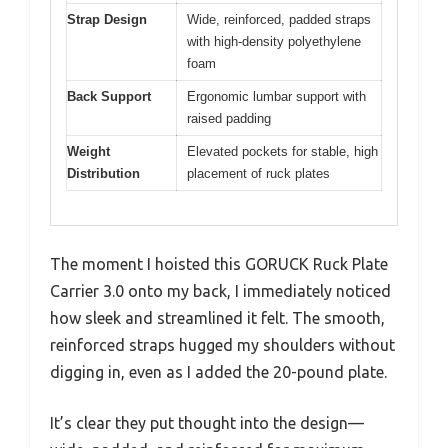
Strap Design
Wide, reinforced, padded straps
with high-density polyethylene
foam
Back Support
Ergonomic lumbar support with
raised padding
Weight
Elevated pockets for stable, high
Distribution
placement of ruck plates
The moment I hoisted this GORUCK Ruck Plate
Carrier 3.0 onto my back, I immediately noticed
how sleek and streamlined it felt. The smooth,
reinforced straps hugged my shoulders without
digging in, even as I added the 20-pound plate.
It’s clear they put thought into the design—