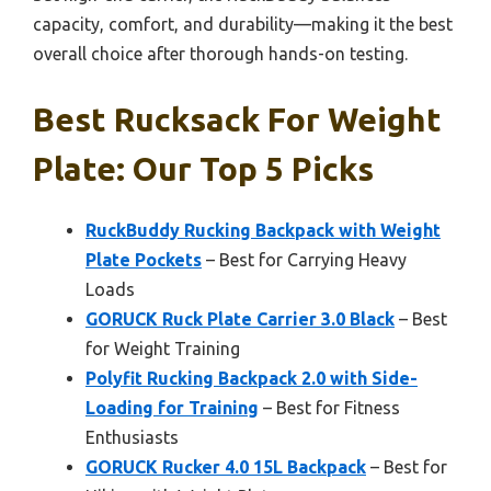
capacity, comfort, and durability—making it the best
overall choice after thorough hands-on testing.
Best Rucksack For Weight
Plate: Our Top 5 Picks
RuckBuddy Rucking Backpack with Weight
Plate Pockets
– Best for Carrying Heavy
Loads
GORUCK Ruck Plate Carrier 3.0 Black
– Best
for Weight Training
Polyfit Rucking Backpack 2.0 with Side-
Loading for Training
– Best for Fitness
Enthusiasts
GORUCK Rucker 4.0 15L Backpack
– Best for