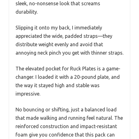
sleek, no-nonsense look that screams
durability.
Slipping it onto my back, I immediately
appreciated the wide, padded straps—they
distribute weight evenly and avoid that
annoying neck pinch you get with thinner straps.
The elevated pocket for Ruck Plates is a game-
changer. I loaded it with a 20-pound plate, and
the way it stayed high and stable was
impressive.
No bouncing or shifting, just a balanced load
that made walking and running feel natural. The
reinforced construction and impact-resistant
foam give you confidence that this pack can