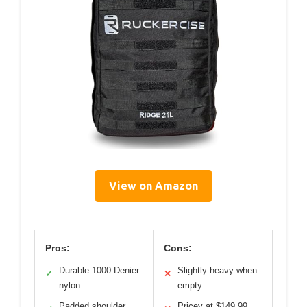
View on Amazon
Pros:
Cons:
Durable 1000 Denier
Slightly heavy when
✓
✕
nylon
empty
Padded shoulder
Pricey at $149.99