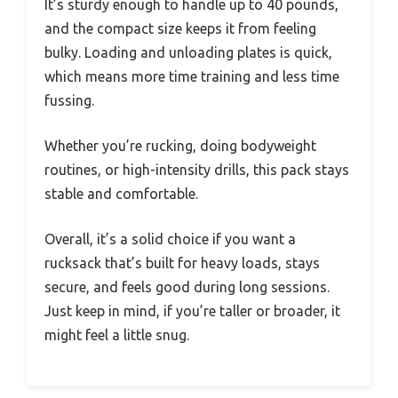
It’s sturdy enough to handle up to 40 pounds,
and the compact size keeps it from feeling
bulky. Loading and unloading plates is quick,
which means more time training and less time
fussing.
Whether you’re rucking, doing bodyweight
routines, or high-intensity drills, this pack stays
stable and comfortable.
Overall, it’s a solid choice if you want a
rucksack that’s built for heavy loads, stays
secure, and feels good during long sessions.
Just keep in mind, if you’re taller or broader, it
might feel a little snug.