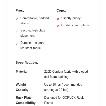
Pros:
Cons:
Comfortable, padded
Slightly pricey
✓
✕
straps
Limited color options
✕
Secure, high plate
✓
placement
Durable, moisture-
✓
resistant fabric
Specification:
Material
210D Cordura fabric with closed-
cell foam padding
Weight
Up to 30 lbs (recommended
Capacity
starting at 20 lbs)
Ruck Plate
Designed for GORUCK Ruck
Compatibility
Plates