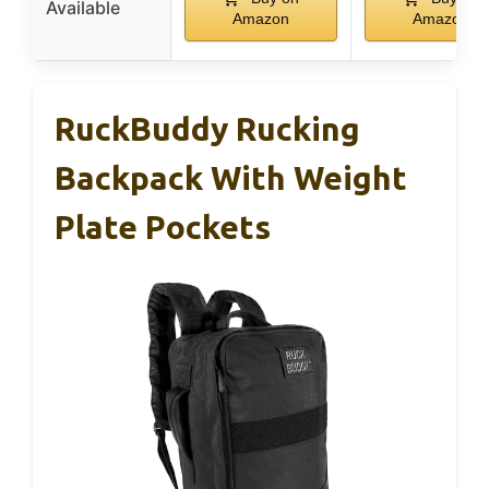
Available
Amazon
Amazon
RuckBuddy Rucking
Backpack With Weight
Plate Pockets