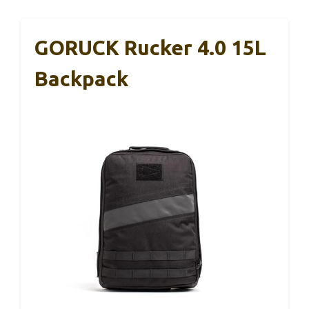
GORUCK Rucker 4.0 15L
Backpack