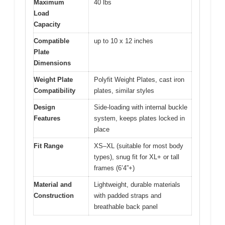
Maximum
40 lbs
Load
Capacity
Compatible
up to 10 x 12 inches
Plate
Dimensions
Weight Plate
Polyfit Weight Plates, cast iron
Compatibility
plates, similar styles
Design
Side-loading with internal buckle
Features
system, keeps plates locked in
place
Fit Range
XS–XL (suitable for most body
types), snug fit for XL+ or tall
frames (6’4”+)
Material and
Lightweight, durable materials
Construction
with padded straps and
breathable back panel