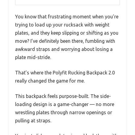
You know that frustrating moment when you’re
trying to load up your rucksack with weight
plates, and they keep slipping or shifting as you
move? I’ve definitely been there, fumbling with
awkward straps and worrying about losing a
plate mid-stride.
That’s where the Polyfit Rucking Backpack 2.0
really changed the game for me.
This backpack feels purpose-built. The side-
loading design is a game-changer — no more
wrestling plates through narrow openings or
pulling at straps.