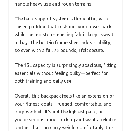
handle heavy use and rough terrains.
The back support system is thoughtful, with
raised padding that cushions your lower back
while the moisture-repelling fabric keeps sweat
at bay. The built-in frame sheet adds stability,
so even with a full 75 pounds, I felt secure.
The 15L capacity is surprisingly spacious, fitting
essentials without feeling bulky—perfect for
both training and daily use.
Overall, this backpack feels like an extension of
your fitness goals—rugged, comfortable, and
purpose-built. It’s not the lightest pack, but if
you’re serious about rucking and want a reliable
partner that can carry weight comfortably, this