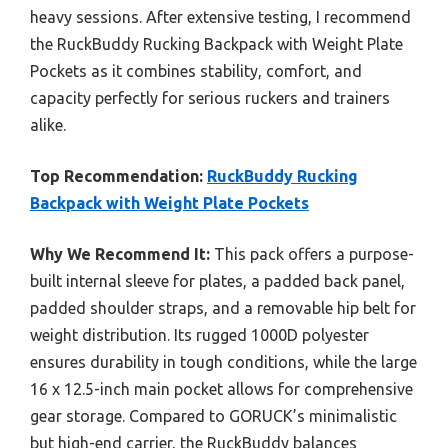
heavy sessions. After extensive testing, I recommend
the RuckBuddy Rucking Backpack with Weight Plate
Pockets as it combines stability, comfort, and
capacity perfectly for serious ruckers and trainers
alike.
Top Recommendation:
RuckBuddy Rucking
Backpack with Weight Plate Pockets
Why We Recommend It:
This pack offers a purpose-
built internal sleeve for plates, a padded back panel,
padded shoulder straps, and a removable hip belt for
weight distribution. Its rugged 1000D polyester
ensures durability in tough conditions, while the large
16 x 12.5-inch main pocket allows for comprehensive
gear storage. Compared to GORUCK’s minimalistic
but high-end carrier, the RuckBuddy balances