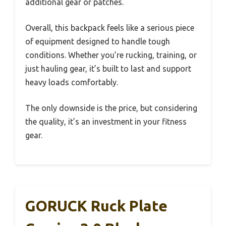
additional gear or patches.
Overall, this backpack feels like a serious piece
of equipment designed to handle tough
conditions. Whether you’re rucking, training, or
just hauling gear, it’s built to last and support
heavy loads comfortably.
The only downside is the price, but considering
the quality, it’s an investment in your fitness
gear.
GORUCK Ruck Plate