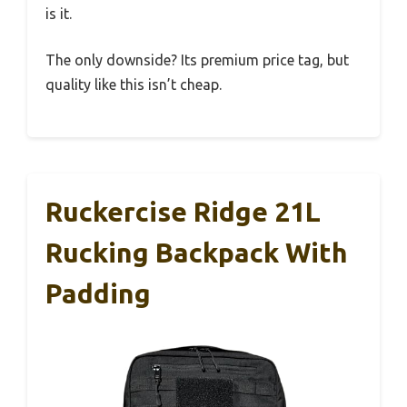
is it.
The only downside? Its premium price tag, but
quality like this isn’t cheap.
Ruckercise Ridge 21L
Rucking Backpack With
Padding