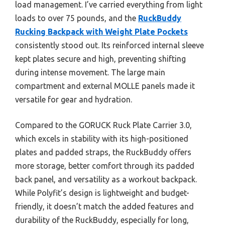
load management. I’ve carried everything from light
loads to over 75 pounds, and the
RuckBuddy
Rucking Backpack with Weight Plate Pockets
consistently stood out. Its reinforced internal sleeve
kept plates secure and high, preventing shifting
during intense movement. The large main
compartment and external MOLLE panels made it
versatile for gear and hydration.
Compared to the GORUCK Ruck Plate Carrier 3.0,
which excels in stability with its high-positioned
plates and padded straps, the RuckBuddy offers
more storage, better comfort through its padded
back panel, and versatility as a workout backpack.
While Polyfit’s design is lightweight and budget-
friendly, it doesn’t match the added features and
durability of the RuckBuddy, especially for long,