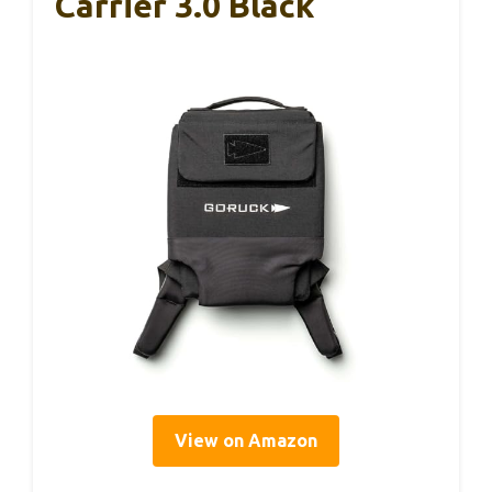
Carrier 3.0 Black
View on Amazon