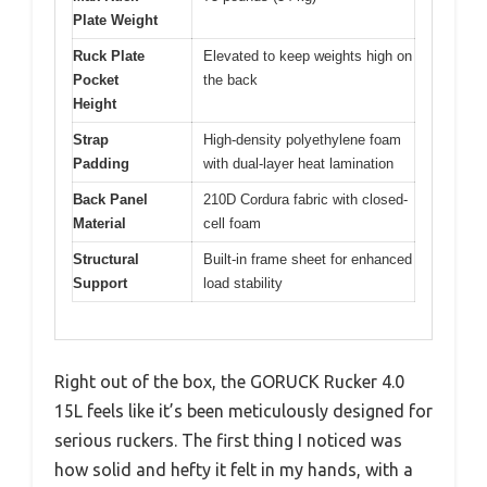
Plate Weight
Ruck Plate
Elevated to keep weights high on
Pocket
the back
Height
Strap
High-density polyethylene foam
Padding
with dual-layer heat lamination
Back Panel
210D Cordura fabric with closed-
Material
cell foam
Structural
Built-in frame sheet for enhanced
Support
load stability
Right out of the box, the GORUCK Rucker 4.0
15L feels like it’s been meticulously designed for
serious ruckers. The first thing I noticed was
how solid and hefty it felt in my hands, with a