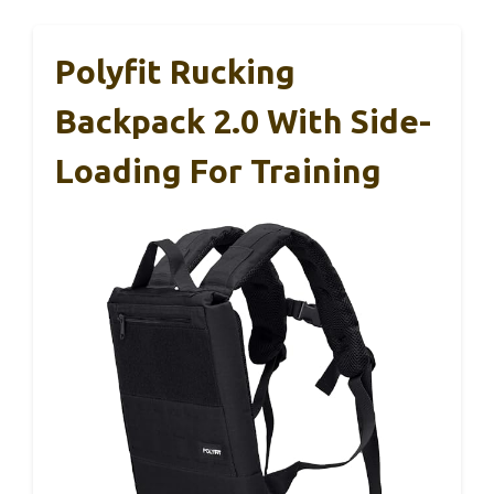
Polyfit Rucking
Backpack 2.0 With Side-
Loading For Training