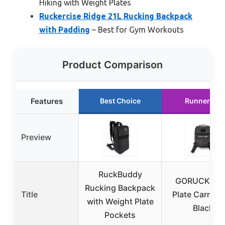
Hiking with Weight Plates
Ruckercise Ridge 21L Rucking Backpack
with Padding
– Best for Gym Workouts
Product Comparison
Features
Best Choice
Runner Up
Preview
RuckBuddy
GORUCK Ru
Rucking Backpack
Title
Plate Carrier 
with Weight Plate
Black
Pockets