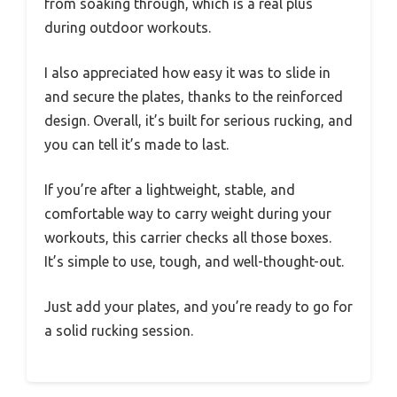
from soaking through, which is a real plus
during outdoor workouts.
I also appreciated how easy it was to slide in
and secure the plates, thanks to the reinforced
design. Overall, it’s built for serious rucking, and
you can tell it’s made to last.
If you’re after a lightweight, stable, and
comfortable way to carry weight during your
workouts, this carrier checks all those boxes.
It’s simple to use, tough, and well-thought-out.
Just add your plates, and you’re ready to go for
a solid rucking session.