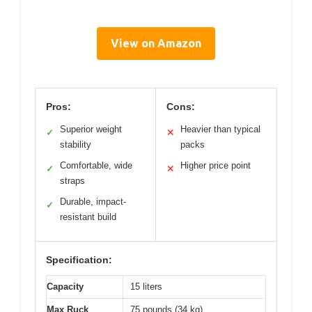
View on Amazon
Pros:
Cons:
Superior weight
Heavier than typical
✓
✕
stability
packs
Comfortable, wide
Higher price point
✓
✕
straps
Durable, impact-
✓
resistant build
Specification:
Capacity
15 liters
Max Ruck
75 pounds (34 kg)