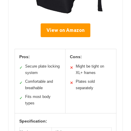
View on Amazon
Pros:
Cons:
Secure plate locking
Might be tight on
✓
✕
system
XL+ frames
Comfortable and
Plates sold
✓
✕
breathable
separately
Fits most body
✓
types
Specification: