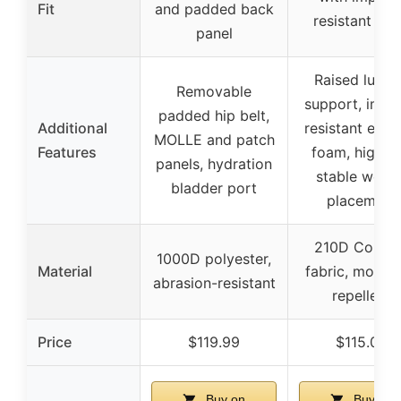
Fit
and padded back
resistant fo
panel
Raised lumb
Removable
support, impa
padded hip belt,
Additional
resistant exter
MOLLE and patch
Features
foam, high a
panels, hydration
stable weigh
bladder port
placement
210D Cordu
1000D polyester,
Material
fabric, moistu
abrasion-resistant
repellent
Price
$119.99
$115.00
Buy on
Buy on