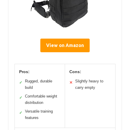
View on Amazon
Pros:
Cons:
Rugged, durable
Slightly heavy to
✓
✕
build
carry empty
Comfortable weight
✓
distribution
Versatile training
✓
features