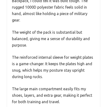
Backpack, I could tell it was built tough. The
rugged 1000D polyester fabric feels solid in
hand, almost like holding a piece of military
gear.
The weight of the pack is substantial but
balanced, giving me a sense of durability and
purpose.
The reinforced internal sleeve for weight plates
is a game-changer. It keeps the plates high and
snug, which helps my posture stay upright
during long rucks.
The large main compartment easily fits my
shoes, layers, and extra gear, making it perfect
for both training and travel.