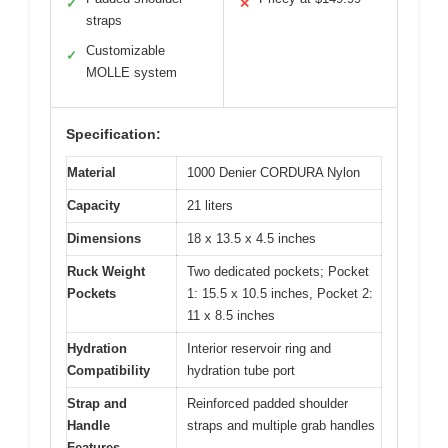
✓
✕
straps
Customizable
✓
MOLLE system
Specification:
Material
1000 Denier CORDURA Nylon
Capacity
21 liters
Dimensions
18 x 13.5 x 4.5 inches
Ruck Weight
Two dedicated pockets; Pocket
Pockets
1: 15.5 x 10.5 inches, Pocket 2:
11 x 8.5 inches
Hydration
Interior reservoir ring and
Compatibility
hydration tube port
Strap and
Reinforced padded shoulder
Handle
straps and multiple grab handles
Features