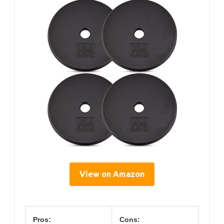
View on Amazon
Pros:
Cons: