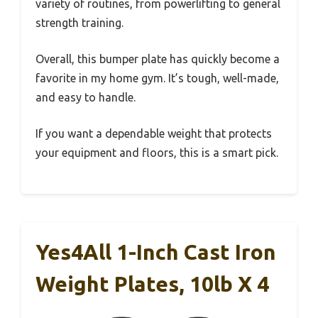
variety of routines, from powerlifting to general
strength training.
Overall, this bumper plate has quickly become a
favorite in my home gym. It’s tough, well-made,
and easy to handle.
If you want a dependable weight that protects
your equipment and floors, this is a smart pick.
Yes4All 1-Inch Cast Iron
Weight Plates, 10lb X 4