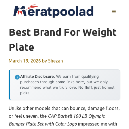
Skip
to
MENU
content
Best Brand For Weight
Plate
March 19, 2026
by
Shezan
Affiliate Disclosure:
We earn from qualifying
purchases through some links here, but we only
recommend what we truly love. No fluff, just honest
picks!
Unlike other models that can bounce, damage floors,
or feel uneven, the
CAP Barbell 100 LB Olympic
Bumper Plate Set with Color Logo
impressed me with