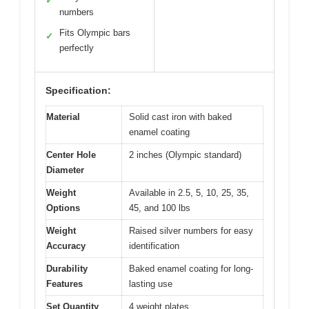
✓
numbers
Fits Olympic bars
✓
perfectly
Specification:
Material
Solid cast iron with baked
enamel coating
Center Hole
2 inches (Olympic standard)
Diameter
Weight
Available in 2.5, 5, 10, 25, 35,
Options
45, and 100 lbs
Weight
Raised silver numbers for easy
Accuracy
identification
Durability
Baked enamel coating for long-
Features
lasting use
Set Quantity
4 weight plates