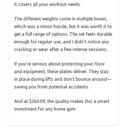
it covers all your workout needs.
The different weights come in multiple boxes,
which was a minor hassle, but it was worth it to
get a full range of options. The set feels durable
enough for regular use, and I didn’t notice any
cracking or wear after a few intense sessions.
If you’re serious about protecting your floor
and equipment, these plates deliver. They stay
in place during lifts and don’t bounce around—
saving you from potential accidents.
And at $260.09, the quality makes this a smart
investment for any home gym.