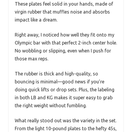
These plates feel solid in your hands, made of
virgin rubber that muffles noise and absorbs
impact like a dream.
Right away, I noticed how well they fit onto my
Olympic bar with that perfect 2-inch center hole.
No wobbling or slipping, even when I push for
those max reps.
The rubber is thick and high-quality, so
bouncing is minimal—good news if you’re
doing quick lifts or drop sets. Plus, the labeling
in both LB and KG makes it super easy to grab
the right weight without fumbling.
What really stood out was the variety in the set.
From the light 10-pound plates to the hefty 45s,