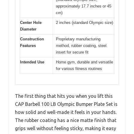
approximately 17.7 inches or 45
cm)
Center Hole
2 inches (standard Olympic size)
Diameter
Construction
Proprietary manufacturing
Features
method, rubber coating, steel
insert for secure fit
Intended Use
Home gym, durable and versatile
for various fitness routines
The first thing that hits you when you lift this
CAP Barbell 100 LB Olympic Bumper Plate Set is
how solid and well-made it feels in your hands.
The rubber coating has a nice matte finish that
grips well without feeling sticky, making it easy