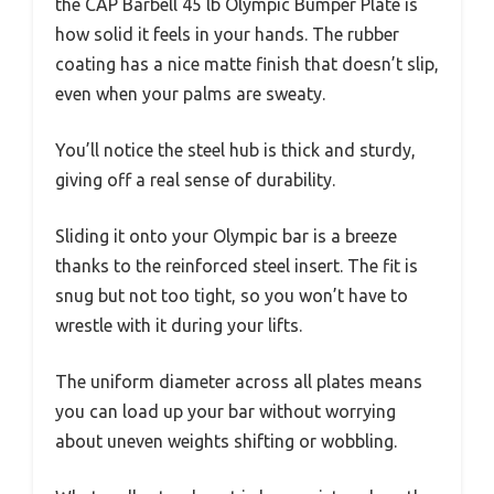
the CAP Barbell 45 lb Olympic Bumper Plate is
how solid it feels in your hands. The rubber
coating has a nice matte finish that doesn’t slip,
even when your palms are sweaty.
You’ll notice the steel hub is thick and sturdy,
giving off a real sense of durability.
Sliding it onto your Olympic bar is a breeze
thanks to the reinforced steel insert. The fit is
snug but not too tight, so you won’t have to
wrestle with it during your lifts.
The uniform diameter across all plates means
you can load up your bar without worrying
about uneven weights shifting or wobbling.