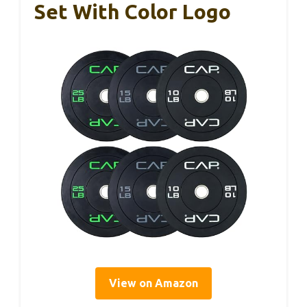
Set With Color Logo
View on Amazon