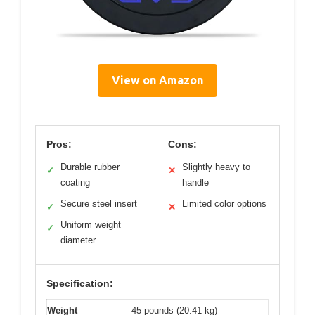
View on Amazon
Pros:
Cons:
Durable rubber
Slightly heavy to
✓
✕
coating
handle
Secure steel insert
Limited color options
✓
✕
Uniform weight
✓
diameter
Specification:
Weight
45 pounds (20.41 kg)