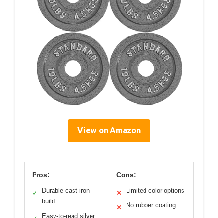
View on Amazon
Pros:
Cons:
Durable cast iron
Limited color options
✓
✕
build
No rubber coating
✕
Easy-to-read silver