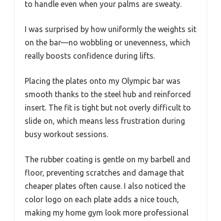
to handle even when your palms are sweaty.
I was surprised by how uniformly the weights sit
on the bar—no wobbling or unevenness, which
really boosts confidence during lifts.
Placing the plates onto my Olympic bar was
smooth thanks to the steel hub and reinforced
insert. The fit is tight but not overly difficult to
slide on, which means less frustration during
busy workout sessions.
The rubber coating is gentle on my barbell and
floor, preventing scratches and damage that
cheaper plates often cause. I also noticed the
color logo on each plate adds a nice touch,
making my home gym look more professional