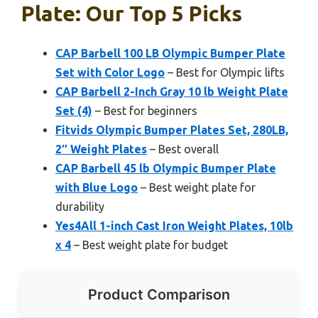
Plate: Our Top 5 Picks
CAP Barbell 100 LB Olympic Bumper Plate
Set with Color Logo
– Best for Olympic lifts
CAP Barbell 2-Inch Gray 10 lb Weight Plate
Set (4)
– Best for beginners
Fitvids Olympic Bumper Plates Set, 280LB,
2″ Weight Plates
– Best overall
CAP Barbell 45 lb Olympic Bumper Plate
with Blue Logo
– Best weight plate for
durability
Yes4All 1-inch Cast Iron Weight Plates, 10lb
x 4
– Best weight plate for budget
Product Comparison