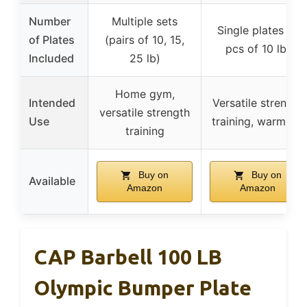
Number
Multiple sets
Single plates (4
of Plates
(pairs of 10, 15,
pcs of 10 lb)
Included
25 lb)
Home gym,
Intended
Versatile strength
versatile strength
Use
training, warm-up
training
Buy on
Buy on
Available
Amazon
Amazon
CAP Barbell 100 LB
Olympic Bumper Plate