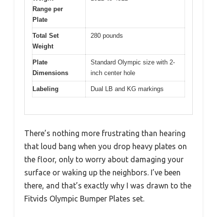
Range per
Plate
Total Set
280 pounds
Weight
Plate
Standard Olympic size with 2-
Dimensions
inch center hole
Labeling
Dual LB and KG markings
There’s nothing more frustrating than hearing
that loud bang when you drop heavy plates on
the floor, only to worry about damaging your
surface or waking up the neighbors. I’ve been
there, and that’s exactly why I was drawn to the
Fitvids Olympic Bumper Plates set.