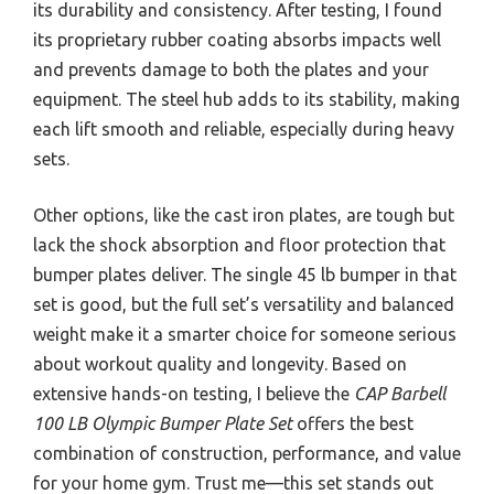
its durability and consistency. After testing, I found
its proprietary rubber coating absorbs impacts well
and prevents damage to both the plates and your
equipment. The steel hub adds to its stability, making
each lift smooth and reliable, especially during heavy
sets.
Other options, like the cast iron plates, are tough but
lack the shock absorption and floor protection that
bumper plates deliver. The single 45 lb bumper in that
set is good, but the full set’s versatility and balanced
weight make it a smarter choice for someone serious
about workout quality and longevity. Based on
extensive hands-on testing, I believe the
CAP Barbell
100 LB Olympic Bumper Plate Set
offers the best
combination of construction, performance, and value
for your home gym. Trust me—this set stands out