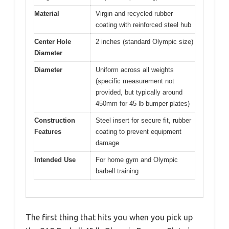
Material
Virgin and recycled rubber
coating with reinforced steel hub
Center Hole
2 inches (standard Olympic size)
Diameter
Diameter
Uniform across all weights
(specific measurement not
provided, but typically around
450mm for 45 lb bumper plates)
Construction
Steel insert for secure fit, rubber
Features
coating to prevent equipment
damage
Intended Use
For home gym and Olympic
barbell training
The first thing that hits you when you pick up