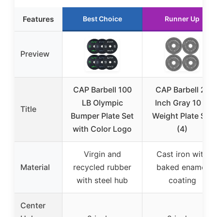
Features
Best Choice
Runner Up
Preview
CAP Barbell 100
CAP Barbell 2-
LB Olympic
Inch Gray 10 lb
Title
Bumper Plate Set
Weight Plate Set
with Color Logo
(4)
Virgin and
Cast iron with
Material
recycled rubber
baked enamel
with steel hub
coating
Center