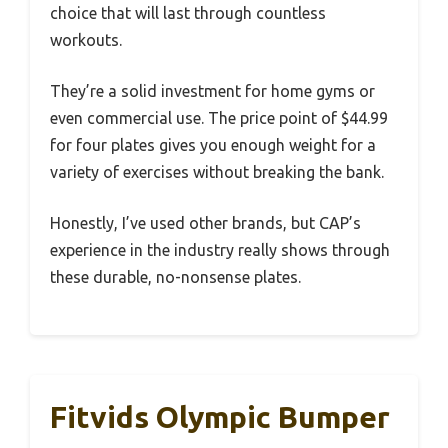
choice that will last through countless
workouts.
They’re a solid investment for home gyms or
even commercial use. The price point of $44.99
for four plates gives you enough weight for a
variety of exercises without breaking the bank.
Honestly, I’ve used other brands, but CAP’s
experience in the industry really shows through
these durable, no-nonsense plates.
Fitvids Olympic Bumper