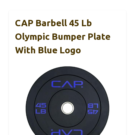
CAP Barbell 45 Lb
Olympic Bumper Plate
With Blue Logo