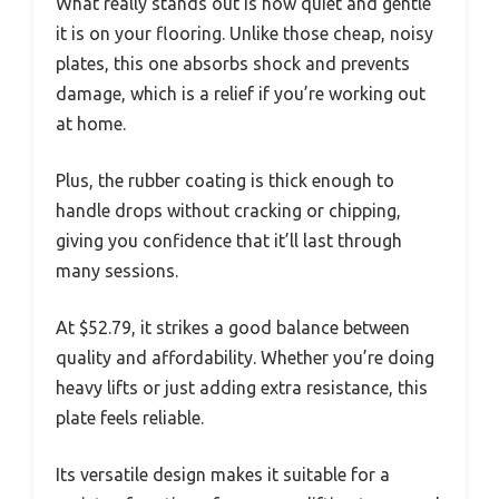
What really stands out is how quiet and gentle
it is on your flooring. Unlike those cheap, noisy
plates, this one absorbs shock and prevents
damage, which is a relief if you’re working out
at home.
Plus, the rubber coating is thick enough to
handle drops without cracking or chipping,
giving you confidence that it’ll last through
many sessions.
At $52.79, it strikes a good balance between
quality and affordability. Whether you’re doing
heavy lifts or just adding extra resistance, this
plate feels reliable.
Its versatile design makes it suitable for a