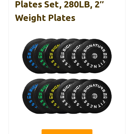
Plates Set, 280LB, 2″
Weight Plates