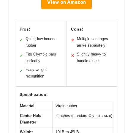
View on Amazon
Pros:
Cons:
Quiet, low bounce
Multiple packages
✓
✕
rubber
arrive separately
Fits Olympic bars
Slightly heavy to
✓
✕
perfectly
handle alone
Easy weight
✓
recognition
Specification:
Material
Virgin rubber
Center Hole
2 inches (standard Olympic size)
Diameter
Weight
10LB to 45LB