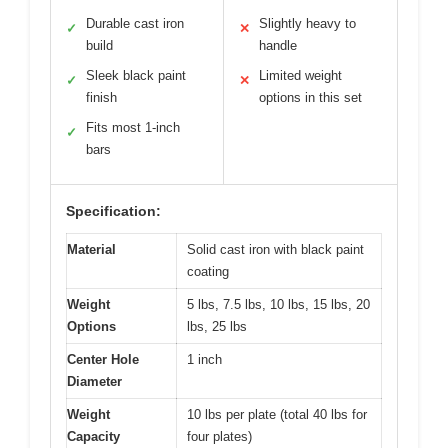
Durable cast iron
Slightly heavy to
✓
✕
build
handle
Sleek black paint
Limited weight
✓
✕
finish
options in this set
Fits most 1-inch
✓
bars
Specification:
Material
Solid cast iron with black paint
coating
Weight
5 lbs, 7.5 lbs, 10 lbs, 15 lbs, 20
Options
lbs, 25 lbs
Center Hole
1 inch
Diameter
Weight
10 lbs per plate (total 40 lbs for
Capacity
four plates)