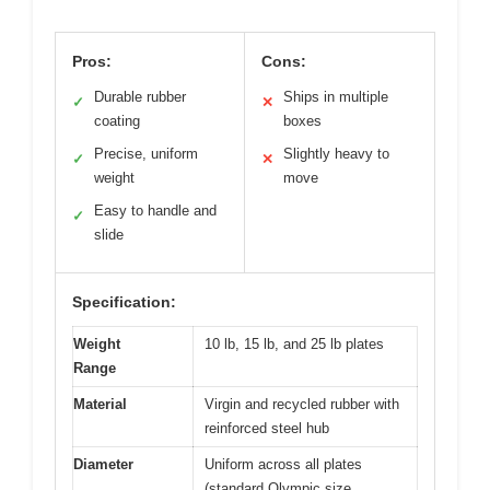
Pros:
Cons:
Durable rubber
Ships in multiple
✓
✕
coating
boxes
Precise, uniform
Slightly heavy to
✓
✕
weight
move
Easy to handle and
✓
slide
Specification:
Weight
10 lb, 15 lb, and 25 lb plates
Range
Material
Virgin and recycled rubber with
reinforced steel hub
Diameter
Uniform across all plates
(standard Olympic size,