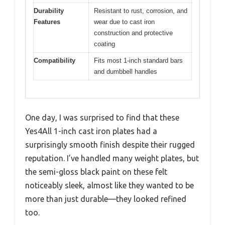
Durability
Resistant to rust, corrosion, and
Features
wear due to cast iron
construction and protective
coating
Compatibility
Fits most 1-inch standard bars
and dumbbell handles
One day, I was surprised to find that these
Yes4All 1-inch cast iron plates had a
surprisingly smooth finish despite their rugged
reputation. I’ve handled many weight plates, but
the semi-gloss black paint on these felt
noticeably sleek, almost like they wanted to be
more than just durable—they looked refined
too.