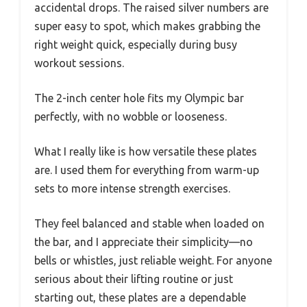
accidental drops. The raised silver numbers are
super easy to spot, which makes grabbing the
right weight quick, especially during busy
workout sessions.
The 2-inch center hole fits my Olympic bar
perfectly, with no wobble or looseness.
What I really like is how versatile these plates
are. I used them for everything from warm-up
sets to more intense strength exercises.
They feel balanced and stable when loaded on
the bar, and I appreciate their simplicity—no
bells or whistles, just reliable weight. For anyone
serious about their lifting routine or just
starting out, these plates are a dependable