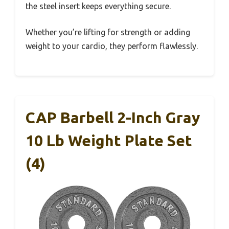
the steel insert keeps everything secure.
Whether you’re lifting for strength or adding
weight to your cardio, they perform flawlessly.
CAP Barbell 2-Inch Gray
10 Lb Weight Plate Set
(4)