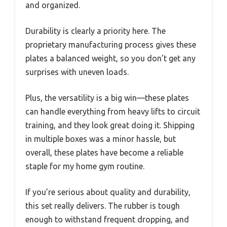
and organized.
Durability is clearly a priority here. The
proprietary manufacturing process gives these
plates a balanced weight, so you don’t get any
surprises with uneven loads.
Plus, the versatility is a big win—these plates
can handle everything from heavy lifts to circuit
training, and they look great doing it. Shipping
in multiple boxes was a minor hassle, but
overall, these plates have become a reliable
staple for my home gym routine.
If you’re serious about quality and durability,
this set really delivers. The rubber is tough
enough to withstand frequent dropping, and