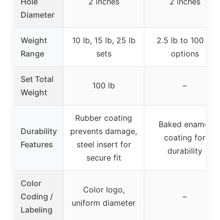
Hole
2 inches
2 inches
Diameter
Weight
10 lb, 15 lb, 25 lb
2.5 lb to 100 lb
Range
sets
options
Set Total
100 lb
–
Weight
Rubber coating
Baked enamel
Durability
prevents damage,
coating for
Features
steel insert for
durability
secure fit
Color
Color logo,
Coding /
–
uniform diameter
Labeling