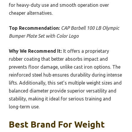
for heavy-duty use and smooth operation over
cheaper alternatives.
Top Recommendation:
CAP Barbell 100 LB Olympic
Bumper Plate Set with Color Logo
Why We Recommend It:
It offers a proprietary
rubber coating that better absorbs impact and
prevents floor damage, unlike cast iron options. The
reinforced steel hub ensures durability during intense
lifts. Additionally, this set’s multiple weight sizes and
balanced diameter provide superior versatility and
stability, making it ideal for serious training and
long-term use.
Best Brand For Weight