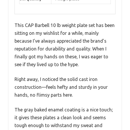
This CAP Barbell 10 lb weight plate set has been
sitting on my wishlist for a while, mainly
because I’ve always appreciated the brand’s
reputation for durability and quality. When I
finally got my hands on these, I was eager to
see if they lived up to the hype.
Right away, I noticed the solid cast iron
construction—feels hefty and sturdy in your
hands, no flimsy parts here.
The gray baked enamel coating is a nice touch;
it gives these plates a clean look and seems
tough enough to withstand my sweat and