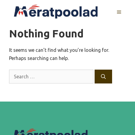
Skip
to
MENU
content
Nothing Found
It seems we can’t find what you’re looking for.
Perhaps searching can help.
Search
for: