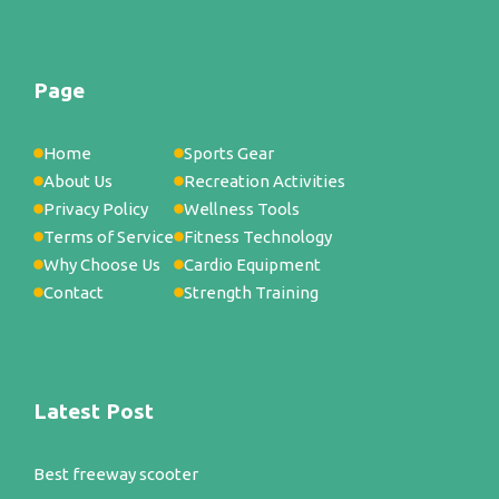
Page
Home
Sports Gear
About Us
Recreation Activities
Privacy Policy
Wellness Tools
Terms of Service
Fitness Technology
Why Choose Us
Cardio Equipment
Contact
Strength Training
Latest Post
Best freeway scooter