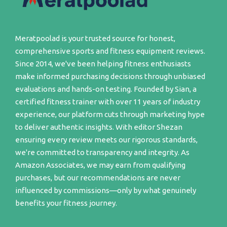
Meratpoolad is your trusted source for honest,
comprehensive sports and fitness equipment reviews.
Since 2014, we've been helping fitness enthusiasts
make informed purchasing decisions through unbiased
evaluations and hands-on testing. Founded by Sian, a
certified fitness trainer with over 11 years of industry
experience, our platform cuts through marketing hype
to deliver authentic insights. With editor Shezan
ensuring every review meets our rigorous standards,
we're committed to transparency and integrity. As
Amazon Associates, we may earn from qualifying
purchases, but our recommendations are never
influenced by commissions—only by what genuinely
benefits your fitness journey.