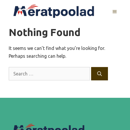
Skip
to
MENU
content
Nothing Found
It seems we can’t find what you’re looking for.
Perhaps searching can help.
Search
for: