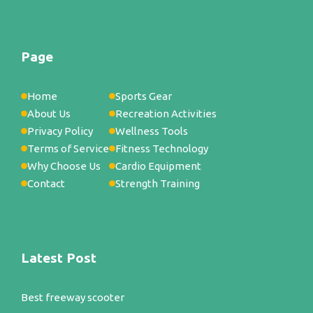
Page
Home
Sports Gear
About Us
Recreation Activities
Privacy Policy
Wellness Tools
Terms of Service
Fitness Technology
Why Choose Us
Cardio Equipment
Contact
Strength Training
Latest Post
Best freeway scooter