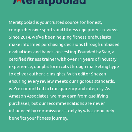
Meratpoolad is your trusted source for honest,
comprehensive sports and fitness equipment reviews.
Since 2014, we've been helping fitness enthusiasts
make informed purchasing decisions through unbiased
evaluations and hands-on testing. Founded by Sian, a
certified fitness trainer with over 11 years of industry
experience, our platform cuts through marketing hype
to deliver authentic insights. With editor Shezan
ensuring every review meets our rigorous standards,
we're committed to transparency and integrity. As
Amazon Associates, we may earn from qualifying
purchases, but our recommendations are never
influenced by commissions—only by what genuinely
benefits your fitness journey.