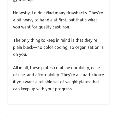
Honestly, I didn’t find many drawbacks. They’re
a bit heavy to handle at first, but that’s what
you want for quality cast iron.
The only thing to keep in mind is that they’re
plain black—no color coding, so organization is
on you.
All in all, these plates combine durability, ease
of use, and affordability. They’re a smart choice
if you want a reliable set of weight plates that
can keep up with your progress.