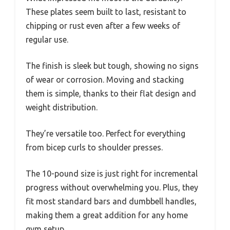
These plates seem built to last, resistant to
chipping or rust even after a few weeks of
regular use.
The finish is sleek but tough, showing no signs
of wear or corrosion. Moving and stacking
them is simple, thanks to their flat design and
weight distribution.
They’re versatile too. Perfect for everything
from bicep curls to shoulder presses.
The 10-pound size is just right for incremental
progress without overwhelming you. Plus, they
fit most standard bars and dumbbell handles,
making them a great addition for any home
gym setup.