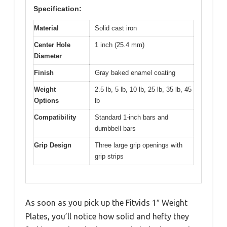
Specification:
Material
Solid cast iron
Center Hole
1 inch (25.4 mm)
Diameter
Finish
Gray baked enamel coating
Weight
2.5 lb, 5 lb, 10 lb, 25 lb, 35 lb, 45
Options
lb
Compatibility
Standard 1-inch bars and
dumbbell bars
Grip Design
Three large grip openings with
grip strips
As soon as you pick up the Fitvids 1″ Weight
Plates, you’ll notice how solid and hefty they