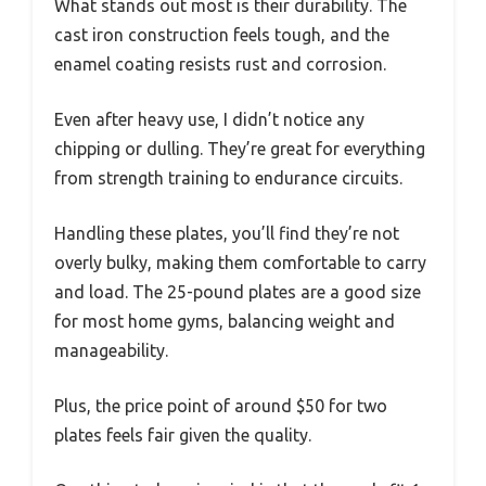
What stands out most is their durability. The
cast iron construction feels tough, and the
enamel coating resists rust and corrosion.
Even after heavy use, I didn’t notice any
chipping or dulling. They’re great for everything
from strength training to endurance circuits.
Handling these plates, you’ll find they’re not
overly bulky, making them comfortable to carry
and load. The 25-pound plates are a good size
for most home gyms, balancing weight and
manageability.
Plus, the price point of around $50 for two
plates feels fair given the quality.