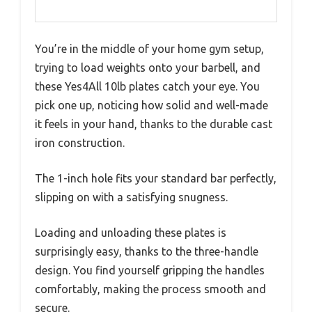
You’re in the middle of your home gym setup,
trying to load weights onto your barbell, and
these Yes4All 10lb plates catch your eye. You
pick one up, noticing how solid and well-made
it feels in your hand, thanks to the durable cast
iron construction.
The 1-inch hole fits your standard bar perfectly,
slipping on with a satisfying snugness.
Loading and unloading these plates is
surprisingly easy, thanks to the three-handle
design. You find yourself gripping the handles
comfortably, making the process smooth and
secure.