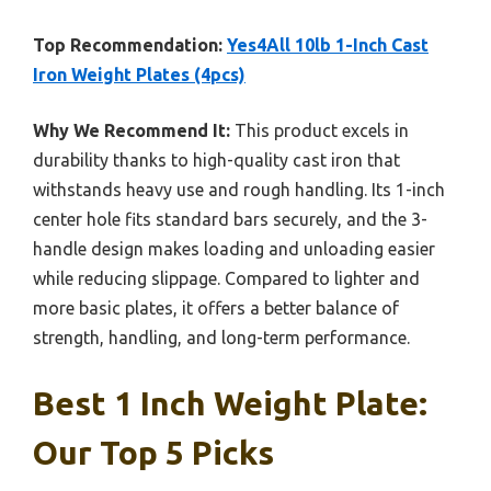
Top Recommendation:
Yes4All 10lb 1-Inch Cast
Iron Weight Plates (4pcs)
Why We Recommend It:
This product excels in
durability thanks to high-quality cast iron that
withstands heavy use and rough handling. Its 1-inch
center hole fits standard bars securely, and the 3-
handle design makes loading and unloading easier
while reducing slippage. Compared to lighter and
more basic plates, it offers a better balance of
strength, handling, and long-term performance.
Best 1 Inch Weight Plate:
Our Top 5 Picks