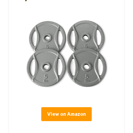
View on Amazon