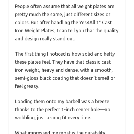
People often assume that all weight plates are
pretty much the same, just different sizes or
colors. But after handling the Yes4All 1″ Cast
Iron Weight Plates, I can tell you that the quality
and design really stand out.
The first thing I noticed is how solid and hefty
these plates feel. They have that classic cast
iron weight, heavy and dense, with a smooth,
semi-gloss black coating that doesn’t smell or
feel greasy.
Loading them onto my barbell was a breeze
thanks to the perfect 1-inch center hole—no
wobbling, just a snug fit every time.
What impressed me most is the durability.