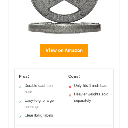
View on Amazon
Pros:
Cons:
Durable cast iron
Only fits 1-inch bars
✓
✕
build
Heavier weights sold
✕
Easy-to-grip large
separately
✓
openings
Clear lb/kg labels
✓