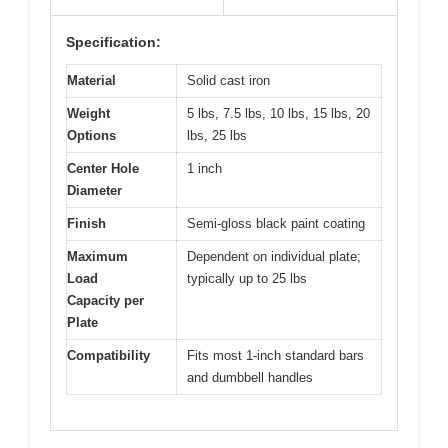
Specification:
Material
Solid cast iron
Weight
5 lbs, 7.5 lbs, 10 lbs, 15 lbs, 20
Options
lbs, 25 lbs
Center Hole
1 inch
Diameter
Finish
Semi-gloss black paint coating
Maximum
Dependent on individual plate;
Load
typically up to 25 lbs
Capacity per
Plate
Compatibility
Fits most 1-inch standard bars
and dumbbell handles