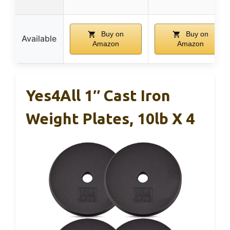
Buy on
Buy on
Available
Amazon
Amazon
Yes4All 1″ Cast Iron
Weight Plates, 10lb X 4