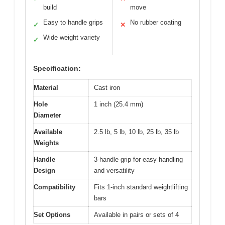
build
move
Easy to handle grips
No rubber coating
✓
✕
Wide weight variety
✓
Specification:
Material
Cast iron
Hole
1 inch (25.4 mm)
Diameter
Available
2.5 lb, 5 lb, 10 lb, 25 lb, 35 lb
Weights
Handle
3-handle grip for easy handling
Design
and versatility
Compatibility
Fits 1-inch standard weightlifting
bars
Set Options
Available in pairs or sets of 4