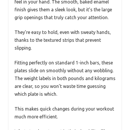
feel in your hand. The smooth, baked enamel
finish gives them a sleek look, but it’s the large
grip openings that truly catch your attention.
They’re easy to hold, even with sweaty hands,
thanks to the textured strips that prevent
slipping.
Fitting perfectly on standard 1-inch bars, these
plates slide on smoothly without any wobbling.
The weight labels in both pounds and kilograms
are clear, so you won’t waste time guessing
which plate is which.
This makes quick changes during your workout
much more efficient.