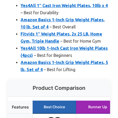
Yes4All 1″ Cast Iron Weight Plates, 10lb x 4
– Best for Durability
Amazon Basics 1-Inch Grip Weight Plates,
10 lb, Set of 4
– Best Overall
Fitvids 1″ Weight Plates, 2x 25 LB, Home
Gym, Triple Handle
– Best for Home Gym
Yes4All 10lb 1-Inch Cast Iron Weight Plates
(4pcs)
– Best for Beginners
Amazon Basics 1-Inch Grip Weight Plates, 5
lb, Set of 4
– Best for Lifting
Product Comparison
Features
Best Choice
Runner Up