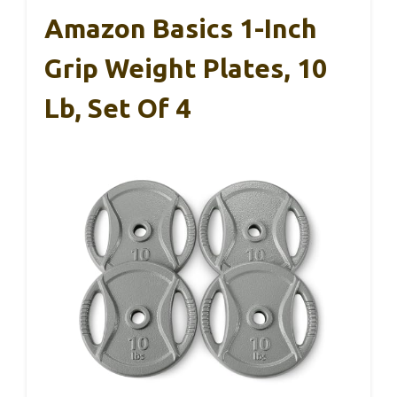
Amazon Basics 1-Inch
Grip Weight Plates, 10
Lb, Set Of 4