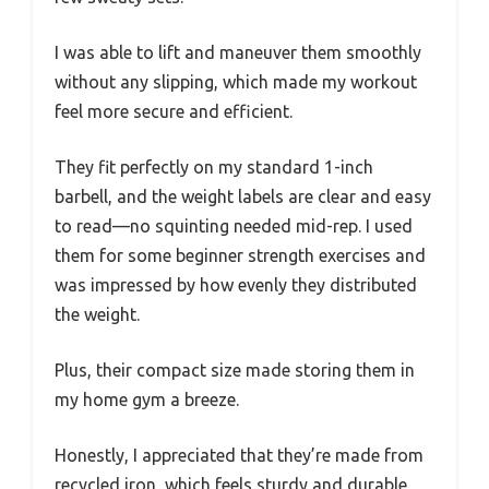
I was able to lift and maneuver them smoothly
without any slipping, which made my workout
feel more secure and efficient.
They fit perfectly on my standard 1-inch
barbell, and the weight labels are clear and easy
to read—no squinting needed mid-rep. I used
them for some beginner strength exercises and
was impressed by how evenly they distributed
the weight.
Plus, their compact size made storing them in
my home gym a breeze.
Honestly, I appreciated that they’re made from
recycled iron, which feels sturdy and durable