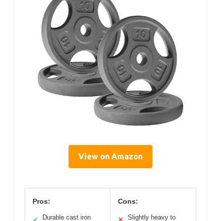
View on Amazon
Pros:
Cons:
Durable cast iron
Slightly heavy to
✓
✕