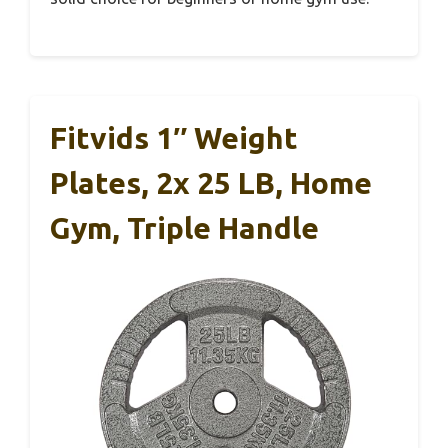
Fitvids 1″ Weight
Plates, 2x 25 LB, Home
Gym, Triple Handle