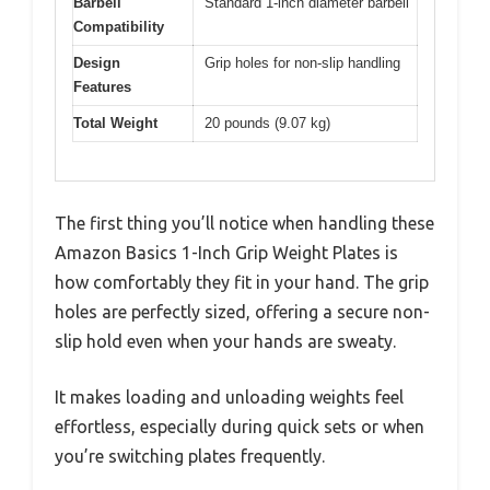
Barbell
Standard 1-inch diameter barbell
Compatibility
Design
Grip holes for non-slip handling
Features
Total Weight
20 pounds (9.07 kg)
The first thing you’ll notice when handling these
Amazon Basics 1-Inch Grip Weight Plates is
how comfortably they fit in your hand. The grip
holes are perfectly sized, offering a secure non-
slip hold even when your hands are sweaty.
It makes loading and unloading weights feel
effortless, especially during quick sets or when
you’re switching plates frequently.