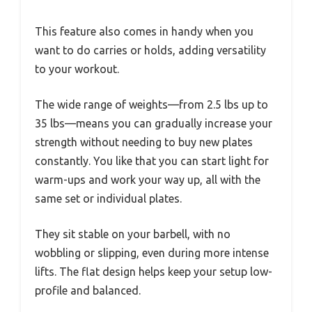
This feature also comes in handy when you
want to do carries or holds, adding versatility
to your workout.
The wide range of weights—from 2.5 lbs up to
35 lbs—means you can gradually increase your
strength without needing to buy new plates
constantly. You like that you can start light for
warm-ups and work your way up, all with the
same set or individual plates.
They sit stable on your barbell, with no
wobbling or slipping, even during more intense
lifts. The flat design helps keep your setup low-
profile and balanced.