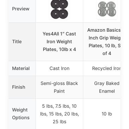
Preview
Amazon Basics 1-
Yes4All 1″ Cast
Inch Grip Weight
Title
Iron Weight
Plates, 10 lb, Set
Plates, 10lb x 4
of 4
Material
Cast Iron
Recycled Iron
Semi-gloss Black
Gray Baked
Finish
Paint
Enamel
5 lbs, 7.5 lbs, 10
Weight
lbs, 15 lbs, 20 lbs,
10 lb
Options
25 lbs