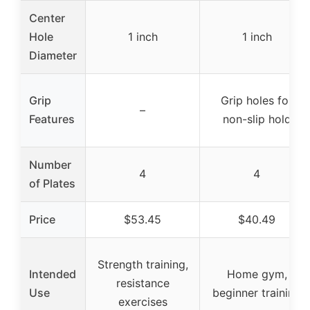
Center
Hole
1 inch
1 inch
Diameter
Grip
Grip holes for
–
Features
non-slip hold
Number
4
4
of Plates
Price
$53.45
$40.49
Strength training,
Intended
Home gym,
resistance
Use
beginner training
exercises