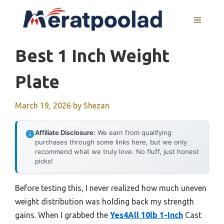
Skip
to
MENU
content
Best 1 Inch Weight
Plate
March 19, 2026
by
Shezan
Affiliate Disclosure:
We earn from qualifying
purchases through some links here, but we only
recommend what we truly love. No fluff, just honest
picks!
Before testing this, I never realized how much uneven
weight distribution was holding back my strength
gains. When I grabbed the
Yes4All 10lb 1-Inch
Cast