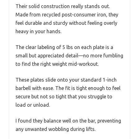
Their solid construction really stands out.
Made from recycled post-consumer iron, they
feel durable and sturdy without feeling overly
heavy in your hands.
The clear labeling of 5 lbs on each plate is a
small but appreciated detail—no more fumbling
to find the right weight mid-workout.
These plates slide onto your standard 1-inch
barbell with ease. The fit is tight enough to feel
secure but not so tight that you struggle to
load or unload.
I found they balance well on the bar, preventing
any unwanted wobbling during lifts.