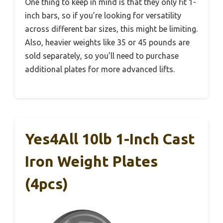
One thing to keep in mind is that they only fit 1-
inch bars, so if you’re looking for versatility
across different bar sizes, this might be limiting.
Also, heavier weights like 35 or 45 pounds are
sold separately, so you’ll need to purchase
additional plates for more advanced lifts.
Yes4All 10lb 1-Inch Cast
Iron Weight Plates
(4pcs)