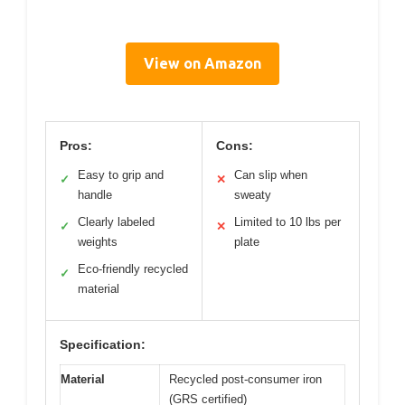
View on Amazon
Pros:
Cons:
Easy to grip and
Can slip when
✓
✕
handle
sweaty
Clearly labeled
Limited to 10 lbs per
✓
✕
weights
plate
Eco-friendly recycled
✓
material
Specification:
Material
Recycled post-consumer iron
(GRS certified)