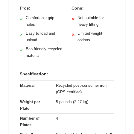
Pros:
Cons:
Comfortable grip
Not suitable for
✓
✕
holes
heavy lifting
Easy to load and
Limited weight
✓
✕
unload
options
Eco-friendly recycled
✓
material
Specification:
Material
Recycled post-consumer iron
(GRS certified)
Weight per
5 pounds (2.27 kg)
Plate
Number of
4
Plates