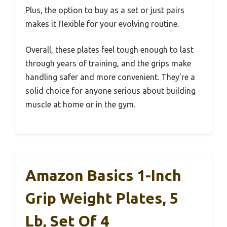
Plus, the option to buy as a set or just pairs
makes it flexible for your evolving routine.
Overall, these plates feel tough enough to last
through years of training, and the grips make
handling safer and more convenient. They’re a
solid choice for anyone serious about building
muscle at home or in the gym.
Amazon Basics 1-Inch
Grip Weight Plates, 5
Lb, Set Of 4