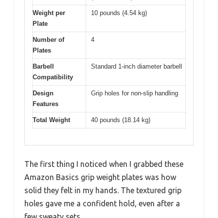
Weight per
10 pounds (4.54 kg)
Plate
Number of
4
Plates
Barbell
Standard 1-inch diameter barbell
Compatibility
Design
Grip holes for non-slip handling
Features
Total Weight
40 pounds (18.14 kg)
The first thing I noticed when I grabbed these
Amazon Basics grip weight plates was how
solid they felt in my hands. The textured grip
holes gave me a confident hold, even after a
few sweaty sets.