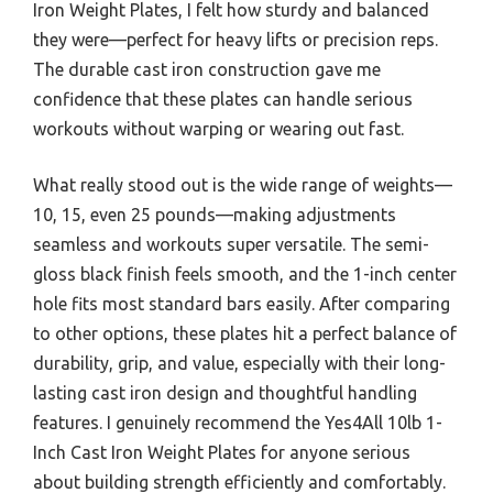
Iron Weight Plates, I felt how sturdy and balanced
they were—perfect for heavy lifts or precision reps.
The durable cast iron construction gave me
confidence that these plates can handle serious
workouts without warping or wearing out fast.
What really stood out is the wide range of weights—
10, 15, even 25 pounds—making adjustments
seamless and workouts super versatile. The semi-
gloss black finish feels smooth, and the 1-inch center
hole fits most standard bars easily. After comparing
to other options, these plates hit a perfect balance of
durability, grip, and value, especially with their long-
lasting cast iron design and thoughtful handling
features. I genuinely recommend the Yes4All 10lb 1-
Inch Cast Iron Weight Plates for anyone serious
about building strength efficiently and comfortably.