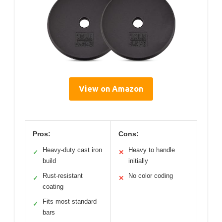
View on Amazon
Pros:
Cons:
Heavy-duty cast iron
Heavy to handle
✓
✕
build
initially
Rust-resistant
No color coding
✓
✕
coating
Fits most standard
✓
bars