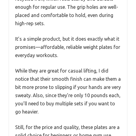
enough for regular use. The grip holes are well-
placed and comfortable to hold, even during
high-rep sets.
It’s a simple product, but it does exactly what it
promises—affordable, reliable weight plates for
everyday workouts.
While they are great for casual lifting, I did
notice that their smooth finish can make them a
bit more prone to slipping if your hands are very
sweaty. Also, since they’re only 10 pounds each,
you’ll need to buy multiple sets if you want to
go heavier.
Still, for the price and quality, these plates are a
solid choice for beginners or home gym use.