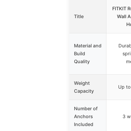
FITKIT 
Title
Wall A
H
Material and
Durab
Build
spr
Quality
m
Weight
Up to
Capacity
Number of
Anchors
3 w
Included