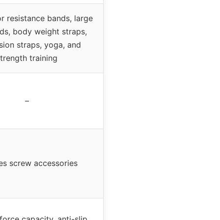
or resistance bands, large
ds, body weight straps,
ion straps, yoga, and
trength training
–
es screw accessories
force capacity, anti-slip,