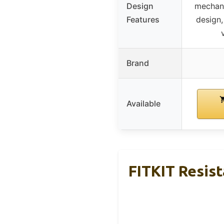
Design
mechan
Features
design,
Brand
Available
FITKIT Resis