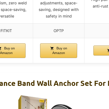
ism, zero weld
adjustments, space-
anti-rust
 space-saving,
saving, designed with
versatile
safety in mind
FITKIT
OPTP
Buy on
Buy on
Amazon
Amazon
tance Band Wall Anchor Set Fo