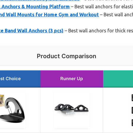
l Anchors & Mounting Platform
– Best wall anchors for elast
and Wall Mounts for Home Gym and Workout
– Best wall anc
e Band Wall Anchors (3 pcs)
– Best wall anchors for thick re
Product Comparison
st Choice
Runner Up