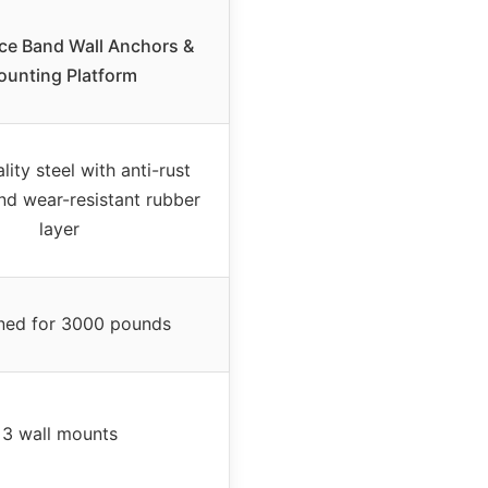
ce Band Wall Anchors &
unting Platform
ity steel with anti-rust
nd wear-resistant rubber
layer
ned for 3000 pounds
3 wall mounts