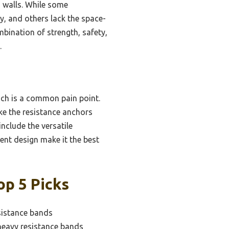
od walls. While some
y, and others lack the space-
mbination of strength, safety,
.
ich is a common pain point.
ke the resistance anchors
clude the versatile
ient design make it the best
op 5 Picks
sistance bands
heavy resistance bands