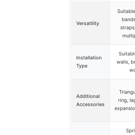
Suitable
bands
Versatility
straps
multi
Suitabl
Installation
walls, b
Type
wo
Triang
Additional
ring, la
Accessories
expansio
Spr