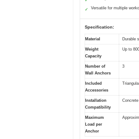
✓
Versatile for multiple work
✓
Specification:
Material
Durable s
Weight
Up to 80
Capacity
Number of
3
Wall Anchors
Included
Triangula
Accessories
Installation
Concrete 
Compatibility
Maximum
Approxim
Load per
Anchor