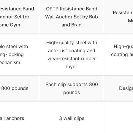
Resistance Band
OPTP Resistance Band
Resistan
nchor Set for
Wall Anchor Set by Bob
Mo
ome Gym
and Brad
High-quality steel with
le steel with
High-qual
anti-rust coating and
ing-locking
coating a
wear-resistant rubber
echanism
layer
Each clip supports 800
 800 pounds
Desig
pounds
all anchors
3 wall clips