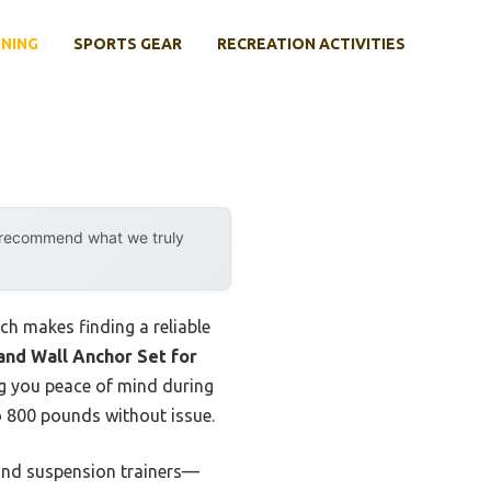
INING
SPORTS GEAR
RECREATION ACTIVITIES
y recommend what we truly
ch makes finding a reliable
and Wall Anchor Set for
ng you peace of mind during
o 800 pounds without issue.
, and suspension trainers—