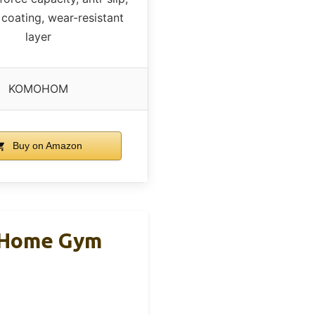
 coating, wear-resistant
layer
KOMOHOM
Buy on Amazon
r Home Gym