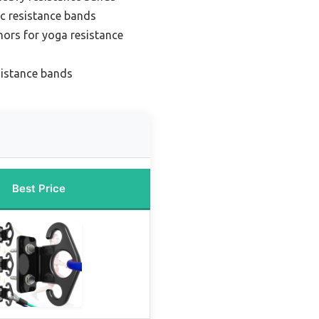
ic resistance bands
hors for yoga resistance
sistance bands
Best Price