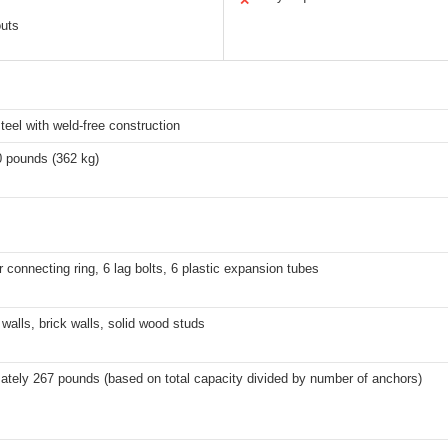
✕
outs
teel with weld-free construction
0 pounds (362 kg)
r connecting ring, 6 lag bolts, 6 plastic expansion tubes
walls, brick walls, solid wood studs
ately 267 pounds (based on total capacity divided by number of anchors)