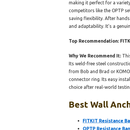
making it perfect for a variet
competitors like the OPTP se
saving flexibility. After han
and adaptability. It’s a genu
Top Recommendation:
FITK
Why We Recommend It:
This
Its weld-free steel construct
from Bob and Brad or KOMOHO
connector ring. Its easy inst
choice after real-world testin
Best Wall Anch
FITKIT Resistance B
OPTP Resistance Ban