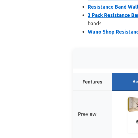
Resistance Band Wal
3 Pack Resistance B
bands
Wuno Shop Resistanc
Be
Features
Preview