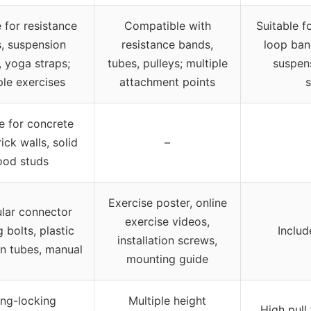
 for resistance
Compatible with
Suitable f
, suspension
resistance bands,
loop ban
, yoga straps;
tubes, pulleys; multiple
suspens
ple exercises
attachment points
s
e for concrete
rick walls, solid
–
od studs
Exercise poster, online
ular connector
exercise videos,
g bolts, plastic
Includ
installation screws,
n tubes, manual
mounting guide
ing-locking
Multiple height
High pull 