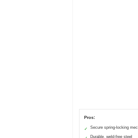
Pros:
Secure spring-locking me
✓
Durable, weld-free steel