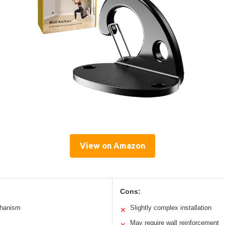
View on Amazon
Cons:
chanism
Slightly complex installation
✕
May require wall reinforcement