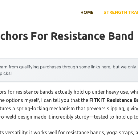
HOME
STRENGTH TRA
chors For Resistance Band
arn from qualifying purchases through some links here, but we onl
 picks!
rs for resistance bands actually hold up under heavy use, whi
the options myself, I can tell you that the
FITKIT Resistance B
atures a spring-locking mechanism that prevents slipping, givi
zero-weld design made it incredibly sturdy—tested to hold up t
 versatility: it works well for resistance bands, yoga straps