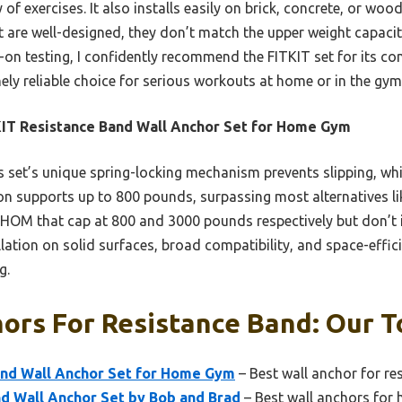
y of exercises. It also installs easily on brick, concrete, or wo
t are well-designed, they don’t match the upper weight capacit
ds-on testing, I confidently recommend the FITKIT set for its co
inely reliable choice for serious workouts at home or in the gym
IT Resistance Band Wall Anchor Set for Home Gym
 set’s unique spring-locking mechanism prevents slipping, wh
ion supports up to 800 pounds, surpassing most alternatives li
M that cap at 800 and 3000 pounds respectively but don’t in
allation on solid surfaces, broad compatibility, and space-effic
g.
ors For Resistance Band: Our T
and Wall Anchor Set for Home Gym
– Best wall anchor for re
d Wall Anchor Set by Bob and Brad
– Best wall anchors for 