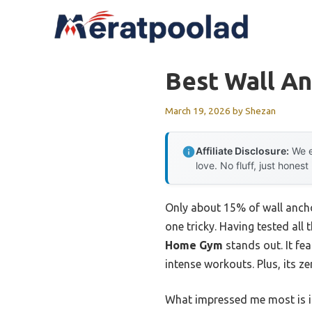
Skip
to
content
Best Wall An
March 19, 2026
by
Shezan
Affiliate Disclosure:
We e
love. No fluff, just honest
Only about 15% of wall ancho
one tricky. Having tested all 
Home Gym
stands out. It fe
intense workouts. Plus, its 
What impressed me most is its