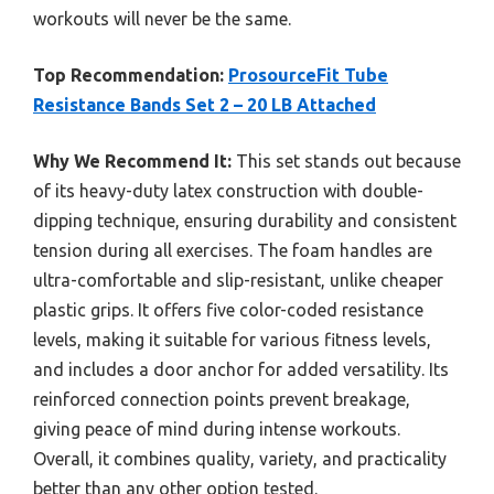
workouts will never be the same.
Top Recommendation:
ProsourceFit Tube
Resistance Bands Set 2 – 20 LB Attached
Why We Recommend It:
This set stands out because
of its heavy-duty latex construction with double-
dipping technique, ensuring durability and consistent
tension during all exercises. The foam handles are
ultra-comfortable and slip-resistant, unlike cheaper
plastic grips. It offers five color-coded resistance
levels, making it suitable for various fitness levels,
and includes a door anchor for added versatility. Its
reinforced connection points prevent breakage,
giving peace of mind during intense workouts.
Overall, it combines quality, variety, and practicality
better than any other option tested.