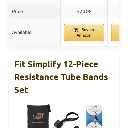
Price
$24.98
$
Buy on
Available
Amazon
A
Fit Simplify 12-Piece
Resistance Tube Bands
Set