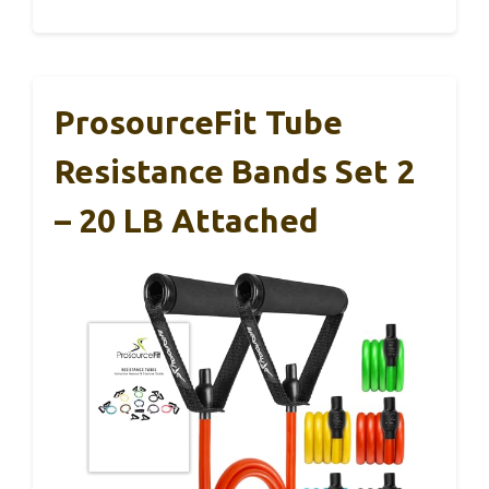
ProsourceFit Tube
Resistance Bands Set 2
– 20 LB Attached