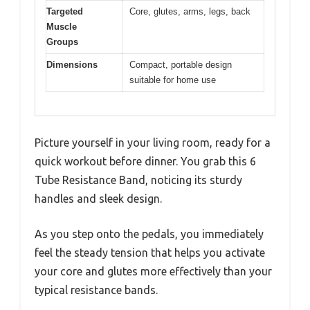
Targeted
Core, glutes, arms, legs, back
Muscle
Groups
Dimensions
Compact, portable design
suitable for home use
Picture yourself in your living room, ready for a
quick workout before dinner. You grab this 6
Tube Resistance Band, noticing its sturdy
handles and sleek design.
As you step onto the pedals, you immediately
feel the steady tension that helps you activate
your core and glutes more effectively than your
typical resistance bands.