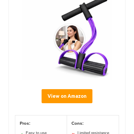
View on Amazon
Pros:
Cons:
Easy to use
Limited resistance