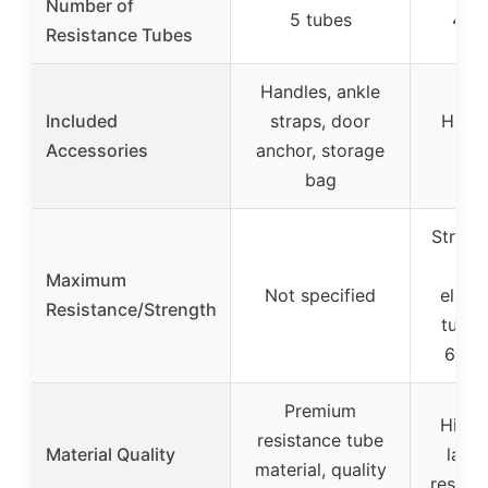
Number of
5 tubes
4/6/
Resistance Tubes
Handles, ankle
Included
straps, door
Handl
Accessories
anchor, storage
fo
bag
Strong
wit
Maximum
Not specified
elasti
Resistance/Strength
tubes
60% 
Premium
High-e
resistance tube
Material Quality
latex
material, quality
resista