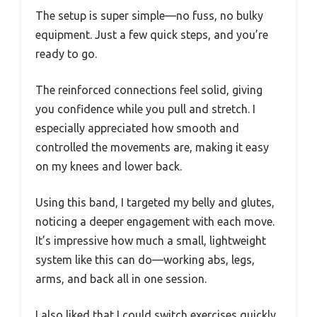
The setup is super simple—no fuss, no bulky
equipment. Just a few quick steps, and you’re
ready to go.
The reinforced connections feel solid, giving
you confidence while you pull and stretch. I
especially appreciated how smooth and
controlled the movements are, making it easy
on my knees and lower back.
Using this band, I targeted my belly and glutes,
noticing a deeper engagement with each move.
It’s impressive how much a small, lightweight
system like this can do—working abs, legs,
arms, and back all in one session.
I also liked that I could switch exercises quickly,