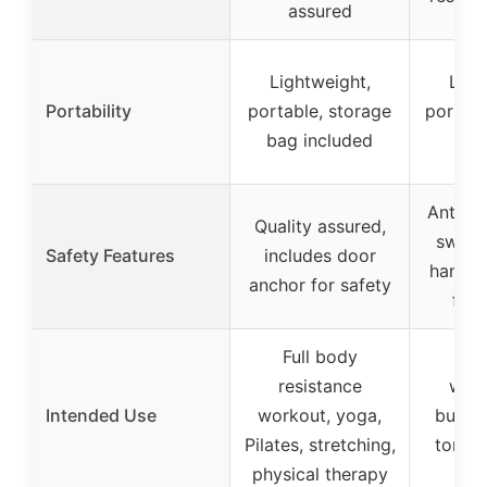
assured
Lightweight,
Ligh
Portability
portable, storage
portabl
bag included
t
Anti-sn
Quality assured,
sweat-
Safety Features
includes door
handles
anchor for safety
foot
Full body
Ful
resistance
work
Intended Use
workout, yoga,
burnin
Pilates, stretching,
toning
physical therapy
th