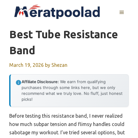
Skip
to
MENU
content
Best Tube Resistance
Band
March 19, 2026
by
Shezan
Affiliate Disclosure:
We earn from qualifying
purchases through some links here, but we only
recommend what we truly love. No fluff, just honest
picks!
Before testing this resistance band, I never realized
how much subpar tension and flimsy handles could
sabotage my workout. I’ve tried several options, but