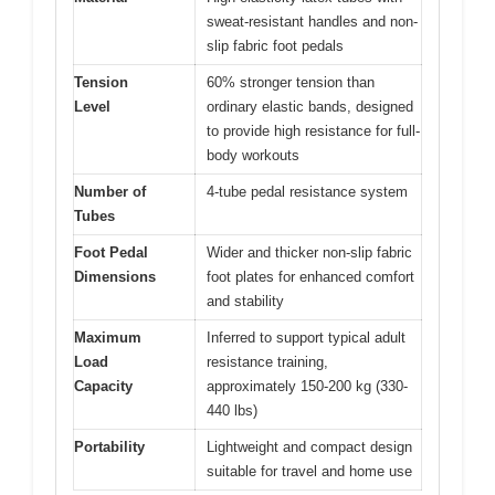
sweat-resistant handles and non-
slip fabric foot pedals
Tension
60% stronger tension than
Level
ordinary elastic bands, designed
to provide high resistance for full-
body workouts
Number of
4-tube pedal resistance system
Tubes
Foot Pedal
Wider and thicker non-slip fabric
Dimensions
foot plates for enhanced comfort
and stability
Maximum
Inferred to support typical adult
Load
resistance training,
Capacity
approximately 150-200 kg (330-
440 lbs)
Portability
Lightweight and compact design
suitable for travel and home use