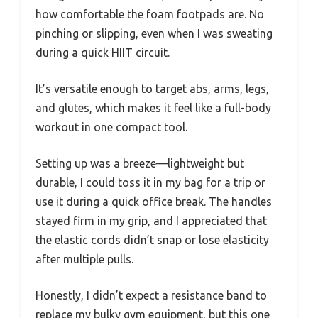
how comfortable the foam footpads are. No
pinching or slipping, even when I was sweating
during a quick HIIT circuit.
It’s versatile enough to target abs, arms, legs,
and glutes, which makes it feel like a full-body
workout in one compact tool.
Setting up was a breeze—lightweight but
durable, I could toss it in my bag for a trip or
use it during a quick office break. The handles
stayed firm in my grip, and I appreciated that
the elastic cords didn’t snap or lose elasticity
after multiple pulls.
Honestly, I didn’t expect a resistance band to
replace my bulky gym equipment, but this one