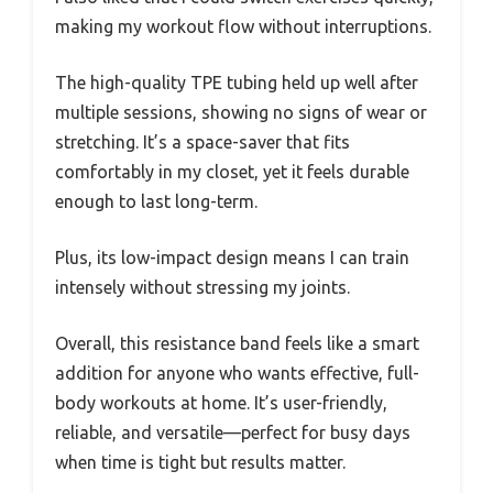
making my workout flow without interruptions.
The high-quality TPE tubing held up well after
multiple sessions, showing no signs of wear or
stretching. It’s a space-saver that fits
comfortably in my closet, yet it feels durable
enough to last long-term.
Plus, its low-impact design means I can train
intensely without stressing my joints.
Overall, this resistance band feels like a smart
addition for anyone who wants effective, full-
body workouts at home. It’s user-friendly,
reliable, and versatile—perfect for busy days
when time is tight but results matter.