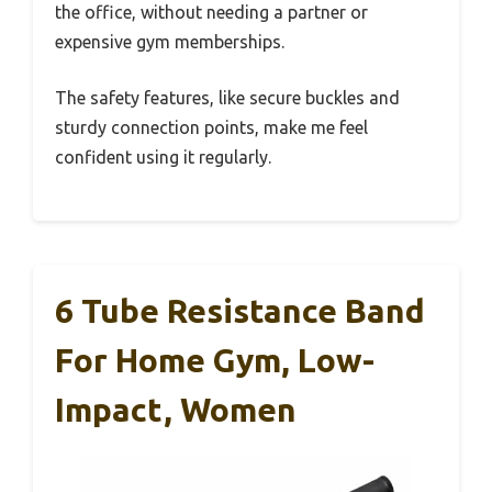
the office, without needing a partner or
expensive gym memberships.
The safety features, like secure buckles and
sturdy connection points, make me feel
confident using it regularly.
6 Tube Resistance Band
For Home Gym, Low-
Impact, Women