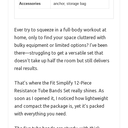
Accessories
anchor, storage bag
Ever try to squeeze in a full-body workout at
home, only to find your space cluttered with
bulky equipment or limited options? I’ve been
there—struggling to get a versatile set that
doesn’t take up half the room but still delivers
real results.
That’s where the Fit Simplify 12-Piece
Resistance Tube Bands Set really shines. As
soon as I opened it, I noticed how lightweight
and compact the package is, yet it’s packed
with everything you need.