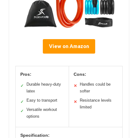
View on Amazon
Pros:
Cons:
Durable heavy-duty
Handles could be
✓
✕
latex
softer
Easy to transport
Resistance levels
✓
✕
limited
Versatile workout
✓
options
Specification: