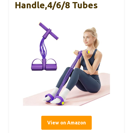
Handle,4/6/8 Tubes
View on Amazon