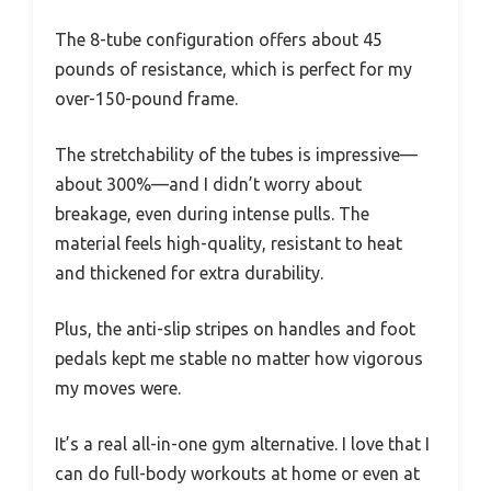
The 8-tube configuration offers about 45
pounds of resistance, which is perfect for my
over-150-pound frame.
The stretchability of the tubes is impressive—
about 300%—and I didn’t worry about
breakage, even during intense pulls. The
material feels high-quality, resistant to heat
and thickened for extra durability.
Plus, the anti-slip stripes on handles and foot
pedals kept me stable no matter how vigorous
my moves were.
It’s a real all-in-one gym alternative. I love that I
can do full-body workouts at home or even at