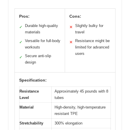
Pros:
Cons:
Durable high-quality
Slightly bulky for
✓
✕
materials
travel
Versatile for full-body
Resistance might be
✓
✕
workouts
limited for advanced
users
Secure anti-slip
✓
design
Specification:
Resistance
Approximately 45 pounds with 8
Level
tubes
Material
High-density, high-temperature
resistant TPE
Stretchability
300% elongation