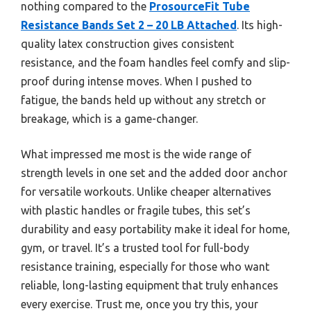
nothing compared to the
ProsourceFit Tube
Resistance Bands Set 2 – 20 LB Attached
. Its high-
quality latex construction gives consistent
resistance, and the foam handles feel comfy and slip-
proof during intense moves. When I pushed to
fatigue, the bands held up without any stretch or
breakage, which is a game-changer.
What impressed me most is the wide range of
strength levels in one set and the added door anchor
for versatile workouts. Unlike cheaper alternatives
with plastic handles or fragile tubes, this set’s
durability and easy portability make it ideal for home,
gym, or travel. It’s a trusted tool for full-body
resistance training, especially for those who want
reliable, long-lasting equipment that truly enhances
every exercise. Trust me, once you try this, your