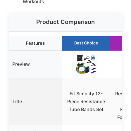
Workouts
Product Comparison
Features
Best Choice
Run
Preview
NT
Fit Simplify 12-
Resist
Title
Piece Resistance
Ban
Tube Bands Set
Hand
Foam 