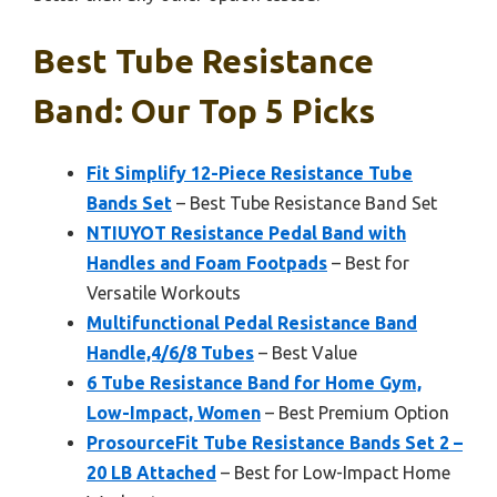
Best Tube Resistance
Band: Our Top 5 Picks
Fit Simplify 12-Piece Resistance Tube
Bands Set
– Best Tube Resistance Band Set
NTIUYOT Resistance Pedal Band with
Handles and Foam Footpads
– Best for
Versatile Workouts
Multifunctional Pedal Resistance Band
Handle,4/6/8 Tubes
– Best Value
6 Tube Resistance Band for Home Gym,
Low-Impact, Women
– Best Premium Option
ProsourceFit Tube Resistance Bands Set 2 –
20 LB Attached
– Best for Low-Impact Home