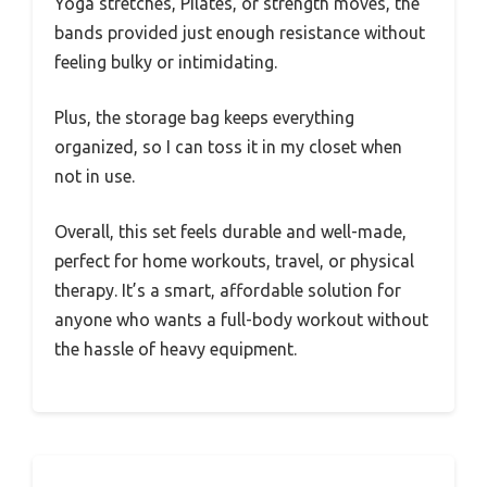
Yoga stretches, Pilates, or strength moves, the
bands provided just enough resistance without
feeling bulky or intimidating.
Plus, the storage bag keeps everything
organized, so I can toss it in my closet when
not in use.
Overall, this set feels durable and well-made,
perfect for home workouts, travel, or physical
therapy. It’s a smart, affordable solution for
anyone who wants a full-body workout without
the hassle of heavy equipment.