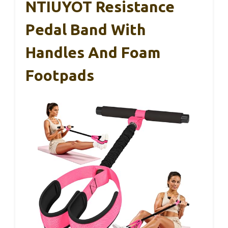
NTIUYOT Resistance
Pedal Band With
Handles And Foam
Footpads