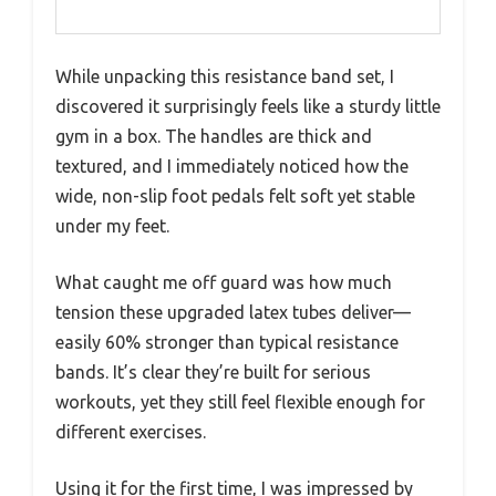
While unpacking this resistance band set, I
discovered it surprisingly feels like a sturdy little
gym in a box. The handles are thick and
textured, and I immediately noticed how the
wide, non-slip foot pedals felt soft yet stable
under my feet.
What caught me off guard was how much
tension these upgraded latex tubes deliver—
easily 60% stronger than typical resistance
bands. It’s clear they’re built for serious
workouts, yet they still feel flexible enough for
different exercises.
Using it for the first time, I was impressed by