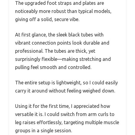
The upgraded foot straps and plates are
noticeably more robust than typical models,
giving off a solid, secure vibe.
At first glance, the sleek black tubes with
vibrant connection points look durable and
professional. The tubes are thick, yet
surprisingly flexible—making stretching and
pulling feel smooth and controlled.
The entire setup is lightweight, so I could easily
carry it around without feeling weighed down.
Using it for the first time, I appreciated how
versatile it is. I could switch from arm curls to
leg raises effortlessly, targeting multiple muscle
groups in a single session.