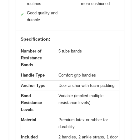
routines
more cushioned
Good quality and
✓
durable
Specification:
Number of
5 tube bands
Resistance
Bands
Handle Type
Comfort grip handles
Anchor Type
Door anchor with foam padding
Band
Variable (implied multiple
Resistance
resistance levels)
Levels
Material
Premium latex or rubber for
durability
Included
2 handles, 2 ankle straps, 1 door