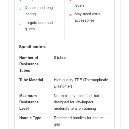
✓
✕
levels
Durable and long-
✓
lasting
May need extra
✕
accessories
Targets core and
✓
glutes
Specification:
Number of
6 tubes
Resistance
Tubes
Tube Material
High-quality TPE (Thermoplastic
Elastomer)
Maximum
Not explicitly specified, but
Resistance
designed for low-impact,
Level
moderate tension training
Handle Type
Reinforced handles for secure
grip