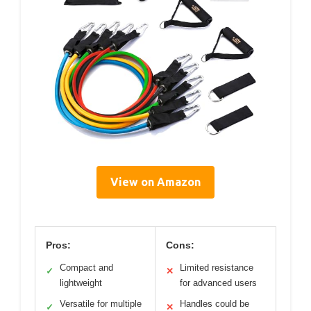
View on Amazon
Pros:
Cons:
Compact and
Limited resistance
✓
✕
lightweight
for advanced users
Versatile for multiple
Handles could be
✓
✕