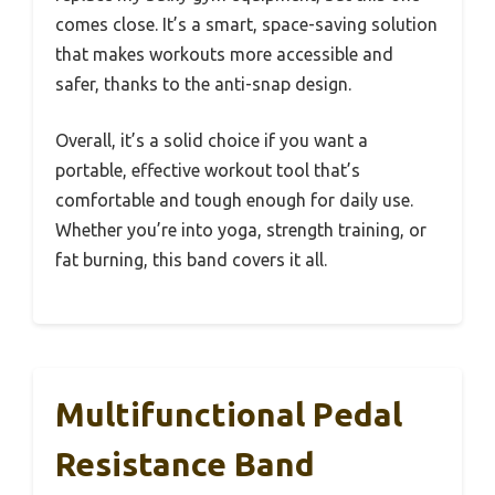
comes close. It’s a smart, space-saving solution
that makes workouts more accessible and
safer, thanks to the anti-snap design.
Overall, it’s a solid choice if you want a
portable, effective workout tool that’s
comfortable and tough enough for daily use.
Whether you’re into yoga, strength training, or
fat burning, this band covers it all.
Multifunctional Pedal
Resistance Band