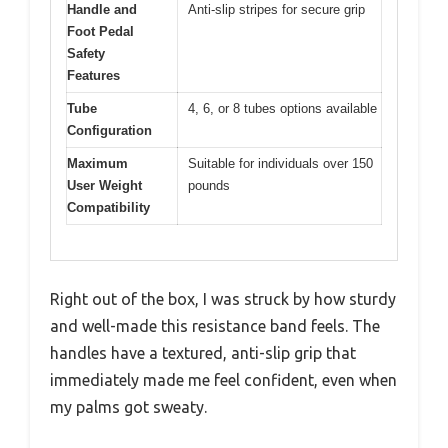
Handle and
Anti-slip stripes for secure grip
Foot Pedal
Safety
Features
Tube
4, 6, or 8 tubes options available
Configuration
Maximum
Suitable for individuals over 150
User Weight
pounds
Compatibility
Right out of the box, I was struck by how sturdy
and well-made this resistance band feels. The
handles have a textured, anti-slip grip that
immediately made me feel confident, even when
my palms got sweaty.