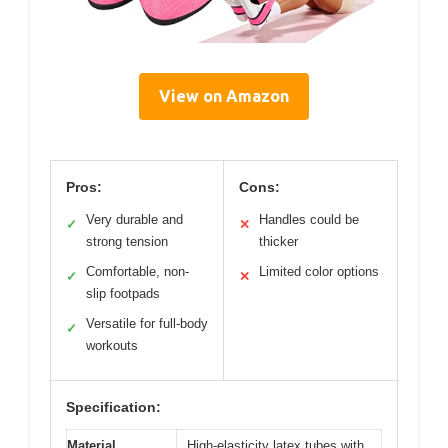
View on Amazon
Pros:
Cons:
Very durable and
Handles could be
✓
✕
strong tension
thicker
Comfortable, non-
Limited color options
✓
✕
slip footpads
Versatile for full-body
✓
workouts
Specification:
Material
High-elasticity latex tubes with