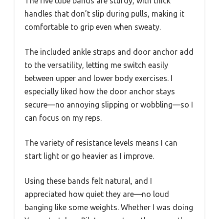
The five tube bands are sturdy, with thick
handles that don’t slip during pulls, making it
comfortable to grip even when sweaty.
The included ankle straps and door anchor add
to the versatility, letting me switch easily
between upper and lower body exercises. I
especially liked how the door anchor stays
secure—no annoying slipping or wobbling—so I
can focus on my reps.
The variety of resistance levels means I can
start light or go heavier as I improve.
Using these bands felt natural, and I
appreciated how quiet they are—no loud
banging like some weights. Whether I was doing