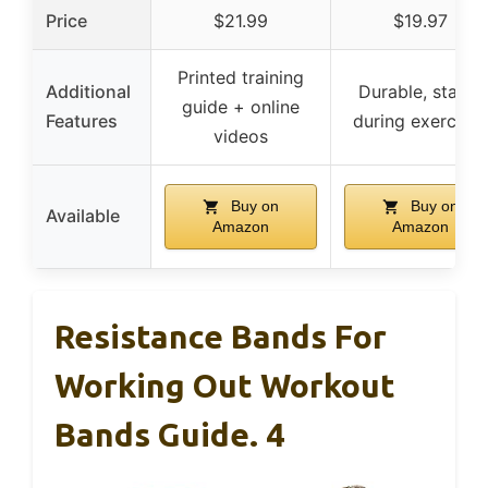
Price
$21.99
$19.97
Printed training
Additional
Durable, stable
guide + online
Features
during exercises
videos
Buy on
Buy on
Available
Amazon
Amazon
Resistance Bands For
Working Out Workout
Bands Guide. 4