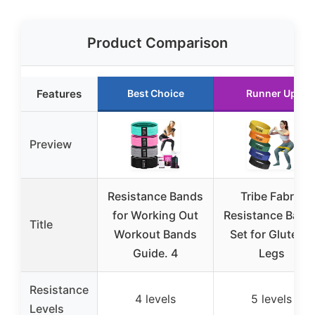
Product Comparison
Features
Best Choice
Runner Up
Preview
Resistance Bands
Tribe Fabric
for Working Out
Resistance Band
Title
Workout Bands
Set for Glutes &
Guide. 4
Legs
Resistance
4 levels
5 levels
Levels