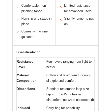
Comfortable, non-
Limited resistance
✓
✕
pinching fabric
for advanced users
Non-slip grip stays in
Slightly longer to put
✓
✕
place
on
Comes with online
✓
guidance
Specification:
Resistance
Four levels ranging from light to
Level
heavy
Material
Cotton and latex blend for non-
Composition
slip grip and comfort
Dimensions
Standard resistance loop size
(approx. 12-15 inches in
circumference when unstretched)
Included
Carry bag for portability