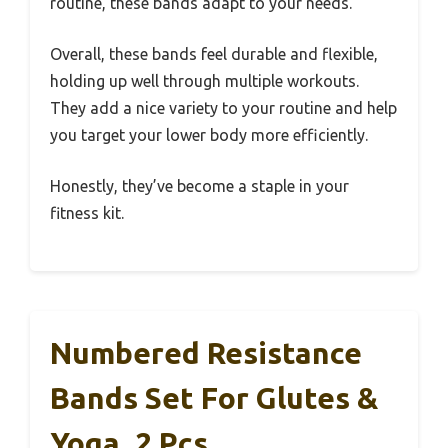
routine, these bands adapt to your needs.
Overall, these bands feel durable and flexible,
holding up well through multiple workouts.
They add a nice variety to your routine and help
you target your lower body more efficiently.
Honestly, they’ve become a staple in your
fitness kit.
Numbered Resistance
Bands Set For Glutes &
Yoga, 2 Pcs