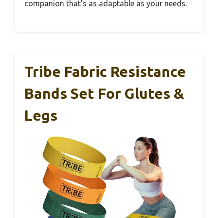
companion that’s as adaptable as your needs.
Tribe Fabric Resistance
Bands Set For Glutes &
Legs