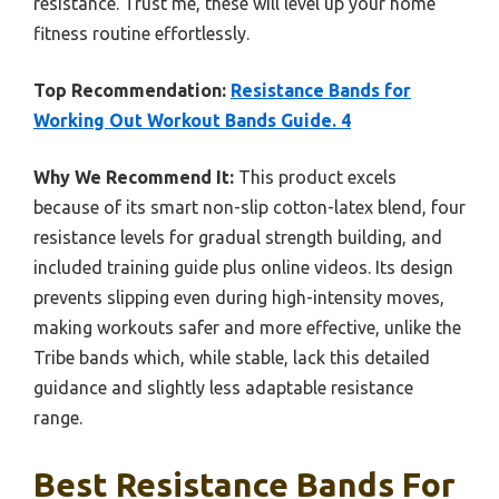
resistance. Trust me, these will level up your home
fitness routine effortlessly.
Top Recommendation:
Resistance Bands for
Working Out Workout Bands Guide. 4
Why We Recommend It:
This product excels
because of its smart non-slip cotton-latex blend, four
resistance levels for gradual strength building, and
included training guide plus online videos. Its design
prevents slipping even during high-intensity moves,
making workouts safer and more effective, unlike the
Tribe bands which, while stable, lack this detailed
guidance and slightly less adaptable resistance
range.
Best Resistance Bands For