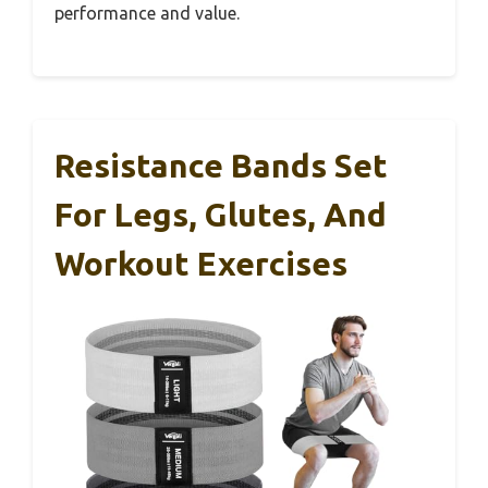
performance and value.
Resistance Bands Set
For Legs, Glutes, And
Workout Exercises