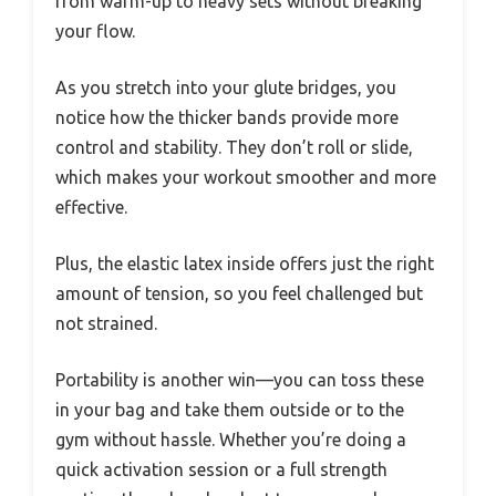
from warm-up to heavy sets without breaking
your flow.
As you stretch into your glute bridges, you
notice how the thicker bands provide more
control and stability. They don’t roll or slide,
which makes your workout smoother and more
effective.
Plus, the elastic latex inside offers just the right
amount of tension, so you feel challenged but
not strained.
Portability is another win—you can toss these
in your bag and take them outside or to the
gym without hassle. Whether you’re doing a
quick activation session or a full strength