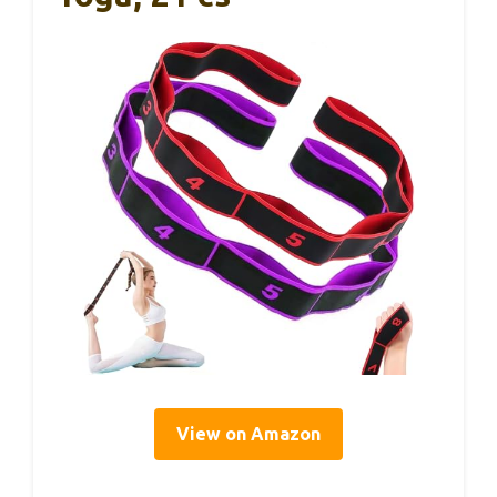
View on Amazon