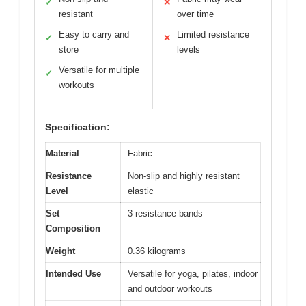
✓
✕
resistant
over time
Easy to carry and
Limited resistance
✓
✕
store
levels
Versatile for multiple
✓
workouts
Specification:
Material
Fabric
Resistance
Non-slip and highly resistant
Level
elastic
Set
3 resistance bands
Composition
Weight
0.36 kilograms
Intended Use
Versatile for yoga, pilates, indoor
and outdoor workouts