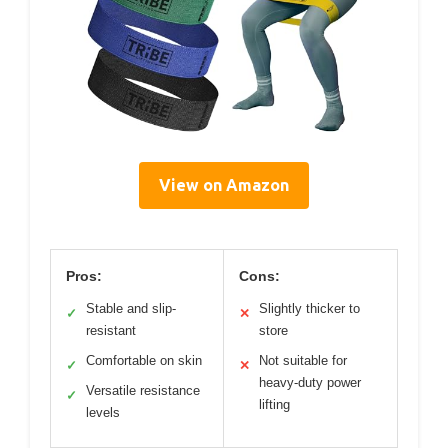
View on Amazon
Pros:
Cons:
Stable and slip-
Slightly thicker to
✓
✕
resistant
store
Comfortable on skin
Not suitable for
✓
✕
heavy-duty power
Versatile resistance
✓
lifting
levels