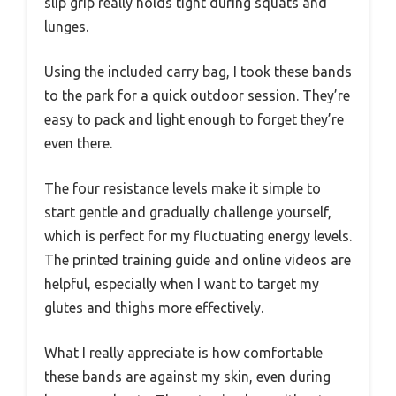
slip grip really holds tight during squats and
lunges.
Using the included carry bag, I took these bands
to the park for a quick outdoor session. They’re
easy to pack and light enough to forget they’re
even there.
The four resistance levels make it simple to
start gentle and gradually challenge yourself,
which is perfect for my fluctuating energy levels.
The printed training guide and online videos are
helpful, especially when I want to target my
glutes and thighs more effectively.
What I really appreciate is how comfortable
these bands are against my skin, even during