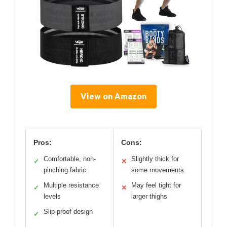
View on Amazon
Pros:
Cons:
Comfortable, non-
Slightly thick for
✓
✕
pinching fabric
some movements
Multiple resistance
May feel tight for
✓
✕
levels
larger thighs
Slip-proof design
✓