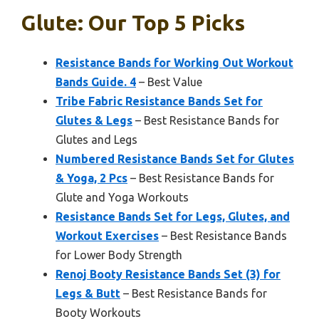
Glute: Our Top 5 Picks
Resistance Bands for Working Out Workout
Bands Guide. 4
– Best Value
Tribe Fabric Resistance Bands Set for
Glutes & Legs
– Best Resistance Bands for
Glutes and Legs
Numbered Resistance Bands Set for Glutes
& Yoga, 2 Pcs
– Best Resistance Bands for
Glute and Yoga Workouts
Resistance Bands Set for Legs, Glutes, and
Workout Exercises
– Best Resistance Bands
for Lower Body Strength
Renoj Booty Resistance Bands Set (3) for
Legs & Butt
– Best Resistance Bands for
Booty Workouts