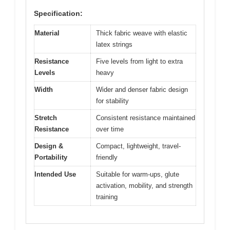
Specification:
Material
Thick fabric weave with elastic
latex strings
Resistance
Five levels from light to extra
Levels
heavy
Width
Wider and denser fabric design
for stability
Stretch
Consistent resistance maintained
Resistance
over time
Design &
Compact, lightweight, travel-
Portability
friendly
Intended Use
Suitable for warm-ups, glute
activation, mobility, and strength
training