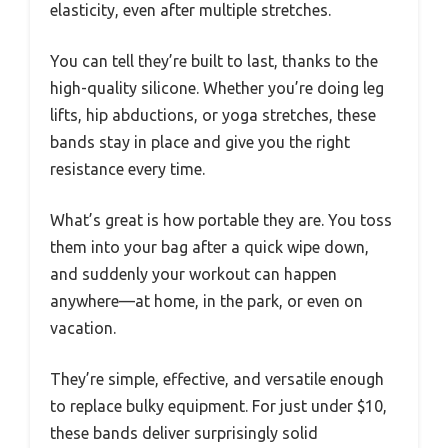
elasticity, even after multiple stretches.
You can tell they’re built to last, thanks to the
high-quality silicone. Whether you’re doing leg
lifts, hip abductions, or yoga stretches, these
bands stay in place and give you the right
resistance every time.
What’s great is how portable they are. You toss
them into your bag after a quick wipe down,
and suddenly your workout can happen
anywhere—at home, in the park, or even on
vacation.
They’re simple, effective, and versatile enough
to replace bulky equipment. For just under $10,
these bands deliver surprisingly solid