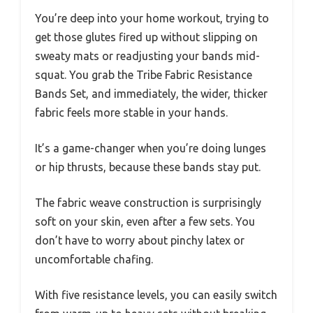
You’re deep into your home workout, trying to
get those glutes fired up without slipping on
sweaty mats or readjusting your bands mid-
squat. You grab the Tribe Fabric Resistance
Bands Set, and immediately, the wider, thicker
fabric feels more stable in your hands.
It’s a game-changer when you’re doing lunges
or hip thrusts, because these bands stay put.
The fabric weave construction is surprisingly
soft on your skin, even after a few sets. You
don’t have to worry about pinchy latex or
uncomfortable chafing.
With five resistance levels, you can easily switch