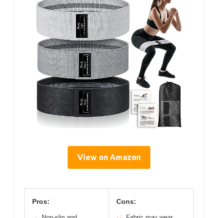
View on Amazon
Pros:
Cons:
Non-slip and
Fabric may wear