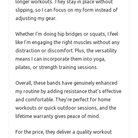
longer workouts. They stay in place without
slipping, so I can focus on my form instead of
adjusting my gear.
Whether I’m doing hip bridges or squats, I feel
like I’m engaging the right muscles without any
distraction or discomfort. Plus, the versatility
means I can incorporate them into yoga,
pilates, or strength training sessions.
Overall, these bands have genuinely enhanced
my routine by adding resistance that’s effective
and comfortable. They’re perfect for home
workouts or quick outdoor sessions, and the
lifetime warranty gives peace of mind.
For the price, they deliver a quality workout