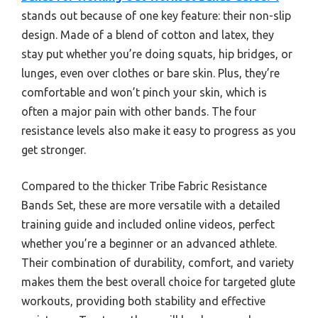
stands out because of one key feature: their non-slip
design. Made of a blend of cotton and latex, they
stay put whether you’re doing squats, hip bridges, or
lunges, even over clothes or bare skin. Plus, they’re
comfortable and won’t pinch your skin, which is
often a major pain with other bands. The four
resistance levels also make it easy to progress as you
get stronger.
Compared to the thicker Tribe Fabric Resistance
Bands Set, these are more versatile with a detailed
training guide and included online videos, perfect
whether you’re a beginner or an advanced athlete.
Their combination of durability, comfort, and variety
makes them the best overall choice for targeted glute
workouts, providing both stability and effective