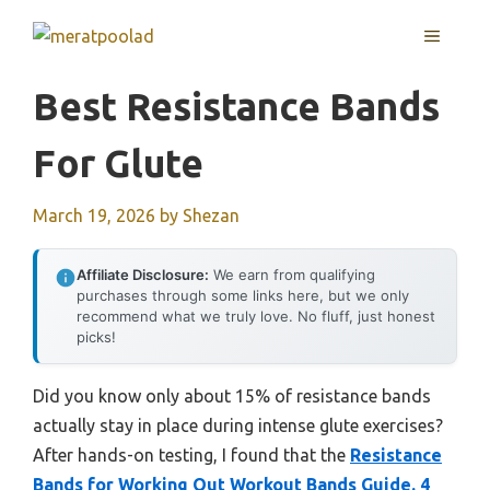
Skip
MENU
to
content
Best Resistance Bands
For Glute
March 19, 2026
by
Shezan
Affiliate Disclosure:
We earn from qualifying
purchases through some links here, but we only
recommend what we truly love. No fluff, just honest
picks!
Did you know only about 15% of resistance bands
actually stay in place during intense glute exercises?
After hands-on testing, I found that the
Resistance
Bands for Working Out Workout Bands Guide. 4