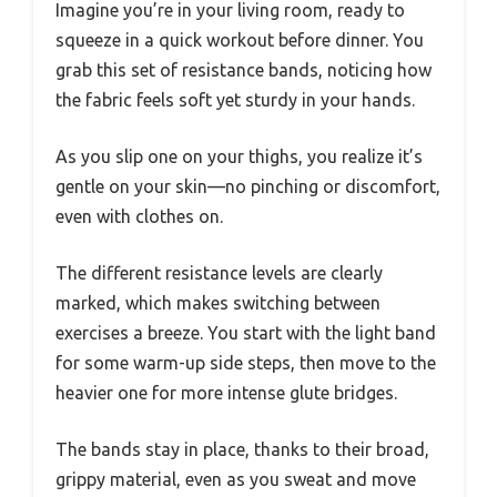
Imagine you’re in your living room, ready to
squeeze in a quick workout before dinner. You
grab this set of resistance bands, noticing how
the fabric feels soft yet sturdy in your hands.
As you slip one on your thighs, you realize it’s
gentle on your skin—no pinching or discomfort,
even with clothes on.
The different resistance levels are clearly
marked, which makes switching between
exercises a breeze. You start with the light band
for some warm-up side steps, then move to the
heavier one for more intense glute bridges.
The bands stay in place, thanks to their broad,
grippy material, even as you sweat and move