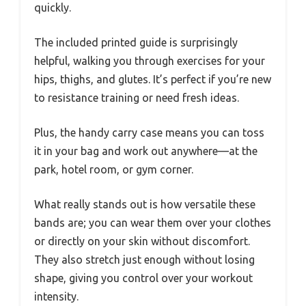
quickly.
The included printed guide is surprisingly
helpful, walking you through exercises for your
hips, thighs, and glutes. It’s perfect if you’re new
to resistance training or need fresh ideas.
Plus, the handy carry case means you can toss
it in your bag and work out anywhere—at the
park, hotel room, or gym corner.
What really stands out is how versatile these
bands are; you can wear them over your clothes
or directly on your skin without discomfort.
They also stretch just enough without losing
shape, giving you control over your workout
intensity.