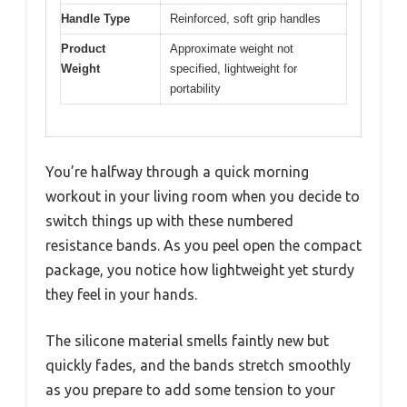
Handle Type
Reinforced, soft grip handles
Product
Approximate weight not
Weight
specified, lightweight for
portability
You’re halfway through a quick morning
workout in your living room when you decide to
switch things up with these numbered
resistance bands. As you peel open the compact
package, you notice how lightweight yet sturdy
they feel in your hands.
The silicone material smells faintly new but
quickly fades, and the bands stretch smoothly
as you prepare to add some tension to your