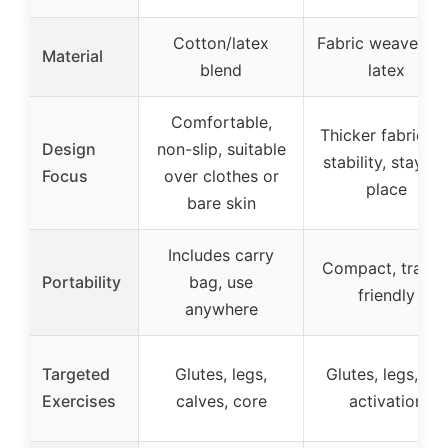
Cotton/latex
Fabric weave wit
Material
blend
latex
Comfortable,
Thicker fabric fo
Design
non-slip, suitable
stability, stays i
Focus
over clothes or
place
bare skin
Includes carry
Compact, travel
Portability
bag, use
friendly
anywhere
Targeted
Glutes, legs,
Glutes, legs, hip
Exercises
calves, core
activation