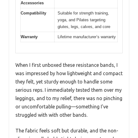
Accessories
Compatibility
Suitable for strength training,
yoga, and Pilates targeting
glutes, legs, calves, and core
Warranty
Lifetime manufacturer’s warranty
When I first unboxed these resistance bands, I
was impressed by how lightweight and compact
they felt, yet sturdy enough to handle some
serious reps. I immediately tested them over my
leggings, and to my relief, there was no pinching
or uncomfortable pulling—something I’ve
struggled with with other bands.
The fabric feels soft but durable, and the non-