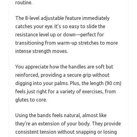
routine.
The 8-level adjustable feature immediately
catches your eye. It’s so easy to slide the
resistance level up or down—perfect for
transitioning from warm-up stretches to more
intense strength moves.
You appreciate how the handles are soft but
reinforced, providing a secure grip without
digging into your palms. Plus, the length (90 cm)
feels just right for a variety of exercises, from
glutes to core.
Using the bands feels natural, almost like
they’re an extension of your body. They provide
consistent tension without snapping or losing