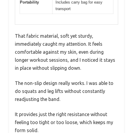
Portability
Includes carry bag for easy
transport
That fabric material, soft yet sturdy,
immediately caught my attention. It feels
comfortable against my skin, even during
longer workout sessions, and I noticed it stays
in place without slipping down.
The non-slip design really works. I was able to
do squats and leg lifts without constantly
readjusting the band.
It provides just the right resistance without
feeling too tight or too loose, which keeps my
form solid.