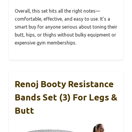
Overall, this set hits all the right notes—
comfortable, effective, and easy to use. It’s a
smart buy for anyone serious about toning their
butt, hips, or thighs without bulky equipment or
expensive gym memberships.
Renoj Booty Resistance
Bands Set (3) For Legs &
Butt