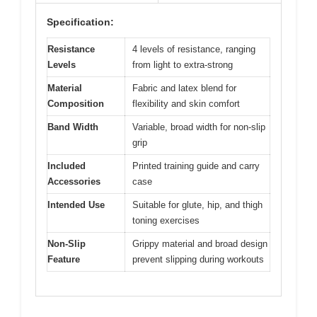
Specification:
Resistance
4 levels of resistance, ranging
Levels
from light to extra-strong
Material
Fabric and latex blend for
Composition
flexibility and skin comfort
Band Width
Variable, broad width for non-slip
grip
Included
Printed training guide and carry
Accessories
case
Intended Use
Suitable for glute, hip, and thigh
toning exercises
Non-Slip
Grippy material and broad design
Feature
prevent slipping during workouts