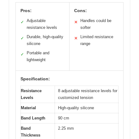
Pros:
Cons:
Adjustable
Handles could be
✓
✕
resistance levels
softer
Durable, high-quality
Limited resistance
✓
✕
silicone
range
Portable and
✓
lightweight
Specification:
Resistance
8 adjustable resistance levels for
Levels
customized tension
Material
High-quality silicone
Band Length
90 cm
Band
2.25 mm
Thickness