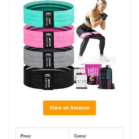
View on Amazon
Pros:
Cons: