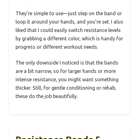
They’re simple to use—just step on the band or
loop it around your hands, and you’re set. I also
liked that I could easily switch resistance levels
by grabbing a different color, which is handy for
progress or different workout needs.
The only downside I noticed is that the bands
are a bit narrow, so for larger hands or more
intense resistance, you might want something
thicker. Still, for gentle conditioning or rehab,
these do the job beautifully.