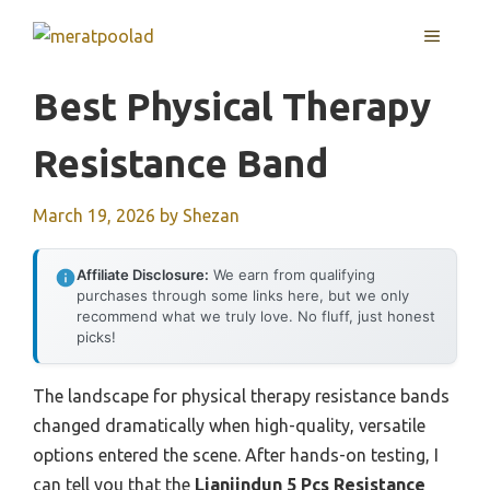
Skip
MENU
to
content
Best Physical Therapy
Resistance Band
March 19, 2026
by
Shezan
Affiliate Disclosure:
We earn from qualifying
purchases through some links here, but we only
recommend what we truly love. No fluff, just honest
picks!
The landscape for physical therapy resistance bands
changed dramatically when high-quality, versatile
options entered the scene. After hands-on testing, I
can tell you that the
Lianjindun 5 Pcs Resistance