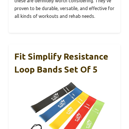
these are definitely worth considering. They’ve
proven to be durable, versatile, and effective for
all kinds of workouts and rehab needs.
Fit Simplify Resistance
Loop Bands Set Of 5