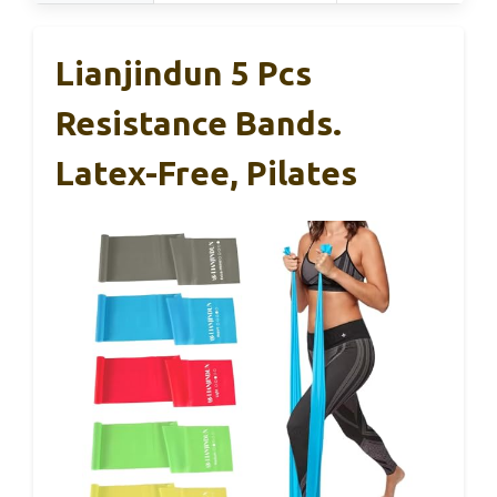
Lianjindun 5 Pcs
Resistance Bands.
Latex-Free, Pilates