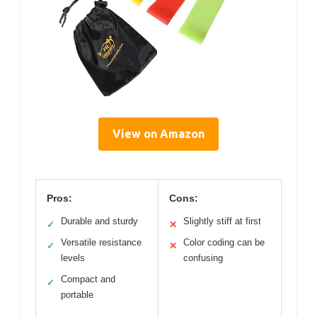
View on Amazon
Pros:
Cons:
Durable and sturdy
Slightly stiff at first
✓
✕
Versatile resistance
Color coding can be
✓
✕
levels
confusing
Compact and
✓
portable