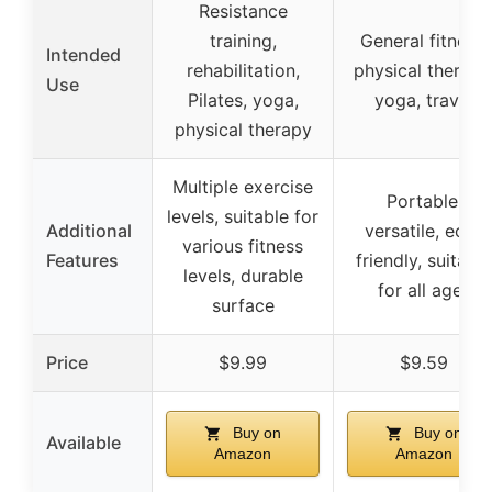
Resistance
training,
General fitness,
Intended
rehabilitation,
physical therapy
Use
Pilates, yoga,
yoga, travel
physical therapy
Multiple exercise
Portable,
levels, suitable for
Additional
versatile, eco-
various fitness
Features
friendly, suitable
levels, durable
for all ages
surface
Price
$9.99
$9.59
Buy on
Buy on
Available
Amazon
Amazon