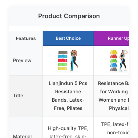
Product Comparison
Features
Best Choice
Runner Up
Preview
Lianjindun 5 Pcs
Resistance Band
Resistance
for Working Out
Title
Bands. Latex-
Women and Men
Free, Pilates
Physical
TPE, latex-free,
High-quality TPE,
non-toxic,
Material
latex-free, skin-