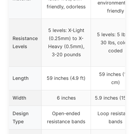
environmentally
friendly, odorless
friendly
5 levels: X-Light
5 levels: 5 lbs t
Resistance
(0.25mm) to X-
30 lbs, color-
Levels
Heavy (0.5mm),
coded
3-20 pounds
59 inches (150
Length
59 inches (4.9 ft)
cm)
Width
6 inches
5.9 inches (15 cm
Design
Open-ended
Loop resistance
Type
resistance bands
bands