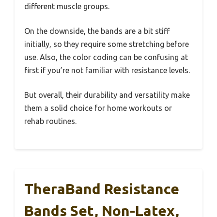
different muscle groups.
On the downside, the bands are a bit stiff
initially, so they require some stretching before
use. Also, the color coding can be confusing at
first if you’re not familiar with resistance levels.
But overall, their durability and versatility make
them a solid choice for home workouts or
rehab routines.
TheraBand Resistance
Bands Set, Non-Latex,