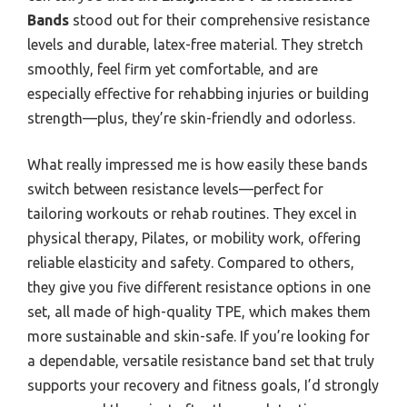
Bands
stood out for their comprehensive resistance
levels and durable, latex-free material. They stretch
smoothly, feel firm yet comfortable, and are
especially effective for rehabbing injuries or building
strength—plus, they’re skin-friendly and odorless.
What really impressed me is how easily these bands
switch between resistance levels—perfect for
tailoring workouts or rehab routines. They excel in
physical therapy, Pilates, or mobility work, offering
reliable elasticity and safety. Compared to others,
they give you five different resistance options in one
set, all made of high-quality TPE, which makes them
more sustainable and skin-safe. If you’re looking for
a dependable, versatile resistance band set that truly
supports your recovery and fitness goals, I’d strongly