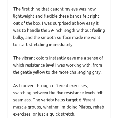
The first thing that caught my eye was how
lightweight and flexible these bands felt right
out of the box. I was surprised at how easy it
was to handle the 59-inch length without feeling
bulky, and the smooth surface made me want
to start stretching immediately.
The vibrant colors instantly gave me a sense of
which resistance level I was working with, from
the gentle yellow to the more challenging gray.
As I moved through different exercises,
switching between the five resistance levels felt
seamless. The variety helps target different
muscle groups, whether I’m doing Pilates, rehab
exercises, or just a quick stretch.