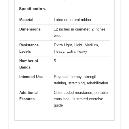
Specification:
Material
Latex or natural rubber
Dimensions
12 inches in diameter, 2 inches
wide
Resistance
Extra Light, Light, Medium,
Levels
Heavy, Extra Heavy
Number of
5
Bands
Intended Use
Physical therapy, strength
training, stretching, rehabilitation
Additional
Color-coded resistance, portable
Features
carry bag, illustrated exercise
guide