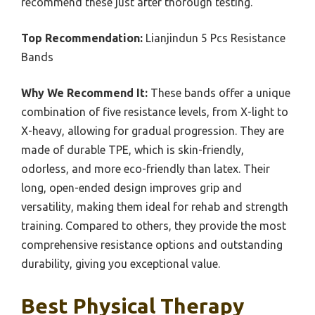
recommend these just after thorough testing.
Top Recommendation:
Lianjindun 5 Pcs Resistance
Bands
Why We Recommend It:
These bands offer a unique
combination of five resistance levels, from X-light to
X-heavy, allowing for gradual progression. They are
made of durable TPE, which is skin-friendly,
odorless, and more eco-friendly than latex. Their
long, open-ended design improves grip and
versatility, making them ideal for rehab and strength
training. Compared to others, they provide the most
comprehensive resistance options and outstanding
durability, giving you exceptional value.
Best Physical Therapy