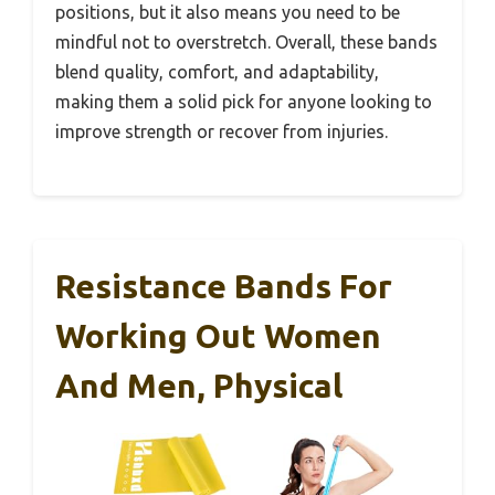
positions, but it also means you need to be
mindful not to overstretch. Overall, these bands
blend quality, comfort, and adaptability,
making them a solid pick for anyone looking to
improve strength or recover from injuries.
Resistance Bands For
Working Out Women
And Men, Physical