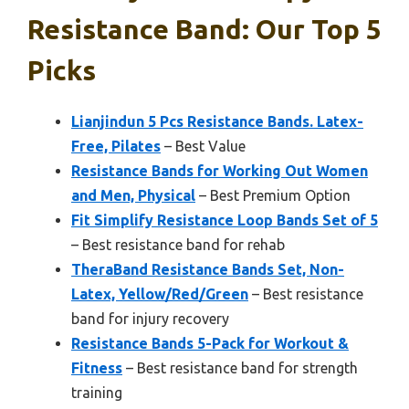
Resistance Band: Our Top 5
Picks
Lianjindun 5 Pcs Resistance Bands. Latex-
Free, Pilates
– Best Value
Resistance Bands for Working Out Women
and Men, Physical
– Best Premium Option
Fit Simplify Resistance Loop Bands Set of 5
– Best resistance band for rehab
TheraBand Resistance Bands Set, Non-
Latex, Yellow/Red/Green
– Best resistance
band for injury recovery
Resistance Bands 5-Pack for Workout &
Fitness
– Best resistance band for strength
training