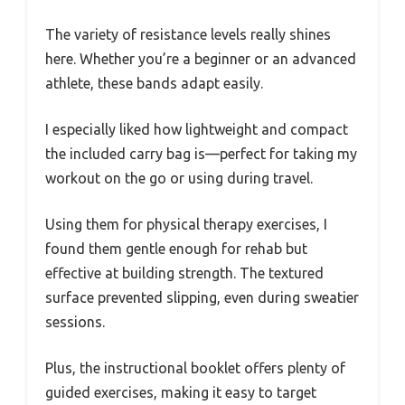
The variety of resistance levels really shines
here. Whether you’re a beginner or an advanced
athlete, these bands adapt easily.
I especially liked how lightweight and compact
the included carry bag is—perfect for taking my
workout on the go or using during travel.
Using them for physical therapy exercises, I
found them gentle enough for rehab but
effective at building strength. The textured
surface prevented slipping, even during sweatier
sessions.
Plus, the instructional booklet offers plenty of
guided exercises, making it easy to target