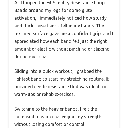
As I looped the Fit Simplify Resistance Loop
Bands around my legs for some glute
activation, I immediately noticed how sturdy
and thick these bands felt in my hands. The
textured surface gave me a confident grip, and I
appreciated how each band felt just the right
amount of elastic without pinching or slipping
during my squats.
Sliding into a quick workout, I grabbed the
lightest band to start my stretching routine. It
provided gentle resistance that was ideal for
warm-ups or rehab exercises.
Switching to the heavier bands, I felt the
increased tension challenging my strength
without losing comfort or control.