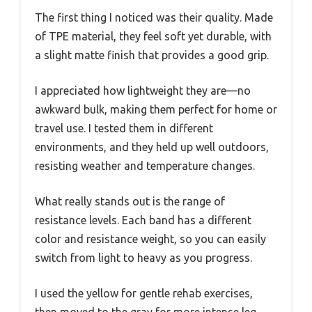
The first thing I noticed was their quality. Made
of TPE material, they feel soft yet durable, with
a slight matte finish that provides a good grip.
I appreciated how lightweight they are—no
awkward bulk, making them perfect for home or
travel use. I tested them in different
environments, and they held up well outdoors,
resisting weather and temperature changes.
What really stands out is the range of
resistance levels. Each band has a different
color and resistance weight, so you can easily
switch from light to heavy as you progress.
I used the yellow for gentle rehab exercises,