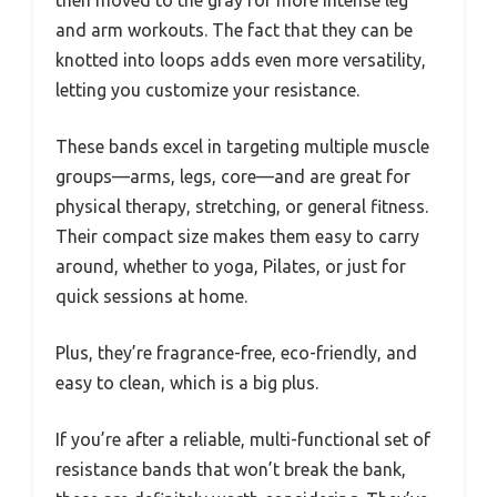
then moved to the gray for more intense leg
and arm workouts. The fact that they can be
knotted into loops adds even more versatility,
letting you customize your resistance.
These bands excel in targeting multiple muscle
groups—arms, legs, core—and are great for
physical therapy, stretching, or general fitness.
Their compact size makes them easy to carry
around, whether to yoga, Pilates, or just for
quick sessions at home.
Plus, they’re fragrance-free, eco-friendly, and
easy to clean, which is a big plus.
If you’re after a reliable, multi-functional set of
resistance bands that won’t break the bank,