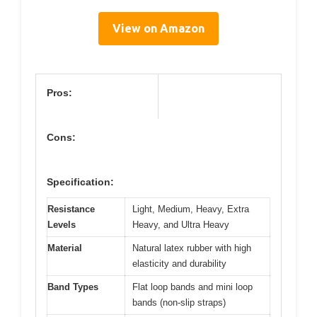
View on Amazon
Pros:
Cons:
Specification:
Resistance
Light, Medium, Heavy, Extra
Levels
Heavy, and Ultra Heavy
Material
Natural latex rubber with high
elasticity and durability
Band Types
Flat loop bands and mini loop
bands (non-slip straps)