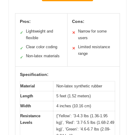
Pros:
Cons:
Lightweight and
Narrow for some
✓
✕
flexible
users
Clear color coding
Limited resistance
✓
✕
range
Non-latex materials
✓
Specification:
Material
Non-latex synthetic rubber
Length
5 feet (1.52 meters)
Width
4 inches (10.16 cm)
Resistance
{‘Yellow’: ‘3-4.3 lbs (1.36-1.95
Levels
kg)’, ‘Red’: ‘3.7-5.5 lbs (1.68-2.49
kg)’, ‘Green’: ‘4.6-6.7 lbs (2.09-