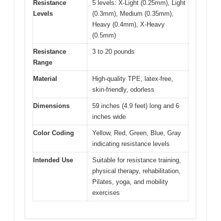
Resistance
5 levels: X-Light (0.25mm), Light
Levels
(0.3mm), Medium (0.35mm),
Heavy (0.4mm), X-Heavy
(0.5mm)
Resistance
3 to 20 pounds
Range
Material
High-quality TPE, latex-free,
skin-friendly, odorless
Dimensions
59 inches (4.9 feet) long and 6
inches wide
Color Coding
Yellow, Red, Green, Blue, Gray
indicating resistance levels
Intended Use
Suitable for resistance training,
physical therapy, rehabilitation,
Pilates, yoga, and mobility
exercises