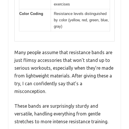
exercises
Color Coding
Resistance levels distinguished
by color (yellow, red, green, blue,
gray)
Many people assume that resistance bands are
just flimsy accessories that won’t stand up to
serious workouts, especially when they’re made
from lightweight materials. After giving these a
try, I can confidently say that’s a
misconception.
These bands are surprisingly sturdy and
versatile, handling everything from gentle
stretches to more intense resistance training.