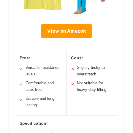
View on Amazon
Pros:
Cons:
Versatile resistance
Slightly tricky to
✓
✕
levels
overstretch
Comfortable and
Not suitable for
✓
✕
latex-free
heavy-duty lifting
Durable and long-
✓
lasting
Specification: