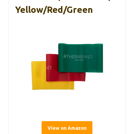
Yellow/Red/Green
View on Amazon