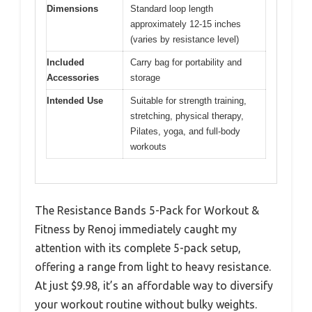
Dimensions
Standard loop length
approximately 12-15 inches
(varies by resistance level)
Included
Carry bag for portability and
Accessories
storage
Intended Use
Suitable for strength training,
stretching, physical therapy,
Pilates, yoga, and full-body
workouts
The Resistance Bands 5-Pack for Workout &
Fitness by Renoj immediately caught my
attention with its complete 5-pack setup,
offering a range from light to heavy resistance.
At just $9.98, it’s an affordable way to diversify
your workout routine without bulky weights.