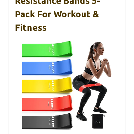
Resistance Bands 5-
Pack For Workout &
Fitness