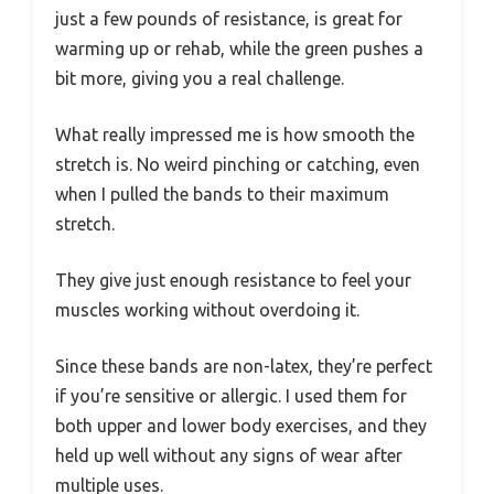
just a few pounds of resistance, is great for
warming up or rehab, while the green pushes a
bit more, giving you a real challenge.
What really impressed me is how smooth the
stretch is. No weird pinching or catching, even
when I pulled the bands to their maximum
stretch.
They give just enough resistance to feel your
muscles working without overdoing it.
Since these bands are non-latex, they’re perfect
if you’re sensitive or allergic. I used them for
both upper and lower body exercises, and they
held up well without any signs of wear after
multiple uses.