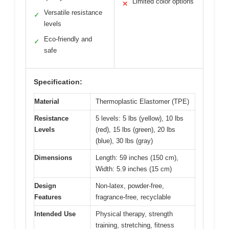
Limited color options
✕
Versatile resistance
✓
levels
Eco-friendly and
✓
safe
Specification:
Material
Thermoplastic Elastomer (TPE)
Resistance
5 levels: 5 lbs (yellow), 10 lbs
Levels
(red), 15 lbs (green), 20 lbs
(blue), 30 lbs (gray)
Dimensions
Length: 59 inches (150 cm),
Width: 5.9 inches (15 cm)
Design
Non-latex, powder-free,
Features
fragrance-free, recyclable
Intended Use
Physical therapy, strength
training, stretching, fitness