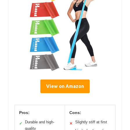
View on Amazon
Pros:
Cons:
Durable and high-
Slightly stiff at first
✓
✕
quality