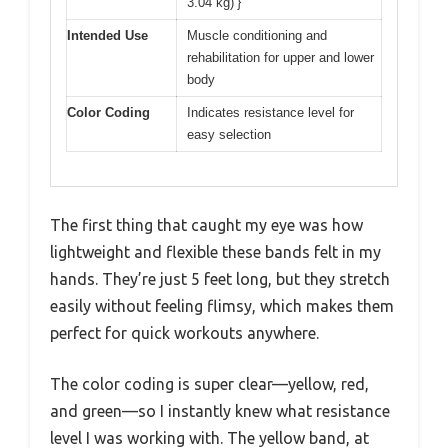
3.04 kg)’}
Intended Use
Muscle conditioning and
rehabilitation for upper and lower
body
Color Coding
Indicates resistance level for
easy selection
The first thing that caught my eye was how
lightweight and flexible these bands felt in my
hands. They’re just 5 feet long, but they stretch
easily without feeling flimsy, which makes them
perfect for quick workouts anywhere.
The color coding is super clear—yellow, red,
and green—so I instantly knew what resistance
level I was working with. The yellow band, at