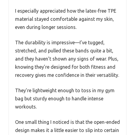
I especially appreciated how the latex-free TPE
material stayed comfortable against my skin,
even during longer sessions.
The durability is impressive—I’ve tugged,
stretched, and pulled these bands quite a bit,
and they haven’t shown any signs of wear. Plus,
knowing they’re designed for both fitness and
recovery gives me confidence in their versatility.
They’re lightweight enough to toss in my gym
bag but sturdy enough to handle intense
workouts.
One small thing I noticed is that the open-ended
design makes it a little easier to slip into certain