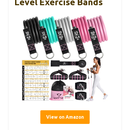
Level Exercise Bands
View on Amazon