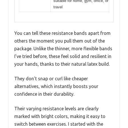
suitable for home, gym, office, or
travel
You can tell these resistance bands apart from
others the moment you pull them out of the
package. Unlike the thinner, more flexible bands
I’ve tried before, these feel solid and resilient in
your hands, thanks to their natural latex build.
They don’t snap or curl like cheaper
alternatives, which instantly boosts your
confidence in their durability.
Their varying resistance levels are clearly
marked with bright colors, making it easy to
switch between exercises. I started with the