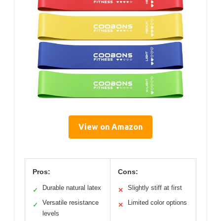
View on Amazon
Pros:
Cons:
Durable natural latex
Slightly stiff at first
✓
✕
Versatile resistance
Limited color options
✓
✕
levels