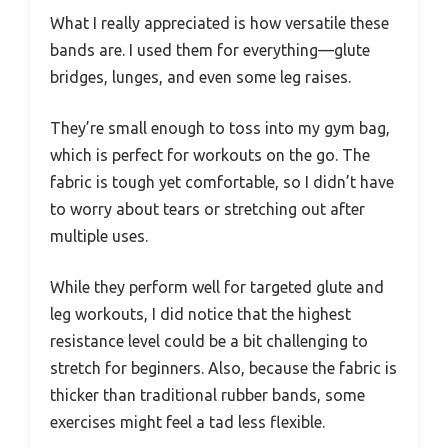
What I really appreciated is how versatile these
bands are. I used them for everything—glute
bridges, lunges, and even some leg raises.
They’re small enough to toss into my gym bag,
which is perfect for workouts on the go. The
fabric is tough yet comfortable, so I didn’t have
to worry about tears or stretching out after
multiple uses.
While they perform well for targeted glute and
leg workouts, I did notice that the highest
resistance level could be a bit challenging to
stretch for beginners. Also, because the fabric is
thicker than traditional rubber bands, some
exercises might feel a tad less flexible.