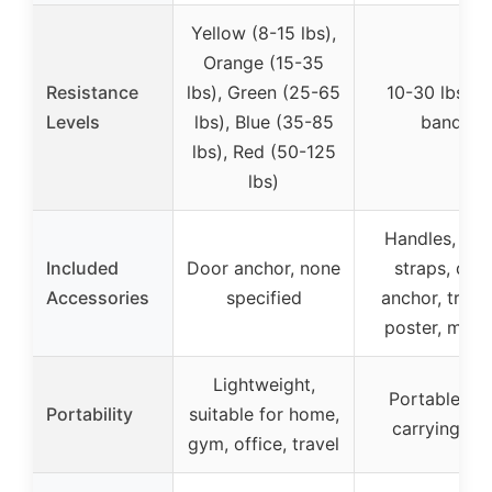
Yellow (8-15 lbs),
Orange (15-35
Resistance
lbs), Green (25-65
10-30 lbs (p
Levels
lbs), Blue (35-85
band)
lbs), Red (50-125
lbs)
Handles, ank
Included
Door anchor, none
straps, doo
Accessories
specified
anchor, train
poster, manu
Lightweight,
Portable wi
Portability
suitable for home,
carrying ba
gym, office, travel