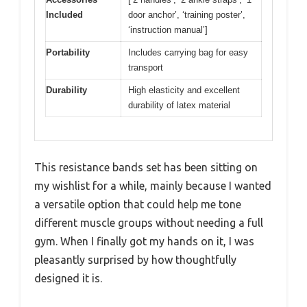
Included
door anchor’, ‘training poster’,
‘instruction manual’]
Portability
Includes carrying bag for easy
transport
Durability
High elasticity and excellent
durability of latex material
This resistance bands set has been sitting on
my wishlist for a while, mainly because I wanted
a versatile option that could help me tone
different muscle groups without needing a full
gym. When I finally got my hands on it, I was
pleasantly surprised by how thoughtfully
designed it is.