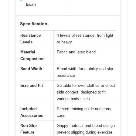
levels
Specification:
Resistance
4 levels of resistance, from light
Levels
to heavy
Material
Fabric and latex blend
Composition
Band Width
Broad width for stability and slip
resistance
Size and Fit
Suitable for over clothes or direct
skin contact, designed to fit
various body sizes
Included
Printed training guide and carry
Accessories
case
Non-Slip
Grippy material and broad design
Feature
prevent slipping during exercise