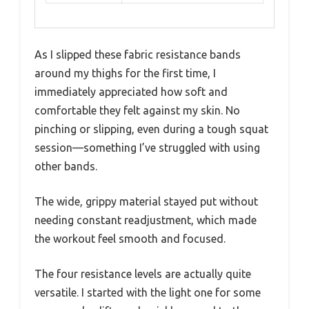
As I slipped these fabric resistance bands
around my thighs for the first time, I
immediately appreciated how soft and
comfortable they felt against my skin. No
pinching or slipping, even during a tough squat
session—something I’ve struggled with using
other bands.
The wide, grippy material stayed put without
needing constant readjustment, which made
the workout feel smooth and focused.
The four resistance levels are actually quite
versatile. I started with the light one for some