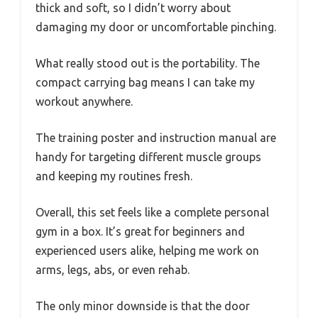
thick and soft, so I didn’t worry about
damaging my door or uncomfortable pinching.
What really stood out is the portability. The
compact carrying bag means I can take my
workout anywhere.
The training poster and instruction manual are
handy for targeting different muscle groups
and keeping my routines fresh.
Overall, this set feels like a complete personal
gym in a box. It’s great for beginners and
experienced users alike, helping me work on
arms, legs, abs, or even rehab.
The only minor downside is that the door