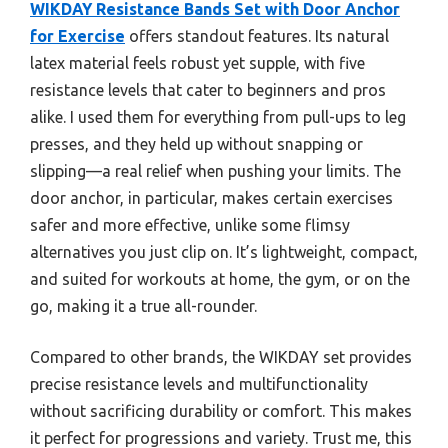
WIKDAY Resistance Bands Set with Door Anchor
for Exercise
offers standout features. Its natural
latex material feels robust yet supple, with five
resistance levels that cater to beginners and pros
alike. I used them for everything from pull-ups to leg
presses, and they held up without snapping or
slipping—a real relief when pushing your limits. The
door anchor, in particular, makes certain exercises
safer and more effective, unlike some flimsy
alternatives you just clip on. It’s lightweight, compact,
and suited for workouts at home, the gym, or on the
go, making it a true all-rounder.
Compared to other brands, the WIKDAY set provides
precise resistance levels and multifunctionality
without sacrificing durability or comfort. This makes
it perfect for progressions and variety. Trust me, this