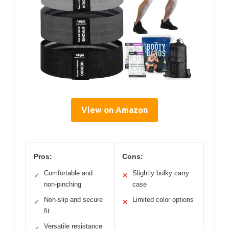
View on Amazon
Pros:
Cons:
Comfortable and
Slightly bulky carry
✓
✕
non-pinching
case
Non-slip and secure
Limited color options
✓
✕
fit
Versatile resistance
✓