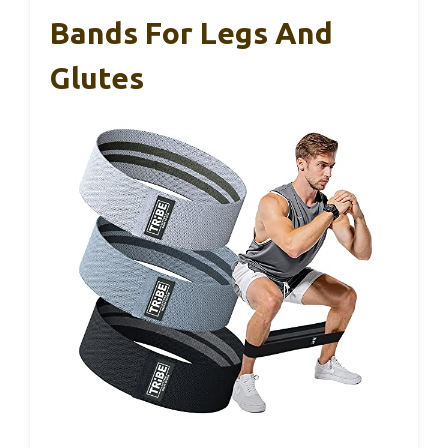
Bands For Legs And
Glutes