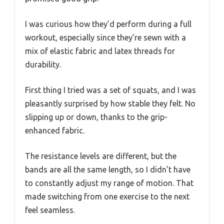
I was curious how they’d perform during a full
workout, especially since they’re sewn with a
mix of elastic fabric and latex threads for
durability.
First thing I tried was a set of squats, and I was
pleasantly surprised by how stable they felt. No
slipping up or down, thanks to the grip-
enhanced fabric.
The resistance levels are different, but the
bands are all the same length, so I didn’t have
to constantly adjust my range of motion. That
made switching from one exercise to the next
feel seamless.