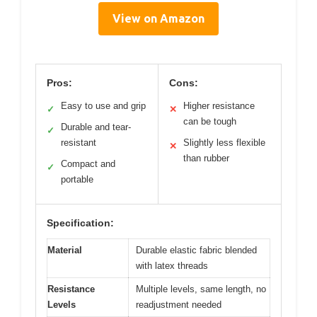
View on Amazon
Pros:
Cons:
Easy to use and grip
Higher resistance
✓
✕
can be tough
Durable and tear-
✓
resistant
Slightly less flexible
✕
than rubber
Compact and
✓
portable
Specification:
Material
Durable elastic fabric blended
with latex threads
Resistance
Multiple levels, same length, no
Levels
readjustment needed