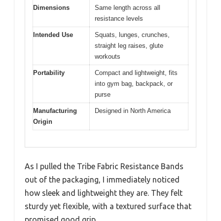
Dimensions
Same length across all
resistance levels
Intended Use
Squats, lunges, crunches,
straight leg raises, glute
workouts
Portability
Compact and lightweight, fits
into gym bag, backpack, or
purse
Manufacturing
Designed in North America
Origin
As I pulled the Tribe Fabric Resistance Bands
out of the packaging, I immediately noticed
how sleek and lightweight they are. They felt
sturdy yet flexible, with a textured surface that
promised good grip.