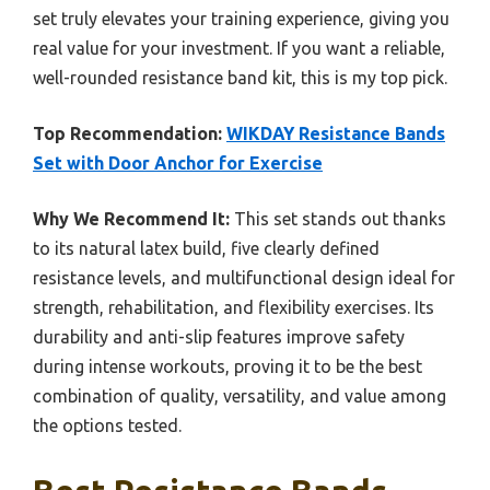
set truly elevates your training experience, giving you
real value for your investment. If you want a reliable,
well-rounded resistance band kit, this is my top pick.
Top Recommendation:
WIKDAY Resistance Bands
Set with Door Anchor for Exercise
Why We Recommend It:
This set stands out thanks
to its natural latex build, five clearly defined
resistance levels, and multifunctional design ideal for
strength, rehabilitation, and flexibility exercises. Its
durability and anti-slip features improve safety
during intense workouts, proving it to be the best
combination of quality, versatility, and value among
the options tested.