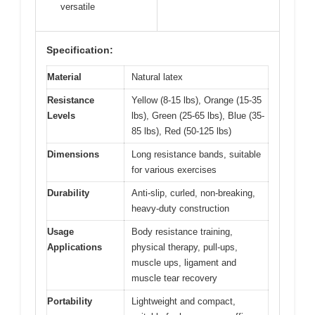
versatile
Specification:
Material
Natural latex
Resistance
Yellow (8-15 lbs), Orange (15-35
Levels
lbs), Green (25-65 lbs), Blue (35-
85 lbs), Red (50-125 lbs)
Dimensions
Long resistance bands, suitable
for various exercises
Durability
Anti-slip, curled, non-breaking,
heavy-duty construction
Usage
Body resistance training,
Applications
physical therapy, pull-ups,
muscle ups, ligament and
muscle tear recovery
Portability
Lightweight and compact,