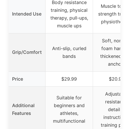
Body resistance
Muscle tonin
training, physical
Intended Use
strength traini
therapy, pull-ups,
physiothera
muscle ups
Soft, non-sl
Anti-slip, curled
foam handle
Grip/Comfort
bands
thickened do
anchors
Price
$29.99
$20.99
Adjustable
Suitable for
resistance,
Additional
beginners and
detailed
Features
athletes,
instructions
multifunctional
training post