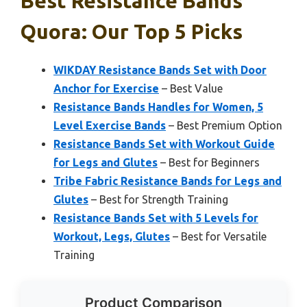
Best Resistance Bands
Quora: Our Top 5 Picks
WIKDAY Resistance Bands Set with Door
Anchor for Exercise
– Best Value
Resistance Bands Handles for Women, 5
Level Exercise Bands
– Best Premium Option
Resistance Bands Set with Workout Guide
for Legs and Glutes
– Best for Beginners
Tribe Fabric Resistance Bands for Legs and
Glutes
– Best for Strength Training
Resistance Bands Set with 5 Levels for
Workout, Legs, Glutes
– Best for Versatile
Training
Product Comparison