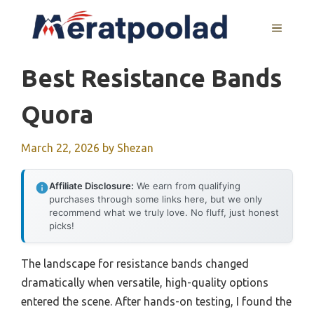
Skip
to
MENU
content
Best Resistance Bands
Quora
March 22, 2026
by
Shezan
Affiliate Disclosure:
We earn from qualifying
purchases through some links here, but we only
recommend what we truly love. No fluff, just honest
picks!
The landscape for resistance bands changed
dramatically when versatile, high-quality options
entered the scene. After hands-on testing, I found the