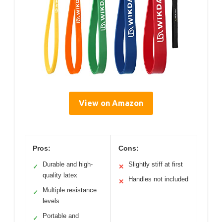
View on Amazon
Pros:
Cons:
Durable and high-
Slightly stiff at first
✓
✕
quality latex
Handles not included
✕
Multiple resistance
✓
levels
Portable and
✓