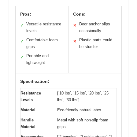
Pros:
Cons:
Versatile resistance
Door anchor slips
✓
✕
levels
occasionally
Comfortable foam
Plastic parts could
✓
✕
grips
be sturdier
Portable and
✓
lightweight
Specification:
Resistance
[’10 lbs’, ’15 lbs’, ’20 lbs’, ’25
Levels
lbs’, ’30 lbs’]
Material
Eco-friendly natural latex
Handle
Metal with soft non-slip foam
Material
grips
Accessories
[‘2 handles’, ‘2 ankle straps’, ‘1