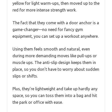
yellow for light warm-ups, then moved up to the
red for more intense strength work.
The fact that they come with a door anchor is a
game-changer—no need for fancy gym
equipment, you can set up a workout anywhere.
Using them feels smooth and natural, even
during more demanding moves like pull-ups or
muscle ups. The anti-slip design keeps them in
place, so you don’t have to worry about sudden
slips or shifts.
Plus, they’re lightweight and take up hardly any
space, so you can toss them into a bag and hit
the park or office with ease.