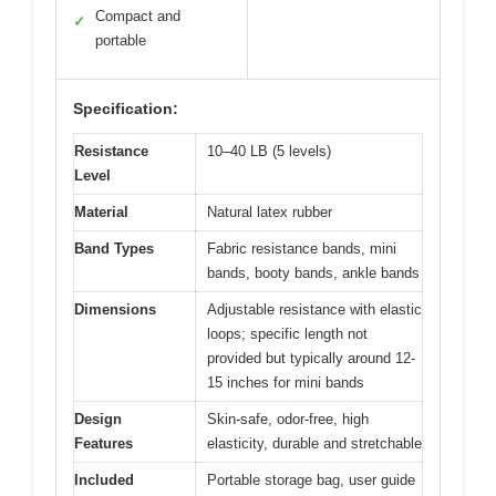
Compact and
✓
portable
Specification:
Resistance
10–40 LB (5 levels)
Level
Material
Natural latex rubber
Band Types
Fabric resistance bands, mini
bands, booty bands, ankle bands
Dimensions
Adjustable resistance with elastic
loops; specific length not
provided but typically around 12-
15 inches for mini bands
Design
Skin-safe, odor-free, high
Features
elasticity, durable and stretchable
Included
Portable storage bag, user guide