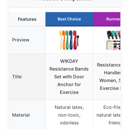
Features
Best Choice
Runner Up
Preview
WIKDAY
Resistance Ba
Resistance Bands
Handles fo
Title
Set with Door
Women, 5 Le
Anchor for
Exercise Ban
Exercise
Natural latex,
Eco-friendl
Material
non-toxic,
natural latex, s
odorless
friendly