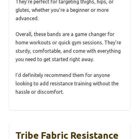
They’re perfect for targeting thighs, hips, or
glutes, whether you’re a beginner or more
advanced.
Overall, these bands are a game changer for
home workouts or quick gym sessions. They’re
sturdy, comfortable, and come with everything
you need to get started right away.
I’d definitely recommend them for anyone
looking to add resistance training without the
hassle or discomfort.
Tribe Fabric Resistance