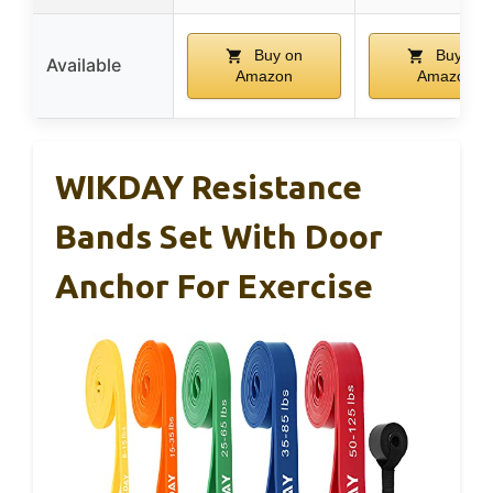
Buy on
Buy on
Available
Amazon
Amazon
WIKDAY Resistance
Bands Set With Door
Anchor For Exercise