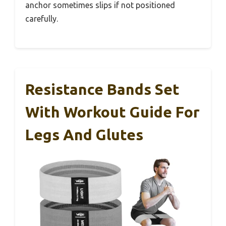
anchor sometimes slips if not positioned
carefully.
Resistance Bands Set
With Workout Guide For
Legs And Glutes