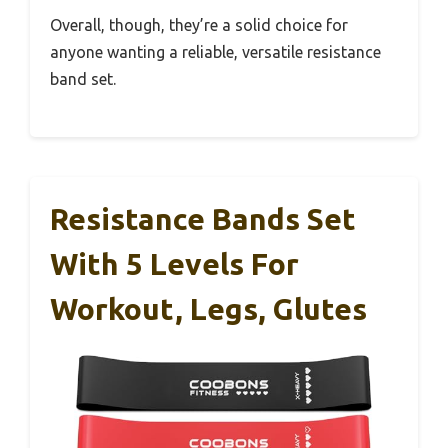
Overall, though, they’re a solid choice for
anyone wanting a reliable, versatile resistance
band set.
Resistance Bands Set
With 5 Levels For
Workout, Legs, Glutes