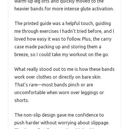
warm-up leg lifts and quickly moved to the
heavier bands for more intense glute activation.
The printed guide was a helpful touch, guiding
me through exercises I hadn’t tried before, and I
loved how easy it was to follow. Plus, the carry
case made packing up and storing them a
breeze, so I could take my workout on the go.
What really stood out to me is how these bands
work over clothes or directly on bare skin.
That’s rare—most bands pinch or are
uncomfortable when worn over leggings or
shorts.
The non-slip design gave me confidence to
push harder without worrying about slippage.