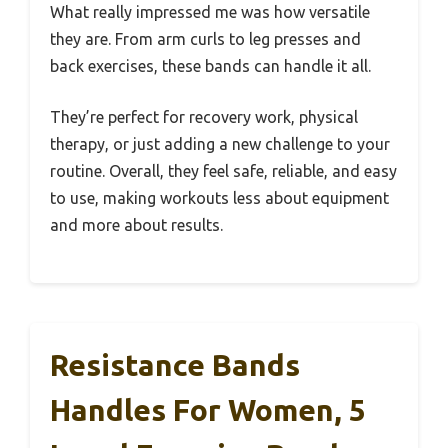
What really impressed me was how versatile
they are. From arm curls to leg presses and
back exercises, these bands can handle it all.
They’re perfect for recovery work, physical
therapy, or just adding a new challenge to your
routine. Overall, they feel safe, reliable, and easy
to use, making workouts less about equipment
and more about results.
Resistance Bands
Handles For Women, 5