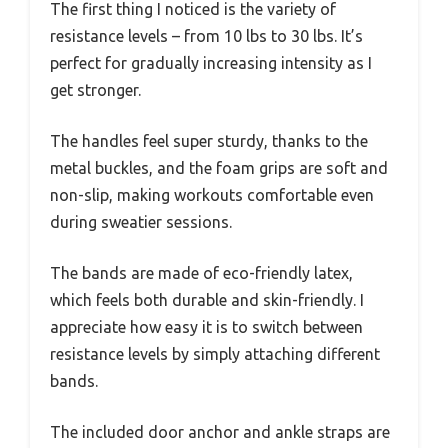
The first thing I noticed is the variety of
resistance levels – from 10 lbs to 30 lbs. It’s
perfect for gradually increasing intensity as I
get stronger.
The handles feel super sturdy, thanks to the
metal buckles, and the foam grips are soft and
non-slip, making workouts comfortable even
during sweatier sessions.
The bands are made of eco-friendly latex,
which feels both durable and skin-friendly. I
appreciate how easy it is to switch between
resistance levels by simply attaching different
bands.
The included door anchor and ankle straps are