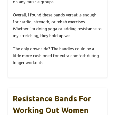
on any muscle groups.
Overall, I found these bands versatile enough
for cardio, strength, or rehab exercises.
Whether I’m doing yoga or adding resistance to
my stretching, they hold up well.
The only downside? The handles could be a
little more cushioned for extra comfort during
longer workouts.
Resistance Bands For
Working Out Women