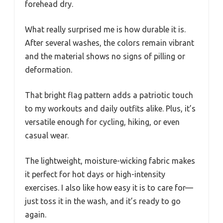
forehead dry.
What really surprised me is how durable it is.
After several washes, the colors remain vibrant
and the material shows no signs of pilling or
deformation.
That bright flag pattern adds a patriotic touch
to my workouts and daily outfits alike. Plus, it’s
versatile enough for cycling, hiking, or even
casual wear.
The lightweight, moisture-wicking fabric makes
it perfect for hot days or high-intensity
exercises. I also like how easy it is to care for—
just toss it in the wash, and it’s ready to go
again.