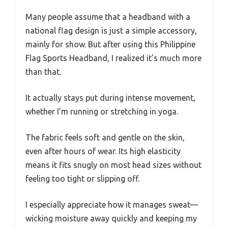
Many people assume that a headband with a
national flag design is just a simple accessory,
mainly for show. But after using this Philippine
Flag Sports Headband, I realized it’s much more
than that.
It actually stays put during intense movement,
whether I’m running or stretching in yoga.
The fabric feels soft and gentle on the skin,
even after hours of wear. Its high elasticity
means it fits snugly on most head sizes without
feeling too tight or slipping off.
I especially appreciate how it manages sweat—
wicking moisture away quickly and keeping my