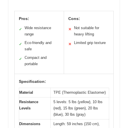
Pros:
Cons:
Wide resistance
Not suitable for
✓
✕
range
heavy lifting
Eco-friendly and
Limited grip texture
✓
✕
safe
Compact and
✓
portable
Specification:
Material
TPE (Thermoplastic Elastomer)
Resistance
5 levels: 5 lbs (yellow), 10 lbs
Levels
(red), 15 lbs (green), 20 lbs
(blue), 30 lbs (gray)
Dimensions
Length: 59 inches (150 cm),