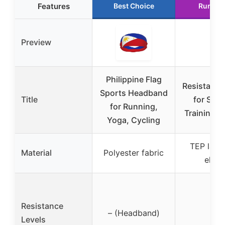
Features
Best Choice
Runner
Preview
Philippine Flag
Resistance
Sports Headband
Title
for Stre
for Running,
Training &
Yoga, Cycling
TEP latex
Material
Polyester fabric
elast
Resistance
– (Headband)
–
Levels