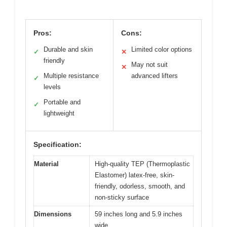
Pros:
Cons:
Durable and skin
Limited color options
✓
✕
friendly
May not suit
✕
Multiple resistance
advanced lifters
✓
levels
Portable and
✓
lightweight
Specification:
Material
High-quality TEP (Thermoplastic
Elastomer) latex-free, skin-
friendly, odorless, smooth, and
non-sticky surface
Dimensions
59 inches long and 5.9 inches
wide