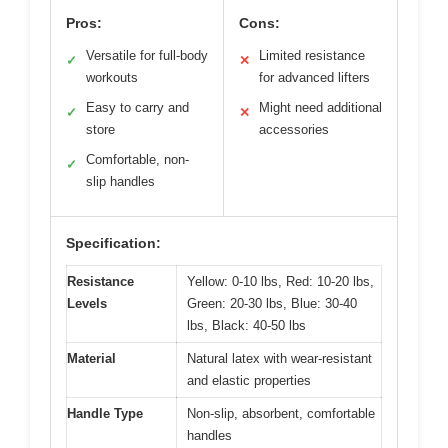
Pros:
Cons:
Versatile for full-body
Limited resistance
✓
✕
workouts
for advanced lifters
Easy to carry and
Might need additional
✓
✕
store
accessories
Comfortable, non-
✓
slip handles
Specification:
Resistance
Yellow: 0-10 lbs, Red: 10-20 lbs,
Levels
Green: 20-30 lbs, Blue: 30-40
lbs, Black: 40-50 lbs
Material
Natural latex with wear-resistant
and elastic properties
Handle Type
Non-slip, absorbent, comfortable
handles