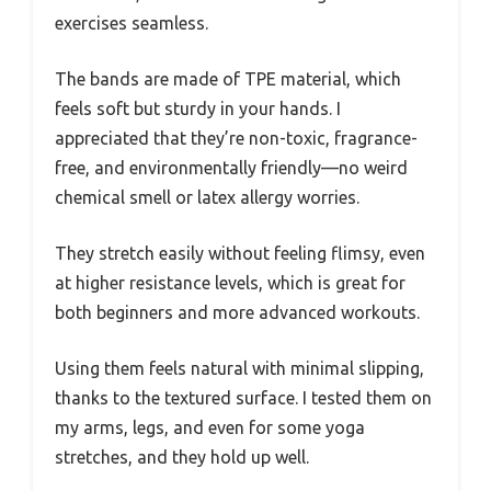
exercises seamless.
The bands are made of TPE material, which
feels soft but sturdy in your hands. I
appreciated that they’re non-toxic, fragrance-
free, and environmentally friendly—no weird
chemical smell or latex allergy worries.
They stretch easily without feeling flimsy, even
at higher resistance levels, which is great for
both beginners and more advanced workouts.
Using them feels natural with minimal slipping,
thanks to the textured surface. I tested them on
my arms, legs, and even for some yoga
stretches, and they hold up well.