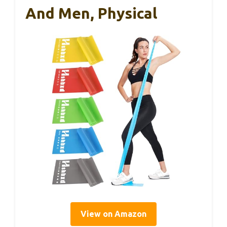
And Men, Physical
View on Amazon