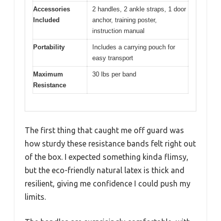
Accessories
2 handles, 2 ankle straps, 1 door
Included
anchor, training poster,
instruction manual
Portability
Includes a carrying pouch for
easy transport
Maximum
30 lbs per band
Resistance
The first thing that caught me off guard was
how sturdy these resistance bands felt right out
of the box. I expected something kinda flimsy,
but the eco-friendly natural latex is thick and
resilient, giving me confidence I could push my
limits.