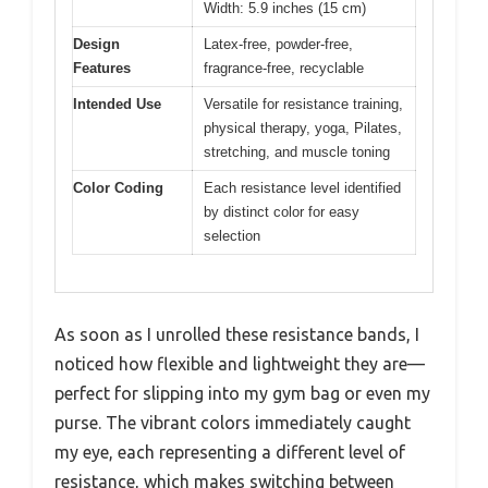
Width: 5.9 inches (15 cm)
Design
Latex-free, powder-free,
Features
fragrance-free, recyclable
Intended Use
Versatile for resistance training,
physical therapy, yoga, Pilates,
stretching, and muscle toning
Color Coding
Each resistance level identified
by distinct color for easy
selection
As soon as I unrolled these resistance bands, I
noticed how flexible and lightweight they are—
perfect for slipping into my gym bag or even my
purse. The vibrant colors immediately caught
my eye, each representing a different level of
resistance, which makes switching between