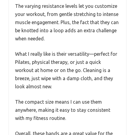
The varying resistance levels let you customize
your workout, from gentle stretching to intense
muscle engagement. Plus, the fact that they can
be knotted into a loop adds an extra challenge
when needed.
What I really like is their versatility—perfect for
Pilates, physical therapy, or just a quick
workout at home or on the go. Cleaning is a
breeze, just wipe with a damp cloth, and they
look almost new.
The compact size means I can use them
anywhere, making it easy to stay consistent
with my fitness routine.
Overall, these bands are a great value for the