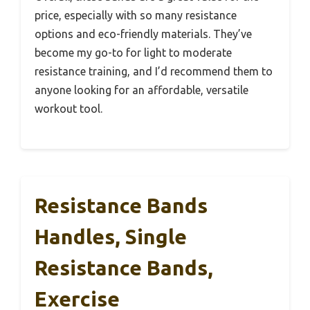
price, especially with so many resistance
options and eco-friendly materials. They’ve
become my go-to for light to moderate
resistance training, and I’d recommend them to
anyone looking for an affordable, versatile
workout tool.
Resistance Bands
Handles, Single
Resistance Bands,
Exercise