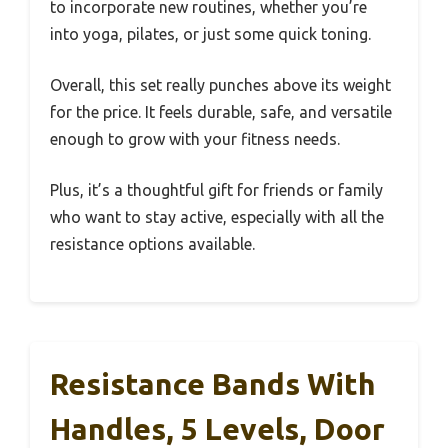
to incorporate new routines, whether you’re
into yoga, pilates, or just some quick toning.
Overall, this set really punches above its weight
for the price. It feels durable, safe, and versatile
enough to grow with your fitness needs.
Plus, it’s a thoughtful gift for friends or family
who want to stay active, especially with all the
resistance options available.
Resistance Bands With
Handles, 5 Levels, Door