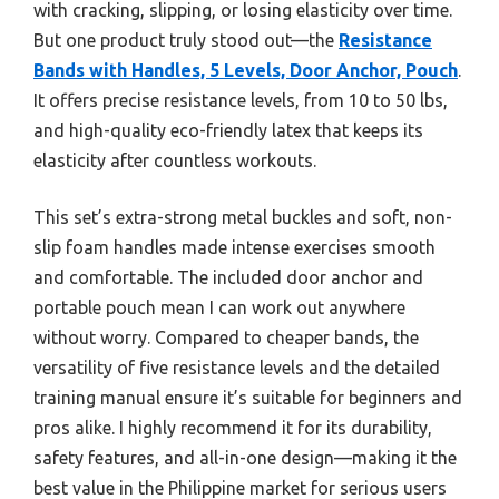
with cracking, slipping, or losing elasticity over time.
But one product truly stood out—the
Resistance
Bands with Handles, 5 Levels, Door Anchor, Pouch
.
It offers precise resistance levels, from 10 to 50 lbs,
and high-quality eco-friendly latex that keeps its
elasticity after countless workouts.
This set’s extra-strong metal buckles and soft, non-
slip foam handles made intense exercises smooth
and comfortable. The included door anchor and
portable pouch mean I can work out anywhere
without worry. Compared to cheaper bands, the
versatility of five resistance levels and the detailed
training manual ensure it’s suitable for beginners and
pros alike. I highly recommend it for its durability,
safety features, and all-in-one design—making it the
best value in the Philippine market for serious users