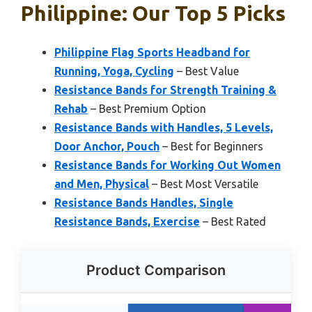
Philippine: Our Top 5 Picks
Philippine Flag Sports Headband for
Running, Yoga, Cycling
– Best Value
Resistance Bands for Strength Training &
Rehab
– Best Premium Option
Resistance Bands with Handles, 5 Levels,
Door Anchor, Pouch
– Best for Beginners
Resistance Bands for Working Out Women
and Men, Physical
– Best Most Versatile
Resistance Bands Handles, Single
Resistance Bands, Exercise
– Best Rated
Product Comparison