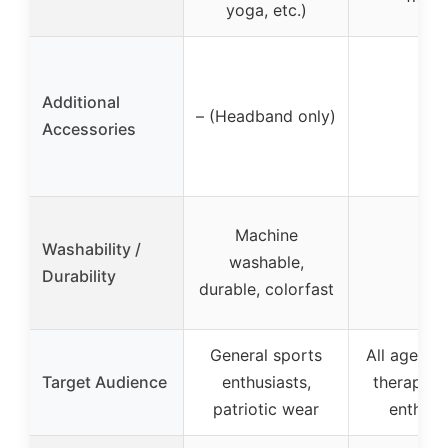
yoga, etc.)
Additional
– (Headband only)
–
Accessories
Machine
Washability /
washable,
–
Durability
durable, colorfast
General sports
All ages, p
Target Audience
enthusiasts,
therapy, f
patriotic wear
enthusi