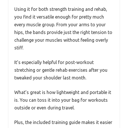
Using it for both strength training and rehab,
you find it versatile enough for pretty much
every muscle group. From your arms to your
hips, the bands provide just the right tension to
challenge your muscles without feeling overly
stiff.
It’s especially helpful for post-workout
stretching or gentle rehab exercises after you
tweaked your shoulder last month.
What’s great is how lightweight and portable it
is. You can toss it into your bag for workouts
outside or even during travel.
Plus, the included training guide makes it easier