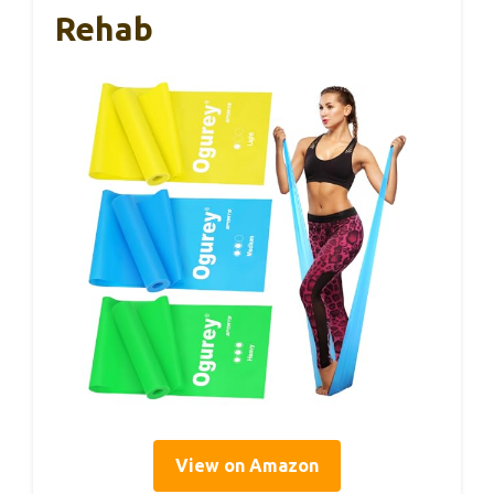
Rehab
View on Amazon