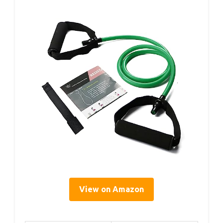
View on Amazon