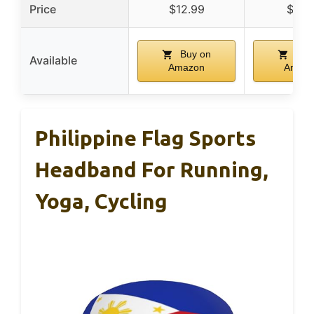
Price
$12.99
$5.9
Buy on
Buy
Available
Amazon
Amaz
Philippine Flag Sports
Headband For Running,
Yoga, Cycling