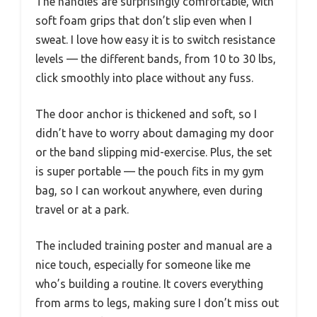
The handles are surprisingly comfortable, with
soft foam grips that don’t slip even when I
sweat. I love how easy it is to switch resistance
levels — the different bands, from 10 to 30 lbs,
click smoothly into place without any fuss.
The door anchor is thickened and soft, so I
didn’t have to worry about damaging my door
or the band slipping mid-exercise. Plus, the set
is super portable — the pouch fits in my gym
bag, so I can workout anywhere, even during
travel or at a park.
The included training poster and manual are a
nice touch, especially for someone like me
who’s building a routine. It covers everything
from arms to legs, making sure I don’t miss out