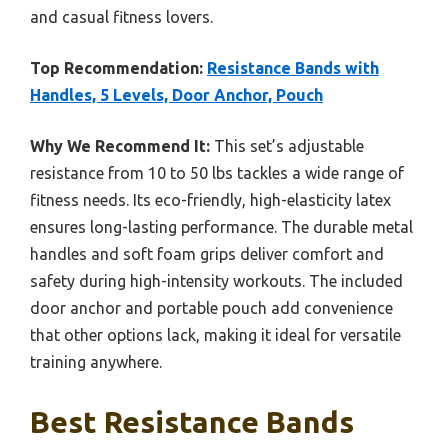
and casual fitness lovers.
Top Recommendation:
Resistance Bands with
Handles, 5 Levels, Door Anchor, Pouch
Why We Recommend It:
This set’s adjustable
resistance from 10 to 50 lbs tackles a wide range of
fitness needs. Its eco-friendly, high-elasticity latex
ensures long-lasting performance. The durable metal
handles and soft foam grips deliver comfort and
safety during high-intensity workouts. The included
door anchor and portable pouch add convenience
that other options lack, making it ideal for versatile
training anywhere.
Best Resistance Bands