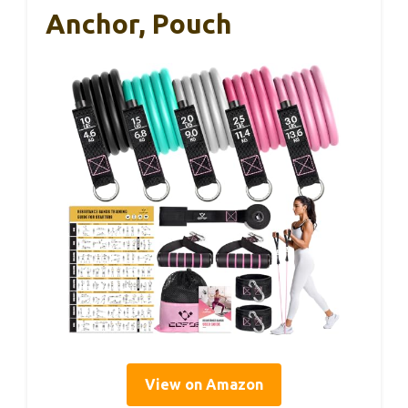
Anchor, Pouch
View on Amazon