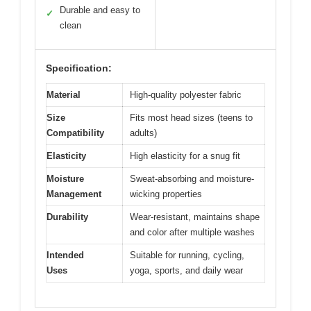
Durable and easy to
✓
clean
Specification:
Material
High-quality polyester fabric
Size
Fits most head sizes (teens to
Compatibility
adults)
Elasticity
High elasticity for a snug fit
Moisture
Sweat-absorbing and moisture-
Management
wicking properties
Durability
Wear-resistant, maintains shape
and color after multiple washes
Intended
Suitable for running, cycling,
Uses
yoga, sports, and daily wear