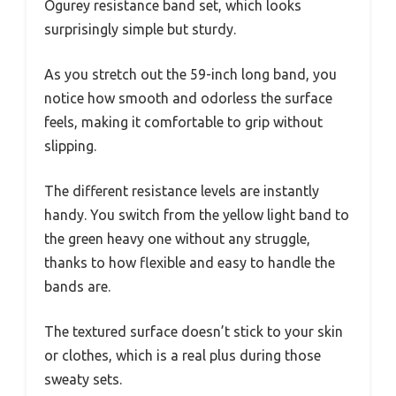
Ogurey resistance band set, which looks
surprisingly simple but sturdy.
As you stretch out the 59-inch long band, you
notice how smooth and odorless the surface
feels, making it comfortable to grip without
slipping.
The different resistance levels are instantly
handy. You switch from the yellow light band to
the green heavy one without any struggle,
thanks to how flexible and easy to handle the
bands are.
The textured surface doesn’t stick to your skin
or clothes, which is a real plus during those
sweaty sets.