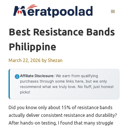
Skip
to
MENU
content
Best Resistance Bands
Philippine
March 22, 2026
by
Shezan
Affiliate Disclosure:
We earn from qualifying
purchases through some links here, but we only
recommend what we truly love. No fluff, just honest
picks!
Did you know only about 15% of resistance bands
actually deliver consistent resistance and durability?
After hands-on testing, I found that many struggle