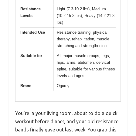
Resistance
Light (7.3-10.2 lbs), Medium
Levels
(10.2-15.3 lbs), Heavy (14.2-21.3
lbs)
Intended Use
Resistance training, physical
therapy, rehabilitation, muscle
stretching and strengthening
Suitable for
All major muscle groups, legs,
hips, arms, abdomen, cervical
spine, suitable for various fitness
levels and ages
Brand
Ogurey
You’re in your living room, about to do a quick
workout before dinner, and your old resistance
bands finally gave out last week. You grab this