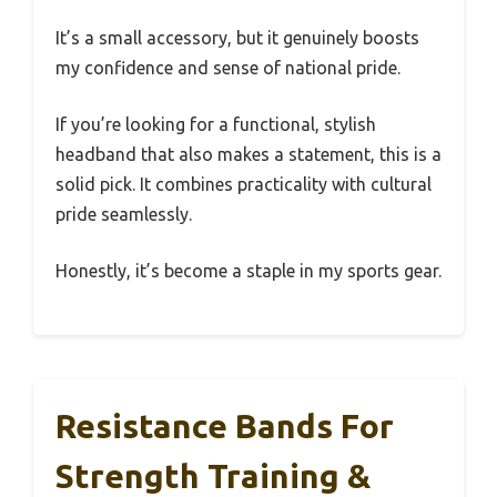
It’s a small accessory, but it genuinely boosts
my confidence and sense of national pride.
If you’re looking for a functional, stylish
headband that also makes a statement, this is a
solid pick. It combines practicality with cultural
pride seamlessly.
Honestly, it’s become a staple in my sports gear.
Resistance Bands For
Strength Training &