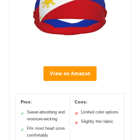
View on Amazon
Pros:
Cons:
Sweat-absorbing and
Limited color options
✓
✕
moisture-wicking
Slightly thin fabric
✕
Fits most head sizes
✓
comfortably