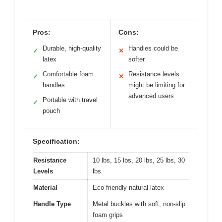
Pros:
Cons:
Durable, high-quality
Handles could be
✓
✕
latex
softer
Comfortable foam
Resistance levels
✓
✕
handles
might be limiting for
advanced users
Portable with travel
✓
pouch
Specification:
Resistance
10 lbs, 15 lbs, 20 lbs, 25 lbs, 30
Levels
lbs
Material
Eco-friendly natural latex
Handle Type
Metal buckles with soft, non-slip
foam grips