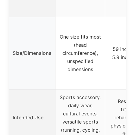
One size fits most
(head
59 inches
Size/Dimensions
circumference),
5.9 inche
unspecified
dimensions
Sports accessory,
Resista
daily wear,
trainin
cultural events,
Intended Use
rehabilit
versatile sports
physical t
(running, cycling,
fitne