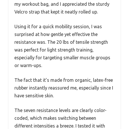
my workout bag, and I appreciated the sturdy
Velcro strap that kept it neatly rolled up.
Using it for a quick mobility session, I was
surprised at how gentle yet effective the
resistance was. The 20 lbs of tensile strength
was perfect for light strength training,
especially for targeting smaller muscle groups
or warm-ups.
The fact that it’s made from organic, latex-free
rubber instantly reassured me, especially since I
have sensitive skin.
The seven resistance levels are clearly color-
coded, which makes switching between
different intensities a breeze. I tested it with