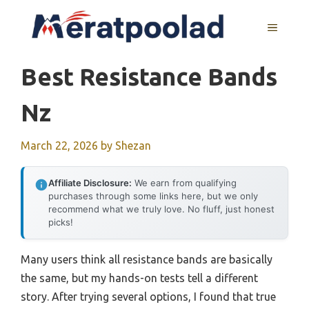
Skip
to
MENU
content
Best Resistance Bands
Nz
March 22, 2026
by
Shezan
Affiliate Disclosure:
We earn from qualifying
purchases through some links here, but we only
recommend what we truly love. No fluff, just honest
picks!
Many users think all resistance bands are basically
the same, but my hands-on tests tell a different
story. After trying several options, I found that true