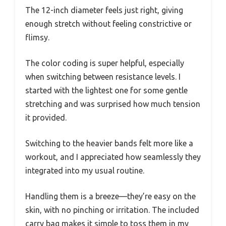
The 12-inch diameter feels just right, giving
enough stretch without feeling constrictive or
flimsy.
The color coding is super helpful, especially
when switching between resistance levels. I
started with the lightest one for some gentle
stretching and was surprised how much tension
it provided.
Switching to the heavier bands felt more like a
workout, and I appreciated how seamlessly they
integrated into my usual routine.
Handling them is a breeze—they’re easy on the
skin, with no pinching or irritation. The included
carry bag makes it simple to toss them in my