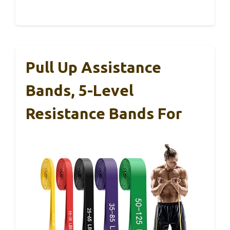
Pull Up Assistance
Bands, 5-Level
Resistance Bands For