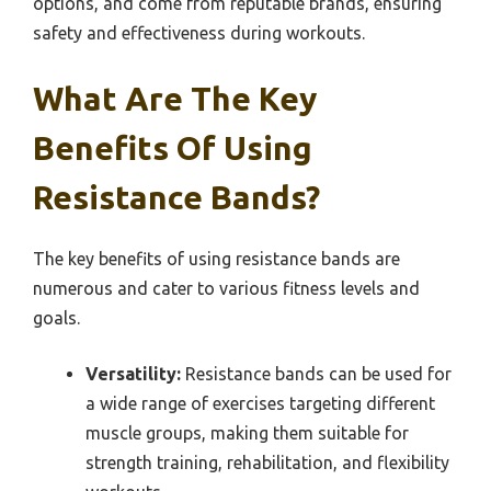
options, and come from reputable brands, ensuring
safety and effectiveness during workouts.
What Are The Key
Benefits Of Using
Resistance Bands?
The key benefits of using resistance bands are
numerous and cater to various fitness levels and
goals.
Versatility:
Resistance bands can be used for
a wide range of exercises targeting different
muscle groups, making them suitable for
strength training, rehabilitation, and flexibility