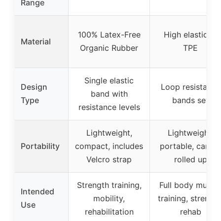
Range
100% Latex-Free
High elasticity
Material
Organic Rubber
TPE
Single elastic
Design
Loop resistance
band with
Type
bands set
resistance levels
Lightweight,
Lightweight,
Portability
compact, includes
portable, can b
Velcro strap
rolled up
Strength training,
Full body muscl
Intended
mobility,
training, strength
Use
rehabilitation
rehab