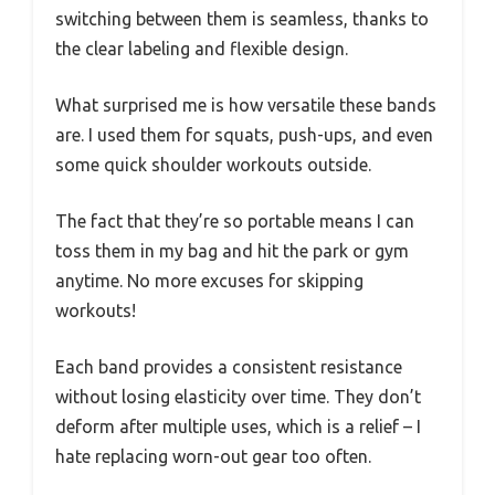
switching between them is seamless, thanks to
the clear labeling and flexible design.
What surprised me is how versatile these bands
are. I used them for squats, push-ups, and even
some quick shoulder workouts outside.
The fact that they’re so portable means I can
toss them in my bag and hit the park or gym
anytime. No more excuses for skipping
workouts!
Each band provides a consistent resistance
without losing elasticity over time. They don’t
deform after multiple uses, which is a relief – I
hate replacing worn-out gear too often.