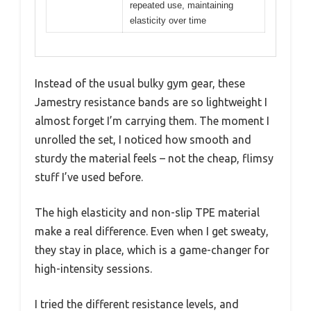
repeated use, maintaining
elasticity over time
Instead of the usual bulky gym gear, these
Jamestry resistance bands are so lightweight I
almost forget I’m carrying them. The moment I
unrolled the set, I noticed how smooth and
sturdy the material feels – not the cheap, flimsy
stuff I’ve used before.
The high elasticity and non-slip TPE material
make a real difference. Even when I get sweaty,
they stay in place, which is a game-changer for
high-intensity sessions.
I tried the different resistance levels, and