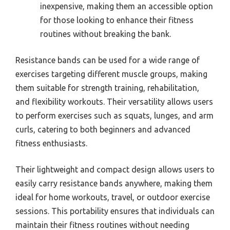
inexpensive, making them an accessible option
for those looking to enhance their fitness
routines without breaking the bank.
Resistance bands can be used for a wide range of
exercises targeting different muscle groups, making
them suitable for strength training, rehabilitation,
and flexibility workouts. Their versatility allows users
to perform exercises such as squats, lunges, and arm
curls, catering to both beginners and advanced
fitness enthusiasts.
Their lightweight and compact design allows users to
easily carry resistance bands anywhere, making them
ideal for home workouts, travel, or outdoor exercise
sessions. This portability ensures that individuals can
maintain their fitness routines without needing