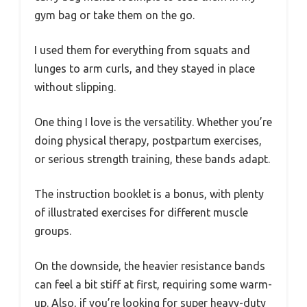
gym bag or take them on the go.
I used them for everything from squats and
lunges to arm curls, and they stayed in place
without slipping.
One thing I love is the versatility. Whether you’re
doing physical therapy, postpartum exercises,
or serious strength training, these bands adapt.
The instruction booklet is a bonus, with plenty
of illustrated exercises for different muscle
groups.
On the downside, the heavier resistance bands
can feel a bit stiff at first, requiring some warm-
up. Also, if you’re looking for super heavy-duty