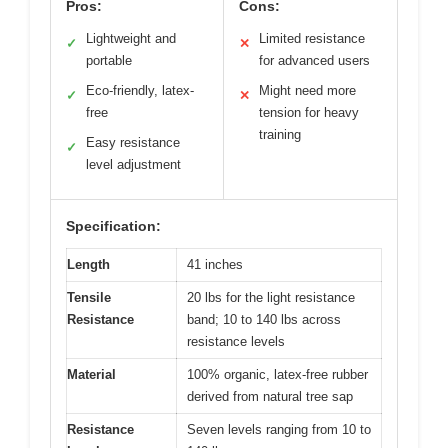
Pros:
Cons:
Lightweight and
Limited resistance
✓
✕
portable
for advanced users
Eco-friendly, latex-
Might need more
✓
✕
free
tension for heavy
training
Easy resistance
✓
level adjustment
Specification:
Length
41 inches
Tensile
20 lbs for the light resistance
Resistance
band; 10 to 140 lbs across
resistance levels
Material
100% organic, latex-free rubber
derived from natural tree sap
Resistance
Seven levels ranging from 10 to