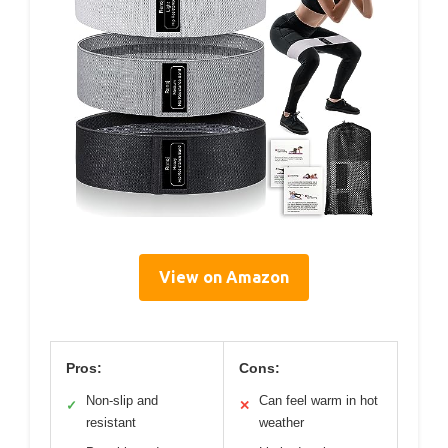
View on Amazon
Pros:
Cons:
Non-slip and
Can feel warm in hot
✓
✕
resistant
weather