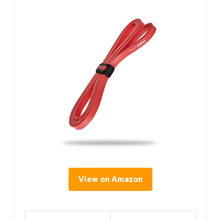
View on Amazon