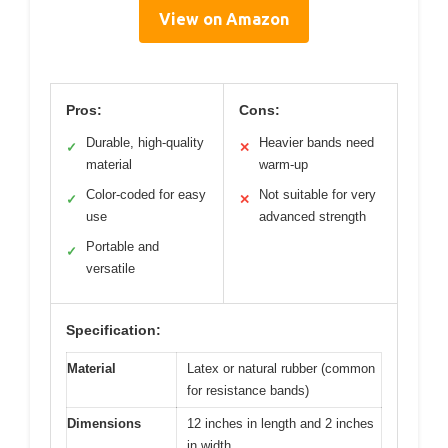
View on Amazon
Pros:
Cons:
Durable, high-quality
Heavier bands need
✓
✕
material
warm-up
Color-coded for easy
Not suitable for very
✓
✕
use
advanced strength
Portable and
✓
versatile
Specification:
Material
Latex or natural rubber (common
for resistance bands)
Dimensions
12 inches in length and 2 inches
in width