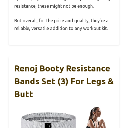
resistance, these might not be enough.
But overall, for the price and quality, they’re a
reliable, versatile addition to any workout kit.
Renoj Booty Resistance
Bands Set (3) For Legs &
Butt