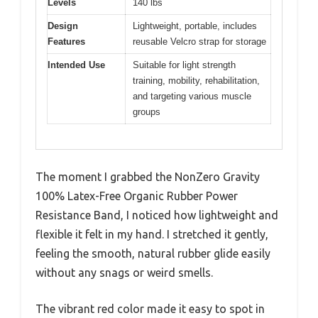
Levels
140 lbs
Design
Lightweight, portable, includes
Features
reusable Velcro strap for storage
Intended Use
Suitable for light strength
training, mobility, rehabilitation,
and targeting various muscle
groups
The moment I grabbed the NonZero Gravity
100% Latex-Free Organic Rubber Power
Resistance Band, I noticed how lightweight and
flexible it felt in my hand. I stretched it gently,
feeling the smooth, natural rubber glide easily
without any snags or weird smells.
The vibrant red color made it easy to spot in