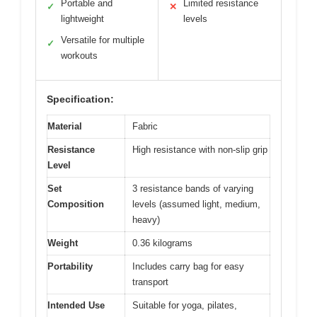
Portable and
Limited resistance
✓
✕
lightweight
levels
Versatile for multiple
✓
workouts
Specification:
Material
Fabric
Resistance
High resistance with non-slip grip
Level
Set
3 resistance bands of varying
Composition
levels (assumed light, medium,
heavy)
Weight
0.36 kilograms
Portability
Includes carry bag for easy
transport
Intended Use
Suitable for yoga, pilates,