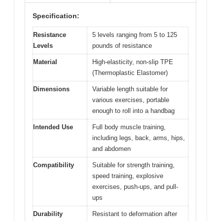
Specification:
Resistance
5 levels ranging from 5 to 125
Levels
pounds of resistance
Material
High-elasticity, non-slip TPE
(Thermoplastic Elastomer)
Dimensions
Variable length suitable for
various exercises, portable
enough to roll into a handbag
Intended Use
Full body muscle training,
including legs, back, arms, hips,
and abdomen
Compatibility
Suitable for strength training,
speed training, explosive
exercises, push-ups, and pull-
ups
Durability
Resistant to deformation after