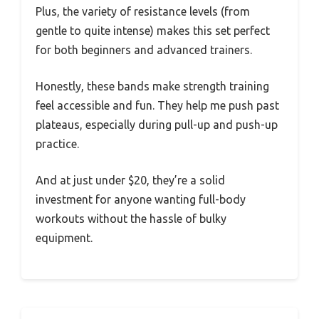
Plus, the variety of resistance levels (from
gentle to quite intense) makes this set perfect
for both beginners and advanced trainers.
Honestly, these bands make strength training
feel accessible and fun. They help me push past
plateaus, especially during pull-up and push-up
practice.
And at just under $20, they’re a solid
investment for anyone wanting full-body
workouts without the hassle of bulky
equipment.