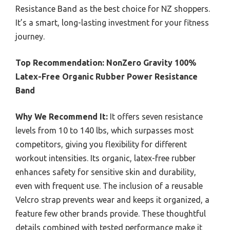
Resistance Band as the best choice for NZ shoppers.
It’s a smart, long-lasting investment for your fitness
journey.
Top Recommendation:
NonZero Gravity 100%
Latex-Free Organic Rubber Power Resistance
Band
Why We Recommend It:
It offers seven resistance
levels from 10 to 140 lbs, which surpasses most
competitors, giving you flexibility for different
workout intensities. Its organic, latex-free rubber
enhances safety for sensitive skin and durability,
even with frequent use. The inclusion of a reusable
Velcro strap prevents wear and keeps it organized, a
feature few other brands provide. These thoughtful
details combined with tested performance make it