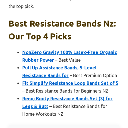
the top pick.
Best Resistance Bands Nz:
Our Top 4 Picks
NonZero Gravity 100% Latex-Free Organic
Rubber Power
– Best Value
Pull Up Assistance Bands, 5-Level
Resistance Bands for
– Best Premium Option
Fit Simplify Resistance Loop Bands Set of 5
– Best Resistance Bands for Beginners NZ
Renoj Booty Resistance Bands Set (3) for
Legs & Butt
– Best Resistance Bands for
Home Workouts NZ