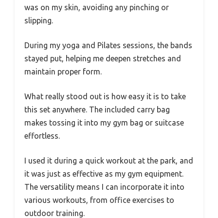
was on my skin, avoiding any pinching or
slipping.
During my yoga and Pilates sessions, the bands
stayed put, helping me deepen stretches and
maintain proper form.
What really stood out is how easy it is to take
this set anywhere. The included carry bag
makes tossing it into my gym bag or suitcase
effortless.
I used it during a quick workout at the park, and
it was just as effective as my gym equipment.
The versatility means I can incorporate it into
various workouts, from office exercises to
outdoor training.