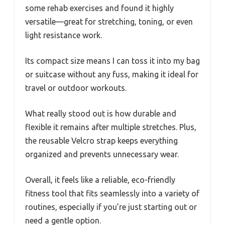
some rehab exercises and found it highly
versatile—great for stretching, toning, or even
light resistance work.
Its compact size means I can toss it into my bag
or suitcase without any fuss, making it ideal for
travel or outdoor workouts.
What really stood out is how durable and
flexible it remains after multiple stretches. Plus,
the reusable Velcro strap keeps everything
organized and prevents unnecessary wear.
Overall, it feels like a reliable, eco-friendly
fitness tool that fits seamlessly into a variety of
routines, especially if you’re just starting out or
need a gentle option.