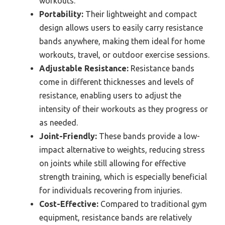
workouts.
Portability:
Their lightweight and compact
design allows users to easily carry resistance
bands anywhere, making them ideal for home
workouts, travel, or outdoor exercise sessions.
Adjustable Resistance:
Resistance bands
come in different thicknesses and levels of
resistance, enabling users to adjust the
intensity of their workouts as they progress or
as needed.
Joint-Friendly:
These bands provide a low-
impact alternative to weights, reducing stress
on joints while still allowing for effective
strength training, which is especially beneficial
for individuals recovering from injuries.
Cost-Effective:
Compared to traditional gym
equipment, resistance bands are relatively