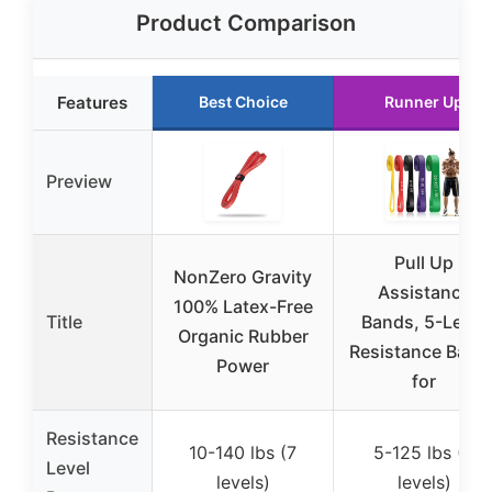
Product Comparison
Features
Best Choice
Runner Up
Preview
Pull Up
NonZero Gravity
Assistance
100% Latex-Free
Title
Bands, 5-Level
Organic Rubber
Resistance Band
Power
for
Resistance
10-140 lbs (7
5-125 lbs (5
Level
levels)
levels)