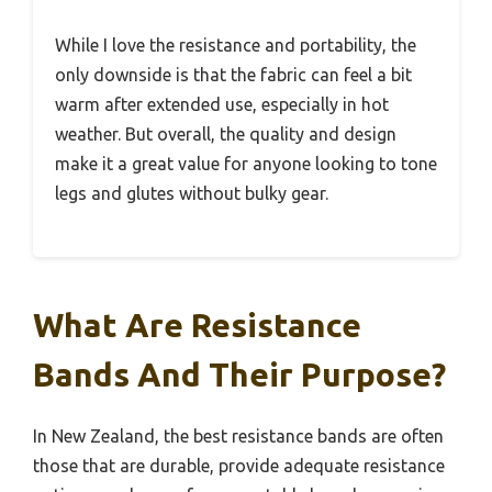
While I love the resistance and portability, the
only downside is that the fabric can feel a bit
warm after extended use, especially in hot
weather. But overall, the quality and design
make it a great value for anyone looking to tone
legs and glutes without bulky gear.
What Are Resistance
Bands And Their Purpose?
In New Zealand, the best resistance bands are often
those that are durable, provide adequate resistance