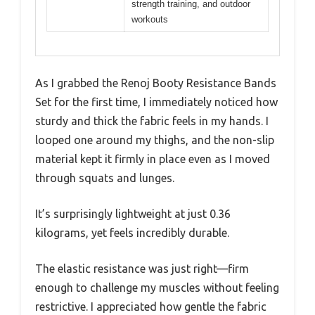
strength training, and outdoor
workouts
As I grabbed the Renoj Booty Resistance Bands
Set for the first time, I immediately noticed how
sturdy and thick the fabric feels in my hands. I
looped one around my thighs, and the non-slip
material kept it firmly in place even as I moved
through squats and lunges.
It’s surprisingly lightweight at just 0.36
kilograms, yet feels incredibly durable.
The elastic resistance was just right—firm
enough to challenge my muscles without feeling
restrictive. I appreciated how gentle the fabric