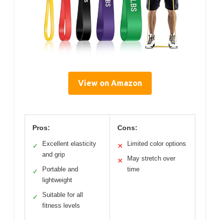
View on Amazon
Pros:
Cons:
Excellent elasticity
Limited color options
✓
✕
and grip
May stretch over
✕
Portable and
time
✓
lightweight
Suitable for all
✓
fitness levels