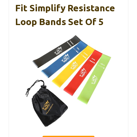
Fit Simplify Resistance
Loop Bands Set Of 5