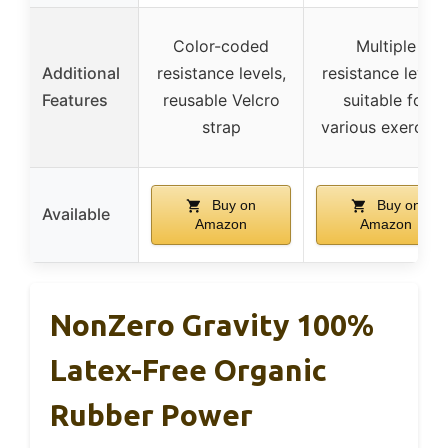
Color-coded
Multiple
Additional
resistance levels,
resistance levels
Features
reusable Velcro
suitable for
strap
various exercise
Buy on
Buy on
Available
Amazon
Amazon
NonZero Gravity 100%
Latex-Free Organic
Rubber Power