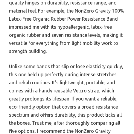
quality hinges on durability, resistance range, and
material feel. For example, the NonZero Gravity 100%
Latex-Free Organic Rubber Power Resistance Band
impressed me with its hypoallergenic, latex-free
organic rubber and seven resistance levels, making it
versatile for everything from light mobility work to
strength building.
Unlike some bands that slip or lose elasticity quickly,
this one held up perfectly during intense stretches
and rehab routines. It’s lightweight, portable, and
comes with a handy reusable Velcro strap, which
greatly prolongs its lifespan. If you want a reliable,
eco-friendly option that covers a broad resistance
spectrum and offers durability, this product ticks all
the boxes. Trust me, after thoroughly comparing all
five options, I recommend the NonZero Gravity