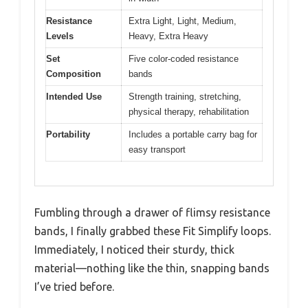
Resistance
Extra Light, Light, Medium,
Levels
Heavy, Extra Heavy
Set
Five color-coded resistance
Composition
bands
Intended Use
Strength training, stretching,
physical therapy, rehabilitation
Portability
Includes a portable carry bag for
easy transport
Fumbling through a drawer of flimsy resistance
bands, I finally grabbed these Fit Simplify loops.
Immediately, I noticed their sturdy, thick
material—nothing like the thin, snapping bands
I’ve tried before.