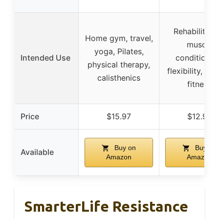
Rehabilitatio
Home gym, travel,
muscle
yoga, Pilates,
Intended Use
conditionin
physical therapy,
flexibility, gen
calisthenics
fitness
Price
$15.97
$12.96
Buy on
Buy on
Available
Amazon
Amazon
SmarterLife Resistance