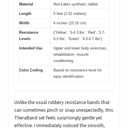
Material
Non-Latex synthetic rubber
Length
5 feet (1.52 meters)
Width
4 inches (10.16 cm)
Resistance
{‘Yellow’: ‘3-4.3 lbs’, ‘Red’: ‘3.7-
Levels
5.5 lbs’, ‘Green’: ‘4.6-6.7 lbs’}
Intended Use
Upper and lower body exercises,
rehabilitation, muscle
conditioning
Color Coding
Based on resistance level for
easy identification
Unlike the usual rubbery resistance bands that
can sometimes pinch or snap unexpectedly, this
TheraBand set feels surprisingly gentle yet
effective. I immediately noticed the smooth,