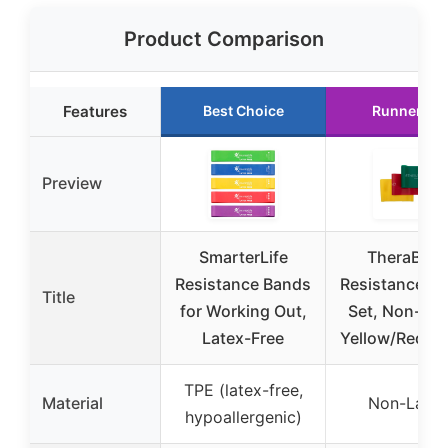
Product Comparison
Features
Best Choice
Runner Up
Preview
SmarterLife
TheraBan
Resistance Bands
Resistance B
Title
for Working Out,
Set, Non-Lat
Latex-Free
Yellow/Red/G
TPE (latex-free,
Material
Non-Latex
hypoallergenic)