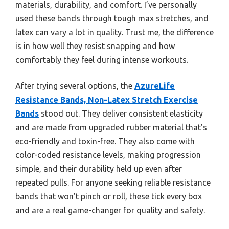
materials, durability, and comfort. I’ve personally
used these bands through tough max stretches, and
latex can vary a lot in quality. Trust me, the difference
is in how well they resist snapping and how
comfortably they feel during intense workouts.
After trying several options, the
AzureLife
Resistance Bands, Non-Latex Stretch Exercise
Bands
stood out. They deliver consistent elasticity
and are made from upgraded rubber material that’s
eco-friendly and toxin-free. They also come with
color-coded resistance levels, making progression
simple, and their durability held up even after
repeated pulls. For anyone seeking reliable resistance
bands that won’t pinch or roll, these tick every box
and are a real game-changer for quality and safety.