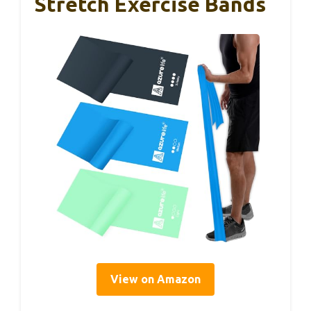
Stretch Exercise Bands
View on Amazon