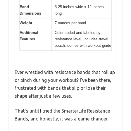
Band
3.25 inches wide x 12 inches
Dimensions
long
Weight
7 ounces per band
Additional
Color-coded and labeled by
Features
resistance level, includes travel
pouch, comes with workout guide
Ever wrestled with resistance bands that roll up
or pinch during your workout? I’ve been there,
frustrated with bands that slip or lose their
shape after just a few uses.
That’s until I tried the SmarterLife Resistance
Bands, and honestly, it was a game changer.