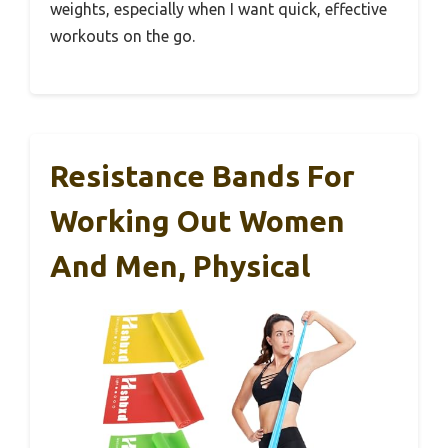
weights, especially when I want quick, effective
workouts on the go.
Resistance Bands For
Working Out Women
And Men, Physical