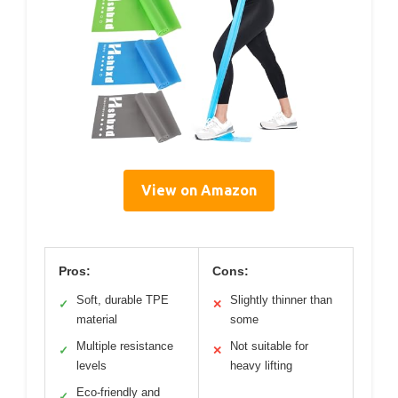
View on Amazon
Pros:
Cons:
Soft, durable TPE
Slightly thinner than
✓
✕
material
some
Multiple resistance
Not suitable for
✓
✕
levels
heavy lifting
Eco-friendly and
✓