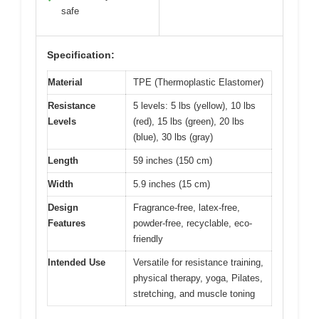
safe
Specification:
Material
TPE (Thermoplastic Elastomer)
Resistance
5 levels: 5 lbs (yellow), 10 lbs
Levels
(red), 15 lbs (green), 20 lbs
(blue), 30 lbs (gray)
Length
59 inches (150 cm)
Width
5.9 inches (15 cm)
Design
Fragrance-free, latex-free,
Features
powder-free, recyclable, eco-
friendly
Intended Use
Versatile for resistance training,
physical therapy, yoga, Pilates,
stretching, and muscle toning