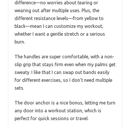
difference—no worries about tearing or
wearing out after multiple uses. Plus, the
different resistance levels—from yellow to
black—mean I can customize my workout,
whether I want a gentle stretch or a serious
burn.
The handles are super comfortable, with a non-
slip grip that stays firm even when my palms get
sweaty. I like that I can swap out bands easily
for different exercises, so I don’t need multiple
sets.
The door anchor is a nice bonus, letting me turn
any door into a workout station, which is
perfect for quick sessions or travel.