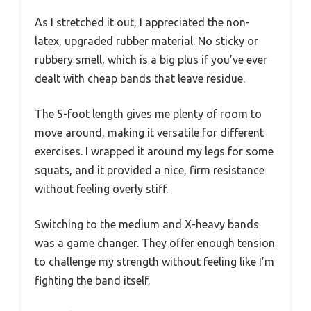
As I stretched it out, I appreciated the non-
latex, upgraded rubber material. No sticky or
rubbery smell, which is a big plus if you’ve ever
dealt with cheap bands that leave residue.
The 5-foot length gives me plenty of room to
move around, making it versatile for different
exercises. I wrapped it around my legs for some
squats, and it provided a nice, firm resistance
without feeling overly stiff.
Switching to the medium and X-heavy bands
was a game changer. They offer enough tension
to challenge my strength without feeling like I’m
fighting the band itself.