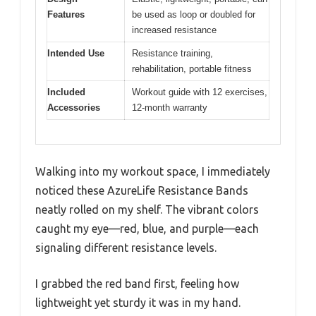
Features
be used as loop or doubled for
increased resistance
Intended Use
Resistance training,
rehabilitation, portable fitness
Included
Workout guide with 12 exercises,
Accessories
12-month warranty
Walking into my workout space, I immediately
noticed these AzureLife Resistance Bands
neatly rolled on my shelf. The vibrant colors
caught my eye—red, blue, and purple—each
signaling different resistance levels.
I grabbed the red band first, feeling how
lightweight yet sturdy it was in my hand.