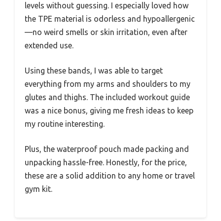
levels without guessing. I especially loved how
the TPE material is odorless and hypoallergenic
—no weird smells or skin irritation, even after
extended use.
Using these bands, I was able to target
everything from my arms and shoulders to my
glutes and thighs. The included workout guide
was a nice bonus, giving me fresh ideas to keep
my routine interesting.
Plus, the waterproof pouch made packing and
unpacking hassle-free. Honestly, for the price,
these are a solid addition to any home or travel
gym kit.