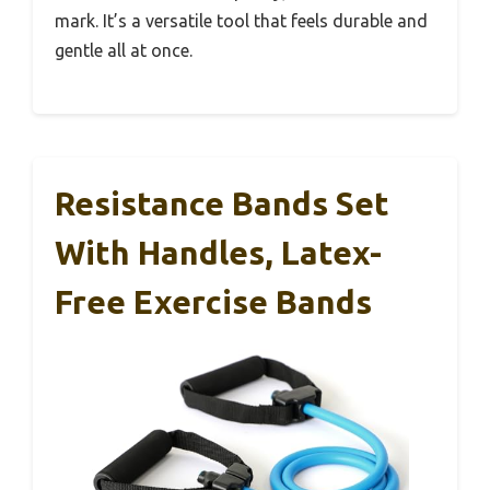
mark. It’s a versatile tool that feels durable and
gentle all at once.
Resistance Bands Set
With Handles, Latex-
Free Exercise Bands