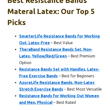
Best Resistance Bands
Materal Latex: Our Top 5
Picks
SmarterLife Resistance Bands for Working
Out, Latex-Free
– Best Value
TheraBand Resistance Bands Set, Non-
Latex, Yellow/Red/Green
– Best Premium
Option
Resistance Bands Set with Handles, Latex-
Free Exercise Bands
– Best for Beginners
AzureLife Resistance Bands, Non-Latex
Stretch Exercise Bands
– Best Most Versatile
Resistance Bands for Working Out Women
and Men, Physical
– Best Rated