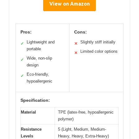
View on Amazon
Pros:
Cons:
Lightweight and
Slightly stiff initially
✓
✕
portable
Limited color options
✕
Wide, non-slip
✓
design
Eco-friendly,
✓
hypoallergenic
Specification:
Material
TPE (latex-free, hypoallergenic
polymer)
Resistance
5 (Light, Medium, Medium-
Levels
Heavy, Heavy, Extra-Heavy)