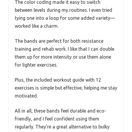
The color coding made it easy to switch
between levels during my routines. I even tried
tying one into a loop for some added variety—
worked like a charm.
The bands are perfect for both resistance
training and rehab work. I like that I can double
them up for more intensity or use them alone
for lighter exercises.
Plus, the included workout guide with 12
exercises is simple but effective, helping me stay
motivated.
All in all, these bands feel durable and eco-
friendly, and I feel confident using them
regularly. They’re a great alternative to bulky