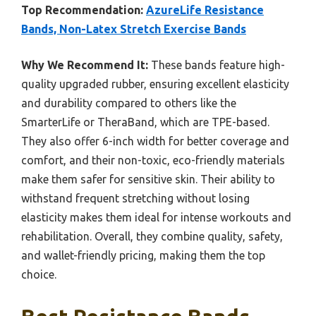
Top Recommendation:
AzureLife Resistance
Bands, Non-Latex Stretch Exercise Bands
Why We Recommend It:
These bands feature high-
quality upgraded rubber, ensuring excellent elasticity
and durability compared to others like the
SmarterLife or TheraBand, which are TPE-based.
They also offer 6-inch width for better coverage and
comfort, and their non-toxic, eco-friendly materials
make them safer for sensitive skin. Their ability to
withstand frequent stretching without losing
elasticity makes them ideal for intense workouts and
rehabilitation. Overall, they combine quality, safety,
and wallet-friendly pricing, making them the top
choice.