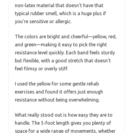
non-latex material that doesn’t have that
typical rubber smell, which is a huge plus if
you’re sensitive or allergic.
The colors are bright and cheerful—yellow, red,
and green—making it easy to pick the right
resistance level quickly. Each band feels sturdy
but flexible, with a good stretch that doesn’t
feel flimsy or overly stiff.
I used the yellow for some gentle rehab
exercises and found it offers just enough
resistance without being overwhelming.
What really stood out is how easy they are to
handle. The 5-foot length gives you plenty of
space for a wide range of movements, whether