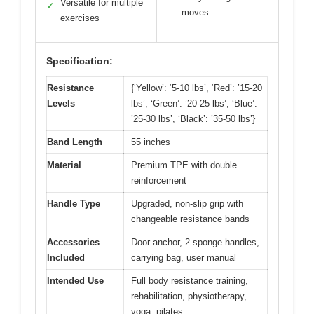
Versatile for multiple
✓
moves
exercises
Specification:
Resistance
{‘Yellow’: ‘5-10 lbs’, ‘Red’: ’15-20
Levels
lbs’, ‘Green’: ’20-25 lbs’, ‘Blue’:
’25-30 lbs’, ‘Black’: ’35-50 lbs’}
Band Length
55 inches
Material
Premium TPE with double
reinforcement
Handle Type
Upgraded, non-slip grip with
changeable resistance bands
Accessories
Door anchor, 2 sponge handles,
Included
carrying bag, user manual
Intended Use
Full body resistance training,
rehabilitation, physiotherapy,
yoga, pilates