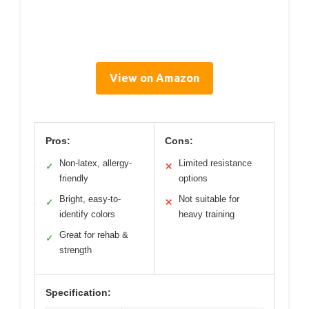
View on Amazon
Pros:
Cons:
Non-latex, allergy-
Limited resistance
✓
✕
friendly
options
Bright, easy-to-
Not suitable for
✓
✕
identify colors
heavy training
Great for rehab &
✓
strength
Specification: