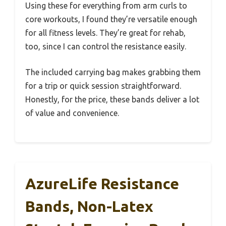
Using these for everything from arm curls to
core workouts, I found they’re versatile enough
for all fitness levels. They’re great for rehab,
too, since I can control the resistance easily.
The included carrying bag makes grabbing them
for a trip or quick session straightforward.
Honestly, for the price, these bands deliver a lot
of value and convenience.
AzureLife Resistance
Bands, Non-Latex