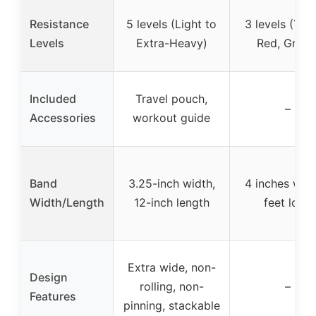
Resistance
5 levels (Light to
3 levels (Yell
Levels
Extra-Heavy)
Red, Green
Included
Travel pouch,
–
Accessories
workout guide
Band
3.25-inch width,
4 inches wide
Width/Length
12-inch length
feet long
Extra wide, non-
Design
rolling, non-
–
Features
pinning, stackable