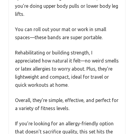
you’re doing upper body pulls or lower body leg
lifts.
You can roll out your mat or work in small
spaces—these bands are super portable.
Rehabilitating or building strength, I
appreciated how natural it felt—no weird smells
or latex allergies to worry about. Plus, they’re
lightweight and compact, ideal for travel or
quick workouts at home.
Overall, they’re simple, effective, and perfect for
a variety of fitness levels.
If you’re looking for an allergy-friendly option
that doesn’t sacrifice quality, this set hits the