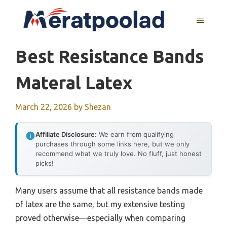
Skip
to
MENU
content
Best Resistance Bands
Materal Latex
March 22, 2026
by
Shezan
Affiliate Disclosure:
We earn from qualifying
purchases through some links here, but we only
recommend what we truly love. No fluff, just honest
picks!
Many users assume that all resistance bands made
of latex are the same, but my extensive testing
proved otherwise—especially when comparing