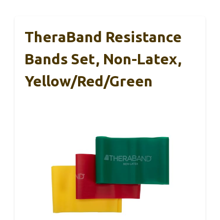
TheraBand Resistance
Bands Set, Non-Latex,
Yellow/Red/Green