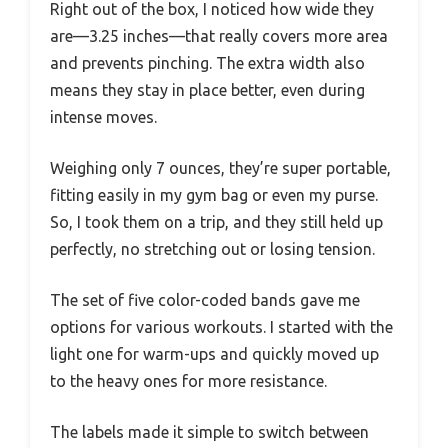
Right out of the box, I noticed how wide they
are—3.25 inches—that really covers more area
and prevents pinching. The extra width also
means they stay in place better, even during
intense moves.
Weighing only 7 ounces, they’re super portable,
fitting easily in my gym bag or even my purse.
So, I took them on a trip, and they still held up
perfectly, no stretching out or losing tension.
The set of five color-coded bands gave me
options for various workouts. I started with the
light one for warm-ups and quickly moved up
to the heavy ones for more resistance.
The labels made it simple to switch between