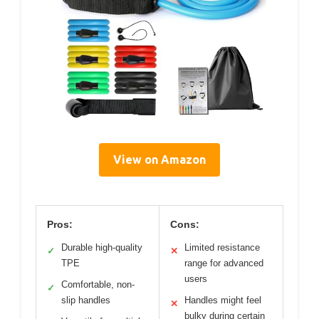
View on Amazon
Pros:
Cons:
Durable high-quality
Limited resistance
✓
✕
TPE
range for advanced
users
Comfortable, non-
✓
slip handles
Handles might feel
✕
bulky during certain