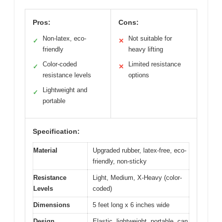
Pros:
Cons:
Non-latex, eco-
Not suitable for
✓
✕
friendly
heavy lifting
Color-coded
Limited resistance
✓
✕
resistance levels
options
Lightweight and
✓
portable
Specification:
Material
Upgraded rubber, latex-free, eco-
friendly, non-sticky
Resistance
Light, Medium, X-Heavy (color-
Levels
coded)
Dimensions
5 feet long x 6 inches wide
Design
Elastic, lightweight, portable, can