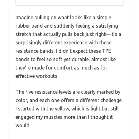
Imagine pulling on what looks like a simple
rubber band and suddenly feeling a satisfying
stretch that actually pulls back just right—it’s a
surprisingly different experience with these
resistance bands. I didn’t expect these TPE
bands to feel so soft yet durable, almost like
they’re made for comfort as much as for
effective workouts.
The five resistance levels are clearly marked by
color, and each one offers a different challenge.
I started with the yellow, which is light but still
engaged my muscles more than I thought it
would.