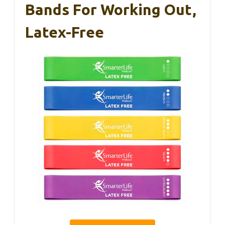
Bands For Working Out,
Latex-Free