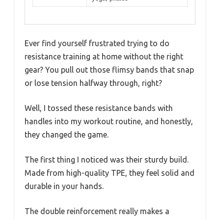
Ever find yourself frustrated trying to do
resistance training at home without the right
gear? You pull out those flimsy bands that snap
or lose tension halfway through, right?
Well, I tossed these resistance bands with
handles into my workout routine, and honestly,
they changed the game.
The first thing I noticed was their sturdy build.
Made from high-quality TPE, they feel solid and
durable in your hands.
The double reinforcement really makes a