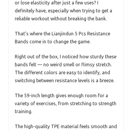
or lose elasticity after just a few uses? I
definitely have, especially when trying to get a
reliable workout without breaking the bank.
That’s where the Lianjindun 5 Pcs Resistance
Bands come in to change the game.
Right out of the box, I noticed how sturdy these
bands felt — no weird smell or flimsy stretch.
The different colors are easy to identify, and
switching between resistance levels is a breeze.
The 59-inch length gives enough room for a
variety of exercises, from stretching to strength
training.
The high-quality TPE material feels smooth and