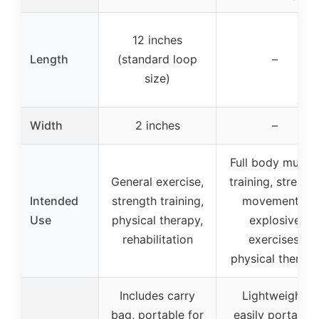
12 inches
Length
(standard loop
–
size)
Width
2 inches
–
Full body muscl
General exercise,
training, strengt
Intended
strength training,
movements,
Use
physical therapy,
explosive
rehabilitation
exercises,
physical therap
Includes carry
Lightweight,
bag, portable for
easily portable,