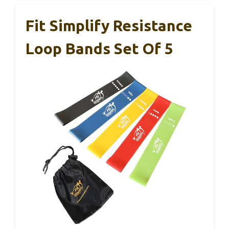
Fit Simplify Resistance
Loop Bands Set Of 5