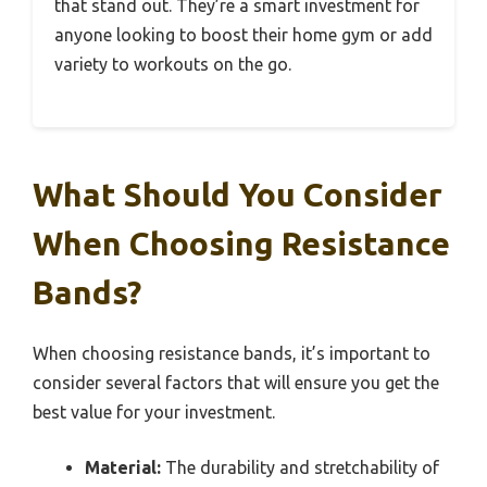
that stand out. They’re a smart investment for
anyone looking to boost their home gym or add
variety to workouts on the go.
What Should You Consider
When Choosing Resistance
Bands?
When choosing resistance bands, it’s important to
consider several factors that will ensure you get the
best value for your investment.
Material:
The durability and stretchability of