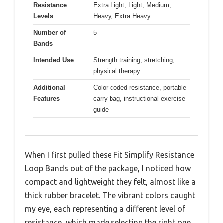
Resistance
Extra Light, Light, Medium,
Levels
Heavy, Extra Heavy
Number of
5
Bands
Intended Use
Strength training, stretching,
physical therapy
Additional
Color-coded resistance, portable
Features
carry bag, instructional exercise
guide
When I first pulled these Fit Simplify Resistance
Loop Bands out of the package, I noticed how
compact and lightweight they felt, almost like a
thick rubber bracelet. The vibrant colors caught
my eye, each representing a different level of
resistance, which made selecting the right one