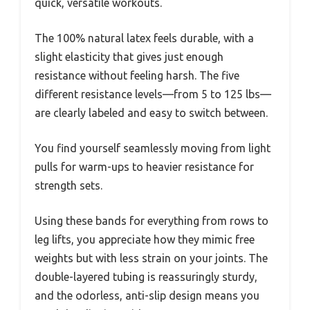
quick, versatile workouts.
The 100% natural latex feels durable, with a
slight elasticity that gives just enough
resistance without feeling harsh. The five
different resistance levels—from 5 to 125 lbs—
are clearly labeled and easy to switch between.
You find yourself seamlessly moving from light
pulls for warm-ups to heavier resistance for
strength sets.
Using these bands for everything from rows to
leg lifts, you appreciate how they mimic free
weights but with less strain on your joints. The
double-layered tubing is reassuringly sturdy,
and the odorless, anti-slip design means you