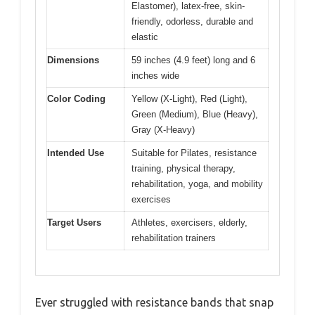
Elastomer), latex-free, skin-
friendly, odorless, durable and
elastic
Dimensions
59 inches (4.9 feet) long and 6
inches wide
Color Coding
Yellow (X-Light), Red (Light),
Green (Medium), Blue (Heavy),
Gray (X-Heavy)
Intended Use
Suitable for Pilates, resistance
training, physical therapy,
rehabilitation, yoga, and mobility
exercises
Target Users
Athletes, exercisers, elderly,
rehabilitation trainers
Ever struggled with resistance bands that snap