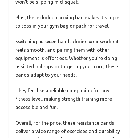
won’t be slipping mid-squat.
Plus, the included carrying bag makes it simple
to toss in your gym bag or pack for travel.
Switching between bands during your workout
feels smooth, and pairing them with other
equipment is effortless. Whether you’re doing
assisted pull-ups or targeting your core, these
bands adapt to your needs.
They feel like a reliable companion for any
fitness level, making strength training more
accessible and fun.
Overall, for the price, these resistance bands
deliver a wide range of exercises and durability