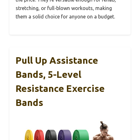
stretching, or full-blown workouts, making
them a solid choice for anyone on a budget.
Pull Up Assistance
Bands, 5-Level
Resistance Exercise
Bands