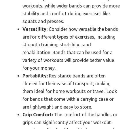
workouts, while wider bands can provide more
stability and comfort during exercises like
squats and presses.
Versatility:
Consider how versatile the bands
are for different types of exercises, including
strength training, stretching, and
rehabilitation. Bands that can be used for a
variety of workouts will provide better value
for your money.
Portability:
Resistance bands are often
chosen for their ease of transport, making
them ideal for home workouts or travel. Look
for bands that come with a carrying case or
are lightweight and easy to store.
Grip Comfort:
The comfort of the handles or
grips can significantly affect your workout