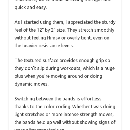
quick and easy.
As I started using them, I appreciated the sturdy
feel of the 12″ by 2″ size. They stretch smoothly
without feeling flimsy or overly tight, even on
the heavier resistance levels.
The textured surface provides enough grip so
they don’t slip during workouts, which is a huge
plus when you’re moving around or doing
dynamic moves.
Switching between the bands is effortless
thanks to the color coding. Whether I was doing
light stretches or more intense strength moves,
the bands held up well without showing signs of
wear after repeated use.