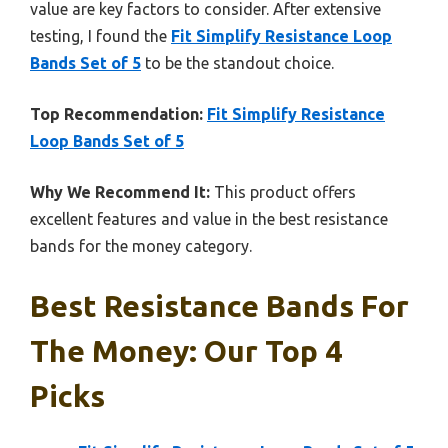
value are key factors to consider. After extensive
testing, I found the
Fit Simplify Resistance Loop
Bands Set of 5
to be the standout choice.
Top Recommendation:
Fit Simplify Resistance
Loop Bands Set of 5
Why We Recommend It:
This product offers
excellent features and value in the best resistance
bands for the money category.
Best Resistance Bands For
The Money: Our Top 4
Picks