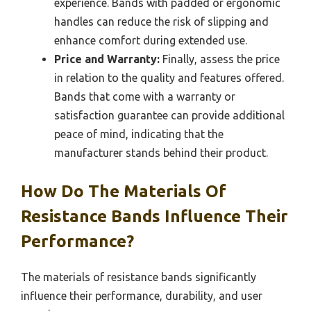
experience. Bands with padded or ergonomic
handles can reduce the risk of slipping and
enhance comfort during extended use.
Price and Warranty:
Finally, assess the price
in relation to the quality and features offered.
Bands that come with a warranty or
satisfaction guarantee can provide additional
peace of mind, indicating that the
manufacturer stands behind their product.
How Do The Materials Of
Resistance Bands Influence Their
Performance?
The materials of resistance bands significantly
influence their performance, durability, and user