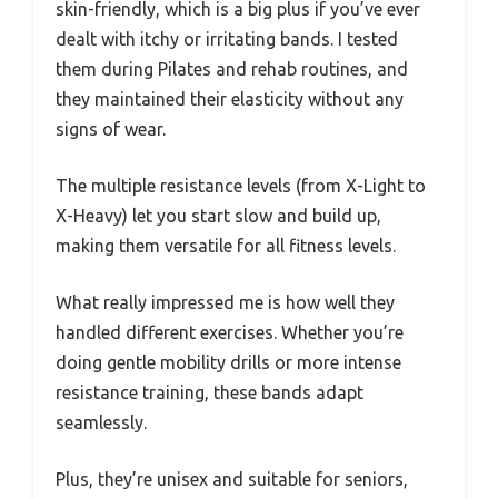
skin-friendly, which is a big plus if you’ve ever
dealt with itchy or irritating bands. I tested
them during Pilates and rehab routines, and
they maintained their elasticity without any
signs of wear.
The multiple resistance levels (from X-Light to
X-Heavy) let you start slow and build up,
making them versatile for all fitness levels.
What really impressed me is how well they
handled different exercises. Whether you’re
doing gentle mobility drills or more intense
resistance training, these bands adapt
seamlessly.
Plus, they’re unisex and suitable for seniors,