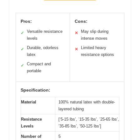
Pros:
Cons:
Versatile resistance
May slip during
✓
✕
levels
intense moves
Durable, odorless
Limited heavy
✓
✕
latex
resistance options
Compact and
✓
portable
Specification:
Material
100% natural latex with double-
layered tubing
Resistance
[‘5-15 lbs’, ’15-35 lbs’, ’25-65 lbs’,
Levels
’35-85 lbs’, ’50-125 lbs’]
Number of
5