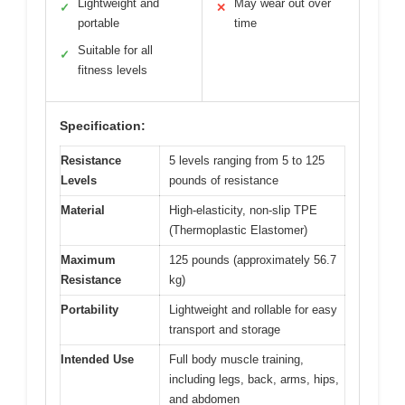
Lightweight and
May wear out over
✓
✕
portable
time
Suitable for all
✓
fitness levels
Specification:
Resistance
5 levels ranging from 5 to 125
Levels
pounds of resistance
Material
High-elasticity, non-slip TPE
(Thermoplastic Elastomer)
Maximum
125 pounds (approximately 56.7
Resistance
kg)
Portability
Lightweight and rollable for easy
transport and storage
Intended Use
Full body muscle training,
including legs, back, arms, hips,
and abdomen