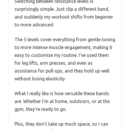
Switching between resistance levels is
surprisingly simple. Just clip a different band,
and suddenly my workout shifts from beginner
to more advanced.
The 5 levels cover everything from gentle toning
to more intense muscle engagement, making it
easy to customize my routine. I’ve used them
for leg lifts, arm presses, and even as
assistance for pull-ups, and they hold up well
without losing elasticity.
What I really like is how versatile these bands
are. Whether I’m at home, outdoors, or at the
gym, they’re ready to go.
Plus, they don’t take up much space, so I can