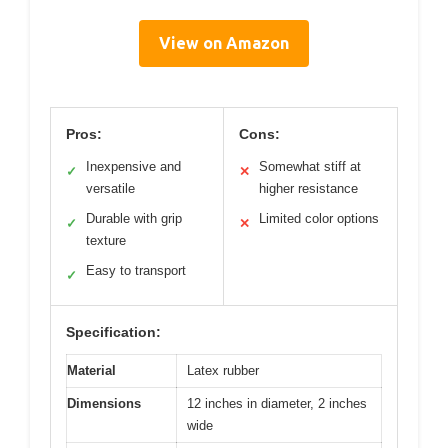
View on Amazon
Pros:
Cons:
Inexpensive and
Somewhat stiff at
✓
✕
versatile
higher resistance
Durable with grip
Limited color options
✓
✕
texture
Easy to transport
✓
Specification:
Material
Latex rubber
Dimensions
12 inches in diameter, 2 inches
wide