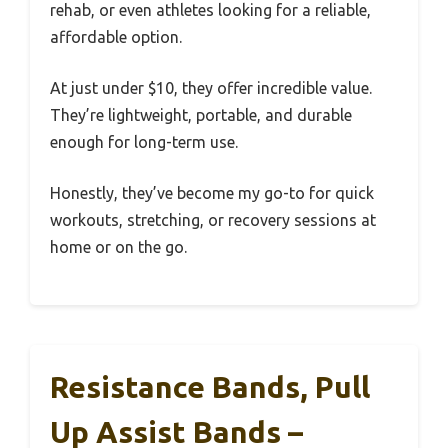
rehab, or even athletes looking for a reliable,
affordable option.
At just under $10, they offer incredible value.
They’re lightweight, portable, and durable
enough for long-term use.
Honestly, they’ve become my go-to for quick
workouts, stretching, or recovery sessions at
home or on the go.
Resistance Bands, Pull
Up Assist Bands –