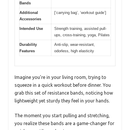
Bands
Additional
[‘carrying bag’, ‘workout guide’]
Accessories
Intended Use
Strength training, assisted pull-
ups, cross-training, yoga, Pilates
Durability
Anti-slip, wear-resistant,
Features
odorless, high elasticity
Imagine you’re in your living room, trying to
squeeze in a quick workout before dinner. You
grab this set of resistance bands, noticing how
lightweight yet sturdy they feel in your hands.
The moment you start pulling and stretching,
you realize these bands are a game-changer for