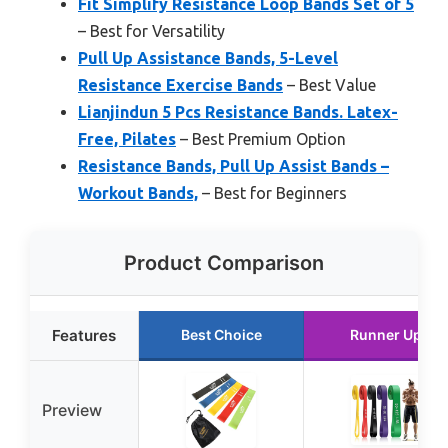
Fit Simplify Resistance Loop Bands Set of 5
– Best for Versatility
Pull Up Assistance Bands, 5-Level
Resistance Exercise Bands
– Best Value
Lianjindun 5 Pcs Resistance Bands. Latex-
Free, Pilates
– Best Premium Option
Resistance Bands, Pull Up Assist Bands –
Workout Bands,
– Best for Beginners
Product Comparison
Features
Best Choice
Runner Up
Preview