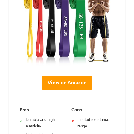
View on Amazon
Pros:
Cons:
Durable and high
Limited resistance
✓
✕
elasticity
range