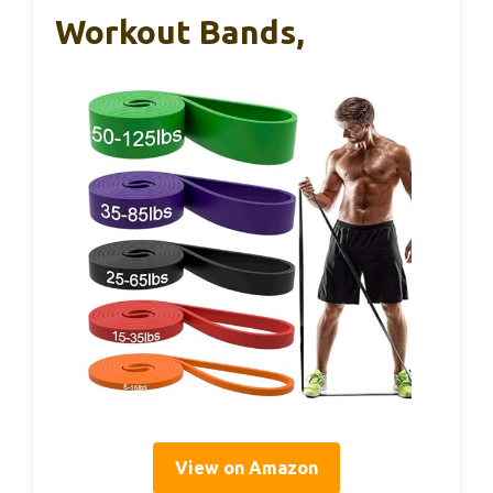
Workout Bands,
View on Amazon