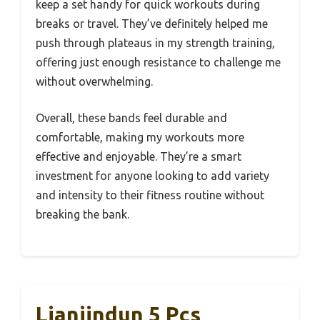
keep a set handy for quick workouts during
breaks or travel. They’ve definitely helped me
push through plateaus in my strength training,
offering just enough resistance to challenge me
without overwhelming.
Overall, these bands feel durable and
comfortable, making my workouts more
effective and enjoyable. They’re a smart
investment for anyone looking to add variety
and intensity to their fitness routine without
breaking the bank.
Lianjindun 5 Pcs