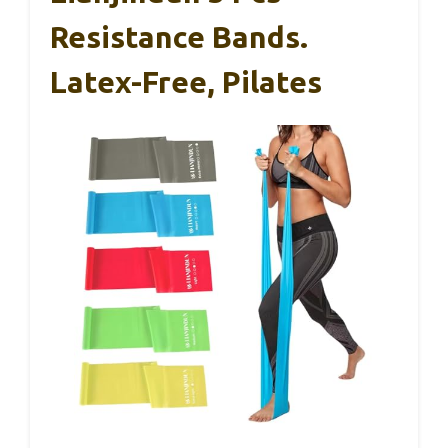
Resistance Bands.
Latex-Free, Pilates