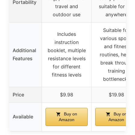
Portability
travel and
suitable for use
outdoor use
anywhere
Suitable for
Includes
various sports
instruction
and fitness
Additional
booklet, multiple
routines, helps
Features
resistance levels
break through
for different
training
fitness levels
bottlenecks
Price
$9.98
$19.98
Buy on
Buy on
Available
Amazon
Amazon