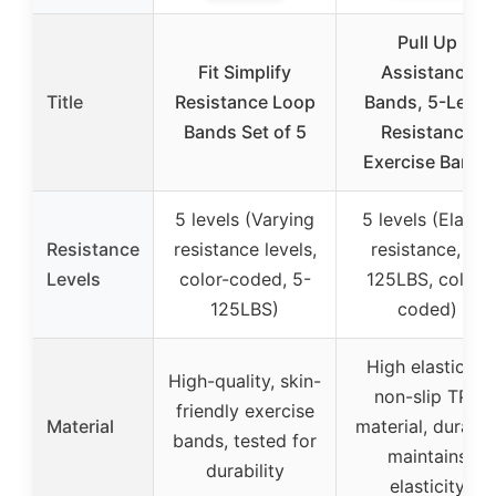
Pull Up
Fit Simplify
Assistance
Title
Resistance Loop
Bands, 5-Level
Bands Set of 5
Resistance
Exercise Bands
5 levels (Varying
5 levels (Elastic
Resistance
resistance levels,
resistance, 5-
Levels
color-coded, 5-
125LBS, color-
125LBS)
coded)
High elasticity,
High-quality, skin-
non-slip TPE
friendly exercise
Material
material, durable
bands, tested for
maintains
durability
elasticity