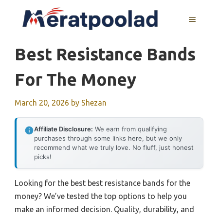
Skip
to
MENU
content
Best Resistance Bands
For The Money
March 20, 2026
by
Shezan
Affiliate Disclosure:
We earn from qualifying
purchases through some links here, but we only
recommend what we truly love. No fluff, just honest
picks!
Looking for the best best resistance bands for the
money? We’ve tested the top options to help you
make an informed decision. Quality, durability, and