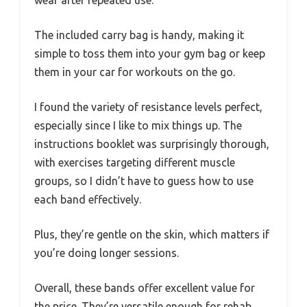
The included carry bag is handy, making it
simple to toss them into your gym bag or keep
them in your car for workouts on the go.
I found the variety of resistance levels perfect,
especially since I like to mix things up. The
instructions booklet was surprisingly thorough,
with exercises targeting different muscle
groups, so I didn’t have to guess how to use
each band effectively.
Plus, they’re gentle on the skin, which matters if
you’re doing longer sessions.
Overall, these bands offer excellent value for
the price. They’re versatile enough for rehab,