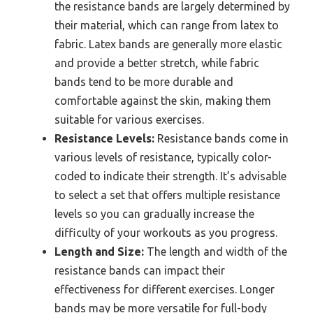
the resistance bands are largely determined by
their material, which can range from latex to
fabric. Latex bands are generally more elastic
and provide a better stretch, while fabric
bands tend to be more durable and
comfortable against the skin, making them
suitable for various exercises.
Resistance Levels:
Resistance bands come in
various levels of resistance, typically color-
coded to indicate their strength. It’s advisable
to select a set that offers multiple resistance
levels so you can gradually increase the
difficulty of your workouts as you progress.
Length and Size:
The length and width of the
resistance bands can impact their
effectiveness for different exercises. Longer
bands may be more versatile for full-body