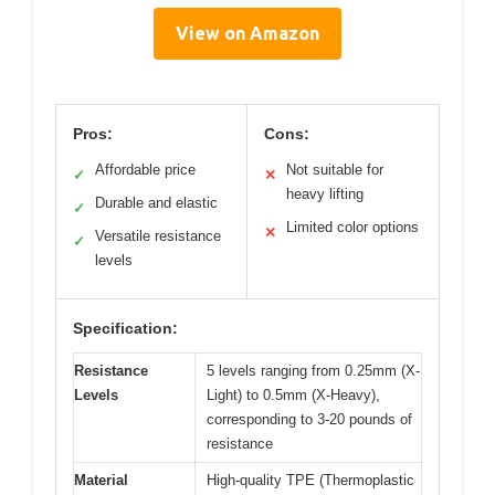
View on Amazon
Pros:
Cons:
Affordable price
Not suitable for
✓
✕
heavy lifting
Durable and elastic
✓
Limited color options
✕
Versatile resistance
✓
levels
Specification:
Resistance
5 levels ranging from 0.25mm (X-
Levels
Light) to 0.5mm (X-Heavy),
corresponding to 3-20 pounds of
resistance
Material
High-quality TPE (Thermoplastic