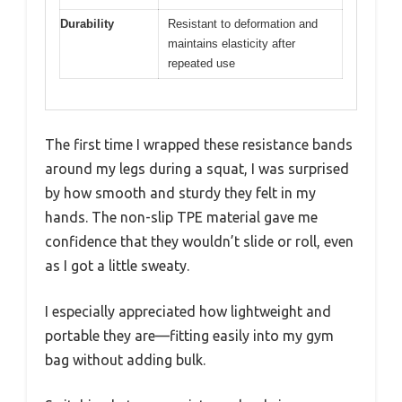
Durability
Resistant to deformation and
maintains elasticity after
repeated use
The first time I wrapped these resistance bands
around my legs during a squat, I was surprised
by how smooth and sturdy they felt in my
hands. The non-slip TPE material gave me
confidence that they wouldn’t slide or roll, even
as I got a little sweaty.
I especially appreciated how lightweight and
portable they are—fitting easily into my gym
bag without adding bulk.