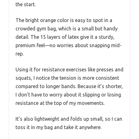
the start.
The bright orange color is easy to spot in a
crowded gym bag, which is a small but handy
detail. The 15 layers of latex give it a sturdy,
premium feel—no worries about snapping mid-
rep.
Using it for resistance exercises like presses and
squats, I notice the tension is more consistent
compared to longer bands. Because it’s shorter,
I don’t have to worry about it slipping or losing
resistance at the top of my movements.
It’s also lightweight and folds up small, so I can
toss it in my bag and take it anywhere.