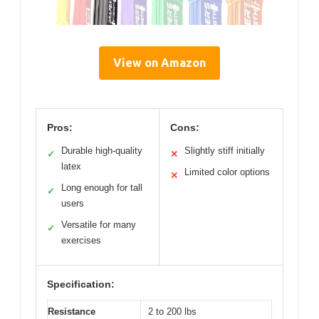
View on Amazon
Pros:
Cons:
Durable high-quality
Slightly stiff initially
✓
✕
latex
Limited color options
✕
Long enough for tall
✓
users
Versatile for many
✓
exercises
Specification:
Resistance
2 to 200 lbs