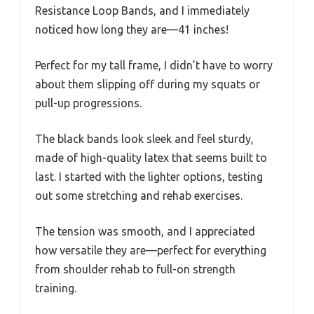
Resistance Loop Bands, and I immediately
noticed how long they are—41 inches!
Perfect for my tall frame, I didn’t have to worry
about them slipping off during my squats or
pull-up progressions.
The black bands look sleek and feel sturdy,
made of high-quality latex that seems built to
last. I started with the lighter options, testing
out some stretching and rehab exercises.
The tension was smooth, and I appreciated
how versatile they are—perfect for everything
from shoulder rehab to full-on strength
training.