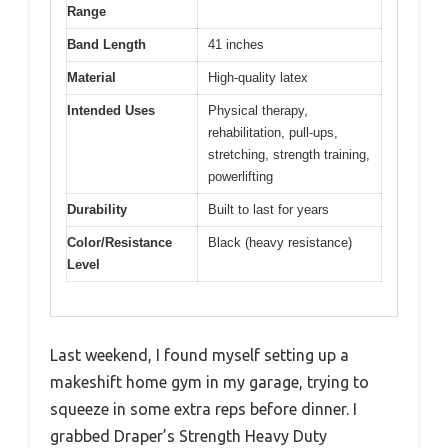
Range
Band Length
41 inches
Material
High-quality latex
Intended Uses
Physical therapy,
rehabilitation, pull-ups,
stretching, strength training,
powerlifting
Durability
Built to last for years
Color/Resistance
Black (heavy resistance)
Level
Last weekend, I found myself setting up a
makeshift home gym in my garage, trying to
squeeze in some extra reps before dinner. I
grabbed Draper’s Strength Heavy Duty