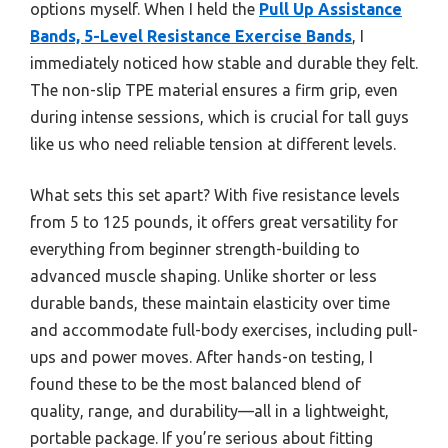
options myself. When I held the
Pull Up Assistance
Bands, 5-Level Resistance Exercise Bands
, I
immediately noticed how stable and durable they felt.
The non-slip TPE material ensures a firm grip, even
during intense sessions, which is crucial for tall guys
like us who need reliable tension at different levels.
What sets this set apart? With five resistance levels
from 5 to 125 pounds, it offers great versatility for
everything from beginner strength-building to
advanced muscle shaping. Unlike shorter or less
durable bands, these maintain elasticity over time
and accommodate full-body exercises, including pull-
ups and power moves. After hands-on testing, I
found these to be the most balanced blend of
quality, range, and durability—all in a lightweight,
portable package. If you’re serious about fitting