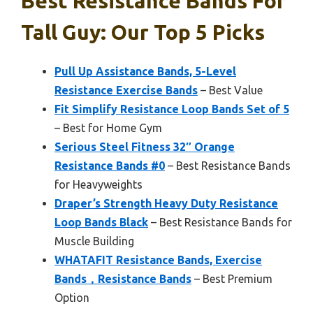
Best Resistance Bands For
Tall Guy: Our Top 5 Picks
Pull Up Assistance Bands, 5-Level
Resistance Exercise Bands
– Best Value
Fit Simplify Resistance Loop Bands Set of 5
– Best for Home Gym
Serious Steel Fitness 32″ Orange
Resistance Bands #0
– Best Resistance Bands
for Heavyweights
Draper’s Strength Heavy Duty Resistance
Loop Bands Black
– Best Resistance Bands for
Muscle Building
WHATAFIT Resistance Bands, Exercise
Bands，Resistance Bands
– Best Premium
Option