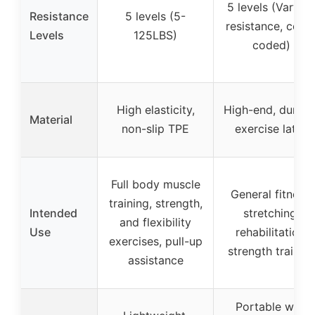
5 levels (Varyin
Resistance
5 levels (5-
resistance, color
Levels
125LBS)
coded)
High elasticity,
High-end, durabl
Material
non-slip TPE
exercise latex
Full body muscle
General fitness,
training, strength,
Intended
stretching,
and flexibility
Use
rehabilitation,
exercises, pull-up
strength trainin
assistance
Portable with