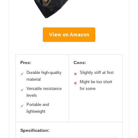
View on Amazon
Pros:
Cons:
Durable high-quality
Slightly stiff at first
✓
✕
material
Might be too short
✕
Versatile resistance
for some
✓
levels
Portable and
✓
lightweight
Specification: