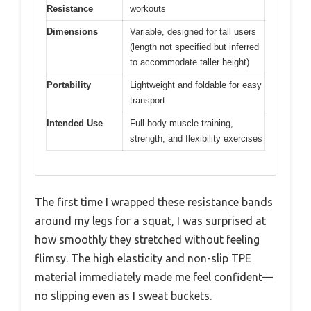
Resistance
workouts
Dimensions
Variable, designed for tall users
(length not specified but inferred
to accommodate taller height)
Portability
Lightweight and foldable for easy
transport
Intended Use
Full body muscle training,
strength, and flexibility exercises
The first time I wrapped these resistance bands
around my legs for a squat, I was surprised at
how smoothly they stretched without feeling
flimsy. The high elasticity and non-slip TPE
material immediately made me feel confident—
no slipping even as I sweat buckets.