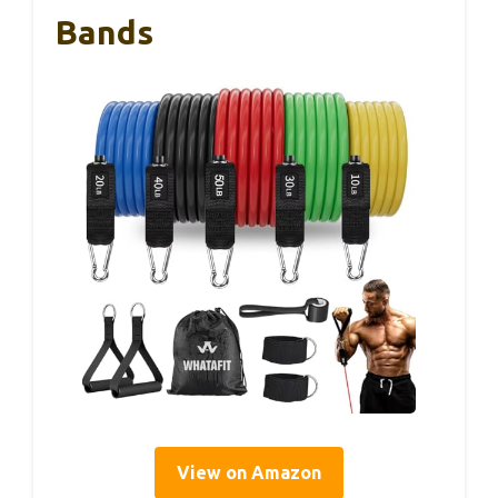
Bands
View on Amazon