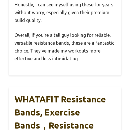
Honestly, I can see myself using these for years
without worry, especially given their premium
build quality.
Overall, if you’re a tall guy looking for reliable,
versatile resistance bands, these are a fantastic
choice. They’ve made my workouts more
effective and less intimidating.
WHATAFIT Resistance
Bands, Exercise
Bands，Resistance