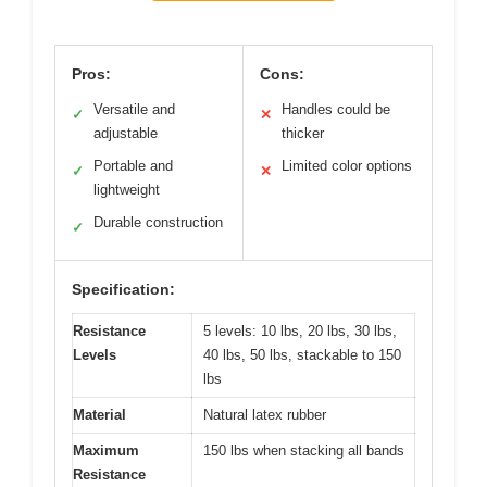
Pros:
Cons:
Versatile and
Handles could be
✓
✕
adjustable
thicker
Portable and
Limited color options
✓
✕
lightweight
Durable construction
✓
Specification:
Resistance
5 levels: 10 lbs, 20 lbs, 30 lbs,
Levels
40 lbs, 50 lbs, stackable to 150
lbs
Material
Natural latex rubber
Maximum
150 lbs when stacking all bands
Resistance