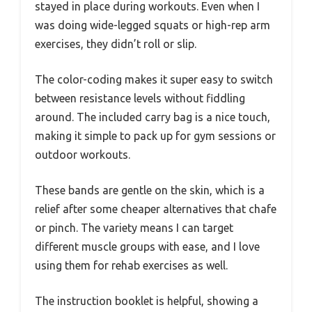
stayed in place during workouts. Even when I
was doing wide-legged squats or high-rep arm
exercises, they didn’t roll or slip.
The color-coding makes it super easy to switch
between resistance levels without fiddling
around. The included carry bag is a nice touch,
making it simple to pack up for gym sessions or
outdoor workouts.
These bands are gentle on the skin, which is a
relief after some cheaper alternatives that chafe
or pinch. The variety means I can target
different muscle groups with ease, and I love
using them for rehab exercises as well.
The instruction booklet is helpful, showing a