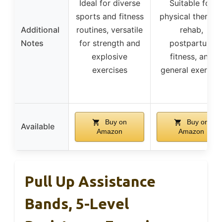
Ideal for diverse
Suitable for
sports and fitness
physical therapy
Additional
routines, versatile
rehab,
Notes
for strength and
postpartum
explosive
fitness, and
exercises
general exercise
Buy on
Buy on
Available
Amazon
Amazon
Pull Up Assistance
Bands, 5-Level