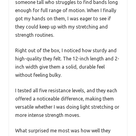
someone tall who struggles to find bands long
enough for full range of motion. When I finally
got my hands on them, I was eager to see if
they could keep up with my stretching and
strength routines.
Right out of the box, I noticed how sturdy and
high-quality they felt. The 12-inch length and 2-
inch width give them a solid, durable feel
without feeling bulky.
I tested all five resistance levels, and they each
offered a noticeable difference, making them
versatile whether I was doing light stretching or
more intense strength moves.
What surprised me most was how well they