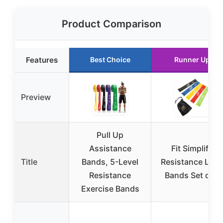
Product Comparison
Features
Best Choice
Runner Up
Preview
Pull Up
Assistance
Fit Simplify
Title
Bands, 5-Level
Resistance Loo
Resistance
Bands Set of 5
Exercise Bands