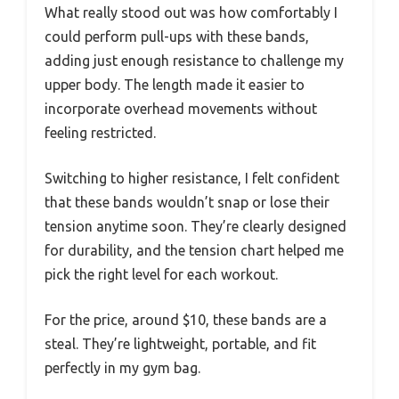
What really stood out was how comfortably I
could perform pull-ups with these bands,
adding just enough resistance to challenge my
upper body. The length made it easier to
incorporate overhead movements without
feeling restricted.
Switching to higher resistance, I felt confident
that these bands wouldn’t snap or lose their
tension anytime soon. They’re clearly designed
for durability, and the tension chart helped me
pick the right level for each workout.
For the price, around $10, these bands are a
steal. They’re lightweight, portable, and fit
perfectly in my gym bag.