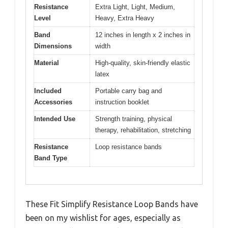
Resistance
Extra Light, Light, Medium,
Level
Heavy, Extra Heavy
Band
12 inches in length x 2 inches in
Dimensions
width
Material
High-quality, skin-friendly elastic
latex
Included
Portable carry bag and
Accessories
instruction booklet
Intended Use
Strength training, physical
therapy, rehabilitation, stretching
Resistance
Loop resistance bands
Band Type
These Fit Simplify Resistance Loop Bands have
been on my wishlist for ages, especially as