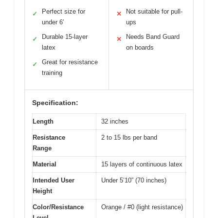
Perfect size for
Not suitable for pull-
✓
✕
under 6′
ups
Durable 15-layer
Needs Band Guard
✓
✕
latex
on boards
Great for resistance
✓
training
Specification:
Length
32 inches
Resistance
2 to 15 lbs per band
Range
Material
15 layers of continuous latex
Intended User
Under 5’10” (70 inches)
Height
Color/Resistance
Orange / #0 (light resistance)
Level