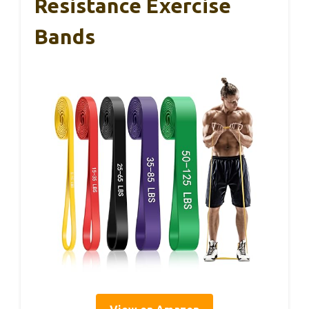
Resistance Exercise
Bands