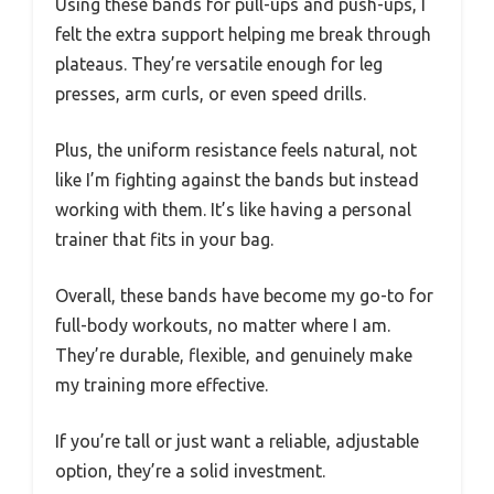
Using these bands for pull-ups and push-ups, I
felt the extra support helping me break through
plateaus. They’re versatile enough for leg
presses, arm curls, or even speed drills.
Plus, the uniform resistance feels natural, not
like I’m fighting against the bands but instead
working with them. It’s like having a personal
trainer that fits in your bag.
Overall, these bands have become my go-to for
full-body workouts, no matter where I am.
They’re durable, flexible, and genuinely make
my training more effective.
If you’re tall or just want a reliable, adjustable
option, they’re a solid investment.