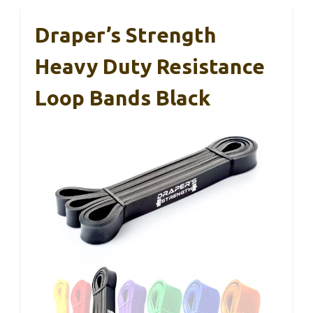
Draper’s Strength
Heavy Duty Resistance
Loop Bands Black