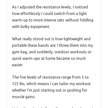
As I adjusted the resistance levels, I noticed
how effortlessly I could switch from a light
warm-up to more intense sets without fiddling
with bulky equipment.
What really stood out is how lightweight and
portable these bands are. I threw them into my
gym bag, and suddenly, outdoor workouts or
quick warm-ups at home became so much
easier.
The five levels of resistance range from 5 to
125 lbs, which means I can tailor my workout
whether I’m just starting out or pushing for
muscle gains.