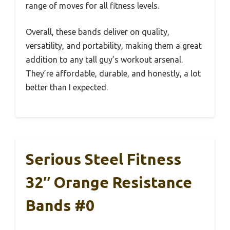
range of moves for all fitness levels.
Overall, these bands deliver on quality,
versatility, and portability, making them a great
addition to any tall guy’s workout arsenal.
They’re affordable, durable, and honestly, a lot
better than I expected.
Serious Steel Fitness
32″ Orange Resistance
Bands #0