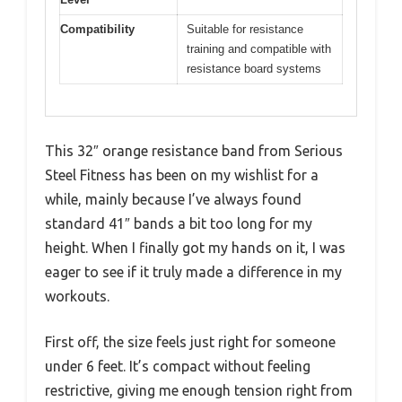
Compatibility
Suitable for resistance
training and compatible with
resistance board systems
This 32″ orange resistance band from Serious
Steel Fitness has been on my wishlist for a
while, mainly because I’ve always found
standard 41″ bands a bit too long for my
height. When I finally got my hands on it, I was
eager to see if it truly made a difference in my
workouts.
First off, the size feels just right for someone
under 6 feet. It’s compact without feeling
restrictive, giving me enough tension right from