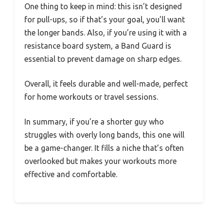
One thing to keep in mind: this isn’t designed
for pull-ups, so if that’s your goal, you’ll want
the longer bands. Also, if you’re using it with a
resistance board system, a Band Guard is
essential to prevent damage on sharp edges.
Overall, it feels durable and well-made, perfect
for home workouts or travel sessions.
In summary, if you’re a shorter guy who
struggles with overly long bands, this one will
be a game-changer. It fills a niche that’s often
overlooked but makes your workouts more
effective and comfortable.