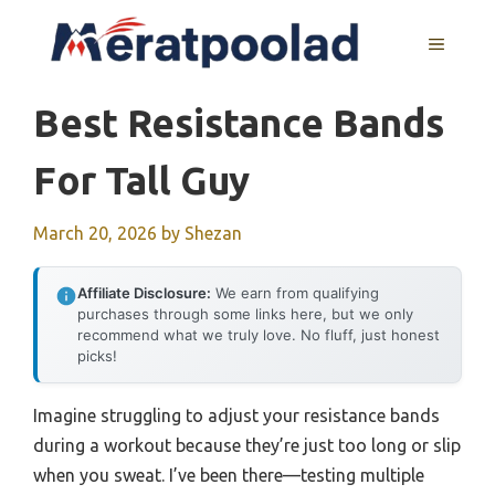
Skip
to
MENU
content
Best Resistance Bands
For Tall Guy
March 20, 2026
by
Shezan
Affiliate Disclosure:
We earn from qualifying
purchases through some links here, but we only
recommend what we truly love. No fluff, just honest
picks!
Imagine struggling to adjust your resistance bands
during a workout because they’re just too long or slip
when you sweat. I’ve been there—testing multiple