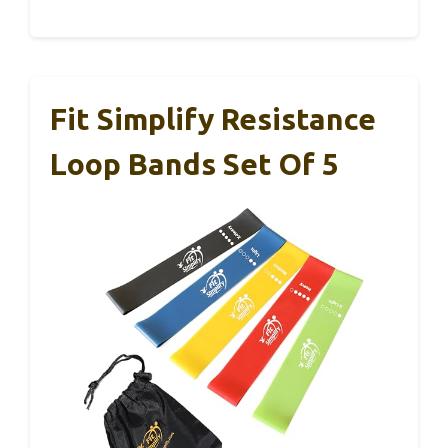
Fit Simplify Resistance
Loop Bands Set Of 5