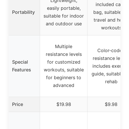
Lightweight,
included carry
easily portable,
Portability
bag, suitable for
suitable for indoor
travel and home
and outdoor use
workouts
Multiple
Color-coded
resistance levels
resistance levels
Special
for customized
includes exercis
Features
workouts, suitable
guide, suitable fo
for beginners to
rehab
advanced
Price
$19.98
$9.98