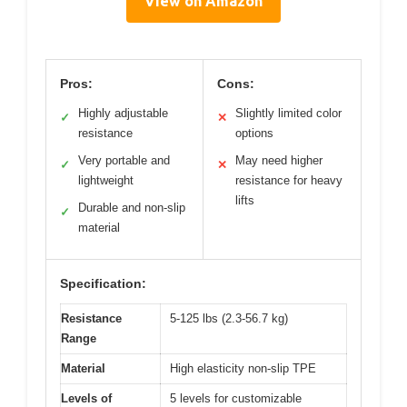
View on Amazon
Pros:
Cons:
Highly adjustable
Slightly limited color
✓
✕
resistance
options
Very portable and
May need higher
✓
✕
lightweight
resistance for heavy
lifts
Durable and non-slip
✓
material
Specification:
Resistance
5-125 lbs (2.3-56.7 kg)
Range
Material
High elasticity non-slip TPE
Levels of
5 levels for customizable