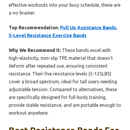
effective workouts into your busy schedule, these are
a no-brainer.
Top Recommendation:
Pull Up Assistance Bands,
5-Level Resistance Exercise Bands
Why We Recommend It:
These bands excel with
high-elasticity, non-slip TPE material that doesn’t
deform after repeated use, ensuring consistent
resistance. Their five resistance levels (5-125LBS)
cover a broad spectrum, ideal for tall users needing
adjustable tension. Compared to alternatives, these
are specifically designed for full-body training,
provide stable resistance, and are portable enough to
workout anywhere.