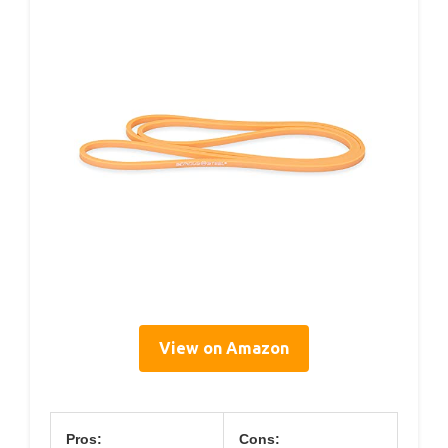
View on Amazon
Pros:
Cons: