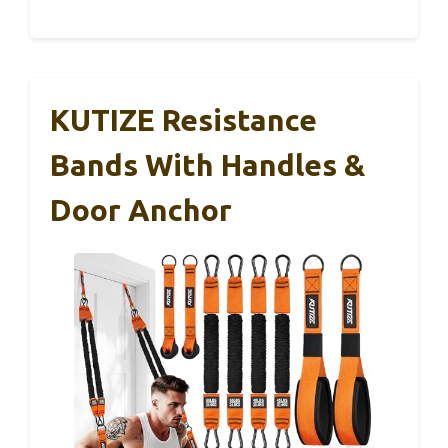
KUTIZE Resistance
Bands With Handles &
Door Anchor