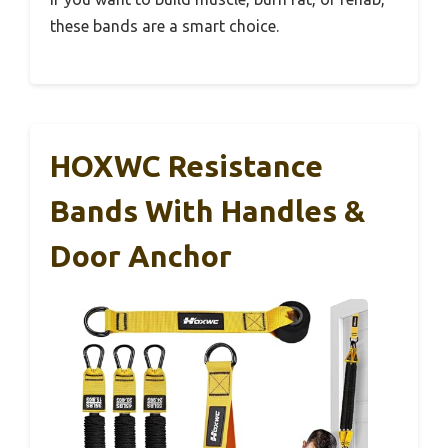
these bands are a smart choice.
HOXWC Resistance
Bands With Handles &
Door Anchor