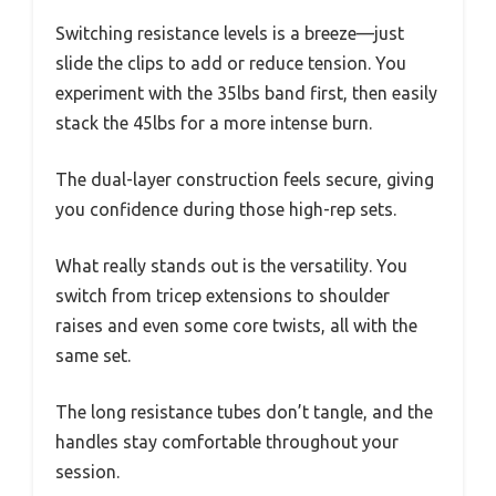
Switching resistance levels is a breeze—just
slide the clips to add or reduce tension. You
experiment with the 35lbs band first, then easily
stack the 45lbs for a more intense burn.
The dual-layer construction feels secure, giving
you confidence during those high-rep sets.
What really stands out is the versatility. You
switch from tricep extensions to shoulder
raises and even some core twists, all with the
same set.
The long resistance tubes don’t tangle, and the
handles stay comfortable throughout your
session.