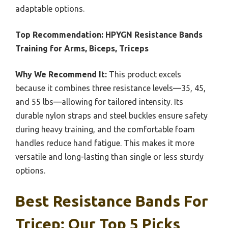
adaptable options.
Top Recommendation:
HPYGN Resistance Bands
Training for Arms, Biceps, Triceps
Why We Recommend It:
This product excels
because it combines three resistance levels—35, 45,
and 55 lbs—allowing for tailored intensity. Its
durable nylon straps and steel buckles ensure safety
during heavy training, and the comfortable foam
handles reduce hand fatigue. This makes it more
versatile and long-lasting than single or less sturdy
options.
Best Resistance Bands For
Tricep: Our Top 5 Picks