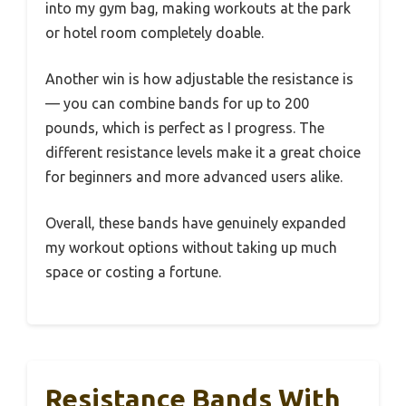
into my gym bag, making workouts at the park
or hotel room completely doable.
Another win is how adjustable the resistance is
— you can combine bands for up to 200
pounds, which is perfect as I progress. The
different resistance levels make it a great choice
for beginners and more advanced users alike.
Overall, these bands have genuinely expanded
my workout options without taking up much
space or costing a fortune.
Resistance Bands With