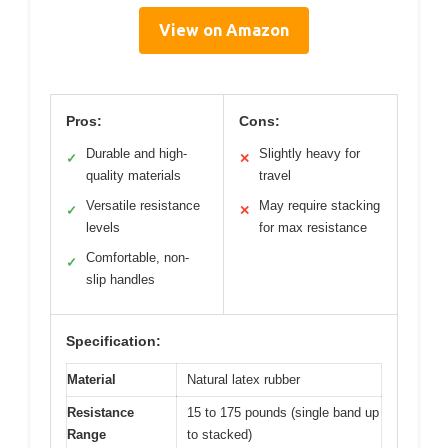
View on Amazon
Pros:
Cons:
Durable and high-
Slightly heavy for
✓
✕
quality materials
travel
Versatile resistance
May require stacking
✓
✕
levels
for max resistance
Comfortable, non-
✓
slip handles
Specification:
Material
Natural latex rubber
Resistance
15 to 175 pounds (single band up
Range
to stacked)