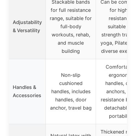
Stackable bands
Can be combin
for full resistance
for higher
range, suitable for
resistance,
Adjustability
full-body
suitable for
& Versatility
workouts, rehab,
strength traini
and muscle
yoga, Pilates, 
building
diverse exerci
Comfortable
Non-slip
ergonomic
cushioned
handles, doo
Handles &
handles, includes
anchors, and
Accessories
handles, door
resistance ban
anchor, travel bag
detachable fo
portability
Thickened natu
Natural latex with