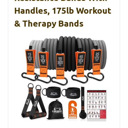
Handles, 175lb Workout
& Therapy Bands