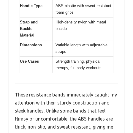
Handle Type
ABS plastic with sweat-resistant
foam grips
Strap and
High-density nylon with metal
Buckle
buckle
Material
Dimensions
Variable length with adjustable
straps
Use Cases
Strength training, physical
therapy, full-body workouts
These resistance bands immediately caught my
attention with their sturdy construction and
sleek handles. Unlike some bands that feel
flimsy or uncomfortable, the ABS handles are
thick, non-slip, and sweat-resistant, giving me