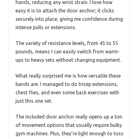
hands, reducing any wrist strain. I love how
easy it is to attach the door anchor; it clicks
securely into place, giving me confidence during
intense pulls or extensions.
The variety of resistance levels, from 45 to 55
pounds, means I can easily switch from warm-
ups to heavy sets without changing equipment.
What really surprised me is how versatile these
bands are. I managed to do tricep extensions,
chest flies, and even some back exercises with
just this one set.
The included door anchor really opens up a ton
of movement options that usually require bulky
gym machines. Plus, they’re light enough to toss