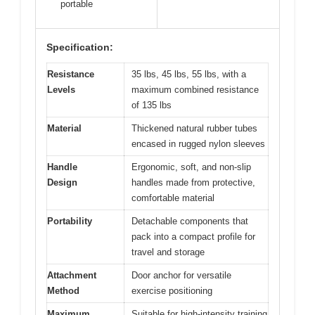
portable
Specification:
Resistance
35 lbs, 45 lbs, 55 lbs, with a
Levels
maximum combined resistance
of 135 lbs
Material
Thickened natural rubber tubes
encased in rugged nylon sleeves
Handle
Ergonomic, soft, and non-slip
Design
handles made from protective,
comfortable material
Portability
Detachable components that
pack into a compact profile for
travel and storage
Attachment
Door anchor for versatile
Method
exercise positioning
Maximum
Suitable for high-intensity training