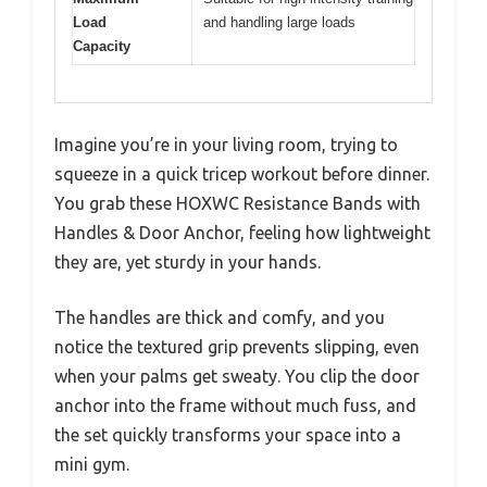
Load
and handling large loads
Capacity
Imagine you’re in your living room, trying to
squeeze in a quick tricep workout before dinner.
You grab these HOXWC Resistance Bands with
Handles & Door Anchor, feeling how lightweight
they are, yet sturdy in your hands.
The handles are thick and comfy, and you
notice the textured grip prevents slipping, even
when your palms get sweaty. You clip the door
anchor into the frame without much fuss, and
the set quickly transforms your space into a
mini gym.