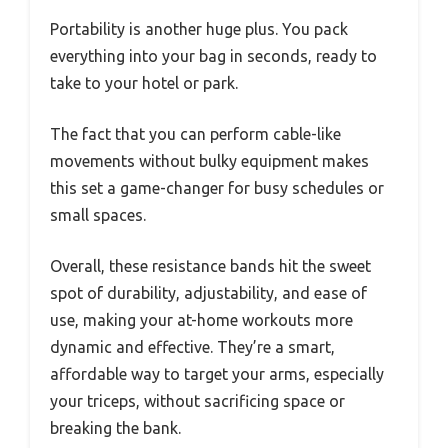
Portability is another huge plus. You pack
everything into your bag in seconds, ready to
take to your hotel or park.
The fact that you can perform cable-like
movements without bulky equipment makes
this set a game-changer for busy schedules or
small spaces.
Overall, these resistance bands hit the sweet
spot of durability, adjustability, and ease of
use, making your at-home workouts more
dynamic and effective. They’re a smart,
affordable way to target your arms, especially
your triceps, without sacrificing space or
breaking the bank.