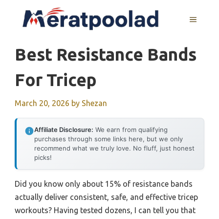
Skip
to
MENU
content
Best Resistance Bands
For Tricep
March 20, 2026
by
Shezan
Affiliate Disclosure:
We earn from qualifying
purchases through some links here, but we only
recommend what we truly love. No fluff, just honest
picks!
Did you know only about 15% of resistance bands
actually deliver consistent, safe, and effective tricep
workouts? Having tested dozens, I can tell you that