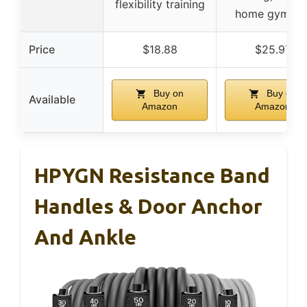
flexibility training
home gym us
Price
$18.88
$25.97
Buy on
Buy on
Available
Amazon
Amazon
HPYGN Resistance Band
Handles & Door Anchor
And Ankle