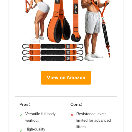
View on Amazon
Pros:
Cons:
Versatile full-body
Resistance levels
✓
✕
workout
limited for advanced
lifters
High-quality
✓