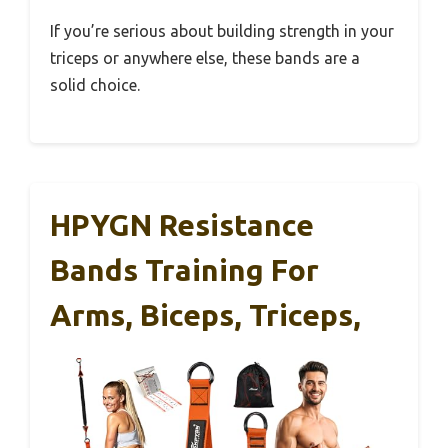
If you’re serious about building strength in your
triceps or anywhere else, these bands are a
solid choice.
HPYGN Resistance
Bands Training For
Arms, Biceps, Triceps,