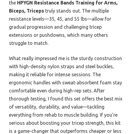
the
HPYGN Resistance Bands Training for Arms,
Biceps, Triceps
truly stands out. The multiple
resistance levels—35, 45, and 55 lbs—allow for
gradual progression and challenging tricep
extensions or pushdowns, which many others
struggle to match.
What really impressed me is the sturdy construction
with high-density nylon straps and steel buckles,
making it reliable for intense sessions. The
ergonomic handles with sweat-absorbent foam stay
comfortable even during high-rep sets. After
thorough testing, I found this set offers the best mix
of versatility, durability, and value—tackling
everything from rehab to muscle building. If you’re
serious about boosting your tricep strength, this kit
is a game-changer that outperforms cheaper or less