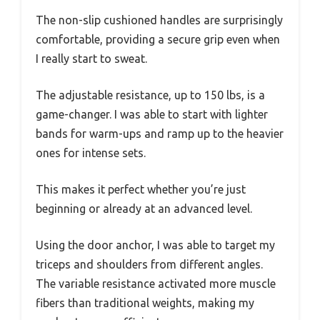
The non-slip cushioned handles are surprisingly
comfortable, providing a secure grip even when
I really start to sweat.
The adjustable resistance, up to 150 lbs, is a
game-changer. I was able to start with lighter
bands for warm-ups and ramp up to the heavier
ones for intense sets.
This makes it perfect whether you’re just
beginning or already at an advanced level.
Using the door anchor, I was able to target my
triceps and shoulders from different angles.
The variable resistance activated more muscle
fibers than traditional weights, making my