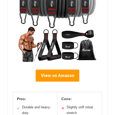
View on Amazon
Pros:
Cons:
Durable and heavy-
Slightly stiff initial
✓
✕
duty
stretch