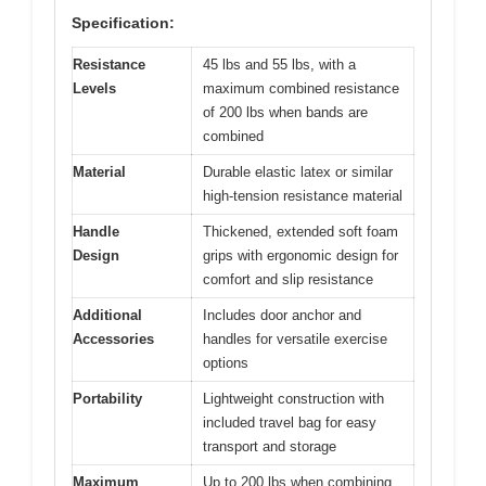
Specification:
Resistance
45 lbs and 55 lbs, with a
Levels
maximum combined resistance
of 200 lbs when bands are
combined
Material
Durable elastic latex or similar
high-tension resistance material
Handle
Thickened, extended soft foam
Design
grips with ergonomic design for
comfort and slip resistance
Additional
Includes door anchor and
Accessories
handles for versatile exercise
options
Portability
Lightweight construction with
included travel bag for easy
transport and storage
Maximum
Up to 200 lbs when combining