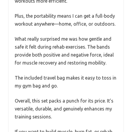
workouts more efficient.
Plus, the portability means I can get a full-body
workout anywhere—home, office, or outdoors.
What really surprised me was how gentle and
safe it felt during rehab exercises. The bands
provide both positive and negative force, ideal
for muscle recovery and restoring mobility.
The included travel bag makes it easy to toss in
my gym bag and go.
Overall, this set packs a punch for its price. It’s
versatile, durable, and genuinely enhances my
training sessions.
If you want to build muscle, burn fat, or rehab,