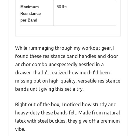
Maximum
50 lbs
Resistance
per Band
While rummaging through my workout gear, I
found these resistance band handles and door
anchor combo unexpectedly nestled in a
drawer. I hadn’t realized how much I’d been
missing out on high-quality, versatile resistance
bands until giving this set a try.
Right out of the box, I noticed how sturdy and
heavy-duty these bands felt. Made from natural
latex with steel buckles, they give off a premium
vibe.