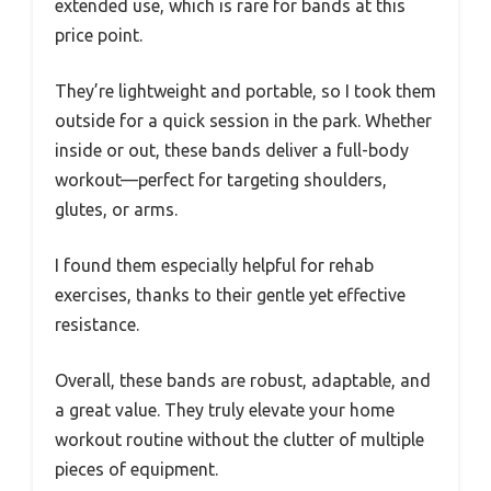
extended use, which is rare for bands at this
price point.
They’re lightweight and portable, so I took them
outside for a quick session in the park. Whether
inside or out, these bands deliver a full-body
workout—perfect for targeting shoulders,
glutes, or arms.
I found them especially helpful for rehab
exercises, thanks to their gentle yet effective
resistance.
Overall, these bands are robust, adaptable, and
a great value. They truly elevate your home
workout routine without the clutter of multiple
pieces of equipment.