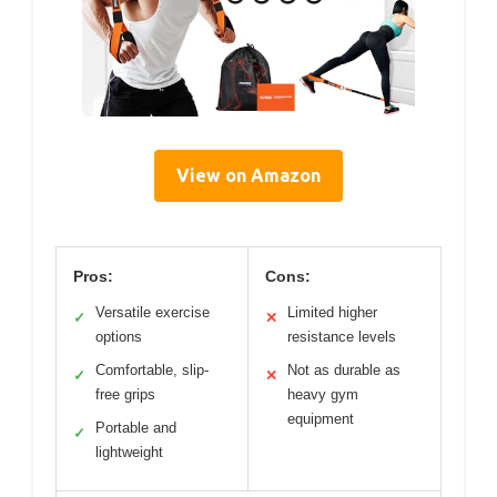
View on Amazon
Pros:
Cons:
Versatile exercise
Limited higher
✓
✕
options
resistance levels
Comfortable, slip-
Not as durable as
✓
✕
free grips
heavy gym
equipment
Portable and
✓
lightweight