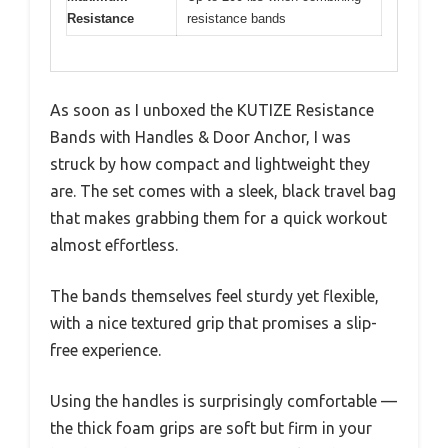
Resistance
resistance bands
As soon as I unboxed the KUTIZE Resistance
Bands with Handles & Door Anchor, I was
struck by how compact and lightweight they
are. The set comes with a sleek, black travel bag
that makes grabbing them for a quick workout
almost effortless.
The bands themselves feel sturdy yet flexible,
with a nice textured grip that promises a slip-
free experience.
Using the handles is surprisingly comfortable —
the thick foam grips are soft but firm in your