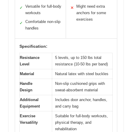
Versatile for full-body
Might need extra
✓
✕
workouts
anchors for some
exercises
Comfortable non-slip
✓
handles
Specification:
Resistance
5 levels, up to 150 lbs total
Level
resistance (10-50 lbs per band)
Material
Natural latex with steel buckles
Handle
Non-slip cushioned grips with
Design
sweat-absorbent material
Additional
Includes door anchor, handles,
Equipment
and carry bag
Exercise
Suitable for full-body workouts,
Versatility
physical therapy, and
rehabilitation