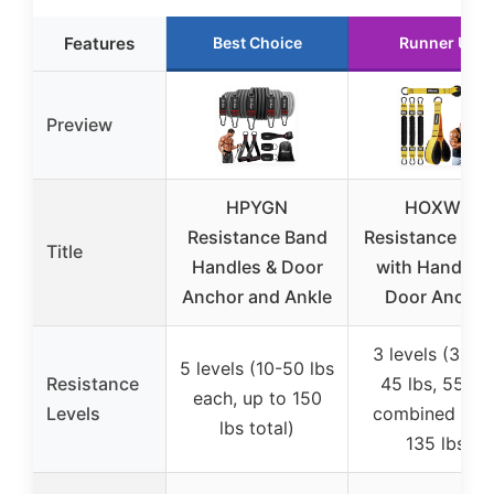
Features
Best Choice
Runner Up
Preview
HPYGN
HOXWC
Resistance Band
Resistance Ba
Title
Handles & Door
with Handles 
Anchor and Ankle
Door Anchor
3 levels (35 lb
5 levels (10-50 lbs
Resistance
45 lbs, 55 lbs
each, up to 150
Levels
combined up 
lbs total)
135 lbs)