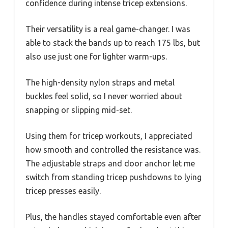
confidence during intense tricep extensions.
Their versatility is a real game-changer. I was
able to stack the bands up to reach 175 lbs, but
also use just one for lighter warm-ups.
The high-density nylon straps and metal
buckles feel solid, so I never worried about
snapping or slipping mid-set.
Using them for tricep workouts, I appreciated
how smooth and controlled the resistance was.
The adjustable straps and door anchor let me
switch from standing tricep pushdowns to lying
tricep presses easily.
Plus, the handles stayed comfortable even after