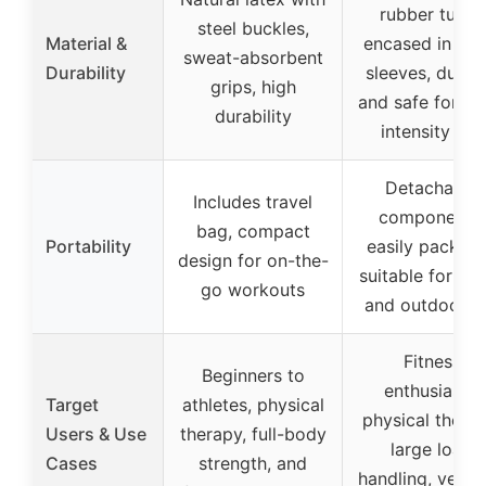
rubber tubes
steel buckles,
Material &
encased in nyl
sweat-absorbent
Durability
sleeves, durab
grips, high
and safe for hi
durability
intensity use
Detachable
Includes travel
components,
bag, compact
Portability
easily packabl
design for on-the-
suitable for tra
go workouts
and outdoor u
Fitness
Beginners to
enthusiasts,
Target
athletes, physical
physical therap
Users & Use
therapy, full-body
large load
Cases
strength, and
handling, versat