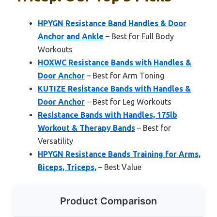
HPYGN Resistance Band Handles & Door
Anchor and Ankle
– Best for Full Body
Workouts
HOXWC Resistance Bands with Handles &
Door Anchor
– Best for Arm Toning
KUTIZE Resistance Bands with Handles &
Door Anchor
– Best for Leg Workouts
Resistance Bands with Handles, 175lb
Workout & Therapy Bands
– Best for
Versatility
HPYGN Resistance Bands Training for Arms,
Biceps, Triceps,
– Best Value
Product Comparison