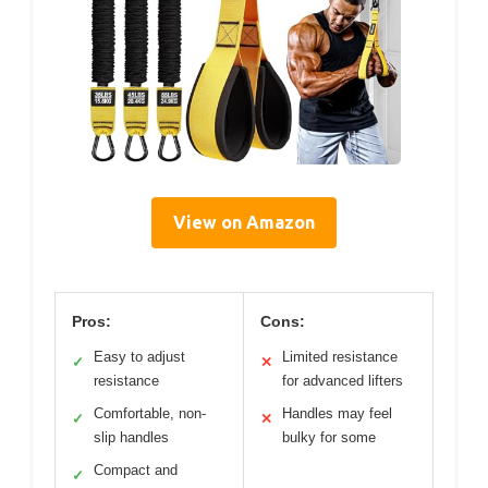
View on Amazon
Pros:
Cons:
Easy to adjust
Limited resistance
✓
✕
resistance
for advanced lifters
Comfortable, non-
Handles may feel
✓
✕
slip handles
bulky for some
Compact and
✓