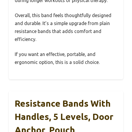
during longer workouts or physical therapy.
Overall, this band feels thoughtfully designed
and durable. It’s a simple upgrade from plain
resistance bands that adds comfort and
efficiency.
If you want an effective, portable, and
ergonomic option, this is a solid choice.
Resistance Bands With
Handles, 5 Levels, Door
Anchor, Pouch