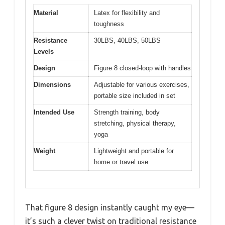
Material
Latex for flexibility and
toughness
Resistance
30LBS, 40LBS, 50LBS
Levels
Design
Figure 8 closed-loop with handles
Dimensions
Adjustable for various exercises,
portable size included in set
Intended Use
Strength training, body
stretching, physical therapy,
yoga
Weight
Lightweight and portable for
home or travel use
That figure 8 design instantly caught my eye—
it’s such a clever twist on traditional resistance