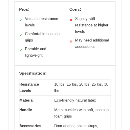
Pros:
Cons:
Versatile resistance
Slightly stiff
✓
✕
levels
resistance at higher
levels
Comfortable non-slip
✓
grips
May need additional
✕
accessories
Portable and
✓
lightweight
Specification:
Resistance
10 lbs, 15 lbs, 20 lbs, 25 lbs, 30
Levels
lbs
Material
Eco-friendly natural latex
Handle
Metal buckles with soft, non-slip
foam grips
Accessories
Door anchor, ankle straps,