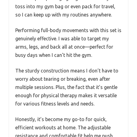
toss into my gym bag or even pack for travel,
so I can keep up with my routines anywhere.
Performing full-body movements with this set is
genuinely effective. I was able to target my
arms, legs, and back all at once—perfect for
busy days when I can’t hit the gym.
The sturdy construction means I don’t have to
worry about tearing or breaking, even after
multiple sessions. Plus, the fact that it’s gentle
enough for physical therapy makes it versatile
for various fitness levels and needs.
Honestly, it’s become my go-to for quick,
efficient workouts at home. The adjustable
resistance and comfortable fit help me push