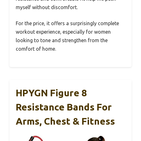
myself without discomfort.
For the price, it offers a surprisingly complete
workout experience, especially for women
looking to tone and strengthen from the
comfort of home.
HPYGN Figure 8
Resistance Bands For
Arms, Chest & Fitness