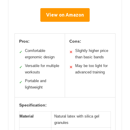
View on Amazon
Pros:
Cons:
Comfortable
Slightly higher price
✓
✕
ergonomic design
than basic bands
Versatile for multiple
May be too light for
✓
✕
workouts
advanced training
Portable and
✓
lightweight
Specification:
Material
Natural latex with silica gel
granules