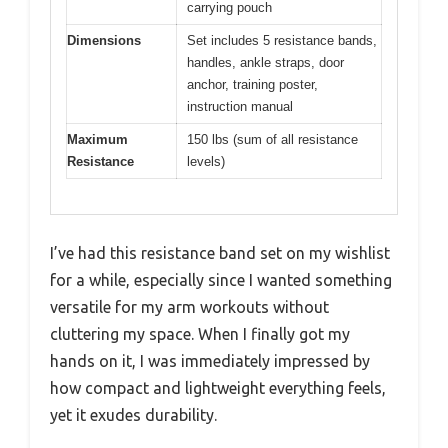
carrying pouch
Dimensions
Set includes 5 resistance bands,
handles, ankle straps, door
anchor, training poster,
instruction manual
Maximum
150 lbs (sum of all resistance
Resistance
levels)
I’ve had this resistance band set on my wishlist
for a while, especially since I wanted something
versatile for my arm workouts without
cluttering my space. When I finally got my
hands on it, I was immediately impressed by
how compact and lightweight everything feels,
yet it exudes durability.