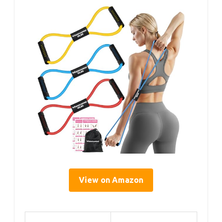
View on Amazon