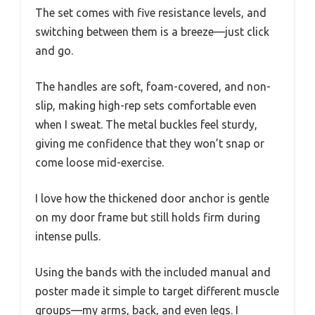
The set comes with five resistance levels, and
switching between them is a breeze—just click
and go.
The handles are soft, foam-covered, and non-
slip, making high-rep sets comfortable even
when I sweat. The metal buckles feel sturdy,
giving me confidence that they won’t snap or
come loose mid-exercise.
I love how the thickened door anchor is gentle
on my door frame but still holds firm during
intense pulls.
Using the bands with the included manual and
poster made it simple to target different muscle
groups—my arms, back, and even legs. I