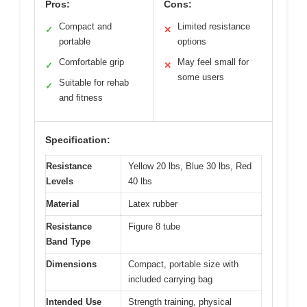
Pros:
Cons:
Compact and
Limited resistance
✓
✕
portable
options
Comfortable grip
May feel small for
✓
✕
some users
Suitable for rehab
✓
and fitness
Specification:
Resistance
Yellow 20 lbs, Blue 30 lbs, Red
Levels
40 lbs
Material
Latex rubber
Resistance
Figure 8 tube
Band Type
Dimensions
Compact, portable size with
included carrying bag
Intended Use
Strength training, physical