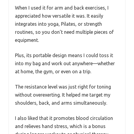
When I used it for arm and back exercises, I
appreciated how versatile it was. It easily
integrates into yoga, Pilates, or strength
routines, so you don’t need multiple pieces of
equipment.
Plus, its portable design means I could toss it
into my bag and work out anywhere—whether
at home, the gym, or even on a trip.
The resistance level was just right for toning
without overexerting. It helped me target my
shoulders, back, and arms simultaneously.
I also liked that it promotes blood circulation
and relieves hand stress, which is a bonus