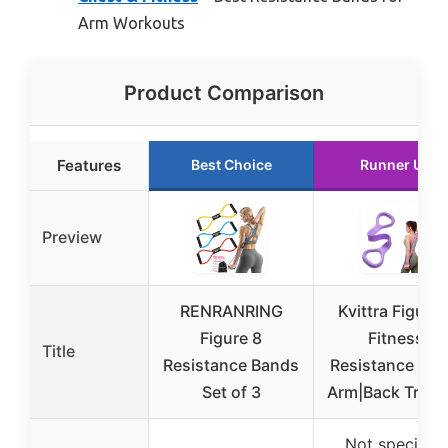
Arm Workouts
Product Comparison
Features
Best Choice
Runner Up
Preview
RENRANRING
Kvittra Figure 
Figure 8
Fitness
Title
Resistance Bands
Resistance Ban
Set of 3
Arm|Back Train
Not specified