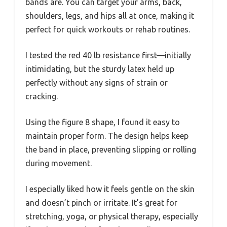
bands are. You can target your arms, back,
shoulders, legs, and hips all at once, making it
perfect for quick workouts or rehab routines.
I tested the red 40 lb resistance first—initially
intimidating, but the sturdy latex held up
perfectly without any signs of strain or
cracking.
Using the figure 8 shape, I found it easy to
maintain proper form. The design helps keep
the band in place, preventing slipping or rolling
during movement.
I especially liked how it feels gentle on the skin
and doesn’t pinch or irritate. It’s great for
stretching, yoga, or physical therapy, especially