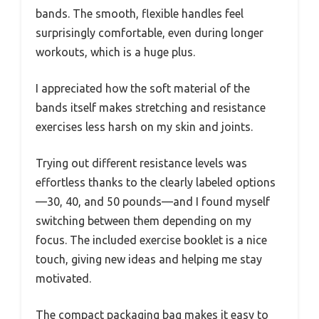
bands. The smooth, flexible handles feel
surprisingly comfortable, even during longer
workouts, which is a huge plus.
I appreciated how the soft material of the
bands itself makes stretching and resistance
exercises less harsh on my skin and joints.
Trying out different resistance levels was
effortless thanks to the clearly labeled options
—30, 40, and 50 pounds—and I found myself
switching between them depending on my
focus. The included exercise booklet is a nice
touch, giving new ideas and helping me stay
motivated.
The compact packaging bag makes it easy to