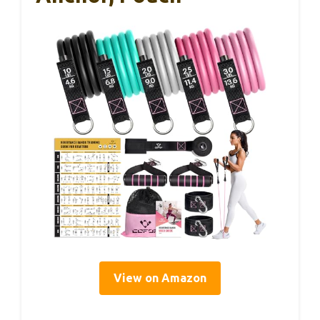
View on Amazon