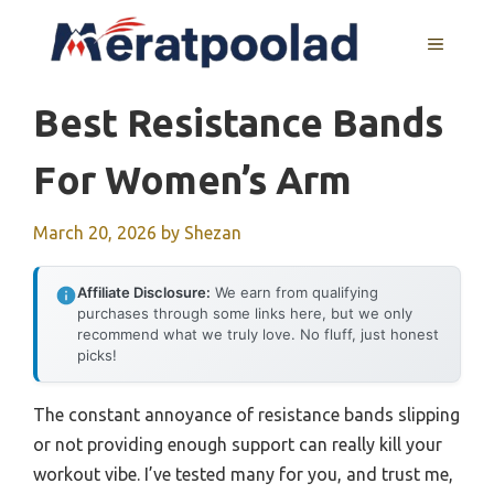
Skip
to
MENU
content
Best Resistance Bands
For Women’s Arm
March 20, 2026
by
Shezan
Affiliate Disclosure:
We earn from qualifying
purchases through some links here, but we only
recommend what we truly love. No fluff, just honest
picks!
The constant annoyance of resistance bands slipping
or not providing enough support can really kill your
workout vibe. I’ve tested many for you, and trust me,