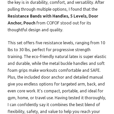
the key is in durability, comfort, and versatility. After
pulling through multiple options, I found that the
Resistance Bands with Handles, 5 Levels, Door
Anchor, Pouch
from COFOF stood out for its
thoughtful design and quality.
This set offers five resistance levels, ranging from 10
lbs to 30 lbs, perfect for progressive strength
training. The eco-friendly natural latex is super elastic
and durable, while the metal buckle handles and soft
foam grips make workouts comfortable and SAFE.
Plus, the included door anchor and detailed manual
give you endless options for targeted arm, back, and
even core work. It’s compact, portable, and ideal for
gym, home, or travel use. Having tested it thoroughly,
I can confidently say it combines the best blend of
flexibility, safety, and value to help you reach your