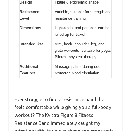
Design
Figure 8 ergonomic shape
Resistance
Variable, suitable for strength and
Level
resistance training
Dimensions
Lightweight and portable, can be
rolled up for travel
Intended Use
Arm, back, shoulder, leg, and
glute workouts; suitable for yoga,
Pilates, physical therapy
Additional
Massage palms during use,
Features
promotes blood circulation
Ever struggle to find a resistance band that
feels comfortable while giving you a full-body
workout? The Kvittra Figure 8 Fitness
Resistance Band immediately caught my