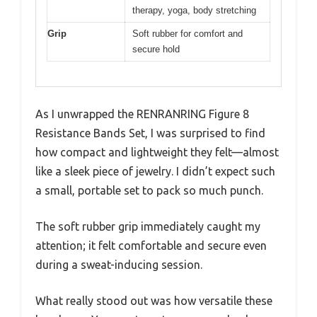
therapy, yoga, body stretching
Grip
Soft rubber for comfort and
secure hold
As I unwrapped the RENRANRING Figure 8
Resistance Bands Set, I was surprised to find
how compact and lightweight they felt—almost
like a sleek piece of jewelry. I didn’t expect such
a small, portable set to pack so much punch.
The soft rubber grip immediately caught my
attention; it felt comfortable and secure even
during a sweat-inducing session.
What really stood out was how versatile these