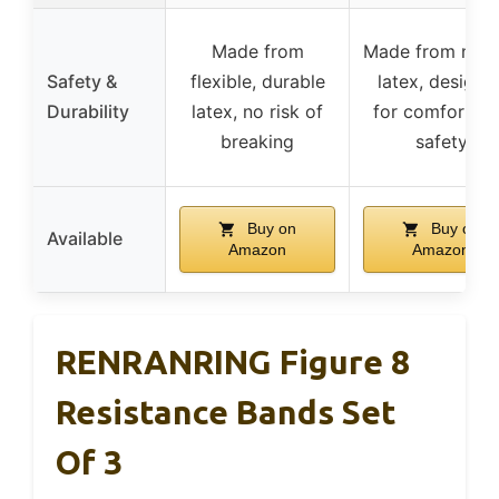
Made from
Made from natu
Safety &
flexible, durable
latex, designe
Durability
latex, no risk of
for comfort a
breaking
safety
Buy on
Buy on
Available
Amazon
Amazon
RENRANRING Figure 8
Resistance Bands Set
Of 3