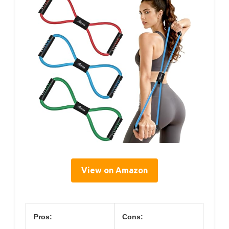
View on Amazon
Pros:
Cons: