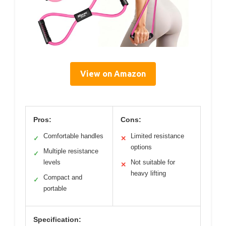
View on Amazon
Pros:
Cons:
Comfortable handles
Limited resistance
✓
✕
options
Multiple resistance
✓
levels
Not suitable for
✕
heavy lifting
Compact and
✓
portable
Specification: