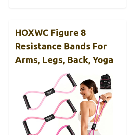
HOXWC Figure 8
Resistance Bands For
Arms, Legs, Back, Yoga