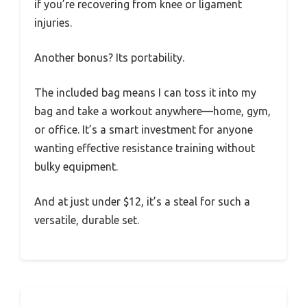
if you’re recovering from knee or ligament
injuries.
Another bonus? Its portability.
The included bag means I can toss it into my
bag and take a workout anywhere—home, gym,
or office. It’s a smart investment for anyone
wanting effective resistance training without
bulky equipment.
And at just under $12, it’s a steal for such a
versatile, durable set.