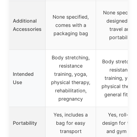
None specified
None specified,
Additional
designed for
comes with a
Accessories
travel and
packaging bag
portability
Body stretching,
Body stretchin
resistance
resistance
Intended
training, yoga,
training, yoga
Use
physical therapy,
physical therap
rehabilitation,
general fitnes
pregnancy
Yes, includes a
Yes, roll-up
Portability
bag for easy
design for trav
transport
and gym use