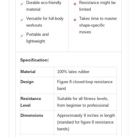
Durable eco-friendly
Resistance might be
✓
✕
material
limited
Versatile for full-body
Takes time to master
✓
✕
workouts
shape-specific
moves
Portable and
✓
lightweight
Specification:
Material
100% latex rubber
Design
Figure 8 closed-loop resistance
band
Resistance
Suitable for all fitness levels,
Level
from beginner to professional
Dimensions
Approximately 8 inches in length
(standard for figure 8 resistance
bands)