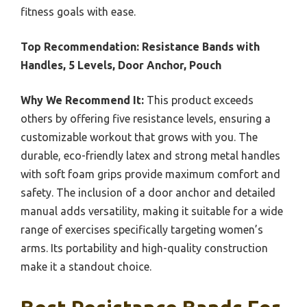
fitness goals with ease.
Top Recommendation:
Resistance Bands with
Handles, 5 Levels, Door Anchor, Pouch
Why We Recommend It:
This product exceeds
others by offering five resistance levels, ensuring a
customizable workout that grows with you. The
durable, eco-friendly latex and strong metal handles
with soft foam grips provide maximum comfort and
safety. The inclusion of a door anchor and detailed
manual adds versatility, making it suitable for a wide
range of exercises specifically targeting women’s
arms. Its portability and high-quality construction
make it a standout choice.