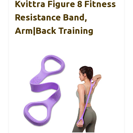
Kvittra Figure 8 Fitness
Resistance Band,
Arm|Back Training