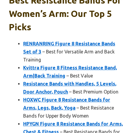
Best Resistance Bands For
Women’s Arm: Our Top 5
Picks
RENRANRING Figure 8 Resistance Bands
Set of 3
– Best for Versatile Arm and Back
Training
Kvittra Figure 8 Fitness Resistance Band,
Arm|Back Training
– Best Value
Resistance Bands with Handles, 5 Levels,
Door Anchor, Pouch
– Best Premium Option
HOXWC Figure 8 Resistance Bands for
Arms, Legs, Back, Yoga
– Best Resistance
Bands for Upper Body Women
HPYGN Figure 8 Resistance Bands for Arms,
Chest & Fitness
– Best Resistance Bands for