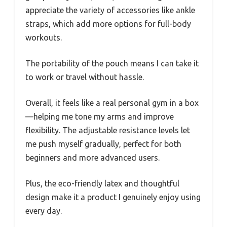
appreciate the variety of accessories like ankle
straps, which add more options for full-body
workouts.
The portability of the pouch means I can take it
to work or travel without hassle.
Overall, it feels like a real personal gym in a box
—helping me tone my arms and improve
flexibility. The adjustable resistance levels let
me push myself gradually, perfect for both
beginners and more advanced users.
Plus, the eco-friendly latex and thoughtful
design make it a product I genuinely enjoy using
every day.