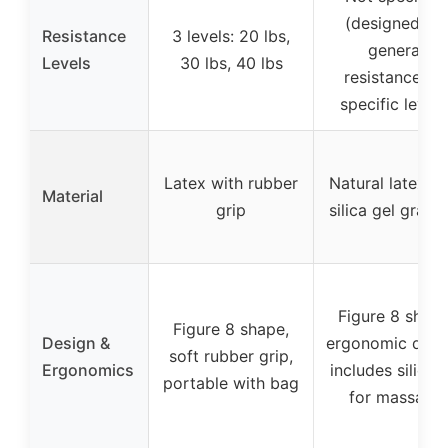
(designed for
Resistance
3 levels: 20 lbs,
general
Levels
30 lbs, 40 lbs
resistance, n
specific levels
Latex with rubber
Natural latex w
Material
grip
silica gel granu
Figure 8 shape
Figure 8 shape,
Design &
ergonomic desi
soft rubber grip,
Ergonomics
includes silica 
portable with bag
for massage