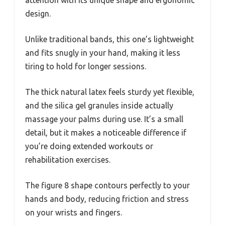
attention with its unique shape and ergonomic
design.
Unlike traditional bands, this one’s lightweight
and fits snugly in your hand, making it less
tiring to hold for longer sessions.
The thick natural latex feels sturdy yet flexible,
and the silica gel granules inside actually
massage your palms during use. It’s a small
detail, but it makes a noticeable difference if
you’re doing extended workouts or
rehabilitation exercises.
The figure 8 shape contours perfectly to your
hands and body, reducing friction and stress
on your wrists and fingers.