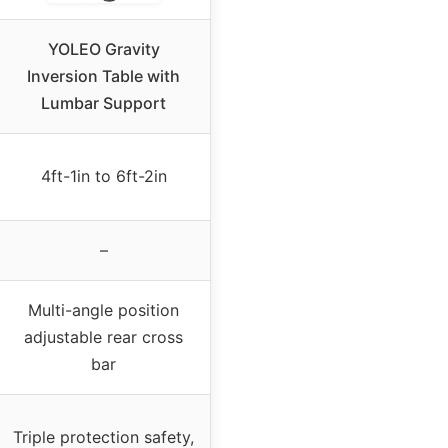
YOLEO Gravity
Inversion Table with
Lumbar Support
4ft-1in to 6ft-2in
–
Multi-angle position
adjustable rear cross
bar
Triple protection safety,