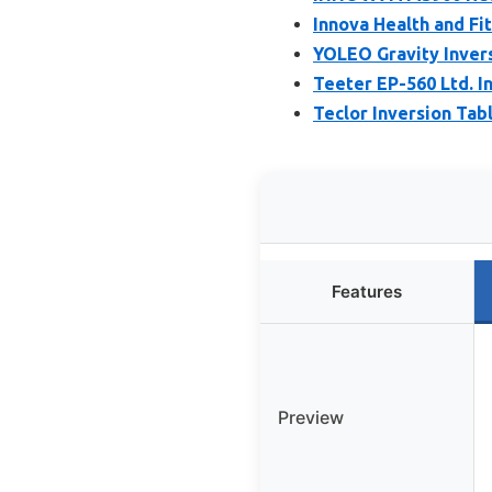
Innova Health and Fi
YOLEO Gravity Inver
Teeter EP-560 Ltd. In
Teclor Inversion Tabl
Features
Preview