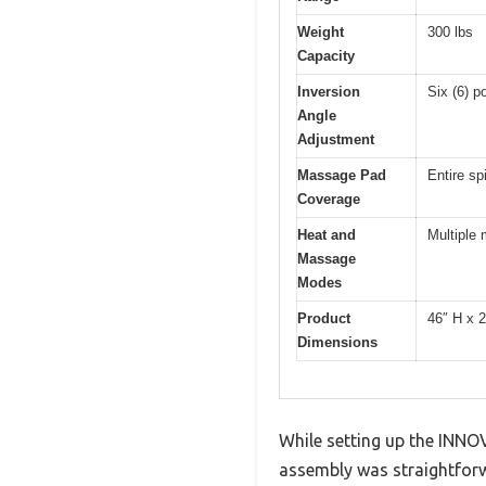
Weight
300 lbs
Capacity
Inversion
Six (6) p
Angle
Adjustment
Massage Pad
Entire sp
Coverage
Heat and
Multiple
Massage
Modes
Product
46″ H x 
Dimensions
While setting up the INNO
assembly was straightforw