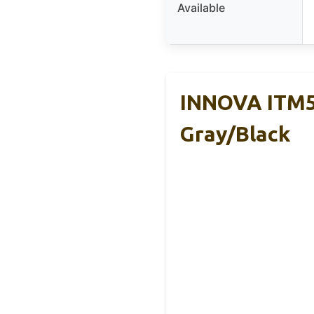
Available
INNOVA ITM59
Gray/Black