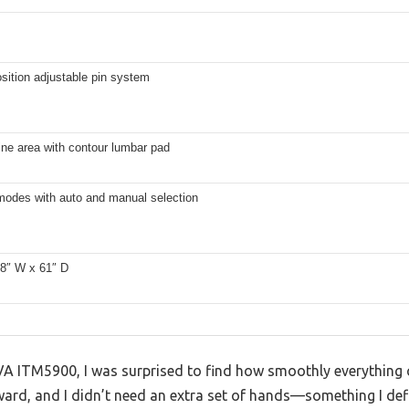
osition adjustable pin system
ine area with contour lumbar pad
 modes with auto and manual selection
28″ W x 61″ D
VA ITM5900, I was surprised to find how smoothly everything c
ard, and I didn’t need an extra set of hands—something I defi