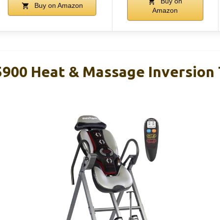
Buy on
Buy on Amazon
Amazon
00 Heat & Massage Inversion 