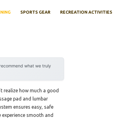
INING
SPORTS GEAR
RECREATION ACTIVITIES
y recommend what we truly
n’t realize how much a good
assage pad and lumbar
system ensures easy, safe
he experience smooth and