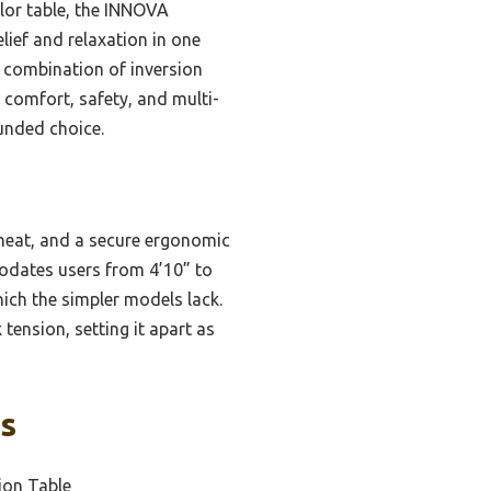
lor table, the INNOVA
ief and relaxation in one
 a combination of inversion
f comfort, safety, and multi-
ounded choice.
heat, and a secure ergonomic
modates users from 4’10” to
hich the simpler models lack.
tension, setting it apart as
ks
ion Table