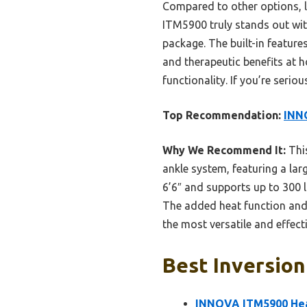
Compared to other options, l
ITM5900 truly stands out wit
package. The built-in feature
and therapeutic benefits at h
functionality. If you’re seri
Top Recommendation:
INNO
Why We Recommend It:
This
ankle system, featuring a lar
6’6″ and supports up to 300 l
The added heat function and c
the most versatile and effect
Best Inversion
INNOVA ITM5900 Heat