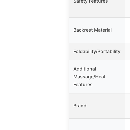
Safety Features
Backrest Material
Foldability/Portability
Additional
Massage/Heat
Features
Brand