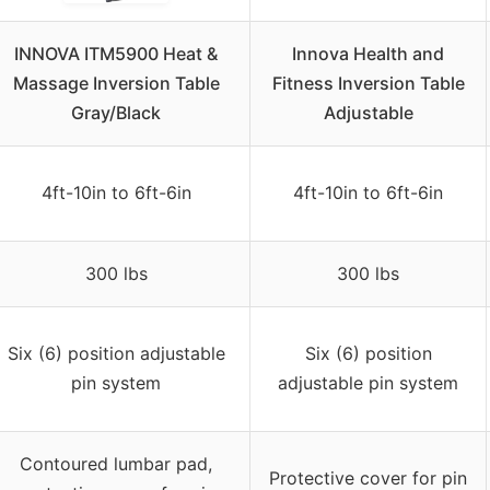
INNOVA ITM5900 Heat &
Innova Health and
Massage Inversion Table
Fitness Inversion Table
Gray/Black
Adjustable
4ft-10in to 6ft-6in
4ft-10in to 6ft-6in
300 lbs
300 lbs
Six (6) position adjustable
Six (6) position
pin system
adjustable pin system
Contoured lumbar pad,
Protective cover for pin