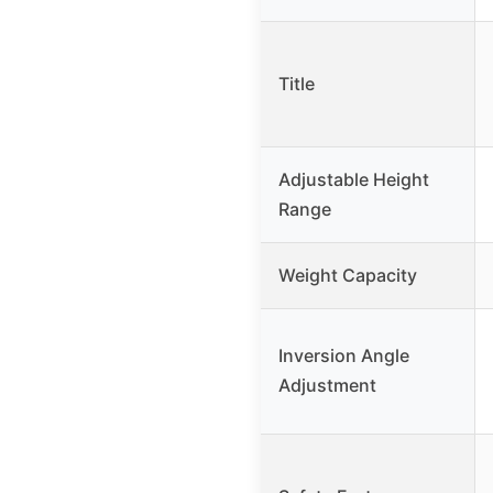
Title
Adjustable Height
Range
Weight Capacity
Inversion Angle
Adjustment