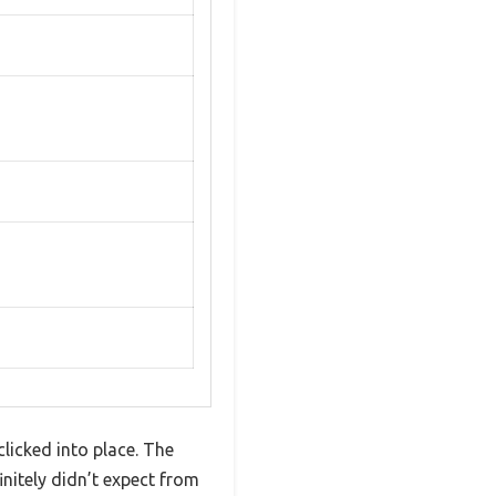
licked into place. The
nitely didn’t expect from