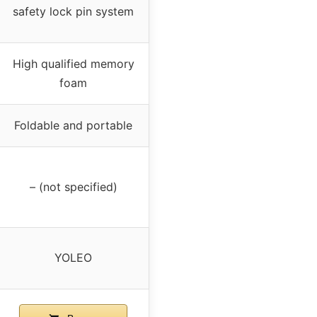
safety lock pin system
High qualified memory
foam
Foldable and portable
– (not specified)
YOLEO