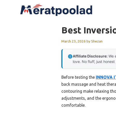
Skip
to
content
Best Inversi
March 23, 2026
by
Shezan
Affiliate Disclosure:
We e
love. No fluff, just honest
Before testing the
INNOVA IT
back massage and heat thera
contouring make relaxing tho
adjustments, and the ergonom
comfortable.