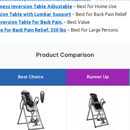
tness Inversion Table Adjustable
– Best for Home Use
sion Table with Lumbar Support
– Best for Back Pain Relief
version Table for Back Pain,
– Best Value
e for Back Pain Relief, 350 lbs
– Best for Large Persons
Product Comparison
Best Choice
Runner Up