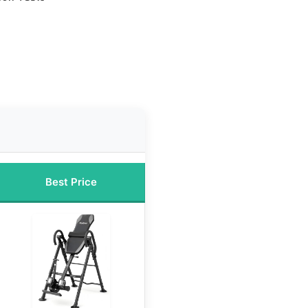
Best Price