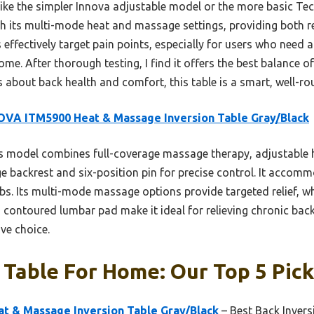
ike the simpler Innova adjustable model or the more basic Tec
h its multi-mode heat and massage settings, providing both rel
s effectively target pain points, especially for users who need
ome. After thorough testing, I find it offers the best balance o
ous about back health and comfort, this table is a smart, well-r
VA ITM5900 Heat & Massage Inversion Table Gray/Black
 model combines full-coverage massage therapy, adjustable 
ge backrest and six-position pin for precise control. It accom
bs. Its multi-mode massage options provide targeted relief, w
ontoured lumbar pad make it ideal for relieving chronic back 
ive choice.
 Table For Home: Our Top 5 Pic
 & Massage Inversion Table Gray/Black
– Best Back Invers