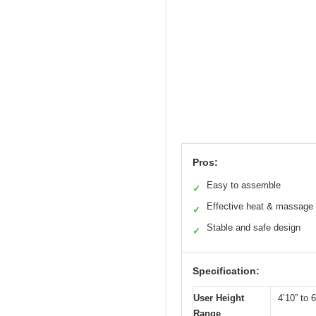
Pros:
Easy to assemble
✓
Effective heat & massage
✓
Stable and safe design
✓
Specification:
User Height
4’10” to 6
Range