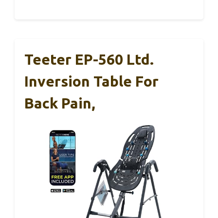
Teeter EP-560 Ltd.
Inversion Table For
Back Pain,