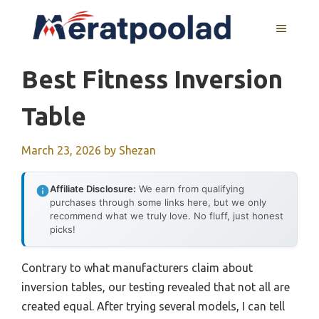
Skip
to
MENU
content
Best Fitness Inversion
Table
March 23, 2026
by
Shezan
Affiliate Disclosure:
We earn from qualifying
purchases through some links here, but we only
recommend what we truly love. No fluff, just honest
picks!
Contrary to what manufacturers claim about
inversion tables, our testing revealed that not all are
created equal. After trying several models, I can tell