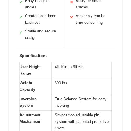
Easy to adjust
Bulky for small
✓
✕
angles
spaces
Comfortable, large
Assembly can be
✓
✕
backrest
time-consuming
Stable and secure
✓
design
Specification:
User Height
4ft-10in to 6ft-6in
Range
Weight
300 lbs
Capacity
Inversion
True Balance System for easy
System
inverting
Adjustment
Six-position adjustable pin
Mechanism
system with patented protective
cover