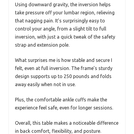
Using downward gravity, the inversion helps
take pressure off your lumbar region, relieving
that nagging pain. It’s surprisingly easy to
control your angle, from a slight tilt to full
inversion, with just a quick tweak of the safety
strap and extension pole.
What surprises me is how stable and secure I
felt, even at full inversion. The frame’s sturdy
design supports up to 250 pounds and folds
away easily when not in use.
Plus, the comfortable ankle cuffs make the
experience feel safe, even for longer sessions.
Overall, this table makes a noticeable difference
in back comfort, flexibility, and posture.