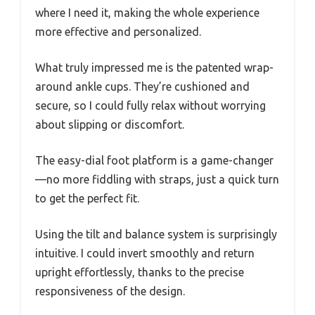
where I need it, making the whole experience
more effective and personalized.
What truly impressed me is the patented wrap-
around ankle cups. They’re cushioned and
secure, so I could fully relax without worrying
about slipping or discomfort.
The easy-dial foot platform is a game-changer
—no more fiddling with straps, just a quick turn
to get the perfect fit.
Using the tilt and balance system is surprisingly
intuitive. I could invert smoothly and return
upright effortlessly, thanks to the precise
responsiveness of the design.