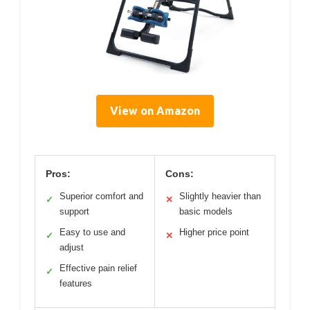
View on Amazon
Pros:
Cons:
Superior comfort and
Slightly heavier than
✓
✕
support
basic models
Easy to use and
Higher price point
✓
✕
adjust
Effective pain relief
✓
features