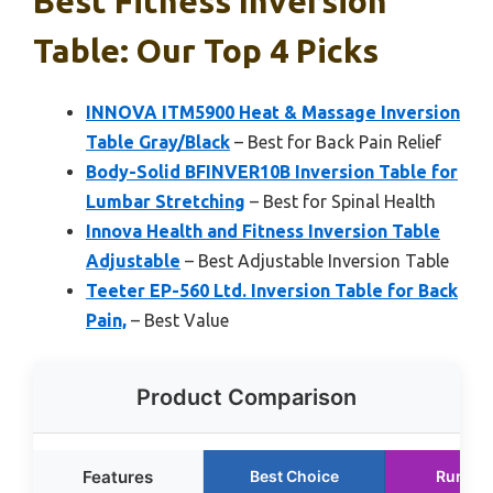
Best Fitness Inversion
Table: Our Top 4 Picks
INNOVA ITM5900 Heat & Massage Inversion
Table Gray/Black
– Best for Back Pain Relief
Body-Solid BFINVER10B Inversion Table for
Lumbar Stretching
– Best for Spinal Health
Innova Health and Fitness Inversion Table
Adjustable
– Best Adjustable Inversion Table
Teeter EP-560 Ltd. Inversion Table for Back
Pain,
– Best Value
Product Comparison
Features
Best Choice
Runner