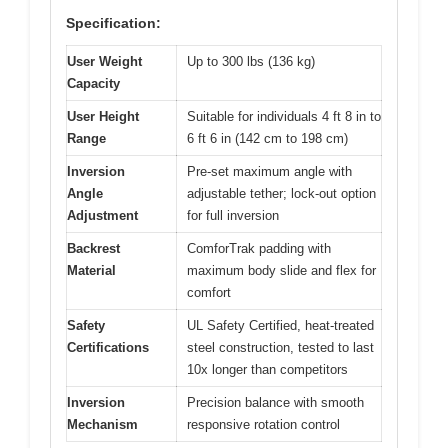
Specification:
User Weight
Up to 300 lbs (136 kg)
Capacity
User Height
Suitable for individuals 4 ft 8 in to
Range
6 ft 6 in (142 cm to 198 cm)
Inversion
Pre-set maximum angle with
Angle
adjustable tether; lock-out option
Adjustment
for full inversion
Backrest
ComforTrak padding with
Material
maximum body slide and flex for
comfort
Safety
UL Safety Certified, heat-treated
Certifications
steel construction, tested to last
10x longer than competitors
Inversion
Precision balance with smooth
Mechanism
responsive rotation control