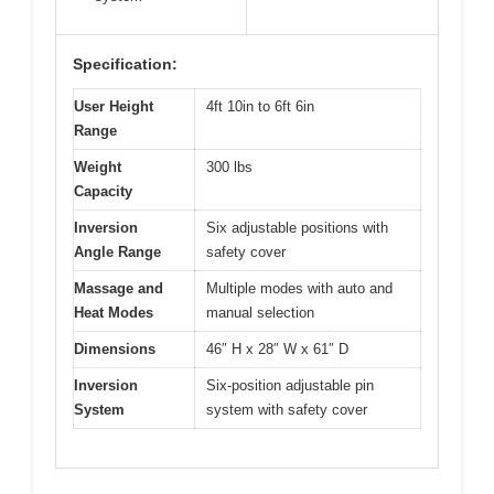
Specification:
User Height
4ft 10in to 6ft 6in
Range
Weight
300 lbs
Capacity
Inversion
Six adjustable positions with
Angle Range
safety cover
Massage and
Multiple modes with auto and
Heat Modes
manual selection
Dimensions
46″ H x 28″ W x 61″ D
Inversion
Six-position adjustable pin
System
system with safety cover