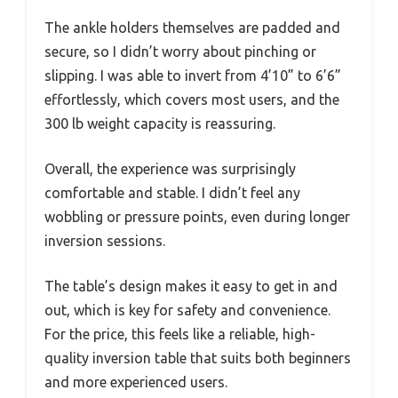
The ankle holders themselves are padded and
secure, so I didn’t worry about pinching or
slipping. I was able to invert from 4’10” to 6’6”
effortlessly, which covers most users, and the
300 lb weight capacity is reassuring.
Overall, the experience was surprisingly
comfortable and stable. I didn’t feel any
wobbling or pressure points, even during longer
inversion sessions.
The table’s design makes it easy to get in and
out, which is key for safety and convenience.
For the price, this feels like a reliable, high-
quality inversion table that suits both beginners
and more experienced users.