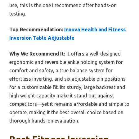
use, this is the one I recommend after hands-on
testing.
Top Recommendation:
Innova Health and Fitness
Inversion Table Adjustable
Why We Recommend It:
It offers a well-designed
ergonomic and reversible ankle holding system for
comfort and safety, a true balance system for
effortless inverting, and six adjustable pin positions
for a customizable fit. Its sturdy, large backrest and
high weight capacity make it stand out against
competitors—yet it remains affordable and simple to
operate, making it the best overall choice based on
thorough hands-on evaluation.