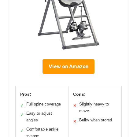
View on Amazon
Pros:
Cons:
Full spine coverage
Slightly heavy to
✓
✕
move
Easy to adjust
✓
angles
Bulky when stored
✕
Comfortable ankle
✓
system