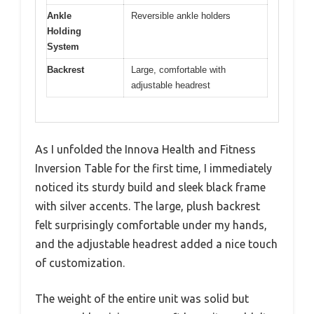
Ankle
Reversible ankle holders
Holding
System
Backrest
Large, comfortable with
adjustable headrest
As I unfolded the Innova Health and Fitness
Inversion Table for the first time, I immediately
noticed its sturdy build and sleek black frame
with silver accents. The large, plush backrest
felt surprisingly comfortable under my hands,
and the adjustable headrest added a nice touch
of customization.
The weight of the entire unit was solid but