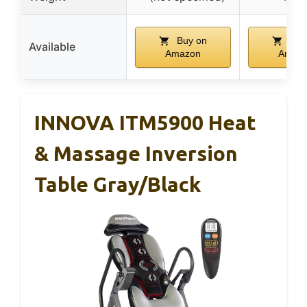
Buy on
Buy
Available
Amazon
Amaz
INNOVA ITM5900 Heat
& Massage Inversion
Table Gray/Black