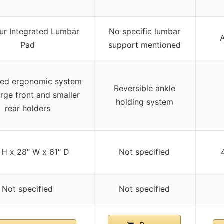
ur Integrated Lumbar
No specific lumbar
A
Pad
support mentioned
ed ergonomic system
Reversible ankle
arge front and smaller
holding system
rear holders
 H x 28″ W x 61″ D
Not specified
Not specified
Not specified