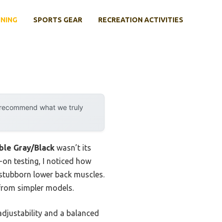
INING
SPORTS GEAR
RECREATION ACTIVITIES
y recommend what we truly
le Gray/Black
wasn’t its
on testing, I noticed how
 stubborn lower back muscles.
 from simpler models.
adjustability and a balanced