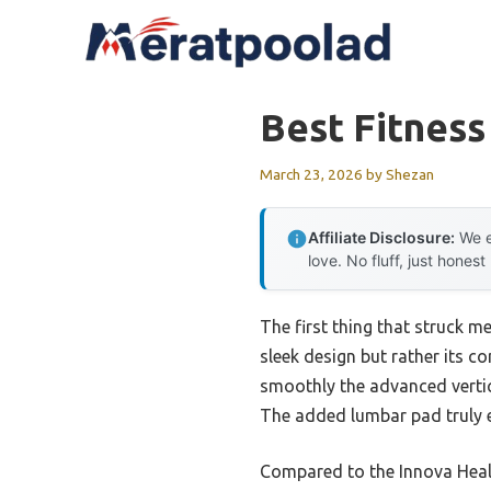
Skip
to
content
Best Fitness
March 23, 2026
by
Shezan
Affiliate Disclosure:
We e
love. No fluff, just honest
The first thing that struck m
sleek design but rather its 
smoothly the advanced vertic
The added lumbar pad truly e
Compared to the Innova Healt