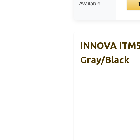
Available
INNOVA ITM59
Gray/Black