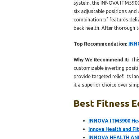
system, the INNOVA ITM5900 a
six adjustable positions and
combination of features deliv
back health. After thorough t
Top Recommendation:
INNO
Why We Recommend It:
This
customizable inverting posi
provide targeted relief. Its l
it a superior choice over simp
Best Fitness E
INNOVA ITM5900 Heat
Innova Health and Fi
INNOVA HEALTH AND