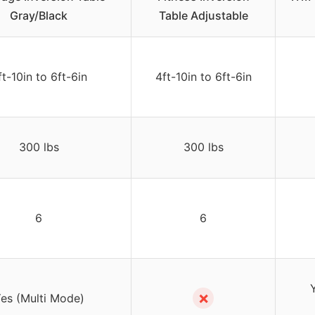
Gray/Black
Table Adjustable
ft-10in to 6ft-6in
4ft-10in to 6ft-6in
300 lbs
300 lbs
6
6
✗
es (Multi Mode)