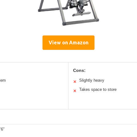
View on Amazon
Cons:
tem
Slightly heavy
✕
Takes space to store
✕
’6″