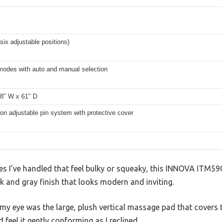
(six adjustable positions)
 modes with auto and manual selection
28″ W x 61″ D
ion adjustable pin system with protective cover
les I’ve handled that feel bulky or squeaky, this INNOVA ITM590
 and gray finish that looks modern and inviting.
 eye was the large, plush vertical massage pad that covers the
d feel it gently conforming as I reclined.