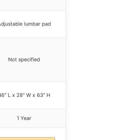
djustable lumbar pad
Not specified
46″ L x 28″ W x 63″ H
1 Year