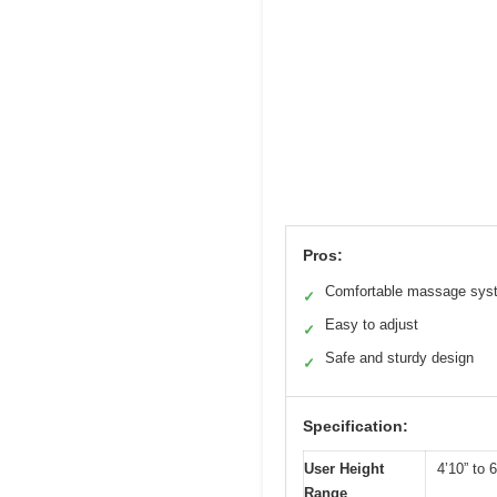
Pros:
Comfortable massage sys
✓
Easy to adjust
✓
Safe and sturdy design
✓
Specification:
User Height
4’10” to 6
Range