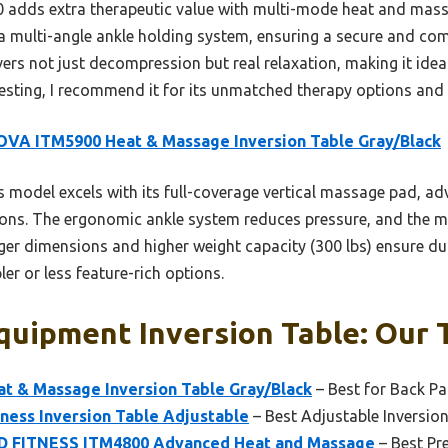
dds extra therapeutic value with multi-mode heat and massag
 a multi-angle ankle holding system, ensuring a secure and com
ers not just decompression but real relaxation, making it ide
esting, I recommend it for its unmatched therapy options and 
VA ITM5900 Heat & Massage Inversion Table Gray/Black
 model excels with its full-coverage vertical massage pad, ad
tions. The ergonomic ankle system reduces pressure, and the
arger dimensions and higher weight capacity (300 lbs) ensure du
ler or less feature-rich options.
quipment Inversion Table: Our 
 & Massage Inversion Table Gray/Black
– Best for Back Pai
tness Inversion Table Adjustable
– Best Adjustable Inversio
 FITNESS ITM4800 Advanced Heat and Massage
– Best Pr