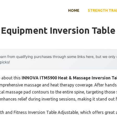
HOME
STRENGTH TRA
 Equipment Inversion Table
arn from qualifying purchases through some links here, but we onl
 picks!
e about this
INNOVA ITM5900 Heat & Massage Inversion Tab
comprehensive massage and heat therapy coverage. After hands-
al massage pad contours to the entire spine, targeting those
nhances relief during inverting sessions, making it stand out
h and Fitness Inversion Table Adjustable, which offers great 