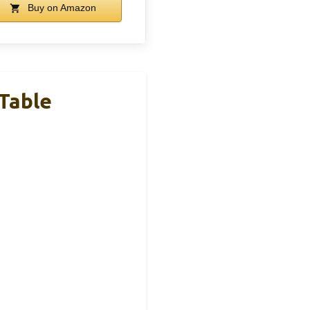
Buy on Amazon
Table