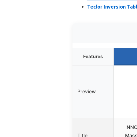
Teclor Inversion Tabl
Features
Preview
INNO
Title
Mass