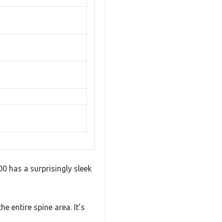
0 has a surprisingly sleek
 entire spine area. It’s