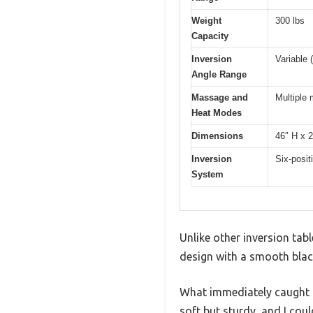
Weight
300 lbs
Capacity
Inversion
Variable 
Angle Range
Massage and
Multiple
Heat Modes
Dimensions
46″ H x 
Inversion
Six-posit
System
Unlike other inversion tab
design with a smooth black
What immediately caught my
soft but sturdy, and I coul