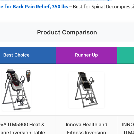
e for Back Pain Relief, 350 lbs
– Best for Spinal Decompress
Product Comparison
Best Choice
Runner Up
VA ITM5900 Heat &
Innova Health and
INNO
age Inversion Table
Fitness Inversion
ITM