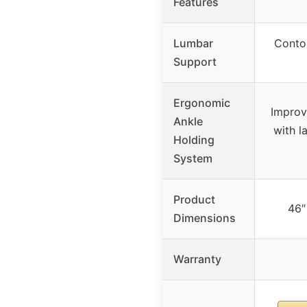
Features
Lumbar
Conto
Support
Ergonomic
Improv
Ankle
with l
Holding
System
Product
46″
Dimensions
Warranty