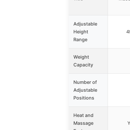
Adjustable
Height
4
Range
Weight
Capacity
Number of
Adjustable
Positions
Heat and
Massage
Y