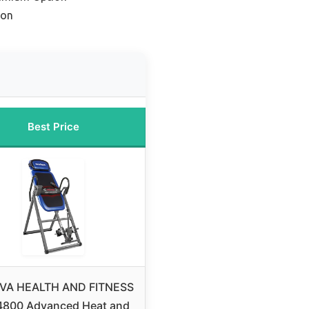
ion
Best Price
VA HEALTH AND FITNESS
4800 Advanced Heat and