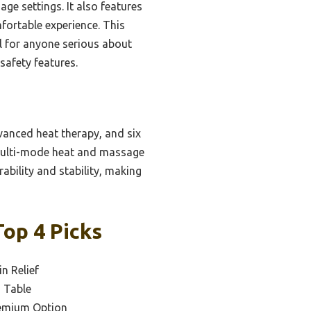
e settings. It also features
fortable experience. This
al for anyone serious about
safety features.
vanced heat therapy, and six
 multi-mode heat and massage
rability and stability, making
Top 4 Picks
n Relief
n Table
emium Option