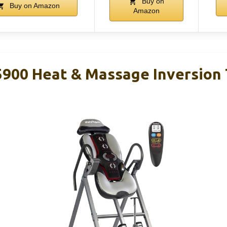
Buy on
Buy on Amazon
Amazon
00 Heat & Massage Inversion 