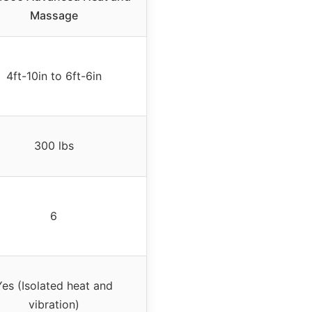
Massage
4ft-10in to 6ft-6in
300 lbs
6
Yes (Isolated heat and
vibration)