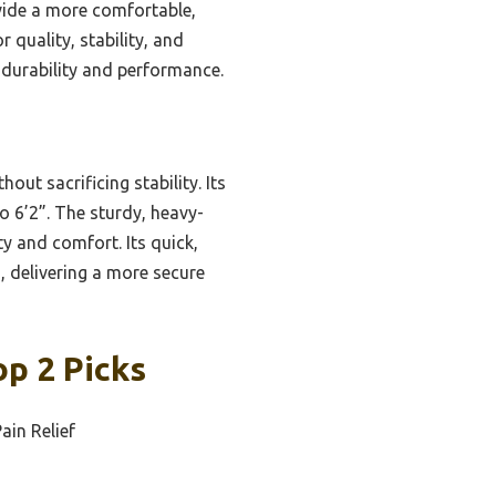
ovide a more comfortable,
r quality, stability, and
 durability and performance.
ut sacrificing stability. Its
o 6’2”. The sturdy, heavy-
 and comfort. Its quick,
 delivering a more secure
op 2 Picks
ain Relief