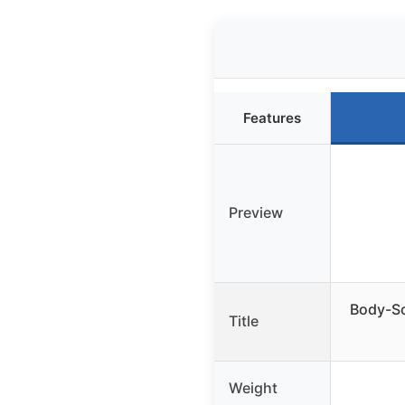
Features
Preview
Body-So
Title
Weight