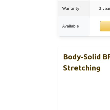
Warranty
3 year
Available
Body-Solid B
Stretching