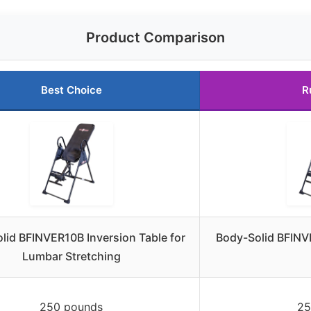
Product Comparison
Best Choice
R
lid BFINVER10B Inversion Table for
Body-Solid BFINV
Lumbar Stretching
250 pounds
25