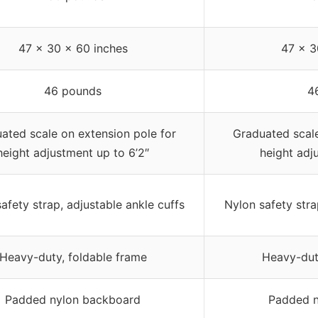
47 x 30 x 60 inches
47 x 3
46 pounds
4
ated scale on extension pole for
Graduated scale
height adjustment up to 6’2″
height adj
afety strap, adjustable ankle cuffs
Nylon safety stra
Heavy-duty, foldable frame
Heavy-dut
Padded nylon backboard
Padded n