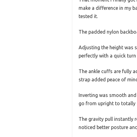
make a difference in my bac
tested it.
The padded nylon backboar
Adjusting the height was s
perfectly with a quick turn
The ankle cuffs are fully a
strap added peace of mind,
Inverting was smooth and e
go from upright to totally i
The gravity pull instantly 
noticed better posture and