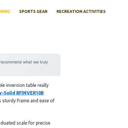
INING
SPORTS GEAR
RECREATION ACTIVITIES
y recommend what we truly
le inversion table really
y-Solid BFINVER10B
ts sturdy frame and ease of
aduated scale for precise