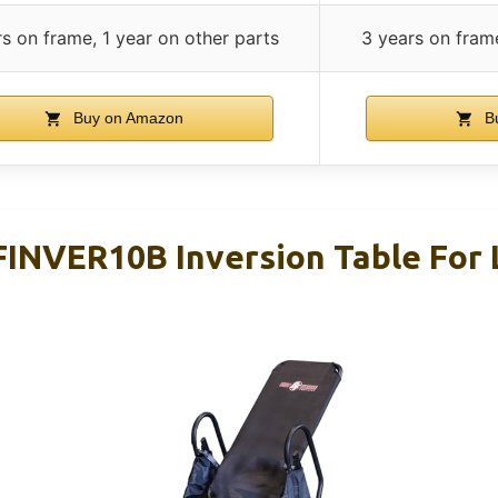
s on frame, 1 year on other parts
3 years on frame
Buy on Amazon
B
FINVER10B Inversion Table For