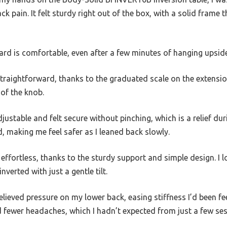
k pain. It felt sturdy right out of the box, with a solid frame 
d is comfortable, even after a few minutes of hanging upsid
traightforward, thanks to the graduated scale on the extension p
 of the knob.
djustable and felt secure without pinching, which is a relief du
 making me feel safer as I leaned back slowly.
ffortless, thanks to the sturdy support and simple design. I 
nverted with just a gentle tilt.
relieved pressure on my lower back, easing stiffness I’d been fee
 fewer headaches, which I hadn’t expected from just a few ses