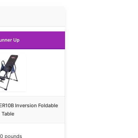
unner Up
ER10B Inversion Foldable
Table
0 pounds