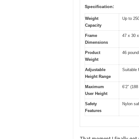
Specification:
Weight
Up to 25
Capacity
Frame
47 x 30 x
Dimensions
Product
46 pound
Weight
Adjustable
Suitable 
Height Range
Maximum
6’2″ (188
User Height
Safety
Nylon saf
Features
That moment I finally got 