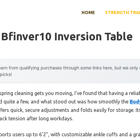
HOME
STRENGTH TRA
 Bfinver10 Inversion Table
arn from qualifying purchases through some links here, but we onl
 picks!
pring cleaning gets you moving, I’ve found that having a reliab
ted quite a few, and what stood out was how smoothly the
Bod
fers quick, secure adjustments and folds easily for storage. I
back tension after long workdays.
pports users up to 6’2”, with customizable ankle cuffs and a gr