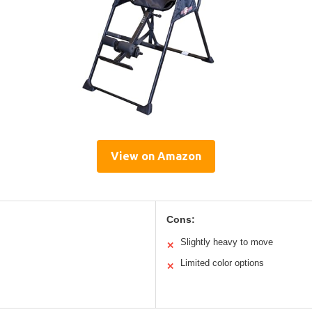
View on Amazon
Cons:
Slightly heavy to move
✕
Limited color options
✕