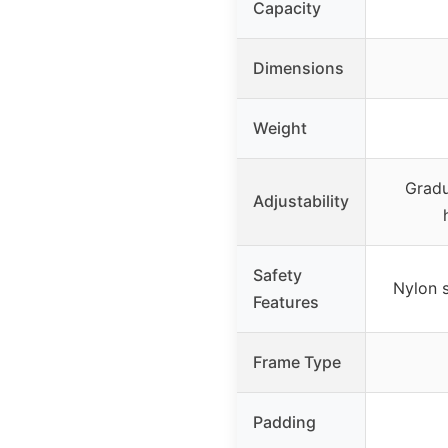
Capacity
Dimensions
Weight
Gradu
Adjustability
Safety
Nylon s
Features
Frame Type
Padding