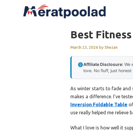
Skip
to
content
Best Fitness
March 23, 2026
by
Shezan
Affiliate Disclosure:
We e
love. No fluff, just honest
As winter starts to fade and s
makes a difference. I’ve tes
Inversion Foldable Table
of
use really helped me relieve 
What I love is how well it su