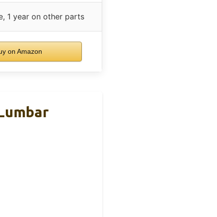
, 1 year on other parts
uy on Amazon
 Lumbar