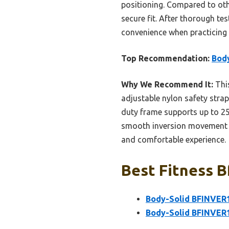
positioning. Compared to oth
secure fit. After thorough test
convenience when practicing 
Top Recommendation:
Body
Why We Recommend It:
This
adjustable nylon safety strap
duty frame supports up to 25
smooth inversion movement cl
and comfortable experience.
Best Fitness B
Body-Solid BFINVER1
Body-Solid BFINVER1