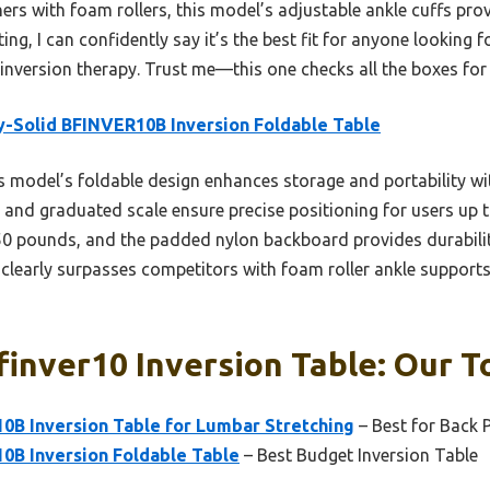
ers with foam rollers, this model’s adjustable ankle cuffs pr
ing, I can confidently say it’s the best fit for anyone looking fo
inversion therapy. Trust me—this one checks all the boxes for
-Solid BFINVER10B Inversion Foldable Table
 model’s foldable design enhances storage and portability witho
 and graduated scale ensure precise positioning for users up t
0 pounds, and the padded nylon backboard provides durability
early surpasses competitors with foam roller ankle supports,
finver10 Inversion Table: Our T
0B Inversion Table for Lumbar Stretching
– Best for Back P
0B Inversion Foldable Table
– Best Budget Inversion Table