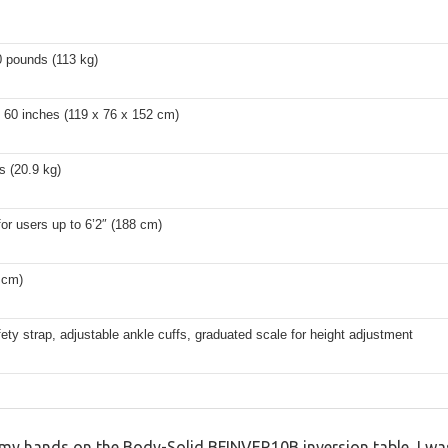
0 pounds (113 kg)
 60 inches (119 x 76 x 152 cm)
s (20.9 kg)
for users up to 6’2″ (188 cm)
 cm)
ety strap, adjustable ankle cuffs, graduated scale for height adjustment
my hands on the Body-Solid BFINVER10B inversion table, I was 