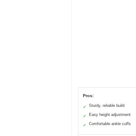
Pros:
Sturdy, reliable build
✓
Easy height adjustment
✓
Comfortable ankle cuffs
✓