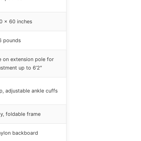
0 x 60 inches
6 pounds
 on extension pole for
ustment up to 6’2″
p, adjustable ankle cuffs
y, foldable frame
ylon backboard