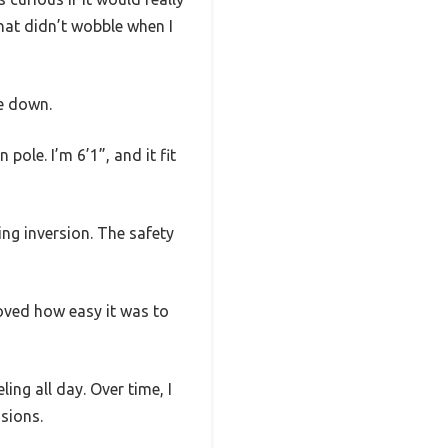
that didn’t wobble when I
e down.
ole. I’m 6’1”, and it fit
ring inversion. The safety
loved how easy it was to
ling all day. Over time, I
sions.