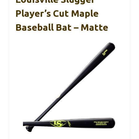
Player’s Cut Maple
Baseball Bat – Matte