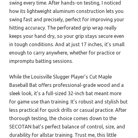
swing every time. After hands-on testing, I noticed
how its lightweight aluminum construction lets you
swing fast and precisely, perfect for improving your
hitting accuracy. The perforated grip wrap really
keeps your hand dry, so your grip stays secure even
in tough conditions. And at just 17 inches, it’s small
enough to carry anywhere, whether for practice or
impromptu batting sessions.
While the Louisville Slugger Player’s Cut Maple
Baseball Bat offers professional-grade wood and a
sleek look, it’s a full-sized 32-inch bat meant more
for game use than training. It’s robust and stylish but
less practical for quick drills or casual practice. After
thorough testing, the choice comes down to the
SECOTAN bat’s perfect balance of control, size, and
durability for allstar training. Trust me, this little