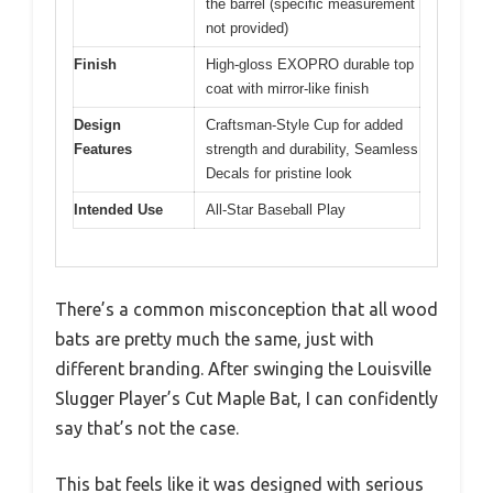
the barrel (specific measurement
not provided)
Finish
High-gloss EXOPRO durable top
coat with mirror-like finish
Design
Craftsman-Style Cup for added
Features
strength and durability, Seamless
Decals for pristine look
Intended Use
All-Star Baseball Play
There’s a common misconception that all wood
bats are pretty much the same, just with
different branding. After swinging the Louisville
Slugger Player’s Cut Maple Bat, I can confidently
say that’s not the case.
This bat feels like it was designed with serious