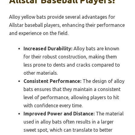
Allstar Baseball Players?
Alloy yellow bats provide several advantages for
Allstar baseball players, enhancing their performance
and experience on the field.
Increased Durability:
Alloy bats are known
for their robust construction, making them
less prone to dents and cracks compared to
other materials.
Consistent Performance:
The design of alloy
bats ensures that they maintain a consistent
level of performance, allowing players to hit
with confidence every time.
Improved Power and Distance:
The material
used in alloy bats often results in a larger
sweet spot, which can translate to better