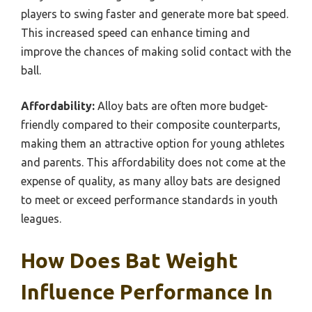
players to swing faster and generate more bat speed.
This increased speed can enhance timing and
improve the chances of making solid contact with the
ball.
Affordability:
Alloy bats are often more budget-
friendly compared to their composite counterparts,
making them an attractive option for young athletes
and parents. This affordability does not come at the
expense of quality, as many alloy bats are designed
to meet or exceed performance standards in youth
leagues.
How Does Bat Weight
Influence Performance In