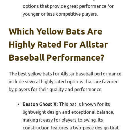
options that provide great performance for
younger or less competitive players.
Which Yellow Bats Are
Highly Rated For Allstar
Baseball Performance?
The best yellow bats for Allstar baseball performance
include several highly rated options that are favored
by players for their quality and performance.
Easton Ghost X:
This bat is known for its
lightweight design and exceptional balance,
making it easy for players to swing. Its
construction features a two-piece design that