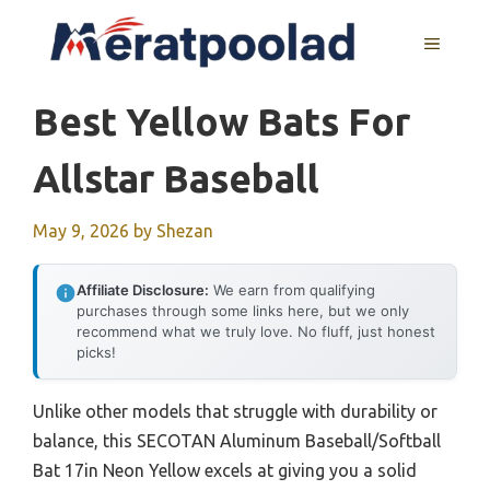
Skip
to
MENU
content
Best Yellow Bats For
Allstar Baseball
May 9, 2026
by
Shezan
Affiliate Disclosure:
We earn from qualifying
purchases through some links here, but we only
recommend what we truly love. No fluff, just honest
picks!
Unlike other models that struggle with durability or
balance, this SECOTAN Aluminum Baseball/Softball
Bat 17in Neon Yellow excels at giving you a solid