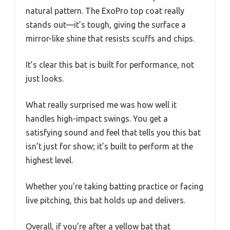
natural pattern. The ExoPro top coat really
stands out—it’s tough, giving the surface a
mirror-like shine that resists scuffs and chips.
It’s clear this bat is built for performance, not
just looks.
What really surprised me was how well it
handles high-impact swings. You get a
satisfying sound and feel that tells you this bat
isn’t just for show; it’s built to perform at the
highest level.
Whether you’re taking batting practice or facing
live pitching, this bat holds up and delivers.
Overall, if you’re after a yellow bat that