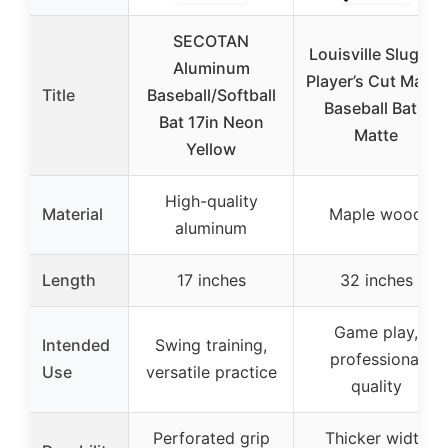
SECOTAN
Louisville Slugger
Aluminum
Player’s Cut Maple
Title
Baseball/Softball
Baseball Bat –
Bat 17in Neon
Matte
Yellow
High-quality
Material
Maple wood
aluminum
Length
17 inches
32 inches
Game play,
Intended
Swing training,
professional
Use
versatile practice
quality
Perforated grip
Thicker width