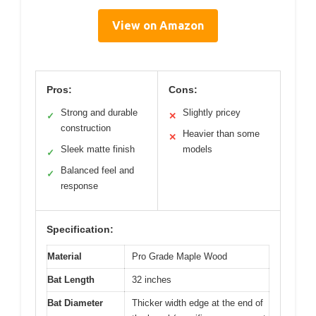
View on Amazon
Pros:
Cons:
Strong and durable
Slightly pricey
✓
✕
construction
Heavier than some
✕
Sleek matte finish
models
✓
Balanced feel and
✓
response
Specification:
Material
Pro Grade Maple Wood
Bat Length
32 inches
Bat Diameter
Thicker width edge at the end of