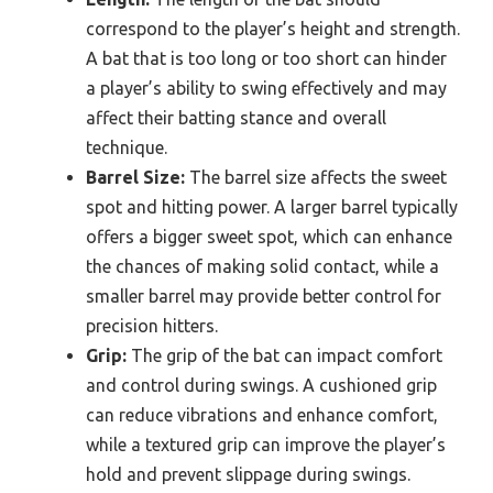
correspond to the player’s height and strength.
A bat that is too long or too short can hinder
a player’s ability to swing effectively and may
affect their batting stance and overall
technique.
Barrel Size:
The barrel size affects the sweet
spot and hitting power. A larger barrel typically
offers a bigger sweet spot, which can enhance
the chances of making solid contact, while a
smaller barrel may provide better control for
precision hitters.
Grip:
The grip of the bat can impact comfort
and control during swings. A cushioned grip
can reduce vibrations and enhance comfort,
while a textured grip can improve the player’s
hold and prevent slippage during swings.