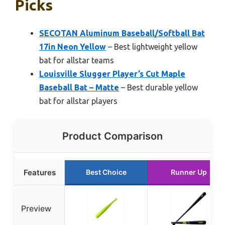
Picks
SECOTAN Aluminum Baseball/Softball Bat
17in Neon Yellow
– Best lightweight yellow
bat for allstar teams
Louisville Slugger Player’s Cut Maple
Baseball Bat – Matte
– Best durable yellow
bat for allstar players
Product Comparison
Features
Best Choice
Runner Up
Preview