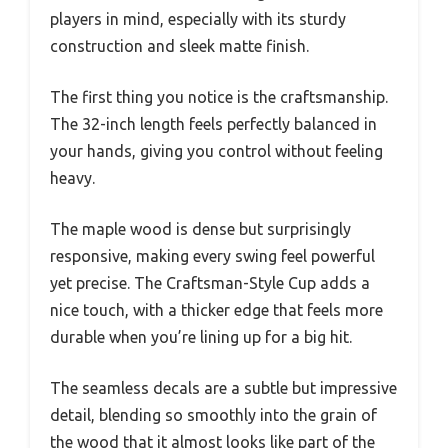
players in mind, especially with its sturdy
construction and sleek matte finish.
The first thing you notice is the craftsmanship.
The 32-inch length feels perfectly balanced in
your hands, giving you control without feeling
heavy.
The maple wood is dense but surprisingly
responsive, making every swing feel powerful
yet precise. The Craftsman-Style Cup adds a
nice touch, with a thicker edge that feels more
durable when you’re lining up for a big hit.
The seamless decals are a subtle but impressive
detail, blending so smoothly into the grain of
the wood that it almost looks like part of the