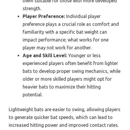
them suitable for those with more developed
strength.
Player Preference:
Individual player
preference plays a crucial role as comfort and
familiarity with a specific bat weight can
impact performance; what works for one
player may not work for another.
Age and Skill Level:
Younger or less
experienced players often benefit from lighter
bats to develop proper swing mechanics, while
older or more skilled players might opt for
heavier bats to maximize their hitting
potential.
Lightweight bats are easier to swing, allowing players
to generate quicker bat speeds, which can lead to
increased hitting power and improved contact rates.