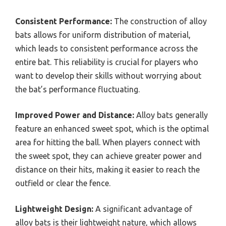
Consistent Performance:
The construction of alloy
bats allows for uniform distribution of material,
which leads to consistent performance across the
entire bat. This reliability is crucial for players who
want to develop their skills without worrying about
the bat’s performance fluctuating.
Improved Power and Distance:
Alloy bats generally
feature an enhanced sweet spot, which is the optimal
area for hitting the ball. When players connect with
the sweet spot, they can achieve greater power and
distance on their hits, making it easier to reach the
outfield or clear the fence.
Lightweight Design:
A significant advantage of
alloy bats is their lightweight nature, which allows