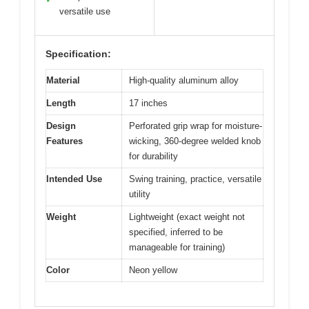
versatile use
Specification:
Material
High-quality aluminum alloy
Length
17 inches
Design
Perforated grip wrap for moisture-
Features
wicking, 360-degree welded knob
for durability
Intended Use
Swing training, practice, versatile
utility
Weight
Lightweight (exact weight not
specified, inferred to be
manageable for training)
Color
Neon yellow