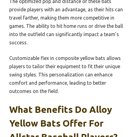
The optimized pop and distance of these bats
provide players with an advantage, as their hits can
travel farther, making them more competitive in
games. The ability to hit home runs or drive the ball
into the outfield can significantly impact a team’s
success.
Customizable flex in composite yellow bats allows
players to tailor their equipment to fit their unique
swing styles. This personalization can enhance
comfort and performance, leading to better
outcomes on the field.
What Benefits Do Alloy
Yellow Bats Offer For