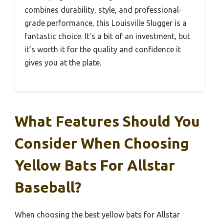
combines durability, style, and professional-
grade performance, this Louisville Slugger is a
fantastic choice. It’s a bit of an investment, but
it’s worth it for the quality and confidence it
gives you at the plate.
What Features Should You
Consider When Choosing
Yellow Bats For Allstar
Baseball?
When choosing the best yellow bats for Allstar