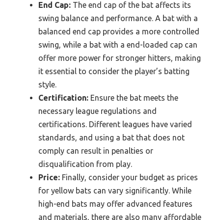
End Cap:
The end cap of the bat affects its
swing balance and performance. A bat with a
balanced end cap provides a more controlled
swing, while a bat with a end-loaded cap can
offer more power for stronger hitters, making
it essential to consider the player’s batting
style.
Certification:
Ensure the bat meets the
necessary league regulations and
certifications. Different leagues have varied
standards, and using a bat that does not
comply can result in penalties or
disqualification from play.
Price:
Finally, consider your budget as prices
for yellow bats can vary significantly. While
high-end bats may offer advanced features
and materials, there are also many affordable