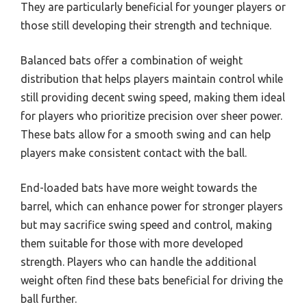
They are particularly beneficial for younger players or
those still developing their strength and technique.
Balanced bats offer a combination of weight
distribution that helps players maintain control while
still providing decent swing speed, making them ideal
for players who prioritize precision over sheer power.
These bats allow for a smooth swing and can help
players make consistent contact with the ball.
End-loaded bats have more weight towards the
barrel, which can enhance power for stronger players
but may sacrifice swing speed and control, making
them suitable for those with more developed
strength. Players who can handle the additional
weight often find these bats beneficial for driving the
ball further.