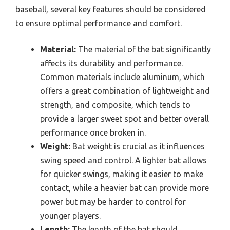
baseball, several key features should be considered
to ensure optimal performance and comfort.
Material:
The material of the bat significantly
affects its durability and performance.
Common materials include aluminum, which
offers a great combination of lightweight and
strength, and composite, which tends to
provide a larger sweet spot and better overall
performance once broken in.
Weight:
Bat weight is crucial as it influences
swing speed and control. A lighter bat allows
for quicker swings, making it easier to make
contact, while a heavier bat can provide more
power but may be harder to control for
younger players.
Length:
The length of the bat should