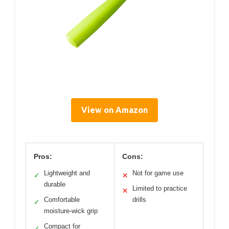
View on Amazon
Pros:
Cons:
Lightweight and
Not for game use
✓
✕
durable
Limited to practice
✕
Comfortable
drills
✓
moisture-wick grip
Compact for
✓