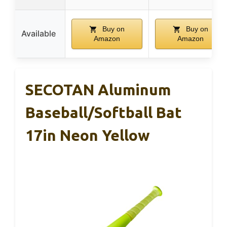
Buy on
Buy on
Available
Amazon
Amazon
SECOTAN Aluminum
Baseball/Softball Bat
17in Neon Yellow