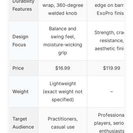
Durability
wrap, 360-degree
edge on barrel,
Features
welded knob
ExoPro finish
Balance and
Strength, crack
Design
swing feel,
resistance,
Focus
moisture-wicking
aesthetic finish
grip
Price
$16.99
$119.99
Lightweight
Weight
(exact weight not
–
specified)
Professional
Target
Practitioners,
players, serious
Audience
casual use
enthusiasts