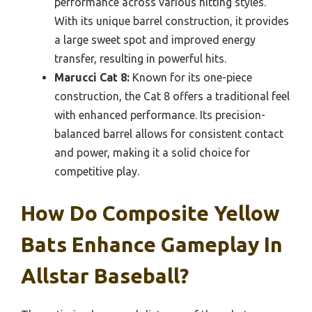
performance across various hitting styles.
With its unique barrel construction, it provides
a large sweet spot and improved energy
transfer, resulting in powerful hits.
Marucci Cat 8:
Known for its one-piece
construction, the Cat 8 offers a traditional feel
with enhanced performance. Its precision-
balanced barrel allows for consistent contact
and power, making it a solid choice for
competitive play.
How Do Composite Yellow
Bats Enhance Gameplay In
Allstar Baseball?