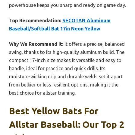
powerhouse keeps you sharp and ready on game day.
Top Recommendation:
SECOTAN Aluminum
Baseball/Softball Bat 17in Neon Yellow
Why We Recommend It:
It offers a precise, balanced
swing, thanks to its high-quality aluminum build. The
compact 17-inch size makes it versatile and easy to
handle, ideal for practice and quick drills. Its
moisture-wicking grip and durable welds set it apart
from bulkier or less resilient options, making it the
best choice for allstar training.
Best Yellow Bats For
Allstar Baseball: Our Top 2