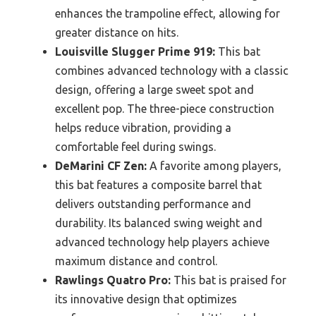
enhances the trampoline effect, allowing for
greater distance on hits.
Louisville Slugger Prime 919:
This bat
combines advanced technology with a classic
design, offering a large sweet spot and
excellent pop. The three-piece construction
helps reduce vibration, providing a
comfortable feel during swings.
DeMarini CF Zen:
A favorite among players,
this bat features a composite barrel that
delivers outstanding performance and
durability. Its balanced swing weight and
advanced technology help players achieve
maximum distance and control.
Rawlings Quatro Pro:
This bat is praised for
its innovative design that optimizes