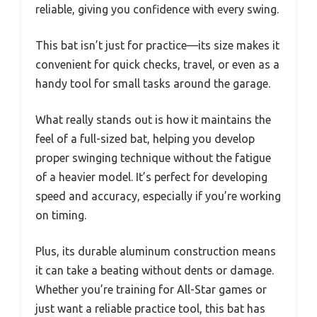
reliable, giving you confidence with every swing.
This bat isn’t just for practice—its size makes it
convenient for quick checks, travel, or even as a
handy tool for small tasks around the garage.
What really stands out is how it maintains the
feel of a full-sized bat, helping you develop
proper swinging technique without the fatigue
of a heavier model. It’s perfect for developing
speed and accuracy, especially if you’re working
on timing.
Plus, its durable aluminum construction means
it can take a beating without dents or damage.
Whether you’re training for All-Star games or
just want a reliable practice tool, this bat has