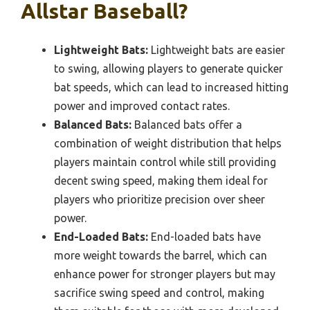
Allstar Baseball?
Lightweight Bats:
Lightweight bats are easier
to swing, allowing players to generate quicker
bat speeds, which can lead to increased hitting
power and improved contact rates.
Balanced Bats:
Balanced bats offer a
combination of weight distribution that helps
players maintain control while still providing
decent swing speed, making them ideal for
players who prioritize precision over sheer
power.
End-Loaded Bats:
End-loaded bats have
more weight towards the barrel, which can
enhance power for stronger players but may
sacrifice swing speed and control, making