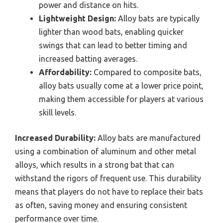
power and distance on hits.
Lightweight Design:
Alloy bats are typically
lighter than wood bats, enabling quicker
swings that can lead to better timing and
increased batting averages.
Affordability:
Compared to composite bats,
alloy bats usually come at a lower price point,
making them accessible for players at various
skill levels.
Increased Durability:
Alloy bats are manufactured
using a combination of aluminum and other metal
alloys, which results in a strong bat that can
withstand the rigors of frequent use. This durability
means that players do not have to replace their bats
as often, saving money and ensuring consistent
performance over time.