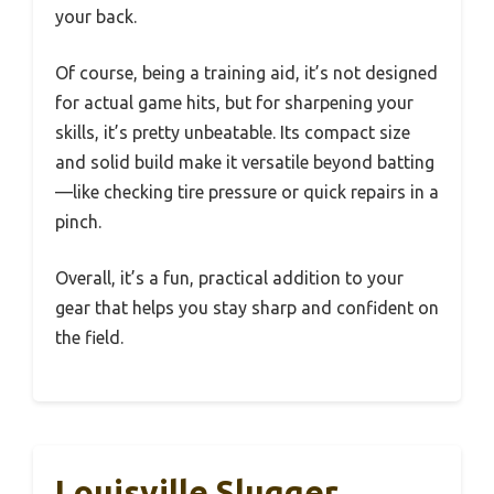
your back.
Of course, being a training aid, it’s not designed
for actual game hits, but for sharpening your
skills, it’s pretty unbeatable. Its compact size
and solid build make it versatile beyond batting
—like checking tire pressure or quick repairs in a
pinch.
Overall, it’s a fun, practical addition to your
gear that helps you stay sharp and confident on
the field.
Louisville Slugger