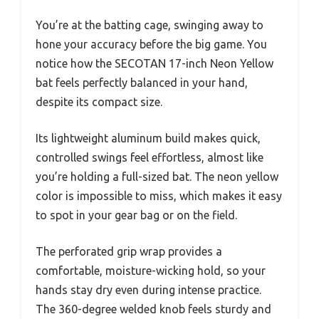
You’re at the batting cage, swinging away to
hone your accuracy before the big game. You
notice how the SECOTAN 17-inch Neon Yellow
bat feels perfectly balanced in your hand,
despite its compact size.
Its lightweight aluminum build makes quick,
controlled swings feel effortless, almost like
you’re holding a full-sized bat. The neon yellow
color is impossible to miss, which makes it easy
to spot in your gear bag or on the field.
The perforated grip wrap provides a
comfortable, moisture-wicking hold, so your
hands stay dry even during intense practice.
The 360-degree welded knob feels sturdy and