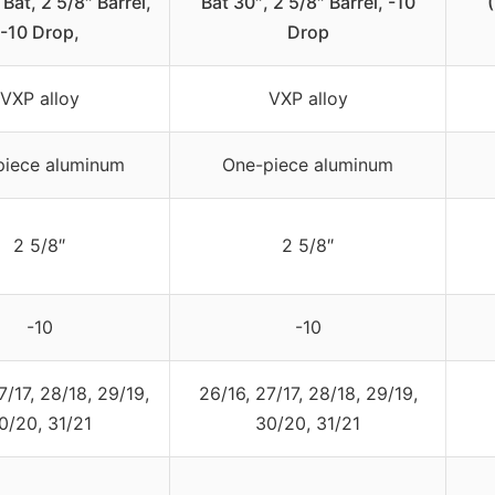
Bat, 2 5/8″ Barrel,
Bat 30″, 2 5/8″ Barrel, -10
-10 Drop,
Drop
VXP alloy
VXP alloy
piece aluminum
One-piece aluminum
2 5/8″
2 5/8″
-10
-10
7/17, 28/18, 29/19,
26/16, 27/17, 28/18, 29/19,
0/20, 31/21
30/20, 31/21