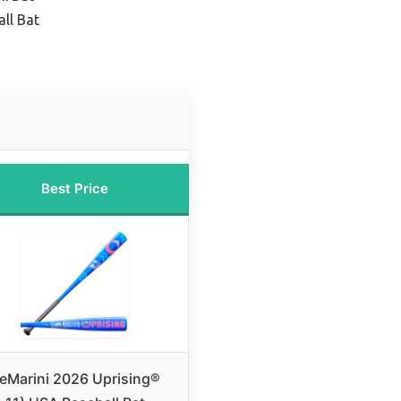
ll Bat
Best Price
eMarini 2026 Uprising®