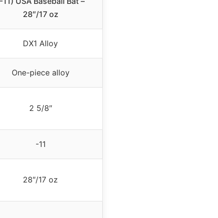
(-11) USA Baseball Bat –
28″/17 oz
DX1 Alloy
One-piece alloy
2 5/8″
-11
28″/17 oz