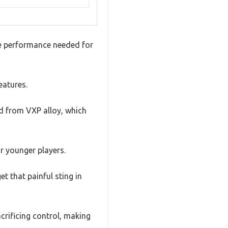
he performance needed for
eatures.
ed from VXP alloy, which
or younger players.
t that painful sting in
crificing control, making