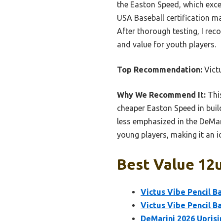
the Easton Speed, which excel
USA Baseball certification m
After thorough testing, I rec
and value for youth players.
Top Recommendation:
Victu
Why We Recommend It:
This
cheaper Easton Speed in build
less emphasized in the DeMari
young players, making it an 
Best Value 12u
Victus Vibe Pencil Ba
Victus Vibe Pencil Ba
DeMarini 2026 Uprisi