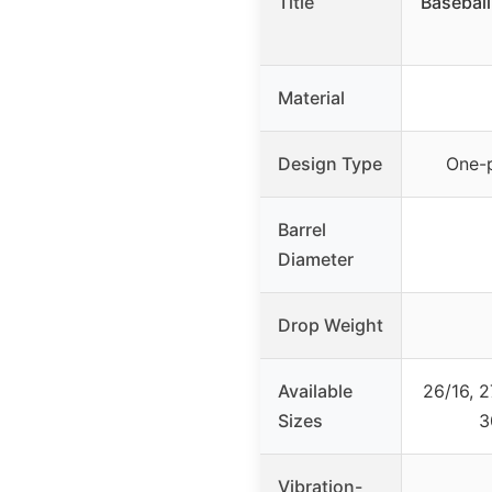
Title
Baseball 
Material
Design Type
One-
Barrel
Diameter
Drop Weight
Available
26/16, 2
Sizes
3
Vibration-