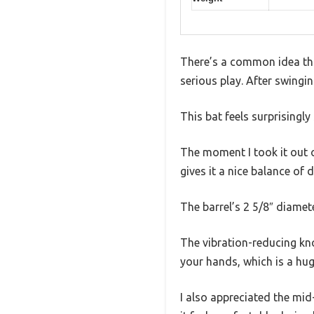
There’s a common idea tha
serious play. After swingin
This bat feels surprisingly 
The moment I took it out o
gives it a nice balance of 
The barrel’s 2 5/8″ diamete
The vibration-reducing kno
your hands, which is a huge
I also appreciated the mid