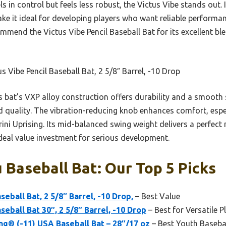
s in control but feels less robust, the Victus Vibe stands out
ake it ideal for developing players who want reliable performa
ommend the Victus Vibe Pencil Baseball Bat for its excellent bl
s Vibe Pencil Baseball Bat, 2 5/8″ Barrel, -10 Drop
 bat’s VXP alloy construction offers durability and a smooth 
 quality. The vibration-reducing knob enhances comfort, espec
ni Uprising. Its mid-balanced swing weight delivers a perfect
ideal value investment for serious development.
 Baseball Bat: Our Top 5 Picks
seball Bat, 2 5/8″ Barrel, -10 Drop,
– Best Value
seball Bat 30″, 2 5/8″ Barrel, -10 Drop
– Best for Versatile P
ng® (-11) USA Baseball Bat – 28″/17 oz
– Best Youth Baseba