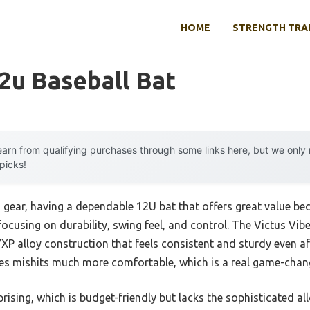
HOME
STRENGTH TRA
2u Baseball Bat
arn from qualifying purchases through some links here, but we onl
 picks!
 gear, having a dependable 12U bat that offers great value bec
focusing on durability, swing feel, and control. The Victus Vibe
XP alloy construction that feels consistent and sturdy even af
s mishits much more comfortable, which is a real game-change
sing, which is budget-friendly but lacks the sophisticated all