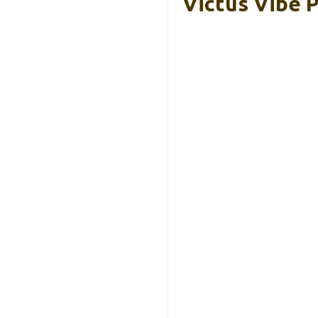
Victus Vibe P