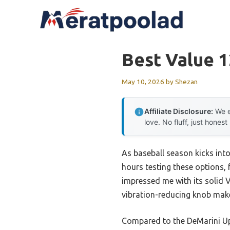
Skip
to
content
Best Value 1
May 10, 2026
by
Shezan
Affiliate Disclosure:
We e
love. No fluff, just honest
As baseball season kicks into
hours testing these options, 
impressed me with its solid V
vibration-reducing knob make
Compared to the DeMarini Upri