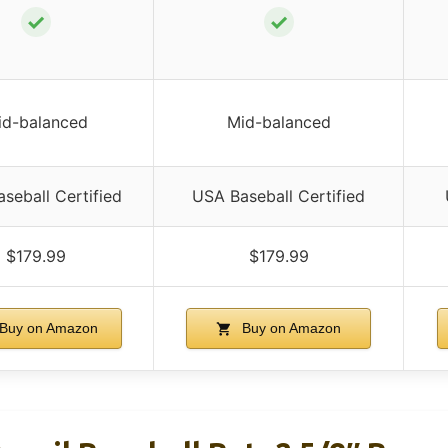
✓
✓
id-balanced
Mid-balanced
seball Certified
USA Baseball Certified
$179.99
$179.99
Buy on Amazon
Buy on Amazon