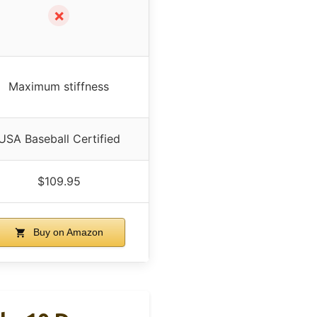
✗
Maximum stiffness
USA Baseball Certified
$109.95
Buy on Amazon