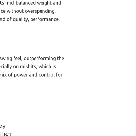
. Its mid-balanced weight and
nce without overspending.
end of quality, performance,
swing feel, outperforming the
ially on mishits, which is
 mix of power and control for
lay
ll Bat