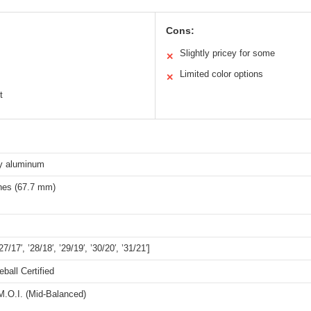
Cons:
Slightly pricey for some
✕
Limited color options
✕
t
y aluminum
ches (67.7 mm)
’27/17′, ’28/18′, ’29/19′, ’30/20′, ’31/21′]
all Certified
.O.I. (Mid-Balanced)