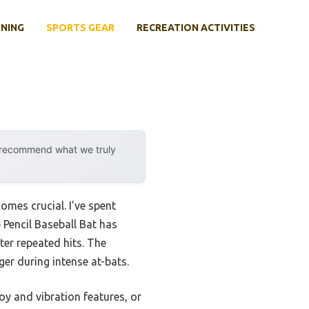
INING
SPORTS GEAR
RECREATION ACTIVITIES
y recommend what we truly
omes crucial. I’ve spent
 Pencil Baseball Bat has
ter repeated hits. The
r during intense at-bats.
oy and vibration features, or