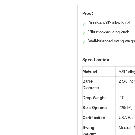
Pros:
Durable VXP alloy build
✓
Vibration-reducing knob
✓
Well-balanced swing weigh
✓
Specification:
Material
VXP allo
Barrel
2 5/8 in
Diameter
Drop Weight
-10
Size Options
[’26/16′, 
Certification
USA Baseb
Swing
Medium M
Weight