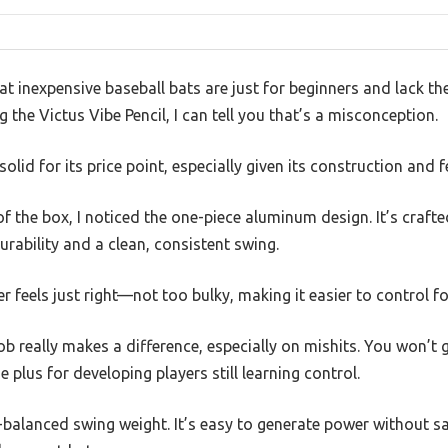
t inexpensive baseball bats are just for beginners and lack t
g the Victus Vibe Pencil, I can tell you that’s a misconception.
solid for its price point, especially given its construction and f
f the box, I noticed the one-piece aluminum design. It’s craft
durability and a clean, consistent swing.
r feels just right—not too bulky, making it easier to control f
b really makes a difference, especially on mishits. You won’t ge
 plus for developing players still learning control.
-balanced swing weight. It’s easy to generate power without sa