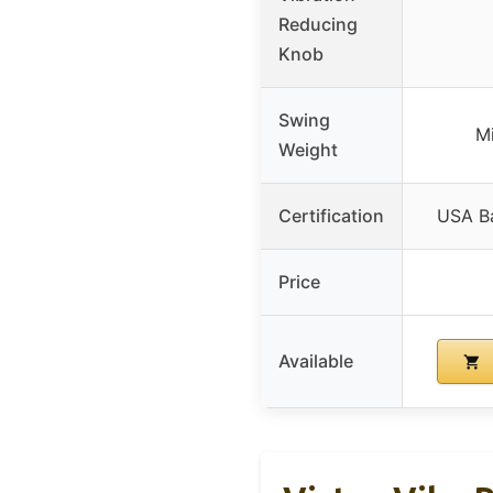
Reducing
Knob
Swing
M
Weight
Certification
USA Ba
Price
Available