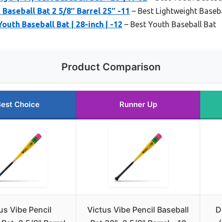
aseball Bat 2 5/8″ Barrel 25″ -11
– Best Lightweight Baseba
outh Baseball Bat | 28-inch | -12
– Best Youth Baseball Bat
Product Comparison
est Choice
Runner Up
us Vibe Pencil
Victus Vibe Pencil Baseball
D