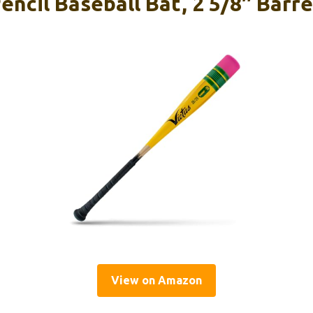
encil Baseball Bat, 2 5/8″ Barre
View on Amazon