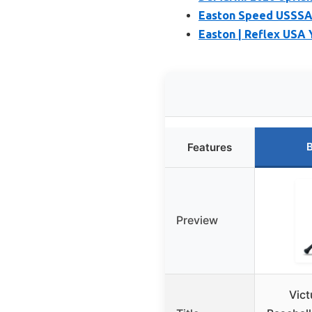
Easton Speed USSSA B
Easton | Reflex USA Y
B
Features
Preview
Vict