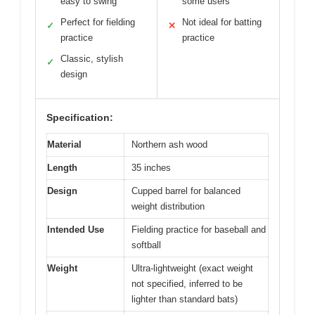
easy to swing
some users
Perfect for fielding
Not ideal for batting
✓
✕
practice
practice
Classic, stylish
✓
design
Specification:
Material
Northern ash wood
Length
35 inches
Design
Cupped barrel for balanced
weight distribution
Intended Use
Fielding practice for baseball and
softball
Weight
Ultra-lightweight (exact weight
not specified, inferred to be
lighter than standard bats)