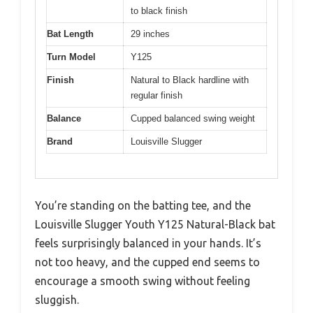
to black finish
Bat Length
29 inches
Turn Model
Y125
Finish
Natural to Black hardline with
regular finish
Balance
Cupped balanced swing weight
Brand
Louisville Slugger
You’re standing on the batting tee, and the
Louisville Slugger Youth Y125 Natural-Black bat
feels surprisingly balanced in your hands. It’s
not too heavy, and the cupped end seems to
encourage a smooth swing without feeling
sluggish.