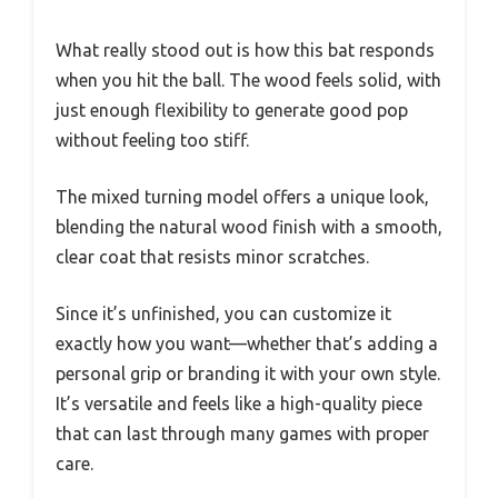
What really stood out is how this bat responds
when you hit the ball. The wood feels solid, with
just enough flexibility to generate good pop
without feeling too stiff.
The mixed turning model offers a unique look,
blending the natural wood finish with a smooth,
clear coat that resists minor scratches.
Since it’s unfinished, you can customize it
exactly how you want—whether that’s adding a
personal grip or branding it with your own style.
It’s versatile and feels like a high-quality piece
that can last through many games with proper
care.