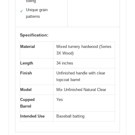
swing
Unique grain
✓
patterns
Specification:
Material
Mixed turnery hardwood (Series
3X Wood)
Length
34 inches
Finish
Unfinished handle with clear
topcoat barrel
Model
Mix Unfinished Natural Clear
Cupped
Yes
Barrel
Intended Use
Baseball batting