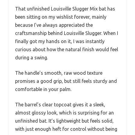
That unfinished Louisville Slugger Mix bat has
been sitting on my wishlist forever, mainly
because I’ve always appreciated the
craftsmanship behind Louisville Slugger. When I
finally got my hands on it, I was instantly
curious about how the natural finish would feel
during a swing.
The handle’s smooth, raw wood texture
promises a good grip, but still feels sturdy and
comfortable in your palm.
The barrel’s clear topcoat gives it a sleek,
almost glossy look, which is surprising for an
unfinished bat. It’s lightweight but feels solid,
with just enough heft for control without being