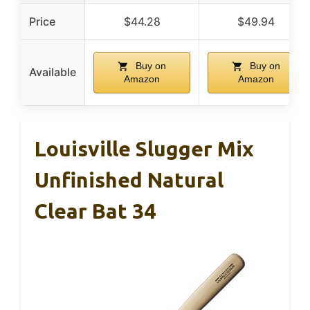
Price
$44.28
$49.94
Buy on
Buy on
Available
Amazon
Amazon
Louisville Slugger Mix
Unfinished Natural
Clear Bat 34