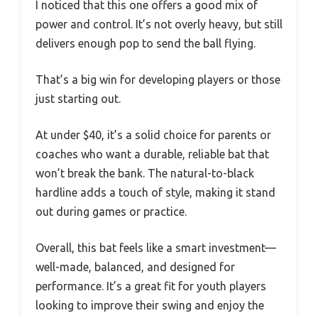
I noticed that this one offers a good mix of
power and control. It’s not overly heavy, but still
delivers enough pop to send the ball flying.
That’s a big win for developing players or those
just starting out.
At under $40, it’s a solid choice for parents or
coaches who want a durable, reliable bat that
won’t break the bank. The natural-to-black
hardline adds a touch of style, making it stand
out during games or practice.
Overall, this bat feels like a smart investment—
well-made, balanced, and designed for
performance. It’s a great fit for youth players
looking to improve their swing and enjoy the