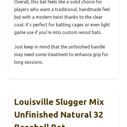
Overall, this bat feels like a solid choice for
players who want a traditional, handmade feel
but with a modern twist thanks to the clear
coat. It’s perfect for batting cages or even light
game use if you’re into custom wood bats.
Just keep in mind that the unfinished handle
may need some treatment to enhance grip for
long sessions.
Louisville Slugger Mix
Unfinished Natural 32