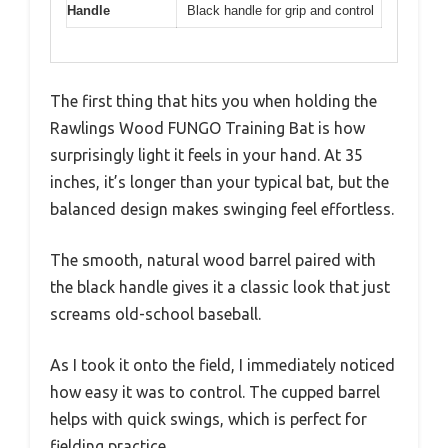
Handle
Black handle for grip and control
The first thing that hits you when holding the
Rawlings Wood FUNGO Training Bat is how
surprisingly light it feels in your hand. At 35
inches, it’s longer than your typical bat, but the
balanced design makes swinging feel effortless.
The smooth, natural wood barrel paired with
the black handle gives it a classic look that just
screams old-school baseball.
As I took it onto the field, I immediately noticed
how easy it was to control. The cupped barrel
helps with quick swings, which is perfect for
fielding practice.