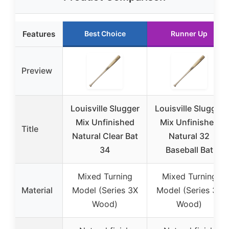
Features
Best Choice
Runner Up
Preview
Louisville Slugger
Louisville Slugger
Mix Unfinished
Mix Unfinished
Title
Natural Clear Bat
Natural 32
34
Baseball Bat
Mixed Turning
Mixed Turning
Material
Model (Series 3X
Model (Series 3X
Wood)
Wood)