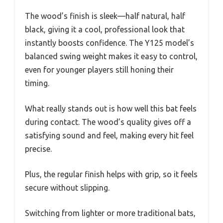
The wood’s finish is sleek—half natural, half
black, giving it a cool, professional look that
instantly boosts confidence. The Y125 model’s
balanced swing weight makes it easy to control,
even for younger players still honing their
timing.
What really stands out is how well this bat feels
during contact. The wood’s quality gives off a
satisfying sound and feel, making every hit feel
precise.
Plus, the regular finish helps with grip, so it feels
secure without slipping.
Switching from lighter or more traditional bats,