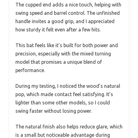
The cupped end adds a nice touch, helping with
swing speed and barrel control. The unfinished
handle invites a good grip, and I appreciated
how sturdy it felt even after a few hits.
This bat feels like it’s built for both power and
precision, especially with the mixed turning
model that promises a unique blend of
performance.
During my testing, I noticed the wood’s natural
pop, which made contact feel satisfying. It’s
lighter than some other models, so I could
swing faster without losing power.
The natural finish also helps reduce glare, which
is a small but noticeable advantage during