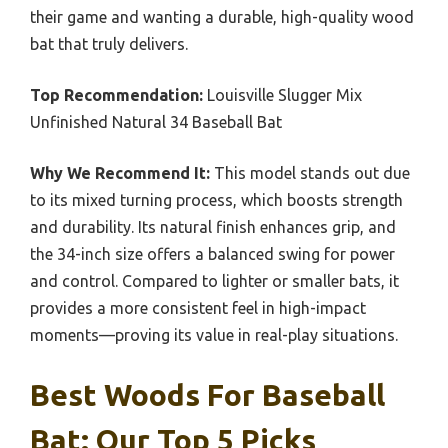
their game and wanting a durable, high-quality wood
bat that truly delivers.
Top Recommendation:
Louisville Slugger Mix
Unfinished Natural 34 Baseball Bat
Why We Recommend It:
This model stands out due
to its mixed turning process, which boosts strength
and durability. Its natural finish enhances grip, and
the 34-inch size offers a balanced swing for power
and control. Compared to lighter or smaller bats, it
provides a more consistent feel in high-impact
moments—proving its value in real-play situations.
Best Woods For Baseball
Bat: Our Top 5 Picks