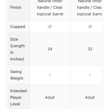
Natural finish
Natural finish
Finish
handle / Clear
handle / Clear
topcoat barrel
topcoat barrel
✓
✓
Cupped
Size
(Length
34
32
in
inches)
Swing
–
–
Weight
Intended
Player
Adult
Adult
Level