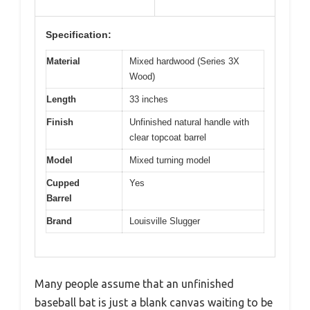
Specification:
Material
Mixed hardwood (Series 3X
Wood)
Length
33 inches
Finish
Unfinished natural handle with
clear topcoat barrel
Model
Mixed turning model
Cupped
Yes
Barrel
Brand
Louisville Slugger
Many people assume that an unfinished
baseball bat is just a blank canvas waiting to be