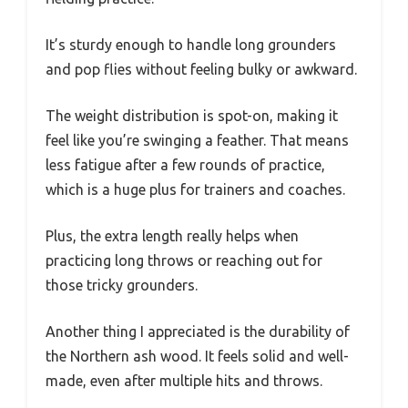
It’s sturdy enough to handle long grounders
and pop flies without feeling bulky or awkward.
The weight distribution is spot-on, making it
feel like you’re swinging a feather. That means
less fatigue after a few rounds of practice,
which is a huge plus for trainers and coaches.
Plus, the extra length really helps when
practicing long throws or reaching out for
those tricky grounders.
Another thing I appreciated is the durability of
the Northern ash wood. It feels solid and well-
made, even after multiple hits and throws.