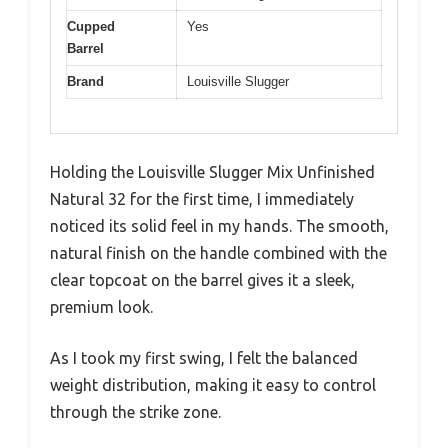
Cupped
Yes
Barrel
Brand
Louisville Slugger
Holding the Louisville Slugger Mix Unfinished
Natural 32 for the first time, I immediately
noticed its solid feel in my hands. The smooth,
natural finish on the handle combined with the
clear topcoat on the barrel gives it a sleek,
premium look.
As I took my first swing, I felt the balanced
weight distribution, making it easy to control
through the strike zone.