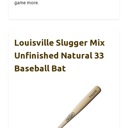
game more.
Louisville Slugger Mix
Unfinished Natural 33
Baseball Bat