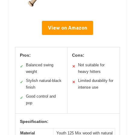
View on Amazon
Pros:
Cons:
Balanced swing
Not suitable for
✓
✕
weight
heavy hitters
Stylish natural-black
Limited durability for
✓
✕
finish
intense use
Good control and
✓
pop
Specification:
Material
Youth 125 Mix wood with natural