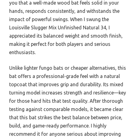
you that a well-made wood bat feels solid in your
hands, responds consistently, and withstands the
impact of powerful swings. When I swung the
Louisville Slugger Mix Unfinished Natural 34, I
appreciated its balanced weight and smooth finish,
making it perfect for both players and serious
enthusiasts.
Unlike lighter fungo bats or cheaper alternatives, this
bat offers a professional-grade feel with a natural
topcoat that improves grip and durability. Its mixed
turning model increases strength and resilience—key
for those hard hits that test quality. After thorough
testing against comparable models, it became clear
that this bat strikes the best balance between price,
build, and game-ready performance. I highly
recommend it for anyone serious about improving