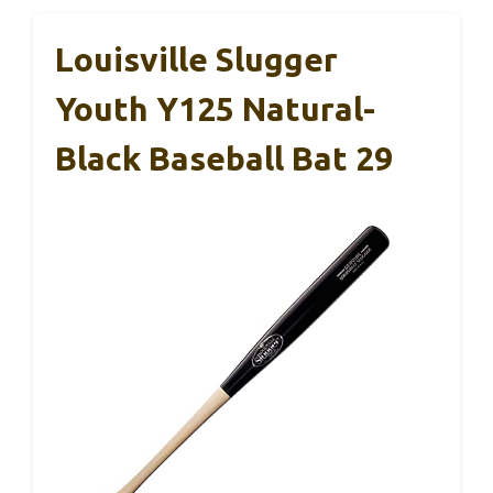
Louisville Slugger
Youth Y125 Natural-
Black Baseball Bat 29