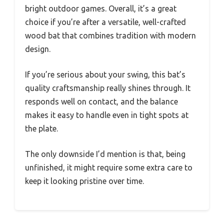
bright outdoor games. Overall, it’s a great
choice if you’re after a versatile, well-crafted
wood bat that combines tradition with modern
design.
If you’re serious about your swing, this bat’s
quality craftsmanship really shines through. It
responds well on contact, and the balance
makes it easy to handle even in tight spots at
the plate.
The only downside I’d mention is that, being
unfinished, it might require some extra care to
keep it looking pristine over time.