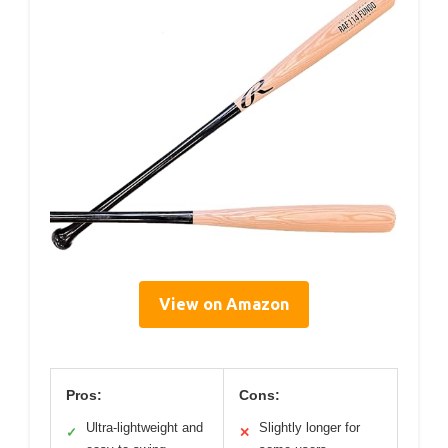
View on Amazon
Pros:
Cons:
Ultra-lightweight and
Slightly longer for
✓
✕