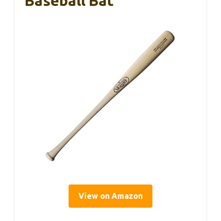
Baseball Bat
View on Amazon