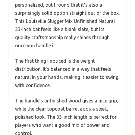
personalized, but I found that it’s also a
surprisingly solid option straight out of the box.
This Louisville Slugger Mix Unfinished Natural
33-inch bat feels like a blank slate, but its
quality craftsmanship really shines through
once you handle it.
The first thing I noticed is the weight
distribution. It’s balanced in a way that feels
natural in your hands, making it easier to swing
with confidence.
The handle’s unfinished wood gives a nice grip,
while the clear topcoat barrel adds a sleek,
polished look. The 33-inch length is perfect for
players who want a good mix of power and
control.