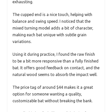
exhausting.
The cupped end is a nice touch, helping with
balance and swing speed. I noticed that the
mixed turning model adds a bit of character,
making each bat unique with subtle grain
variations.
Using it during practice, I found the raw finish
to be a bit more responsive than a fully finished
bat. It offers good feedback on contact, and the
natural wood seems to absorb the impact well.
The price tag of around $44 makes it a great
option for someone wanting a quality,
customizable bat without breaking the bank.