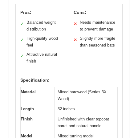
Pros:
Cons:
Balanced weight
Needs maintenance
✓
✕
distribution
to prevent damage
High-quality wood
Slightly more fragile
✓
✕
feel
than seasoned bats
Attractive natural
✓
finish
Specification:
Material
Mixed hardwood (Series 3X
Wood)
Length
32 inches
Finish
Unfinished with clear topcoat
barrel and natural handle
Model
Mixed turning model