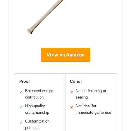
View on Amazon
Pros:
Cons:
Balanced weight
Needs finishing or
✓
✕
distribution
sealing
High-quality
Not ideal for
✓
✕
craftsmanship
immediate game use
Customization
✓
potential