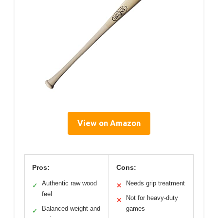
View on Amazon
Pros:
Cons:
Authentic raw wood
Needs grip treatment
✓
✕
feel
Not for heavy-duty
✕
Balanced weight and
games
✓