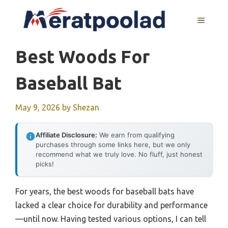
Skip
to
MENU
content
Best Woods For
Baseball Bat
May 9, 2026
by
Shezan
Affiliate Disclosure:
We earn from qualifying
purchases through some links here, but we only
recommend what we truly love. No fluff, just honest
picks!
For years, the best woods for baseball bats have
lacked a clear choice for durability and performance
—until now. Having tested various options, I can tell