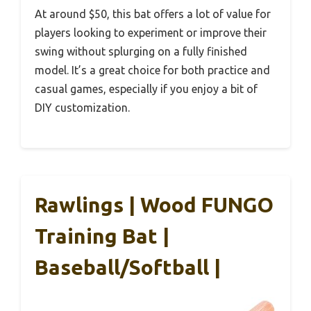
At around $50, this bat offers a lot of value for
players looking to experiment or improve their
swing without splurging on a fully finished
model. It’s a great choice for both practice and
casual games, especially if you enjoy a bit of
DIY customization.
Rawlings | Wood FUNGO
Training Bat |
Baseball/Softball |