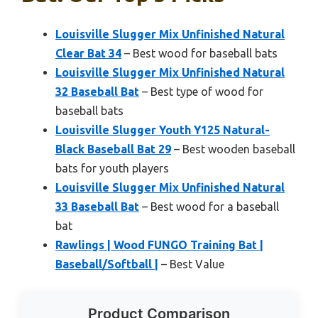
Louisville Slugger Mix Unfinished Natural
Clear Bat 34
– Best wood for baseball bats
Louisville Slugger Mix Unfinished Natural
32 Baseball Bat
– Best type of wood for
baseball bats
Louisville Slugger Youth Y125 Natural-
Black Baseball Bat 29
– Best wooden baseball
bats for youth players
Louisville Slugger Mix Unfinished Natural
33 Baseball Bat
– Best wood for a baseball
bat
Rawlings | Wood FUNGO Training Bat |
Baseball/Softball |
– Best Value
Product Comparison