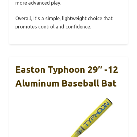
more advanced play.
Overall, it’s a simple, lightweight choice that
promotes control and confidence.
Easton Typhoon 29″ -12
Aluminum Baseball Bat