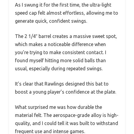
As I swung it for the first time, the ultra-light
speed cap felt almost effortless, allowing me to
generate quick, confident swings.
The 2 1/4″ barrel creates a massive sweet spot,
which makes a noticeable difference when
you’re trying to make consistent contact. I
found myself hitting more solid balls than
usual, especially during repeated swings.
It’s clear that Rawlings designed this bat to
boost a young player’s confidence at the plate.
What surprised me was how durable the
material felt. The aerospace-grade alloy is high-
quality, and I could tell it was built to withstand
frequent use and intense games.