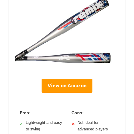
View on Amazon
Pros:
Cons:
Lightweight and easy
Not ideal for
✓
✕
to swing
advanced players