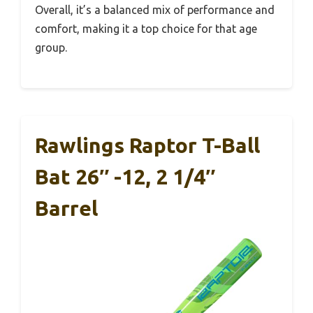
Overall, it’s a balanced mix of performance and
comfort, making it a top choice for that age
group.
Rawlings Raptor T-Ball
Bat 26″ -12, 2 1/4″
Barrel