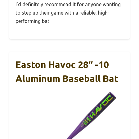
I’d definitely recommend it for anyone wanting
to step up their game with a reliable, high-
performing bat.
Easton Havoc 28″ -10
Aluminum Baseball Bat