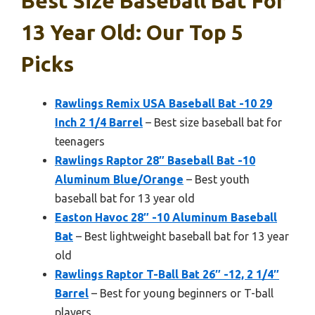
Best Size Baseball Bat For
13 Year Old: Our Top 5
Picks
Rawlings Remix USA Baseball Bat -10 29
Inch 2 1/4 Barrel
– Best size baseball bat for
teenagers
Rawlings Raptor 28″ Baseball Bat -10
Aluminum Blue/Orange
– Best youth
baseball bat for 13 year old
Easton Havoc 28″ -10 Aluminum Baseball
Bat
– Best lightweight baseball bat for 13 year
old
Rawlings Raptor T-Ball Bat 26″ -12, 2 1/4″
Barrel
– Best for young beginners or T-ball
players