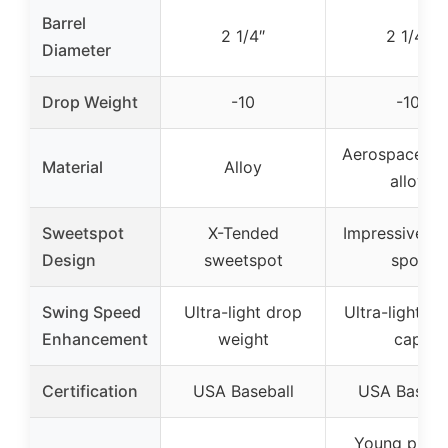
Barrel
2 1/4″
2 1/4″
Diameter
Drop Weight
-10
-10
Aerospace-gr
Material
Alloy
alloy
Sweetspot
X-Tended
Impressive s
Design
sweetspot
spot
Swing Speed
Ultra-light drop
Ultra-light s
Enhancement
weight
cap
Certification
USA Baseball
USA Baseba
Young playe