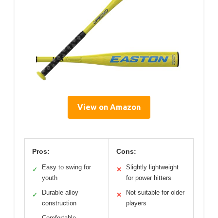
View on Amazon
Pros:
Cons:
Easy to swing for
Slightly lightweight
✓
✕
youth
for power hitters
Durable alloy
Not suitable for older
✓
✕
construction
players
Comfortable