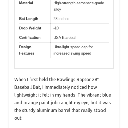
Material
High-strength aerospace-grade
alloy
Bat Length
28 inches
Drop Weight
-10
Certification
USA Baseball
Design
Ultra-light speed cap for
Features
increased swing speed
When I first held the Rawlings Raptor 28″
Baseball Bat, I immediately noticed how
lightweight it felt in my hands. The vibrant blue
and orange paint job caught my eye, but it was
the sturdy aluminum barrel that really stood
out.