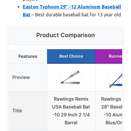
Easton Typhoon 29″ -12 Aluminum Baseball
Bat
– Best durable baseball bat for 13 year old
Product Comparison
Features
Best Choice
Runner Up
Preview
Rawlings Remix
Rawlings Rap
USA Baseball Bat
28″ Baseball 
Title
-10 29 Inch 2 1/4
-10 Alumin
Barrel
Blue/Orang