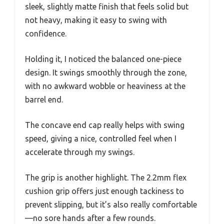
sleek, slightly matte finish that feels solid but
not heavy, making it easy to swing with
confidence.
Holding it, I noticed the balanced one-piece
design. It swings smoothly through the zone,
with no awkward wobble or heaviness at the
barrel end.
The concave end cap really helps with swing
speed, giving a nice, controlled feel when I
accelerate through my swings.
The grip is another highlight. The 2.2mm flex
cushion grip offers just enough tackiness to
prevent slipping, but it’s also really comfortable
—no sore hands after a few rounds.