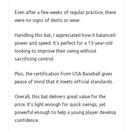
Even after a few weeks of regular practice, there
were no signs of dents or wear.
Handling this bat, I appreciated how it balanced
power and speed. It’s perfect for a 13-year-old
looking to improve their swing without
sacrificing control.
Plus, the certification from USA Baseball gives
peace of mind that it meets official standards.
Overall, this bat delivers great value for the
price. It’s light enough for quick swings, yet
powerful enough to help a young player develop
confidence.