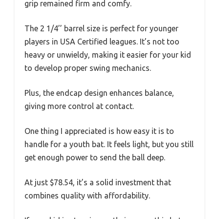
grip remained firm and comfy.
The 2 1/4’’ barrel size is perfect for younger
players in USA Certified leagues. It’s not too
heavy or unwieldy, making it easier for your kid
to develop proper swing mechanics.
Plus, the endcap design enhances balance,
giving more control at contact.
One thing I appreciated is how easy it is to
handle for a youth bat. It feels light, but you still
get enough power to send the ball deep.
At just $78.54, it’s a solid investment that
combines quality with affordability.