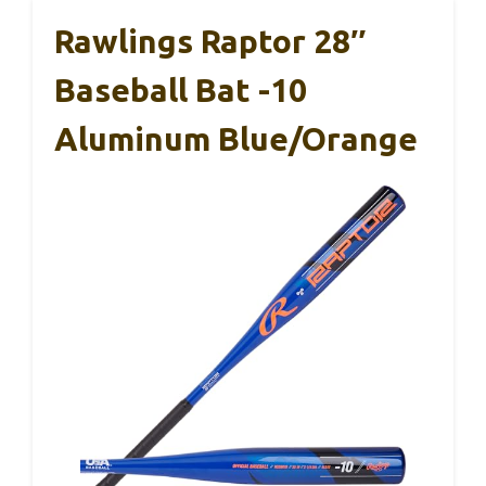
Rawlings Raptor 28″
Baseball Bat -10
Aluminum Blue/Orange