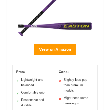
View on Amazon
Pros:
Cons:
Lightweight and
Slightly less pop
✓
✕
balanced
than premium
models
Comfortable grip
✓
Might need some
✕
Responsive and
✓
breaking in
durable