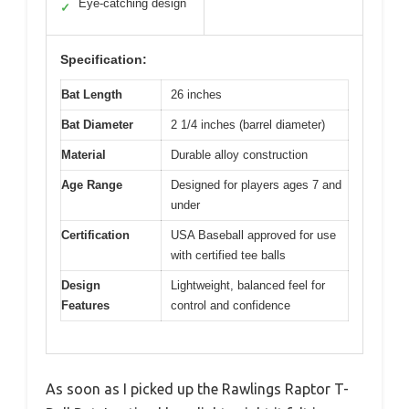
Eye-catching design
✓
Specification:
Bat Length
26 inches
Bat Diameter
2 1/4 inches (barrel diameter)
Material
Durable alloy construction
Age Range
Designed for players ages 7 and
under
Certification
USA Baseball approved for use
with certified tee balls
Design
Lightweight, balanced feel for
Features
control and confidence
As soon as I picked up the Rawlings Raptor T-