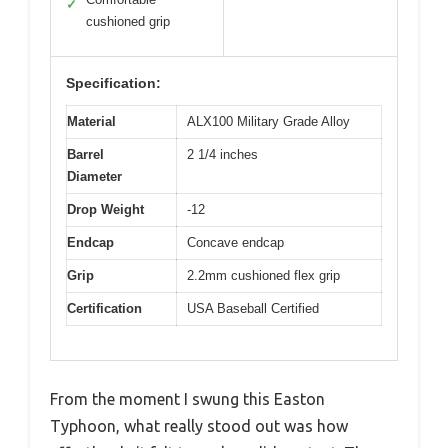
✓
cushioned grip
Specification:
Material
ALX100 Military Grade Alloy
Barrel
2 1/4 inches
Diameter
Drop Weight
-12
Endcap
Concave endcap
Grip
2.2mm cushioned flex grip
Certification
USA Baseball Certified
From the moment I swung this Easton
Typhoon, what really stood out was how