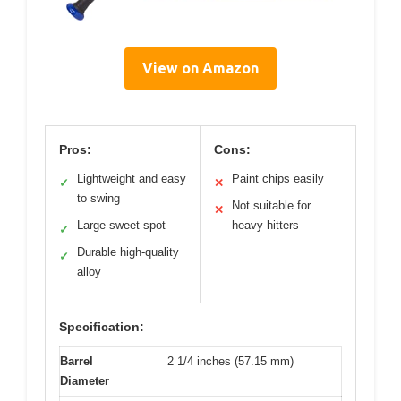
View on Amazon
Pros:
Cons:
Lightweight and easy
Paint chips easily
✓
✕
to swing
Not suitable for
✕
Large sweet spot
heavy hitters
✓
Durable high-quality
✓
alloy
Specification:
Barrel
2 1/4 inches (57.15 mm)
Diameter