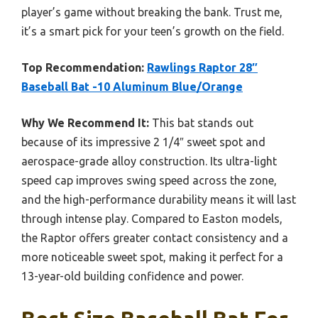
player’s game without breaking the bank. Trust me,
it’s a smart pick for your teen’s growth on the field.
Top Recommendation:
Rawlings Raptor 28″
Baseball Bat -10 Aluminum Blue/Orange
Why We Recommend It:
This bat stands out
because of its impressive 2 1/4″ sweet spot and
aerospace-grade alloy construction. Its ultra-light
speed cap improves swing speed across the zone,
and the high-performance durability means it will last
through intense play. Compared to Easton models,
the Raptor offers greater contact consistency and a
more noticeable sweet spot, making it perfect for a
13-year-old building confidence and power.