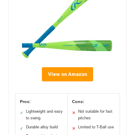
View on Amazon
Pros:
Cons:
Lightweight and easy
Not suitable for fast
✓
✕
to swing
pitches
Durable alloy build
Limited to T-Ball use
✓
✕