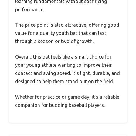
learning fundamentals without sacrificing
performance.
The price point is also attractive, offering good
value for a quality youth bat that can last
through a season or two of growth.
Overall, this bat feels like a smart choice for
your young athlete wanting to improve their
contact and swing speed. It’s light, durable, and
designed to help them stand out on the field.
Whether for practice or game day, it’s a reliable
companion for budding baseball players.