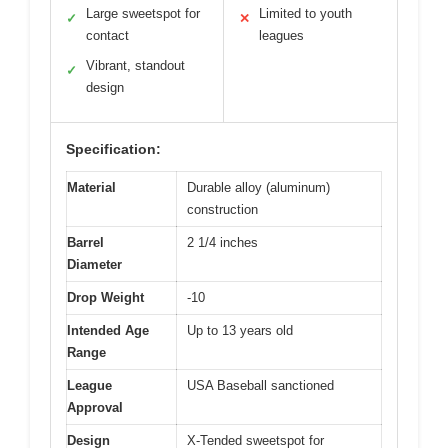
Large sweetspot for
Limited to youth
✓
✕
contact
leagues
Vibrant, standout
✓
design
Specification:
Material
Durable alloy (aluminum)
construction
Barrel
2 1/4 inches
Diameter
Drop Weight
-10
Intended Age
Up to 13 years old
Range
League
USA Baseball sanctioned
Approval
Design
X-Tended sweetspot for