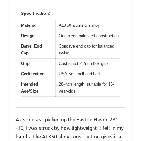
Specification:
Material
ALX50 aluminum alloy
Design
One-piece balanced construction
Barrel End
Concave end cap for balanced
Cap
swing
Grip
Cushioned 2.2mm flex grip
Certification
USA Baseball certified
Intended
28-inch length, suitable for 13-
Age/Size
year-olds
As soon as I picked up the Easton Havoc 28″
-10, I was struck by how lightweight it felt in my
hands. The ALX50 alloy construction gives it a