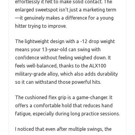
effortlessly it felt to make solid contact. The
enlarged sweetspot isn’t just a marketing term
—it genuinely makes a difference for a young
hitter trying to improve.
The lightweight design with a -12 drop weight
means your 13-year-old can swing with
confidence without feeling weighed down. It
feels well-balanced, thanks to the ALX100
military-grade alloy, which also adds durability
so it can withstand those powerful hits.
The cushioned flex grip is a game-changer. It
offers a comfortable hold that reduces hand
fatigue, especially during long practice sessions.
I noticed that even after multiple swings, the