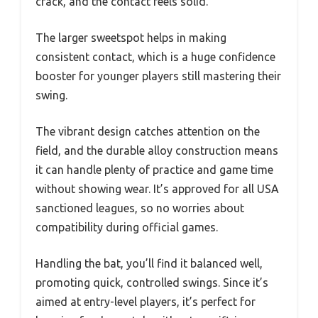
crack, and the contact feels solid.
The larger sweetspot helps in making
consistent contact, which is a huge confidence
booster for younger players still mastering their
swing.
The vibrant design catches attention on the
field, and the durable alloy construction means
it can handle plenty of practice and game time
without showing wear. It’s approved for all USA
sanctioned leagues, so no worries about
compatibility during official games.
Handling the bat, you’ll find it balanced well,
promoting quick, controlled swings. Since it’s
aimed at entry-level players, it’s perfect for