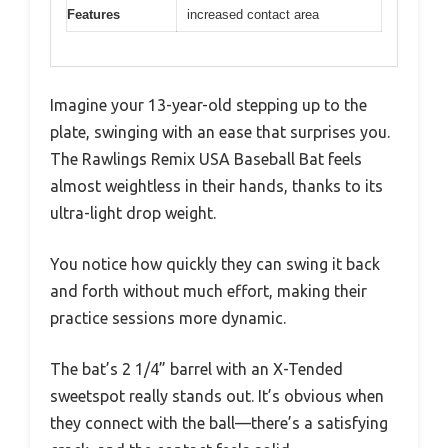
Features
increased contact area
Imagine your 13-year-old stepping up to the
plate, swinging with an ease that surprises you.
The Rawlings Remix USA Baseball Bat feels
almost weightless in their hands, thanks to its
ultra-light drop weight.
You notice how quickly they can swing it back
and forth without much effort, making their
practice sessions more dynamic.
The bat’s 2 1/4” barrel with an X-Tended
sweetspot really stands out. It’s obvious when
they connect with the ball—there’s a satisfying