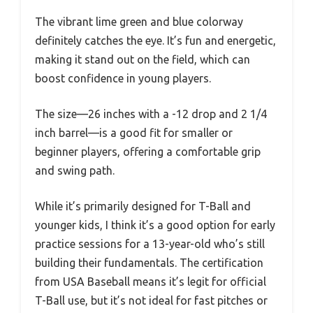
The vibrant lime green and blue colorway
definitely catches the eye. It’s fun and energetic,
making it stand out on the field, which can
boost confidence in young players.
The size—26 inches with a -12 drop and 2 1/4
inch barrel—is a good fit for smaller or
beginner players, offering a comfortable grip
and swing path.
While it’s primarily designed for T-Ball and
younger kids, I think it’s a good option for early
practice sessions for a 13-year-old who’s still
building their fundamentals. The certification
from USA Baseball means it’s legit for official
T-Ball use, but it’s not ideal for fast pitches or