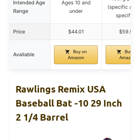
Intended Age
Ages 10 and
(specific age
Range
under
specified)
Price
$44.01
$59.95
Buy on
Buy on
Available
Amazon
Amazon
Rawlings Remix USA
Baseball Bat -10 29 Inch
2 1/4 Barrel