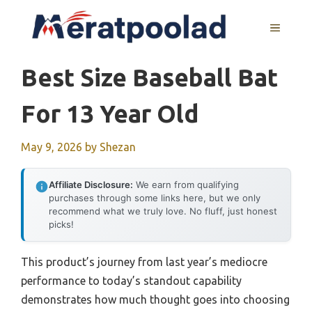
Skip
to
MENU
content
Best Size Baseball Bat
For 13 Year Old
May 9, 2026
by
Shezan
Affiliate Disclosure:
We earn from qualifying
purchases through some links here, but we only
recommend what we truly love. No fluff, just honest
picks!
This product’s journey from last year’s mediocre
performance to today’s standout capability
demonstrates how much thought goes into choosing