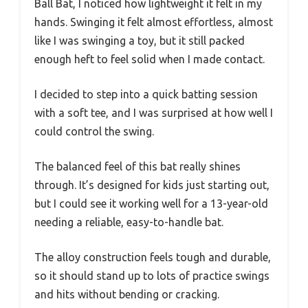
Ball Bat, I noticed how lightweight it felt in my
hands. Swinging it felt almost effortless, almost
like I was swinging a toy, but it still packed
enough heft to feel solid when I made contact.
I decided to step into a quick batting session
with a soft tee, and I was surprised at how well I
could control the swing.
The balanced feel of this bat really shines
through. It’s designed for kids just starting out,
but I could see it working well for a 13-year-old
needing a reliable, easy-to-handle bat.
The alloy construction feels tough and durable,
so it should stand up to lots of practice swings
and hits without bending or cracking.