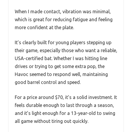
When I made contact, vibration was minimal,
which is great for reducing fatigue and feeling
more confident at the plate.
It’s clearly built for young players stepping up
their game, especially those who want a reliable,
USA-certified bat. Whether I was hitting line
drives or trying to get some extra pop, the
Havoc seemed to respond well, maintaining
good barrel control and speed.
For a price around $70, it’s a solid investment. It
feels durable enough to last through a season,
and it’s light enough for a 13-year-old to swing
all game without tiring out quickly.