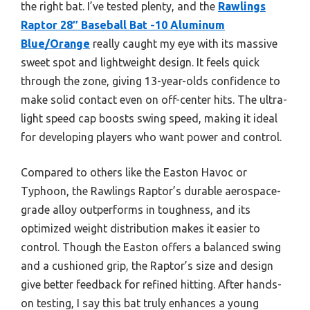
the right bat. I’ve tested plenty, and the
Rawlings
Raptor 28″ Baseball Bat -10 Aluminum
Blue/Orange
really caught my eye with its massive
sweet spot and lightweight design. It feels quick
through the zone, giving 13-year-olds confidence to
make solid contact even on off-center hits. The ultra-
light speed cap boosts swing speed, making it ideal
for developing players who want power and control.
Compared to others like the Easton Havoc or
Typhoon, the Rawlings Raptor’s durable aerospace-
grade alloy outperforms in toughness, and its
optimized weight distribution makes it easier to
control. Though the Easton offers a balanced swing
and a cushioned grip, the Raptor’s size and design
give better feedback for refined hitting. After hands-
on testing, I say this bat truly enhances a young