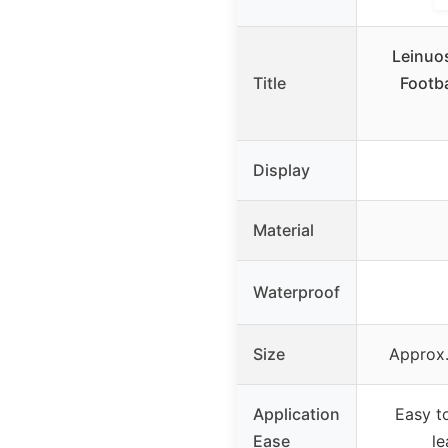
Leinuo
Title
Footba
Display
Material
Waterproof
Size
Approx.
Application
Easy t
Ease
le