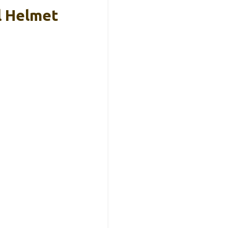
l Helmet