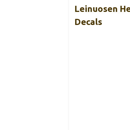
Leinuosen He
Decals