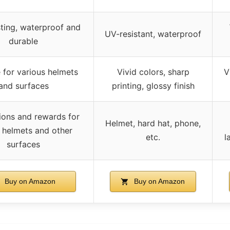
ting, waterproof and
UV-resistant, waterproof
durable
e for various helmets
Vivid colors, sharp
V
and surfaces
printing, glossy finish
ions and rewards for
Helmet, hard hat, phone,
 helmets and other
etc.
l
surfaces
Buy on Amazon
Buy on Amazon