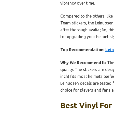
vibrancy over time.
Compared to the others, like
Team stickers, the Leinuosen s
after thorough avaliação, thi
for upgrading your helmet st
Top Recommendation:
Lein
Why We Recommend It:
This
quality. The stickers are des
inch) fits most helmets perfec
Leinuosen decals are tested 
choice for players and fans al
Best Vinyl For