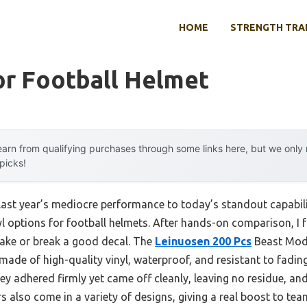
HOME
STRENGTH TRA
or Football Helmet
arn from qualifying purchases through some links here, but we onl
 picks!
 last year’s mediocre performance to today’s standout capabi
yl options for football helmets. After hands-on comparison, I f
 make or break a good decal. The
Leinuosen 200 Pcs
Beast Mode
made of high-quality vinyl, waterproof, and resistant to fadi
ey adhered firmly yet came off cleanly, leaving no residue, and
s also come in a variety of designs, giving a real boost to team