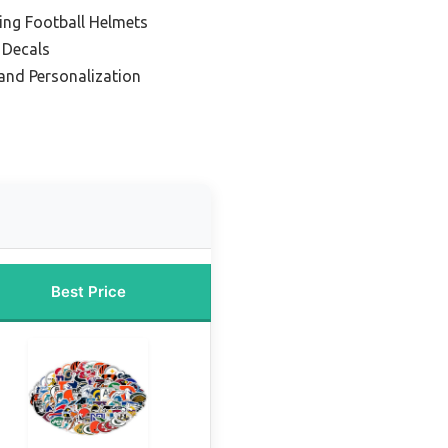
ing Football Helmets
 Decals
 and Personalization
Best Price