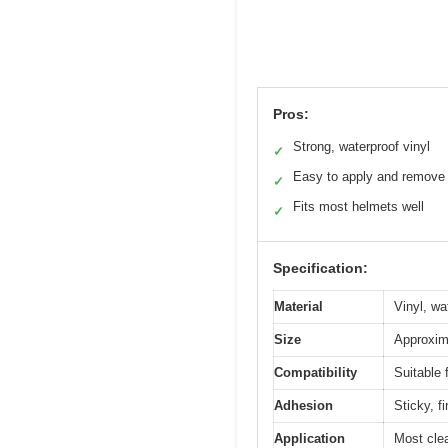
Pros:
Strong, waterproof vinyl
✓
Easy to apply and remove
✓
Fits most helmets well
✓
Specification:
Material
Vinyl, wa
Size
Approxima
Compatibility
Suitable 
Adhesion
Sticky, f
Application
Most cle