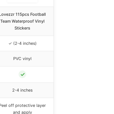
Lovezzr 115pcs Football
Team Waterproof Vinyl
Stickers
✓ (2-4 inches)
PVC vinyl
✓
2-4 inches
Peel off protective layer
and apply