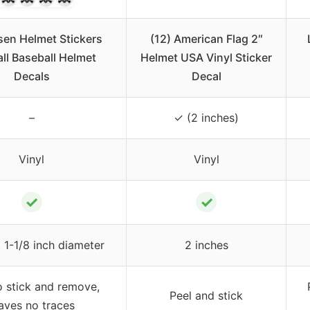
sen Helmet Stickers
(12) American Flag 2″
ll Baseball Helmet
Helmet USA Vinyl Sticker
Decals
Decal
–
✓ (2 inches)
Vinyl
Vinyl
✓
✓
 1-1/8 inch diameter
2 inches
o stick and remove,
Peel and stick
aves no traces