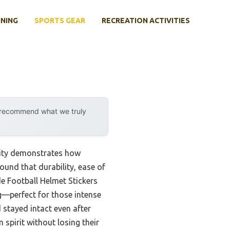
INING
SPORTS GEAR
RECREATION ACTIVITIES
y recommend what we truly
lity demonstrates how
ound that durability, ease of
 Football Helmet Stickers
ng—perfect for those intense
 stayed intact even after
 spirit without losing their