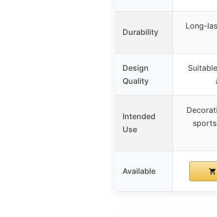
Long-las
Durability
Design
Suitabl
Quality
Decorat
Intended
sports
Use
Available