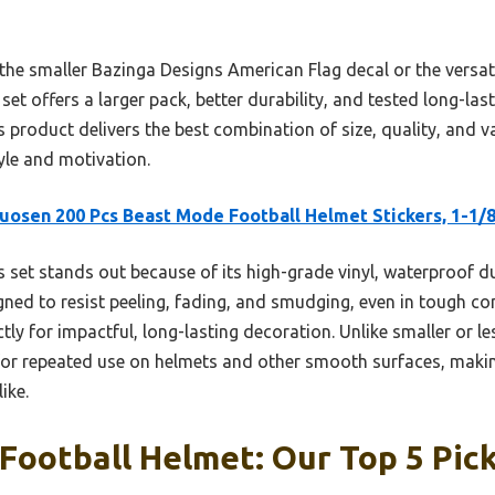
 the smaller Bazinga Designs American Flag decal or the versat
et offers a larger pack, better durability, and tested long-last
s product delivers the best combination of size, quality, and
yle and motivation.
uosen 200 Pcs Beast Mode Football Helmet Stickers, 1-1/
 set stands out because of its high-grade vinyl, waterproof du
igned to resist peeling, fading, and smudging, even in tough con
tly for impactful, long-lasting decoration. Unlike smaller or l
for repeated use on helmets and other smooth surfaces, makin
ike.
 Football Helmet: Our Top 5 Pic