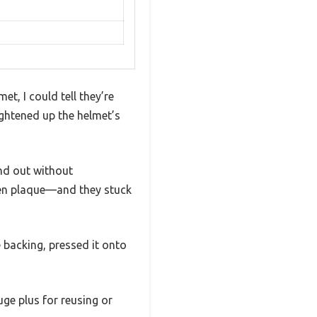
t, I could tell they’re
rightened up the helmet’s
and out without
den plaque—and they stuck
 backing, pressed it onto
uge plus for reusing or