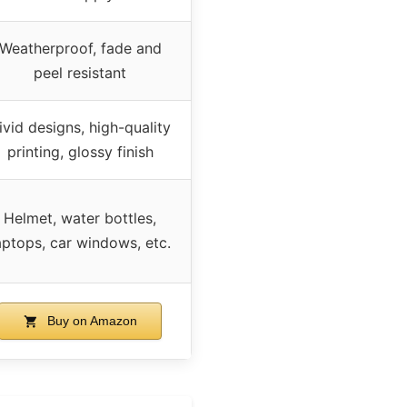
Weatherproof, fade and
peel resistant
ivid designs, high-quality
printing, glossy finish
Helmet, water bottles,
aptops, car windows, etc.
Buy on Amazon