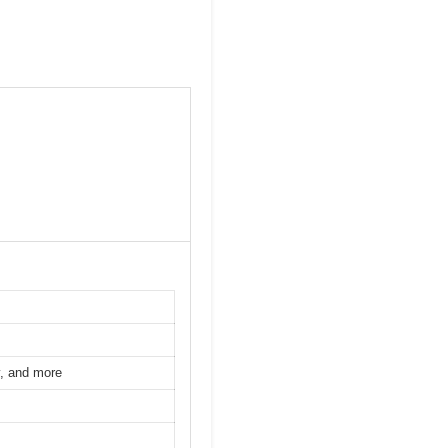
y, and more