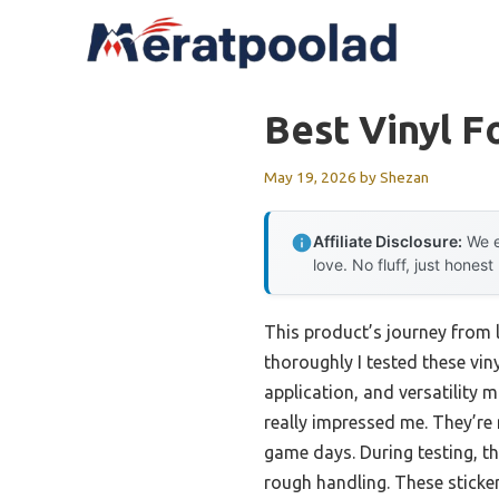
Skip
to
content
Best Vinyl F
May 19, 2026
by
Shezan
Affiliate Disclosure:
We e
love. No fluff, just honest
This product’s journey from
thoroughly I tested these vin
application, and versatility
really impressed me. They’re 
game days. During testing, th
rough handling. These sticker