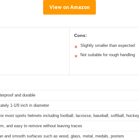
View on Amazon
Cons:
Slightly smaller than expected
✕
Not suitable for rough handling
✕
terproof and durable
tely 1-1/8 inch in diameter
for most sports helmets including football, lacrosse, baseball, softball, hocke
irm, and easy to remove without leaving traces
an and smooth surfaces such as wood, glass, metal, medals, posters