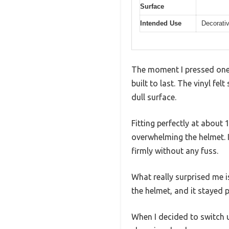
Surface
Intended Use
Decorativ
The moment I pressed one o
built to last. The vinyl fe
dull surface.
Fitting perfectly at about 
overwhelming the helmet. 
firmly without any fuss.
What really surprised me i
the helmet, and it stayed 
When I decided to switch up