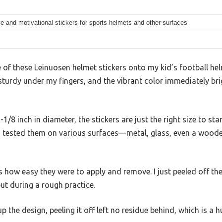
e and motivational stickers for sports helmets and other surfaces
f these Leinuosen helmet stickers onto my kid’s football helme
lt sturdy under my fingers, and the vibrant color immediately b
1-1/8 inch in diameter, the stickers are just the right size to st
I tested them on various surfaces—metal, glass, even a woo
s how easy they were to apply and remove. I just peeled off the
put during a rough practice.
 the design, peeling it off left no residue behind, which is a h