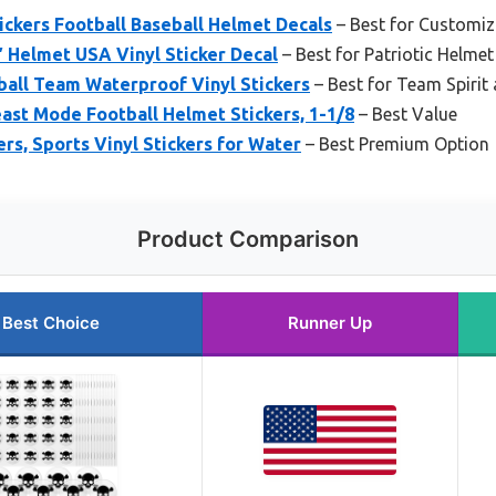
ckers Football Baseball Helmet Decals
– Best for Customiz
″ Helmet USA Vinyl Sticker Decal
– Best for Patriotic Helmet
ball Team Waterproof Vinyl Stickers
– Best for Team Spirit
ast Mode Football Helmet Stickers, 1-1/8
– Best Value
ers, Sports Vinyl Stickers for Water
– Best Premium Option
Product Comparison
Best Choice
Runner Up