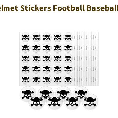
lmet Stickers Football Basebal