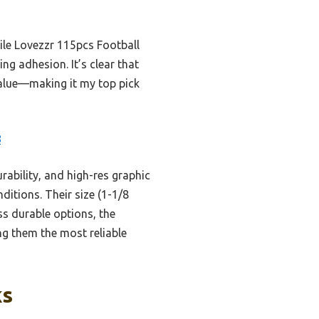
ile Lovezzr 115pcs Football
ing adhesion. It’s clear that
 value—making it my top pick
8
rability, and high-res graphic
ditions. Their size (1-1/8
ess durable options, the
g them the most reliable
ks