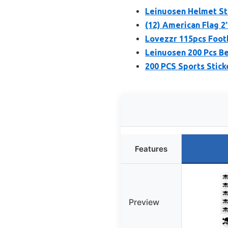
Leinuosen Helmet Sti
(12) American Flag 2
Lovezzr 115pcs Foot
Leinuosen 200 Pcs Be
200 PCS Sports Stick
Features
Preview