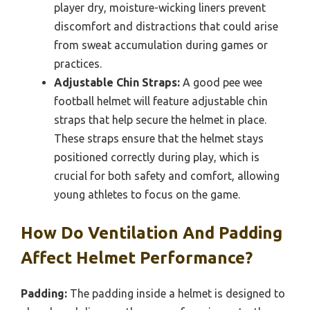
player dry, moisture-wicking liners prevent
discomfort and distractions that could arise
from sweat accumulation during games or
practices.
Adjustable Chin Straps:
A good pee wee
football helmet will feature adjustable chin
straps that help secure the helmet in place.
These straps ensure that the helmet stays
positioned correctly during play, which is
crucial for both safety and comfort, allowing
young athletes to focus on the game.
How Do Ventilation And Padding
Affect Helmet Performance?
Padding:
The padding inside a helmet is designed to