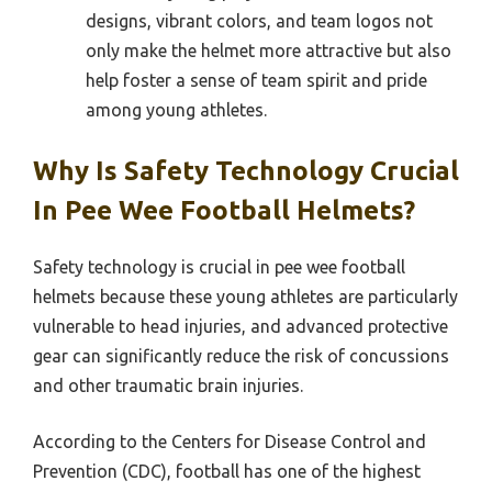
designs, vibrant colors, and team logos not
only make the helmet more attractive but also
help foster a sense of team spirit and pride
among young athletes.
Why Is Safety Technology Crucial
In Pee Wee Football Helmets?
Safety technology is crucial in pee wee football
helmets because these young athletes are particularly
vulnerable to head injuries, and advanced protective
gear can significantly reduce the risk of concussions
and other traumatic brain injuries.
According to the Centers for Disease Control and
Prevention (CDC), football has one of the highest