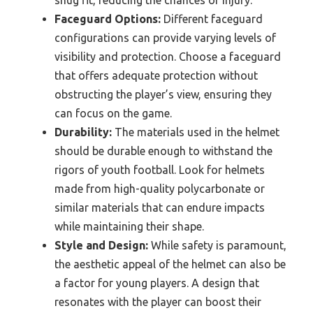
Faceguard Options:
Different faceguard
configurations can provide varying levels of
visibility and protection. Choose a faceguard
that offers adequate protection without
obstructing the player’s view, ensuring they
can focus on the game.
Durability:
The materials used in the helmet
should be durable enough to withstand the
rigors of youth football. Look for helmets
made from high-quality polycarbonate or
similar materials that can endure impacts
while maintaining their shape.
Style and Design:
While safety is paramount,
the aesthetic appeal of the helmet can also be
a factor for young players. A design that
resonates with the player can boost their