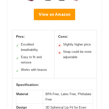
View on Amazon
Pros:
Cons:
Excellent
Slightly higher price
✓
✕
breathability
Strap could be more
✕
Easy to fit and
adjustable
✓
remove
Works with braces
✓
Specification:
Material
BPA Free, Latex Free, Phthalate
Free
Design
3D Spherical Lip Fit for Even