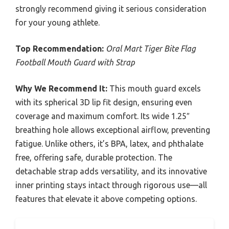
strongly recommend giving it serious consideration
for your young athlete.
Top Recommendation:
Oral Mart Tiger Bite Flag
Football Mouth Guard with Strap
Why We Recommend It:
This mouth guard excels
with its spherical 3D lip fit design, ensuring even
coverage and maximum comfort. Its wide 1.25″
breathing hole allows exceptional airflow, preventing
fatigue. Unlike others, it’s BPA, latex, and phthalate
free, offering safe, durable protection. The
detachable strap adds versatility, and its innovative
inner printing stays intact through rigorous use—all
features that elevate it above competing options.