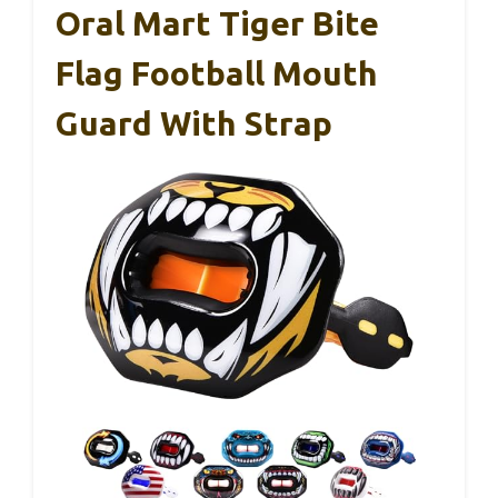
Oral Mart Tiger Bite
Flag Football Mouth
Guard With Strap