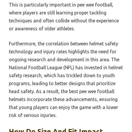
This is particularly important in pee wee football,
where players are still learning proper tackling
techniques and often collide without the experience
or awareness of older athletes.
Furthermore, the correlation between helmet safety
technology and injury rates highlights the need for
ongoing research and development in this area. The
National Football League (NFL) has invested in helmet
safety research, which has trickled down to youth
programs, leading to better designs that prioritize
head safety. As a result, the best pee wee football
helmets incorporate these advancements, ensuring
that young players can enjoy the game with a lower
risk of serious injuries.
How Do Size And Fit Impact