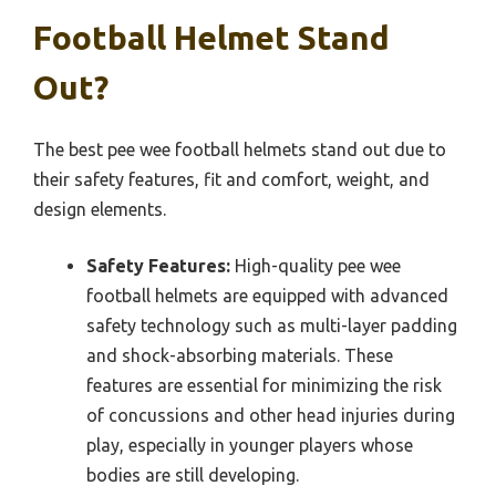
Football Helmet Stand
Out?
The best pee wee football helmets stand out due to
their safety features, fit and comfort, weight, and
design elements.
Safety Features:
High-quality pee wee
football helmets are equipped with advanced
safety technology such as multi-layer padding
and shock-absorbing materials. These
features are essential for minimizing the risk
of concussions and other head injuries during
play, especially in younger players whose
bodies are still developing.