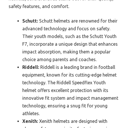
safety features, and comfort.
Schutt:
Schutt helmets are renowned for their
advanced technology and focus on safety.
Their youth models, such as the Schutt Youth
F7, incorporate a unique design that enhances
impact absorption, making them a popular
choice among parents and coaches.
Riddell:
Riddell is a leading brand in football
equipment, known for its cutting-edge helmet
technology. The Riddell Speedflex Youth
helmet offers excellent protection with its
innovative fit system and impact management
technology, ensuring a snug fit for young
athletes.
Xenith:
Xenith helmets are designed with