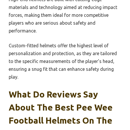
materials and technology aimed at reducing impact
forces, making them ideal for more competitive
players who are serious about safety and
performance.
Custom-fitted helmets offer the highest level of
personalization and protection, as they are tailored
to the specific measurements of the player’s head,
ensuring a snug fit that can enhance safety during
play.
What Do Reviews Say
About The Best Pee Wee
Football Helmets On The