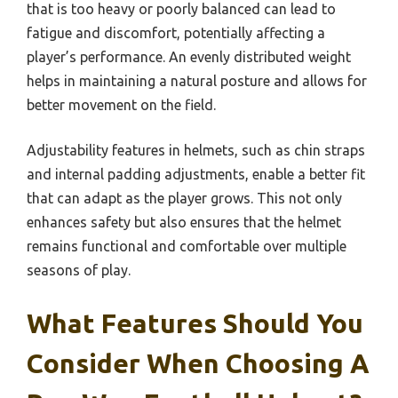
that is too heavy or poorly balanced can lead to
fatigue and discomfort, potentially affecting a
player’s performance. An evenly distributed weight
helps in maintaining a natural posture and allows for
better movement on the field.
Adjustability features in helmets, such as chin straps
and internal padding adjustments, enable a better fit
that can adapt as the player grows. This not only
enhances safety but also ensures that the helmet
remains functional and comfortable over multiple
seasons of play.
What Features Should You
Consider When Choosing A