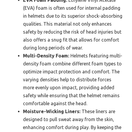
(EVA) foam is often used for internal padding
in helmets due to its superior shock-absorbing
qualities. This material not only enhances
safety by reducing the risk of head injuries but
also offers a snug fit that allows for comfort
during long periods of wear.
Multi-Density Foam:
Helmets featuring multi-
density foam combine different foam types to
optimize impact protection and comfort. The
varying densities help to distribute forces
more evenly upon impact, providing added
safety while ensuring that the helmet remains
comfortable against the head.
Moisture-Wicking Liners:
These liners are
designed to pull sweat away from the skin,
enhancing comfort during play. By keeping the