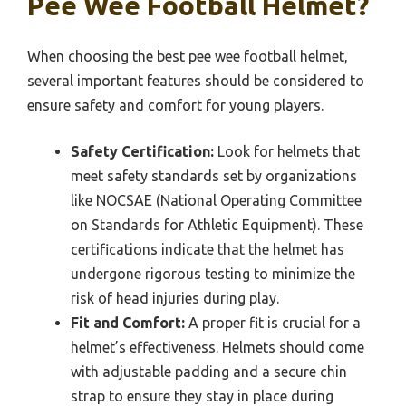
Pee Wee Football Helmet?
When choosing the best pee wee football helmet,
several important features should be considered to
ensure safety and comfort for young players.
Safety Certification:
Look for helmets that
meet safety standards set by organizations
like NOCSAE (National Operating Committee
on Standards for Athletic Equipment). These
certifications indicate that the helmet has
undergone rigorous testing to minimize the
risk of head injuries during play.
Fit and Comfort:
A proper fit is crucial for a
helmet’s effectiveness. Helmets should come
with adjustable padding and a secure chin
strap to ensure they stay in place during