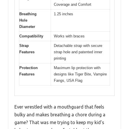
Coverage and Comfort
Breathing
1.25 inches
Hole
Diameter
Compatibility
Works with braces
Strap
Detachable strap with secure
Features
strap hole and patented inner
printing
Protection
Maximum lip protection with
Features
designs like Tiger Bite, Vampire
Fangs, USA Flag
Ever wrestled with a mouthguard that feels
bulky and makes breathing a chore during a
game? That was me trying to keep my kid’s