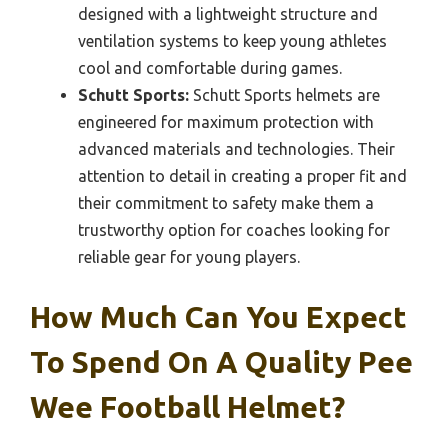
designed with a lightweight structure and
ventilation systems to keep young athletes
cool and comfortable during games.
Schutt Sports:
Schutt Sports helmets are
engineered for maximum protection with
advanced materials and technologies. Their
attention to detail in creating a proper fit and
their commitment to safety make them a
trustworthy option for coaches looking for
reliable gear for young players.
How Much Can You Expect
To Spend On A Quality Pee
Wee Football Helmet?