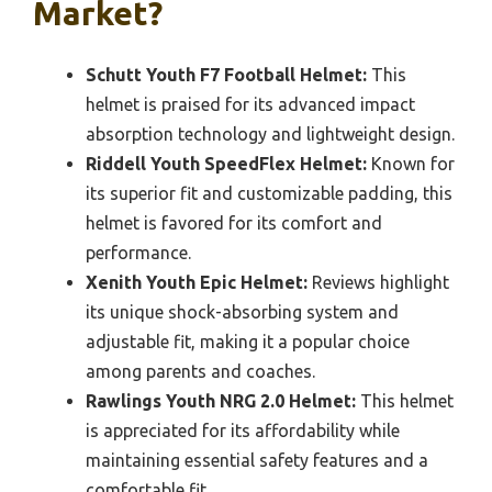
Market?
Schutt Youth F7 Football Helmet:
This
helmet is praised for its advanced impact
absorption technology and lightweight design.
Riddell Youth SpeedFlex Helmet:
Known for
its superior fit and customizable padding, this
helmet is favored for its comfort and
performance.
Xenith Youth Epic Helmet:
Reviews highlight
its unique shock-absorbing system and
adjustable fit, making it a popular choice
among parents and coaches.
Rawlings Youth NRG 2.0 Helmet:
This helmet
is appreciated for its affordability while
maintaining essential safety features and a
comfortable fit.