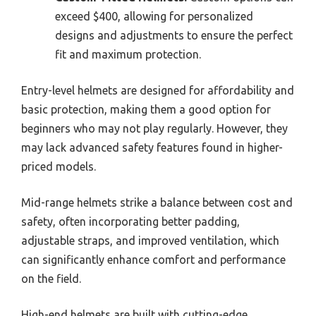
exceed $400, allowing for personalized
designs and adjustments to ensure the perfect
fit and maximum protection.
Entry-level helmets are designed for affordability and
basic protection, making them a good option for
beginners who may not play regularly. However, they
may lack advanced safety features found in higher-
priced models.
Mid-range helmets strike a balance between cost and
safety, often incorporating better padding,
adjustable straps, and improved ventilation, which
can significantly enhance comfort and performance
on the field.
High-end helmets are built with cutting-edge