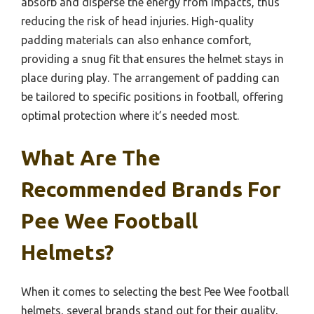
absorb and disperse the energy from impacts, thus
reducing the risk of head injuries. High-quality
padding materials can also enhance comfort,
providing a snug fit that ensures the helmet stays in
place during play. The arrangement of padding can
be tailored to specific positions in football, offering
optimal protection where it’s needed most.
What Are The
Recommended Brands For
Pee Wee Football
Helmets?
When it comes to selecting the best Pee Wee football
helmets, several brands stand out for their quality,