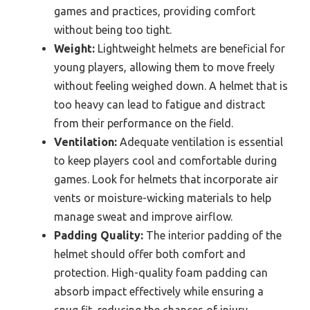
games and practices, providing comfort
without being too tight.
Weight:
Lightweight helmets are beneficial for
young players, allowing them to move freely
without feeling weighed down. A helmet that is
too heavy can lead to fatigue and distract
from their performance on the field.
Ventilation:
Adequate ventilation is essential
to keep players cool and comfortable during
games. Look for helmets that incorporate air
vents or moisture-wicking materials to help
manage sweat and improve airflow.
Padding Quality:
The interior padding of the
helmet should offer both comfort and
protection. High-quality foam padding can
absorb impact effectively while ensuring a
snug fit, reducing the chances of injury.