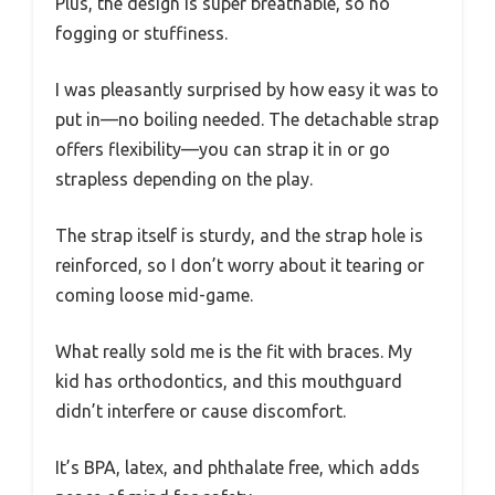
Plus, the design is super breathable, so no
fogging or stuffiness.
I was pleasantly surprised by how easy it was to
put in—no boiling needed. The detachable strap
offers flexibility—you can strap it in or go
strapless depending on the play.
The strap itself is sturdy, and the strap hole is
reinforced, so I don’t worry about it tearing or
coming loose mid-game.
What really sold me is the fit with braces. My
kid has orthodontics, and this mouthguard
didn’t interfere or cause discomfort.
It’s BPA, latex, and phthalate free, which adds