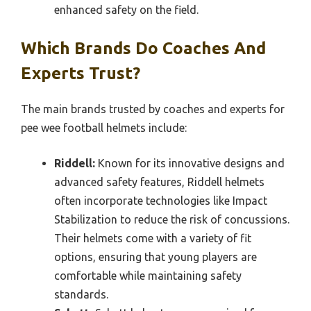
enhanced safety on the field.
Which Brands Do Coaches And
Experts Trust?
The main brands trusted by coaches and experts for
pee wee football helmets include:
Riddell:
Known for its innovative designs and
advanced safety features, Riddell helmets
often incorporate technologies like Impact
Stabilization to reduce the risk of concussions.
Their helmets come with a variety of fit
options, ensuring that young players are
comfortable while maintaining safety
standards.