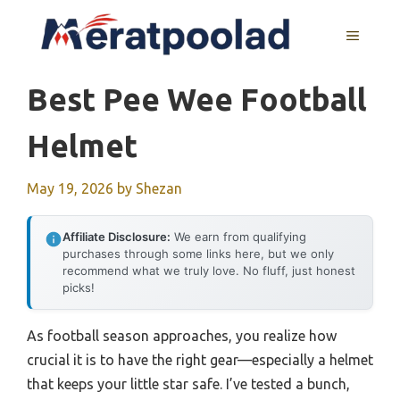
Skip
to
MENU
content
Best Pee Wee Football
Helmet
May 19, 2026
by
Shezan
Affiliate Disclosure:
We earn from qualifying
purchases through some links here, but we only
recommend what we truly love. No fluff, just honest
picks!
As football season approaches, you realize how
crucial it is to have the right gear—especially a helmet
that keeps your little star safe. I’ve tested a bunch,