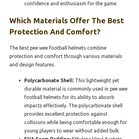
confidence and enthusiasm for the game.
Which Materials Offer The Best
Protection And Comfort?
The best pee wee football helmets combine
protection and comfort through various materials
and design features.
Polycarbonate Shell:
This lightweight yet
durable material is commonly used in pee wee
football helmets for its ability to absorb
impacts effectively. The polycarbonate shell
provides excellent protection against
collisions while being comfortable enough for
young players to wear without added bulk.
EVA Foam Padding:
Ethylene Vinyl Acetate