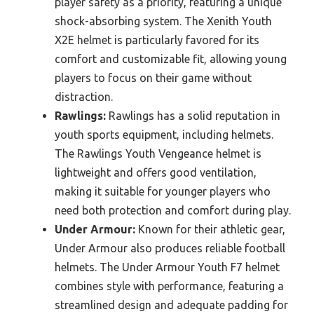
player safety as a priority, featuring a unique
shock-absorbing system. The Xenith Youth
X2E helmet is particularly favored for its
comfort and customizable fit, allowing young
players to focus on their game without
distraction.
Rawlings:
Rawlings has a solid reputation in
youth sports equipment, including helmets.
The Rawlings Youth Vengeance helmet is
lightweight and offers good ventilation,
making it suitable for younger players who
need both protection and comfort during play.
Under Armour:
Known for their athletic gear,
Under Armour also produces reliable football
helmets. The Under Armour Youth F7 helmet
combines style with performance, featuring a
streamlined design and adequate padding for