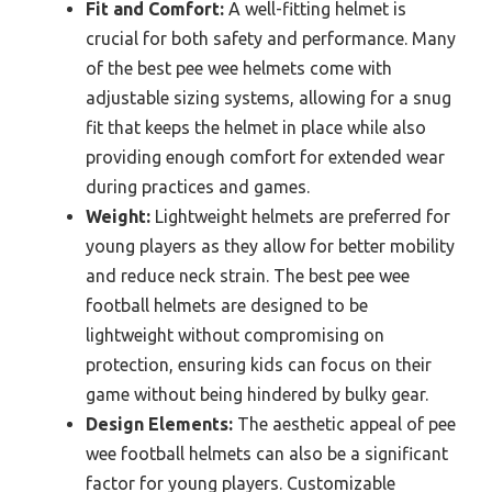
Fit and Comfort:
A well-fitting helmet is
crucial for both safety and performance. Many
of the best pee wee helmets come with
adjustable sizing systems, allowing for a snug
fit that keeps the helmet in place while also
providing enough comfort for extended wear
during practices and games.
Weight:
Lightweight helmets are preferred for
young players as they allow for better mobility
and reduce neck strain. The best pee wee
football helmets are designed to be
lightweight without compromising on
protection, ensuring kids can focus on their
game without being hindered by bulky gear.
Design Elements:
The aesthetic appeal of pee
wee football helmets can also be a significant
factor for young players. Customizable