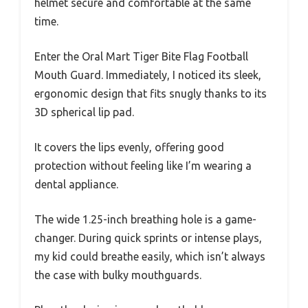
helmet secure and comfortable at the same
time.
Enter the Oral Mart Tiger Bite Flag Football
Mouth Guard. Immediately, I noticed its sleek,
ergonomic design that fits snugly thanks to its
3D spherical lip pad.
It covers the lips evenly, offering good
protection without feeling like I’m wearing a
dental appliance.
The wide 1.25-inch breathing hole is a game-
changer. During quick sprints or intense plays,
my kid could breathe easily, which isn’t always
the case with bulky mouthguards.