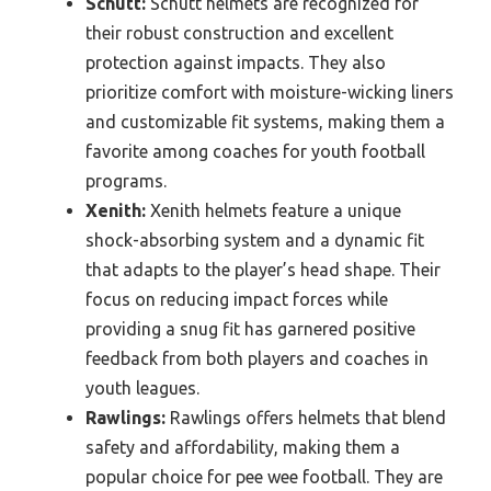
Schutt:
Schutt helmets are recognized for
their robust construction and excellent
protection against impacts. They also
prioritize comfort with moisture-wicking liners
and customizable fit systems, making them a
favorite among coaches for youth football
programs.
Xenith:
Xenith helmets feature a unique
shock-absorbing system and a dynamic fit
that adapts to the player’s head shape. Their
focus on reducing impact forces while
providing a snug fit has garnered positive
feedback from both players and coaches in
youth leagues.
Rawlings:
Rawlings offers helmets that blend
safety and affordability, making them a
popular choice for pee wee football. They are