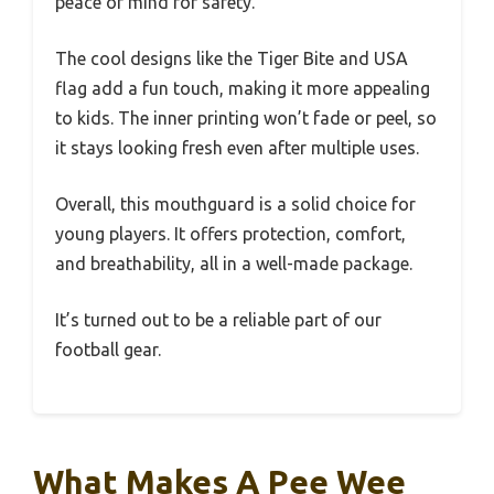
peace of mind for safety.
The cool designs like the Tiger Bite and USA
flag add a fun touch, making it more appealing
to kids. The inner printing won’t fade or peel, so
it stays looking fresh even after multiple uses.
Overall, this mouthguard is a solid choice for
young players. It offers protection, comfort,
and breathability, all in a well-made package.
It’s turned out to be a reliable part of our
football gear.
What Makes A Pee Wee