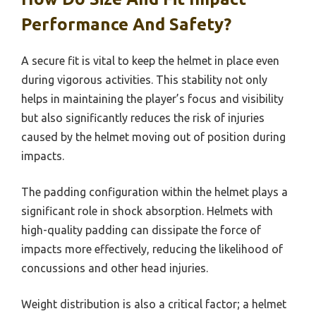
Performance And Safety?
A secure fit is vital to keep the helmet in place even
during vigorous activities. This stability not only
helps in maintaining the player’s focus and visibility
but also significantly reduces the risk of injuries
caused by the helmet moving out of position during
impacts.
The padding configuration within the helmet plays a
significant role in shock absorption. Helmets with
high-quality padding can dissipate the force of
impacts more effectively, reducing the likelihood of
concussions and other head injuries.
Weight distribution is also a critical factor; a helmet