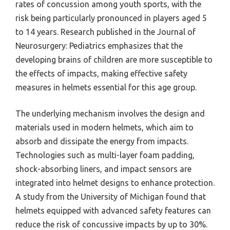
rates of concussion among youth sports, with the
risk being particularly pronounced in players aged 5
to 14 years. Research published in the Journal of
Neurosurgery: Pediatrics emphasizes that the
developing brains of children are more susceptible to
the effects of impacts, making effective safety
measures in helmets essential for this age group.
The underlying mechanism involves the design and
materials used in modern helmets, which aim to
absorb and dissipate the energy from impacts.
Technologies such as multi-layer foam padding,
shock-absorbing liners, and impact sensors are
integrated into helmet designs to enhance protection.
A study from the University of Michigan found that
helmets equipped with advanced safety features can
reduce the risk of concussive impacts by up to 30%.