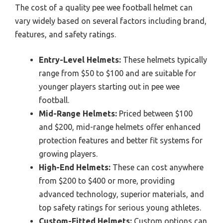
The cost of a quality pee wee football helmet can
vary widely based on several factors including brand,
features, and safety ratings.
Entry-Level Helmets:
These helmets typically
range from $50 to $100 and are suitable for
younger players starting out in pee wee
football.
Mid-Range Helmets:
Priced between $100
and $200, mid-range helmets offer enhanced
protection features and better fit systems for
growing players.
High-End Helmets:
These can cost anywhere
from $200 to $400 or more, providing
advanced technology, superior materials, and
top safety ratings for serious young athletes.
Custom-Fitted Helmets:
Custom options can