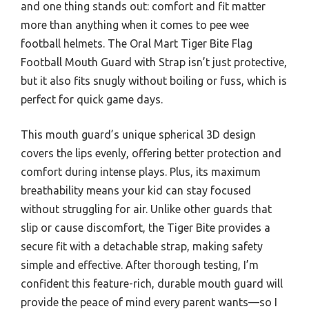
and one thing stands out: comfort and fit matter
more than anything when it comes to pee wee
football helmets. The Oral Mart Tiger Bite Flag
Football Mouth Guard with Strap isn’t just protective,
but it also fits snugly without boiling or fuss, which is
perfect for quick game days.
This mouth guard’s unique spherical 3D design
covers the lips evenly, offering better protection and
comfort during intense plays. Plus, its maximum
breathability means your kid can stay focused
without struggling for air. Unlike other guards that
slip or cause discomfort, the Tiger Bite provides a
secure fit with a detachable strap, making safety
simple and effective. After thorough testing, I’m
confident this feature-rich, durable mouth guard will
provide the peace of mind every parent wants—so I