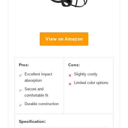
View on Amazon
Pros:
Cons:
Excellent impact
Slightly costly
✓
✕
absorption
Limited color options
✕
Secure and
✓
comfortable fit
Durable construction
✓
Specification: