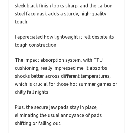
sleek black finish looks sharp, and the carbon
steel facemask adds a sturdy, high-quality
touch.
I appreciated how lightweight it felt despite its
tough construction.
The impact absorption system, with TPU
cushioning, really impressed me. It absorbs
shocks better across different temperatures,
which is crucial for those hot summer games or
chilly fall nights.
Plus, the secure jaw pads stay in place,
eliminating the usual annoyance of pads
shifting or falling out.