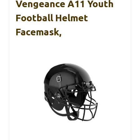
Vengeance A11 Youth
Football Helmet
Facemask,