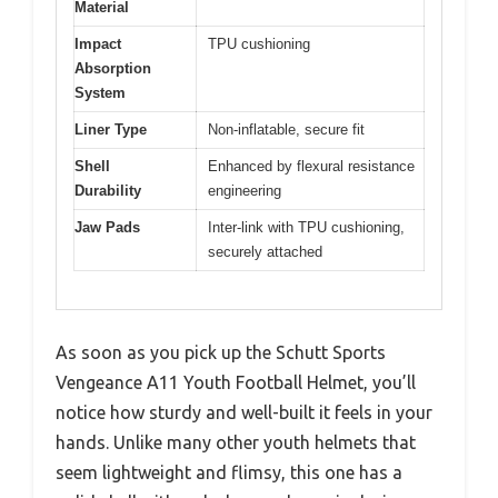
Material
Impact
TPU cushioning
Absorption
System
Liner Type
Non-inflatable, secure fit
Shell
Enhanced by flexural resistance
Durability
engineering
Jaw Pads
Inter-link with TPU cushioning,
securely attached
As soon as you pick up the Schutt Sports
Vengeance A11 Youth Football Helmet, you’ll
notice how sturdy and well-built it feels in your
hands. Unlike many other youth helmets that
seem lightweight and flimsy, this one has a