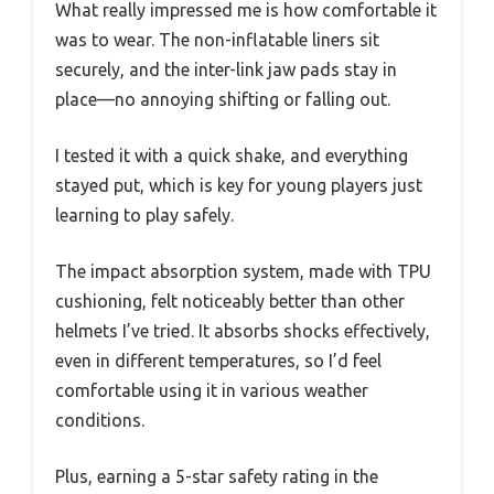
What really impressed me is how comfortable it
was to wear. The non-inflatable liners sit
securely, and the inter-link jaw pads stay in
place—no annoying shifting or falling out.
I tested it with a quick shake, and everything
stayed put, which is key for young players just
learning to play safely.
The impact absorption system, made with TPU
cushioning, felt noticeably better than other
helmets I’ve tried. It absorbs shocks effectively,
even in different temperatures, so I’d feel
comfortable using it in various weather
conditions.
Plus, earning a 5-star safety rating in the