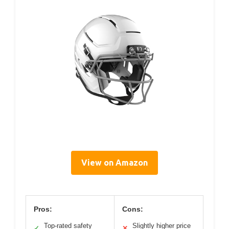
View on Amazon
Pros:
Cons:
Top-rated safety
Slightly higher price
✓
✕