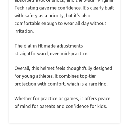
Tech rating gave me confidence. It’s clearly built
with safety as a priority, but it’s also
comfortable enough to wear all day without
irritation.
The dial-in fit made adjustments
straightforward, even mid-practice.
Overall, this helmet feels thoughtfully designed
for young athletes. It combines top-tier
protection with comfort, which is a rare find.
Whether for practice or games, it offers peace
of mind for parents and confidence for kids.