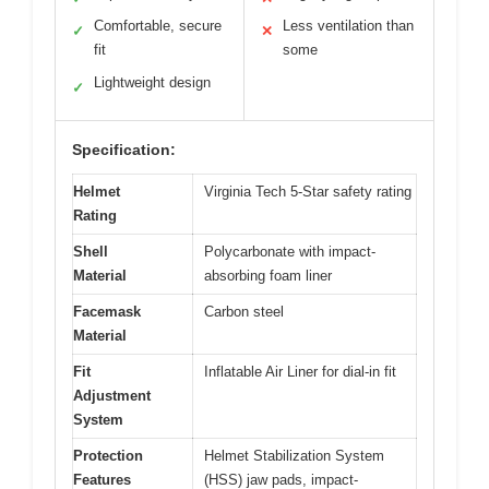
Comfortable, secure
Less ventilation than
✓
✕
fit
some
Lightweight design
✓
Specification:
Helmet
Virginia Tech 5-Star safety rating
Rating
Shell
Polycarbonate with impact-
Material
absorbing foam liner
Facemask
Carbon steel
Material
Fit
Inflatable Air Liner for dial-in fit
Adjustment
System
Protection
Helmet Stabilization System
Features
(HSS) jaw pads, impact-