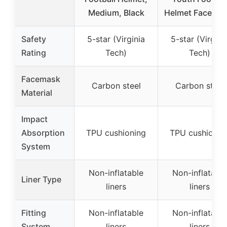
Medium, Black
Helmet Facemas
Safety
5-star (Virginia
5-star (Virgini
Rating
Tech)
Tech)
Facemask
Carbon steel
Carbon steel
Material
Impact
Absorption
TPU cushioning
TPU cushionin
System
Non-inflatable
Non-inflatable
Liner Type
liners
liners
Fitting
Non-inflatable
Non-inflatable
System
liners
liners