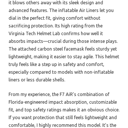
it blows others away with its sleek design and
advanced features. The inflatable Air Liners let you
dial in the perfect fit, giving comfort without
sacrificing protection. Its high rating from the
Virginia Tech Helmet Lab confirms how well it
absorbs impacts—crucial during those intense plays.
The attached carbon steel facemask feels sturdy yet
lightweight, making it easier to stay agile. This helmet
truly feels like a step up in safety and comfort,
especially compared to models with non-inflatable
liners or less durable shells.
From my experience, the F7 AiR’s combination of
Florida-engineered impact absorption, customizable
fit, and top safety ratings makes it an obvious choice.
If you want protection that still feels lightweight and
comfortable, I highly recommend this model. It’s the