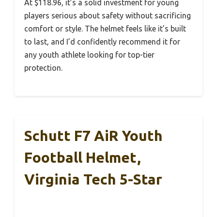
At $118.96, it’s a solid investment for young
players serious about safety without sacrificing
comfort or style. The helmet feels like it’s built
to last, and I’d confidently recommend it for
any youth athlete looking for top-tier
protection.
Schutt F7 AiR Youth
Football Helmet,
Virginia Tech 5-Star