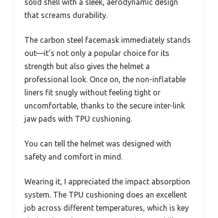
solid shell with a sleek, aerodynamic design
that screams durability.
The carbon steel facemask immediately stands
out—it’s not only a popular choice for its
strength but also gives the helmet a
professional look. Once on, the non-inflatable
liners fit snugly without feeling tight or
uncomfortable, thanks to the secure inter-link
jaw pads with TPU cushioning.
You can tell the helmet was designed with
safety and comfort in mind.
Wearing it, I appreciated the impact absorption
system. The TPU cushioning does an excellent
job across different temperatures, which is key