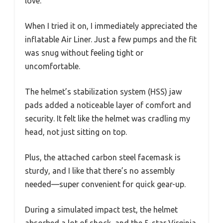
love.
When I tried it on, I immediately appreciated the
inflatable Air Liner. Just a few pumps and the fit
was snug without feeling tight or
uncomfortable.
The helmet’s stabilization system (HSS) jaw
pads added a noticeable layer of comfort and
security. It felt like the helmet was cradling my
head, not just sitting on top.
Plus, the attached carbon steel facemask is
sturdy, and I like that there’s no assembly
needed—super convenient for quick gear-up.
During a simulated impact test, the helmet
absorbed a lot of shock, and the 5-star Virginia