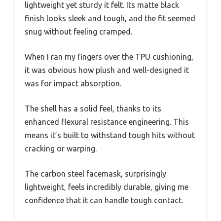
lightweight yet sturdy it felt. Its matte black
finish looks sleek and tough, and the fit seemed
snug without feeling cramped.
When I ran my fingers over the TPU cushioning,
it was obvious how plush and well-designed it
was for impact absorption.
The shell has a solid feel, thanks to its
enhanced flexural resistance engineering. This
means it’s built to withstand tough hits without
cracking or warping.
The carbon steel facemask, surprisingly
lightweight, feels incredibly durable, giving me
confidence that it can handle tough contact.