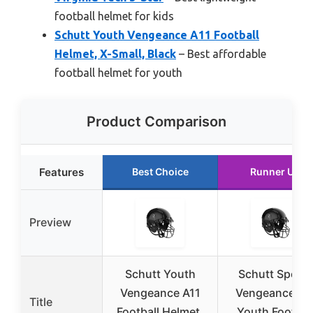
football helmet for kids
Schutt Youth Vengeance A11 Football
Helmet, X-Small, Black
– Best affordable
football helmet for youth
Product Comparison
Features
Best Choice
Runner Up
Preview
Schutt Youth
Schutt Sports
Vengeance A11
Vengeance A1
Title
Football Helmet,
Youth Footbal