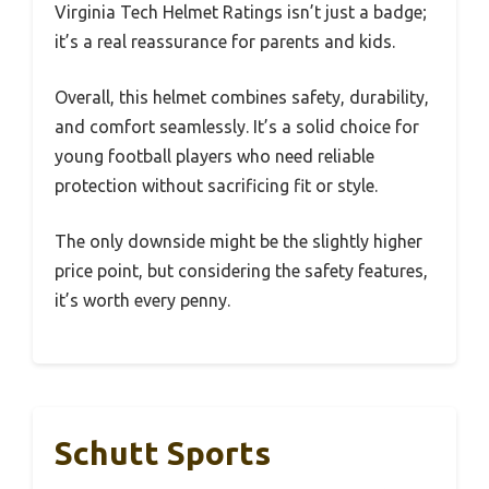
Virginia Tech Helmet Ratings isn’t just a badge;
it’s a real reassurance for parents and kids.
Overall, this helmet combines safety, durability,
and comfort seamlessly. It’s a solid choice for
young football players who need reliable
protection without sacrificing fit or style.
The only downside might be the slightly higher
price point, but considering the safety features,
it’s worth every penny.
Schutt Sports