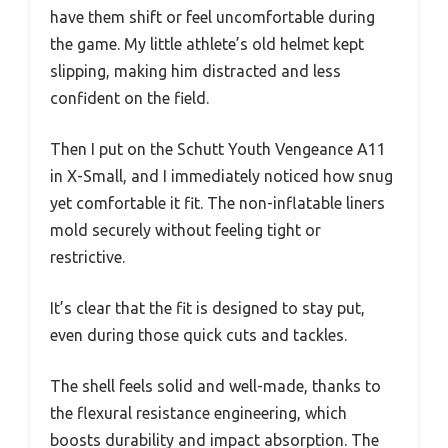
have them shift or feel uncomfortable during
the game. My little athlete’s old helmet kept
slipping, making him distracted and less
confident on the field.
Then I put on the Schutt Youth Vengeance A11
in X-Small, and I immediately noticed how snug
yet comfortable it fit. The non-inflatable liners
mold securely without feeling tight or
restrictive.
It’s clear that the fit is designed to stay put,
even during those quick cuts and tackles.
The shell feels solid and well-made, thanks to
the flexural resistance engineering, which
boosts durability and impact absorption. The