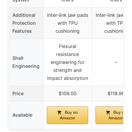
Additional
Inter-link jaw pads
Inter-link jaw p
Protection
with TPU
with TPU
Features
cushioning
cushioning
Flexural
resistance
Shell
engineering for
–
Engineering
strength and
impact absorption
Price
$109.00
$118.96
Buy on
Buy on
Available
Amazon
Amazon