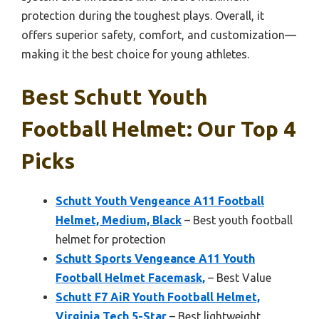
protection during the toughest plays. Overall, it
offers superior safety, comfort, and customization—
making it the best choice for young athletes.
Best Schutt Youth
Football Helmet: Our Top 4
Picks
Schutt Youth Vengeance A11 Football
Helmet, Medium, Black
– Best youth football
helmet for protection
Schutt Sports Vengeance A11 Youth
Football Helmet Facemask,
– Best Value
Schutt F7 AiR Youth Football Helmet,
Virginia Tech 5-Star
– Best lightweight