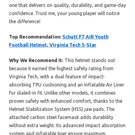
one that delivers on quality, durability, and game-day
confidence. Trust me, your young player will notice
the difference!
Top Recommendation:
Schutt F7 AiR Youth
Football Helmet, Virginia Tech 5-Star
Why We Recommend It:
This helmet stands out
because it earned the highest safety rating from
Virginia Tech, with a dual feature of impact-
absorbing TPU cushioning and an inflatable Air Liner
for dialed-in fit. Unlike other models, it combines
proven safety with enhanced comfort, thanks to the
Helmet Stabilization System (HSS) jaw pads. The
attached carbon steel facemask adds durability
without extra weight. Its advanced impact absorption
system and inflatable liner ensure maximum