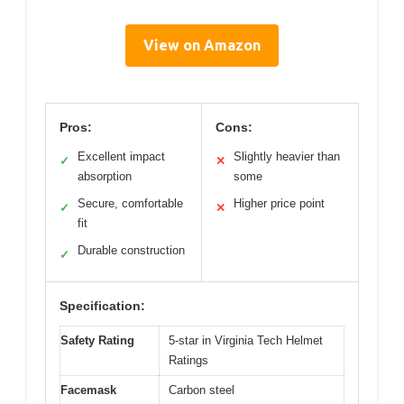
View on Amazon
Pros:
Cons:
Excellent impact
Slightly heavier than
✓
✕
absorption
some
Secure, comfortable
Higher price point
✓
✕
fit
Durable construction
✓
Specification:
Safety Rating
5-star in Virginia Tech Helmet
Ratings
Facemask
Carbon steel