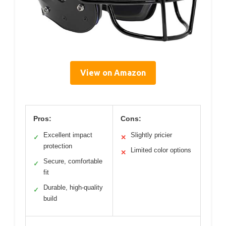
View on Amazon
Pros:
Cons:
Excellent impact
Slightly pricier
✓
✕
protection
Limited color options
✕
Secure, comfortable
✓
fit
Durable, high-quality
✓
build