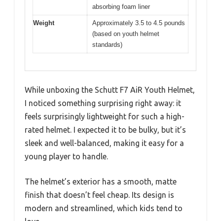
absorbing foam liner
Weight
Approximately 3.5 to 4.5 pounds
(based on youth helmet
standards)
While unboxing the Schutt F7 AiR Youth Helmet,
I noticed something surprising right away: it
feels surprisingly lightweight for such a high-
rated helmet. I expected it to be bulky, but it’s
sleek and well-balanced, making it easy for a
young player to handle.
The helmet’s exterior has a smooth, matte
finish that doesn’t feel cheap. Its design is
modern and streamlined, which kids tend to