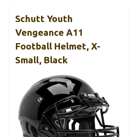
Schutt Youth
Vengeance A11
Football Helmet, X-
Small, Black