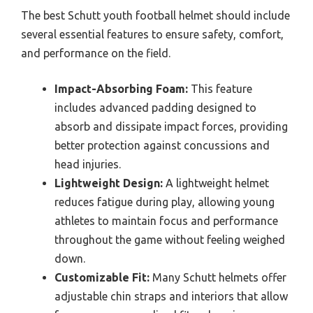
The best Schutt youth football helmet should include
several essential features to ensure safety, comfort,
and performance on the field.
Impact-Absorbing Foam:
This feature
includes advanced padding designed to
absorb and dissipate impact forces, providing
better protection against concussions and
head injuries.
Lightweight Design:
A lightweight helmet
reduces fatigue during play, allowing young
athletes to maintain focus and performance
throughout the game without feeling weighed
down.
Customizable Fit:
Many Schutt helmets offer
adjustable chin straps and interiors that allow