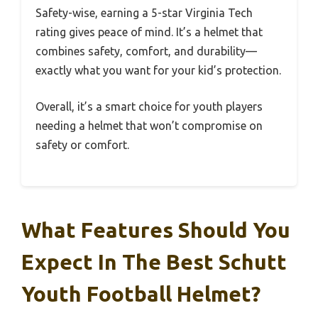
Safety-wise, earning a 5-star Virginia Tech
rating gives peace of mind. It’s a helmet that
combines safety, comfort, and durability—
exactly what you want for your kid’s protection.
Overall, it’s a smart choice for youth players
needing a helmet that won’t compromise on
safety or comfort.
What Features Should You
Expect In The Best Schutt
Youth Football Helmet?