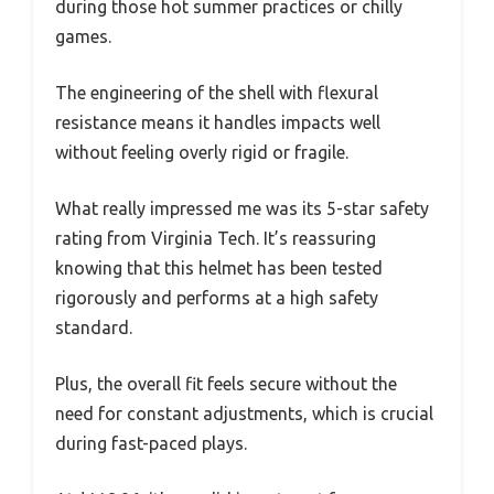
during those hot summer practices or chilly
games.
The engineering of the shell with flexural
resistance means it handles impacts well
without feeling overly rigid or fragile.
What really impressed me was its 5-star safety
rating from Virginia Tech. It’s reassuring
knowing that this helmet has been tested
rigorously and performs at a high safety
standard.
Plus, the overall fit feels secure without the
need for constant adjustments, which is crucial
during fast-paced plays.