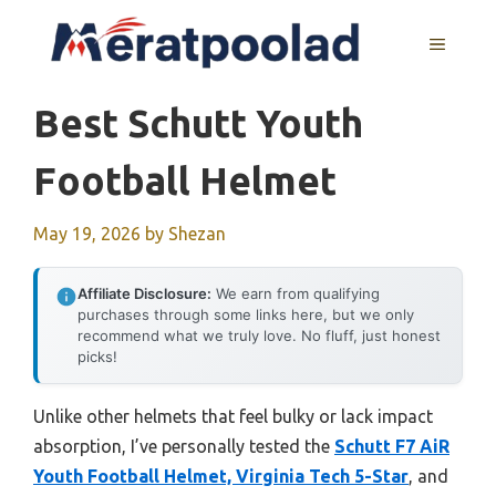
Skip
to
MENU
content
Best Schutt Youth
Football Helmet
May 19, 2026
by
Shezan
Affiliate Disclosure:
We earn from qualifying
purchases through some links here, but we only
recommend what we truly love. No fluff, just honest
picks!
Unlike other helmets that feel bulky or lack impact
absorption, I’ve personally tested the
Schutt F7 AiR
Youth Football Helmet, Virginia Tech 5-Star
, and