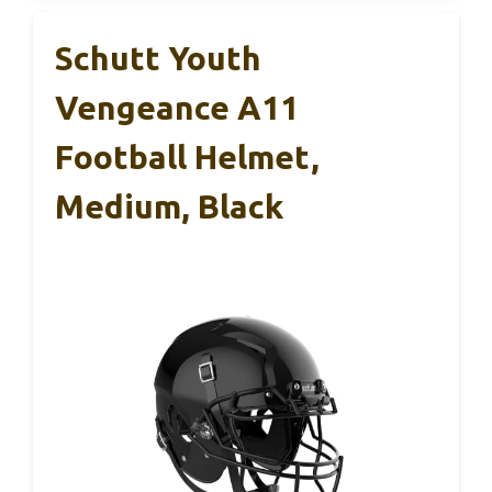
Schutt Youth
Vengeance A11
Football Helmet,
Medium, Black