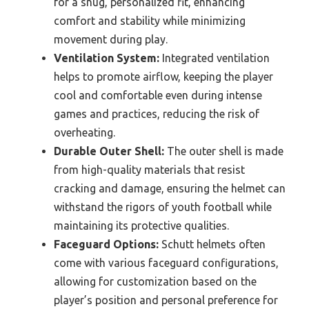
for a snug, personalized fit, enhancing
comfort and stability while minimizing
movement during play.
Ventilation System:
Integrated ventilation
helps to promote airflow, keeping the player
cool and comfortable even during intense
games and practices, reducing the risk of
overheating.
Durable Outer Shell:
The outer shell is made
from high-quality materials that resist
cracking and damage, ensuring the helmet can
withstand the rigors of youth football while
maintaining its protective qualities.
Faceguard Options:
Schutt helmets often
come with various faceguard configurations,
allowing for customization based on the
player’s position and personal preference for