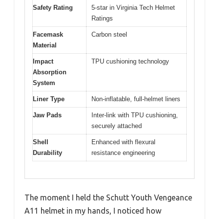
Safety Rating
5-star in Virginia Tech Helmet
Ratings
Facemask
Carbon steel
Material
Impact
TPU cushioning technology
Absorption
System
Liner Type
Non-inflatable, full-helmet liners
Jaw Pads
Inter-link with TPU cushioning,
securely attached
Shell
Enhanced with flexural
Durability
resistance engineering
The moment I held the Schutt Youth Vengeance
A11 helmet in my hands, I noticed how