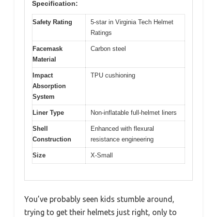
Specification:
Safety Rating
5-star in Virginia Tech Helmet
Ratings
Facemask
Carbon steel
Material
Impact
TPU cushioning
Absorption
System
Liner Type
Non-inflatable full-helmet liners
Shell
Enhanced with flexural
Construction
resistance engineering
Size
X-Small
You’ve probably seen kids stumble around,
trying to get their helmets just right, only to