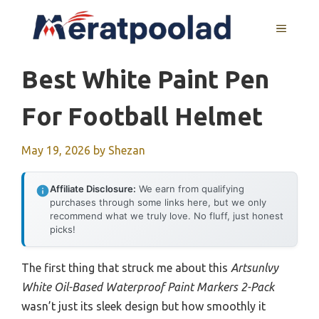
Skip
to
MENU
content
Best White Paint Pen
For Football Helmet
May 19, 2026
by
Shezan
Affiliate Disclosure:
We earn from qualifying
purchases through some links here, but we only
recommend what we truly love. No fluff, just honest
picks!
The first thing that struck me about this
Artsunlvy
White Oil-Based Waterproof Paint Markers 2-Pack
wasn’t just its sleek design but how smoothly it