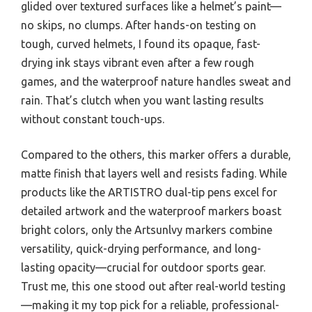
glided over textured surfaces like a helmet’s paint—
no skips, no clumps. After hands-on testing on
tough, curved helmets, I found its opaque, fast-
drying ink stays vibrant even after a few rough
games, and the waterproof nature handles sweat and
rain. That’s clutch when you want lasting results
without constant touch-ups.
Compared to the others, this marker offers a durable,
matte finish that layers well and resists fading. While
products like the ARTISTRO dual-tip pens excel for
detailed artwork and the waterproof markers boast
bright colors, only the Artsunlvy markers combine
versatility, quick-drying performance, and long-
lasting opacity—crucial for outdoor sports gear.
Trust me, this one stood out after real-world testing
—making it my top pick for a reliable, professional-