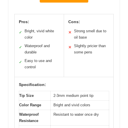
Pros:
Cons:
Bright, vivid white
Strong smell due to
✓
✕
color
oil base
Waterproof and
Slightly pricier than
✓
✕
durable
some pens
Easy to use and
✓
control
Specification:
Tip Size
2-3mm medium point tip
Color Range
Bright and vivid colors
Waterproof
Resistant to water once dry
Resistance