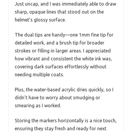
Just uncap, and I was immediately able to draw
sharp, opaque lines that stood out on the
helmet’s glossy surface.
The dual tips are handy—one 1mm fine tip for
detailed work, and a brush tip for broader
strokes or filling in larger areas. I appreciated
how vibrant and consistent the white ink was,
covering dark surfaces effortlessly without
needing multiple coats.
Plus, the water-based acrylic dries quickly, so I
didn’t have to worry about smudging or
smearing as I worked.
Storing the markers horizontally is a nice touch,
ensuring they stay fresh and ready for next