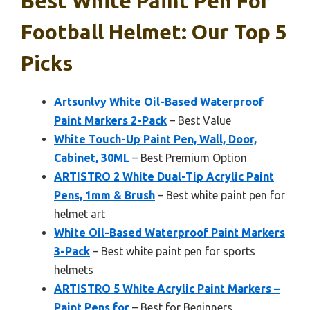
Best White Paint Pen For
Football Helmet: Our Top 5
Picks
Artsunlvy White Oil-Based Waterproof
Paint Markers 2-Pack
– Best Value
White Touch-Up Paint Pen, Wall, Door,
Cabinet, 30ML
– Best Premium Option
ARTISTRO 2 White Dual-Tip Acrylic Paint
Pens, 1mm & Brush
– Best white paint pen for
helmet art
White Oil-Based Waterproof Paint Markers
3-Pack
– Best white paint pen for sports
helmets
ARTISTRO 5 White Acrylic Paint Markers –
Paint Pens for
– Best for Beginners