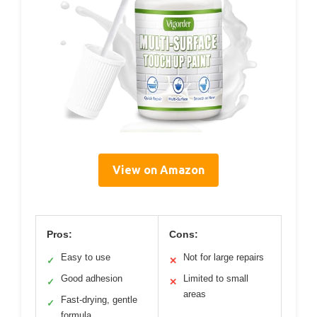
View on Amazon
Pros:
Cons:
Easy to use
Not for large repairs
✓
✕
Good adhesion
Limited to small
✓
✕
areas
Fast-drying, gentle
✓
formula