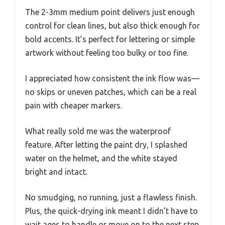
The 2-3mm medium point delivers just enough
control for clean lines, but also thick enough for
bold accents. It’s perfect for lettering or simple
artwork without feeling too bulky or too fine.
I appreciated how consistent the ink flow was—
no skips or uneven patches, which can be a real
pain with cheaper markers.
What really sold me was the waterproof
feature. After letting the paint dry, I splashed
water on the helmet, and the white stayed
bright and intact.
No smudging, no running, just a flawless finish.
Plus, the quick-drying ink meant I didn’t have to
wait ages to handle or move on to the next step