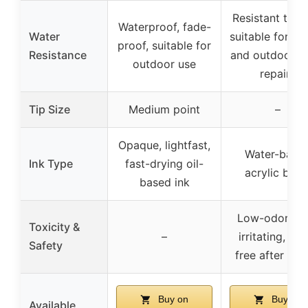
Resistant to du
Waterproof, fade-
Water
suitable for in
proof, suitable for
Resistance
and outdoor s
outdoor use
repairs
Tip Size
Medium point
–
Opaque, lightfast,
Water-base
Ink Type
fast-drying oil-
acrylic blen
based ink
Low-odor, no
Toxicity &
–
irritating, odo
Safety
free after dry
Buy on
Buy on
Available