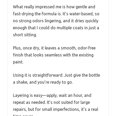
What really impressed me is how gentle and
fast-drying the formula is. It’s water-based, so
no strong odors lingering, and it dries quickly
enough that I could do multiple coats in just a
short sitting.
Plus, once dry, it leaves a smooth, odor-free
finish that looks seamless with the existing
paint.
Using it is straightforward. Just give the bottle
a shake, and you’re ready to go.
Layering is easy—apply, wait an hour, and
repeat as needed. It’s not suited for large
repairs, but for small imperfections, it’s a real