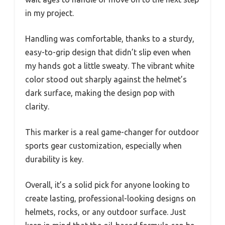
in my project.
Handling was comfortable, thanks to a sturdy,
easy-to-grip design that didn’t slip even when
my hands got a little sweaty. The vibrant white
color stood out sharply against the helmet’s
dark surface, making the design pop with
clarity.
This marker is a real game-changer for outdoor
sports gear customization, especially when
durability is key.
Overall, it’s a solid pick for anyone looking to
create lasting, professional-looking designs on
helmets, rocks, or any outdoor surface. Just