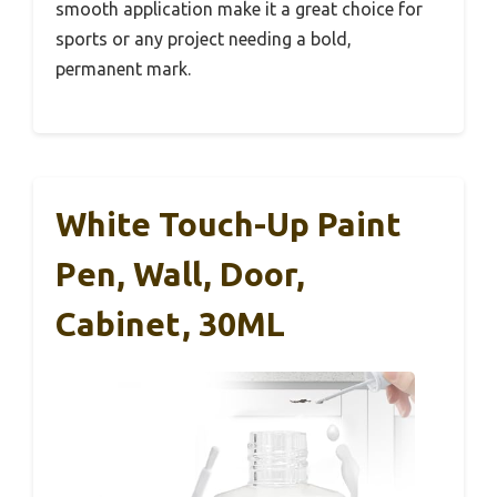
smooth application make it a great choice for
sports or any project needing a bold,
permanent mark.
White Touch-Up Paint
Pen, Wall, Door,
Cabinet, 30ML