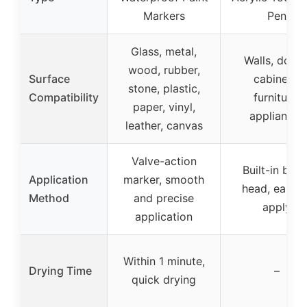
Markers
Pen
Glass, metal,
Walls, doors
wood, rubber,
Surface
cabinets,
stone, plastic,
Compatibility
furniture,
paper, vinyl,
appliances
leather, canvas
Valve-action
Built-in brus
Application
marker, smooth
head, easy t
Method
and precise
apply
application
Within 1 minute,
Drying Time
–
quick drying