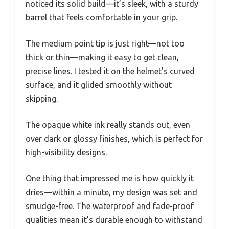
noticed its solid build—it’s sleek, with a sturdy
barrel that feels comfortable in your grip.
The medium point tip is just right—not too
thick or thin—making it easy to get clean,
precise lines. I tested it on the helmet’s curved
surface, and it glided smoothly without
skipping.
The opaque white ink really stands out, even
over dark or glossy finishes, which is perfect for
high-visibility designs.
One thing that impressed me is how quickly it
dries—within a minute, my design was set and
smudge-free. The waterproof and fade-proof
qualities mean it’s durable enough to withstand