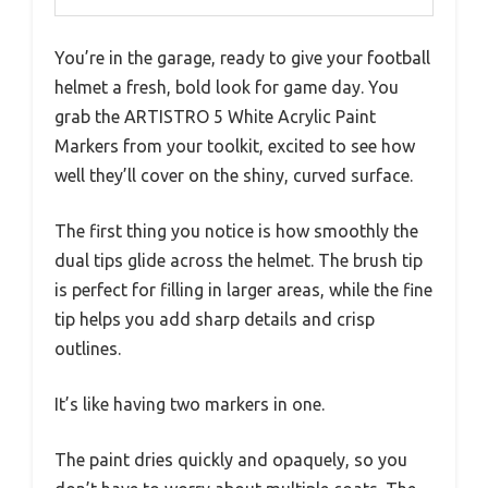
You’re in the garage, ready to give your football
helmet a fresh, bold look for game day. You
grab the ARTISTRO 5 White Acrylic Paint
Markers from your toolkit, excited to see how
well they’ll cover on the shiny, curved surface.
The first thing you notice is how smoothly the
dual tips glide across the helmet. The brush tip
is perfect for filling in larger areas, while the fine
tip helps you add sharp details and crisp
outlines.
It’s like having two markers in one.
The paint dries quickly and opaquely, so you