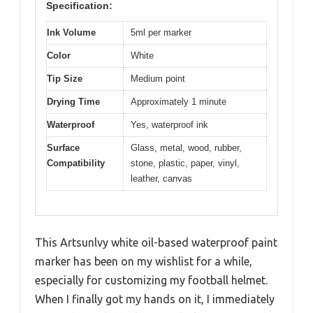
Specification:
Ink Volume
5ml per marker
Color
White
Tip Size
Medium point
Drying Time
Approximately 1 minute
Waterproof
Yes, waterproof ink
Surface
Glass, metal, wood, rubber,
Compatibility
stone, plastic, paper, vinyl,
leather, canvas
This Artsunlvy white oil-based waterproof paint
marker has been on my wishlist for a while,
especially for customizing my football helmet.
When I finally got my hands on it, I immediately