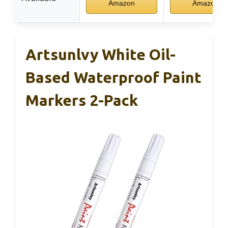
Amazon
Amazon
Artsunlvy White Oil-
Based Waterproof Paint
Markers 2-Pack