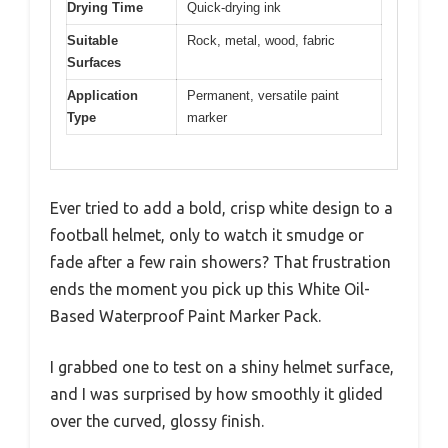
Drying Time
Quick-drying ink
Suitable
Rock, metal, wood, fabric
Surfaces
Application
Permanent, versatile paint
Type
marker
Ever tried to add a bold, crisp white design to a
football helmet, only to watch it smudge or
fade after a few rain showers? That frustration
ends the moment you pick up this White Oil-
Based Waterproof Paint Marker Pack.
I grabbed one to test on a shiny helmet surface,
and I was surprised by how smoothly it glided
over the curved, glossy finish.