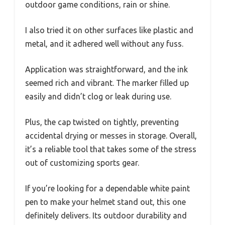
outdoor game conditions, rain or shine.
I also tried it on other surfaces like plastic and
metal, and it adhered well without any fuss.
Application was straightforward, and the ink
seemed rich and vibrant. The marker filled up
easily and didn’t clog or leak during use.
Plus, the cap twisted on tightly, preventing
accidental drying or messes in storage. Overall,
it’s a reliable tool that takes some of the stress
out of customizing sports gear.
If you’re looking for a dependable white paint
pen to make your helmet stand out, this one
definitely delivers. Its outdoor durability and