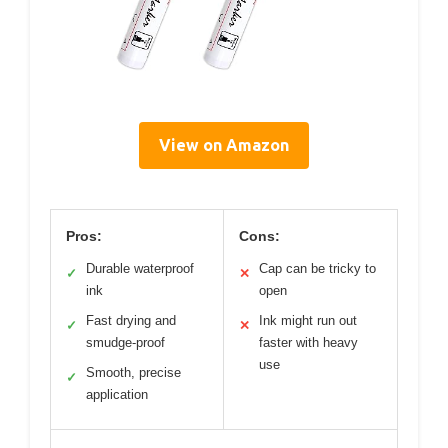
View on Amazon
Pros:
Cons:
Durable waterproof
Cap can be tricky to
✓
✕
ink
open
Fast drying and
Ink might run out
✓
✕
smudge-proof
faster with heavy
use
Smooth, precise
✓
application