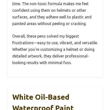
time. The non-toxic formula makes me feel
confident using them on helmets or other
surfaces, and they adhere well to plastic and
painted areas without peeling or cracking.
Overall, these pens solved my biggest
frustrations—easy to use, vibrant, and versatile.
Whether you’re customizing a helmet or doing
detailed artwork, they deliver professional-
looking results with minimal fuss.
White Oil-Based
Waterproof Paint