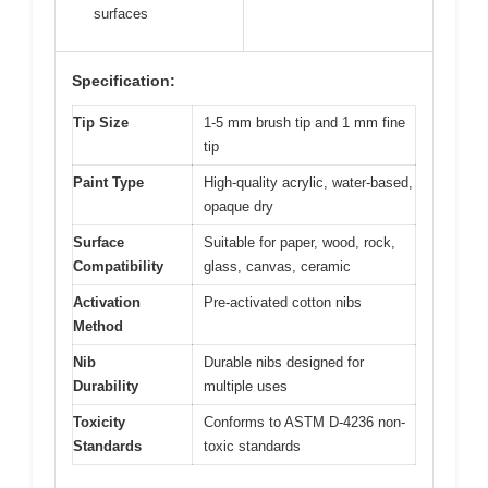
surfaces
Specification:
Tip Size
1-5 mm brush tip and 1 mm fine
tip
Paint Type
High-quality acrylic, water-based,
opaque dry
Surface
Suitable for paper, wood, rock,
Compatibility
glass, canvas, ceramic
Activation
Pre-activated cotton nibs
Method
Nib
Durable nibs designed for
Durability
multiple uses
Toxicity
Conforms to ASTM D-4236 non-
Standards
toxic standards