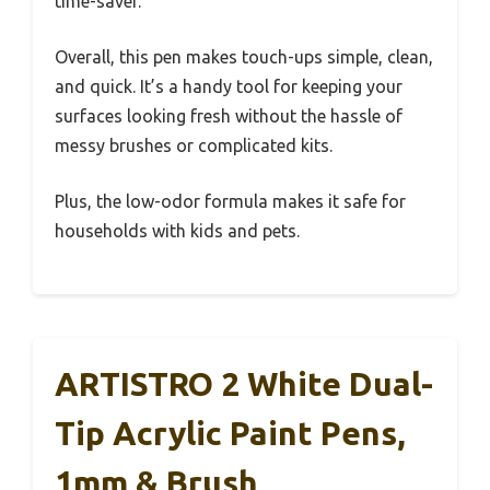
time-saver.
Overall, this pen makes touch-ups simple, clean,
and quick. It’s a handy tool for keeping your
surfaces looking fresh without the hassle of
messy brushes or complicated kits.
Plus, the low-odor formula makes it safe for
households with kids and pets.
ARTISTRO 2 White Dual-
Tip Acrylic Paint Pens,
1mm & Brush