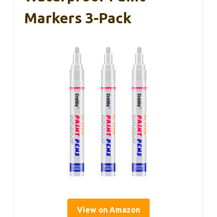
Markers 3-Pack
View on Amazon