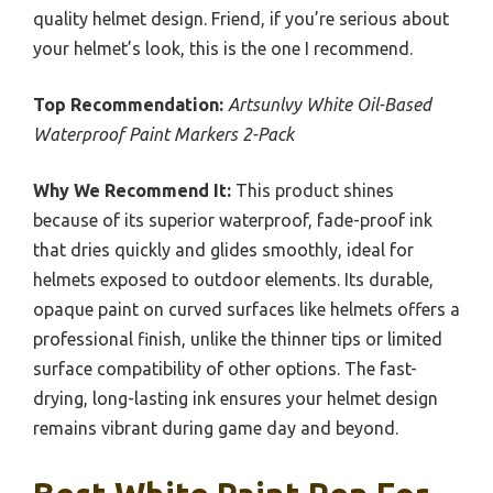
quality helmet design. Friend, if you’re serious about
your helmet’s look, this is the one I recommend.
Top Recommendation:
Artsunlvy White Oil-Based
Waterproof Paint Markers 2-Pack
Why We Recommend It:
This product shines
because of its superior waterproof, fade-proof ink
that dries quickly and glides smoothly, ideal for
helmets exposed to outdoor elements. Its durable,
opaque paint on curved surfaces like helmets offers a
professional finish, unlike the thinner tips or limited
surface compatibility of other options. The fast-
drying, long-lasting ink ensures your helmet design
remains vibrant during game day and beyond.