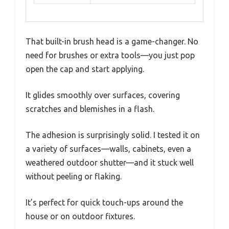
That built-in brush head is a game-changer. No
need for brushes or extra tools—you just pop
open the cap and start applying.
It glides smoothly over surfaces, covering
scratches and blemishes in a flash.
The adhesion is surprisingly solid. I tested it on
a variety of surfaces—walls, cabinets, even a
weathered outdoor shutter—and it stuck well
without peeling or flaking.
It’s perfect for quick touch-ups around the
house or on outdoor fixtures.