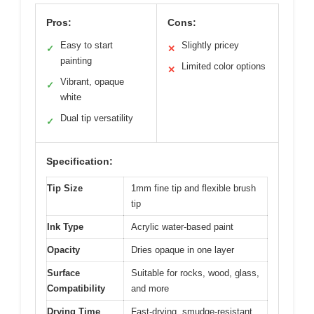
Pros:
Cons:
Easy to start
Slightly pricey
✓
✕
painting
Limited color options
✕
Vibrant, opaque
✓
white
Dual tip versatility
✓
Specification:
Tip Size
1mm fine tip and flexible brush
tip
Ink Type
Acrylic water-based paint
Opacity
Dries opaque in one layer
Surface
Suitable for rocks, wood, glass,
Compatibility
and more
Drying Time
Fast-drying, smudge-resistant