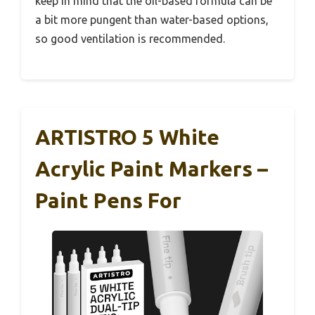
keep in mind that the oil-based formula can be
a bit more pungent than water-based options,
so good ventilation is recommended.
ARTISTRO 5 White
Acrylic Paint Markers –
Paint Pens For