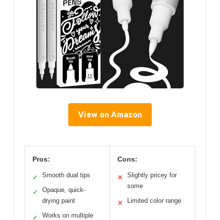
View on Amazon
Pros:
Cons:
Smooth dual tips
Slightly pricey for
✓
✕
some
Opaque, quick-
✓
drying paint
Limited color range
✕
Works on multiple
✓