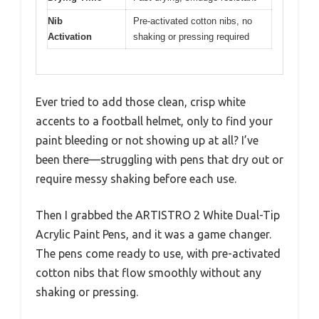
Nib
Pre-activated cotton nibs, no
Activation
shaking or pressing required
Ever tried to add those clean, crisp white
accents to a football helmet, only to find your
paint bleeding or not showing up at all? I’ve
been there—struggling with pens that dry out or
require messy shaking before each use.
Then I grabbed the ARTISTRO 2 White Dual-Tip
Acrylic Paint Pens, and it was a game changer.
The pens come ready to use, with pre-activated
cotton nibs that flow smoothly without any
shaking or pressing.