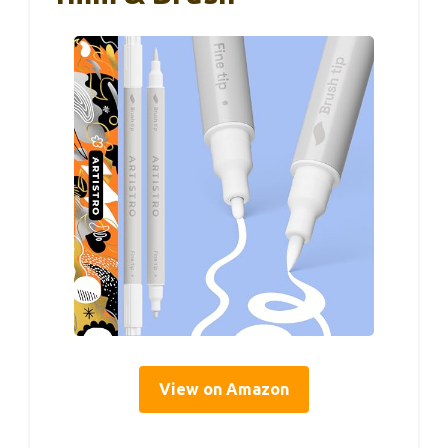
View on Amazon