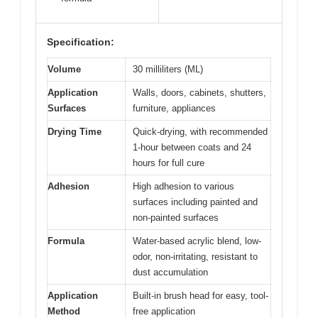
Specification:
Volume
30 milliliters (ML)
Application
Walls, doors, cabinets, shutters,
Surfaces
furniture, appliances
Drying Time
Quick-drying, with recommended
1-hour between coats and 24
hours for full cure
Adhesion
High adhesion to various
surfaces including painted and
non-painted surfaces
Formula
Water-based acrylic blend, low-
odor, non-irritating, resistant to
dust accumulation
Application
Built-in brush head for easy, tool-
Method
free application