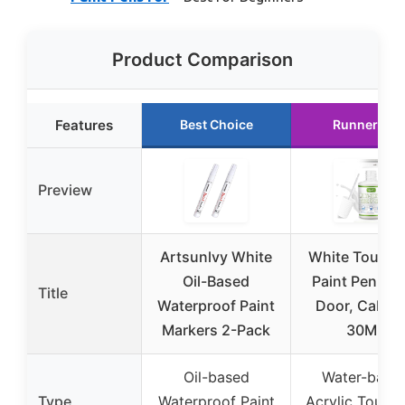
Product Comparison
Features
Best Choice
Runner Up
Preview
Artsunlvy White
White Touch
Oil-Based
Paint Pen, Wa
Title
Waterproof Paint
Door, Cabine
Markers 2-Pack
30ML
Oil-based
Water-base
Type
Waterproof Paint
Acrylic Touch