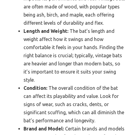
are often made of wood, with popular types
being ash, birch, and maple, each offering
different levels of durability and flex.
Length and Weight:
The bat’s length and
weight affect how it swings and how
comfortable it feels in your hands. Finding the
right balance is crucial; typically, vintage bats
are heavier and longer than modern bats, so
it’s important to ensure it suits your swing
style.
Condition:
The overall condition of the bat
can affect its playability and value. Look for
signs of wear, such as cracks, dents, or
significant scuffing, which can all diminish the
bat’s performance and longevity.
Brand and Model:
Certain brands and models