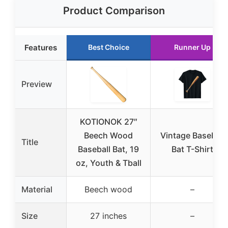
Product Comparison
Features
Best Choice
Runner Up
Preview
KOTIONOK 27″
Beech Wood
Vintage Baseball
Title
Baseball Bat, 19
Bat T-Shirt
oz, Youth & Tball
Material
Beech wood
–
Size
27 inches
–