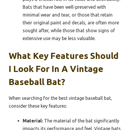
Bats that have been well-preserved with
minimal wear and tear, or those that retain
their original paint and decals, are often more
sought after, while those that show signs of
extensive use may be less valuable.
What Key Features Should
I Look For In A Vintage
Baseball Bat?
When searching for the best vintage baseball bat,
consider these key features:
Material:
The material of the bat significantly
impacts its performance and feel. Vintage bats