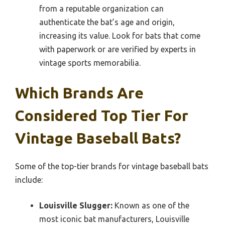
from a reputable organization can
authenticate the bat’s age and origin,
increasing its value. Look for bats that come
with paperwork or are verified by experts in
vintage sports memorabilia.
Which Brands Are
Considered Top Tier For
Vintage Baseball Bats?
Some of the top-tier brands for vintage baseball bats
include:
Louisville Slugger:
Known as one of the
most iconic bat manufacturers, Louisville