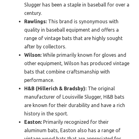
Slugger has been a staple in baseball for over a
century.
Rawlings:
This brand is synonymous with
quality in baseball equipment and offers a
range of vintage bats that are highly sought
after by collectors.
Wilson:
While primarily known for gloves and
other equipment, Wilson has produced vintage
bats that combine craftsmanship with
performance.
H&B (Hillerich & Bradsby):
The original
manufacturer of Louisville Slugger, H&B bats
are known for their durability and have a rich
history in the sport.
Easton:
Primarily recognized for their
aluminum bats, Easton also has a range of
vintage wood bats that are appreciated for