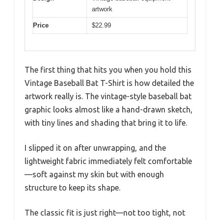
artwork
Price
$22.99
The first thing that hits you when you hold this
Vintage Baseball Bat T-Shirt is how detailed the
artwork really is. The vintage-style baseball bat
graphic looks almost like a hand-drawn sketch,
with tiny lines and shading that bring it to life.
I slipped it on after unwrapping, and the
lightweight fabric immediately felt comfortable
—soft against my skin but with enough
structure to keep its shape.
The classic fit is just right—not too tight, not