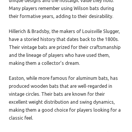
unique designs and the nostalgic value they hold.
Many players remember using Wilson bats during
their formative years, adding to their desirability.
Hillerich & Bradsby, the makers of Louisville Slugger,
have a storied history that dates back to the 1800s.
Their vintage bats are prized for their craftsmanship
and the lineage of players who have used them,
making them a collector’s dream.
Easton, while more famous for aluminum bats, has
produced wooden bats that are well-regarded in
vintage circles. Their bats are known for their
excellent weight distribution and swing dynamics,
making them a good choice for players looking for a
classic feel.