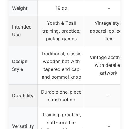
Weight
19 oz
–
Youth & Tball
Vintage style
Intended
training, practice,
apparel, collector
Use
pickup games
item
Traditional, classic
Vintage aesthetic
Design
wooden bat with
with detailed
Style
tapered end cap
artwork
and pommel knob
Durable one-piece
Durability
–
construction
Training, practice,
soft-core tee
Versatility
–