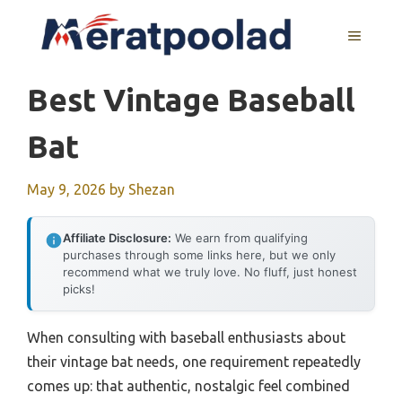
Skip
to
MENU
content
Best Vintage Baseball
Bat
May 9, 2026
by
Shezan
Affiliate Disclosure:
We earn from qualifying
purchases through some links here, but we only
recommend what we truly love. No fluff, just honest
picks!
When consulting with baseball enthusiasts about
their vintage bat needs, one requirement repeatedly
comes up: that authentic, nostalgic feel combined