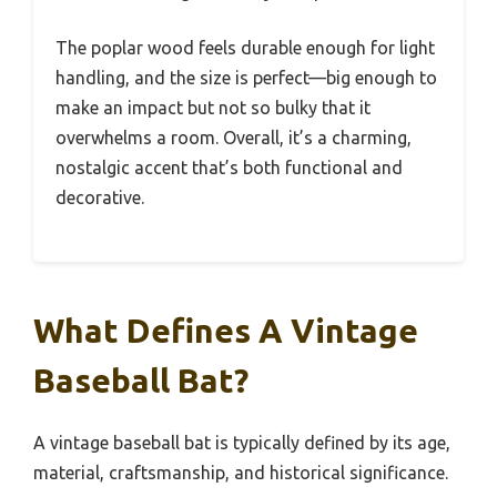
The poplar wood feels durable enough for light
handling, and the size is perfect—big enough to
make an impact but not so bulky that it
overwhelms a room. Overall, it’s a charming,
nostalgic accent that’s both functional and
decorative.
What Defines A Vintage
Baseball Bat?
A vintage baseball bat is typically defined by its age,
material, craftsmanship, and historical significance.