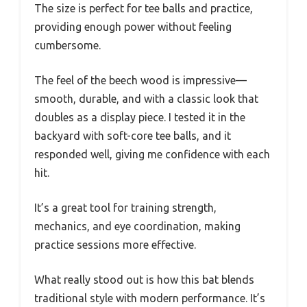
The size is perfect for tee balls and practice,
providing enough power without feeling
cumbersome.
The feel of the beech wood is impressive—
smooth, durable, and with a classic look that
doubles as a display piece. I tested it in the
backyard with soft-core tee balls, and it
responded well, giving me confidence with each
hit.
It’s a great tool for training strength,
mechanics, and eye coordination, making
practice sessions more effective.
What really stood out is how this bat blends
traditional style with modern performance. It’s