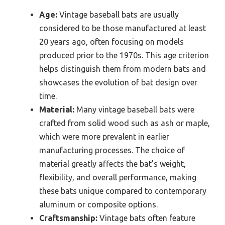
Age:
Vintage baseball bats are usually
considered to be those manufactured at least
20 years ago, often focusing on models
produced prior to the 1970s. This age criterion
helps distinguish them from modern bats and
showcases the evolution of bat design over
time.
Material:
Many vintage baseball bats were
crafted from solid wood such as ash or maple,
which were more prevalent in earlier
manufacturing processes. The choice of
material greatly affects the bat’s weight,
flexibility, and overall performance, making
these bats unique compared to contemporary
aluminum or composite options.
Craftsmanship:
Vintage bats often feature