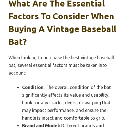
What Are The Essential
Factors To Consider When
Buying A Vintage Baseball
Bat?
When looking to purchase the best vintage baseball
bat, several essential factors must be taken into
account:
Condition:
The overall condition of the bat
significantly affects its value and usability.
Look for any cracks, dents, or warping that
may impact performance, and ensure the
handle is intact and comfortable to grip.
Brand and Model:
Different brands and