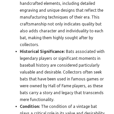
handcrafted elements, including detailed
engraving and unique designs that reflect the
manufacturing techniques of their era. This
craftsmanship not only indicates quality but
also adds character and individuality to each
bat, making them highly sought after by
collectors.
Historical Significance:
Bats associated with
legendary players or significant moments in
baseball history are considered particularly
valuable and desirable. Collectors often seek
bats that have been used in famous games or
were owned by Hall of Fame players, as these
bats carry a story and legacy that transcends
mere functionality.
Condition:
The condition of a vintage bat
plays a critical role in its value and desirability.