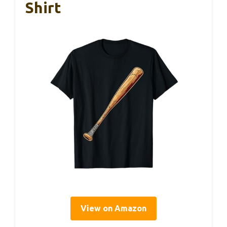
Shirt
View on Amazon