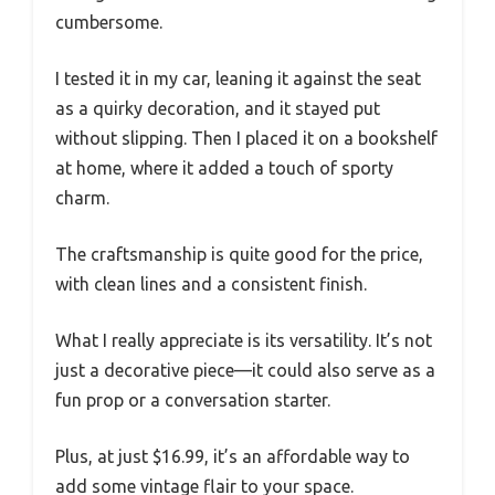
cumbersome.
I tested it in my car, leaning it against the seat
as a quirky decoration, and it stayed put
without slipping. Then I placed it on a bookshelf
at home, where it added a touch of sporty
charm.
The craftsmanship is quite good for the price,
with clean lines and a consistent finish.
What I really appreciate is its versatility. It’s not
just a decorative piece—it could also serve as a
fun prop or a conversation starter.
Plus, at just $16.99, it’s an affordable way to
add some vintage flair to your space.