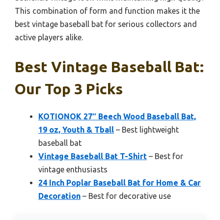
This combination of form and function makes it the
best vintage baseball bat for serious collectors and
active players alike.
Best Vintage Baseball Bat:
Our Top 3 Picks
KOTIONOK 27″ Beech Wood Baseball Bat,
19 oz, Youth & Tball
– Best lightweight
baseball bat
Vintage Baseball Bat T-Shirt
– Best for
vintage enthusiasts
24 Inch Poplar Baseball Bat for Home & Car
Decoration
– Best for decorative use