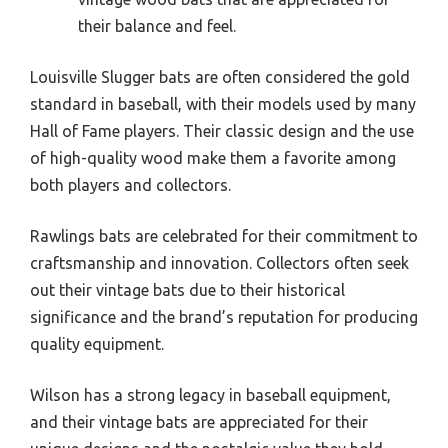
their balance and feel.
Louisville Slugger bats are often considered the gold
standard in baseball, with their models used by many
Hall of Fame players. Their classic design and the use
of high-quality wood make them a favorite among
both players and collectors.
Rawlings bats are celebrated for their commitment to
craftsmanship and innovation. Collectors often seek
out their vintage bats due to their historical
significance and the brand’s reputation for producing
quality equipment.
Wilson has a strong legacy in baseball equipment,
and their vintage bats are appreciated for their