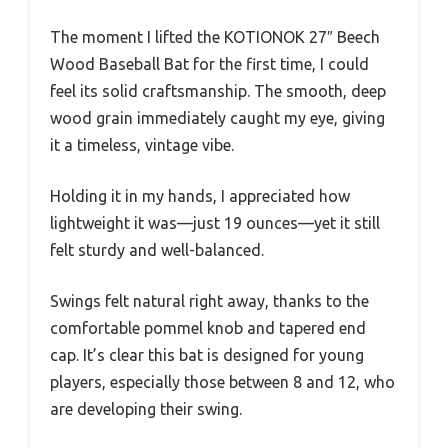
The moment I lifted the KOTIONOK 27″ Beech
Wood Baseball Bat for the first time, I could
feel its solid craftsmanship. The smooth, deep
wood grain immediately caught my eye, giving
it a timeless, vintage vibe.
Holding it in my hands, I appreciated how
lightweight it was—just 19 ounces—yet it still
felt sturdy and well-balanced.
Swings felt natural right away, thanks to the
comfortable pommel knob and tapered end
cap. It’s clear this bat is designed for young
players, especially those between 8 and 12, who
are developing their swing.