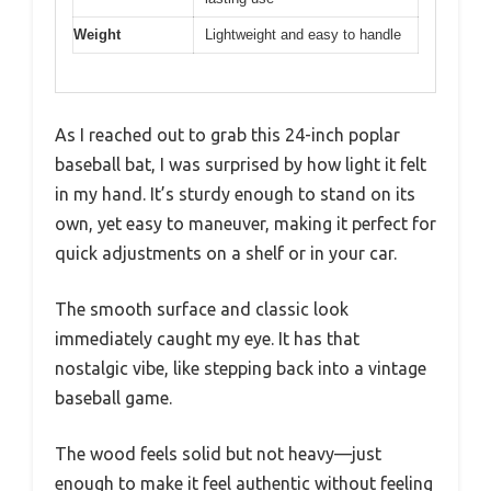
Weight
Lightweight and easy to handle
As I reached out to grab this 24-inch poplar
baseball bat, I was surprised by how light it felt
in my hand. It’s sturdy enough to stand on its
own, yet easy to maneuver, making it perfect for
quick adjustments on a shelf or in your car.
The smooth surface and classic look
immediately caught my eye. It has that
nostalgic vibe, like stepping back into a vintage
baseball game.
The wood feels solid but not heavy—just
enough to make it feel authentic without feeling