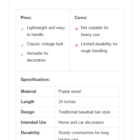
Pros:
Cons:
Lightweight and easy
Not suitable for
✓
✕
to handle
heavy use
Classic vintage look
Limited durability for
✓
✕
rough handling
Versatile for
✓
decoration
Specification:
Material
Poplar wood
Length
24 inches
Design
Traditional baseball bat style
Intended Use
Home and car decoration
Durability
Sturdy construction for long-
lasting use