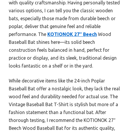
with quality craftsmanship. Having personally tested
various options, I can tell you the classic wooden
bats, especially those made from durable beech or
poplar, deliver that genuine feel and reliable
performance. The
KOTIONOK 27″ Beech
Wood
Baseball Bat shines here—its solid beech
construction feels balanced in hand, perfect for
practice or display, and its sleek, traditional design
looks fantastic on a shelf or in the yard.
While decorative items like the 24-inch Poplar
Baseball Bat offer a nostalgic look, they lack the real
wood feel and durability needed for actual use. The
Vintage Baseball Bat T-Shirt is stylish but more of a
fashion statement than a functional bat. After
thorough testing, I recommend the KOTIONOK 27″
Beech Wood Baseball Bat for its authentic quality,