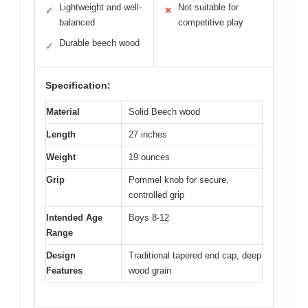
Lightweight and well-
Not suitable for
✓
✕
balanced
competitive play
Durable beech wood
✓
Specification:
Material
Solid Beech wood
Length
27 inches
Weight
19 ounces
Grip
Pommel knob for secure,
controlled grip
Intended Age
Boys 8-12
Range
Design
Traditional tapered end cap, deep
Features
wood grain