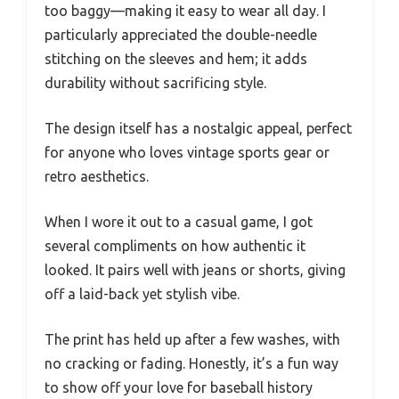
too baggy—making it easy to wear all day. I
particularly appreciated the double-needle
stitching on the sleeves and hem; it adds
durability without sacrificing style.
The design itself has a nostalgic appeal, perfect
for anyone who loves vintage sports gear or
retro aesthetics.
When I wore it out to a casual game, I got
several compliments on how authentic it
looked. It pairs well with jeans or shorts, giving
off a laid-back yet stylish vibe.
The print has held up after a few washes, with
no cracking or fading. Honestly, it’s a fun way
to show off your love for baseball history