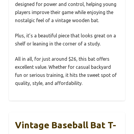
designed for power and control, helping young
players improve their game while enjoying the
nostalgic feel of a vintage wooden bat.
Plus, it’s a beautiful piece that looks great on a
shelf or leaning in the corner of a study.
All in all, for just around $26, this bat offers
excellent value. Whether for casual backyard
fun or serious training, it hits the sweet spot of
quality, style, and affordability.
Vintage Baseball Bat T-