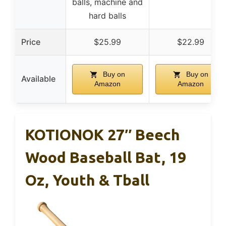
balls, machine and
hard balls
Price
$25.99
$22.99
Buy on
Buy on
Available
Amazon
Amazon
KOTIONOK 27″ Beech
Wood Baseball Bat, 19
Oz, Youth & Tball