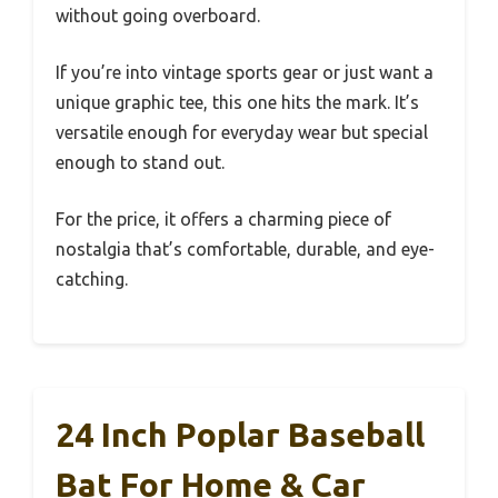
without going overboard.
If you’re into vintage sports gear or just want a
unique graphic tee, this one hits the mark. It’s
versatile enough for everyday wear but special
enough to stand out.
For the price, it offers a charming piece of
nostalgia that’s comfortable, durable, and eye-
catching.
24 Inch Poplar Baseball
Bat For Home & Car