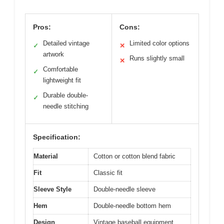
Pros:
Cons:
Detailed vintage
Limited color options
✓
✕
artwork
Runs slightly small
✕
Comfortable
✓
lightweight fit
Durable double-
✓
needle stitching
Specification:
Material
Cotton or cotton blend fabric
Fit
Classic fit
Sleeve Style
Double-needle sleeve
Hem
Double-needle bottom hem
Design
Vintage baseball equipment