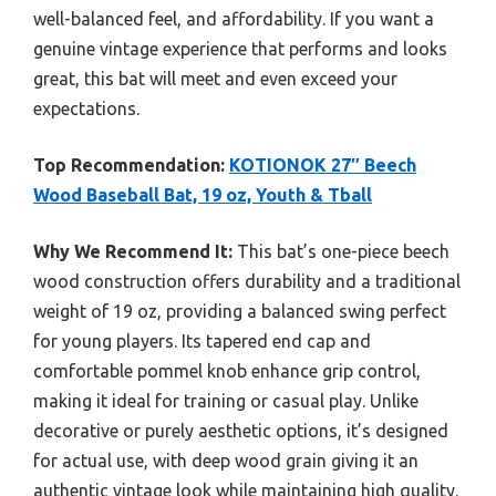
well-balanced feel, and affordability. If you want a
genuine vintage experience that performs and looks
great, this bat will meet and even exceed your
expectations.
Top Recommendation:
KOTIONOK 27″ Beech
Wood Baseball Bat, 19 oz, Youth & Tball
Why We Recommend It:
This bat’s one-piece beech
wood construction offers durability and a traditional
weight of 19 oz, providing a balanced swing perfect
for young players. Its tapered end cap and
comfortable pommel knob enhance grip control,
making it ideal for training or casual play. Unlike
decorative or purely aesthetic options, it’s designed
for actual use, with deep wood grain giving it an
authentic vintage look while maintaining high quality.