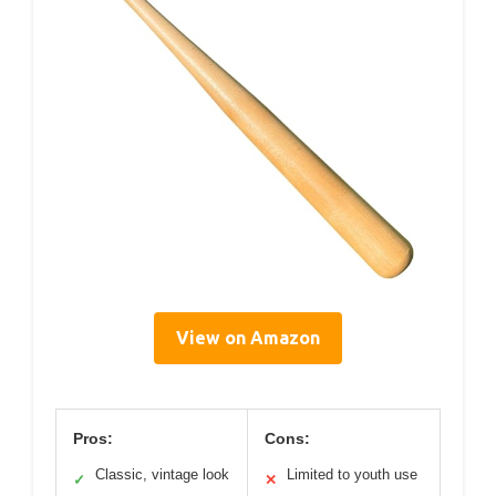
View on Amazon
Pros:
Cons:
Classic, vintage look
Limited to youth use
✓
✕