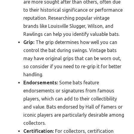
are more sought after than others, often due
to their historical significance or performance
reputation. Researching popular vintage
brands like Louisville Slugger, Wilson, and
Rawlings can help you identify valuable bats.
Grip:
The grip determines how well you can
control the bat during swings. Vintage bats
may have original grips that can be worn out,
so consider if you need to re-grip it for better
handling.
Endorsements:
Some bats feature
endorsements or signatures from famous
players, which can add to their collectibility
and value. Bats endorsed by Hall of Famers or
iconic players are particularly desirable among
collectors.
Certification:
For collectors, certification