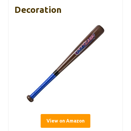
Decoration
View on Amazon