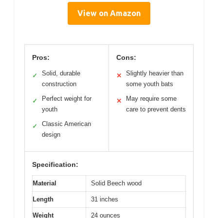
View on Amazon
Pros:
Cons:
Solid, durable
Slightly heavier than
✓
✕
construction
some youth bats
Perfect weight for
May require some
✓
✕
youth
care to prevent dents
Classic American
✓
design
Specification:
Material
Solid Beech wood
Length
31 inches
Weight
24 ounces