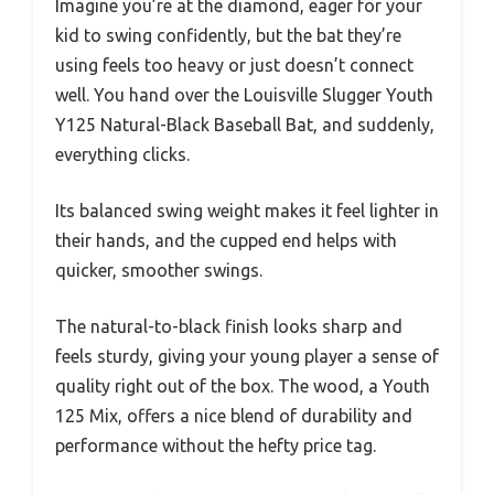
Imagine you’re at the diamond, eager for your
kid to swing confidently, but the bat they’re
using feels too heavy or just doesn’t connect
well. You hand over the Louisville Slugger Youth
Y125 Natural-Black Baseball Bat, and suddenly,
everything clicks.
Its balanced swing weight makes it feel lighter in
their hands, and the cupped end helps with
quicker, smoother swings.
The natural-to-black finish looks sharp and
feels sturdy, giving your young player a sense of
quality right out of the box. The wood, a Youth
125 Mix, offers a nice blend of durability and
performance without the hefty price tag.