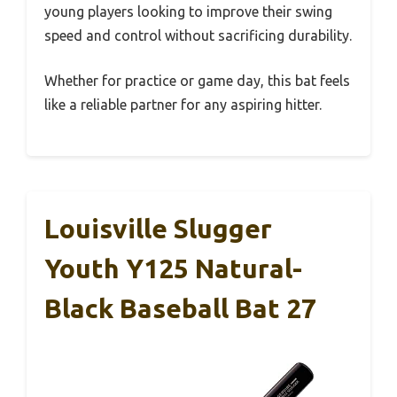
young players looking to improve their swing
speed and control without sacrificing durability.
Whether for practice or game day, this bat feels
like a reliable partner for any aspiring hitter.
Louisville Slugger
Youth Y125 Natural-
Black Baseball Bat 27