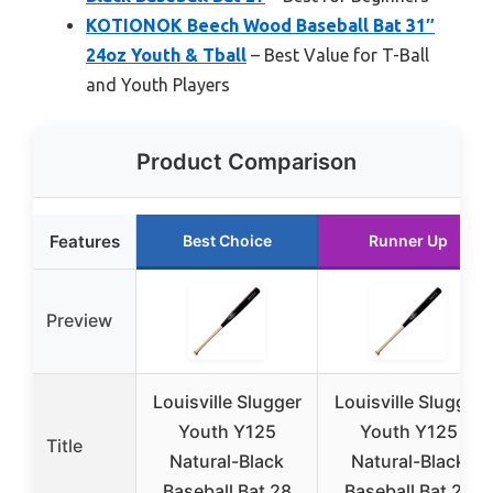
KOTIONOK Beech Wood Baseball Bat 31″
24oz Youth & Tball
– Best Value for T-Ball
and Youth Players
Product Comparison
Features
Best Choice
Runner Up
Preview
Louisville Slugger
Louisville Slugger
Youth Y125
Youth Y125
Title
Natural-Black
Natural-Black
Baseball Bat 28
Baseball Bat 29