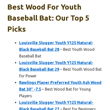
Best Wood For Youth
Baseball Bat: Our Top 5
Picks
Louisville Slugger Youth Y125 Natural-
Black Baseball Bat 28
– Best Youth Wood
Baseball Bat
Louisville Slugger Youth Y125 Natural-
Black Baseball Bat 29
– Best Youth Wood Bat
for Power
Rawlings Player Preferred Youth Ash Wood
Bat 30″ -7.5
– Best Wood Bat for Young
Players
Louisville Slugger Youth Y125 Natural-
Black Baseball Bat 27
– Best for Beginners