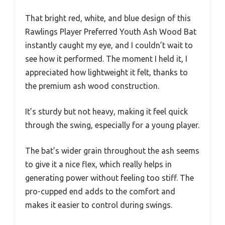
That bright red, white, and blue design of this
Rawlings Player Preferred Youth Ash Wood Bat
instantly caught my eye, and I couldn’t wait to
see how it performed. The moment I held it, I
appreciated how lightweight it felt, thanks to
the premium ash wood construction.
It’s sturdy but not heavy, making it feel quick
through the swing, especially for a young player.
The bat’s wider grain throughout the ash seems
to give it a nice flex, which really helps in
generating power without feeling too stiff. The
pro-cupped end adds to the comfort and
makes it easier to control during swings.