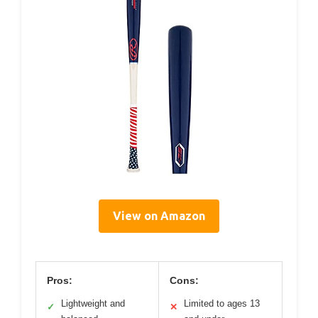
View on Amazon
Pros:
Cons:
Lightweight and
Limited to ages 13
✓
✕