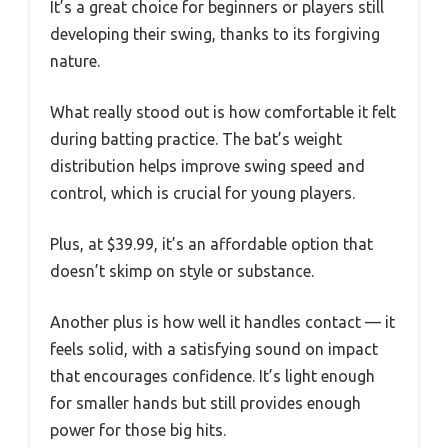
It’s a great choice for beginners or players still
developing their swing, thanks to its forgiving
nature.
What really stood out is how comfortable it felt
during batting practice. The bat’s weight
distribution helps improve swing speed and
control, which is crucial for young players.
Plus, at $39.99, it’s an affordable option that
doesn’t skimp on style or substance.
Another plus is how well it handles contact — it
feels solid, with a satisfying sound on impact
that encourages confidence. It’s light enough
for smaller hands but still provides enough
power for those big hits.