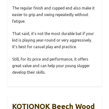
The regular finish and cupped end also make it
easier to grip and swing repeatedly without
fatigue.
That said, it’s not the most durable bat if your
kid is playing year-round or very aggressively.
It’s best for casual play and practice.
Still, for its price and performance, it offers
great value and can help your young slugger
develop their skills.
KOTIONOK Beech Wood