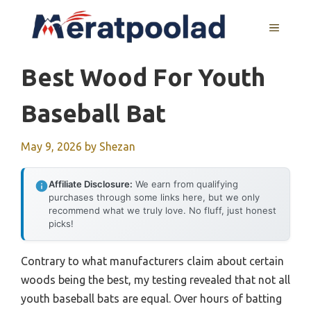
Skip
to
MENU
content
Best Wood For Youth
Baseball Bat
May 9, 2026
by
Shezan
Affiliate Disclosure:
We earn from qualifying
purchases through some links here, but we only
recommend what we truly love. No fluff, just honest
picks!
Contrary to what manufacturers claim about certain
woods being the best, my testing revealed that not all
youth baseball bats are equal. Over hours of batting