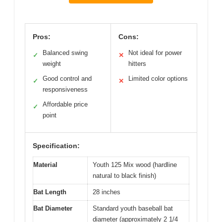
Pros:
Cons:
Balanced swing
Not ideal for power
✓
✕
weight
hitters
Good control and
Limited color options
✓
✕
responsiveness
Affordable price
✓
point
Specification:
Material
Youth 125 Mix wood (hardline
natural to black finish)
Bat Length
28 inches
Bat Diameter
Standard youth baseball bat
diameter (approximately 2 1/4