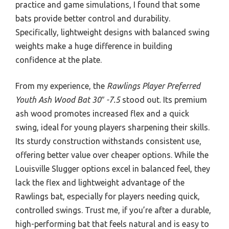
practice and game simulations, I found that some
bats provide better control and durability.
Specifically, lightweight designs with balanced swing
weights make a huge difference in building
confidence at the plate.
From my experience, the
Rawlings Player Preferred
Youth Ash Wood Bat 30″ -7.5
stood out. Its premium
ash wood promotes increased flex and a quick
swing, ideal for young players sharpening their skills.
Its sturdy construction withstands consistent use,
offering better value over cheaper options. While the
Louisville Slugger options excel in balanced feel, they
lack the flex and lightweight advantage of the
Rawlings bat, especially for players needing quick,
controlled swings. Trust me, if you’re after a durable,
high-performing bat that feels natural and is easy to