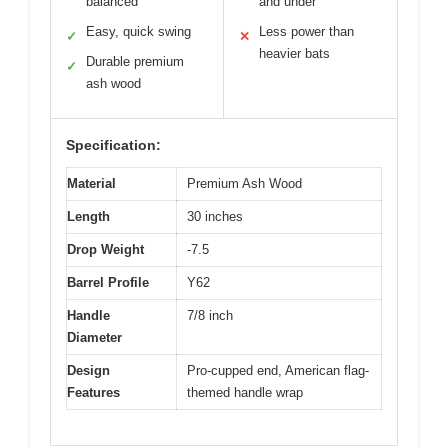
balanced
and under
Easy, quick swing
Less power than
✓
✕
heavier bats
Durable premium
✓
ash wood
Specification:
Material
Premium Ash Wood
Length
30 inches
Drop Weight
-7.5
Barrel Profile
Y62
Handle
7/8 inch
Diameter
Design
Pro-cupped end, American flag-
Features
themed handle wrap