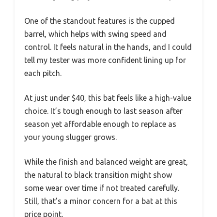
One of the standout features is the cupped
barrel, which helps with swing speed and
control. It feels natural in the hands, and I could
tell my tester was more confident lining up for
each pitch.
At just under $40, this bat feels like a high-value
choice. It’s tough enough to last season after
season yet affordable enough to replace as
your young slugger grows.
While the finish and balanced weight are great,
the natural to black transition might show
some wear over time if not treated carefully.
Still, that’s a minor concern for a bat at this
price point.