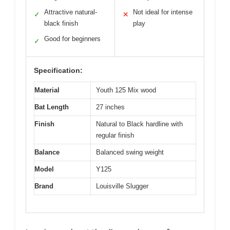
Attractive natural-
Not ideal for intense
✓
✕
black finish
play
Good for beginners
✓
Specification:
Material
Youth 125 Mix wood
Bat Length
27 inches
Finish
Natural to Black hardline with
regular finish
Balance
Balanced swing weight
Model
Y125
Brand
Louisville Slugger