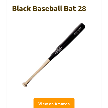
Black Baseball Bat 28
View on Amazon