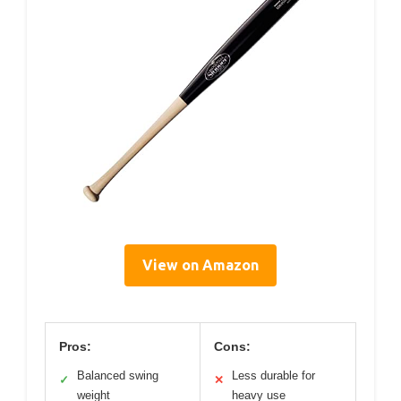
View on Amazon
Pros:
Cons:
Balanced swing
Less durable for
✓
✕
weight
heavy use