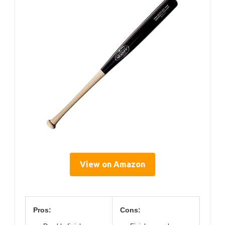
View on Amazon
Pros:
Cons: