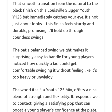
That smooth transition from the natural to the
black finish on this Louisville Slugger Youth
Y125 bat immediately catches your eye. It’s not
just about looks—this finish feels sturdy and
durable, promising it’ll hold up through
countless swings.
The bat’s balanced swing weight makes it
surprisingly easy to handle for young players. I
noticed how quickly a kid could get
comfortable swinging it without feeling like it’s
too heavy or unwieldy.
The wood itself, a Youth 125 Mix, offers a nice
blend of strength and flexibility. It responds well
to contact, giving a satisfying pop that can
boost a young player’s confidence at the plate.