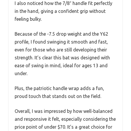
I also noticed how the 7/8″ handle fit perfectly
in the hand, giving a confident grip without
feeling bulky.
Because of the -7.5 drop weight and the Y62
profile, I found swinging it smooth and fast,
even for those who are still developing their
strength. It’s clear this bat was designed with
ease of swing in mind, ideal for ages 13 and
under.
Plus, the patriotic handle wrap adds a fun,
proud touch that stands out on the field.
Overall, I was impressed by how well-balanced
and responsive it felt, especially considering the
price point of under $70. It’s a great choice for