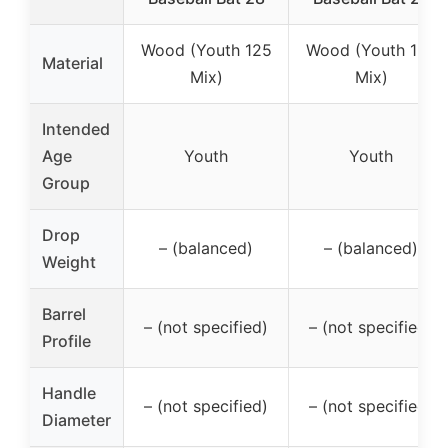
Wood (Youth 125
Wood (Youth 125
Material
Mix)
Mix)
Intended
Age
Youth
Youth
Group
Drop
– (balanced)
– (balanced)
Weight
Barrel
– (not specified)
– (not specified)
Profile
Handle
– (not specified)
– (not specified)
Diameter