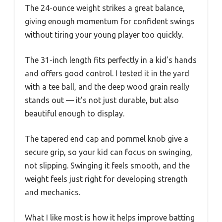
The 24-ounce weight strikes a great balance,
giving enough momentum for confident swings
without tiring your young player too quickly.
The 31-inch length fits perfectly in a kid’s hands
and offers good control. I tested it in the yard
with a tee ball, and the deep wood grain really
stands out — it’s not just durable, but also
beautiful enough to display.
The tapered end cap and pommel knob give a
secure grip, so your kid can focus on swinging,
not slipping. Swinging it feels smooth, and the
weight feels just right for developing strength
and mechanics.
What I like most is how it helps improve batting