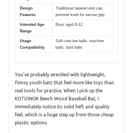
Design
Traditional tapered end cap,
Features
pommel knob for secure grip
Intended Age
Boys aged 8-12
Range
Usage
Soft-core tee balls, machine
Compatibility
balls, hard balls
You’ve probably wrestled with lightweight,
flimsy youth bats that feel more like toys than
real tools for practice. When I pick up the
KOTIONOK Beech Wood Baseball Bat, I
immediately notice its solid heft and quality
feel, which is a huge step up from those cheap
plastic options.