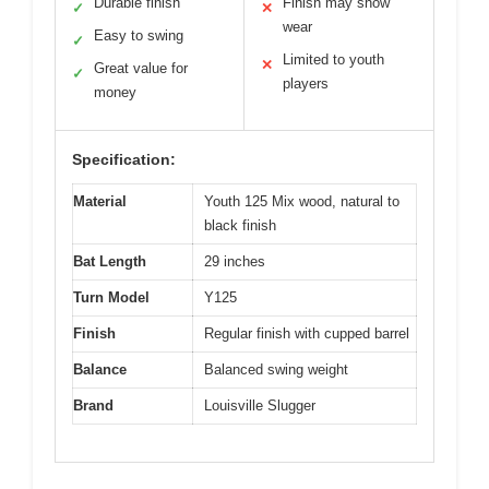
Durable finish
Finish may show
✓
✕
wear
Easy to swing
✓
Limited to youth
✕
Great value for
✓
players
money
Specification:
Material
Youth 125 Mix wood, natural to
black finish
Bat Length
29 inches
Turn Model
Y125
Finish
Regular finish with cupped barrel
Balance
Balanced swing weight
Brand
Louisville Slugger