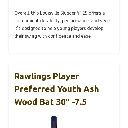
Overall, this Louisville Slugger Y125 offers a
solid mix of durability, performance, and style.
It’s designed to help young players develop
their swing with confidence and ease.
Rawlings Player
Preferred Youth Ash
Wood Bat 30″ -7.5