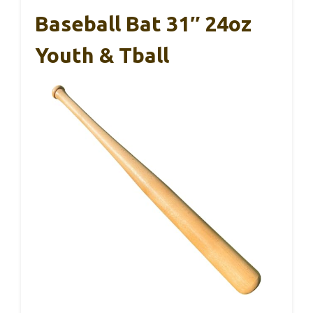
Baseball Bat 31″ 24oz
Youth & Tball