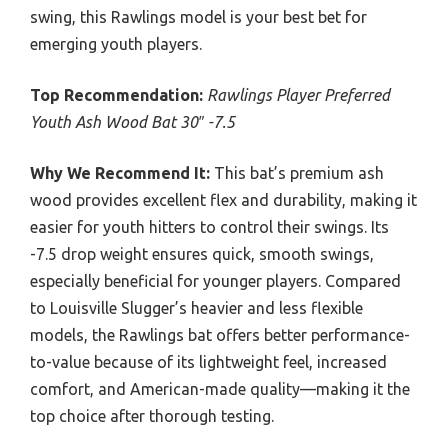
swing, this Rawlings model is your best bet for
emerging youth players.
Top Recommendation:
Rawlings Player Preferred
Youth Ash Wood Bat 30″ -7.5
Why We Recommend It:
This bat’s premium ash
wood provides excellent flex and durability, making it
easier for youth hitters to control their swings. Its
-7.5 drop weight ensures quick, smooth swings,
especially beneficial for younger players. Compared
to Louisville Slugger’s heavier and less flexible
models, the Rawlings bat offers better performance-
to-value because of its lightweight feel, increased
comfort, and American-made quality—making it the
top choice after thorough testing.