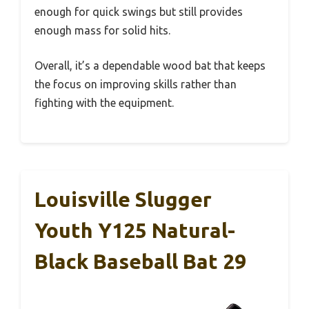
enough for quick swings but still provides
enough mass for solid hits.
Overall, it’s a dependable wood bat that keeps
the focus on improving skills rather than
fighting with the equipment.
Louisville Slugger
Youth Y125 Natural-
Black Baseball Bat 29