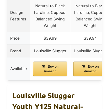
Natural to Black
Natural to Black
Design
hardline, Cupped,
hardline, Cupped,
Features
Balanced Swing
Balanced Swing
Weight
Weight
Price
$39.99
$39.94
Brand
Louisville Slugger
Louisville Slugger
Buy on
Buy on
Available
Amazon
Amazon
Louisville Slugger
Youth Y125 Natural-