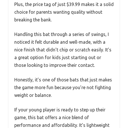
Plus, the price tag of just $39.99 makes it a solid
choice for parents wanting quality without
breaking the bank.
Handling this bat through a series of swings, I
noticed it felt durable and well-made, with a
nice finish that didn’t chip or scratch easily. It’s
a great option for kids just starting out or
those looking to improve their contact.
Honestly, it’s one of those bats that just makes
the game more fun because you’re not fighting
weight or balance.
If your young player is ready to step up their
game, this bat offers a nice blend of
performance and affordability. It’s lightweight