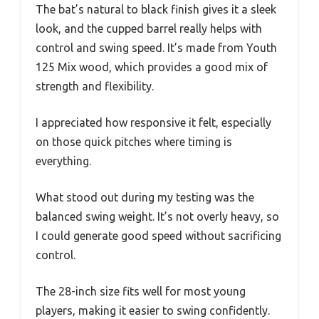
The bat’s natural to black finish gives it a sleek
look, and the cupped barrel really helps with
control and swing speed. It’s made from Youth
125 Mix wood, which provides a good mix of
strength and flexibility.
I appreciated how responsive it felt, especially
on those quick pitches where timing is
everything.
What stood out during my testing was the
balanced swing weight. It’s not overly heavy, so
I could generate good speed without sacrificing
control.
The 28-inch size fits well for most young
players, making it easier to swing confidently.