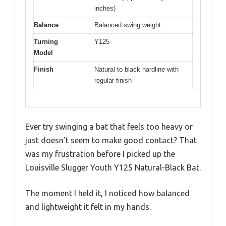
inches)
Balance
Balanced swing weight
Turning
Y125
Model
Finish
Natural to black hardline with
regular finish
Ever try swinging a bat that feels too heavy or
just doesn’t seem to make good contact? That
was my frustration before I picked up the
Louisville Slugger Youth Y125 Natural-Black Bat.
The moment I held it, I noticed how balanced
and lightweight it felt in my hands.