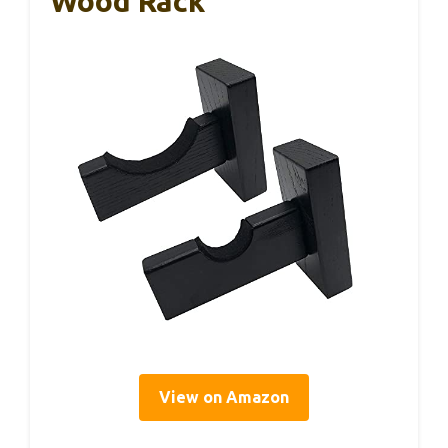
Wood Rack
View on Amazon