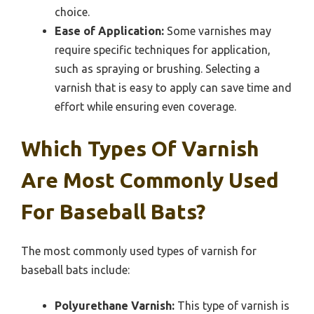
choice.
Ease of Application:
Some varnishes may
require specific techniques for application,
such as spraying or brushing. Selecting a
varnish that is easy to apply can save time and
effort while ensuring even coverage.
Which Types Of Varnish
Are Most Commonly Used
For Baseball Bats?
The most commonly used types of varnish for
baseball bats include:
Polyurethane Varnish:
This type of varnish is