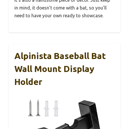
in mind, it doesn’t come with a bat, so you’ll
need to have your own ready to showcase.
Alpinista Baseball Bat
Wall Mount Display
Holder