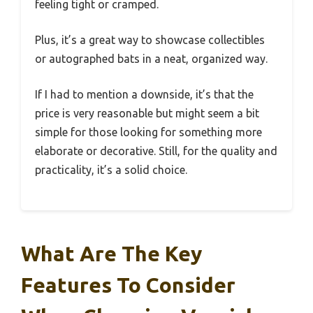
feeling tight or cramped.
Plus, it’s a great way to showcase collectibles
or autographed bats in a neat, organized way.
If I had to mention a downside, it’s that the
price is very reasonable but might seem a bit
simple for those looking for something more
elaborate or decorative. Still, for the quality and
practicality, it’s a solid choice.
What Are The Key
Features To Consider