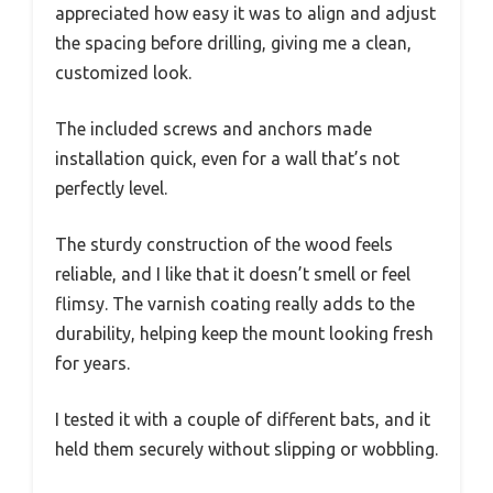
appreciated how easy it was to align and adjust
the spacing before drilling, giving me a clean,
customized look.
The included screws and anchors made
installation quick, even for a wall that’s not
perfectly level.
The sturdy construction of the wood feels
reliable, and I like that it doesn’t smell or feel
flimsy. The varnish coating really adds to the
durability, helping keep the mount looking fresh
for years.
I tested it with a couple of different bats, and it
held them securely without slipping or wobbling.