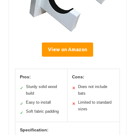
View on Amazon
Pros:
Cons:
Sturdy solid wood
Does not include
✓
✕
build
bats
Easy to install
Limited to standard
✓
✕
sizes
Soft fabric padding
✓
Specification: