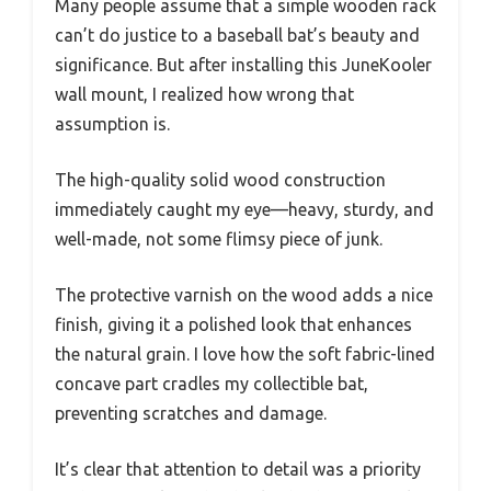
Many people assume that a simple wooden rack
can’t do justice to a baseball bat’s beauty and
significance. But after installing this JuneKooler
wall mount, I realized how wrong that
assumption is.
The high-quality solid wood construction
immediately caught my eye—heavy, sturdy, and
well-made, not some flimsy piece of junk.
The protective varnish on the wood adds a nice
finish, giving it a polished look that enhances
the natural grain. I love how the soft fabric-lined
concave part cradles my collectible bat,
preventing scratches and damage.
It’s clear that attention to detail was a priority