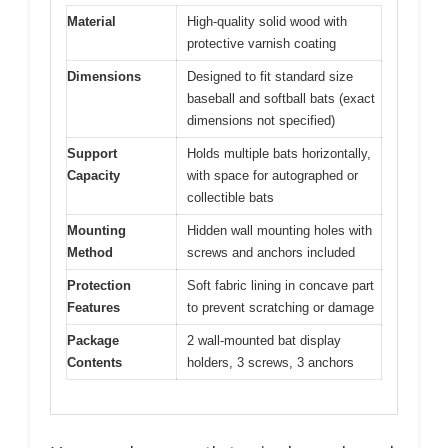
Material
High-quality solid wood with
protective varnish coating
Dimensions
Designed to fit standard size
baseball and softball bats (exact
dimensions not specified)
Support
Holds multiple bats horizontally,
Capacity
with space for autographed or
collectible bats
Mounting
Hidden wall mounting holes with
Method
screws and anchors included
Protection
Soft fabric lining in concave part
Features
to prevent scratching or damage
Package
2 wall-mounted bat display
Contents
holders, 3 screws, 3 anchors