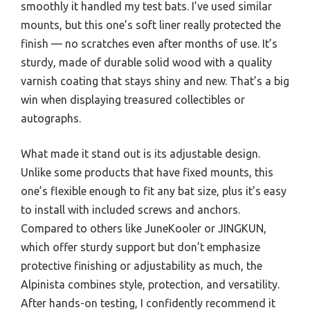
smoothly it handled my test bats. I’ve used similar
mounts, but this one’s soft liner really protected the
finish — no scratches even after months of use. It’s
sturdy, made of durable solid wood with a quality
varnish coating that stays shiny and new. That’s a big
win when displaying treasured collectibles or
autographs.
What made it stand out is its adjustable design.
Unlike some products that have fixed mounts, this
one’s flexible enough to fit any bat size, plus it’s easy
to install with included screws and anchors.
Compared to others like JuneKooler or JINGKUN,
which offer sturdy support but don’t emphasize
protective finishing or adjustability as much, the
Alpinista combines style, protection, and versatility.
After hands-on testing, I confidently recommend it