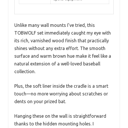
Unlike many wall mounts I’ve tried, this
TOBWOLF set immediately caught my eye with
its rich, varnished wood finish that practically
shines without any extra effort. The smooth
surface and warm brown hue make it feel like a
natural extension of a well-loved baseball
collection.
Plus, the soft liner inside the cradle is a smart
touch—no more worrying about scratches or
dents on your prized bat.
Hanging these on the wall is straightforward
thanks to the hidden mounting holes. I