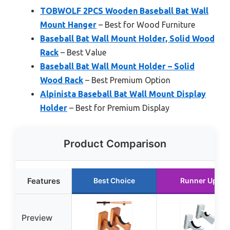
TOBWOLF 2PCS Wooden Baseball Bat Wall
Mount Hanger
– Best for Wood Furniture
Baseball Bat Wall Mount Holder, Solid Wood
Rack
– Best Value
Baseball Bat Wall Mount Holder – Solid
Wood Rack
– Best Premium Option
Alpinista Baseball Bat Wall Mount Display
Holder
– Best for Premium Display
Product Comparison
Features
Best Choice
Runner Up
Preview