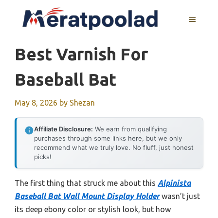
Skip
to
MENU
content
Best Varnish For
Baseball Bat
May 8, 2026
by
Shezan
Affiliate Disclosure:
We earn from qualifying
purchases through some links here, but we only
recommend what we truly love. No fluff, just honest
picks!
The first thing that struck me about this
Alpinista
Baseball Bat Wall Mount Display Holder
wasn’t just
its deep ebony color or stylish look, but how