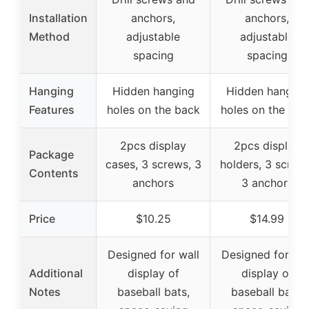
Installation
anchors,
anchors,
Method
adjustable
adjustable
spacing
spacing
Hanging
Hidden hanging
Hidden hanging
Features
holes on the back
holes on the bac
2pcs display
2pcs display
Package
cases, 3 screws, 3
holders, 3 screws
Contents
anchors
3 anchors
Price
$10.25
$14.99
Designed for wall
Designed for wal
Additional
display of
display of
Notes
baseball bats,
baseball bats,