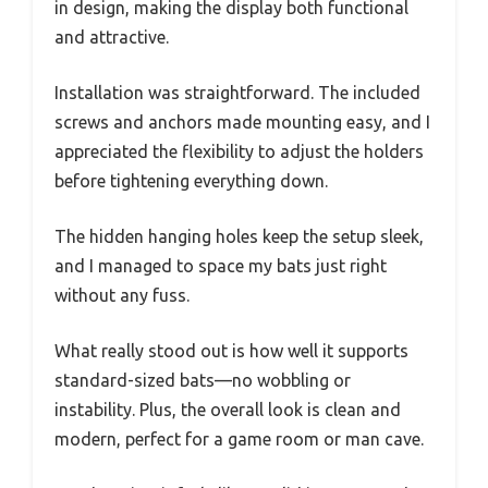
in design, making the display both functional
and attractive.
Installation was straightforward. The included
screws and anchors made mounting easy, and I
appreciated the flexibility to adjust the holders
before tightening everything down.
The hidden hanging holes keep the setup sleek,
and I managed to space my bats just right
without any fuss.
What really stood out is how well it supports
standard-sized bats—no wobbling or
instability. Plus, the overall look is clean and
modern, perfect for a game room or man cave.