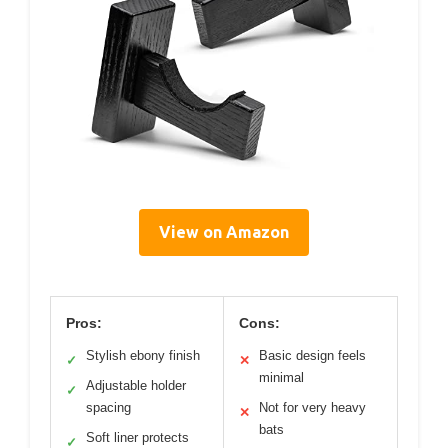
View on Amazon
Pros:
Cons:
Stylish ebony finish
Basic design feels
✓
✕
minimal
Adjustable holder
✓
spacing
Not for very heavy
✕
bats
Soft liner protects
✓