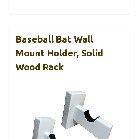
Baseball Bat Wall
Mount Holder, Solid
Wood Rack