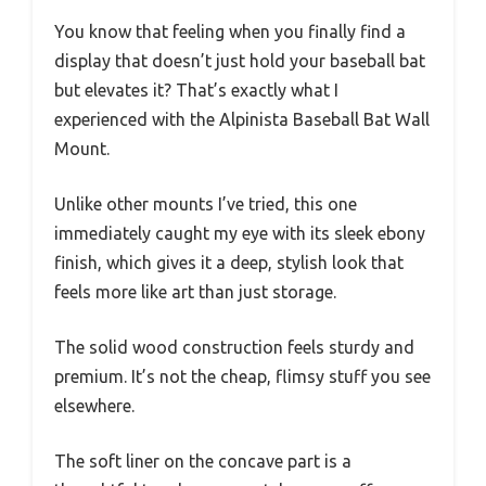
You know that feeling when you finally find a
display that doesn’t just hold your baseball bat
but elevates it? That’s exactly what I
experienced with the Alpinista Baseball Bat Wall
Mount.
Unlike other mounts I’ve tried, this one
immediately caught my eye with its sleek ebony
finish, which gives it a deep, stylish look that
feels more like art than just storage.
The solid wood construction feels sturdy and
premium. It’s not the cheap, flimsy stuff you see
elsewhere.
The soft liner on the concave part is a