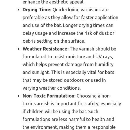
enhance the aesthetic appeal.
Drying Time:
Quick-drying varnishes are
preferable as they allow for faster application
and use of the bat. Longer drying times can
delay usage and increase the risk of dust or
debris settling on the surface.
Weather Resistance:
The varnish should be
formulated to resist moisture and UV rays,
which helps prevent damage from humidity
and sunlight. This is especially vital for bats
that may be stored outdoors or used in
varying weather conditions.
Non-Toxic Formulation:
Choosing a non-
toxic varnish is important for safety, especially
if children will be using the bat. Such
formulations are less harmful to health and
the environment, making them a responsible