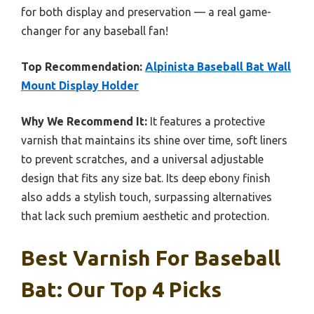
for both display and preservation — a real game-
changer for any baseball fan!
Top Recommendation:
Alpinista Baseball Bat Wall
Mount Display Holder
Why We Recommend It:
It features a protective
varnish that maintains its shine over time, soft liners
to prevent scratches, and a universal adjustable
design that fits any size bat. Its deep ebony finish
also adds a stylish touch, surpassing alternatives
that lack such premium aesthetic and protection.
Best Varnish For Baseball
Bat: Our Top 4 Picks