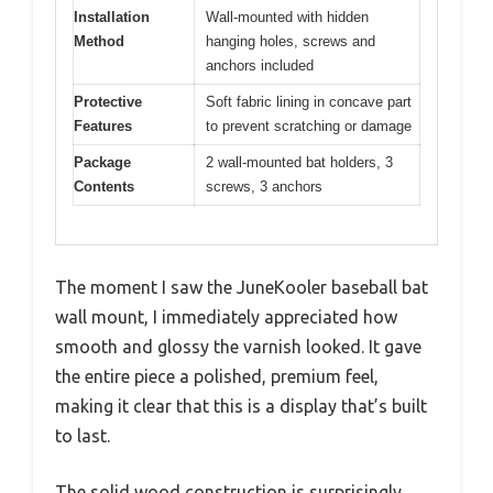
Installation
Wall-mounted with hidden
Method
hanging holes, screws and
anchors included
Protective
Soft fabric lining in concave part
Features
to prevent scratching or damage
Package
2 wall-mounted bat holders, 3
Contents
screws, 3 anchors
The moment I saw the JuneKooler baseball bat
wall mount, I immediately appreciated how
smooth and glossy the varnish looked. It gave
the entire piece a polished, premium feel,
making it clear that this is a display that’s built
to last.
The solid wood construction is surprisingly