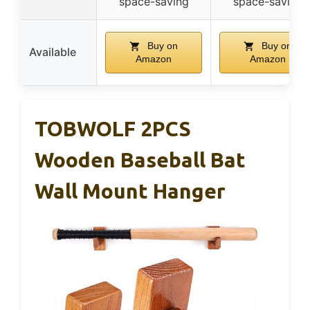
space-saving
space-saving
Buy on
Buy on
Available
Amazon
Amazon
TOBWOLF 2PCS
Wooden Baseball Bat
Wall Mount Hanger