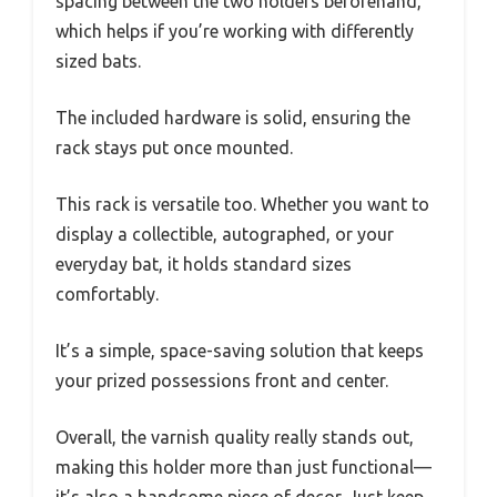
spacing between the two holders beforehand,
which helps if you’re working with differently
sized bats.
The included hardware is solid, ensuring the
rack stays put once mounted.
This rack is versatile too. Whether you want to
display a collectible, autographed, or your
everyday bat, it holds standard sizes
comfortably.
It’s a simple, space-saving solution that keeps
your prized possessions front and center.
Overall, the varnish quality really stands out,
making this holder more than just functional—
it’s also a handsome piece of decor. Just keep