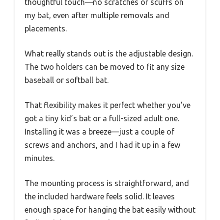
thoughtful touch—no scratches or scuffs on
my bat, even after multiple removals and
placements.
What really stands out is the adjustable design.
The two holders can be moved to fit any size
baseball or softball bat.
That flexibility makes it perfect whether you’ve
got a tiny kid’s bat or a full-sized adult one.
Installing it was a breeze—just a couple of
screws and anchors, and I had it up in a few
minutes.
The mounting process is straightforward, and
the included hardware feels solid. It leaves
enough space for hanging the bat easily without