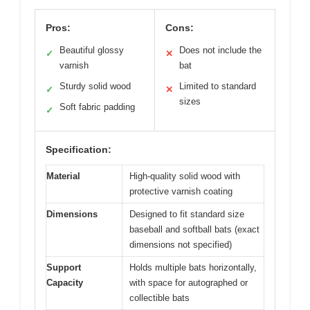
Pros:
Cons:
Beautiful glossy
Does not include the
✓
✕
varnish
bat
Sturdy solid wood
Limited to standard
✓
✕
sizes
Soft fabric padding
✓
Specification:
Material
High-quality solid wood with
protective varnish coating
Dimensions
Designed to fit standard size
baseball and softball bats (exact
dimensions not specified)
Support
Holds multiple bats horizontally,
Capacity
with space for autographed or
collectible bats