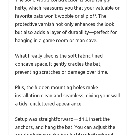
hefty, which reassures you that your valuable or
favorite bats won’t wobble or slip off. The
protective varnish not only enhances the look
but also adds a layer of durability—perfect for
hanging in a game room or man cave.
What I really liked is the soft fabric-lined
concave space. It gently cradles the bat,
preventing scratches or damage over time.
Plus, the hidden mounting holes make
installation clean and seamless, giving your wall
a tidy, uncluttered appearance.
Setup was straightforward—drill, insert the
anchors, and hang the bat. You can adjust the