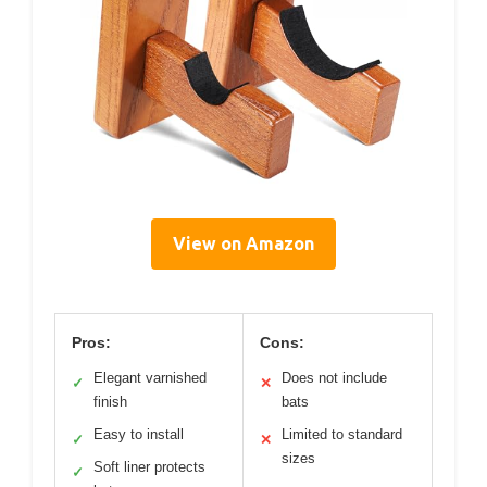
View on Amazon
Pros:
Cons:
Elegant varnished
Does not include
✓
✕
finish
bats
Easy to install
Limited to standard
✓
✕
sizes
Soft liner protects
✓