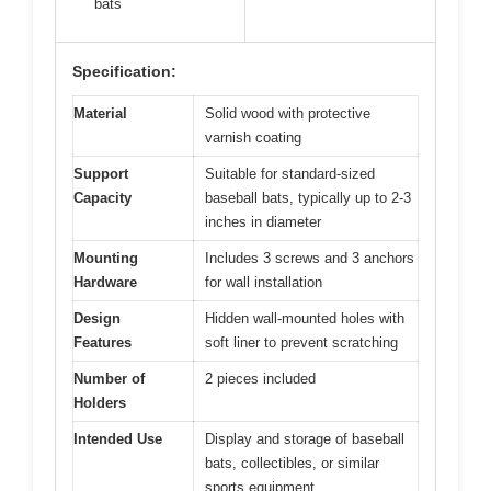
bats
Specification:
Material
Solid wood with protective
varnish coating
Support
Suitable for standard-sized
Capacity
baseball bats, typically up to 2-3
inches in diameter
Mounting
Includes 3 screws and 3 anchors
Hardware
for wall installation
Design
Hidden wall-mounted holes with
Features
soft liner to prevent scratching
Number of
2 pieces included
Holders
Intended Use
Display and storage of baseball
bats, collectibles, or similar
sports equipment