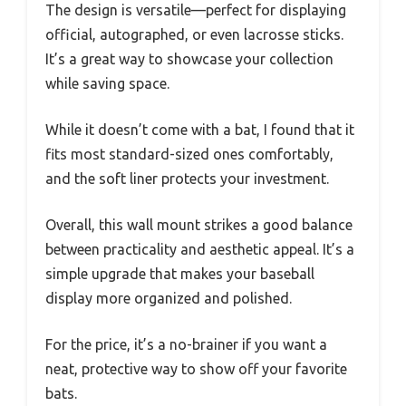
The design is versatile—perfect for displaying
official, autographed, or even lacrosse sticks.
It’s a great way to showcase your collection
while saving space.
While it doesn’t come with a bat, I found that it
fits most standard-sized ones comfortably,
and the soft liner protects your investment.
Overall, this wall mount strikes a good balance
between practicality and aesthetic appeal. It’s a
simple upgrade that makes your baseball
display more organized and polished.
For the price, it’s a no-brainer if you want a
neat, protective way to show off your favorite
bats.