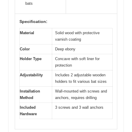
bats
Specification:
Material
Solid wood with protective
varnish coating
Color
Deep ebony
Holder Type
Concave with soft liner for
protection
Adjustability
Includes 2 adjustable wooden
holders to fit various bat sizes
Installation
Wall-mounted with screws and
Method
anchors, requires drilling
Included
3 screws and 3 wall anchors
Hardware