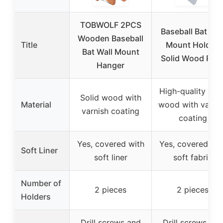
TOBWOLF 2PCS
Baseball Bat Wal
Wooden Baseball
Title
Mount Holder,
Bat Wall Mount
Solid Wood Rac
Hanger
High-quality soli
Solid wood with
Material
wood with varni
varnish coating
coating
Yes, covered with
Yes, covered wit
Soft Liner
soft liner
soft fabric
Number of
2 pieces
2 pieces
Holders
Drill screws and
Drill screws and