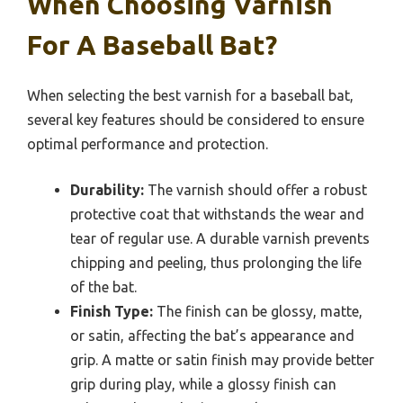
When Choosing Varnish
For A Baseball Bat?
When selecting the best varnish for a baseball bat,
several key features should be considered to ensure
optimal performance and protection.
Durability:
The varnish should offer a robust
protective coat that withstands the wear and
tear of regular use. A durable varnish prevents
chipping and peeling, thus prolonging the life
of the bat.
Finish Type:
The finish can be glossy, matte,
or satin, affecting the bat’s appearance and
grip. A matte or satin finish may provide better
grip during play, while a glossy finish can