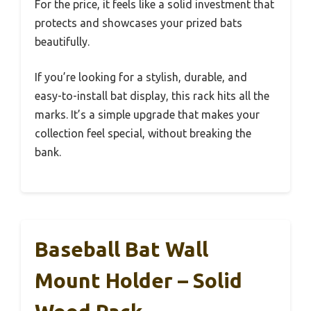
For the price, it feels like a solid investment that
protects and showcases your prized bats
beautifully.
If you’re looking for a stylish, durable, and
easy-to-install bat display, this rack hits all the
marks. It’s a simple upgrade that makes your
collection feel special, without breaking the
bank.
Baseball Bat Wall
Mount Holder – Solid