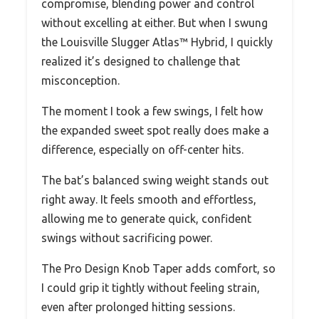
compromise, blending power and control
without excelling at either. But when I swung
the Louisville Slugger Atlas™ Hybrid, I quickly
realized it’s designed to challenge that
misconception.
The moment I took a few swings, I felt how
the expanded sweet spot really does make a
difference, especially on off-center hits.
The bat’s balanced swing weight stands out
right away. It feels smooth and effortless,
allowing me to generate quick, confident
swings without sacrificing power.
The Pro Design Knob Taper adds comfort, so
I could grip it tightly without feeling strain,
even after prolonged hitting sessions.