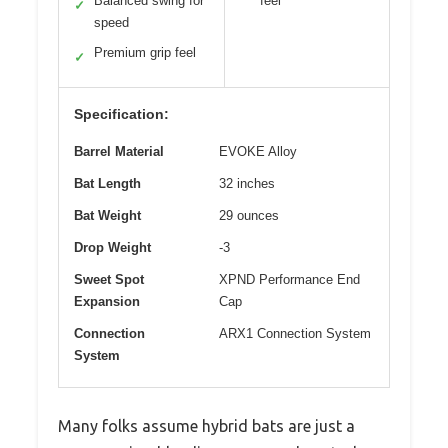
Balanced swing for
feel
✓
speed
Premium grip feel
✓
Specification:
Barrel Material
EVOKE Alloy
Bat Length
32 inches
Bat Weight
29 ounces
Drop Weight
-3
Sweet Spot
XPND Performance End
Expansion
Cap
Connection
ARX1 Connection System
System
Many folks assume hybrid bats are just a