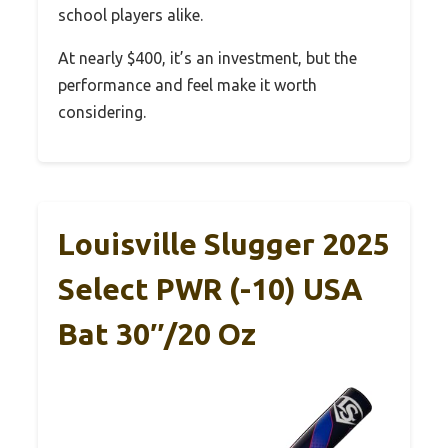
school players alike.
At nearly $400, it’s an investment, but the
performance and feel make it worth
considering.
Louisville Slugger 2025
Select PWR (-10) USA
Bat 30″/20 Oz