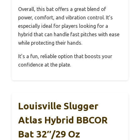
Overall, this bat offers a great blend of
power, comfort, and vibration control. It’s
especially ideal for players looking for a
hybrid that can handle fast pitches with ease
while protecting their hands.
It’s a fun, reliable option that boosts your
confidence at the plate.
Louisville Slugger
Atlas Hybrid BBCOR
Bat 32″/29 Oz