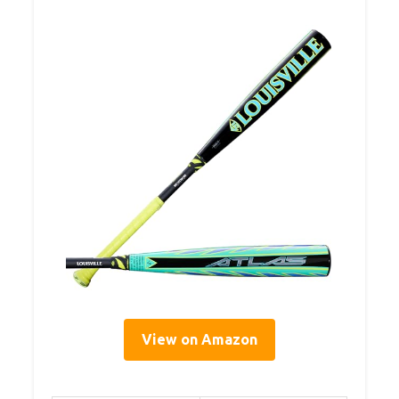
View on Amazon