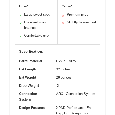
Pros:
Cons:
Large sweet spot
Premium price
✓
✕
Excellent swing
Slightly heavier feel
✓
✕
balance
Comfortable grip
✓
Specification:
Barrel Material
EVOKE Alloy
Bat Length
32 inches
Bat Weight
29 ounces
Drop Weight
-3
Connection
ARX1 Connection System
System
Design Features
XPND Performance End
Cap, Pro Design Knob