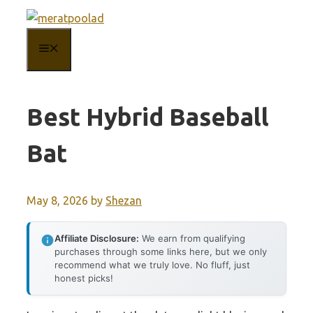
Skip
to
MENU
content
Best Hybrid Baseball
Bat
May 8, 2026
by
Shezan
Affiliate Disclosure:
We earn from qualifying
purchases through some links here, but we only
recommend what we truly love. No fluff, just
honest picks!