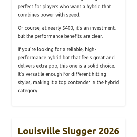
perfect for players who want a hybrid that
combines power with speed.
Of course, at nearly $400, it’s an investment,
but the performance benefits are clear.
If you’re looking for a reliable, high-
performance hybrid bat that feels great and
delivers extra pop, this one is a solid choice.
It’s versatile enough for different hitting
styles, making it a top contender in the hybrid
category.
Louisville Slugger 2026