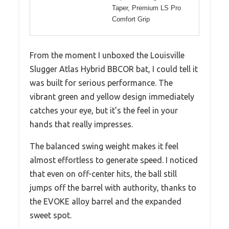
Taper, Premium LS Pro
Comfort Grip
From the moment I unboxed the Louisville
Slugger Atlas Hybrid BBCOR bat, I could tell it
was built for serious performance. The
vibrant green and yellow design immediately
catches your eye, but it’s the feel in your
hands that really impresses.
The balanced swing weight makes it feel
almost effortless to generate speed. I noticed
that even on off-center hits, the ball still
jumps off the barrel with authority, thanks to
the EVOKE alloy barrel and the expanded
sweet spot.