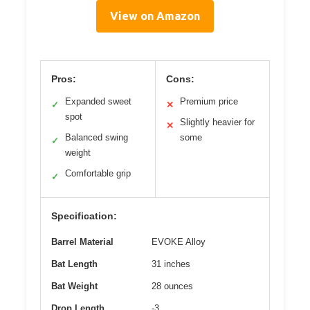
View on Amazon
Pros:
Cons:
Expanded sweet
Premium price
✓
✕
spot
Slightly heavier for
✕
Balanced swing
some
✓
weight
Comfortable grip
✓
Specification:
Barrel Material
EVOKE Alloy
Bat Length
31 inches
Bat Weight
28 ounces
Drop Length
-3