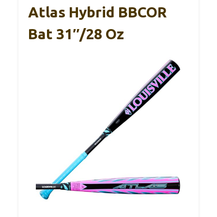
Atlas Hybrid BBCOR
Bat 31″/28 Oz