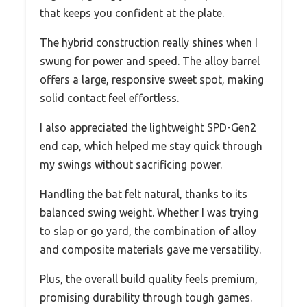
that keeps you confident at the plate.
The hybrid construction really shines when I
swung for power and speed. The alloy barrel
offers a large, responsive sweet spot, making
solid contact feel effortless.
I also appreciated the lightweight SPD-Gen2
end cap, which helped me stay quick through
my swings without sacrificing power.
Handling the bat felt natural, thanks to its
balanced swing weight. Whether I was trying
to slap or go yard, the combination of alloy
and composite materials gave me versatility.
Plus, the overall build quality feels premium,
promising durability through tough games.