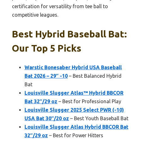
certification for versatility from tee ball to
competitive leagues.
Best Hybrid Baseball Bat:
Our Top 5 Picks
Warstic Bonesaber Hybrid USA Baseball
Bat 2026 – 29″ -10
– Best Balanced Hybrid
Bat
Louisville Slugger Atlas™ Hybrid BBCOR
Bat 32″/29 oz
– Best for Professional Play
Louisville Slugger 2025 Select PWR (-10)
USA Bat 30″/20 oz
– Best Youth Baseball Bat
Louisville Slugger Atlas Hybrid BBCOR Bat
32″/29 oz
– Best for Power Hitters