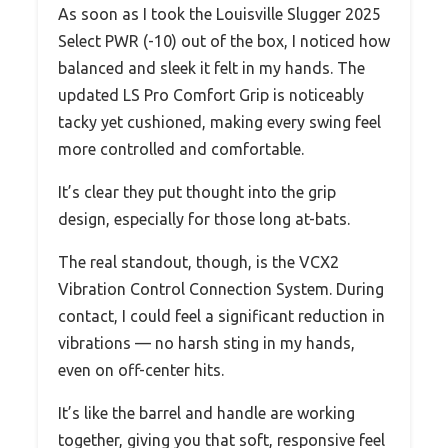
As soon as I took the Louisville Slugger 2025
Select PWR (-10) out of the box, I noticed how
balanced and sleek it felt in my hands. The
updated LS Pro Comfort Grip is noticeably
tacky yet cushioned, making every swing feel
more controlled and comfortable.
It’s clear they put thought into the grip
design, especially for those long at-bats.
The real standout, though, is the VCX2
Vibration Control Connection System. During
contact, I could feel a significant reduction in
vibrations — no harsh sting in my hands,
even on off-center hits.
It’s like the barrel and handle are working
together, giving you that soft, responsive feel