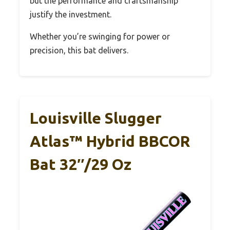
but the performance and craftsmanship
justify the investment.
Whether you’re swinging for power or
precision, this bat delivers.
Louisville Slugger
Atlas™ Hybrid BBCOR
Bat 32″/29 Oz