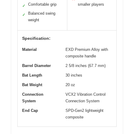
Comfortable grip
smaller players
✓
Balanced swing
✓
weight
Specification:
Material
EXD Premium Alloy with
composite handle
Barrel Diameter
2 5/8 inches (67.7 mm)
Bat Length
30 inches
Bat Weight
20 oz
Connection
VCX2 Vibration Control
System
Connection System
End Cap
SPD-Gen2 lightweight
composite