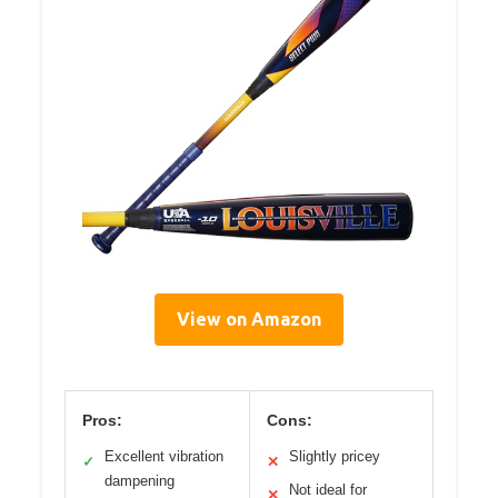
View on Amazon
Pros:
Cons:
Excellent vibration
Slightly pricey
✓
✕
dampening
Not ideal for
✕