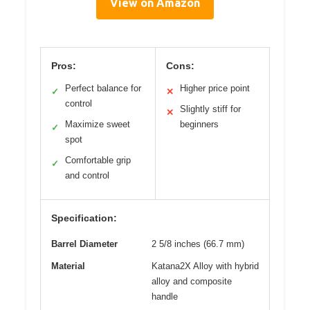
View on Amazon
Pros:
Cons:
Perfect balance for
Higher price point
✓
✕
control
Slightly stiff for
✕
Maximize sweet
beginners
✓
spot
Comfortable grip
✓
and control
Specification:
Barrel Diameter
2 5/8 inches (66.7 mm)
Material
Katana2X Alloy with hybrid
alloy and composite
handle