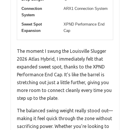
Connection
ARX1 Connection System
System
Sweet Spot
XPND Performance End
Expansion
Cap
The moment I swung the Louisville Slugger
2026 Atlas Hybrid, I immediately felt that
expanded sweet spot, thanks to the XPND
Performance End Cap. It’s like the barrel is
stretching out just a little further, giving you
more room to connect cleanly every time you
step up to the plate.
The balanced swing weight really stood out—
making it feel quick through the zone without
sacrificing power. Whether you’re looking to