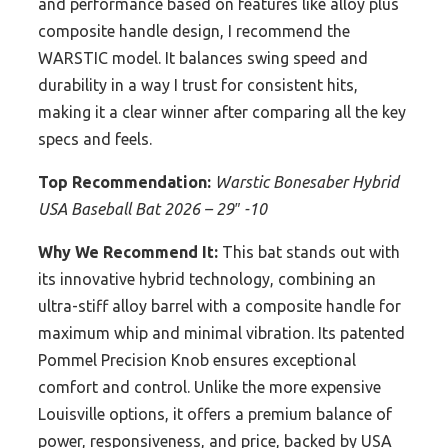
and performance based on features like alloy plus
composite handle design, I recommend the
WARSTIC model. It balances swing speed and
durability in a way I trust for consistent hits,
making it a clear winner after comparing all the key
specs and feels.
Top Recommendation:
Warstic Bonesaber Hybrid
USA Baseball Bat 2026 – 29″ -10
Why We Recommend It:
This bat stands out with
its innovative hybrid technology, combining an
ultra-stiff alloy barrel with a composite handle for
maximum whip and minimal vibration. Its patented
Pommel Precision Knob ensures exceptional
comfort and control. Unlike the more expensive
Louisville options, it offers a premium balance of
power, responsiveness, and price, backed by USA