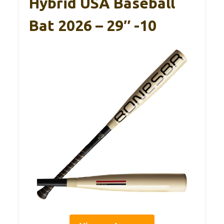
Hybrid USA Baseball
Bat 2026 – 29″ -10