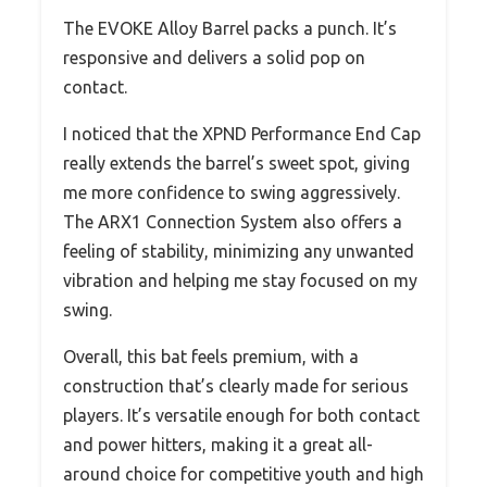
The EVOKE Alloy Barrel packs a punch. It’s
responsive and delivers a solid pop on
contact.
I noticed that the XPND Performance End Cap
really extends the barrel’s sweet spot, giving
me more confidence to swing aggressively.
The ARX1 Connection System also offers a
feeling of stability, minimizing any unwanted
vibration and helping me stay focused on my
swing.
Overall, this bat feels premium, with a
construction that’s clearly made for serious
players. It’s versatile enough for both contact
and power hitters, making it a great all-
around choice for competitive youth and high