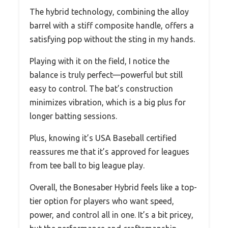
The hybrid technology, combining the alloy
barrel with a stiff composite handle, offers a
satisfying pop without the sting in my hands.
Playing with it on the field, I notice the
balance is truly perfect—powerful but still
easy to control. The bat’s construction
minimizes vibration, which is a big plus for
longer batting sessions.
Plus, knowing it’s USA Baseball certified
reassures me that it’s approved for leagues
from tee ball to big league play.
Overall, the Bonesaber Hybrid feels like a top-
tier option for players who want speed,
power, and control all in one. It’s a bit pricey,