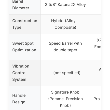
Barrel
2 5/8″ Katana2X Alloy
U
Diameter
Construction
Hybrid (Alloy +
Hybr
Type
Composite)
Co
XPND 
Sweet Spot
Speed Barrel with
End Cap
Optimization
double taper
Vibration
ARX1 
Control
– (not specified)
System
Signature Knob
Handle
(Pommel Precision
Pro Desi
Design
Knob)