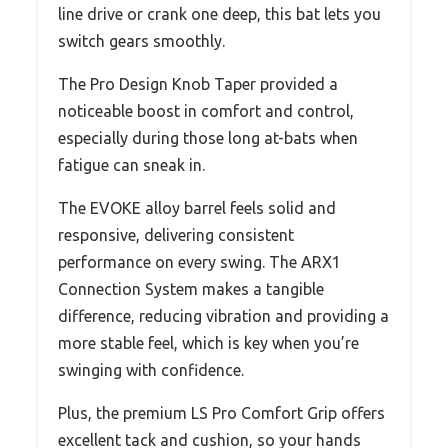
line drive or crank one deep, this bat lets you
switch gears smoothly.
The Pro Design Knob Taper provided a
noticeable boost in comfort and control,
especially during those long at-bats when
fatigue can sneak in.
The EVOKE alloy barrel feels solid and
responsive, delivering consistent
performance on every swing. The ARX1
Connection System makes a tangible
difference, reducing vibration and providing a
more stable feel, which is key when you’re
swinging with confidence.
Plus, the premium LS Pro Comfort Grip offers
excellent tack and cushion, so your hands