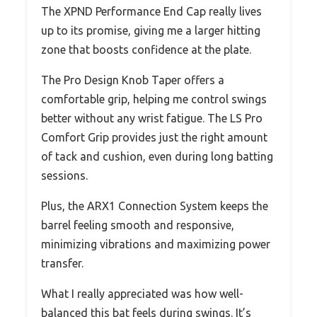
The XPND Performance End Cap really lives
up to its promise, giving me a larger hitting
zone that boosts confidence at the plate.
The Pro Design Knob Taper offers a
comfortable grip, helping me control swings
better without any wrist fatigue. The LS Pro
Comfort Grip provides just the right amount
of tack and cushion, even during long batting
sessions.
Plus, the ARX1 Connection System keeps the
barrel feeling smooth and responsive,
minimizing vibrations and maximizing power
transfer.
What I really appreciated was how well-
balanced this bat feels during swings. It’s