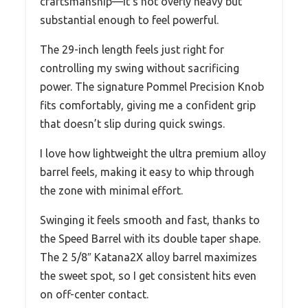
craftsmanship—it’s not overly heavy but
substantial enough to feel powerful.
The 29-inch length feels just right for
controlling my swing without sacrificing
power. The signature Pommel Precision Knob
fits comfortably, giving me a confident grip
that doesn’t slip during quick swings.
I love how lightweight the ultra premium alloy
barrel feels, making it easy to whip through
the zone with minimal effort.
Swinging it feels smooth and fast, thanks to
the Speed Barrel with its double taper shape.
The 2 5/8″ Katana2X alloy barrel maximizes
the sweet spot, so I get consistent hits even
on off-center contact.