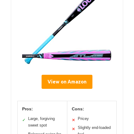
View on Amazon
Pros:
Cons:
Large, forgiving
Pricey
✓
✕
sweet spot
Slightly end-loaded
✕