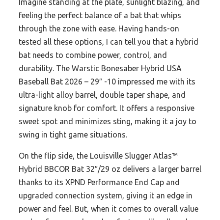
Imagine standing at the plate, sunlight blazing, and
feeling the perfect balance of a bat that whips
through the zone with ease. Having hands-on
tested all these options, I can tell you that a hybrid
bat needs to combine power, control, and
durability. The Warstic Bonesaber Hybrid USA
Baseball Bat 2026 – 29″ -10 impressed me with its
ultra-light alloy barrel, double taper shape, and
signature knob for comfort. It offers a responsive
sweet spot and minimizes sting, making it a joy to
swing in tight game situations.
On the flip side, the Louisville Slugger Atlas™
Hybrid BBCOR Bat 32″/29 oz delivers a larger barrel
thanks to its XPND Performance End Cap and
upgraded connection system, giving it an edge in
power and feel. But, when it comes to overall value