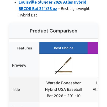
Louisville Slugger 2026 Atlas Hybrid
BBCOR Bat 31″/28 oz
– Best Lightweight
Hybrid Bat
Product Comparison
Features
Best Choice
Ru
Preview
Warstic Bonesaber
Louisv
Title
Hybrid USA Baseball
Atlas™ 
Bat 2026 – 29″ -10
Bat 