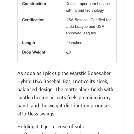
Construction
Double taper barrel shape
with hybrid technology
Certification
USA Baseball Certified for
Little League and USA-
approved leagues
Length
29 inches
Drop Weight
-10
As soon as I pick up the Warstic Bonesaber
Hybrid USA Baseball Bat, I notice its sleek,
balanced design. The matte black finish with
subtle chrome accents feels premium in my
hand, and the weight distribution promises
effortless swings.
Holding it, I get a sense of solid