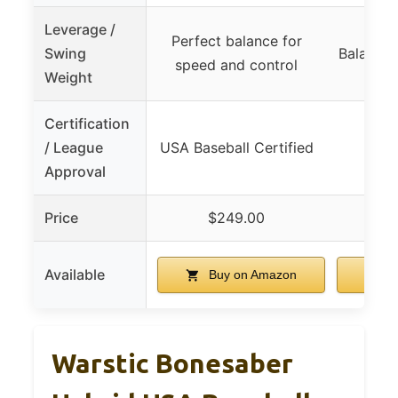
Leverage /
Perfect balance for
Swing
Balanced
speed and control
Weight
Certification
/ League
USA Baseball Certified
Approval
Price
$249.00
$
Available
Buy on Amazon
B
Warstic Bonesaber