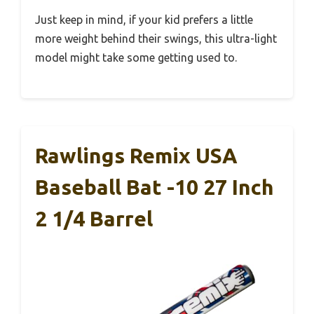
Just keep in mind, if your kid prefers a little
more weight behind their swings, this ultra-light
model might take some getting used to.
Rawlings Remix USA
Baseball Bat -10 27 Inch
2 1/4 Barrel