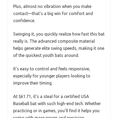
Plus, almost no vibration when you make
contact—that’s a big win for comfort and
confidence.
Swinging it, you quickly realize how fast this bat
really is. The advanced composite material
helps generate elite swing speeds, making it one
of the quickest youth bats around.
It’s easy to control and feels responsive,
especially for younger players looking to
improve their timing.
At $61.71, it’s a steal for a certified USA
Baseball bat with such high-end tech. Whether
practicing or in games, you’ll find it helps you
swing with more power and precision.