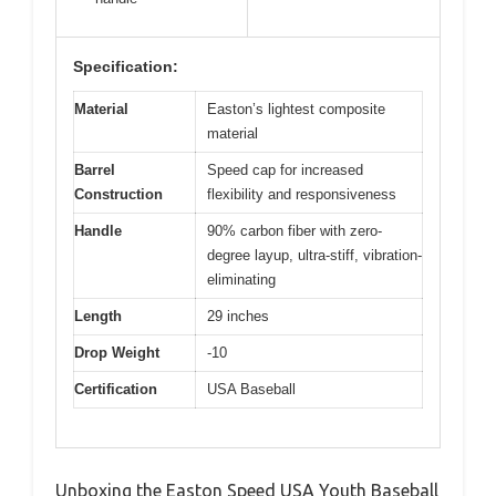
Specification:
Material
Easton’s lightest composite
material
Barrel
Speed cap for increased
Construction
flexibility and responsiveness
Handle
90% carbon fiber with zero-
degree layup, ultra-stiff, vibration-
eliminating
Length
29 inches
Drop Weight
-10
Certification
USA Baseball
Unboxing the Easton Speed USA Youth Baseball