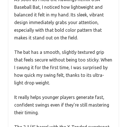
Baseball Bat, I noticed how lightweight and
balanced it felt in my hand. Its sleek, vibrant
design immediately grabs your attention,
especially with that bold color pattern that
makes it stand out on the field.
The bat has a smooth, slightly textured grip
that feels secure without being too sticky. When
I swung it for the first time, I was surprised by
how quick my swing felt, thanks to its ultra-
light drop weight.
It really helps younger players generate fast,
confident swings even if they’re still mastering
their timing.