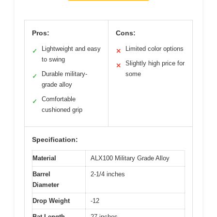
Pros:
Cons:
Lightweight and easy
Limited color options
✓
✕
to swing
Slightly high price for
✕
Durable military-
some
✓
grade alloy
Comfortable
✓
cushioned grip
Specification:
Material
ALX100 Military Grade Alloy
Barrel
2-1/4 inches
Diameter
Drop Weight
-12
Bat Length
27 inches