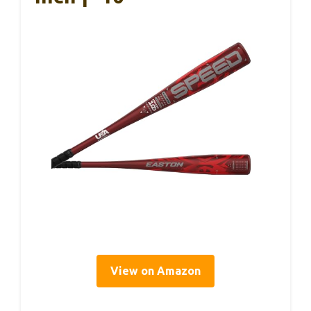
View on Amazon