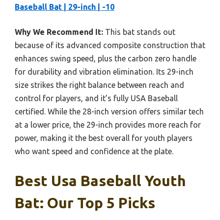
Baseball Bat | 29-inch | -10
Why We Recommend It:
This bat stands out
because of its advanced composite construction that
enhances swing speed, plus the carbon zero handle
for durability and vibration elimination. Its 29-inch
size strikes the right balance between reach and
control for players, and it’s fully USA Baseball
certified. While the 28-inch version offers similar tech
at a lower price, the 29-inch provides more reach for
power, making it the best overall for youth players
who want speed and confidence at the plate.
Best Usa Baseball Youth
Bat: Our Top 5 Picks