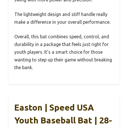
The lightweight design and stiff handle really
make a difference in your overall performance.
Overall, this bat combines speed, control, and
durability in a package that feels just right for
youth players. It’s a smart choice for those
wanting to step up their game without breaking
the bank.
Easton | Speed USA
Youth Baseball Bat | 28-