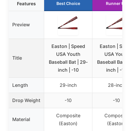
Features
Best Choice
Runner Up
Preview
Easton | Speed
Easton | Spee
USA Youth
USA Youth
Title
Baseball Bat | 29-
Baseball Bat | 
inch | -10
inch | -10
Length
29-inch
28-inch
Drop Weight
-10
-10
Composite
Composite
Material
(Easton)
(Easton)