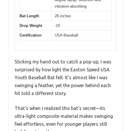
vibration-absorbing
Bat Length
28 inches
Drop Weight
-10
Certification
USA Baseball
Sticking my hand out to catch a pop-up, I was
surprised by how light the Easton Speed USA
Youth Baseball Bat felt. It’s almost like I was
swinging a feather, yet the power behind each
hit told a different story.
That’s when I realized this bat’s secret—its
ultra-light composite material makes swinging
feel effortless, even for younger players still