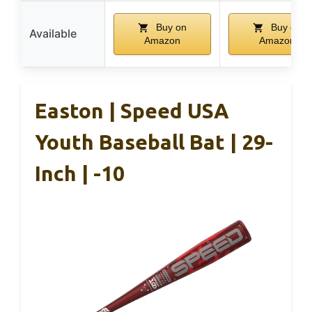
Buy on
Buy on
Available
Amazon
Amazon
Easton | Speed USA
Youth Baseball Bat | 29-
Inch | -10