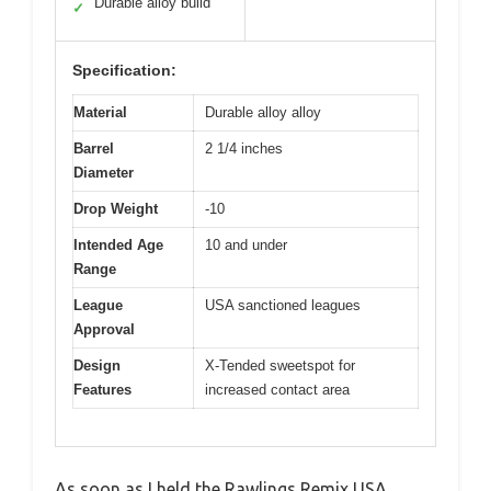
Durable alloy build
✓
Specification:
Material
Durable alloy alloy
Barrel
2 1/4 inches
Diameter
Drop Weight
-10
Intended Age
10 and under
Range
League
USA sanctioned leagues
Approval
Design
X-Tended sweetspot for
Features
increased contact area
As soon as I held the Rawlings Remix USA