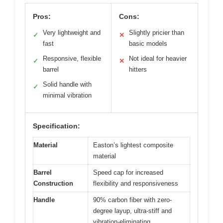
Pros:
Cons:
Very lightweight and
Slightly pricier than
✓
✕
fast
basic models
Responsive, flexible
Not ideal for heavier
✓
✕
barrel
hitters
Solid handle with
✓
minimal vibration
Specification:
Material
Easton’s lightest composite
material
Barrel
Speed cap for increased
Construction
flexibility and responsiveness
Handle
90% carbon fiber with zero-
degree layup, ultra-stiff and
vibration-eliminating