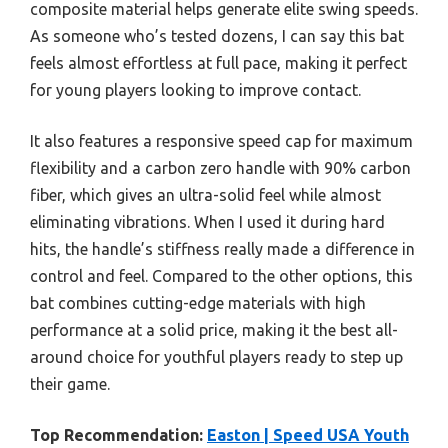
composite material helps generate elite swing speeds.
As someone who’s tested dozens, I can say this bat
feels almost effortless at full pace, making it perfect
for young players looking to improve contact.
It also features a responsive speed cap for maximum
flexibility and a carbon zero handle with 90% carbon
fiber, which gives an ultra-solid feel while almost
eliminating vibrations. When I used it during hard
hits, the handle’s stiffness really made a difference in
control and feel. Compared to the other options, this
bat combines cutting-edge materials with high
performance at a solid price, making it the best all-
around choice for youthful players ready to step up
their game.
Top Recommendation:
Easton | Speed USA Youth