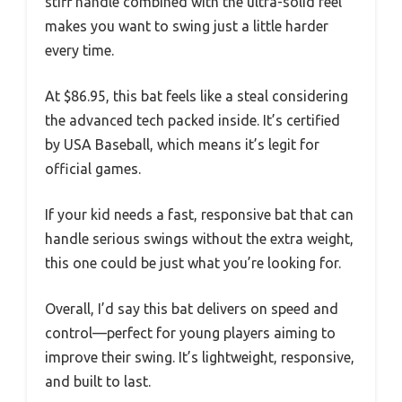
stiff handle combined with the ultra-solid feel
makes you want to swing just a little harder
every time.
At $86.95, this bat feels like a steal considering
the advanced tech packed inside. It’s certified
by USA Baseball, which means it’s legit for
official games.
If your kid needs a fast, responsive bat that can
handle serious swings without the extra weight,
this one could be just what you’re looking for.
Overall, I’d say this bat delivers on speed and
control—perfect for young players aiming to
improve their swing. It’s lightweight, responsive,
and built to last.