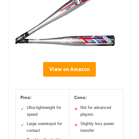
View on Amazon
Pros:
Cons:
Ultra-lightweight for
Not for advanced
✓
✕
speed
players
Large sweetspot for
Slightly less power
✓
✕
contact
transfer