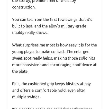
the sturdy, premium feel of the alloy
construction.
You can tell from the first few swings that it’s
built to last, and the alloy’s military-grade
quality really shows.
What surprises me most is how easy it is for the
young player to make contact. The enlarged
sweet spot really helps, making those solid hits
more consistent and encouraging confidence at
the plate.
Plus, the cushioned grip keeps blisters at bay
and offers a comfortable hold, even after
multiple swings.