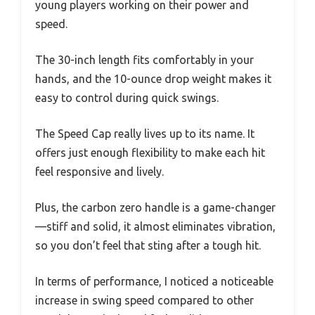
young players working on their power and
speed.
The 30-inch length fits comfortably in your
hands, and the 10-ounce drop weight makes it
easy to control during quick swings.
The Speed Cap really lives up to its name. It
offers just enough flexibility to make each hit
feel responsive and lively.
Plus, the carbon zero handle is a game-changer
—stiff and solid, it almost eliminates vibration,
so you don’t feel that sting after a tough hit.
In terms of performance, I noticed a noticeable
increase in swing speed compared to other