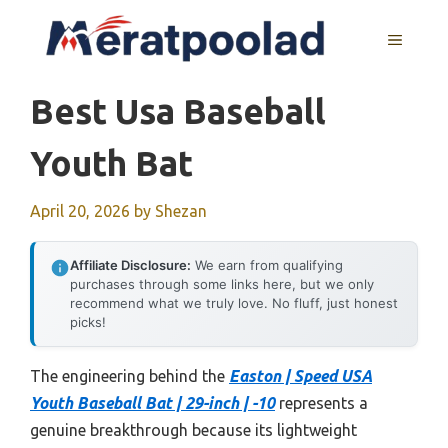
Skip
to
MENU
content
Best Usa Baseball
Youth Bat
April 20, 2026
by
Shezan
Affiliate Disclosure:
We earn from qualifying
purchases through some links here, but we only
recommend what we truly love. No fluff, just honest
picks!
The engineering behind the
Easton | Speed USA
Youth Baseball Bat | 29-inch | -10
represents a
genuine breakthrough because its lightweight