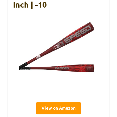
Inch | -10
View on Amazon