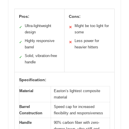
Pros:
Cons:
Ultra-lightweight
Might be too light for
✓
✕
design
some
Highly responsive
Less power for
✓
✕
barrel
heavier hitters
Solid, vibration-free
✓
handle
Specification:
Material
Easton’s lightest composite
material
Barrel
Speed cap for increased
Construction
flexibility and responsiveness
Handle
90% carbon fiber with zero-
degree layup, ultra-stiff and