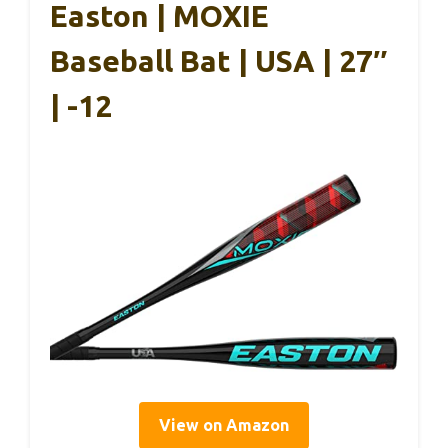
Easton | MOXIE
Baseball Bat | USA | 27″
| -12
View on Amazon