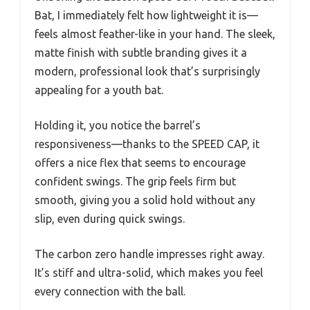
Bat, I immediately felt how lightweight it is—
feels almost feather-like in your hand. The sleek,
matte finish with subtle branding gives it a
modern, professional look that’s surprisingly
appealing for a youth bat.
Holding it, you notice the barrel’s
responsiveness—thanks to the SPEED CAP, it
offers a nice flex that seems to encourage
confident swings. The grip feels firm but
smooth, giving you a solid hold without any
slip, even during quick swings.
The carbon zero handle impresses right away.
It’s stiff and ultra-solid, which makes you feel
every connection with the ball.