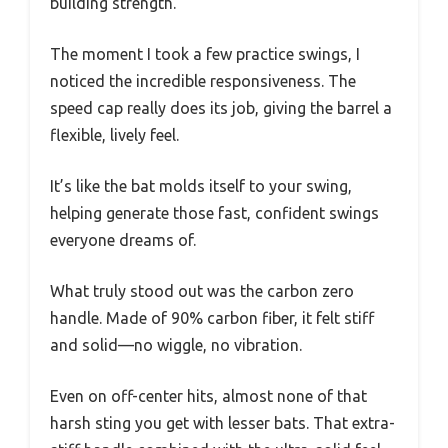
building strength.
The moment I took a few practice swings, I
noticed the incredible responsiveness. The
speed cap really does its job, giving the barrel a
flexible, lively feel.
It’s like the bat molds itself to your swing,
helping generate those fast, confident swings
everyone dreams of.
What truly stood out was the carbon zero
handle. Made of 90% carbon fiber, it felt stiff
and solid—no wiggle, no vibration.
Even on off-center hits, almost none of that
harsh sting you get with lesser bats. That extra-