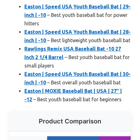
Easton | Speed USA Youth Baseball Bat | 29-
inch | -10
– Best youth baseball bat for power
hitters
Easton | Speed USA Youth Baseball Bat | 28-
inch | -10
– Best lightweight youth baseball bat
Rawlings Remix USA Baseball Bat -10 27
Inch 2 1/4 Barrel
– Best youth baseball bat for
small players
Easton | Speed USA Youth Baseball Bat | 30-
inch | -10
– Best overall youth baseball bat
Easton | MOXIE Baseball Bat | USA | 27″ |
-12
– Best youth baseball bat for beginners
Product Comparison