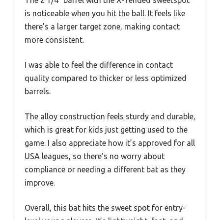
The 2 1/4″ barrel with the X-Tended sweetspot
is noticeable when you hit the ball. It feels like
there’s a larger target zone, making contact
more consistent.
I was able to feel the difference in contact
quality compared to thicker or less optimized
barrels.
The alloy construction feels sturdy and durable,
which is great for kids just getting used to the
game. I also appreciate how it’s approved for all
USA leagues, so there’s no worry about
compliance or needing a different bat as they
improve.
Overall, this bat hits the sweet spot for entry-