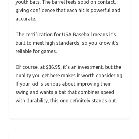
youth bats. The barrel feels solid on contact,
giving confidence that each hit is powerful and
accurate.
The certification for USA Baseball means it’s
built to meet high standards, so you know it’s
reliable for games.
Of course, at $86.95, it’s an investment, but the
quality you get here makes it worth considering.
If your kid is serious about improving their
swing and wants a bat that combines speed
with durability, this one definitely stands out.