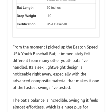
Bat Length
30 inches
Drop Weight
-10
Certification
USA Baseball
From the moment I picked up the Easton Speed
USA Youth Baseball Bat, it immediately felt
different from many other youth bats I’ve
handled. Its sleek, lightweight design is
noticeable right away, especially with the
advanced composite material that makes it one
of the fastest swings I’ve tested.
The bat’s balance is incredible. Swinging it feels
almost effortless, which is a huge plus for