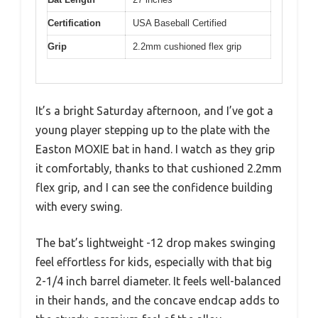
Certification
USA Baseball Certified
Grip
2.2mm cushioned flex grip
It’s a bright Saturday afternoon, and I’ve got a
young player stepping up to the plate with the
Easton MOXIE bat in hand. I watch as they grip
it comfortably, thanks to that cushioned 2.2mm
flex grip, and I can see the confidence building
with every swing.
The bat’s lightweight -12 drop makes swinging
feel effortless for kids, especially with that big
2-1/4 inch barrel diameter. It feels well-balanced
in their hands, and the concave endcap adds to