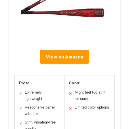
View on Amazon
Pros:
Cons:
Extremely
Might feel too stiff
✓
✕
lightweight
for some
Responsive barrel
Limited color options
✓
✕
with flex
Stiff, vibration-free
✓
handle