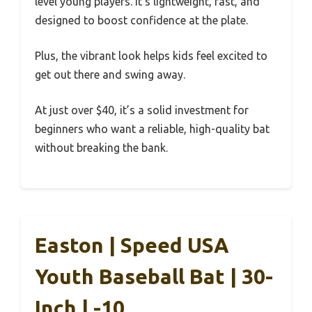
level young players. It’s lightweight, fast, and
designed to boost confidence at the plate.
Plus, the vibrant look helps kids feel excited to
get out there and swing away.
At just over $40, it’s a solid investment for
beginners who want a reliable, high-quality bat
without breaking the bank.
Easton | Speed USA
Youth Baseball Bat | 30-
Inch | -10