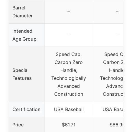
Barrel
–
–
Diameter
Intended
–
–
Age Group
Speed Cap,
Speed Cap,
Carbon Zero
Carbon Zero
Special
Handle,
Handle,
Features
Technologically
Technological
Advanced
Advanced
Construction
Construction
Certification
USA Baseball
USA Basebal
Price
$61.71
$86.95