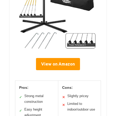
View on Amazon
Pros:
Cons:
Strong metal
Slightly pricey
✓
✕
construction
Limited to
✕
Easy height
indoor/outdoor use
✓
adjustment