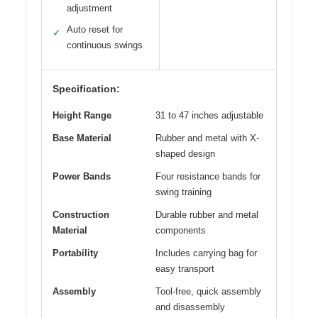
adjustment
Auto reset for
✓
continuous swings
Specification:
Height Range
31 to 47 inches adjustable
Base Material
Rubber and metal with X-
shaped design
Power Bands
Four resistance bands for
swing training
Construction
Durable rubber and metal
Material
components
Portability
Includes carrying bag for
easy transport
Assembly
Tool-free, quick assembly
and disassembly