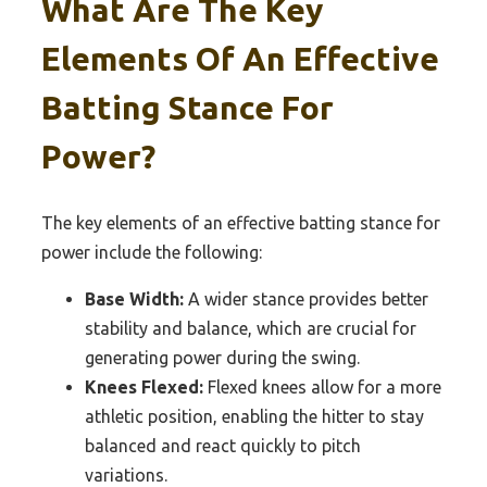
What Are The Key
Elements Of An Effective
Batting Stance For
Power?
The key elements of an effective batting stance for
power include the following:
Base Width:
A wider stance provides better
stability and balance, which are crucial for
generating power during the swing.
Knees Flexed:
Flexed knees allow for a more
athletic position, enabling the hitter to stay
balanced and react quickly to pitch
variations.