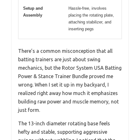
Setup and
Hassle-free, involves
Assembly
placing the rotating plate,
attaching stabilizer, and
inserting pegs
There’s a common misconception that all
batting trainers are just about swing
mechanics, but the Rotor System USA Batting
Power & Stance Trainer Bundle proved me
wrong. When I set it up in my backyard, I
realized right away how much it emphasizes
building raw power and muscle memory, not
just form.
The 13-inch diameter rotating base feels
hefty and stable, supporting aggressive