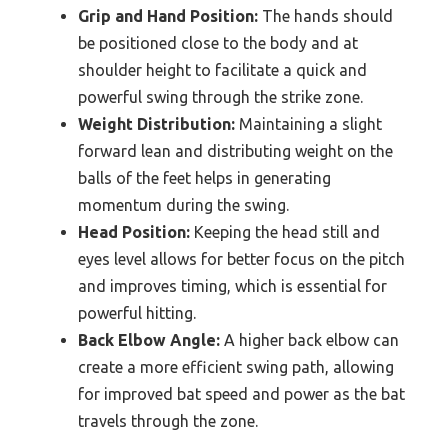
Grip and Hand Position:
The hands should
be positioned close to the body and at
shoulder height to facilitate a quick and
powerful swing through the strike zone.
Weight Distribution:
Maintaining a slight
forward lean and distributing weight on the
balls of the feet helps in generating
momentum during the swing.
Head Position:
Keeping the head still and
eyes level allows for better focus on the pitch
and improves timing, which is essential for
powerful hitting.
Back Elbow Angle:
A higher back elbow can
create a more efficient swing path, allowing
for improved bat speed and power as the bat
travels through the zone.