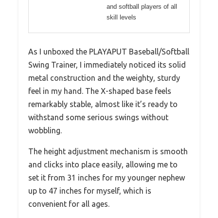
and softball players of all
skill levels
As I unboxed the PLAYAPUT Baseball/Softball
Swing Trainer, I immediately noticed its solid
metal construction and the weighty, sturdy
feel in my hand. The X-shaped base feels
remarkably stable, almost like it’s ready to
withstand some serious swings without
wobbling.
The height adjustment mechanism is smooth
and clicks into place easily, allowing me to
set it from 31 inches for my younger nephew
up to 47 inches for myself, which is
convenient for all ages.