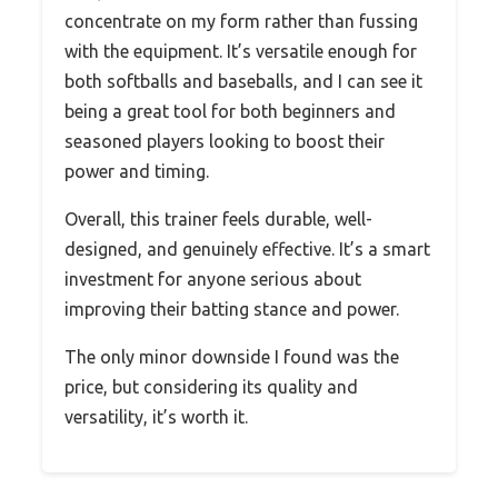
concentrate on my form rather than fussing
with the equipment. It’s versatile enough for
both softballs and baseballs, and I can see it
being a great tool for both beginners and
seasoned players looking to boost their
power and timing.
Overall, this trainer feels durable, well-
designed, and genuinely effective. It’s a smart
investment for anyone serious about
improving their batting stance and power.
The only minor downside I found was the
price, but considering its quality and
versatility, it’s worth it.