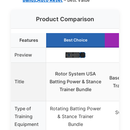
Product Comparison
Features
Best Choice
Ru
Preview
PL
Rotor System USA
Baseball/
Title
Batting Power & Stance
Trainer
Trainer Bundle
Type of
Rotating Batting Power
Swing 
Training
& Stance Trainer
Pow
Equipment
Bundle