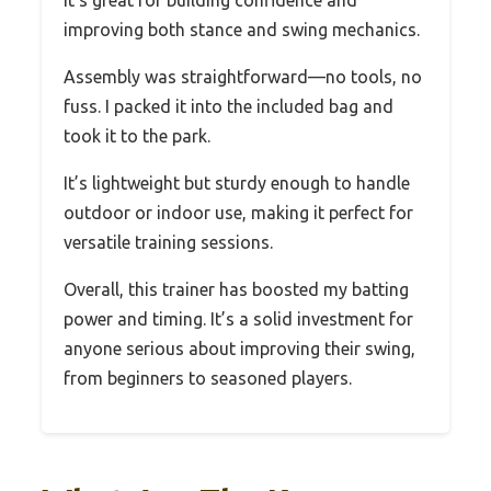
It’s great for building confidence and
improving both stance and swing mechanics.
Assembly was straightforward—no tools, no
fuss. I packed it into the included bag and
took it to the park.
It’s lightweight but sturdy enough to handle
outdoor or indoor use, making it perfect for
versatile training sessions.
Overall, this trainer has boosted my batting
power and timing. It’s a solid investment for
anyone serious about improving their swing,
from beginners to seasoned players.