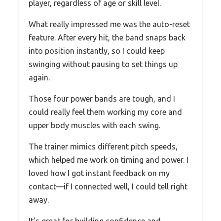
player, regardless of age or skill level.
What really impressed me was the auto-reset
feature. After every hit, the band snaps back
into position instantly, so I could keep
swinging without pausing to set things up
again.
Those four power bands are tough, and I
could really feel them working my core and
upper body muscles with each swing.
The trainer mimics different pitch speeds,
which helped me work on timing and power. I
loved how I got instant feedback on my
contact—if I connected well, I could tell right
away.