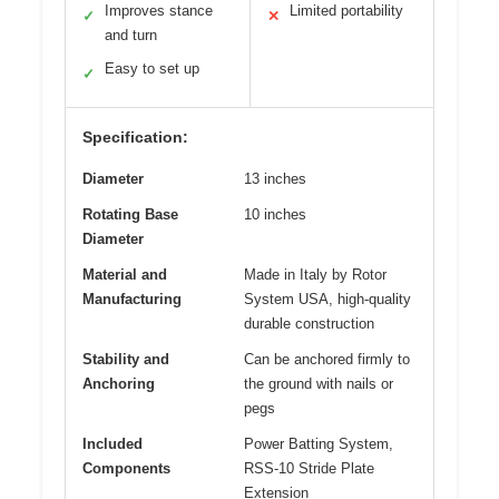
Improves stance
Limited portability
✓
✕
and turn
Easy to set up
✓
Specification:
Diameter
13 inches
Rotating Base
10 inches
Diameter
Material and
Made in Italy by Rotor
Manufacturing
System USA, high-quality
durable construction
Stability and
Can be anchored firmly to
Anchoring
the ground with nails or
pegs
Included
Power Batting System,
Components
RSS-10 Stride Plate
Extension