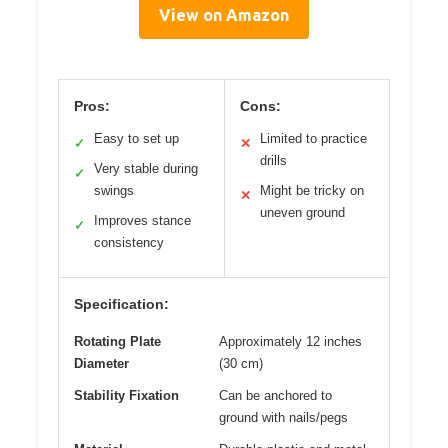
View on Amazon
Pros:
Cons:
Easy to set up
Limited to practice
✓
✕
drills
Very stable during
✓
swings
Might be tricky on
✕
uneven ground
Improves stance
✓
consistency
Specification:
Rotating Plate
Approximately 12 inches
Diameter
(30 cm)
Stability Fixation
Can be anchored to
ground with nails/pegs