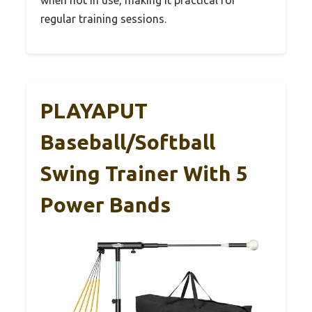
regular training sessions.
PLAYAPUT
Baseball/Softball
Swing Trainer With 5
Power Bands