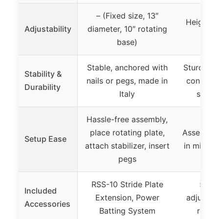
– (Fixed size, 13″
Height a
Adjustability
diameter, 10″ rotating
31 to
base)
Stable, anchored with
Sturdy me
Stability &
nails or pegs, made in
construc
Durability
Italy
stable
Hassle-free assembly,
place rotating plate,
Assemble
Setup Ease
attach stabilizer, insert
in minute
pegs
RSS-10 Stride Plate
5 Po
Included
Extension, Power
adjustab
Accessories
Batting System
reset