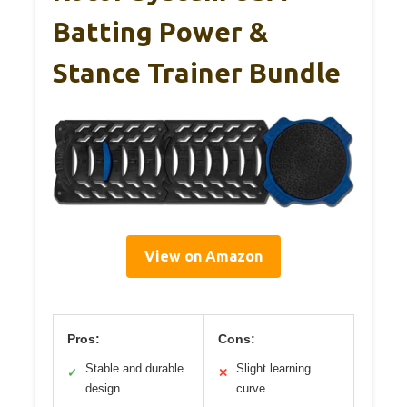
Batting Power &
Stance Trainer Bundle
View on Amazon
Pros:
Cons:
Stable and durable
Slight learning
✓
✕
design
curve