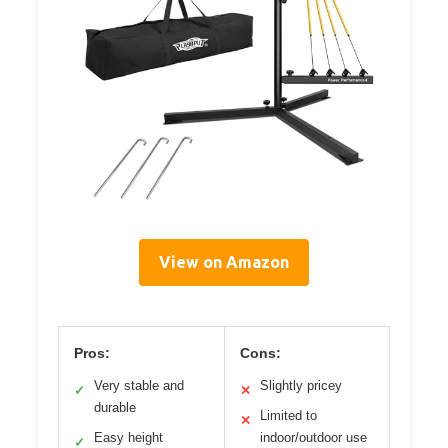
View on Amazon
Pros:
Cons:
Very stable and
Slightly pricey
✓
✕
durable
Limited to
✕
Easy height
indoor/outdoor use
✓