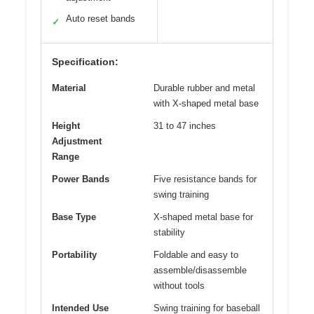
Auto reset bands
✓
Specification:
Material
Durable rubber and metal
with X-shaped metal base
Height
31 to 47 inches
Adjustment
Range
Power Bands
Five resistance bands for
swing training
Base Type
X-shaped metal base for
stability
Portability
Foldable and easy to
assemble/disassemble
without tools
Intended Use
Swing training for baseball