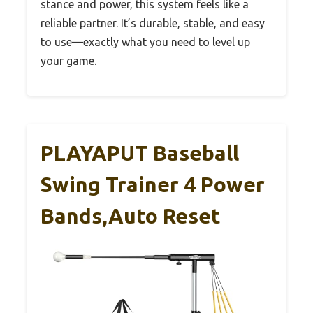
stance and power, this system feels like a
reliable partner. It’s durable, stable, and easy
to use—exactly what you need to level up
your game.
PLAYAPUT Baseball
Swing Trainer 4 Power
Bands,Auto Reset