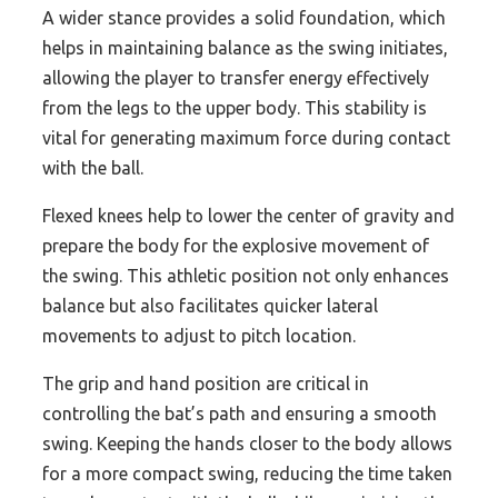
A wider stance provides a solid foundation, which
helps in maintaining balance as the swing initiates,
allowing the player to transfer energy effectively
from the legs to the upper body. This stability is
vital for generating maximum force during contact
with the ball.
Flexed knees help to lower the center of gravity and
prepare the body for the explosive movement of
the swing. This athletic position not only enhances
balance but also facilitates quicker lateral
movements to adjust to pitch location.
The grip and hand position are critical in
controlling the bat’s path and ensuring a smooth
swing. Keeping the hands closer to the body allows
for a more compact swing, reducing the time taken