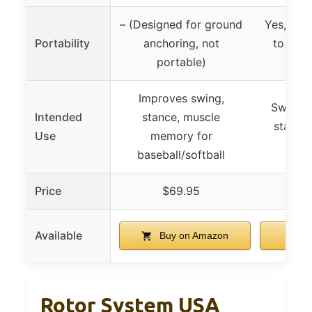
– (Designed for ground
Yes, por
Portability
anchoring, not
to carr
portable)
lo
Improves swing,
Swing s
Intended
stance, muscle
stance,
Use
memory for
muscl
baseball/softball
Price
$69.95
$
Available
Buy on Amazon
Bu
Rotor System USA