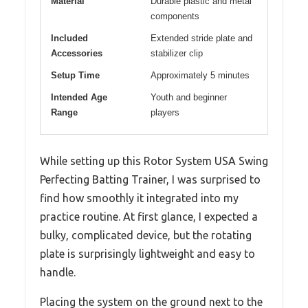
Material
Durable plastic and metal
components
Included
Extended stride plate and
Accessories
stabilizer clip
Setup Time
Approximately 5 minutes
Intended Age
Youth and beginner
Range
players
While setting up this Rotor System USA Swing
Perfecting Batting Trainer, I was surprised to
find how smoothly it integrated into my
practice routine. At first glance, I expected a
bulky, complicated device, but the rotating
plate is surprisingly lightweight and easy to
handle.
Placing the system on the ground next to the