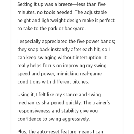
Setting it up was a breeze—less than five
minutes, no tools needed. The adjustable
height and lightweight design make it perfect
to take to the park or backyard.
I especially appreciated the five power bands;
they snap back instantly after each hit, so I
can keep swinging without interruption. It
really helps focus on improving my swing
speed and power, mimicking real-game
conditions with different pitches.
Using it, I felt like my stance and swing
mechanics sharpened quickly. The trainer’s
responsiveness and stability give you
confidence to swing aggressively.
Plus, the auto-reset feature means I can