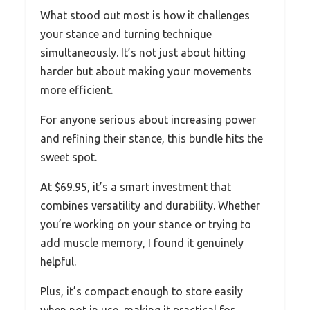
What stood out most is how it challenges
your stance and turning technique
simultaneously. It’s not just about hitting
harder but about making your movements
more efficient.
For anyone serious about increasing power
and refining their stance, this bundle hits the
sweet spot.
At $69.95, it’s a smart investment that
combines versatility and durability. Whether
you’re working on your stance or trying to
add muscle memory, I found it genuinely
helpful.
Plus, it’s compact enough to store easily
when not in use, making it practical for