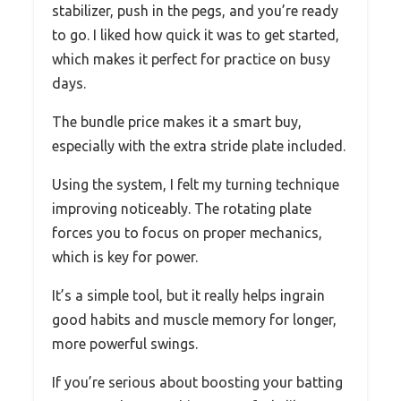
stabilizer, push in the pegs, and you’re ready
to go. I liked how quick it was to get started,
which makes it perfect for practice on busy
days.
The bundle price makes it a smart buy,
especially with the extra stride plate included.
Using the system, I felt my turning technique
improving noticeably. The rotating plate
forces you to focus on proper mechanics,
which is key for power.
It’s a simple tool, but it really helps ingrain
good habits and muscle memory for longer,
more powerful swings.
If you’re serious about boosting your batting