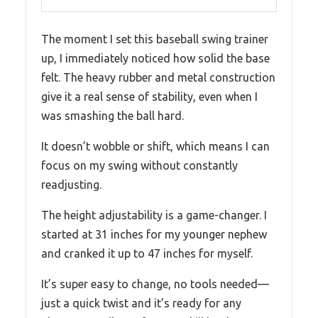
The moment I set this baseball swing trainer
up, I immediately noticed how solid the base
felt. The heavy rubber and metal construction
give it a real sense of stability, even when I
was smashing the ball hard.
It doesn’t wobble or shift, which means I can
focus on my swing without constantly
readjusting.
The height adjustability is a game-changer. I
started at 31 inches for my younger nephew
and cranked it up to 47 inches for myself.
It’s super easy to change, no tools needed—
just a quick twist and it’s ready for any