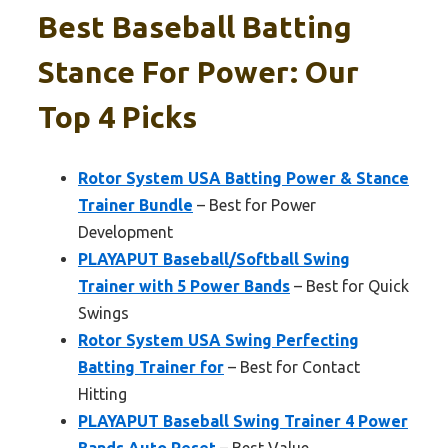
Best Baseball Batting
Stance For Power: Our
Top 4 Picks
Rotor System USA Batting Power & Stance
Trainer Bundle
– Best for Power
Development
PLAYAPUT Baseball/Softball Swing
Trainer with 5 Power Bands
– Best for Quick
Swings
Rotor System USA Swing Perfecting
Batting Trainer for
– Best for Contact
Hitting
PLAYAPUT Baseball Swing Trainer 4 Power
Bands,Auto Reset
– Best Value