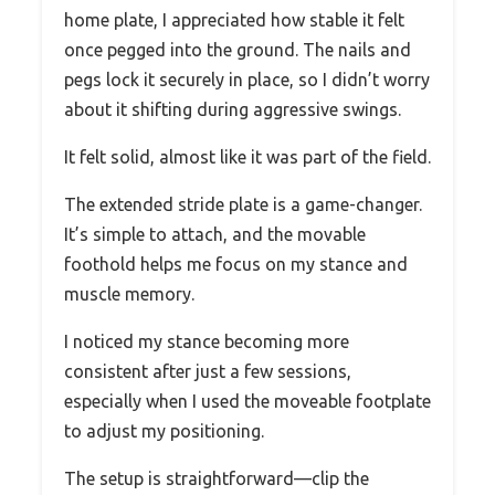
home plate, I appreciated how stable it felt
once pegged into the ground. The nails and
pegs lock it securely in place, so I didn’t worry
about it shifting during aggressive swings.
It felt solid, almost like it was part of the field.
The extended stride plate is a game-changer.
It’s simple to attach, and the movable
foothold helps me focus on my stance and
muscle memory.
I noticed my stance becoming more
consistent after just a few sessions,
especially when I used the moveable footplate
to adjust my positioning.
The setup is straightforward—clip the