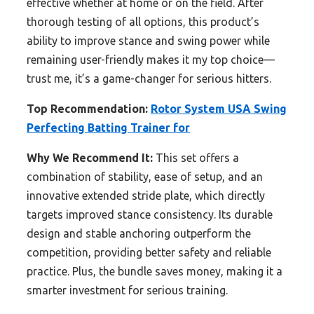
effective whether at home or on the field. After
thorough testing of all options, this product’s
ability to improve stance and swing power while
remaining user-friendly makes it my top choice—
trust me, it’s a game-changer for serious hitters.
Top Recommendation:
Rotor System USA Swing
Perfecting Batting Trainer for
Why We Recommend It:
This set offers a
combination of stability, ease of setup, and an
innovative extended stride plate, which directly
targets improved stance consistency. Its durable
design and stable anchoring outperform the
competition, providing better safety and reliable
practice. Plus, the bundle saves money, making it a
smarter investment for serious training.