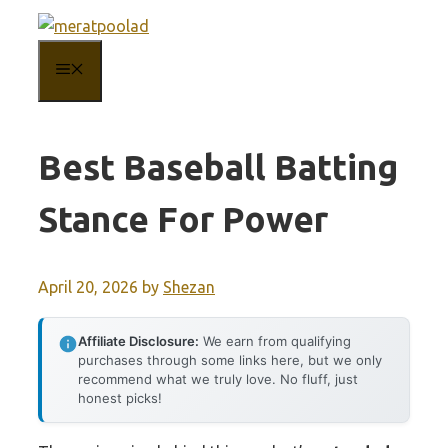
Skip
to
MENU
content
Best Baseball Batting
Stance For Power
April 20, 2026
by
Shezan
Affiliate Disclosure:
We earn from qualifying
purchases through some links here, but we only
recommend what we truly love. No fluff, just
honest picks!