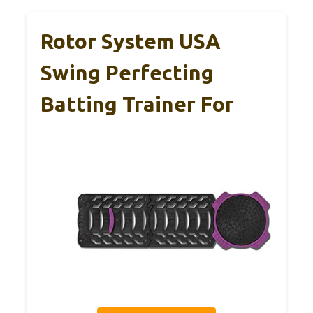
Rotor System USA
Swing Perfecting
Batting Trainer For