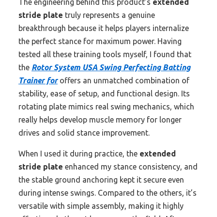
The engineering behind this product’s
extended
stride plate
truly represents a genuine
breakthrough because it helps players internalize
the perfect stance for maximum power. Having
tested all these training tools myself, I found that
the
Rotor System USA Swing Perfecting Batting
Trainer for
offers an unmatched combination of
stability, ease of setup, and functional design. Its
rotating plate mimics real swing mechanics, which
really helps develop muscle memory for longer
drives and solid stance improvement.
When I used it during practice, the
extended
stride plate
enhanced my stance consistency, and
the stable ground anchoring kept it secure even
during intense swings. Compared to the others, it’s
versatile with simple assembly, making it highly