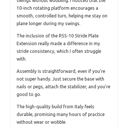
swings without wobbling. I noticed that the
10-inch rotating platform encourages a
smooth, controlled turn, helping me stay on
plane longer during my swings.
The inclusion of the RSS-10 Stride Plate
Extension really made a difference in my
stride consistency, which I often struggle
with.
Assembly is straightforward, even if you’re
not super handy. Just secure the base with
nails or pegs, attach the stabilizer, and you’re
good to go.
The high-quality build from Italy feels
durable, promising many hours of practice
without wear or wobble.