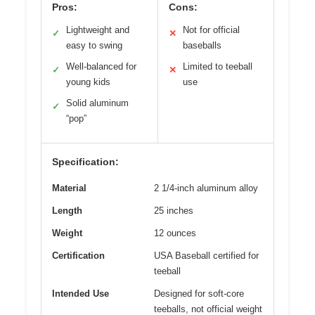
Pros:
Cons:
Lightweight and
Not for official
✓
✕
easy to swing
baseballs
Well-balanced for
Limited to teeball
✓
✕
young kids
use
Solid aluminum
✓
“pop”
Specification:
Material
2 1/4-inch aluminum alloy
Length
25 inches
Weight
12 ounces
Certification
USA Baseball certified for
teeball
Intended Use
Designed for soft-core
teeballs, not official weight