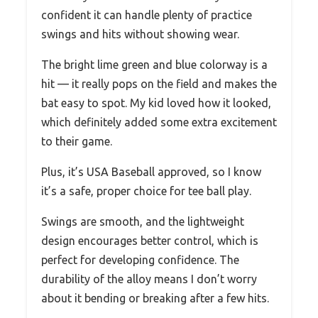
confident it can handle plenty of practice
swings and hits without showing wear.
The bright lime green and blue colorway is a
hit — it really pops on the field and makes the
bat easy to spot. My kid loved how it looked,
which definitely added some extra excitement
to their game.
Plus, it’s USA Baseball approved, so I know
it’s a safe, proper choice for tee ball play.
Swings are smooth, and the lightweight
design encourages better control, which is
perfect for developing confidence. The
durability of the alloy means I don’t worry
about it bending or breaking after a few hits.