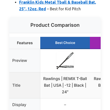
Franklin Kids Metal Tball & Baseball Bat,
25″, 12oz, Red
– Best for Kid Pitch
Product Comparison
Features
Best Choice
Ru
Preview
Rawlings | REMIX T-Ball
Rawlings
Title
Bat | USA | -12 | Black |
Bat 26
24″
Display
–