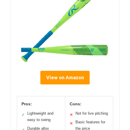
View on Amazon
Pros:
Cons:
Lightweight and
Not for live pitching
✓
✕
easy to swing
Basic features for
✕
Durable alloy
the price
✓