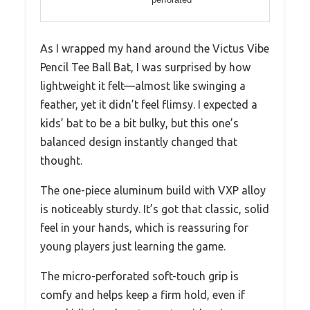
As I wrapped my hand around the Victus Vibe
Pencil Tee Ball Bat, I was surprised by how
lightweight it felt—almost like swinging a
feather, yet it didn’t feel flimsy. I expected a
kids’ bat to be a bit bulky, but this one’s
balanced design instantly changed that
thought.
The one-piece aluminum build with VXP alloy
is noticeably sturdy. It’s got that classic, solid
feel in your hands, which is reassuring for
young players just learning the game.
The micro-perforated soft-touch grip is
comfy and helps keep a firm hold, even if