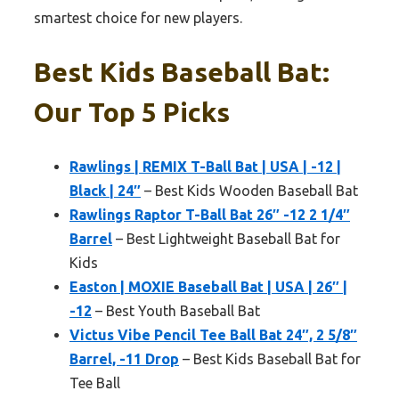
smartest choice for new players.
Best Kids Baseball Bat:
Our Top 5 Picks
Rawlings | REMIX T-Ball Bat | USA | -12 |
Black | 24″
– Best Kids Wooden Baseball Bat
Rawlings Raptor T-Ball Bat 26″ -12 2 1/4″
Barrel
– Best Lightweight Baseball Bat for
Kids
Easton | MOXIE Baseball Bat | USA | 26″ |
-12
– Best Youth Baseball Bat
Victus Vibe Pencil Tee Ball Bat 24″, 2 5/8″
Barrel, -11 Drop
– Best Kids Baseball Bat for
Tee Ball