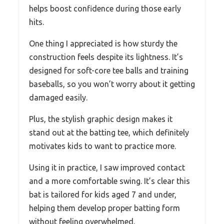
helps boost confidence during those early
hits.
One thing I appreciated is how sturdy the
construction feels despite its lightness. It’s
designed for soft-core tee balls and training
baseballs, so you won’t worry about it getting
damaged easily.
Plus, the stylish graphic design makes it
stand out at the batting tee, which definitely
motivates kids to want to practice more.
Using it in practice, I saw improved contact
and a more comfortable swing. It’s clear this
bat is tailored for kids aged 7 and under,
helping them develop proper batting form
without feeling overwhelmed.