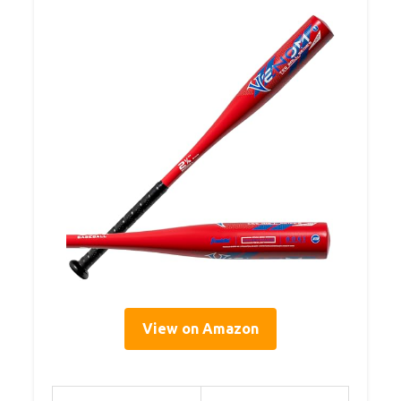
View on Amazon