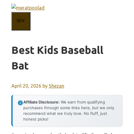
Skip
to
MENU
content
Best Kids Baseball
Bat
April 20, 2026
by
Shezan
Affiliate Disclosure:
We earn from qualifying
purchases through some links here, but we only
recommend what we truly love. No fluff, just
honest picks!