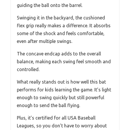
guiding the ball onto the barrel.
Swinging it in the backyard, the cushioned
flex grip really makes a difference. It absorbs
some of the shock and feels comfortable,
even after multiple swings.
The concave endcap adds to the overall
balance, making each swing feel smooth and
controlled.
What really stands out is how well this bat
performs for kids learning the game. It’s light
enough to swing quickly but still powerful
enough to send the ball flying.
Plus, it’s certified for all USA Baseball
Leagues, so you don’t have to worry about