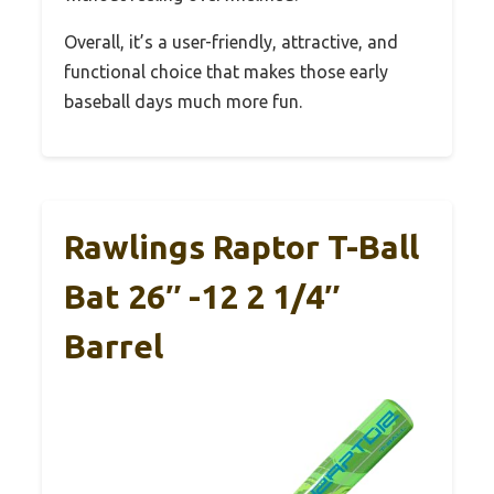
Overall, it’s a user-friendly, attractive, and
functional choice that makes those early
baseball days much more fun.
Rawlings Raptor T-Ball
Bat 26″ -12 2 1/4″
Barrel