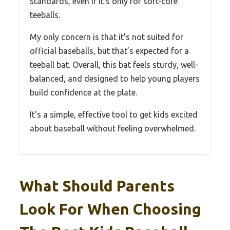
standards, even if it’s only for soft-core
teeballs.
My only concern is that it’s not suited for
official baseballs, but that’s expected for a
teeball bat. Overall, this bat feels sturdy, well-
balanced, and designed to help young players
build confidence at the plate.
It’s a simple, effective tool to get kids excited
about baseball without feeling overwhelmed.
What Should Parents
Look For When Choosing