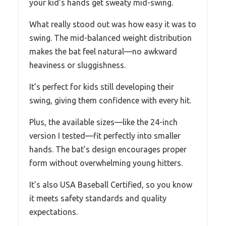
your kid’s hands get sweaty mid-swing.
What really stood out was how easy it was to
swing. The mid-balanced weight distribution
makes the bat feel natural—no awkward
heaviness or sluggishness.
It’s perfect for kids still developing their
swing, giving them confidence with every hit.
Plus, the available sizes—like the 24-inch
version I tested—fit perfectly into smaller
hands. The bat’s design encourages proper
form without overwhelming young hitters.
It’s also USA Baseball Certified, so you know
it meets safety standards and quality
expectations.