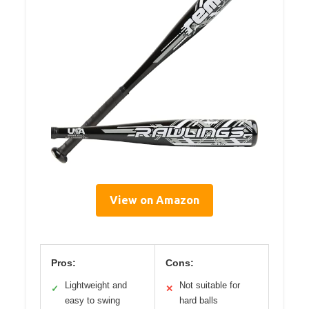
View on Amazon
Pros:
Cons:
Lightweight and
Not suitable for
✓
✕
easy to swing
hard balls