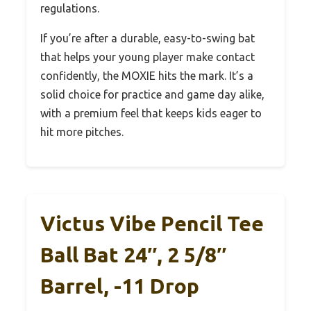
regulations.
If you’re after a durable, easy-to-swing bat
that helps your young player make contact
confidently, the MOXIE hits the mark. It’s a
solid choice for practice and game day alike,
with a premium feel that keeps kids eager to
hit more pitches.
Victus Vibe Pencil Tee
Ball Bat 24″, 2 5/8″
Barrel, -11 Drop