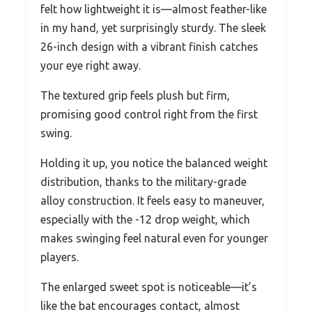
felt how lightweight it is—almost feather-like
in my hand, yet surprisingly sturdy. The sleek
26-inch design with a vibrant finish catches
your eye right away.
The textured grip feels plush but firm,
promising good control right from the first
swing.
Holding it up, you notice the balanced weight
distribution, thanks to the military-grade
alloy construction. It feels easy to maneuver,
especially with the -12 drop weight, which
makes swinging feel natural even for younger
players.
The enlarged sweet spot is noticeable—it’s
like the bat encourages contact, almost