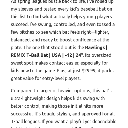
As spring leagues bustle back to life, I’ve rolled up
my sleeves and tested every kid’s baseball bat on
this list to find what actually helps young players
succeed. I’ve swung, controlled, and even tossed a
few pitches to see which bat feels right—lighter,
balanced, and ready to boost confidence at the
plate. The one that stood out is the
Rawlings |
REMIX T-Ball Bat | USA | -12 | 24″
. Its oversized
sweet spot makes contact easier, especially for
kids new to the game. Plus, at just $29.99, it packs
great value for entry-level players.
Compared to larger or heavier options, this bat’s
ultra-lightweight design helps kids swing with
better control, making those initial hits more
successful. It’s tough, stylish, and approved for all
T-ball leagues. If you want a playful yet dependable