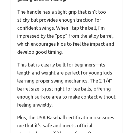
The handle has a slight grip that isn’t too
sticky but provides enough traction for
confident swings. When I tap the ball, I’m
impressed by the “pop” from the alloy barrel,
which encourages kids to feel the impact and
develop good timing.
This bat is clearly built for beginners—its
length and weight are perfect for young kids
learning proper swing mechanics. The 2 1/4″
barrel size is just right for tee balls, offering
enough surface area to make contact without
feeling unwieldy.
Plus, the USA Baseball certification reassures
me that it’s safe and meets official