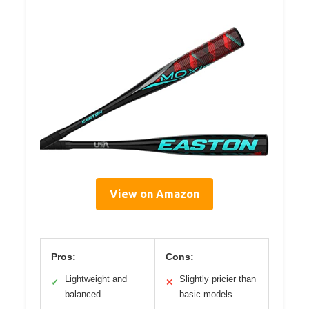
View on Amazon
Pros:
Cons:
Lightweight and
Slightly pricier than
✓
✕
balanced
basic models