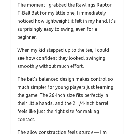
The moment I grabbed the Rawlings Raptor
T-Ball Bat for my little one, I immediately
noticed how lightweight it felt in my hand. It’s
surprisingly easy to swing, even for a
beginner.
When my kid stepped up to the tee, I could
see how confident they looked, swinging
smoothly without much effort.
The bat’s balanced design makes control so
much simpler for young players just learning
the game. The 26-inch size fits perfectly in
their little hands, and the 2 1/4-inch barrel
feels like just the right size for making
contact.
The alloy construction feels sturdy — I’m