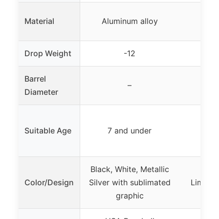
Material
Aluminum alloy
Tou
Drop Weight
-12
Barrel
–
Diameter
Suitable Age
7 and under
7 a
Black, White, Metallic
Color/Design
Silver with sublimated
Lime gr
graphic