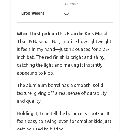
baseballs
Drop Weight
-13
When I first pick up this Franklin Kids Metal
Tball & Baseball Bat, I notice how lightweight
it feels in my hand—just 12 ounces for a 25-
inch bat. The red finish is bright and shiny,
catching the light and making it instantly
appealing to kids.
The aluminum barrel has a smooth, solid
texture, giving off a real sense of durability
and quality.
Holding it, I can tell the balance is spot-on. It
feels easy to swing, even for smaller kids just
getting used to hitting.