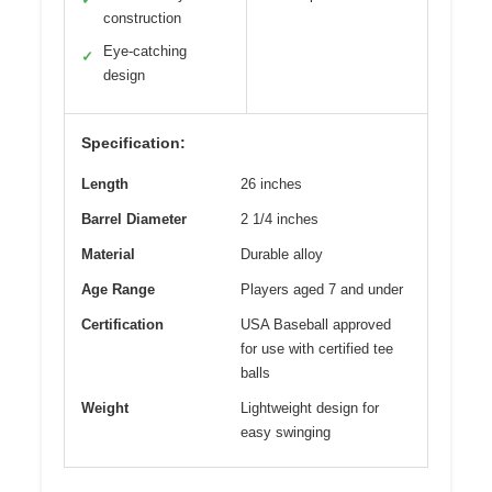
construction
Eye-catching
✓
design
Specification:
Length
26 inches
Barrel Diameter
2 1/4 inches
Material
Durable alloy
Age Range
Players aged 7 and under
Certification
USA Baseball approved
for use with certified tee
balls
Weight
Lightweight design for
easy swinging