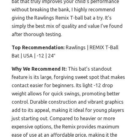
bat that truly improves your child’s performance
without breaking the bank, I highly recommend
giving the Rawlings Remix T-ball bat a try. It’s
simply the best mix of quality and value I’ve found
after thorough testing.
Top Recommendation:
Rawlings | REMIX T-Ball
Bat | USA | -12 | 24″
Why We Recommend It:
This bat’s standout
feature is its large, forgiving sweet spot that makes
contact easier for beginners. Its light -12 drop
weight allows for quick swings, promoting better
control. Durable construction and vibrant graphics
add to its appeal, making it ideal for young players
just starting out. Compared to heavier or more
expensive options, the Remix provides maximum
ease of use at an affordable price, making it the