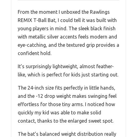
From the moment I unboxed the Rawlings
REMIX T-Ball Bat, I could tell it was built with
young players in mind. The sleek black finish
with metallic silver accents feels modern and
eye-catching, and the textured grip provides a
confident hold.
It’s surprisingly lightweight, almost feather-
like, which is perfect for kids just starting out.
The 24-inch size fits perfectly in little hands,
and the -12 drop weight makes swinging feel
effortless for those tiny arms. I noticed how
quickly my kid was able to make solid
contact, thanks to the enlarged sweet spot.
The bat’s balanced weight distribution really