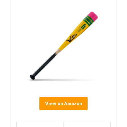
View on Amazon