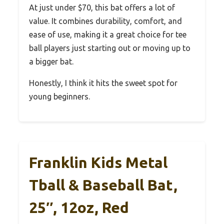
At just under $70, this bat offers a lot of
value. It combines durability, comfort, and
ease of use, making it a great choice for tee
ball players just starting out or moving up to
a bigger bat.
Honestly, I think it hits the sweet spot for
young beginners.
Franklin Kids Metal
Tball & Baseball Bat,
25″, 12oz, Red