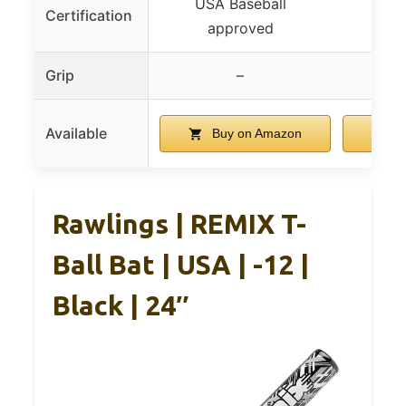
USA Baseball
USA
Certification
approved
a
Grip
–
Available
Buy on Amazon
Bu
Rawlings | REMIX T-
Ball Bat | USA | -12 |
Black | 24″