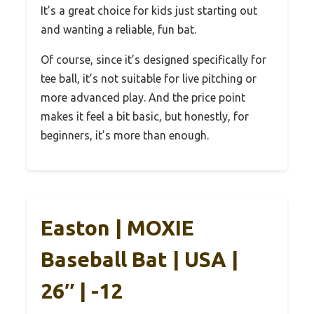
It’s a great choice for kids just starting out
and wanting a reliable, fun bat.
Of course, since it’s designed specifically for
tee ball, it’s not suitable for live pitching or
more advanced play. And the price point
makes it feel a bit basic, but honestly, for
beginners, it’s more than enough.
Easton | MOXIE
Baseball Bat | USA |
26″ | -12