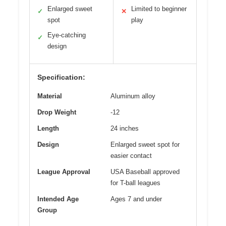
Enlarged sweet
Limited to beginner
✓
✕
spot
play
Eye-catching
✓
design
Specification:
Material
Aluminum alloy
Drop Weight
-12
Length
24 inches
Design
Enlarged sweet spot for
easier contact
League Approval
USA Baseball approved
for T-ball leagues
Intended Age
Ages 7 and under
Group