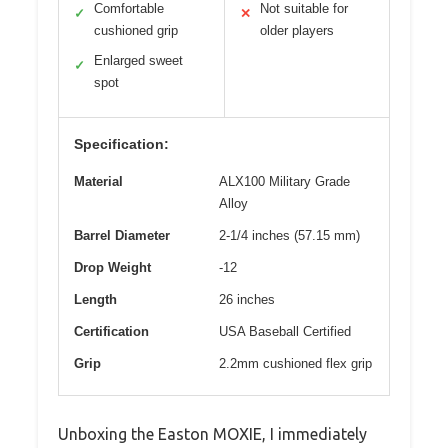
Comfortable
Not suitable for
✓
✕
cushioned grip
older players
Enlarged sweet
✓
spot
Specification:
Material
ALX100 Military Grade
Alloy
Barrel Diameter
2-1/4 inches (57.15 mm)
Drop Weight
-12
Length
26 inches
Certification
USA Baseball Certified
Grip
2.2mm cushioned flex grip
Unboxing the Easton MOXIE, I immediately