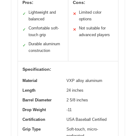
Pros:
Cons:
Lightweight and
Limited color
✓
✕
balanced
options
Comfortable soft-
Not suitable for
✓
✕
touch grip
advanced players
Durable aluminum
✓
construction
Specification:
Material
VXP alloy aluminum
Length
24 inches
Barrel Diameter
2 5/8 inches
Drop Weight
-11
Certification
USA Baseball Certified
Grip Type
Soft-touch, micro-
perforated