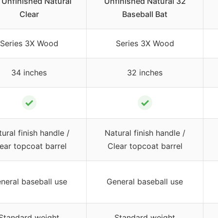
 Unfinished Natural
Unfinished Natural 32
Clear
Baseball Bat
Series 3X Wood
Series 3X Wood
34 inches
32 inches
✓
✓
ural finish handle /
Natural finish handle /
ear topcoat barrel
Clear topcoat barrel
neral baseball use
General baseball use
Standard weight
Standard weight