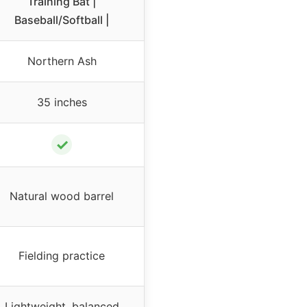
Training Bat |
Baseball/Softball |
Northern Ash
35 inches
✓
Natural wood barrel
Fielding practice
Lightweight, balanced