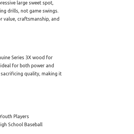
pressive large sweet spot,
ing drills, not game swings.
or value, craftsmanship, and
nuine Series 3X wood for
 ideal for both power and
sacrificing quality, making it
Youth Players
igh School Baseball