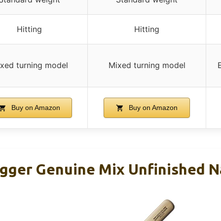
Hitting
Hitting
xed turning model
Mixed turning model
Buy on Amazon
Buy on Amazon
ugger Genuine Mix Unfinished N