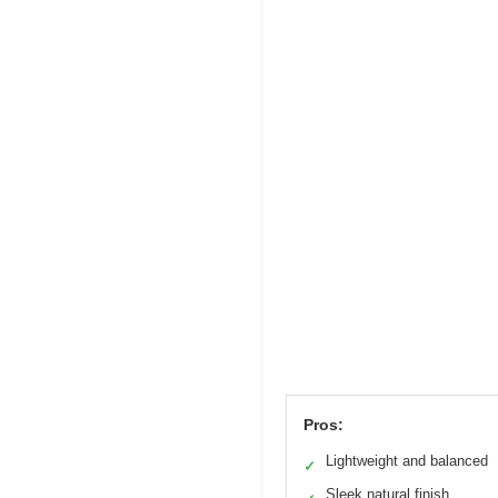
Pros:
Lightweight and balanced
✓
Sleek natural finish