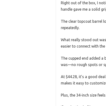
Right out of the box, I noti
handle gave me a solid gri
The clear topcoat barrel l
repeatedly.
What really stood out was
easier to connect with the 
The cupped end added a bi
was—no rough spots or spl
At $44.28, it’s a good deal 
makes it easy to customiz
Plus, the 34-inch size feel