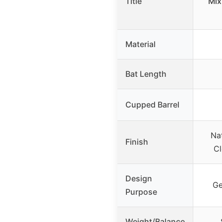
Title
Mix
Material
Bat Length
Cupped Barrel
Nat
Finish
Cl
Design
Ge
Purpose
Weight/Balance