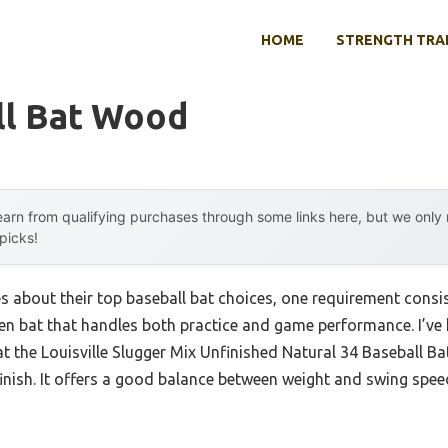
HOME
STRENGTH TRA
ll Bat Wood
arn from qualifying purchases through some links here, but we onl
 picks!
about their top baseball bat choices, one requirement consiste
n bat that handles both practice and game performance. I’ve
hat the Louisville Slugger Mix Unfinished Natural 34 Baseball Ba
nish. It offers a good balance between weight and swing speed,