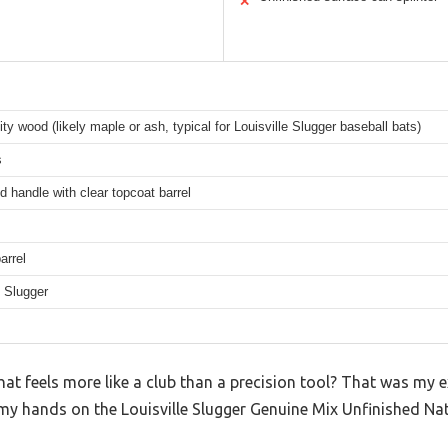
✕
ity wood (likely maple or ash, typical for Louisville Slugger baseball bats)
s
d handle with clear topcoat barrel
arrel
e Slugger
hat feels more like a club than a precision tool? That was my e
y hands on the Louisville Slugger Genuine Mix Unfinished Natu