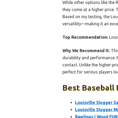
While other options like the 
they come at a higher price. 
Based on my testing, the Loui
versatility—making it an exc
Top Recommendation:
Louis
Why We Recommend It:
This
durability and performance. 
contact. Unlike the higher-pri
perfect for serious players lo
Best Baseball 
Louisville Slugger G
Louisville Slugger M
Rawlings | Wood FUNG