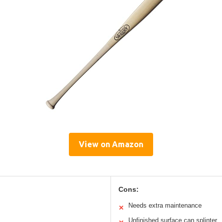
View on Amazon
Cons:
Needs extra maintenance
✕
Unfinished surface can splinter