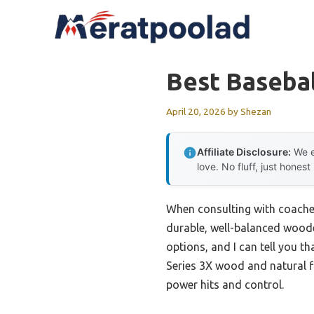
Skip
to
content
Best Baseba
April 20, 2026
by
Shezan
Affiliate Disclosure:
We e
love. No fluff, just honest
When consulting with coaches 
durable, well-balanced woode
options, and I can tell you t
Series 3X wood and natural fi
power hits and control.