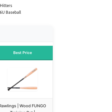
Hitters
6U Baseball
Best Price
Rawlings | Wood FUNGO