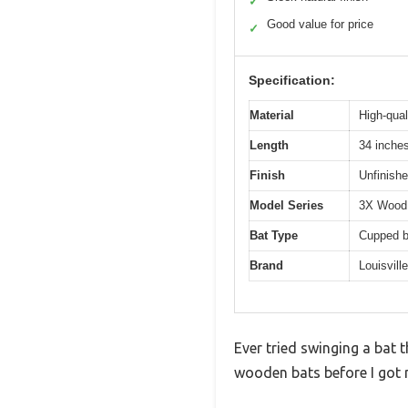
✓
Good value for price
✓
Specification:
Material
High-qual
Length
34 inche
Finish
Unfinishe
Model Series
3X Wood
Bat Type
Cupped b
Brand
Louisvill
Ever tried swinging a bat t
wooden bats before I got m