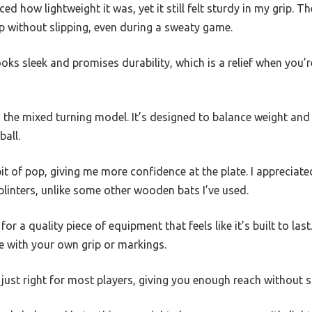
ced how lightweight it was, yet it still felt sturdy in my grip. T
p without slipping, even during a sweaty game.
ooks sleek and promises durability, which is a relief when you’
 the mixed turning model. It’s designed to balance weight and
ball.
t of pop, giving me more confidence at the plate. I appreciat
inters, unlike some other wooden bats I’ve used.
for a quality piece of equipment that feels like it’s built to last
e with your own grip or markings.
s just right for most players, giving you enough reach without s