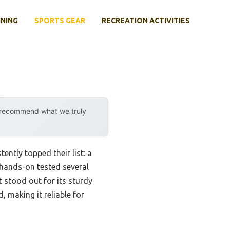
INING
SPORTS GEAR
RECREATION ACTIVITIES
y recommend what we truly
ntly topped their list: a
 hands-on tested several
t stood out for its sturdy
 making it reliable for