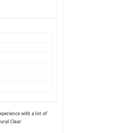
xperience with a lot of
ral Clear.