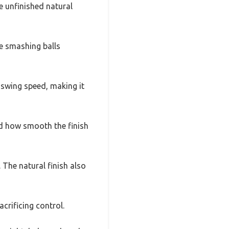
he unfinished natural
re smashing balls
 swing speed, making it
ed how smooth the finish
. The natural finish also
acrificing control.