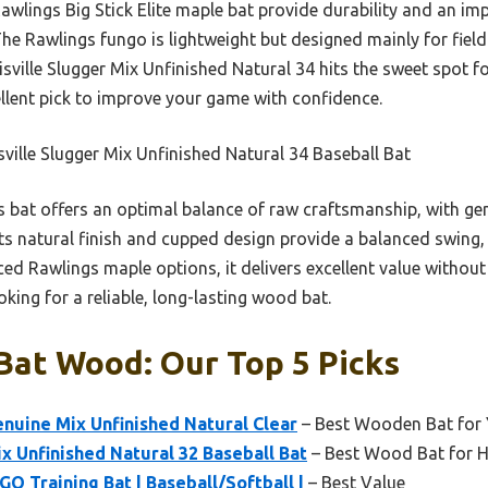
Rawlings Big Stick Elite maple bat provide durability and an im
The Rawlings fungo is lightweight but designed mainly for field
sville Slugger Mix Unfinished Natural 34 hits the sweet spot f
ellent pick to improve your game with confidence.
ville Slugger Mix Unfinished Natural 34 Baseball Bat
 bat offers an optimal balance of raw craftsmanship, with ge
Its natural finish and cupped design provide a balanced swing,
ced Rawlings maple options, it delivers excellent value without 
oking for a reliable, long-lasting wood bat.
Bat Wood: Our Top 5 Picks
enuine Mix Unfinished Natural Clear
– Best Wooden Bat for 
ix Unfinished Natural 32 Baseball Bat
– Best Wood Bat for H
O Training Bat | Baseball/Softball |
– Best Value