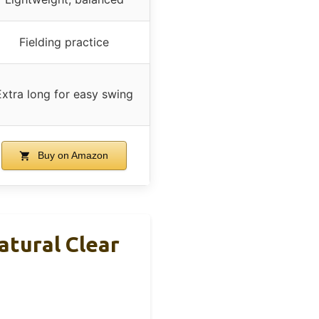
Fielding practice
Extra long for easy swing
Buy on Amazon
atural Clear