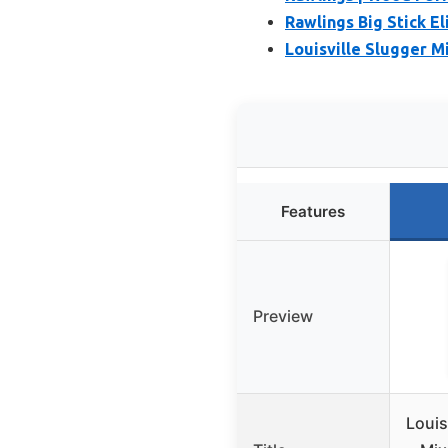
Rawlings Big Stick El
Louisville Slugger M
Features
Preview
Louis