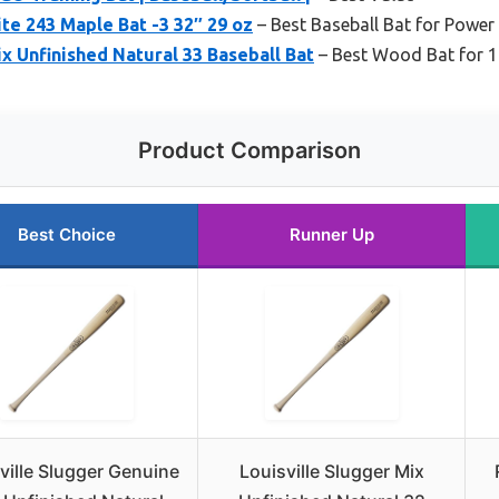
ite 243 Maple Bat -3 32″ 29 oz
– Best Baseball Bat for Power 
ix Unfinished Natural 33 Baseball Bat
– Best Wood Bat for 1
Product Comparison
Best Choice
Runner Up
ville Slugger Genuine
Louisville Slugger Mix