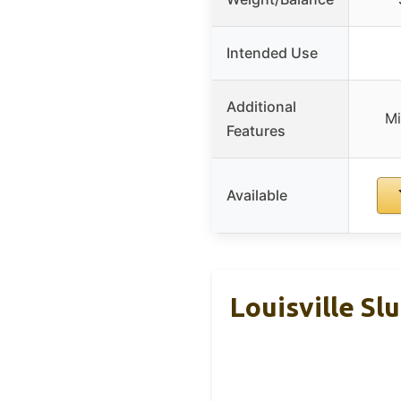
Intended Use
Additional
Mi
Features
Available
Louisville Sl