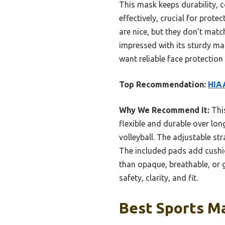
This mask keeps durability, c
effectively, crucial for prote
are nice, but they don’t matc
impressed with its sturdy mate
want reliable face protection
Top Recommendation:
HIAA
Why We Recommend It:
This
flexible and durable over long
volleyball. The adjustable st
The included pads add cushio
than opaque, breathable, or g
safety, clarity, and fit.
Best Sports Ma