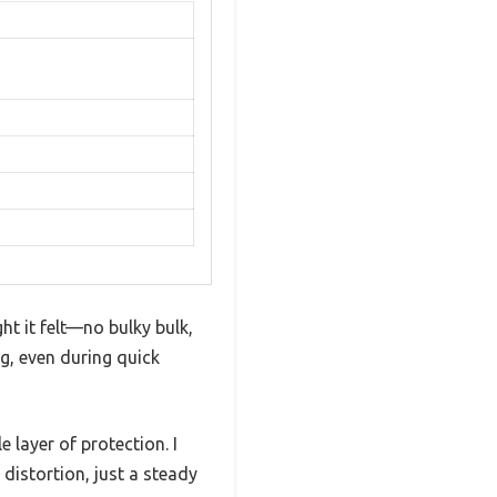
t it felt—no bulky bulk,
ng, even during quick
 layer of protection. I
 distortion, just a steady