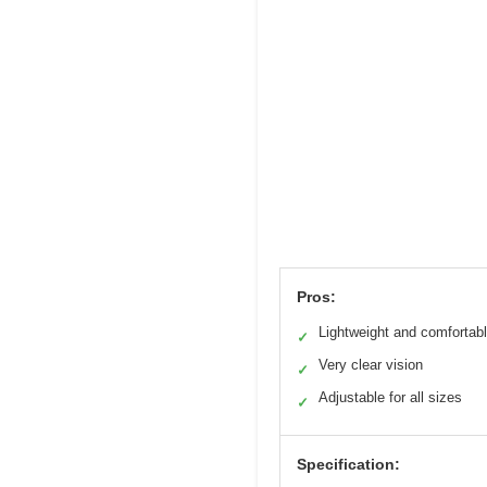
Pros:
Lightweight and comfortab
✓
Very clear vision
✓
Adjustable for all sizes
✓
Specification: