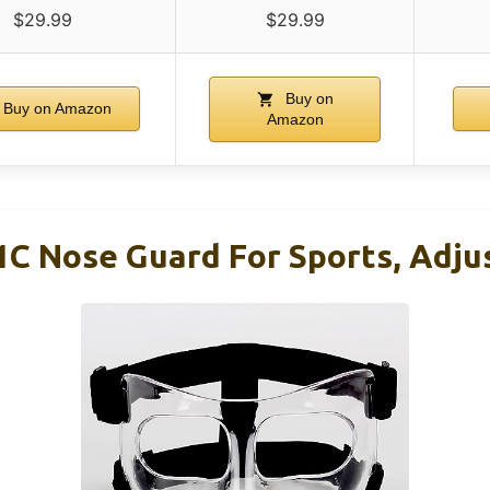
$29.99
$29.99
Buy on
Buy on Amazon
Amazon
 Nose Guard For Sports, Adjus