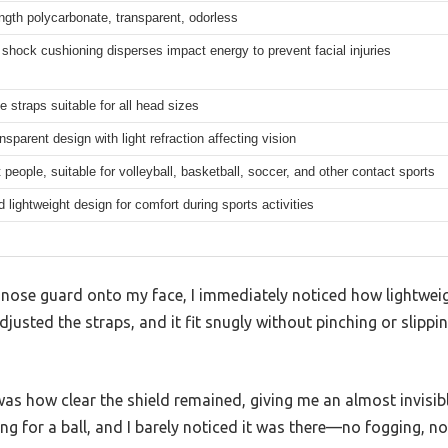
ngth polycarbonate, transparent, odorless
 shock cushioning disperses impact energy to prevent facial injuries
e straps suitable for all head sizes
nsparent design with light refraction affecting vision
 people, suitable for volleyball, basketball, soccer, and other contact sports
 lightweight design for comfort during sports activities
nose guard onto my face, I immediately noticed how lightweigh
adjusted the straps, and it fit snugly without pinching or slippi
as how clear the shield remained, giving me an almost invisible
ing for a ball, and I barely noticed it was there—no fogging, no