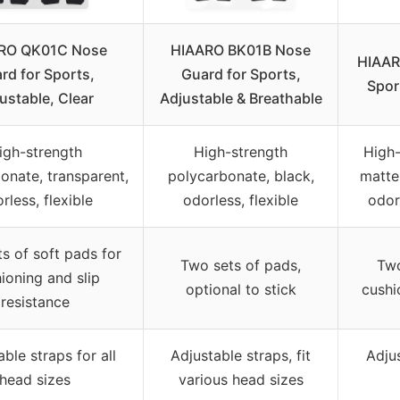
RO QK01C Nose
HIAARO BK01B Nose
HIAAR
rd for Sports,
Guard for Sports,
Spor
ustable, Clear
Adjustable & Breathable
igh-strength
High-strength
High-
onate, transparent,
polycarbonate, black,
matte 
rless, flexible
odorless, flexible
odorl
s of soft pads for
Two sets of pads,
Two
ioning and slip
optional to stick
cushi
resistance
ble straps for all
Adjustable straps, fit
Adjus
head sizes
various head sizes