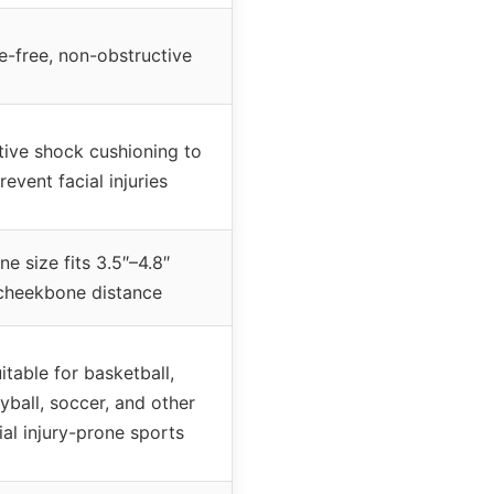
e-free, non-obstructive
tive shock cushioning to
revent facial injuries
ne size fits 3.5″–4.8″
cheekbone distance
itable for basketball,
eyball, soccer, and other
ial injury-prone sports