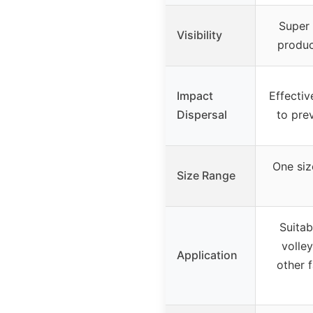
Super 
Visibility
produc
Impact
Effectiv
Dispersal
to prev
One size
Size Range
Suitab
volley
Application
other f