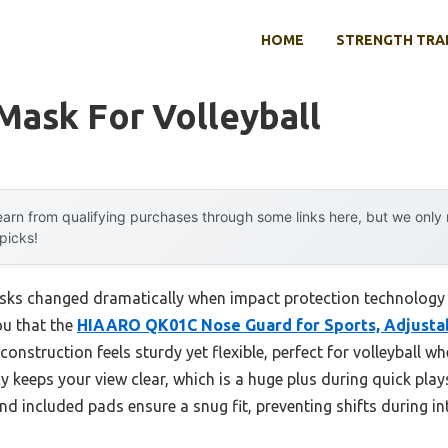
HOME
STRENGTH TRA
Mask For Volleyball
arn from qualifying purchases through some links here, but we onl
 picks!
ks changed dramatically when impact protection technology e
ou that the
HIAARO QK01C Nose Guard for Sports, Adjustab
onstruction feels sturdy yet flexible, perfect for volleyball 
keeps your view clear, which is a huge plus during quick plays, 
nd included pads ensure a snug fit, preventing shifts during int