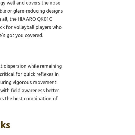
ergy well and covers the nose
hable or glare-reducing designs
ing all, the HIAARO QK01C
ick for volleyball players who
e’s got you covered.
t dispersion while remaining
ritical for quick reflexes in
n during vigorous movement.
with field awareness better
ers the best combination of
cks