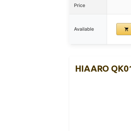
Price
Available
HIAARO QK01C