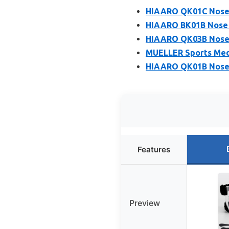
HIAARO QK01C Nose G
HIAARO BK01B Nose G
HIAARO QK03B Nose G
MUELLER Sports Medi
HIAARO QK01B Nose G
Features
Preview