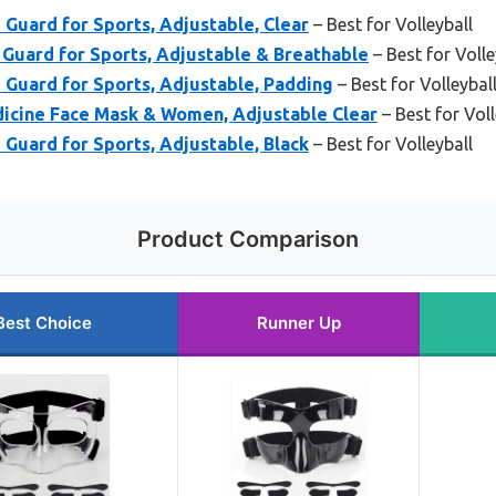
uard for Sports, Adjustable, Clear
– Best for Volleyball
uard for Sports, Adjustable & Breathable
– Best for Volle
uard for Sports, Adjustable, Padding
– Best for Volleybal
cine Face Mask & Women, Adjustable Clear
– Best for Voll
uard for Sports, Adjustable, Black
– Best for Volleyball
Product Comparison
Best Choice
Runner Up