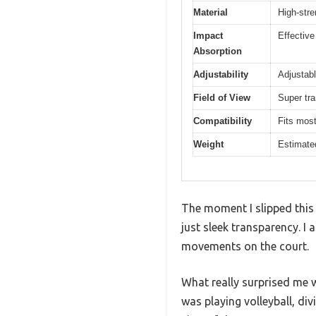
Material
High-stre
Impact
Effective
Absorption
Adjustability
Adjustabl
Field of View
Super tra
Compatibility
Fits most
Weight
Estimated
The moment I slipped this 
just sleek transparency. I 
movements on the court.
What really surprised me w
was playing volleyball, div