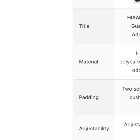
HIAA
Title
Gua
Adj
H
Material
polycarb
odo
Two set
Padding
cush
Adjusta
Adjustability