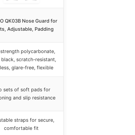
O QK03B Nose Guard for
ts, Adjustable, Padding
strength polycarbonate,
black, scratch-resistant,
ess, glare-free, flexible
 sets of soft pads for
oning and slip resistance
table straps for secure,
comfortable fit