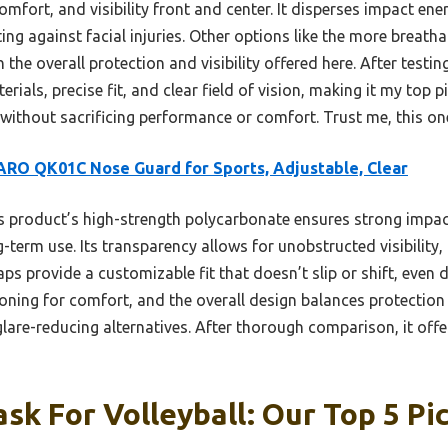
omfort, and visibility front and center. It disperses impact en
cting against facial injuries. Other options like the more breat
h the overall protection and visibility offered here. After test
rials, precise fit, and clear field of vision, making it my top p
 without sacrificing performance or comfort. Trust me, this on
RO QK01C Nose Guard for Sports, Adjustable, Clear
 product’s high-strength polycarbonate ensures strong impac
-term use. Its transparency allows for unobstructed visibility, c
raps provide a customizable fit that doesn’t slip or shift, eve
ning for comfort, and the overall design balances protection 
lare-reducing alternatives. After thorough comparison, it off
sk For Volleyball: Our Top 5 Pi