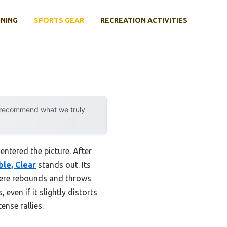
INING
SPORTS GEAR
RECREATION ACTIVITIES
y recommend what we truly
ntered the picture. After
le, Clear
stands out. Its
where rebounds and throws
even if it slightly distorts
ense rallies.