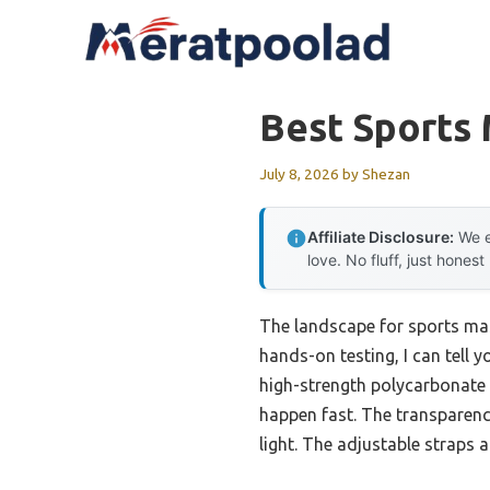
Skip
to
content
Best Sports 
July 8, 2026
by
Shezan
Affiliate Disclosure:
We e
love. No fluff, just honest
The landscape for sports mas
hands-on testing, I can tell y
high-strength polycarbonate c
happen fast. The transparency 
light. The adjustable straps a