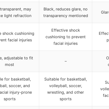
transparent, may
Black, reduces glare, no
Glar
e light refraction
transparency mentioned
Effective shock
e shock cushioning
Effec
cushioning to prevent
ent facial injuries
p
facial injuries
, adjustable to fit
O
–
most
le for basketball,
Suitable for basketball,
Su
ball, soccer, and
volleyball, soccer,
voll
acial injury-prone
wrestling, and other
fac
sports
sports