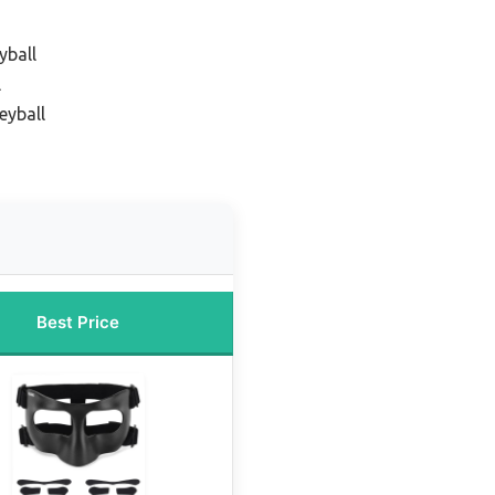
yball
l
eyball
Best Price