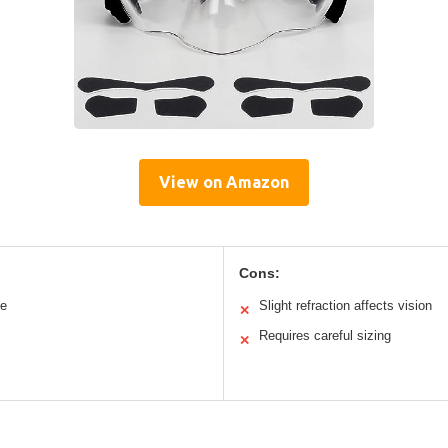
View on Amazon
Cons:
le
Slight refraction affects vision
✕
Requires careful sizing
✕