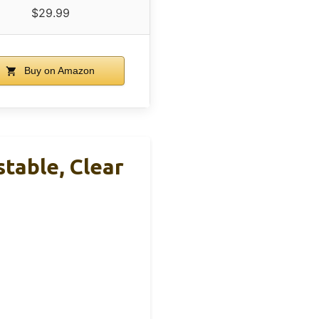
$29.99
Buy on Amazon
table, Clear