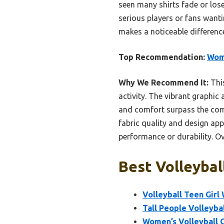
seen many shirts fade or lose
serious players or fans wantin
makes a noticeable differen
Top Recommendation:
Wome
Why We Recommend It:
This
activity. The vibrant graphic 
and comfort surpass the com
fabric quality and design ap
performance or durability. Ove
Best Volleybal
Volleyball Teen Girl
Tall People Volleybal
Women’s Volleyball 