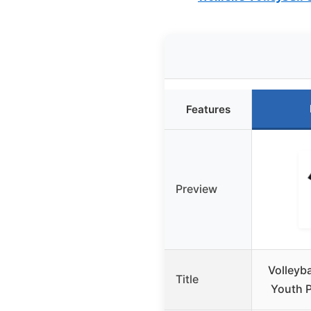
Features
Preview
Volleyb
Title
Youth P