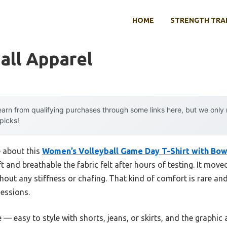
HOME
STRENGTH TRA
all Apparel
arn from qualifying purchases through some links here, but we onl
 picks!
e about this
Women’s Volleyball Game Day T-Shirt with Bow
t and breathable the fabric felt after hours of testing. It move
out any stiffness or chafing. That kind of comfort is rare an
sessions.
 — easy to style with shorts, jeans, or skirts, and the graphic a