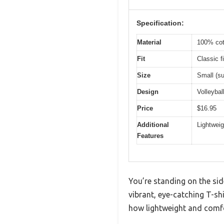
Specification:
Material
100% cott
Fit
Classic fi
Size
Small (su
Design
Volleybal
Price
$16.95
Additional
Lightwei
Features
You’re standing on the sid
vibrant, eye-catching T-sh
how lightweight and comfo