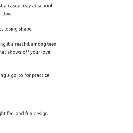
st a casual day at school.
ictive.
t losing shape.
ng it a real hit among teen
 that shows off your love
ing a go-to for practice
ight feel and fun design