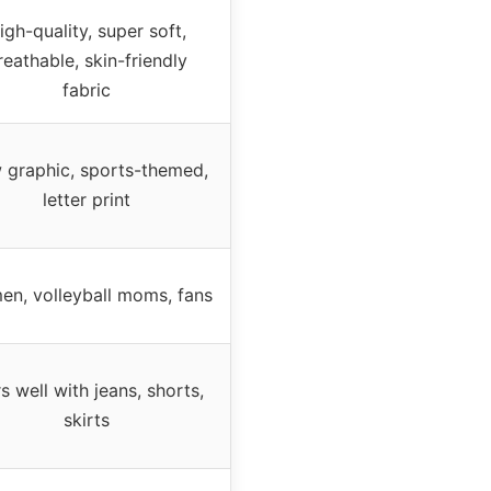
igh-quality, super soft,
reathable, skin-friendly
fabric
 graphic, sports-themed,
letter print
n, volleyball moms, fans
rs well with jeans, shorts,
skirts