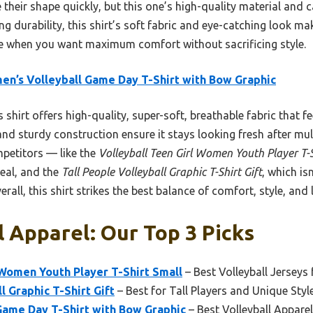
 their shape quickly, but this one’s high-quality material and c
g durability, this shirt’s soft fabric and eye-catching look make
ce when you want maximum comfort without sacrificing style.
n’s Volleyball Game Day T-Shirt with Bow Graphic
 shirt offers high-quality, super-soft, breathable fabric that fe
and sturdy construction ensure it stays looking fresh after mult
petitors — like the
Volleyball Teen Girl Women Youth Player T-S
peal, and the
Tall People Volleyball Graphic T-Shirt Gift
, which is
rall, this shirt strikes the best balance of comfort, style, and 
l Apparel: Our Top 3 Picks
 Women Youth Player T-Shirt Small
– Best Volleyball Jerseys 
l Graphic T-Shirt Gift
– Best for Tall Players and Unique Styl
Game Day T-Shirt with Bow Graphic
– Best Volleyball Appar