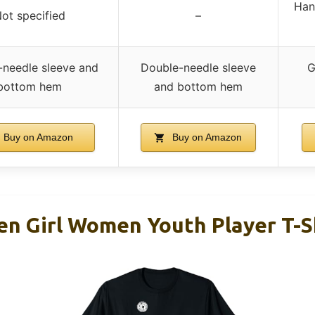
Han
ot specified
–
-needle sleeve and
Double-needle sleeve
G
bottom hem
and bottom hem
Buy on Amazon
Buy on Amazon
en Girl Women Youth Player T-S