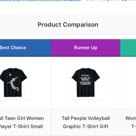
Product Comparison
Best Choice
Runner Up
all Teen Girl Women
Tall People Volleyball
Wome
layer T-Shirt Small
Graphic T-Shirt Gift
T-