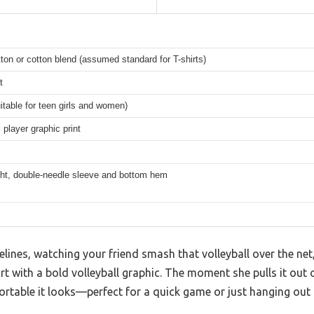
on or cotton blend (assumed standard for T-shirts)
t
itable for teen girls and women)
l player graphic print
ght, double-needle sleeve and bottom hem
elines, watching your friend smash that volleyball over the net
irt with a bold volleyball graphic. The moment she pulls it out
rtable it looks—perfect for a quick game or just hanging out 