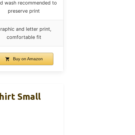
d wash recommended to
preserve print
raphic and letter print,
comfortable fit
Buy on Amazon
hirt Small