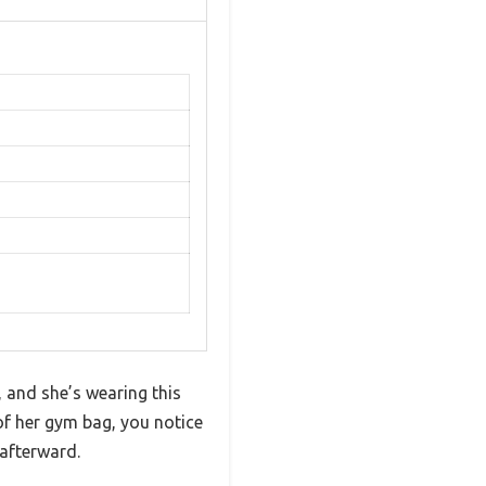
, and she’s wearing this
 of her gym bag, you notice
afterward.