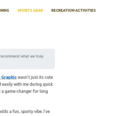
INING
SPORTS GEAR
RECREATION ACTIVITIES
y recommend what we truly
 Graphic
wasn’t just its cute
d easily with me during quick
d a game-changer for long
dds a fun, sporty vibe. I’ve