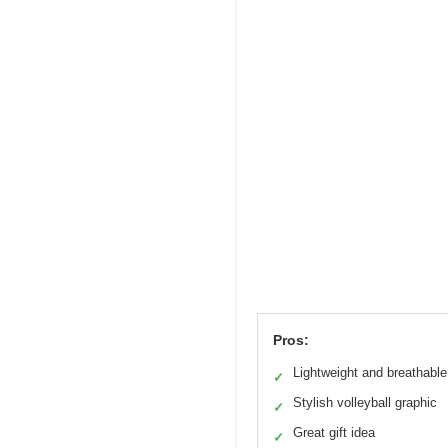
Pros:
Lightweight and breathable
✓
Stylish volleyball graphic
✓
Great gift idea
✓