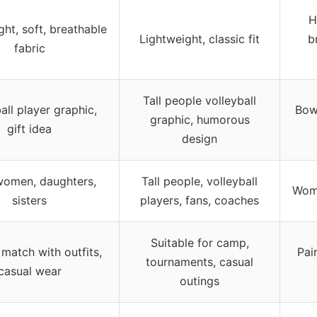
H
ght, soft, breathable
Lightweight, classic fit
b
fabric
Tall people volleyball
all player graphic,
Bow
graphic, humorous
gift idea
design
 women, daughters,
Tall people, volleyball
Wome
sisters
players, fans, coaches
Suitable for camp,
match with outfits,
Pai
tournaments, casual
casual wear
outings