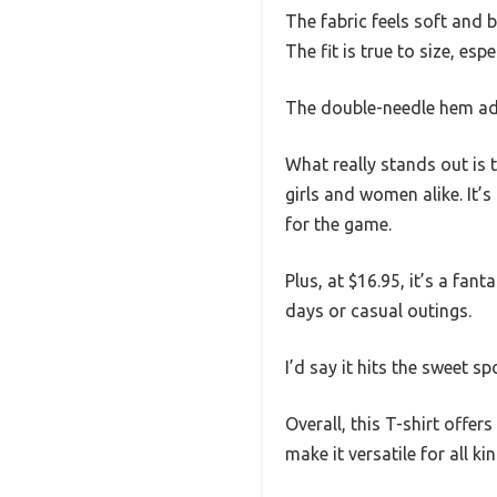
The fabric feels soft and 
The fit is true to size, esp
The double-needle hem add
What really stands out is 
girls and women alike. It’s
for the game.
Plus, at $16.95, it’s a fan
days or casual outings.
I’d say it hits the sweet s
Overall, this T-shirt offer
make it versatile for all k