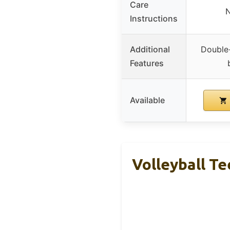
Care
N
Instructions
Additional
Double
Features
Available
Volleyball Te