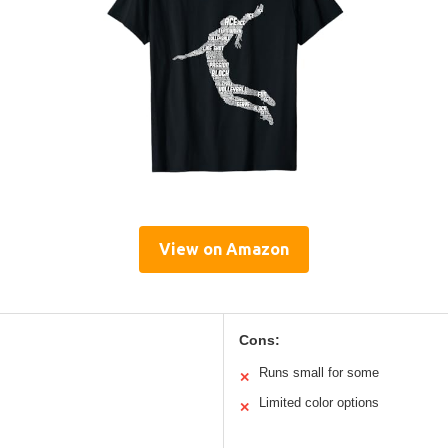
View on Amazon
Cons:
Runs small for some
✕
Limited color options
✕