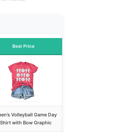
Best Price
n’s Volleyball Game Day
Shirt with Bow Graphic