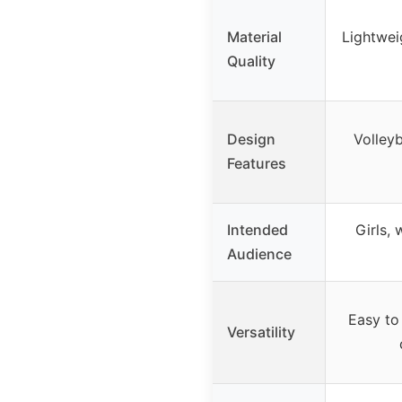
Material
Lightwei
Quality
Design
Volleyb
Features
Intended
Girls,
Audience
Easy to 
Versatility