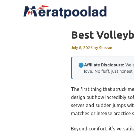
Skip
to
content
Best Volleyb
July 8, 2026
by
Shezan
Affiliate Disclosure:
We e
love. No fluff, just honest
The first thing that struck m
design but how incredibly sof
serves and sudden jumps with
matches or intense practice 
Beyond comfort, it’s versatile