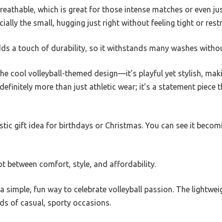
breathable, which is great for those intense matches or even ju
ecially the small, hugging just right without feeling tight or restr
s a touch of durability, so it withstands many washes withou
the cool volleyball-themed design—it’s playful yet stylish, maki
 definitely more than just athletic wear; it’s a statement piece
tastic gift idea for birthdays or Christmas. You can see it becom
pot between comfort, style, and affordability.
s a simple, fun way to celebrate volleyball passion. The lightwe
inds of casual, sporty occasions.