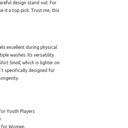
areful design stand out. For
 it a top pick. Trust me, this
els excellent during physical
iple washes. Its versatility
hirt Small
, which is lighter on
n’t specifically designed for
longevity.
for Youth Players
e
el for Women