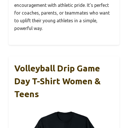
encouragement with athletic pride. It’s perfect
for coaches, parents, or teammates who want
to uplift their young athletes in a simple,
powerful way.
Volleyball Drip Game
Day T-Shirt Women &
Teens