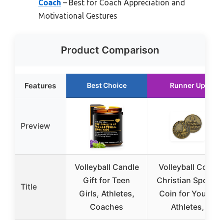
Coach
– Best for Coach Appreciation and
Motivational Gestures
Product Comparison
Features
Best Choice
Runner Up
Preview
Volleyball Candle
Volleyball Coin,
Gift for Teen
Christian Sports
Title
Girls, Athletes,
Coin for Young
Coaches
Athletes,