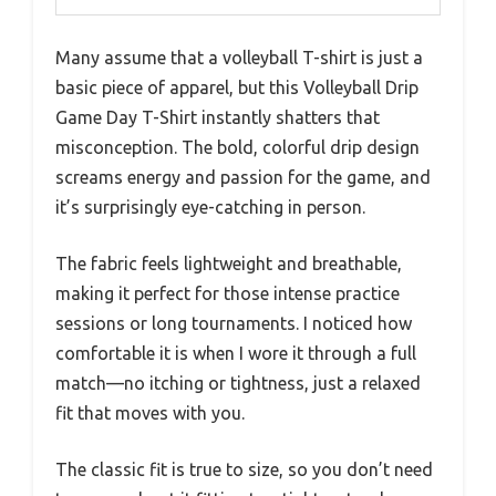
Many assume that a volleyball T-shirt is just a
basic piece of apparel, but this Volleyball Drip
Game Day T-Shirt instantly shatters that
misconception. The bold, colorful drip design
screams energy and passion for the game, and
it’s surprisingly eye-catching in person.
The fabric feels lightweight and breathable,
making it perfect for those intense practice
sessions or long tournaments. I noticed how
comfortable it is when I wore it through a full
match—no itching or tightness, just a relaxed
fit that moves with you.
The classic fit is true to size, so you don’t need