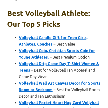
Best Volleyball Athlete:
Our Top 5 Picks
Volleyball Candle Gift for Teen Girls,
Athletes, Coaches
– Best Value
Volleyball Coin, Christian Sports Coin for
Young Athletes,
– Best Premium Option
Volleyball Drip Game Day T-Shirt Women &
Teens
– Best for Volleyball Fan Apparel and
Game Day Wear
Volleyball Wall Art Canvas Decor for Sports
Room or Bedroom
– Best for Volleyball Room
Decor and Fan Enthusiasm
Volleyball Pocket Heart Hug Card Vollyball