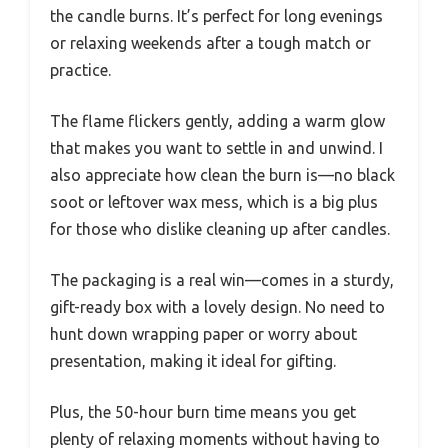
the candle burns. It’s perfect for long evenings
or relaxing weekends after a tough match or
practice.
The flame flickers gently, adding a warm glow
that makes you want to settle in and unwind. I
also appreciate how clean the burn is—no black
soot or leftover wax mess, which is a big plus
for those who dislike cleaning up after candles.
The packaging is a real win—comes in a sturdy,
gift-ready box with a lovely design. No need to
hunt down wrapping paper or worry about
presentation, making it ideal for gifting.
Plus, the 50-hour burn time means you get
plenty of relaxing moments without having to