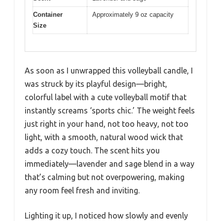
Container
Approximately 9 oz capacity
Size
As soon as I unwrapped this volleyball candle, I
was struck by its playful design—bright,
colorful label with a cute volleyball motif that
instantly screams ‘sports chic.’ The weight feels
just right in your hand, not too heavy, not too
light, with a smooth, natural wood wick that
adds a cozy touch. The scent hits you
immediately—lavender and sage blend in a way
that’s calming but not overpowering, making
any room feel fresh and inviting.
Lighting it up, I noticed how slowly and evenly