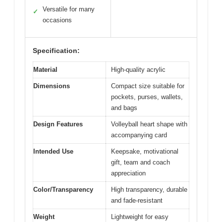
Versatile for many
✓
occasions
Specification:
Material
High-quality acrylic
Dimensions
Compact size suitable for
pockets, purses, wallets,
and bags
Design Features
Volleyball heart shape with
accompanying card
Intended Use
Keepsake, motivational
gift, team and coach
appreciation
Color/Transparency
High transparency, durable
and fade-resistant
Weight
Lightweight for easy