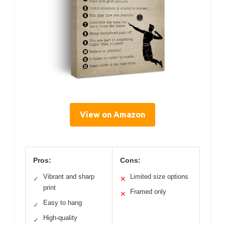
View on Amazon
Pros:
Cons:
Vibrant and sharp
Limited size options
✓
✕
print
Framed only
✕
Easy to hang
✓
High-quality
✓