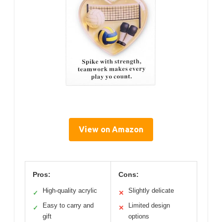
View on Amazon
Pros:
Cons:
High-quality acrylic
Slightly delicate
✓
✕
Easy to carry and
Limited design
✓
✕
gift
options