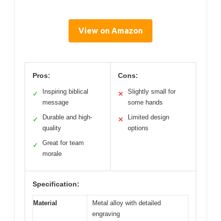
View on Amazon
Pros:
Cons:
Inspiring biblical
Slightly small for
✓
✕
message
some hands
Durable and high-
Limited design
✓
✕
quality
options
Great for team
✓
morale
Specification:
Material
Metal alloy with detailed
engraving