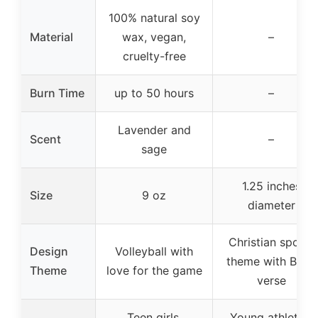
100% natural soy
Material
wax, vegan,
–
cruelty-free
Burn Time
up to 50 hours
–
Lavender and
Scent
–
sage
1.25 inches
Size
9 oz
diameter
Christian sports
Design
Volleyball with
theme with Bible
Theme
love for the game
verse
Teen girls,
Young athletes,