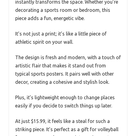
instantly transforms the space. Whether you’re
decorating a sports room or bedroom, this
piece adds a fun, energetic vibe.
It’s not just a print; it’s like a little piece of
athletic spirit on your wall.
The design is fresh and modern, with a touch of
artistic flair that makes it stand out from
typical sports posters. It pairs well with other
decor, creating a cohesive and stylish look.
Plus, it’s lightweight enough to change places
easily if you decide to switch things up later.
At just $15.99, it feels like a steal for such a
striking piece. It’s perfect as a gift for volleyball