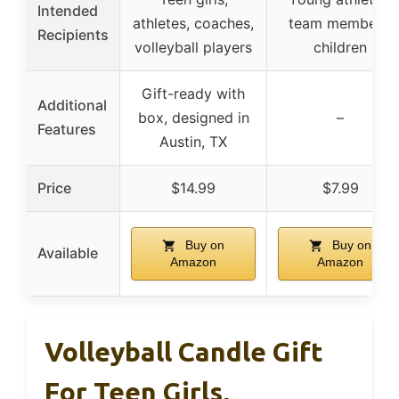
Intended
athletes, coaches,
team members,
Recipients
volleyball players
children
Gift-ready with
Additional
box, designed in
–
Features
Austin, TX
Price
$14.99
$7.99
Buy on
Buy on
Available
Amazon
Amazon
Volleyball Candle Gift
For Teen Girls,