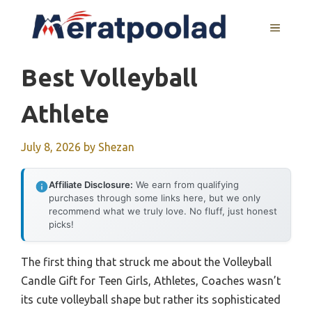
Skip
to
MENU
content
Best Volleyball
Athlete
July 8, 2026
by
Shezan
Affiliate Disclosure:
We earn from qualifying
purchases through some links here, but we only
recommend what we truly love. No fluff, just honest
picks!
The first thing that struck me about the Volleyball
Candle Gift for Teen Girls, Athletes, Coaches wasn’t
its cute volleyball shape but rather its sophisticated