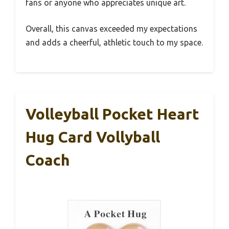
fans or anyone who appreciates unique art.
Overall, this canvas exceeded my expectations
and adds a cheerful, athletic touch to my space.
Volleyball Pocket Heart
Hug Card Vollyball
Coach