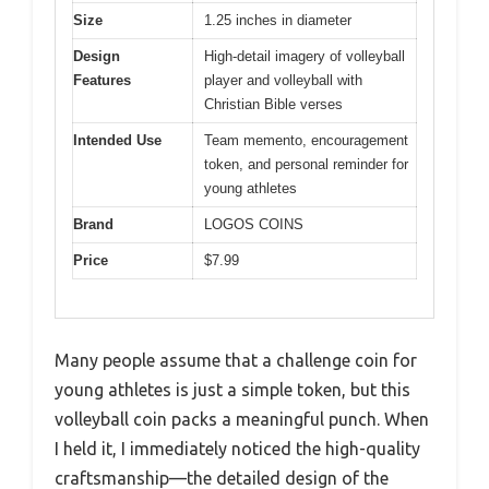
Size
1.25 inches in diameter
Design
High-detail imagery of volleyball
Features
player and volleyball with
Christian Bible verses
Intended Use
Team memento, encouragement
token, and personal reminder for
young athletes
Brand
LOGOS COINS
Price
$7.99
Many people assume that a challenge coin for
young athletes is just a simple token, but this
volleyball coin packs a meaningful punch. When
I held it, I immediately noticed the high-quality
craftsmanship—the detailed design of the