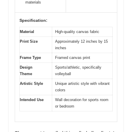
materials
Specification:
Material
High-quality canvas fabric
Print Size
Approximately 12 inches by 15
inches
Frame Type
Framed canvas print
Design
Sports/athletic, specifically
Theme
volleyball
Artistic Style
Unique artistic style with vibrant
colors
Intended Use
Wall decoration for sports room
or bedroom