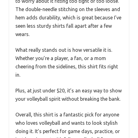
to worry about it fitting too tight or too loose.
The double-needle stitching on the sleeves and
hem adds durability, which is great because I’ve
seen less sturdy shirts fall apart after a few
wears.
What really stands out is how versatile it is.
Whether you’re a player, a fan, or a mom
cheering from the sidelines, this shirt fits right
in.
Plus, at just under $20, it’s an easy way to show
your volleyball spirit without breaking the bank.
Overall, this shirt is a fantastic pick for anyone
who loves volleyball and wants to look stylish
doing it. It’s perfect for game days, practice, or