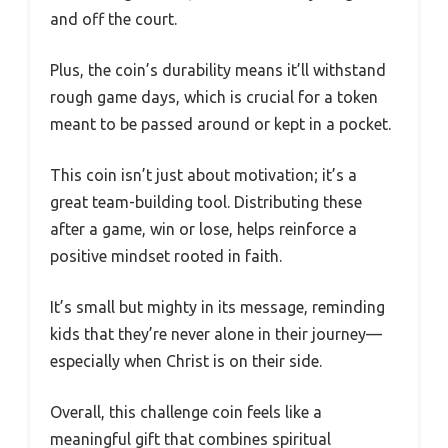
and off the court.
Plus, the coin’s durability means it’ll withstand
rough game days, which is crucial for a token
meant to be passed around or kept in a pocket.
This coin isn’t just about motivation; it’s a
great team-building tool. Distributing these
after a game, win or lose, helps reinforce a
positive mindset rooted in faith.
It’s small but mighty in its message, reminding
kids that they’re never alone in their journey—
especially when Christ is on their side.
Overall, this challenge coin feels like a
meaningful gift that combines spiritual