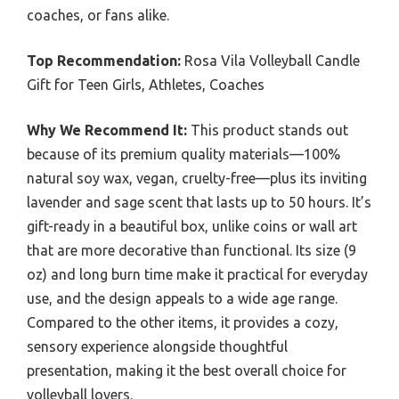
coaches, or fans alike.
Top Recommendation:
Rosa Vila Volleyball Candle
Gift for Teen Girls, Athletes, Coaches
Why We Recommend It:
This product stands out
because of its premium quality materials—100%
natural soy wax, vegan, cruelty-free—plus its inviting
lavender and sage scent that lasts up to 50 hours. It’s
gift-ready in a beautiful box, unlike coins or wall art
that are more decorative than functional. Its size (9
oz) and long burn time make it practical for everyday
use, and the design appeals to a wide age range.
Compared to the other items, it provides a cozy,
sensory experience alongside thoughtful
presentation, making it the best overall choice for
volleyball lovers.