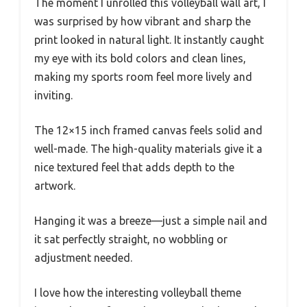
The moment I unrolled this volleyball wall art, I
was surprised by how vibrant and sharp the
print looked in natural light. It instantly caught
my eye with its bold colors and clean lines,
making my sports room feel more lively and
inviting.
The 12×15 inch framed canvas feels solid and
well-made. The high-quality materials give it a
nice textured feel that adds depth to the
artwork.
Hanging it was a breeze—just a simple nail and
it sat perfectly straight, no wobbling or
adjustment needed.
I love how the interesting volleyball theme