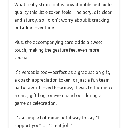
What really stood out is how durable and high-
quality this little token feels. The acrylic is clear
and sturdy, so I didn’t worry about it cracking
or fading over time.
Plus, the accompanying card adds a sweet
touch, making the gesture feel even more
special.
It’s versatile too—perfect as a graduation gift,
a coach appreciation token, or just a fun team
party favor. I loved how easy it was to tuck into
a card, gift bag, or even hand out during a
game or celebration.
It’s a simple but meaningful way to say “I
support you” or “Great job!”