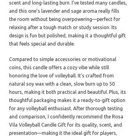
scent and long-lasting burn. I’ve tested many candles,
and this one’s lavender and sage aroma really fills
the room without being overpowering—perfect for
relaxing after a tough match or study session. Its
design is fun but polished, making it a thoughtful gift
that feels special and durable.
Compared to simple accessories or motivational
coins, this candle offers a cozy vibe while still
honoring the love of volleyball. It’s crafted from
natural soy wax with a clean, slow burn up to 50
hours, making it both practical and beautiful. Plus, its
thoughtful packaging makes it a ready-to-gift option
for any volleyball enthusiast. After thorough testing
and comparison, I confidently recommend the Rosa
Vila Volleyball Candle Gift for its quality, scent, and
presentation—making it the ideal gift for players,