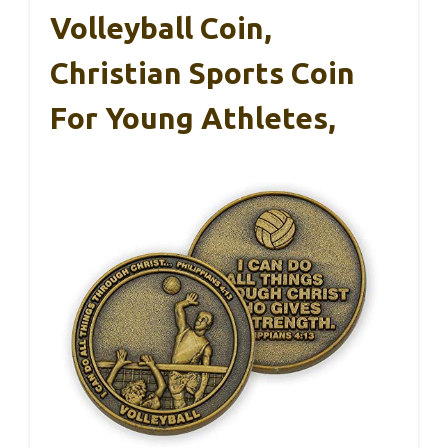
Volleyball Coin,
Christian Sports Coin
For Young Athletes,