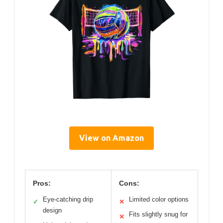
View on Amazon
Pros:
Cons:
Eye-catching drip
Limited color options
✓
✕
design
Fits slightly snug for
✕