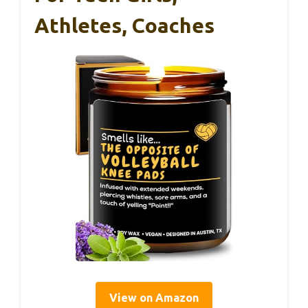
Athletes, Coaches
View on Amazon