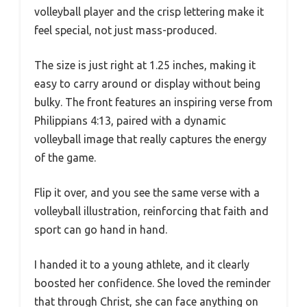
volleyball player and the crisp lettering make it
feel special, not just mass-produced.
The size is just right at 1.25 inches, making it
easy to carry around or display without being
bulky. The front features an inspiring verse from
Philippians 4:13, paired with a dynamic
volleyball image that really captures the energy
of the game.
Flip it over, and you see the same verse with a
volleyball illustration, reinforcing that faith and
sport can go hand in hand.
I handed it to a young athlete, and it clearly
boosted her confidence. She loved the reminder
that through Christ, she can face anything on