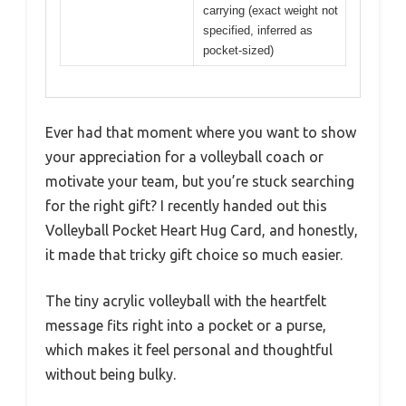
carrying (exact weight not
specified, inferred as
pocket-sized)
Ever had that moment where you want to show
your appreciation for a volleyball coach or
motivate your team, but you’re stuck searching
for the right gift? I recently handed out this
Volleyball Pocket Heart Hug Card, and honestly,
it made that tricky gift choice so much easier.
The tiny acrylic volleyball with the heartfelt
message fits right into a pocket or a purse,
which makes it feel personal and thoughtful
without being bulky.