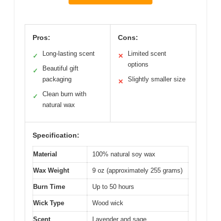
Pros:
Cons:
Long-lasting scent
Limited scent
✓
✕
options
Beautiful gift
✓
packaging
Slightly smaller size
✕
Clean burn with
✓
natural wax
Specification:
Material
100% natural soy wax
Wax Weight
9 oz (approximately 255 grams)
Burn Time
Up to 50 hours
Wick Type
Wood wick
Scent
Lavender and sage