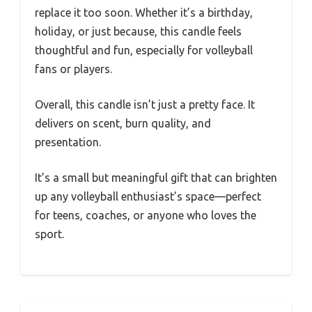
replace it too soon. Whether it’s a birthday,
holiday, or just because, this candle feels
thoughtful and fun, especially for volleyball
fans or players.
Overall, this candle isn’t just a pretty face. It
delivers on scent, burn quality, and
presentation.
It’s a small but meaningful gift that can brighten
up any volleyball enthusiast’s space—perfect
for teens, coaches, or anyone who loves the
sport.