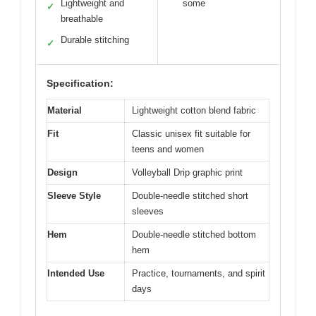
Lightweight and
some
✓
breathable
Durable stitching
✓
Specification:
Material
Lightweight cotton blend fabric
Fit
Classic unisex fit suitable for
teens and women
Design
Volleyball Drip graphic print
Sleeve Style
Double-needle stitched short
sleeves
Hem
Double-needle stitched bottom
hem
Intended Use
Practice, tournaments, and spirit
days