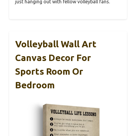
just hanging out with fellow volleyball fans.
Volleyball Wall Art
Canvas Decor For
Sports Room Or
Bedroom