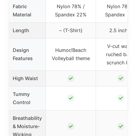
Fabric
Nylon 78% /
Nylon 78% /
Material
Spandex 22%
Spandex 22
Length
– (T-Shirt)
2.5 inches
V-cut waist,
Design
Humor/Beach
ruched back,
Features
Volleyball theme
scrunch butt
✓
✓
High Waist
Tummy
✓
✓
Control
Breathability
✓
✓
& Moisture-
Wicking