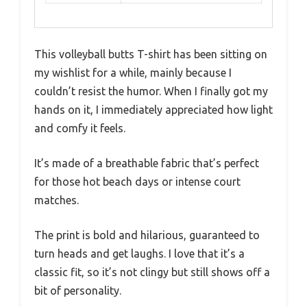
This volleyball butts T-shirt has been sitting on
my wishlist for a while, mainly because I
couldn’t resist the humor. When I finally got my
hands on it, I immediately appreciated how light
and comfy it feels.
It’s made of a breathable fabric that’s perfect
for those hot beach days or intense court
matches.
The print is bold and hilarious, guaranteed to
turn heads and get laughs. I love that it’s a
classic fit, so it’s not clingy but still shows off a
bit of personality.