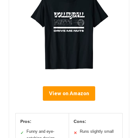
View on Amazon
Pros:
Cons:
Funny and eye-
Runs slightly small
✓
✕