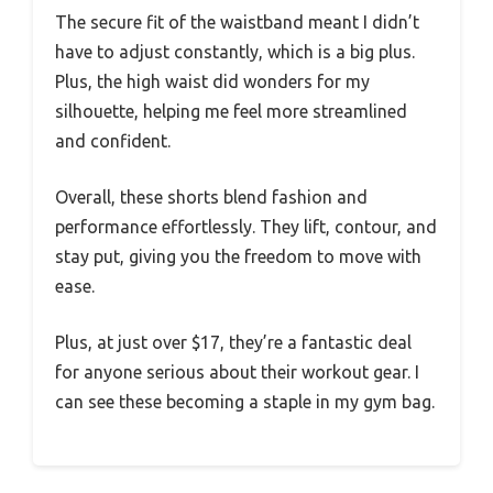
The secure fit of the waistband meant I didn’t
have to adjust constantly, which is a big plus.
Plus, the high waist did wonders for my
silhouette, helping me feel more streamlined
and confident.
Overall, these shorts blend fashion and
performance effortlessly. They lift, contour, and
stay put, giving you the freedom to move with
ease.
Plus, at just over $17, they’re a fantastic deal
for anyone serious about their workout gear. I
can see these becoming a staple in my gym bag.