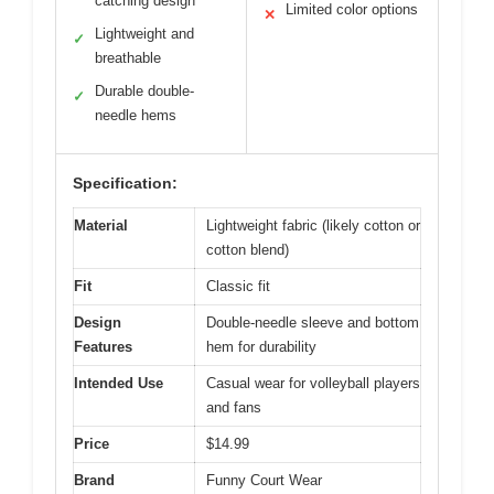
catching design
Limited color options
✕
Lightweight and
✓
breathable
Durable double-
✓
needle hems
Specification:
Material
Lightweight fabric (likely cotton or
cotton blend)
Fit
Classic fit
Design
Double-needle sleeve and bottom
Features
hem for durability
Intended Use
Casual wear for volleyball players
and fans
Price
$14.99
Brand
Funny Court Wear