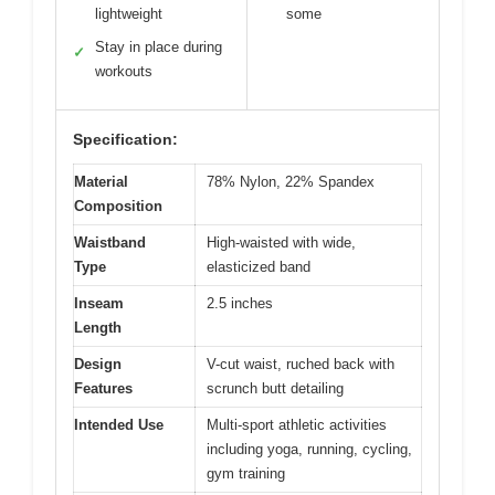
lightweight
some
Stay in place during
✓
workouts
Specification:
Material
78% Nylon, 22% Spandex
Composition
Waistband
High-waisted with wide,
Type
elasticized band
Inseam
2.5 inches
Length
Design
V-cut waist, ruched back with
Features
scrunch butt detailing
Intended Use
Multi-sport athletic activities
including yoga, running, cycling,
gym training