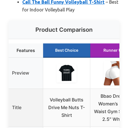
Call The Ball Funny Volleyball T-Shirt
– Best
for Indoor Volleyball Play
Product Comparison
Features
Best Choice
Runner Up
Preview
Bbao Dream
Volleyball Butts
Women’s Hig
Title
Drive Me Nuts T-
Waist Gym Sho
Shirt
2.5″ White