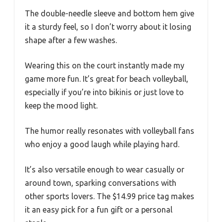
The double-needle sleeve and bottom hem give
it a sturdy feel, so I don’t worry about it losing
shape after a few washes.
Wearing this on the court instantly made my
game more fun. It’s great for beach volleyball,
especially if you’re into bikinis or just love to
keep the mood light.
The humor really resonates with volleyball fans
who enjoy a good laugh while playing hard.
It’s also versatile enough to wear casually or
around town, sparking conversations with
other sports lovers. The $14.99 price tag makes
it an easy pick for a fun gift or a personal