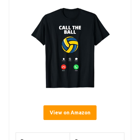
View on Amazon