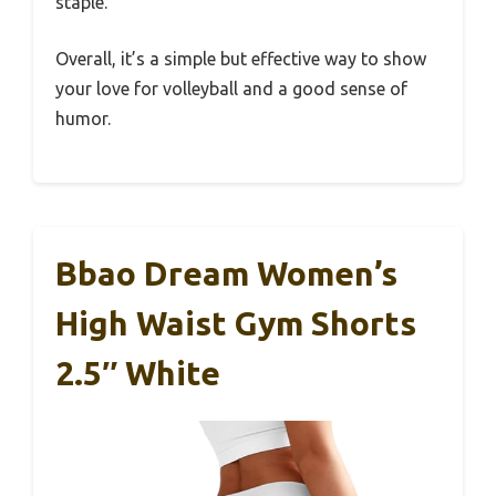
staple.
Overall, it’s a simple but effective way to show
your love for volleyball and a good sense of
humor.
Bbao Dream Women’s
High Waist Gym Shorts
2.5″ White