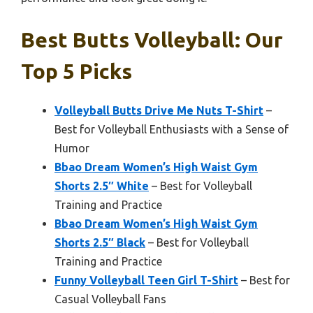
Best Butts Volleyball: Our
Top 5 Picks
Volleyball Butts Drive Me Nuts T-Shirt
–
Best for Volleyball Enthusiasts with a Sense of
Humor
Bbao Dream Women’s High Waist Gym
Shorts 2.5″ White
– Best for Volleyball
Training and Practice
Bbao Dream Women’s High Waist Gym
Shorts 2.5″ Black
– Best for Volleyball
Training and Practice
Funny Volleyball Teen Girl T-Shirt
– Best for
Casual Volleyball Fans