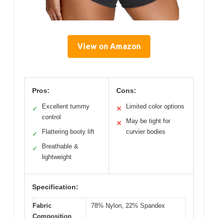
View on Amazon
Pros:
Cons:
Excellent tummy
Limited color options
✓
✕
control
May be tight for
✕
Flattering booty lift
curvier bodies
✓
Breathable &
✓
lightweight
Specification:
Fabric
78% Nylon, 22% Spandex
Composition