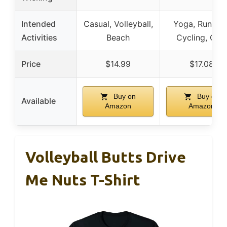
Intended
Casual, Volleyball,
Yoga, Running
Activities
Beach
Cycling, Gy
Price
$14.99
$17.08
Buy on
Buy on
Available
Amazon
Amazon
Volleyball Butts Drive
Me Nuts T-Shirt