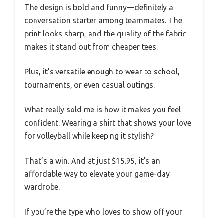
The design is bold and funny—definitely a
conversation starter among teammates. The
print looks sharp, and the quality of the fabric
makes it stand out from cheaper tees.
Plus, it’s versatile enough to wear to school,
tournaments, or even casual outings.
What really sold me is how it makes you feel
confident. Wearing a shirt that shows your love
for volleyball while keeping it stylish?
That’s a win. And at just $15.95, it’s an
affordable way to elevate your game-day
wardrobe.
If you’re the type who loves to show off your