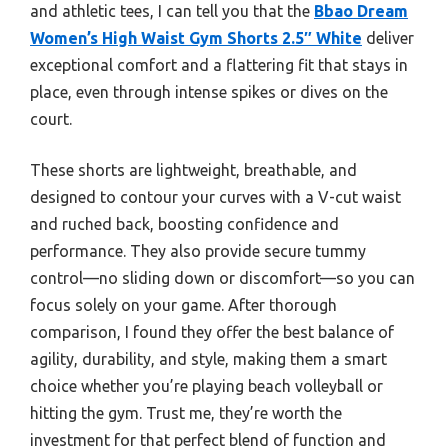
and athletic tees, I can tell you that the
Bbao Dream
Women’s High Waist Gym Shorts 2.5″ White
deliver
exceptional comfort and a flattering fit that stays in
place, even through intense spikes or dives on the
court.
These shorts are lightweight, breathable, and
designed to contour your curves with a V-cut waist
and ruched back, boosting confidence and
performance. They also provide secure tummy
control—no sliding down or discomfort—so you can
focus solely on your game. After thorough
comparison, I found they offer the best balance of
agility, durability, and style, making them a smart
choice whether you’re playing beach volleyball or
hitting the gym. Trust me, they’re worth the
investment for that perfect blend of function and