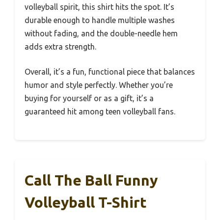
volleyball spirit, this shirt hits the spot. It’s
durable enough to handle multiple washes
without fading, and the double-needle hem
adds extra strength.
Overall, it’s a fun, functional piece that balances
humor and style perfectly. Whether you’re
buying for yourself or as a gift, it’s a
guaranteed hit among teen volleyball fans.
Call The Ball Funny
Volleyball T-Shirt