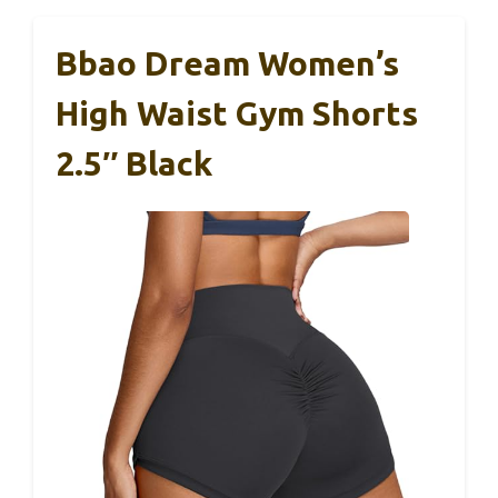
Bbao Dream Women’s
High Waist Gym Shorts
2.5″ Black