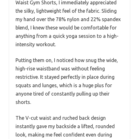
Waist Gym Shorts, I immediately appreciated
the silky, lightweight feel of the fabric. Sliding
my hand over the 78% nylon and 22% spandex
blend, I knew these would be comfortable for
anything from a quick yoga session to a high-
intensity workout.
Putting them on, I noticed how snug the wide,
high-rise waistband was without feeling
restrictive. It stayed perfectly in place during
squats and lunges, which is a huge plus for
anyone tired of constantly pulling up their
shorts.
The V-cut waist and ruched back design
instantly gave my backside a lifted, rounded
look, making me feel confident even during