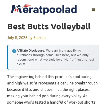
Skip
to
MENU
content
Best Butts Volleyball
July 8, 2026
by
Shezan
Affiliate Disclosure:
We earn from qualifying
purchases through some links here, but we only
recommend what we truly love. No fluff, just honest
picks!
The engineering behind this product’s contouring
and high-waist fit represents a genuine breakthrough
because it lifts and shapes in all the right places,
making your behind pop during every volley. As
someone who’s tested a handful of workout shorts