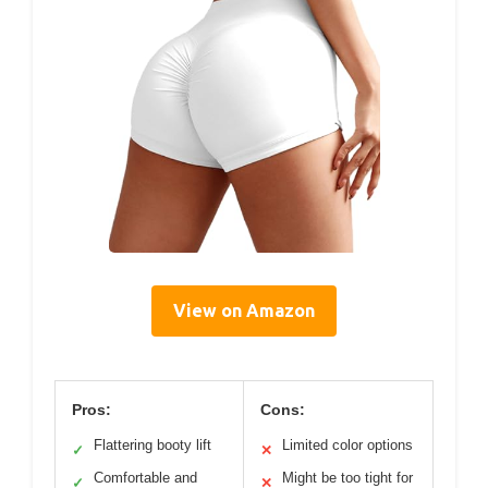
View on Amazon
Pros:
Cons:
Flattering booty lift
Limited color options
✓
✕
Comfortable and
Might be too tight for
✓
✕