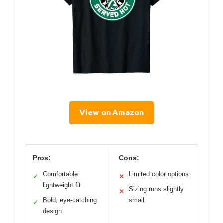
View on Amazon
Pros:
Cons:
Comfortable
Limited color options
✓
✕
lightweight fit
Sizing runs slightly
✕
Bold, eye-catching
small
✓
design