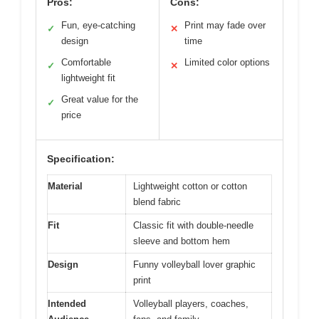
Pros:
Cons:
Fun, eye-catching
Print may fade over
✓
✕
design
time
Comfortable
Limited color options
✓
✕
lightweight fit
Great value for the
✓
price
Specification:
Material
Lightweight cotton or cotton
blend fabric
Fit
Classic fit with double-needle
sleeve and bottom hem
Design
Funny volleyball lover graphic
print
Intended
Volleyball players, coaches,