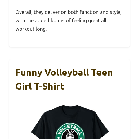
Overall, they deliver on both function and style,
with the added bonus of feeling great all
workout long.
Funny Volleyball Teen
Girl T-Shirt