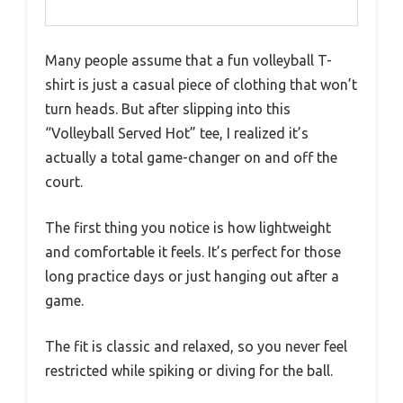
Many people assume that a fun volleyball T-
shirt is just a casual piece of clothing that won’t
turn heads. But after slipping into this
“Volleyball Served Hot” tee, I realized it’s
actually a total game-changer on and off the
court.
The first thing you notice is how lightweight
and comfortable it feels. It’s perfect for those
long practice days or just hanging out after a
game.
The fit is classic and relaxed, so you never feel
restricted while spiking or diving for the ball.