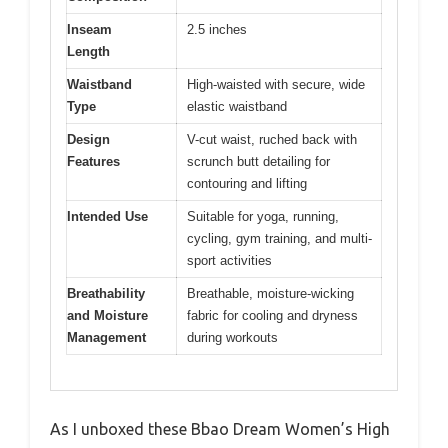
Inseam
2.5 inches
Length
Waistband
High-waisted with secure, wide
Type
elastic waistband
Design
V-cut waist, ruched back with
Features
scrunch butt detailing for
contouring and lifting
Intended Use
Suitable for yoga, running,
cycling, gym training, and multi-
sport activities
Breathability
Breathable, moisture-wicking
and Moisture
fabric for cooling and dryness
Management
during workouts
As I unboxed these Bbao Dream Women’s High