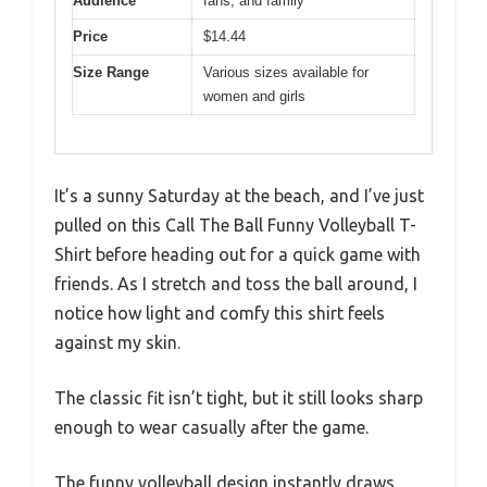
Audience
fans, and family
Price
$14.44
Size Range
Various sizes available for
women and girls
It’s a sunny Saturday at the beach, and I’ve just
pulled on this Call The Ball Funny Volleyball T-
Shirt before heading out for a quick game with
friends. As I stretch and toss the ball around, I
notice how light and comfy this shirt feels
against my skin.
The classic fit isn’t tight, but it still looks sharp
enough to wear casually after the game.
The funny volleyball design instantly draws