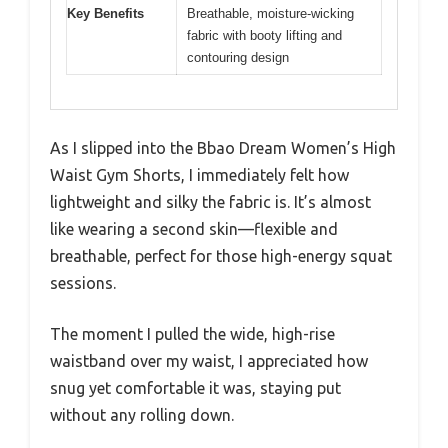
Key Benefits
Breathable, moisture-wicking
fabric with booty lifting and
contouring design
As I slipped into the Bbao Dream Women’s High
Waist Gym Shorts, I immediately felt how
lightweight and silky the fabric is. It’s almost
like wearing a second skin—flexible and
breathable, perfect for those high-energy squat
sessions.
The moment I pulled the wide, high-rise
waistband over my waist, I appreciated how
snug yet comfortable it was, staying put
without any rolling down.