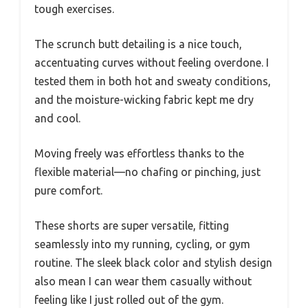
tough exercises.
The scrunch butt detailing is a nice touch,
accentuating curves without feeling overdone. I
tested them in both hot and sweaty conditions,
and the moisture-wicking fabric kept me dry
and cool.
Moving freely was effortless thanks to the
flexible material—no chafing or pinching, just
pure comfort.
These shorts are super versatile, fitting
seamlessly into my running, cycling, or gym
routine. The sleek black color and stylish design
also mean I can wear them casually without
feeling like I just rolled out of the gym.