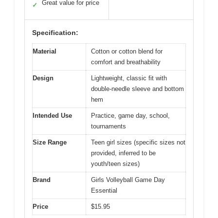
Great value for price
✓
Specification:
Material
Cotton or cotton blend for
comfort and breathability
Design
Lightweight, classic fit with
double-needle sleeve and bottom
hem
Intended Use
Practice, game day, school,
tournaments
Size Range
Teen girl sizes (specific sizes not
provided, inferred to be
youth/teen sizes)
Brand
Girls Volleyball Game Day
Essential
Price
$15.95