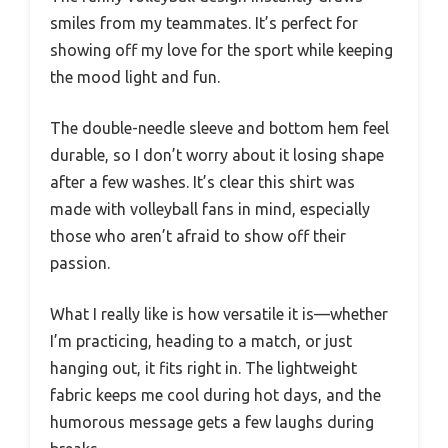
smiles from my teammates. It’s perfect for
showing off my love for the sport while keeping
the mood light and fun.
The double-needle sleeve and bottom hem feel
durable, so I don’t worry about it losing shape
after a few washes. It’s clear this shirt was
made with volleyball fans in mind, especially
those who aren’t afraid to show off their
passion.
What I really like is how versatile it is—whether
I’m practicing, heading to a match, or just
hanging out, it fits right in. The lightweight
fabric keeps me cool during hot days, and the
humorous message gets a few laughs during