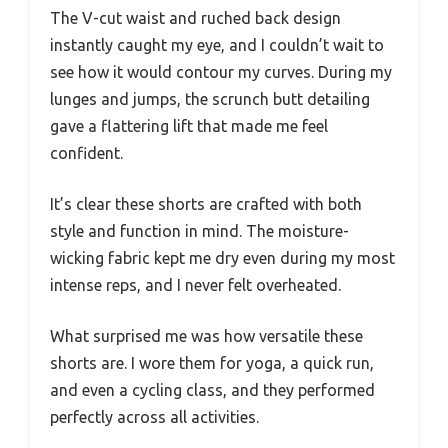
The V-cut waist and ruched back design
instantly caught my eye, and I couldn’t wait to
see how it would contour my curves. During my
lunges and jumps, the scrunch butt detailing
gave a flattering lift that made me feel
confident.
It’s clear these shorts are crafted with both
style and function in mind. The moisture-
wicking fabric kept me dry even during my most
intense reps, and I never felt overheated.
What surprised me was how versatile these
shorts are. I wore them for yoga, a quick run,
and even a cycling class, and they performed
perfectly across all activities.