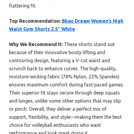
flattering fit.
Top Recommendation:
Bbao Dream Women’s High
Waist Gym Shorts 2.5″ White
Why We Recommend It:
These shorts stand out
because of their innovative booty-lifting and
contouring design, featuring a V-cut waist and
scrunch back to enhance curves. The high-quality,
moisture-wicking fabric (78% Nylon, 22% Spandex)
ensures maximum comfort during fast-paced games.
Their superior fit stays secure through deep squats
and lunges, unlike some other options that may slip
or pinch. Overall, they deliver a perfect mix of
support, flexibility, and style—making them the best
choice for volleyball enthusiasts who want
performance and look great doing it.