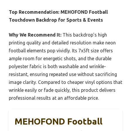
Top Recommendation:
MEHOFOND Football
Touchdown Backdrop for Sports & Events
Why We Recommend It:
This backdrop’s high
printing quality and detailed resolution make neon
football elements pop vividly. Its 7x5ft size offers
ample room for energetic shots, and the durable
polyester fabric is both washable and wrinkle-
resistant, ensuring repeated use without sacrificing
image clarity. Compared to cheaper vinyl options that
wrinkle easily or fade quickly, this product delivers
professional results at an affordable price.
MEHOFOND Football