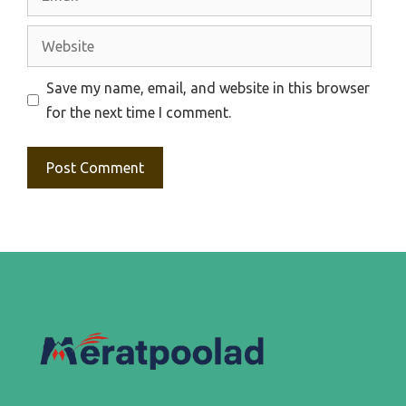
Website
Save my name, email, and website in this browser
for the next time I comment.