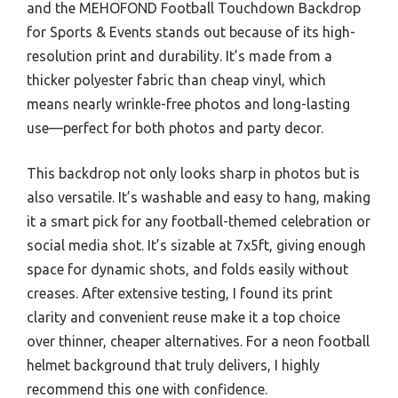
and the MEHOFOND Football Touchdown Backdrop
for Sports & Events stands out because of its high-
resolution print and durability. It’s made from a
thicker polyester fabric than cheap vinyl, which
means nearly wrinkle-free photos and long-lasting
use—perfect for both photos and party decor.
This backdrop not only looks sharp in photos but is
also versatile. It’s washable and easy to hang, making
it a smart pick for any football-themed celebration or
social media shot. It’s sizable at 7x5ft, giving enough
space for dynamic shots, and folds easily without
creases. After extensive testing, I found its print
clarity and convenient reuse make it a top choice
over thinner, cheaper alternatives. For a neon football
helmet background that truly delivers, I highly
recommend this one with confidence.