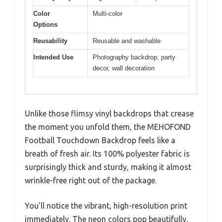
Color
Multi-color
Options
Reusability
Reusable and washable
Intended Use
Photography backdrop, party
decor, wall decoration
Unlike those flimsy vinyl backdrops that crease
the moment you unfold them, the MEHOFOND
Football Touchdown Backdrop feels like a
breath of fresh air. Its 100% polyester fabric is
surprisingly thick and sturdy, making it almost
wrinkle-free right out of the package.
You’ll notice the vibrant, high-resolution print
immediately. The neon colors pop beautifully,