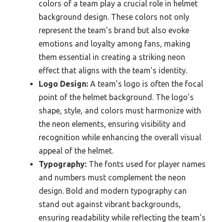
colors of a team play a crucial role in helmet
background design. These colors not only
represent the team’s brand but also evoke
emotions and loyalty among fans, making
them essential in creating a striking neon
effect that aligns with the team’s identity.
Logo Design:
A team’s logo is often the focal
point of the helmet background. The logo’s
shape, style, and colors must harmonize with
the neon elements, ensuring visibility and
recognition while enhancing the overall visual
appeal of the helmet.
Typography:
The fonts used for player names
and numbers must complement the neon
design. Bold and modern typography can
stand out against vibrant backgrounds,
ensuring readability while reflecting the team’s