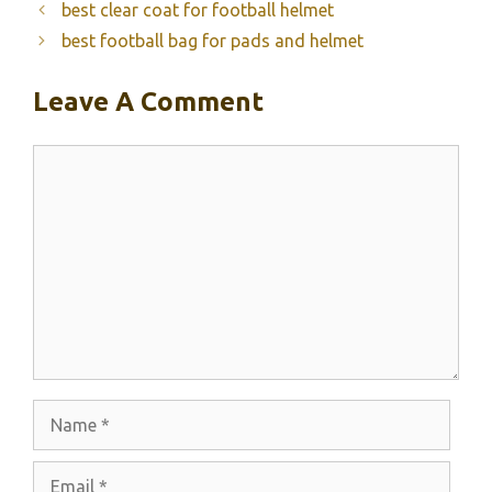
best clear coat for football helmet
best football bag for pads and helmet
Leave A Comment
Comment
Name
Email