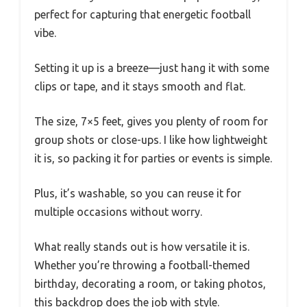
perfect for capturing that energetic football
vibe.
Setting it up is a breeze—just hang it with some
clips or tape, and it stays smooth and flat.
The size, 7×5 feet, gives you plenty of room for
group shots or close-ups. I like how lightweight
it is, so packing it for parties or events is simple.
Plus, it’s washable, so you can reuse it for
multiple occasions without worry.
What really stands out is how versatile it is.
Whether you’re throwing a football-themed
birthday, decorating a room, or taking photos,
this backdrop does the job with style.