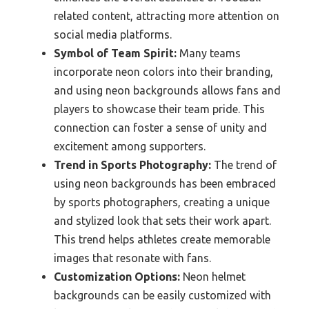
related content, attracting more attention on
social media platforms.
Symbol of Team Spirit:
Many teams
incorporate neon colors into their branding,
and using neon backgrounds allows fans and
players to showcase their team pride. This
connection can foster a sense of unity and
excitement among supporters.
Trend in Sports Photography:
The trend of
using neon backgrounds has been embraced
by sports photographers, creating a unique
and stylized look that sets their work apart.
This trend helps athletes create memorable
images that resonate with fans.
Customization Options:
Neon helmet
backgrounds can be easily customized with