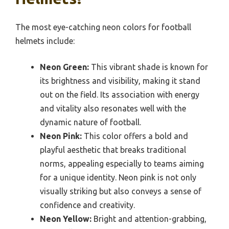
The most eye-catching neon colors for football
helmets include:
Neon Green:
This vibrant shade is known for
its brightness and visibility, making it stand
out on the field. Its association with energy
and vitality also resonates well with the
dynamic nature of football.
Neon Pink:
This color offers a bold and
playful aesthetic that breaks traditional
norms, appealing especially to teams aiming
for a unique identity. Neon pink is not only
visually striking but also conveys a sense of
confidence and creativity.
Neon Yellow:
Bright and attention-grabbing,