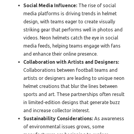
Social Media Influence:
The rise of social
media platforms is driving trends in helmet
design, with teams eager to create visually
striking gear that performs well in photos and
videos. Neon helmets catch the eye in social
media feeds, helping teams engage with fans
and enhance their online presence.
Collaboration with Artists and Designers:
Collaborations between football teams and
artists or designers are leading to unique neon
helmet creations that blur the lines between
sports and art. These partnerships often result
in limited-edition designs that generate buzz
and increase collector interest.
Sustainability Considerations:
As awareness
of environmental issues grows, some