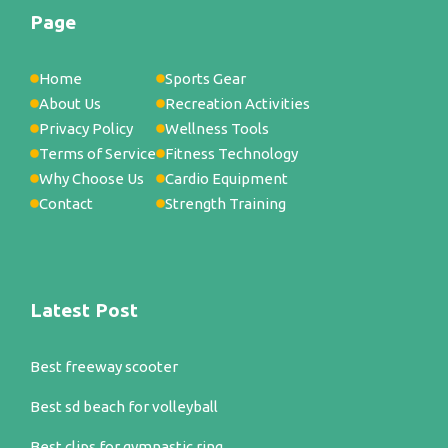
Page
Home
Sports Gear
About Us
Recreation Activities
Privacy Policy
Wellness Tools
Terms of Service
Fitness Technology
Why Choose Us
Cardio Equipment
Contact
Strength Training
Latest Post
Best freeway scooter
Best sd beach for volleyball
Best clips for gymnastic ring