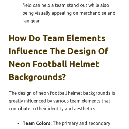
field can help a team stand out while also
being visually appealing on merchandise and
fan gear.
How Do Team Elements
Influence The Design Of
Neon Football Helmet
Backgrounds?
The design of neon football helmet backgrounds is
greatly influenced by various team elements that
contribute to their identity and aesthetics.
Team Colors:
The primary and secondary