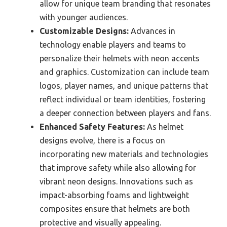
allow for unique team branding that resonates
with younger audiences.
Customizable Designs:
Advances in
technology enable players and teams to
personalize their helmets with neon accents
and graphics. Customization can include team
logos, player names, and unique patterns that
reflect individual or team identities, fostering
a deeper connection between players and fans.
Enhanced Safety Features:
As helmet
designs evolve, there is a focus on
incorporating new materials and technologies
that improve safety while also allowing for
vibrant neon designs. Innovations such as
impact-absorbing foams and lightweight
composites ensure that helmets are both
protective and visually appealing.