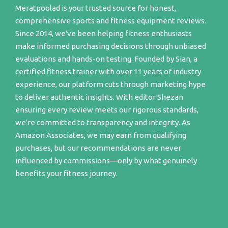
Meratpoolad is your trusted source for honest,
comprehensive sports and fitness equipment reviews.
Since 2014, we've been helping fitness enthusiasts
make informed purchasing decisions through unbiased
evaluations and hands-on testing. Founded by Sian, a
certified fitness trainer with over 11 years of industry
experience, our platform cuts through marketing hype
to deliver authentic insights. With editor Shezan
ensuring every review meets our rigorous standards,
we're committed to transparency and integrity. As
Amazon Associates, we may earn from qualifying
purchases, but our recommendations are never
influenced by commissions—only by what genuinely
benefits your fitness journey.