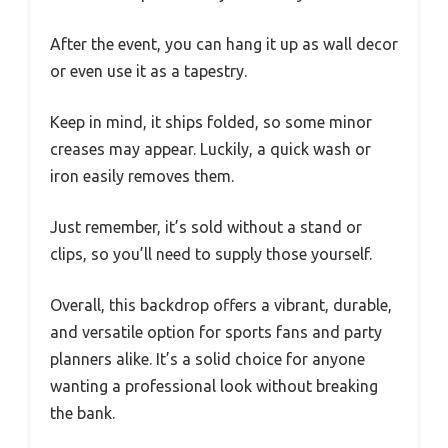
After the event, you can hang it up as wall decor
or even use it as a tapestry.
Keep in mind, it ships folded, so some minor
creases may appear. Luckily, a quick wash or
iron easily removes them.
Just remember, it’s sold without a stand or
clips, so you’ll need to supply those yourself.
Overall, this backdrop offers a vibrant, durable,
and versatile option for sports fans and party
planners alike. It’s a solid choice for anyone
wanting a professional look without breaking
the bank.