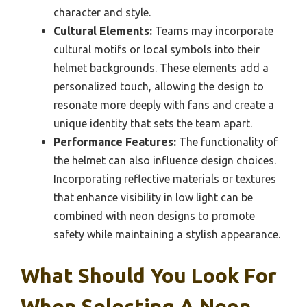
character and style.
Cultural Elements:
Teams may incorporate
cultural motifs or local symbols into their
helmet backgrounds. These elements add a
personalized touch, allowing the design to
resonate more deeply with fans and create a
unique identity that sets the team apart.
Performance Features:
The functionality of
the helmet can also influence design choices.
Incorporating reflective materials or textures
that enhance visibility in low light can be
combined with neon designs to promote
safety while maintaining a stylish appearance.
What Should You Look For
When Selecting A Neon