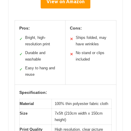
View on Amazon
Pros:
Cons:
Bright, high-
Ships folded, may
✓
✕
resolution print
have wrinkles
Durable and
No stand or clips
✓
✕
washable
included
Easy to hang and
✓
reuse
Specification:
Material
100% thin polyester fabric cloth
Size
7x5ft (210cm width x 150cm
height)
Print Quality
High resolution, clear picture