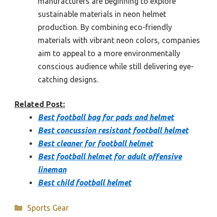
manufacturers are beginning to explore
sustainable materials in neon helmet
production. By combining eco-friendly
materials with vibrant neon colors, companies
aim to appeal to a more environmentally
conscious audience while still delivering eye-
catching designs.
Related Post:
Best football bag for pads and helmet
Best concussion resistant football helmet
Best cleaner for football helmet
Best football helmet for adult offensive
lineman
Best child football helmet
Categories
Sports Gear