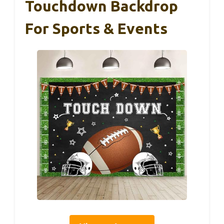
Touchdown Backdrop
For Sports & Events