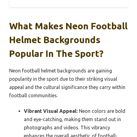
What Makes Neon Football
Helmet Backgrounds
Popular In The Sport?
Neon football helmet backgrounds are gaining
popularity in the sport due to their striking visual
appeal and the cultural significance they carry within
football communities.
Vibrant Visual Appeal:
Neon colors are bold
and eye-catching, making them stand out in
photographs and videos. This vibrancy
enhances the overall aesthetic of football-