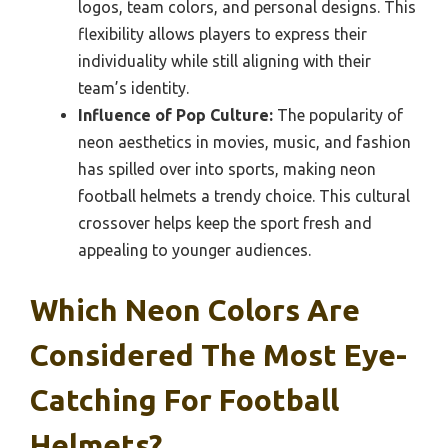
logos, team colors, and personal designs. This
flexibility allows players to express their
individuality while still aligning with their
team’s identity.
Influence of Pop Culture:
The popularity of
neon aesthetics in movies, music, and fashion
has spilled over into sports, making neon
football helmets a trendy choice. This cultural
crossover helps keep the sport fresh and
appealing to younger audiences.
Which Neon Colors Are
Considered The Most Eye-
Catching For Football
Helmets?