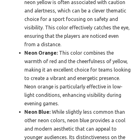
neon yellow is often associated with caution
and alertness, which can be a clever thematic
choice for a sport focusing on safety and
visibility. This color effectively catches the eye,
ensuring that the players are noticed even
from a distance.
Neon Orange:
This color combines the
warmth of red and the cheerfulness of yellow,
making it an excellent choice for teams looking
to create a vibrant and energetic presence.
Neon orange is particularly effective in low-
light conditions, enhancing visibility during
evening games.
Neon Blue:
While slightly less common than
other neon colors, neon blue provides a cool
and modern aesthetic that can appeal to
younger audiences. Its distinctiveness on the