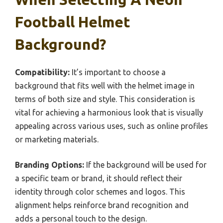
Football Helmet
Background?
Compatibility:
It’s important to choose a
background that fits well with the helmet image in
terms of both size and style. This consideration is
vital for achieving a harmonious look that is visually
appealing across various uses, such as online profiles
or marketing materials.
Branding Options:
If the background will be used for
a specific team or brand, it should reflect their
identity through color schemes and logos. This
alignment helps reinforce brand recognition and
adds a personal touch to the design.