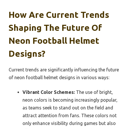
How Are Current Trends
Shaping The Future Of
Neon Football Helmet
Designs?
Current trends are significantly influencing the future
of neon football helmet designs in various ways:
Vibrant Color Schemes:
The use of bright,
neon colors is becoming increasingly popular,
as teams seek to stand out on the field and
attract attention from fans. These colors not
only enhance visibility during games but also