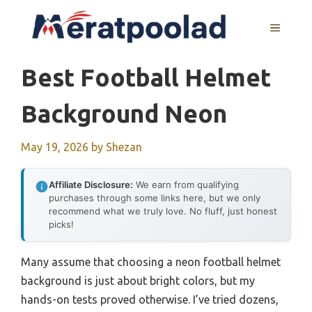
Skip
to
MENU
content
Best Football Helmet
Background Neon
May 19, 2026
by
Shezan
Affiliate Disclosure:
We earn from qualifying
purchases through some links here, but we only
recommend what we truly love. No fluff, just honest
picks!
Many assume that choosing a neon football helmet
background is just about bright colors, but my
hands-on tests proved otherwise. I’ve tried dozens,