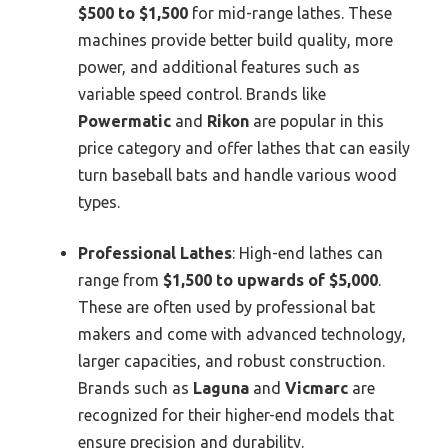
$500 to $1,500
for mid-range lathes. These
machines provide better build quality, more
power, and additional features such as
variable speed control. Brands like
Powermatic
and
Rikon
are popular in this
price category and offer lathes that can easily
turn baseball bats and handle various wood
types.
Professional Lathes
: High-end lathes can
range from
$1,500 to upwards of $5,000
.
These are often used by professional bat
makers and come with advanced technology,
larger capacities, and robust construction.
Brands such as
Laguna
and
Vicmarc
are
recognized for their higher-end models that
ensure precision and durability.