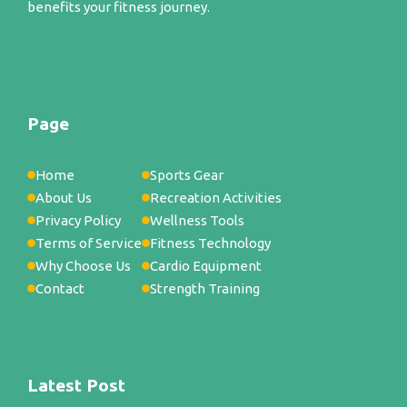
benefits your fitness journey.
Page
Home
Sports Gear
About Us
Recreation Activities
Privacy Policy
Wellness Tools
Terms of Service
Fitness Technology
Why Choose Us
Cardio Equipment
Contact
Strength Training
Latest Post