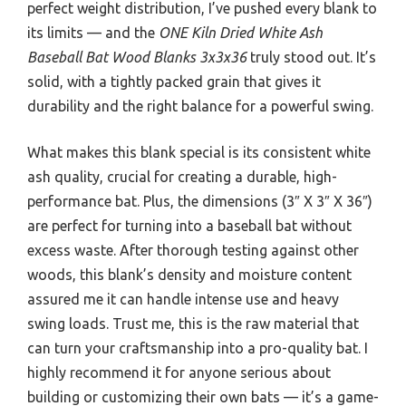
perfect weight distribution, I’ve pushed every blank to
its limits — and the
ONE Kiln Dried White Ash
Baseball Bat Wood Blanks 3x3x36
truly stood out. It’s
solid, with a tightly packed grain that gives it
durability and the right balance for a powerful swing.
What makes this blank special is its consistent white
ash quality, crucial for creating a durable, high-
performance bat. Plus, the dimensions (3″ X 3″ X 36″)
are perfect for turning into a baseball bat without
excess waste. After thorough testing against other
woods, this blank’s density and moisture content
assured me it can handle intense use and heavy
swing loads. Trust me, this is the raw material that
can turn your craftsmanship into a pro-quality bat. I
highly recommend it for anyone serious about
building or customizing their own bats — it’s a game-