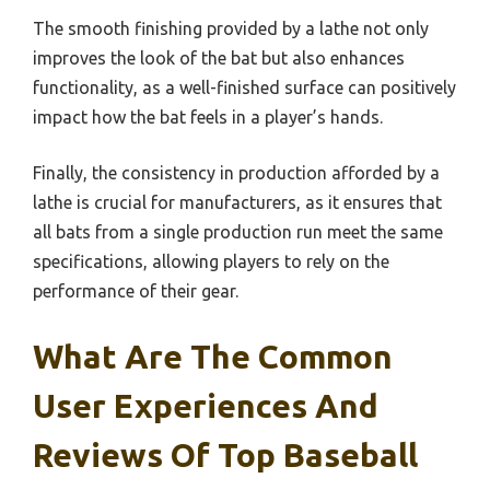
The smooth finishing provided by a lathe not only
improves the look of the bat but also enhances
functionality, as a well-finished surface can positively
impact how the bat feels in a player’s hands.
Finally, the consistency in production afforded by a
lathe is crucial for manufacturers, as it ensures that
all bats from a single production run meet the same
specifications, allowing players to rely on the
performance of their gear.
What Are The Common
User Experiences And
Reviews Of Top Baseball