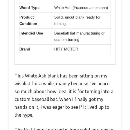
Wood Type
White Ash (Fraxinus americana)
Product
Solid, uncut blank ready for
Condition
turning
Intended Use
Baseball bat manufacturing or
custom turning
Brand
HITY MOTOR
This White Ash blank has been sitting on my
wishlist for a while, mainly because I’ve heard
so much about how ideal it is for turning into a
custom baseball bat. When I finally got my
hands on it, I was eager to see if it lived up to
the hype.
The first thing I noticed is how solid and dense