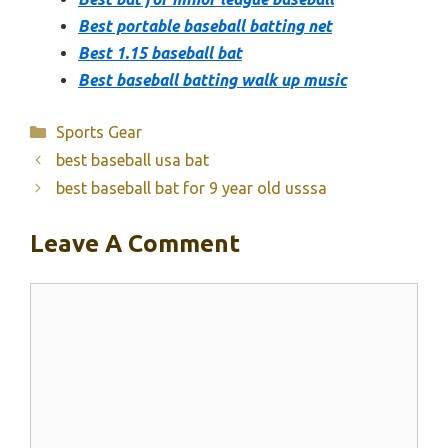
Best portable baseball batting net
Best 1.15 baseball bat
Best baseball batting walk up music
Categories
Sports Gear
best baseball usa bat
best baseball bat for 9 year old usssa
Leave A Comment
Comment