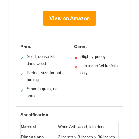
View on Amazon
Pros:
Cons:
Solid, dense kiln-
Slightly pricey
✓
✕
dried wood
Limited to White Ash
✕
Perfect size for bat
only
✓
turning
Smooth grain, no
✓
knots
Specification:
Material
White Ash wood, kiln dried
Dimensions
3 inches x 3 inches x 36 inches