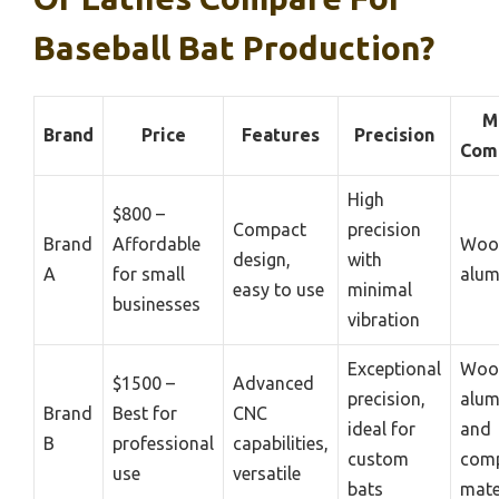
Baseball Bat Production?
M
Brand
Price
Features
Precision
Comp
High
$800 –
Compact
precision
Brand
Affordable
Woo
design,
with
A
for small
alu
easy to use
minimal
businesses
vibration
Exceptional
Woo
$1500 –
Advanced
precision,
alum
Brand
Best for
CNC
ideal for
and
B
professional
capabilities,
custom
comp
use
versatile
bats
mate