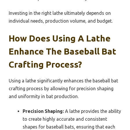
Investing in the right lathe ultimately depends on
individual needs, production volume, and budget.
How Does Using A Lathe
Enhance The Baseball Bat
Crafting Process?
Using a lathe significantly enhances the baseball bat
crafting process by allowing for precision shaping
and uniformity in bat production.
Precision Shaping:
A lathe provides the ability
to create highly accurate and consistent
shapes for baseball bats, ensuring that each