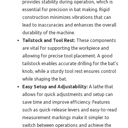
provides stability during operation, which is
essential for precision in bat making. Rigid
construction minimizes vibrations that can
lead to inaccuracies and enhances the overall
durability of the machine.
Tailstock and Tool Rest:
These components
are vital for supporting the workpiece and
allowing for precise tool placement. A good
tailstock enables accurate drilling for the bat’s
knob, while a sturdy tool rest ensures control
while shaping the bat.
Easy Setup and Adjustability:
A lathe that
allows for quick adjustments and setup can
save time and improve efficiency. Features
such as quick-release levers and easy-to-read
measurement markings make it simpler to
switch between operations and achieve the