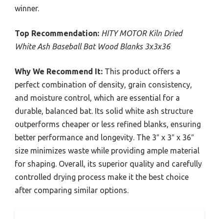
winner.
Top Recommendation:
HITY MOTOR Kiln Dried
White Ash Baseball Bat Wood Blanks 3x3x36
Why We Recommend It:
This product offers a
perfect combination of density, grain consistency,
and moisture control, which are essential for a
durable, balanced bat. Its solid white ash structure
outperforms cheaper or less refined blanks, ensuring
better performance and longevity. The 3″ x 3″ x 36″
size minimizes waste while providing ample material
for shaping. Overall, its superior quality and carefully
controlled drying process make it the best choice
after comparing similar options.