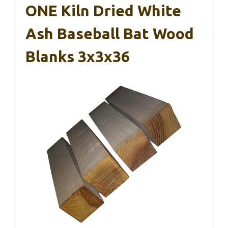
ONE Kiln Dried White
Ash Baseball Bat Wood
Blanks 3x3x36