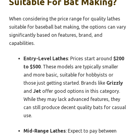
Suitable For Bat Making?
When considering the price range for quality lathes
suitable for baseball bat making, the options can vary
significantly based on features, brand, and
capabilities.
Entry-Level Lathes
: Prices start around
$200
to $500
. These models are typically smaller
and more basic, suitable for hobbyists or
those just getting started. Brands like
Grizzly
and
Jet
offer good options in this category.
While they may lack advanced features, they
can still produce decent quality bats for casual
use.
Mid-Range Lathes
: Expect to pay between