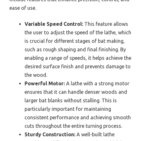
ease of use.
Variable Speed Control:
This feature allows
the user to adjust the speed of the lathe, which
is crucial for different stages of bat making,
such as rough shaping and final finishing. By
enabling a range of speeds, it helps achieve the
desired surface finish and prevents damage to
the wood.
Powerful Motor:
A lathe with a strong motor
ensures that it can handle denser woods and
larger bat blanks without stalling. This is
particularly important for maintaining
consistent performance and achieving smooth
cuts throughout the entire turning process.
Sturdy Construction:
A well-built lathe