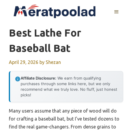
Skip
to
MENU
content
Best Lathe For
Baseball Bat
April 29, 2026
by
Shezan
Affiliate Disclosure:
We earn from qualifying
purchases through some links here, but we only
recommend what we truly love. No fluff, just honest
picks!
Many users assume that any piece of wood will do
for crafting a baseball bat, but I’ve tested dozens to
find the real game-changers. From dense grains to