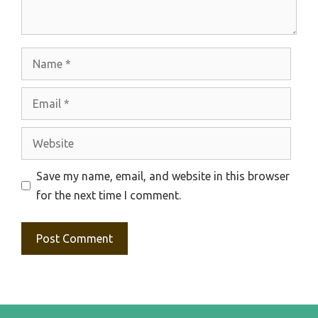
Name
Email
Website
Save my name, email, and website in this browser
for the next time I comment.