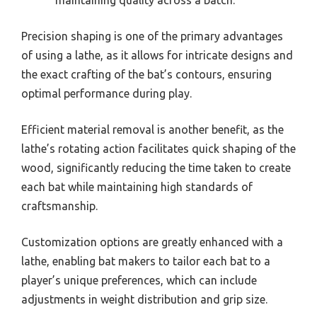
Precision shaping is one of the primary advantages
of using a lathe, as it allows for intricate designs and
the exact crafting of the bat’s contours, ensuring
optimal performance during play.
Efficient material removal is another benefit, as the
lathe’s rotating action facilitates quick shaping of the
wood, significantly reducing the time taken to create
each bat while maintaining high standards of
craftsmanship.
Customization options are greatly enhanced with a
lathe, enabling bat makers to tailor each bat to a
player’s unique preferences, which can include
adjustments in weight distribution and grip size.