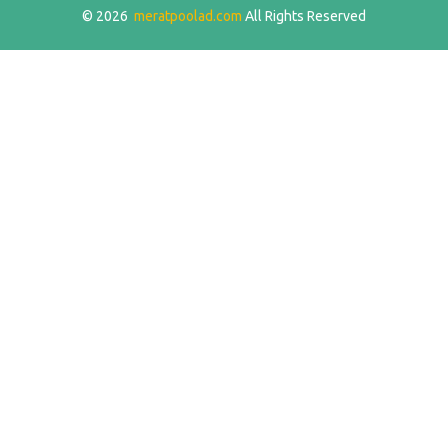
© 2026
meratpoolad.com
All Rights Reserved