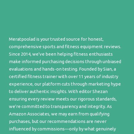
Meratpoolad is your trusted source for honest,
comprehensive sports and fitness equipment reviews.
Since 2014, we've been helping fitness enthusiasts
make informed purchasing decisions through unbiased
evaluations and hands-on testing. Founded by Sian, a
certified fitness trainer with over 11 years of industry
experience, our platform cuts through marketing hype
to deliver authentic insights. With editor Shezan
ensuring every review meets our rigorous standards,
we're committed to transparency and integrity. As
Amazon Associates, we may earn from qualifying
purchases, but our recommendations are never
influenced by commissions—only by what genuinely