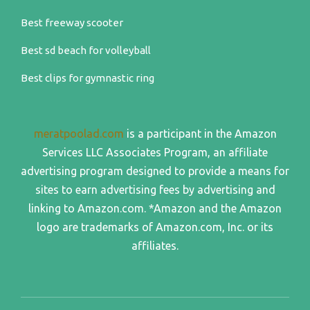
Best freeway scooter
Best sd beach for volleyball
Best clips for gymnastic ring
meratpoolad.com
is a participant in the Amazon
Services LLC Associates Program, an affiliate
advertising program designed to provide a means for
sites to earn advertising fees by advertising and
linking to Amazon.com. *Amazon and the Amazon
logo are trademarks of Amazon.com, Inc. or its
affiliates.