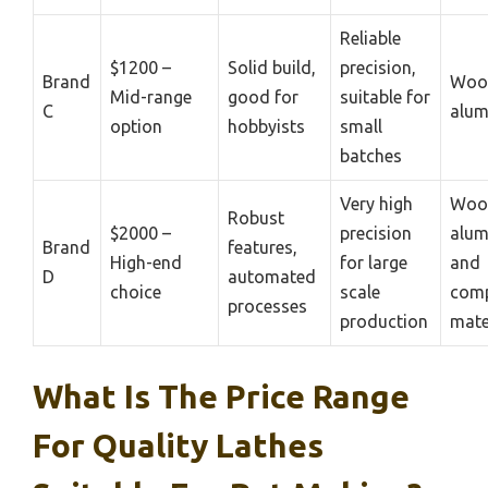
Reliable
$1200 –
Solid build,
precision,
Brand
Woo
Mid-range
good for
suitable for
C
alu
option
hobbyists
small
batches
Very high
Woo
Robust
$2000 –
precision
alum
Brand
features,
High-end
for large
and
D
automated
choice
scale
comp
processes
production
mate
What Is The Price Range
For Quality Lathes