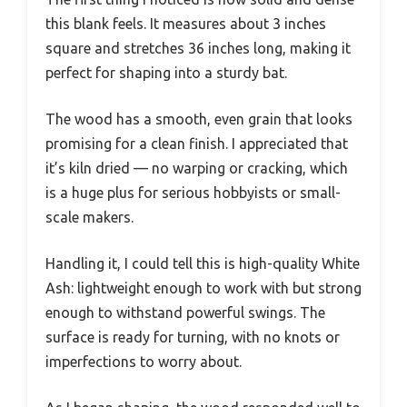
this blank feels. It measures about 3 inches
square and stretches 36 inches long, making it
perfect for shaping into a sturdy bat.
The wood has a smooth, even grain that looks
promising for a clean finish. I appreciated that
it’s kiln dried — no warping or cracking, which
is a huge plus for serious hobbyists or small-
scale makers.
Handling it, I could tell this is high-quality White
Ash: lightweight enough to work with but strong
enough to withstand powerful swings. The
surface is ready for turning, with no knots or
imperfections to worry about.