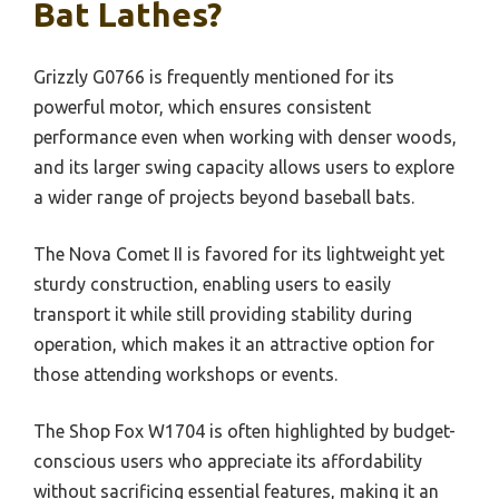
Bat Lathes?
Grizzly G0766 is frequently mentioned for its
powerful motor, which ensures consistent
performance even when working with denser woods,
and its larger swing capacity allows users to explore
a wider range of projects beyond baseball bats.
The Nova Comet II is favored for its lightweight yet
sturdy construction, enabling users to easily
transport it while still providing stability during
operation, which makes it an attractive option for
those attending workshops or events.
The Shop Fox W1704 is often highlighted by budget-
conscious users who appreciate its affordability
without sacrificing essential features, making it an