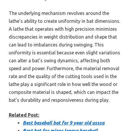
The underlying mechanism revolves around the
lathe’s ability to create uniformity in bat dimensions.
A lathe that operates with high precision minimizes
discrepancies in weight distribution and shape that
can lead to imbalances during swinging. This
uniformity is essential because even slight variations
can alter a bat’s swing dynamics, affecting both
speed and power. Furthermore, the material removal
rate and the quality of the cutting tools used in the
lathe play a significant role in how well the wood or
composite material is shaped, which can impact the
bat’s durability and responsiveness during play.
Related Post:
Best baseball bat for 9 year old usssa
Best bat for minor league baseball