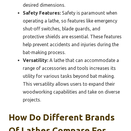
desired dimensions.
Safety Features:
Safety is paramount when
operating a lathe, so features like emergency
shut-off switches, blade guards, and
protective shields are essential. These features
help prevent accidents and injuries during the
bat-making process.
Versatility:
A lathe that can accommodate a
range of accessories and tools increases its
utility for various tasks beyond bat making.
This versatility allows users to expand their
woodworking capabilities and take on diverse
projects.
How Do Different Brands
Of Lathes Compare For