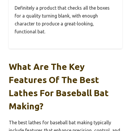
Definitely a product that checks all the boxes
for a quality turning blank, with enough
character to produce a great-looking,
functional bat.
What Are The Key
Features Of The Best
Lathes For Baseball Bat
Making?
The best lathes for baseball bat making typically
include features that enhance precision, control, and