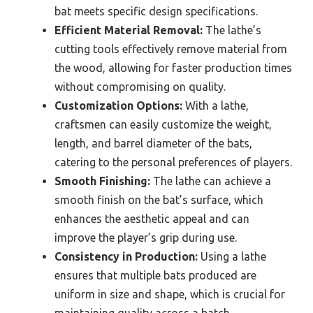
bat meets specific design specifications.
Efficient Material Removal:
The lathe’s
cutting tools effectively remove material from
the wood, allowing for faster production times
without compromising on quality.
Customization Options:
With a lathe,
craftsmen can easily customize the weight,
length, and barrel diameter of the bats,
catering to the personal preferences of players.
Smooth Finishing:
The lathe can achieve a
smooth finish on the bat’s surface, which
enhances the aesthetic appeal and can
improve the player’s grip during use.
Consistency in Production:
Using a lathe
ensures that multiple bats produced are
uniform in size and shape, which is crucial for
maintaining quality across a batch.