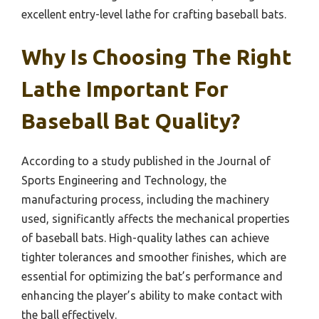
excellent entry-level lathe for crafting baseball bats.
Why Is Choosing The Right
Lathe Important For
Baseball Bat Quality?
According to a study published in the Journal of
Sports Engineering and Technology, the
manufacturing process, including the machinery
used, significantly affects the mechanical properties
of baseball bats. High-quality lathes can achieve
tighter tolerances and smoother finishes, which are
essential for optimizing the bat’s performance and
enhancing the player’s ability to make contact with
the ball effectively.