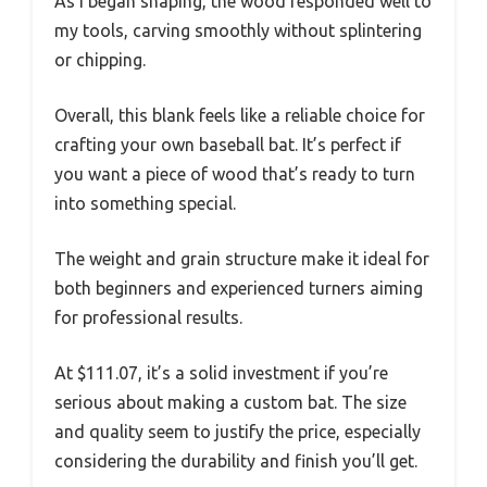
As I began shaping, the wood responded well to
my tools, carving smoothly without splintering
or chipping.
Overall, this blank feels like a reliable choice for
crafting your own baseball bat. It’s perfect if
you want a piece of wood that’s ready to turn
into something special.
The weight and grain structure make it ideal for
both beginners and experienced turners aiming
for professional results.
At $111.07, it’s a solid investment if you’re
serious about making a custom bat. The size
and quality seem to justify the price, especially
considering the durability and finish you’ll get.