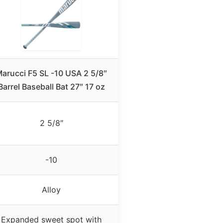
arucci F5 SL -10 USA 2 5/8″
Barrel Baseball Bat 27″ 17 oz
2 5/8″
-10
Alloy
Expanded sweet spot with