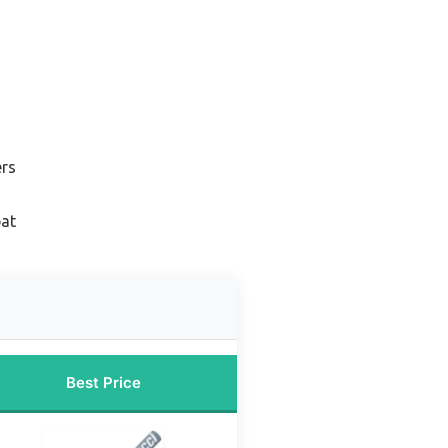
ers
bat
Best Price