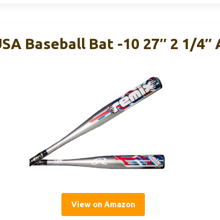
SA Baseball Bat -10 27″ 2 1/4″
View on Amazon