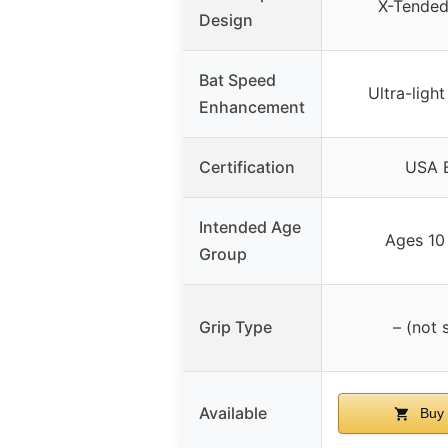
X-Tended
Design
Bat Speed
Ultra-ligh
Enhancement
Certification
USA B
Intended Age
Ages 10
Group
Grip Type
– (not 
Available
Buy 