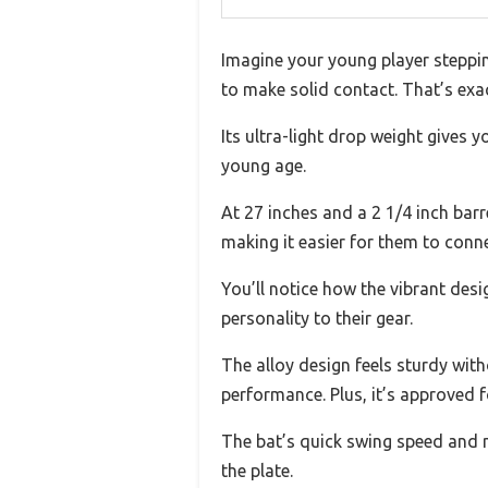
Imagine your young player stepping
to make solid contact. That’s exa
Its ultra-light drop weight gives 
young age.
At 27 inches and a 2 1/4 inch barr
making it easier for them to conne
You’ll notice how the vibrant de
personality to their gear.
The alloy design feels sturdy wit
performance. Plus, it’s approved 
The bat’s quick swing speed and m
the plate.