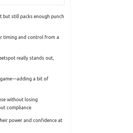
ht but still packs enough punch
ter timing and control from a
eetspot really stands out,
a game—adding a bit of
use without losing
out compliance.
their power and confidence at