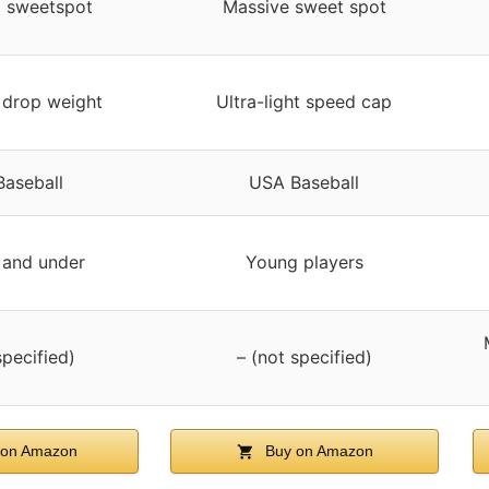
 sweetspot
Massive sweet spot
t drop weight
Ultra-light speed cap
aseball
USA Baseball
 and under
Young players
specified)
– (not specified)
on Amazon
Buy on Amazon