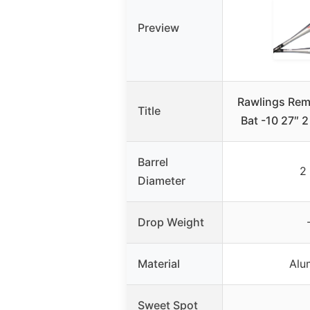
Preview
Rawlings Rem
Title
Bat -10 27″ 
Barrel
2 
Diameter
Drop Weight
Material
Alu
Sweet Spot