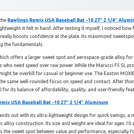
 the
Rawlings Remix USA Baseball Bat -10 27″ 2 1/4″ Alum
ghtweight it felt in hand. After testing it myself, I noticed ho
 really boosts confidence at the plate. Its maximized sweetsp
ing the fundamentals.
ch offers a larger sweet spot and aerospace-grade alloy for 
ers who need speed over raw power. While the Marucci F5 SL pro
d might be overkill for casual or beginner use. The Easton MOXI
t the same well-rounded focus on speed and contact. After tho
or its balance of affordability, quality, and user-friendly fea
emix USA Baseball Bat -10 27″ 2 1/4″ Aluminum
ands out with its ultra-lightweight design for quick swings, a
ts alloy construction. Its size and weight are ideal for ages 10
its the sweet spot between value and performance, especially f