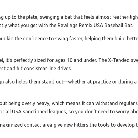
 up to the plate, swinging a bat that feels almost feather-lig
ctly what you get with the Rawlings Remix USA Baseball Bat.
your kid the confidence to swing faster, helping them build bet
el, it’s perfectly sized for ages 10 and under. The X-Tended sw
ct and hit consistent line drives.
sign also helps them stand out—whether at practice or during 
hout being overly heavy, which means it can withstand regular 
for all USA sanctioned leagues, so you don’t need to worry ab
aximized contact area give new hitters the tools to develop 