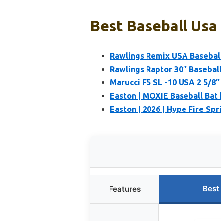
Best Baseball Usa 
Rawlings Remix USA Baseball
Rawlings Raptor 30″ Basebal
Marucci F5 SL -10 USA 2 5/8″ 
Easton | MOXIE Baseball Bat |
Easton | 2026 | Hype Fire Spr
Best
Features