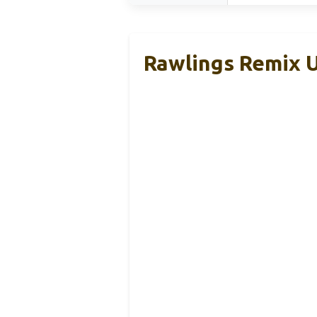
Rawlings Remix U