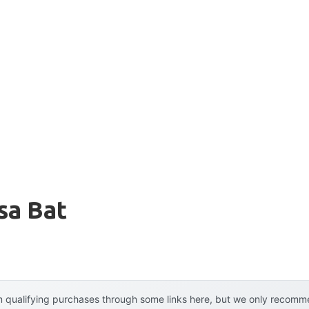
sa Bat
 qualifying purchases through some links here, but we only recommen