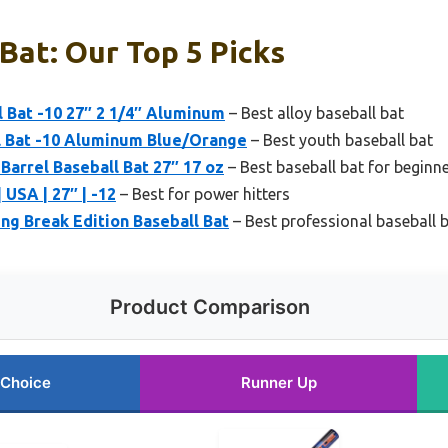
Bat: Our Top 5 Picks
 Bat -10 27″ 2 1/4″ Aluminum
– Best alloy baseball bat
l Bat -10 Aluminum Blue/Orange
– Best youth baseball bat
Barrel Baseball Bat 27″ 17 oz
– Best baseball bat for beginn
 USA | 27″ | -12
– Best for power hitters
ing Break Edition Baseball Bat
– Best professional baseball 
Product Comparison
 Choice
Runner Up