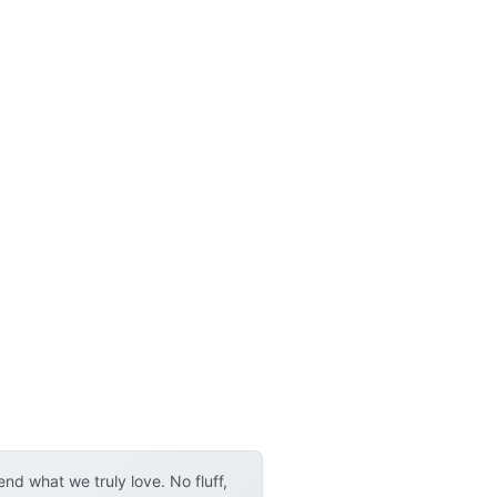
d what we truly love. No fluff,