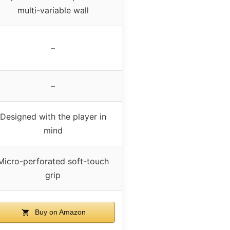
multi-variable wall
–
–
Designed with the player in
mind
Micro-perforated soft-touch
grip
Buy on Amazon