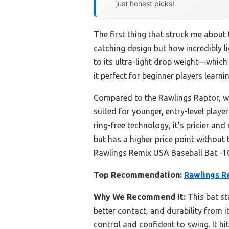
just honest picks!
The first thing that struck me about
catching design but how incredibly li
to its ultra-light drop weight—which
it perfect for beginner players learn
Compared to the Rawlings Raptor, whi
suited for younger, entry-level play
ring-free technology, it’s pricier an
but has a higher price point withou
Rawlings Remix USA Baseball Bat -10 f
Top Recommendation:
Rawlings R
Why We Recommend It:
This bat st
better contact, and durability from i
control and confident to swing. It h