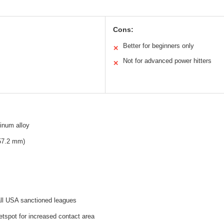
Cons:
Better for beginners only
✕
Not for advanced power hitters
✕
inum alloy
(57.2 mm)
all USA sanctioned leagues
tspot for increased contact area