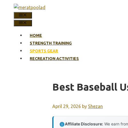
Skip
to
MENU
content
MENU
HOME
STRENGTH TRAINING
SPORTS GEAR
RECREATION ACTIVITIES
Best Baseball U
April 29, 2026
by
Shezan
Affiliate Disclosure:
We earn from