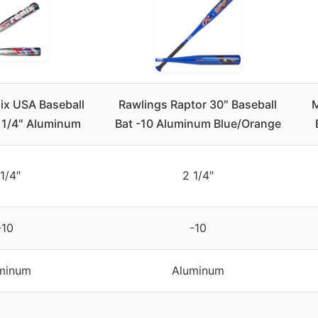
ix USA Baseball
Rawlings Raptor 30″ Baseball
M
2 1/4″ Aluminum
Bat -10 Aluminum Blue/Orange
1/4″
2 1/4″
-10
-10
minum
Aluminum