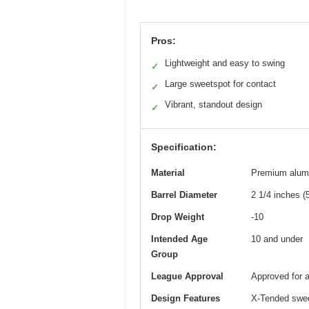
Pros:
Lightweight and easy to swing
✓
Large sweetspot for contact
✓
Vibrant, standout design
✓
Specification:
Material
Premium alum
Barrel Diameter
2 1/4 inches 
Drop Weight
-10
Intended Age
10 and under
Group
League Approval
Approved for 
Design Features
X-Tended swee