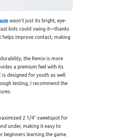
inum
wasn’t just its bright, eye-
w fast kids could swing it—thanks
ot helps improve contact, making
durability, the Remix is more
vides a premium feel with its
E is designed for youth as well
rough testing, I recommend the
tures.
 maximized 2 1/4″ sweetspot for
 and under, making it easy to
or beginners learning the game.