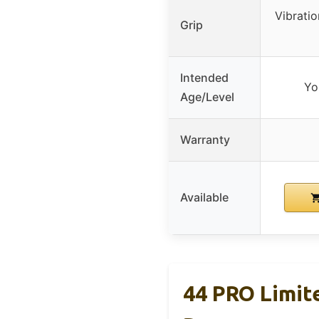
Vibrati
Grip
Intended
Yo
Age/Level
Warranty
Available
44 PRO Limit