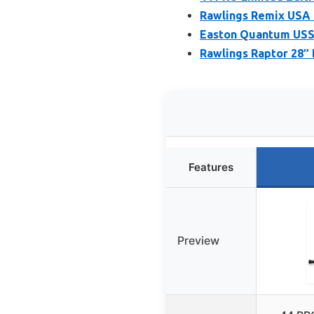
Rawlings Remix USA B
Easton Quantum USSS
Rawlings Raptor 28″
Features
Preview