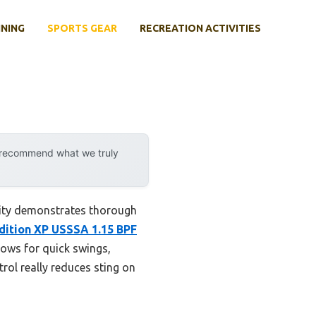
INING
SPORTS GEAR
RECREATION ACTIVITIES
y recommend what we truly
lity demonstrates thorough
dition XP USSSA 1.15 BPF
llows for quick swings,
rol really reduces sting on