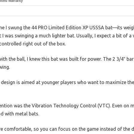
mited warranty
time I swung the 44 PRO Limited Edition XP USSSA bat—its weigh
I was swinging a much lighter bat. Usually, I expect a bit of a
ntrolled right out of the box.
 the ball, I knew this bat was built for power. The 2 3/4″ barre
wing.
10 design is aimed at younger players who want to maximize thei
ntion was the Vibration Technology Control (VTC). Even on mish
d with metal bats.
re comfortable, so you can focus on the game instead of the 