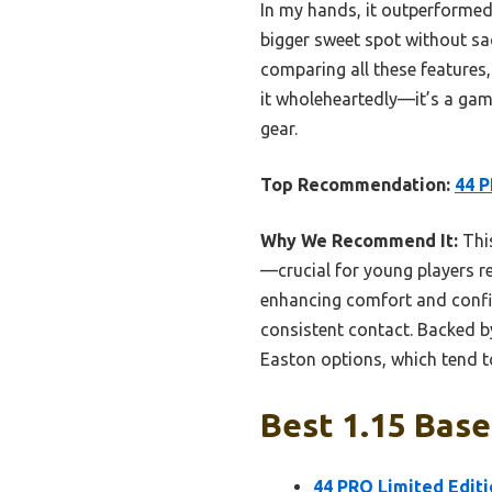
In my hands, it outperformed 
bigger sweet spot without sac
comparing all these features,
it wholeheartedly—it’s a gam
gear.
Top Recommendation:
44 P
Why We Recommend It:
This
—crucial for young players r
enhancing comfort and confide
consistent contact. Backed b
Easton options, which tend to
Best 1.15 Base
44 PRO Limited Editi