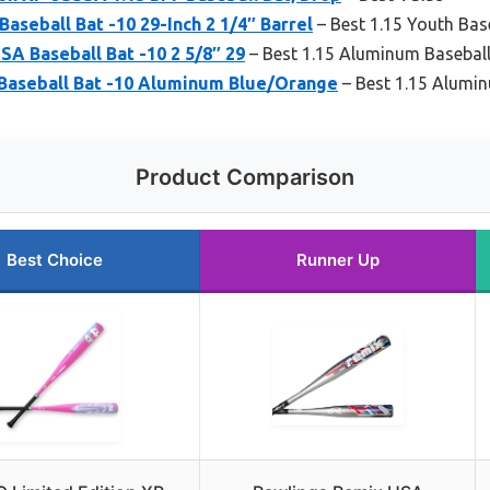
aseball Bat -10 29-Inch 2 1/4″ Barrel
– Best 1.15 Youth Bas
A Baseball Bat -10 2 5/8″ 29
– Best 1.15 Aluminum Baseball
 Baseball Bat -10 Aluminum Blue/Orange
– Best 1.15 Alumin
Product Comparison
Best Choice
Runner Up