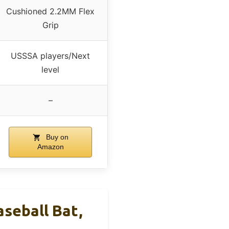
Cushioned 2.2MM Flex
Grip
USSSA players/Next
level
–
Buy on
Amazon
seball Bat,