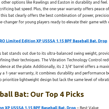
other options like Rawlings and Easton in durability and feel. 
rificing bat speed. Plus, the one-year warranty offers peace o
 this bat clearly offers the best combination of power, preci
e-changer for young players ready to elevate their game with 
RO Limited Edition XP USSSA 1.15 BPF Baseball Bat, Drop
 bat stands out due to its ultra-balanced swing weight, provi
efining their techniques. The Vibration Technology Control red
nce at the plate. Additionally, its 2 3/4″ barrel offers a max
y a 1-year warranty, it combines durability and performance b
 prioritize lightweight design but lack the same level of vibra
ball Bat: Our Top 4 Picks
on XP USSSA 1.15 BPF Baseball Bat, Drop
– Best Value