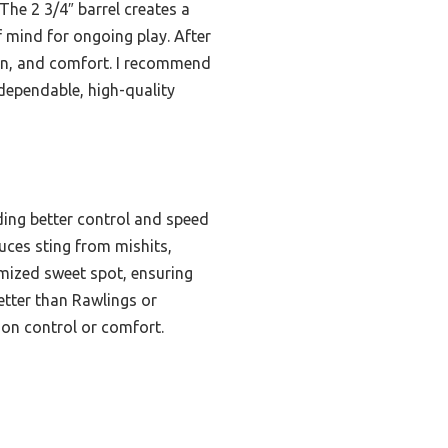
The 2 3/4″ barrel creates a
f mind for ongoing play. After
sion, and comfort. I recommend
dependable, high-quality
ding better control and speed
uces sting from mishits,
imized sweet spot, ensuring
etter than Rawlings or
tion control or comfort.