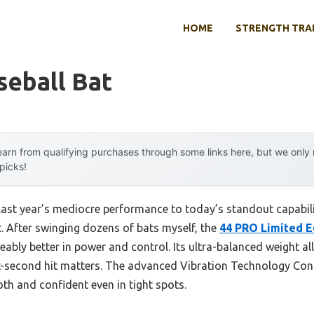
HOME
STRENGTH TRA
seball Bat
arn from qualifying purchases through some links here, but we onl
 picks!
 last year’s mediocre performance to today’s standout capabi
. After swinging dozens of bats myself, the
44 PRO Limited E
ceably better in power and control. Its ultra-balanced weight a
it-second hit matters. The advanced Vibration Technology Cont
th and confident even in tight spots.