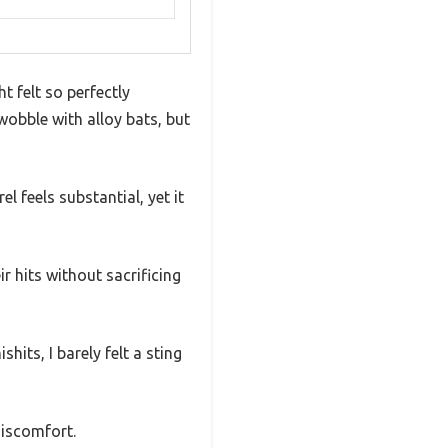
t felt so perfectly
 wobble with alloy bats, but
l feels substantial, yet it
r hits without sacrificing
its, I barely felt a sting
discomfort.