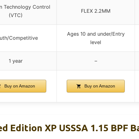
on Technology Control
FLEX 2.2MM
(VTC)
Ages 10 and under/Entry
uth/Competitive
level
1 year
–
Buy on Amazon
Buy on Amazon
ed Edition XP USSSA 1.15 BPF Ba