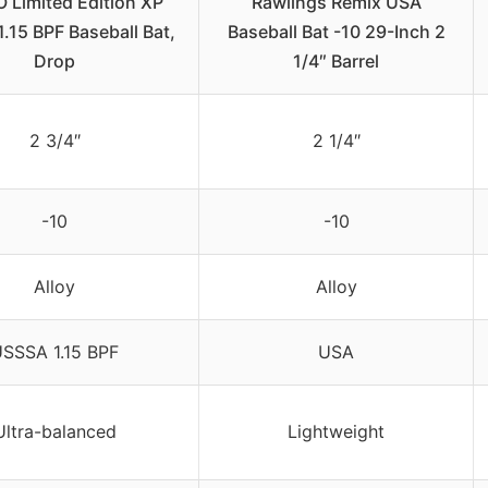
 Limited Edition XP
Rawlings Remix USA
.15 BPF Baseball Bat,
Baseball Bat -10 29-Inch 2
Drop
1/4″ Barrel
2 3/4″
2 1/4″
-10
-10
Alloy
Alloy
SSSA 1.15 BPF
USA
Ultra-balanced
Lightweight