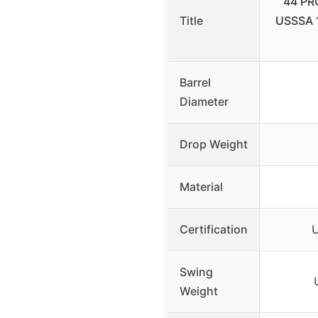
44 PRO
Title
USSSA 1
Barrel
Diameter
Drop Weight
Material
Certification
U
Swing
Weight