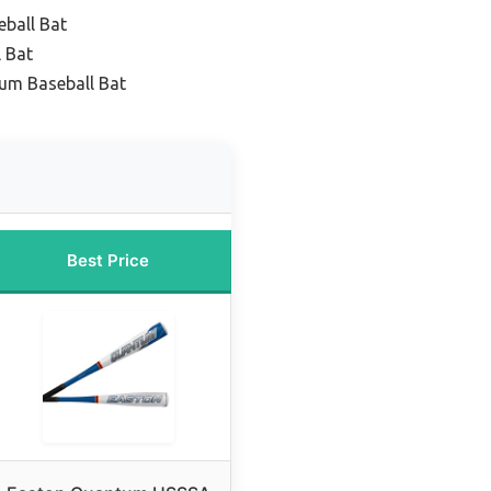
eball Bat
 Bat
um Baseball Bat
Best Price