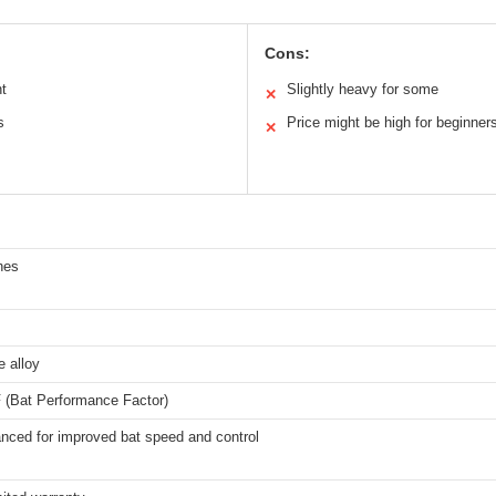
Cons:
ht
Slightly heavy for some
✕
s
Price might be high for beginner
✕
hes
 alloy
 (Bat Performance Factor)
anced for improved bat speed and control