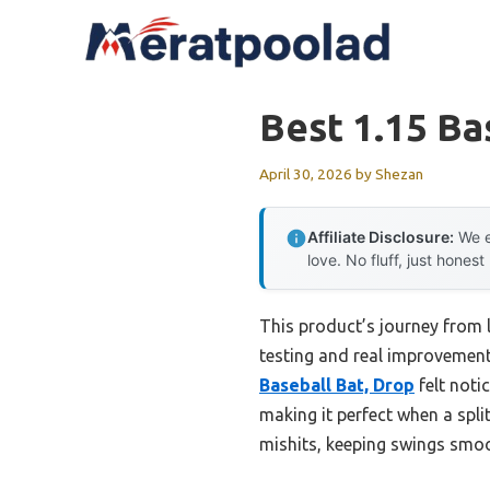
Skip
to
content
Best 1.15 Ba
April 30, 2026
by
Shezan
Affiliate Disclosure:
We e
love. No fluff, just honest
This product’s journey from
testing and real improvement
Baseball Bat, Drop
felt noti
making it perfect when a spl
mishits, keeping swings smoo