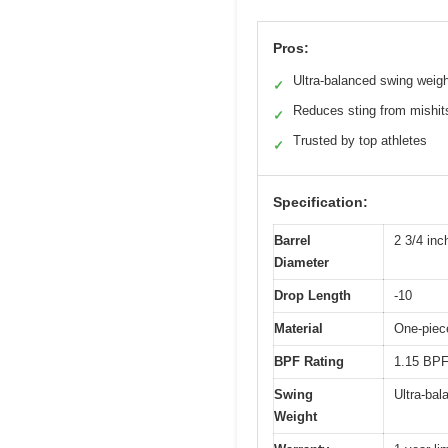
Pros:
Ultra-balanced swing weig
✓
Reduces sting from mishit
✓
Trusted by top athletes
✓
Specification:
Barrel
2 3/4 inc
Diameter
Drop Length
-10
Material
One-piece
BPF Rating
1.15 BPF
Swing
Ultra-bal
Weight