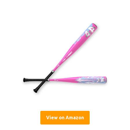
View on Amazon