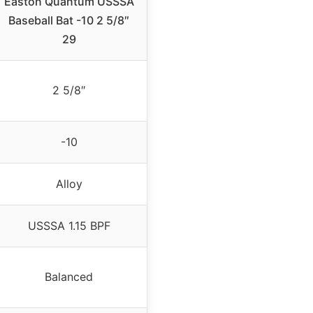
Easton Quantum USSSA
Baseball Bat -10 2 5/8″
29
2 5/8″
-10
Alloy
USSSA 1.15 BPF
Balanced