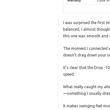
Warranty
1-year li
I was surprised the first 
balanced, I almost thought 
this one was smooth and co
The moment I connected with
doesn’t drag down your s
It’s clear that the Drop -
speed.
What really caught my atte
—something I usually drea
It makes swinging feel mo