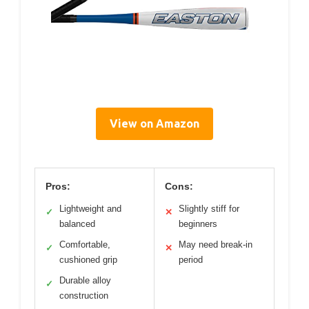
View on Amazon
Pros:
Cons:
Lightweight and
Slightly stiff for
✓
✕
balanced
beginners
Comfortable,
May need break-in
✓
✕
cushioned grip
period
Durable alloy
✓
construction