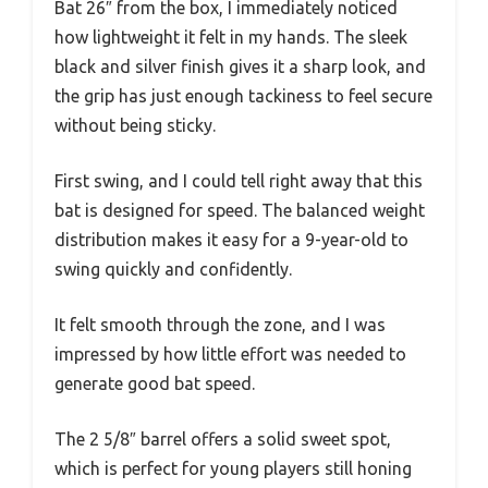
Bat 26″ from the box, I immediately noticed
how lightweight it felt in my hands. The sleek
black and silver finish gives it a sharp look, and
the grip has just enough tackiness to feel secure
without being sticky.
First swing, and I could tell right away that this
bat is designed for speed. The balanced weight
distribution makes it easy for a 9-year-old to
swing quickly and confidently.
It felt smooth through the zone, and I was
impressed by how little effort was needed to
generate good bat speed.
The 2 5/8″ barrel offers a solid sweet spot,
which is perfect for young players still honing