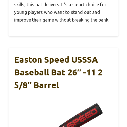
skills, this bat delivers. It’s a smart choice for
young players who want to stand out and
improve their game without breaking the bank.
Easton Speed USSSA
Baseball Bat 26″ -11 2
5/8″ Barrel