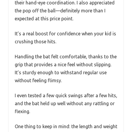
their hand-eye coordination. I also appreciated
the pop off the ball—definitely more than I
expected at this price point.
It’s a real boost for confidence when your kid is
crushing those hits.
Handling the bat felt comfortable, thanks to the
grip that provides a nice feel without slipping.
It’s sturdy enough to withstand regular use
without feeling flimsy.
I even tested a few quick swings after a few hits,
and the bat held up well without any rattling or
flexing.
One thing to keep in mind: the length and weight