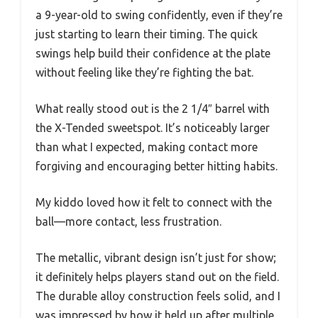
a 9-year-old to swing confidently, even if they’re
just starting to learn their timing. The quick
swings help build their confidence at the plate
without feeling like they’re fighting the bat.
What really stood out is the 2 1/4″ barrel with
the X-Tended sweetspot. It’s noticeably larger
than what I expected, making contact more
forgiving and encouraging better hitting habits.
My kiddo loved how it felt to connect with the
ball—more contact, less frustration.
The metallic, vibrant design isn’t just for show;
it definitely helps players stand out on the field.
The durable alloy construction feels solid, and I
was impressed by how it held up after multiple