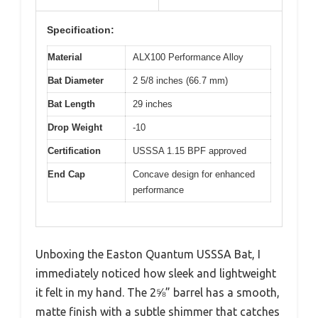
Specification:
Material
ALX100 Performance Alloy
Bat Diameter
2 5/8 inches (66.7 mm)
Bat Length
29 inches
Drop Weight
-10
Certification
USSSA 1.15 BPF approved
End Cap
Concave design for enhanced
performance
Unboxing the Easton Quantum USSSA Bat, I
immediately noticed how sleek and lightweight
it felt in my hand. The 2⅝” barrel has a smooth,
matte finish with a subtle shimmer that catches