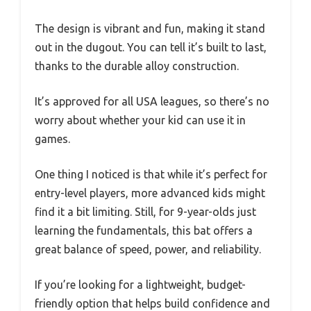
The design is vibrant and fun, making it stand
out in the dugout. You can tell it’s built to last,
thanks to the durable alloy construction.
It’s approved for all USA leagues, so there’s no
worry about whether your kid can use it in
games.
One thing I noticed is that while it’s perfect for
entry-level players, more advanced kids might
find it a bit limiting. Still, for 9-year-olds just
learning the fundamentals, this bat offers a
great balance of speed, power, and reliability.
If you’re looking for a lightweight, budget-
friendly option that helps build confidence and