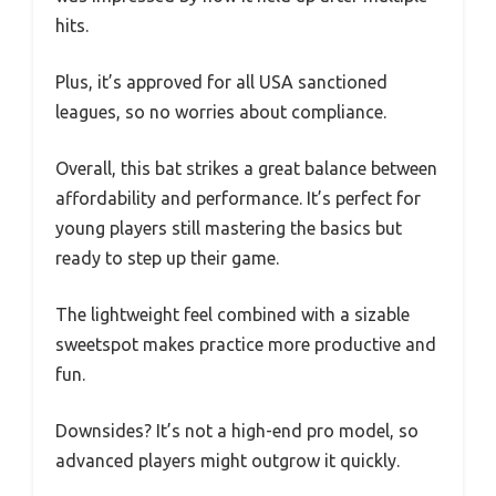
hits.
Plus, it’s approved for all USA sanctioned
leagues, so no worries about compliance.
Overall, this bat strikes a great balance between
affordability and performance. It’s perfect for
young players still mastering the basics but
ready to step up their game.
The lightweight feel combined with a sizable
sweetspot makes practice more productive and
fun.
Downsides? It’s not a high-end pro model, so
advanced players might outgrow it quickly.