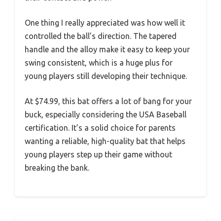
One thing I really appreciated was how well it
controlled the ball’s direction. The tapered
handle and the alloy make it easy to keep your
swing consistent, which is a huge plus for
young players still developing their technique.
At $74.99, this bat offers a lot of bang for your
buck, especially considering the USA Baseball
certification. It’s a solid choice for parents
wanting a reliable, high-quality bat that helps
young players step up their game without
breaking the bank.