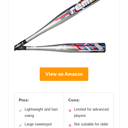
View on Amazon
Pros:
Cons:
Lightweight and fast
Limited for advanced
✓
✕
swing
players
Large sweetspot
Not suitable for older
✓
✕