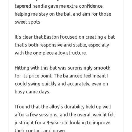
tapered handle gave me extra confidence,
helping me stay on the ball and aim for those
sweet spots.
It’s clear that Easton focused on creating a bat
that’s both responsive and stable, especially
with the one-piece alloy structure.
Hitting with this bat was surprisingly smooth
for its price point. The balanced feel meant I
could swing quickly and accurately, even on
busy game days.
I found that the alloy’s durability held up well
after a few sessions, and the overall weight felt
just right for a 9-year-old looking to improve
their contact and power.