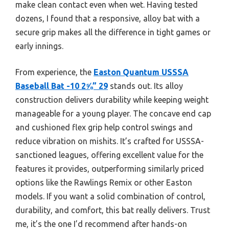
make clean contact even when wet. Having tested
dozens, I found that a responsive, alloy bat with a
secure grip makes all the difference in tight games or
early innings.
From experience, the
Easton Quantum USSSA
Baseball Bat -10 2⅝” 29
stands out. Its alloy
construction delivers durability while keeping weight
manageable for a young player. The concave end cap
and cushioned flex grip help control swings and
reduce vibration on mishits. It’s crafted for USSSA-
sanctioned leagues, offering excellent value for the
features it provides, outperforming similarly priced
options like the Rawlings Remix or other Easton
models. If you want a solid combination of control,
durability, and comfort, this bat really delivers. Trust
me, it’s the one I’d recommend after hands-on