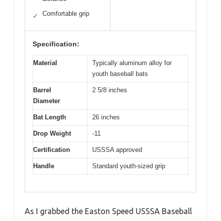
Comfortable grip
✓
Specification:
Material
Typically aluminum alloy for
youth baseball bats
Barrel
2 5/8 inches
Diameter
Bat Length
26 inches
Drop Weight
-11
Certification
USSSA approved
Handle
Standard youth-sized grip
As I grabbed the Easton Speed USSSA Baseball