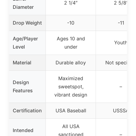
2 1/4″
2 5/8″
Diameter
Drop Weight
-10
-11
Age/Player
Ages 10 and
Youth
Level
under
Material
Durable alloy
Not specifie
Maximized
Design
sweetspot,
–
Features
vibrant design
Certification
USA Baseball
USSSA
All USA
Intended
sanctioned
–