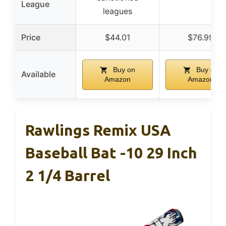
League
leagues
Price
$44.01
$76.99
Buy on
Buy on
Available
Amazon
Amazon
Rawlings Remix USA
Baseball Bat -10 29 Inch
2 1/4 Barrel