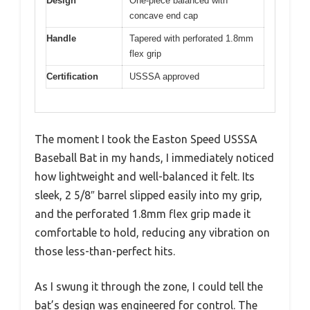
Design
One-piece balanced with
concave end cap
Handle
Tapered with perforated 1.8mm
flex grip
Certification
USSSA approved
The moment I took the Easton Speed USSSA
Baseball Bat in my hands, I immediately noticed
how lightweight and well-balanced it felt. Its
sleek, 2 5/8″ barrel slipped easily into my grip,
and the perforated 1.8mm flex grip made it
comfortable to hold, reducing any vibration on
those less-than-perfect hits.
As I swung it through the zone, I could tell the
bat’s design was engineered for control. The