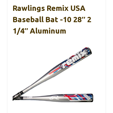
Rawlings Remix USA
Baseball Bat -10 28″ 2
1/4″ Aluminum