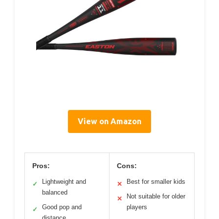
View on Amazon
Pros:
Cons:
Lightweight and
Best for smaller kids
✓
✕
balanced
Not suitable for older
✕
Good pop and
players
✓
distance