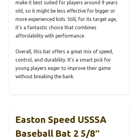
make it best suited for players around 9 years
old, so it might be less effective for bigger or
more experienced kids. Still, for its target age,
it’s a fantastic choice that combines
affordability with performance.
Overall, this bat offers a great mix of speed,
control, and durability. It’s a smart pick for
young players eager to improve their game
without breaking the bank.
Easton Speed USSSA
Baseball Bat 2 5/8″