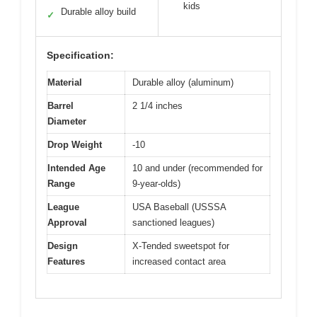
kids
Durable alloy build
✓
Specification:
Material
Durable alloy (aluminum)
Barrel
2 1/4 inches
Diameter
Drop Weight
-10
Intended Age
10 and under (recommended for
Range
9-year-olds)
League
USA Baseball (USSSA
Approval
sanctioned leagues)
Design
X-Tended sweetspot for
Features
increased contact area