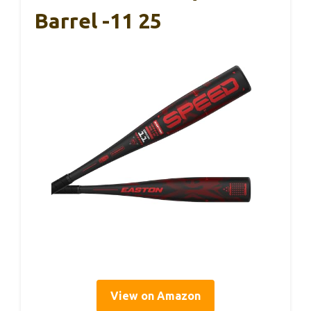
Barrel -11 25
View on Amazon