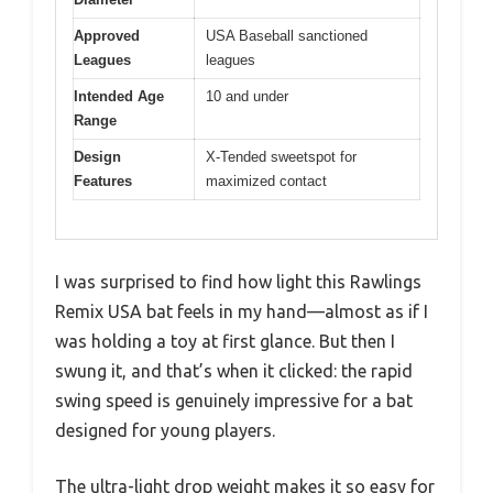
Approved
USA Baseball sanctioned
Leagues
leagues
Intended Age
10 and under
Range
Design
X-Tended sweetspot for
Features
maximized contact
I was surprised to find how light this Rawlings
Remix USA bat feels in my hand—almost as if I
was holding a toy at first glance. But then I
swung it, and that’s when it clicked: the rapid
swing speed is genuinely impressive for a bat
designed for young players.
The ultra-light drop weight makes it so easy for