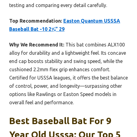
testing and comparing every detail carefully.
Top Recommendation:
Easton Quantum USSSA
Baseball Bat -10 2⅝” 29
Why We Recommend It:
This bat combines ALX100
alloy for durability and a lightweight feel. Its concave
end cap boosts stability and swing speed, while the
cushioned 2.2mm flex grip enhances comfort.
Certified for USSSA leagues, it offers the best balance
of control, power, and longevity—surpassing other
options like Rawlings or Easton Speed models in
overall feel and performance.
Best Baseball Bat For 9
Year Old Usssa: Our Top 5