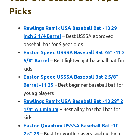
Picks
Rawlings Remix USA Baseball Bat -10 29
Inch 2 1/4 Barrel
– Best USSSA approved
baseball bat for 9 year olds
Easton Speed USSSA Baseball Bat 26″ -11 2
5/8″ Barrel
– Best lightweight baseball bat for
kids
Easton Speed USSSA Baseball Bat 2 5/8″
Barrel -11 25
– Best beginner baseball bat for
young players
Rawlings Remix USA Baseball Bat -10 28″ 2
1/4″ Aluminum
– Best alloy baseball bat for
kids
Easton Quantum USSSA Baseball Bat -10
2⅝” 29
– Best for youth players seeking high