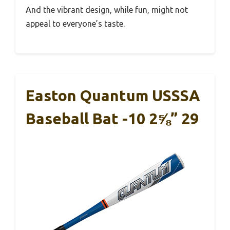
And the vibrant design, while fun, might not
appeal to everyone’s taste.
Easton Quantum USSSA
Baseball Bat -10 2⅝” 29