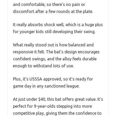
and comfortable, so there’s no pain or
discomfort after a few rounds at the plate.
It really absorbs shock well, which is a huge plus
for younger kids still developing their swing.
What really stood out is how balanced and
responsive it felt. The bat’s design encourages
confident swings, and the alloy feels durable
enough to withstand lots of use.
Plus, it’s USSSA approved, so it’s ready for
game day in any sanctioned league.
At just under $40, this bat offers great value. It’s
perfect for 9-year-olds stepping into more
competitive play, giving them the confidence to