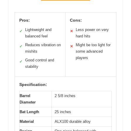
Pros:
Cons:
Lightweight and
Less power on very
✓
✕
balanced feel
hard hits
Reduces vibration on
Might be too light for
✓
✕
mishits
some advanced
players
Good control and
✓
stability
Specification:
Barrel
2 5/8 inches
Diameter
Bat Length
25 inches
Material
ALX100 durable alloy