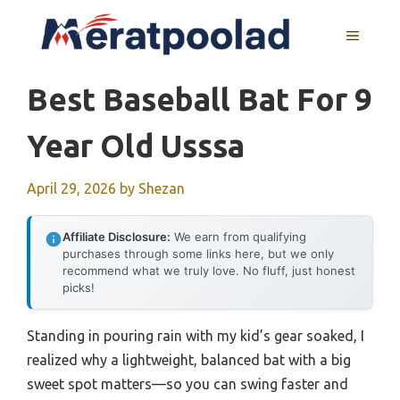
Skip
to
MENU
content
Best Baseball Bat For 9
Year Old Usssa
April 29, 2026
by
Shezan
Affiliate Disclosure:
We earn from qualifying
purchases through some links here, but we only
recommend what we truly love. No fluff, just honest
picks!
Standing in pouring rain with my kid’s gear soaked, I
realized why a lightweight, balanced bat with a big
sweet spot matters—so you can swing faster and