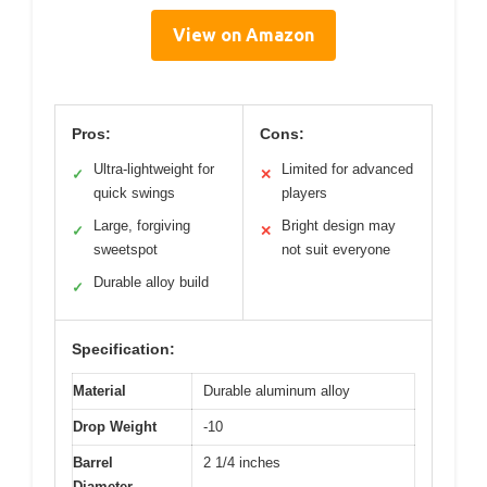
View on Amazon
Pros:
Cons:
Ultra-lightweight for
Limited for advanced
✓
✕
quick swings
players
Large, forgiving
Bright design may
✓
✕
sweetspot
not suit everyone
Durable alloy build
✓
Specification:
Material
Durable aluminum alloy
Drop Weight
-10
Barrel
2 1/4 inches
Diameter