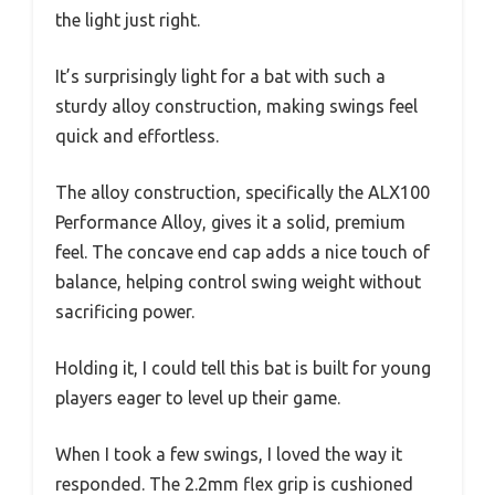
the light just right.
It’s surprisingly light for a bat with such a
sturdy alloy construction, making swings feel
quick and effortless.
The alloy construction, specifically the ALX100
Performance Alloy, gives it a solid, premium
feel. The concave end cap adds a nice touch of
balance, helping control swing weight without
sacrificing power.
Holding it, I could tell this bat is built for young
players eager to level up their game.
When I took a few swings, I loved the way it
responded. The 2.2mm flex grip is cushioned