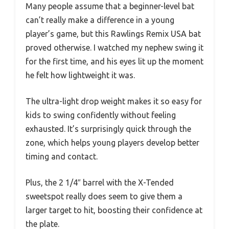
Many people assume that a beginner-level bat
can’t really make a difference in a young
player’s game, but this Rawlings Remix USA bat
proved otherwise. I watched my nephew swing it
for the first time, and his eyes lit up the moment
he felt how lightweight it was.
The ultra-light drop weight makes it so easy for
kids to swing confidently without feeling
exhausted. It’s surprisingly quick through the
zone, which helps young players develop better
timing and contact.
Plus, the 2 1/4″ barrel with the X-Tended
sweetspot really does seem to give them a
larger target to hit, boosting their confidence at
the plate.