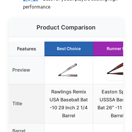
performance
Product Comparison
Features
Best Choice
Runner Up
Preview
Rawlings Remix
Easton Spee
USA Baseball Bat
USSSA Baseba
Title
-10 29 Inch 2 1/4
Bat 26″ -11 2 5
Barrel
Barrel
Barrel