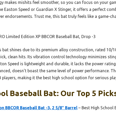
gy makes mishits feel smoother, so you can focus on your ga
 Easton Speed or Guardian X Stinger, it offers a perfect com
yer endorsements. Trust me, this bat truly feels like a game-ch
RO Limited Edition XP BBCOR Baseball Bat, Drop -3
 bat shines due to its premium alloy construction, rated 10/10
ck, clean hits. Its vibration control technology minimizes sti
ston Speed is lightweight and durable, it lacks the power ratin
lanced, doesn’t boast the same level of power performance. T
B players, making it the best high school option for serious pla
ol Baseball Bat: Our Top 5 Pick
on BBCOR Baseball Bat -3, 2 5/8″ Barrel
– Best High School 