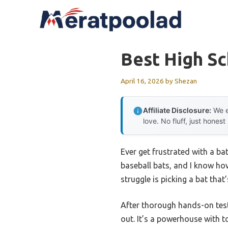
Skip
to
content
Best High Sc
April 16, 2026
by
Shezan
Affiliate Disclosure:
We e
love. No fluff, just honest
Ever get frustrated with a bat
baseball bats, and I know ho
struggle is picking a bat tha
After thorough hands-on test
out. It’s a powerhouse with t