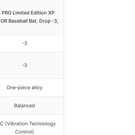
 PRO Limited Edition XP
OR Baseball Bat, Drop -3,
-3
-3
One-piece alloy
Balanced
C (Vibration Technology
Control)