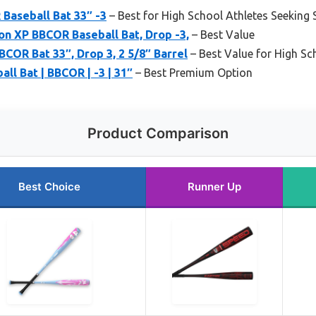
Baseball Bat 33″ -3
– Best for High School Athletes Seeking
on XP BBCOR Baseball Bat, Drop -3,
– Best Value
BCOR Bat 33″, Drop 3, 2 5/8″ Barrel
– Best Value for High Sc
ll Bat | BBCOR | -3 | 31″
– Best Premium Option
Product Comparison
Best Choice
Runner Up