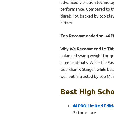
advanced vibration technolo
performance. Compared to the
durability, backed by top pla
hitters.
Top Recommendation:
44 P
Why We Recommend It:
This
balanced swing weight for qui
intense at-bats. While the Ea
Guardian X Stinger, while ba
well but is trusted by top ML
Best High Scho
44 PRO Limited Editi
Performance