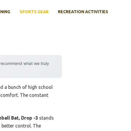
INING
SPORTS GEAR
RECREATION ACTIVITIES
y recommend what we truly
ted a bunch of high school
d comfort. The constant
ball Bat, Drop -3
stands
 better control. The