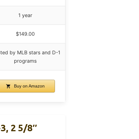
1 year
$149.00
sted by MLB stars and D-1
programs
Buy on Amazon
3, 2 5/8″