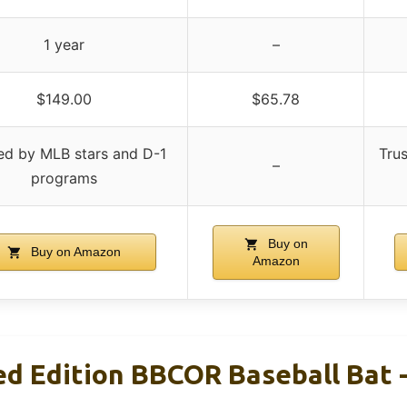
1 year
–
$149.00
$65.78
ed by MLB stars and D-1
Tru
–
programs
Buy on
Buy on Amazon
Amazon
d Edition BBCOR Baseball Bat -