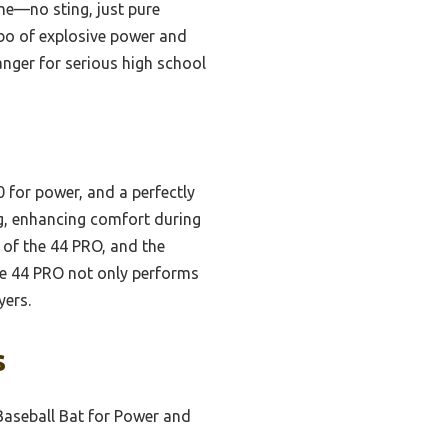
me—no sting, just pure
bo of explosive power and
anger for serious high school
 for power, and a perfectly
ng, enhancing comfort during
g of the 44 PRO, and the
he 44 PRO not only performs
yers.
s
Baseball Bat for Power and