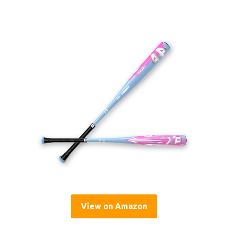
View on Amazon