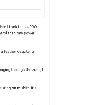
When I took the 44 PRO
ontrol than raw power
a feather despite its
inging through the zone, I
sting on mishits. It’s