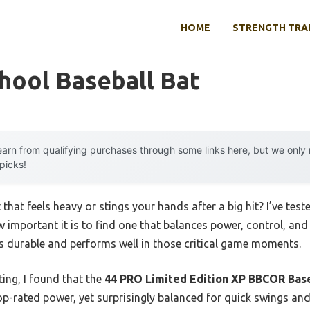
HOME
STRENGTH TRA
hool Baseball Bat
arn from qualifying purchases through some links here, but we onl
 picks!
 that feels heavy or stings your hands after a big hit? I’ve tes
w important it is to find one that balances power, control, an
t’s durable and performs well in those critical game moments.
ing, I found that the
44 PRO Limited Edition XP BBCOR Base
op-rated power, yet surprisingly balanced for quick swings and