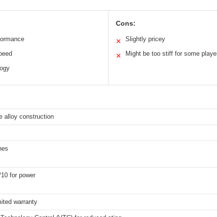
Cons:
formance
Slightly pricey
✕
speed
Might be too stiff for some playe
✕
logy
 alloy construction
hes
/10 for power
mited warranty