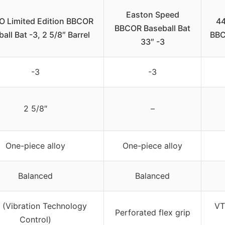
Easton Speed
O Limited Edition BBCOR
44
BBCOR Baseball Bat
all Bat -3, 2 5/8″ Barrel
BBC
33″ -3
-3
-3
2 5/8″
–
One-piece alloy
One-piece alloy
Balanced
Balanced
(Vibration Technology
VT
Perforated flex grip
Control)