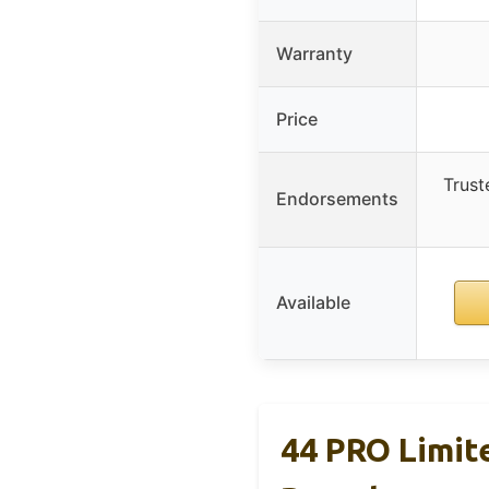
Warranty
Price
Trust
Endorsements
Available
44 PRO Limite