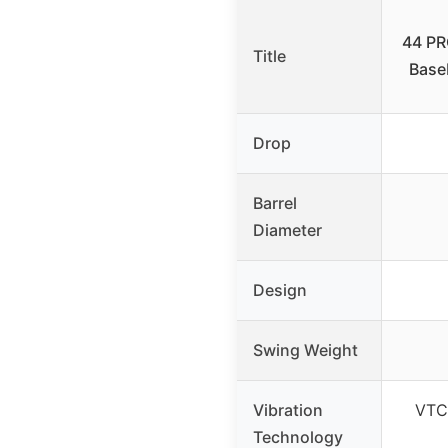
44 PR
Title
Baseb
Drop
Barrel
Diameter
Design
Swing Weight
Vibration
VTC 
Technology