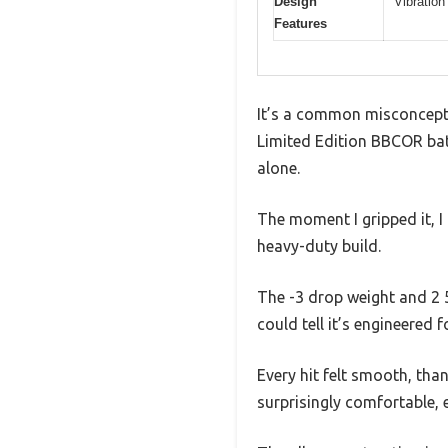
Design
Vibration
Features
It’s a common misconcepti
Limited Edition BBCOR bat 
alone.
The moment I gripped it, I
heavy-duty build.
The -3 drop weight and 2 5
could tell it’s engineered
Every hit felt smooth, tha
surprisingly comfortable, e