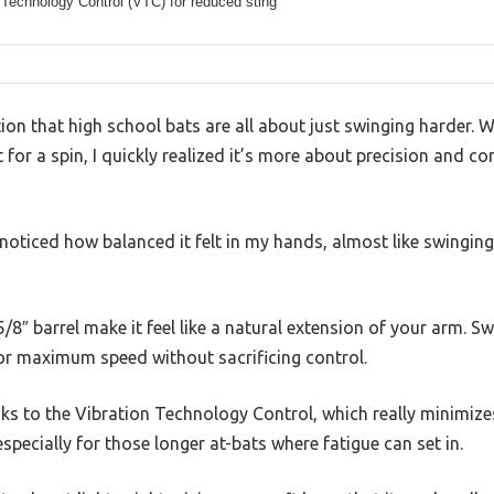
 Technology Control (VTC) for reduced sting
on that high school bats are all about just swinging harder. 
for a spin, I quickly realized it’s more about precision and c
 noticed how balanced it felt in my hands, almost like swinging 
/8″ barrel make it feel like a natural extension of your arm. Sw
 for maximum speed without sacrificing control.
nks to the Vibration Technology Control, which really minimizes 
specially for those longer at-bats where fatigue can set in.