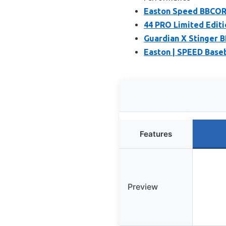
Easton Speed BBCOR 
44 PRO Limited Editi
Guardian X Stinger B
Easton | SPEED Baseba
Features
Preview