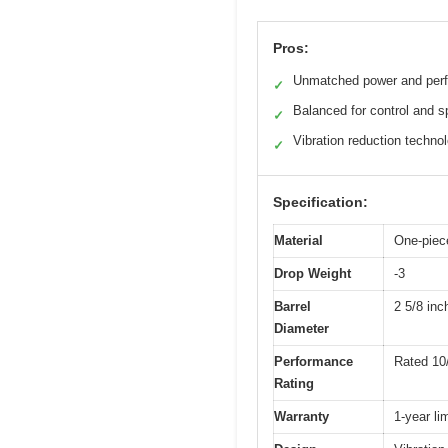
Pros:
Unmatched power and per
✓
Balanced for control and 
✓
Vibration reduction techno
✓
Specification:
Material
One-piece
Drop Weight
-3
Barrel
2 5/8 inc
Diameter
Performance
Rated 10
Rating
Warranty
1-year li