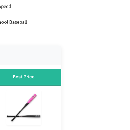
 Speed
hool Baseball
Best Price